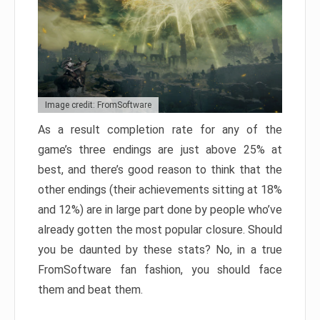
Image credit: FromSoftware
As a result completion rate for any of the
game’s three endings are just above 25% at
best, and there’s good reason to think that the
other endings (their achievements sitting at 18%
and 12%) are in large part done by people who’ve
already gotten the most popular closure. Should
you be daunted by these stats? No, in a true
FromSoftware fan fashion, you should face
them and beat them.