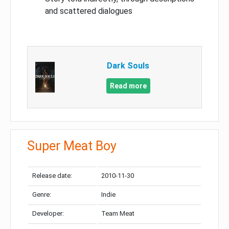
and scattered dialogues
Dark Souls
Read more
Super Meat Boy
Release date:
2010-11-30
Genre:
Indie
Developer:
Team Meat