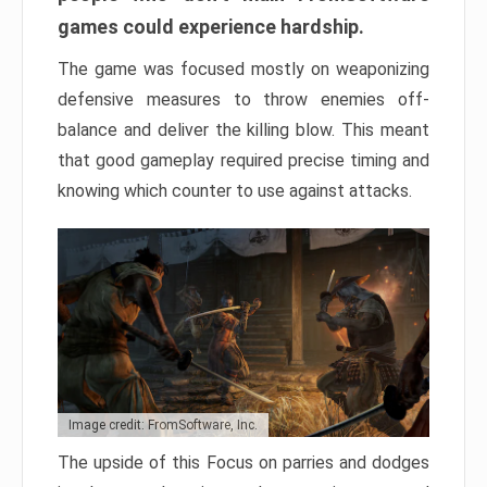
games could experience hardship.
The game was focused mostly on weaponizing
defensive measures to throw enemies off-
balance and deliver the killing blow. This meant
that good gameplay required precise timing and
knowing which counter to use against attacks.
Image credit: FromSoftware, Inc.
The upside of this Focus on parries and dodges