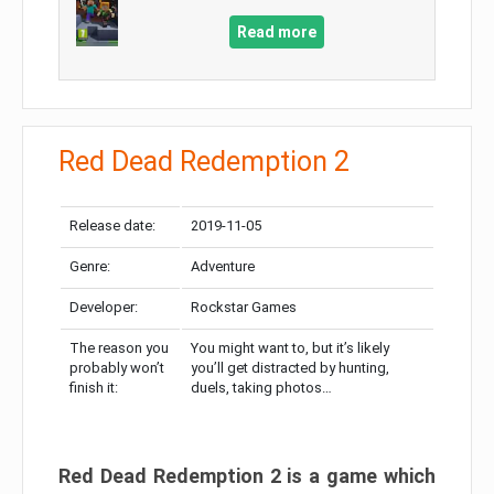
Read more
Red Dead Redemption 2
Release date:
2019-11-05
Genre:
Adventure
Developer:
Rockstar Games
The reason you
You might want to, but it’s likely
probably won’t
you’ll get distracted by hunting,
finish it:
duels, taking photos…
Red Dead Redemption 2 is a game which