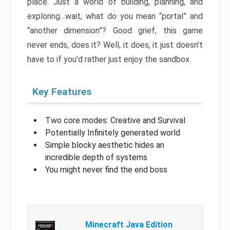
place. Just a world of building, planning, and
exploring…wait, what do you mean “portal” and
“another dimension”? Good grief, this game
never ends, does it? Well, it does, it just doesn’t
have to if you’d rather just enjoy the sandbox.
Key Features
Two core modes: Creative and Survival
Potentially Infinitely generated world
Simple blocky aesthetic hides an
incredible depth of systems
You might never find the end boss
Minecraft Java Edition