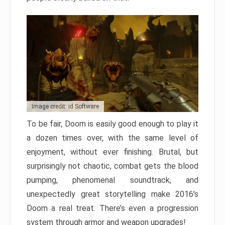
Image credit: id Software
To be fair, Doom is easily good enough to play it
a dozen times over, with the same level of
enjoyment, without ever finishing. Brutal, but
surprisingly not chaotic, combat gets the blood
pumping, phenomenal soundtrack, and
unexpectedly great storytelling make 2016’s
Doom a real treat. There’s even a progression
system through armor and weapon upgrades!