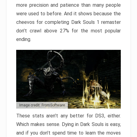
more precision and patience than many people
were used to before. And it shows because the
cheevos for completing Dark Souls 1 remaster
don’t crawl above 27% for the most popular
ending.
Image credit: FromSoftware
These stats aren’t any better for DS3, either.
Which makes sense. Dying in Dark Souls is easy,
and if you don’t spend time to learn the moves