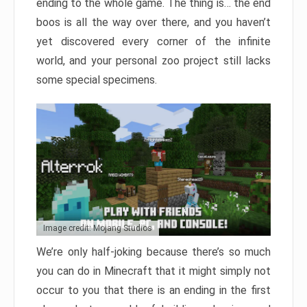
ending to the whole game. The thing is… the end
boos is all the way over there, and you haven’t
yet discovered every corner of the infinite
world, and your personal zoo project still lacks
some special specimens.
Image credit: Mojang Studios
We’re only half-joking because there’s so much
you can do in Minecraft that it might simply not
occur to you that there is an ending in the first