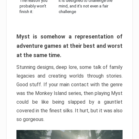
The reason you
It is designed to challenge the
probably won’t
mind, and it’s not even a fair
finish it:
challenge
Myst is somehow a representation of
adventure games at their best and worst
at the same time.
Stunning designs, deep lore, some talk of family
legacies and creating worlds through stories.
Good stuff. If your main contact with the genre
was the Monkey Island series, then playing Myst
could be like being slapped by a gauntlet
covered in the finest silks. It hurt, but it was also
so gorgeous.