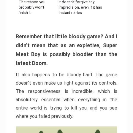
The reason you
It doesn’t forgive any
probably won’t
imprecision, even if it has
finish it:
instant retries
Remember that little bloody game? And I
didn’t mean that as an expletive, Super
Meat Boy is possibly bloodier than the
latest Doom.
It also happens to be bloody hard. The game
doesn’t even make us fight against its controls.
The responsiveness is incredible, which is
absolutely essential when everything in the
entire world is trying to kill you, and you see
where you failed previously.