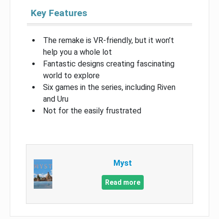
Key Features
The remake is VR-friendly, but it won’t
help you a whole lot
Fantastic designs creating fascinating
world to explore
Six games in the series, including Riven
and Uru
Not for the easily frustrated
Myst
Read more