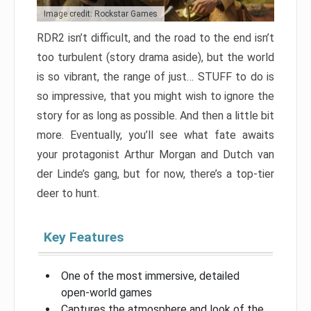
Image credit: Rockstar Games
RDR2 isn’t difficult, and the road to the end isn’t
too turbulent (story drama aside), but the world
is so vibrant, the range of just… STUFF to do is
so impressive, that you might wish to ignore the
story for as long as possible. And then a little bit
more. Eventually, you’ll see what fate awaits
your protagonist Arthur Morgan and Dutch van
der Linde’s gang, but for now, there’s a top-tier
deer to hunt.
Key Features
One of the most immersive, detailed
open-world games
Captures the atmosphere and look of the