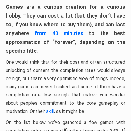
Games are a curious creation for a curious
hobby. They can cost a lot (but they don’t have
to, if you know where to buy them), and can last
anywhere
from 40 minutes
to the best
approximation of “forever”, depending on the
specific title.
One would think that for their cost and often structured
unlocking of content the completion rates would always
be high, but that’s a very optimistic view of things. Indeed,
many games are never finished, and some of them have a
completion rate low enough that makes you wonder
about people’s commitment to the core gameplay or
motivation. Or their
skill
, as it might be.
On the list below we’ve gathered a few games with
completion rates on any difficulty staying under 33%. If