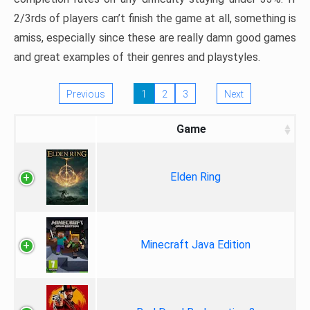
2/3rds of players can’t finish the game at all, something is
amiss, especially since these are really damn good games
and great examples of their genres and playstyles.
Previous
1
2
3
Next
Game
Elden Ring
Minecraft Java Edition