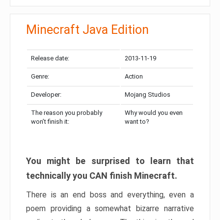
Minecraft Java Edition
Release date:
2013-11-19
Genre:
Action
Developer:
Mojang Studios
The reason you probably
Why would you even
won’t finish it:
want to?
You might be surprised to learn that
technically you CAN finish Minecraft.
There is an end boss and everything, even a
poem providing a somewhat bizarre narrative