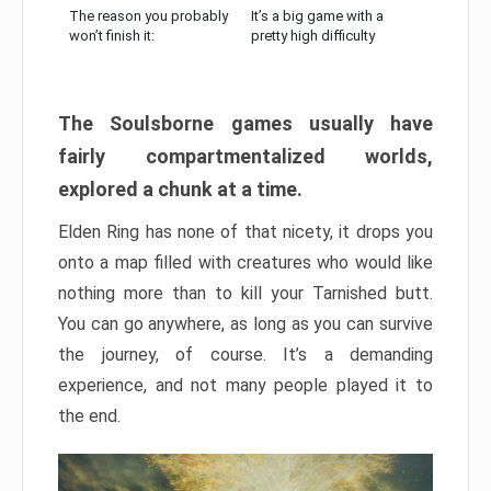
The reason you probably
It’s a big game with a
won’t finish it:
pretty high difficulty
The Soulsborne games usually have
fairly compartmentalized worlds,
explored a chunk at a time.
Elden Ring has none of that nicety, it drops you
onto a map filled with creatures who would like
nothing more than to kill your Tarnished butt.
You can go anywhere, as long as you can survive
the journey, of course. It’s a demanding
experience, and not many people played it to
the end.