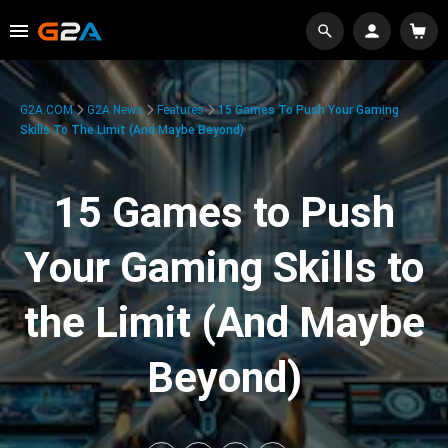
G2A.COM
G2A News
Features
15 Games To Push Your Gaming
Skills To The Limit (And Maybe Beyond)
15 Games to Push
Your Gaming Skills to
the Limit (And Maybe
Beyond)