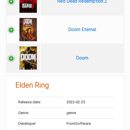
Red Dead Redemption 2
Doom Eternal
Doom
Elden Ring
Release date:
2022-02-25
Genre:
genre
Developer:
FromSoftware