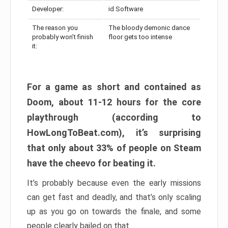
Developer:
id Software
The reason you
The bloody demonic dance
probably won’t finish
floor gets too intense
it:
For a game as short and contained as
Doom, about 11-12 hours for the core
playthrough (according to
HowLongToBeat.com), it’s surprising
that only about 33% of people on Steam
have the cheevo for beating it.
It’s probably because even the early missions
can get fast and deadly, and that’s only scaling
up as you go on towards the finale, and some
people clearly bailed on that.