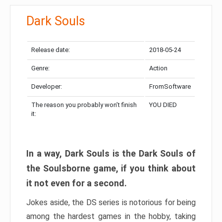
Dark Souls
Release date:
2018-05-24
Genre:
Action
Developer:
FromSoftware
The reason you probably won’t finish
YOU DIED
it:
In a way, Dark Souls is the Dark Souls of
the Soulsborne game, if you think about
it not even for a second.
Jokes aside, the DS series is notorious for being
among the hardest games in the hobby, taking