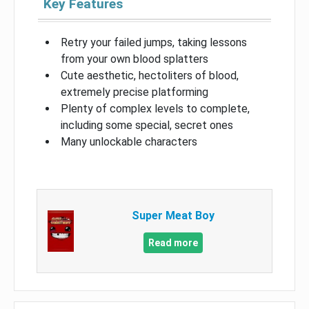
Key Features
Retry your failed jumps, taking lessons
from your own blood splatters
Cute aesthetic, hectoliters of blood,
extremely precise platforming
Plenty of complex levels to complete,
including some special, secret ones
Many unlockable characters
Super Meat Boy
Read more