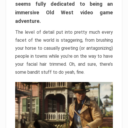
seems fully dedicated to being an
immersive Old West video game
adventure.
The level of detail put into pretty much every
facet of the world is staggering, from brushing
your horse to casually greeting (or antagonizing)
people in towns while you’re on the way to have
your facial hair trimmed. Oh, and sure, there’s
some bandit stuff to do yeah, fine.