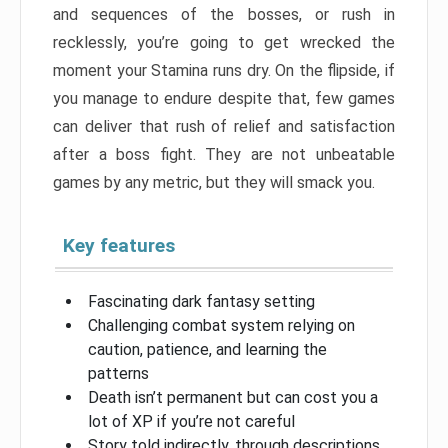
and sequences of the bosses, or rush in
recklessly, you’re going to get wrecked the
moment your Stamina runs dry. On the flipside, if
you manage to endure despite that, few games
can deliver that rush of relief and satisfaction
after a boss fight. They are not unbeatable
games by any metric, but they will smack you.
Key features
Fascinating dark fantasy setting
Challenging combat system relying on
caution, patience, and learning the
patterns
Death isn’t permanent but can cost you a
lot of XP if you’re not careful
Story told indirectly, through descriptions