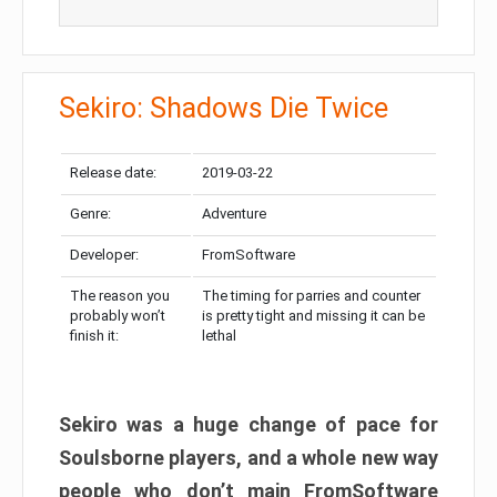
Sekiro: Shadows Die Twice
Release date:
2019-03-22
Genre:
Adventure
Developer:
FromSoftware
The reason you
The timing for parries and counter
probably won’t
is pretty tight and missing it can be
finish it:
lethal
Sekiro was a huge change of pace for
Soulsborne players, and a whole new way
people who don’t main FromSoftware