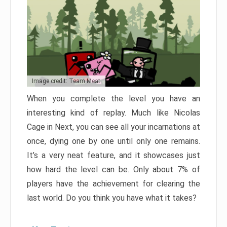
Image credit: Team Meat
When you complete the level you have an
interesting kind of replay. Much like Nicolas
Cage in Next, you can see all your incarnations at
once, dying one by one until only one remains.
It’s a very neat feature, and it showcases just
how hard the level can be. Only about 7% of
players have the achievement for clearing the
last world. Do you think you have what it takes?