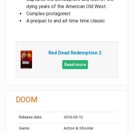
dying years of the American Old West
Complex protagonist
A prequel to and all-time time classic
Red Dead Redemption 2
Read more
DOOM
Release date:
2016-05-12
Genre:
Action & Shooter