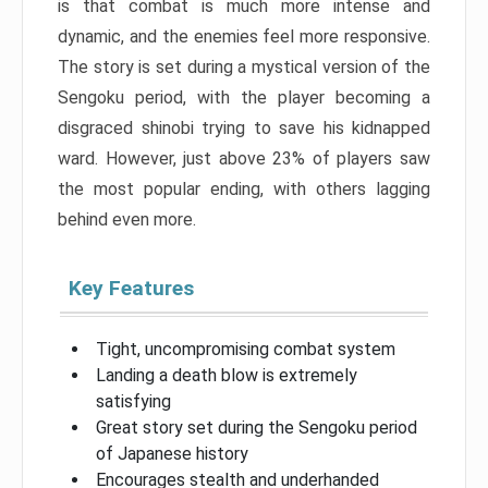
is that combat is much more intense and
dynamic, and the enemies feel more responsive.
The story is set during a mystical version of the
Sengoku period, with the player becoming a
disgraced shinobi trying to save his kidnapped
ward. However, just above 23% of players saw
the most popular ending, with others lagging
behind even more.
Key Features
Tight, uncompromising combat system
Landing a death blow is extremely
satisfying
Great story set during the Sengoku period
of Japanese history
Encourages stealth and underhanded