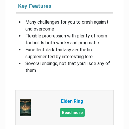
Key Features
Many challenges for you to crash against
and overcome
Flexible progression with plenty of room
for builds both wacky and pragmatic
Excellent dark fantasy aesthetic
supplemented by interesting lore
Several endings, not that you’ll see any of
them
Elden Ring
Read more