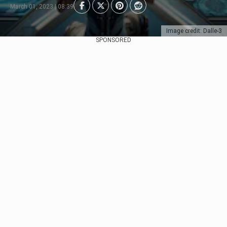
March 01, 2023 | 08:39
Image credit: Dalle-3
SPONSORED