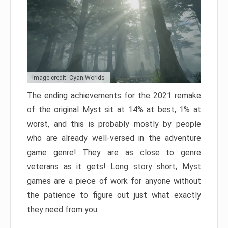
Image credit: Cyan Worlds
The ending achievements for the 2021 remake
of the original Myst sit at 14% at best, 1% at
worst, and this is probably mostly by people
who are already well-versed in the adventure
game genre! They are as close to genre
veterans as it gets! Long story short, Myst
games are a piece of work for anyone without
the patience to figure out just what exactly
they need from you.