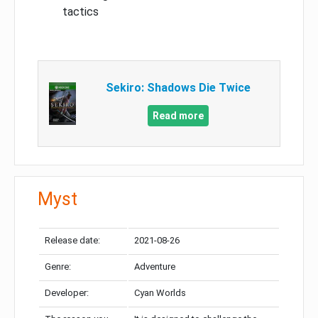
tactics
Sekiro: Shadows Die Twice
Read more
Myst
Release date:
2021-08-26
Genre:
Adventure
Developer:
Cyan Worlds