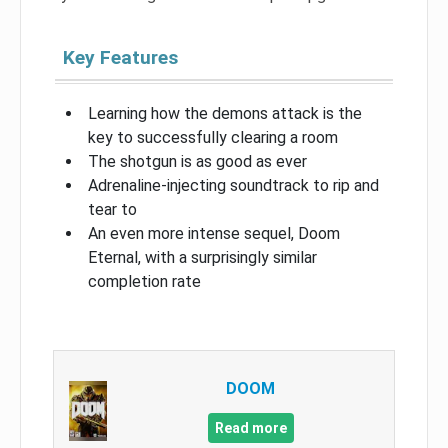
Key Features
Learning how the demons attack is the
key to successfully clearing a room
The shotgun is as good as ever
Adrenaline-injecting soundtrack to rip and
tear to
An even more intense sequel, Doom
Eternal, with a surprisingly similar
completion rate
DOOM
Read more