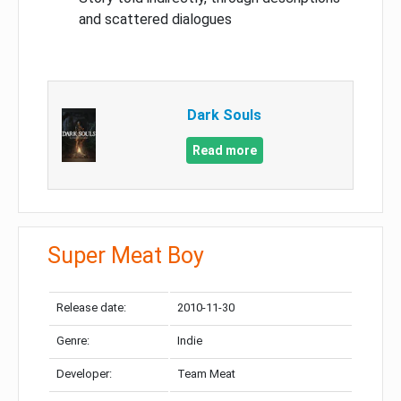
and scattered dialogues
Dark Souls
Read more
Super Meat Boy
Release date:
2010-11-30
Genre:
Indie
Developer:
Team Meat