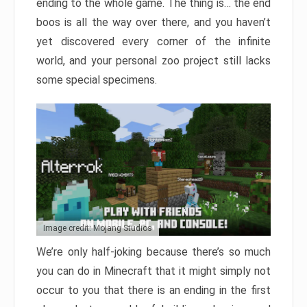
ending to the whole game. The thing is… the end
boos is all the way over there, and you haven’t
yet discovered every corner of the infinite
world, and your personal zoo project still lacks
some special specimens.
Image credit: Mojang Studios
We’re only half-joking because there’s so much
you can do in Minecraft that it might simply not
occur to you that there is an ending in the first