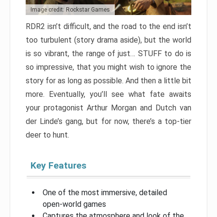
Image credit: Rockstar Games
RDR2 isn’t difficult, and the road to the end isn’t
too turbulent (story drama aside), but the world
is so vibrant, the range of just… STUFF to do is
so impressive, that you might wish to ignore the
story for as long as possible. And then a little bit
more. Eventually, you’ll see what fate awaits
your protagonist Arthur Morgan and Dutch van
der Linde’s gang, but for now, there’s a top-tier
deer to hunt.
Key Features
One of the most immersive, detailed
open-world games
Captures the atmosphere and look of the