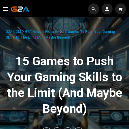
G2A.COM
G2A News
Features
15 Games To Push Your Gaming
Skills To The Limit (And Maybe Beyond)
15 Games to Push
Your Gaming Skills to
the Limit (And Maybe
Beyond)