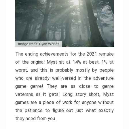
Image credit: Cyan Worlds
The ending achievements for the 2021 remake
of the original Myst sit at 14% at best, 1% at
worst, and this is probably mostly by people
who are already well-versed in the adventure
game genre! They are as close to genre
veterans as it gets! Long story short, Myst
games are a piece of work for anyone without
the patience to figure out just what exactly
they need from you.