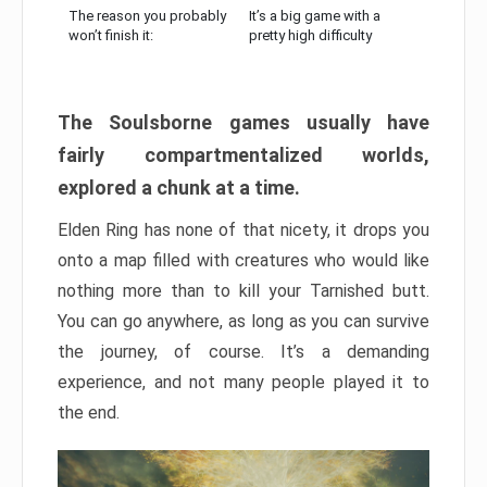
The reason you probably
It’s a big game with a
won’t finish it:
pretty high difficulty
The Soulsborne games usually have
fairly compartmentalized worlds,
explored a chunk at a time.
Elden Ring has none of that nicety, it drops you
onto a map filled with creatures who would like
nothing more than to kill your Tarnished butt.
You can go anywhere, as long as you can survive
the journey, of course. It’s a demanding
experience, and not many people played it to
the end.