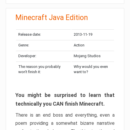
Minecraft Java Edition
Release date:
2013-11-19
Genre:
Action
Developer:
Mojang Studios
The reason you probably
Why would you even
won’t finish it:
want to?
You might be surprised to learn that
technically you CAN finish Minecraft.
There is an end boss and everything, even a
poem providing a somewhat bizarre narrative