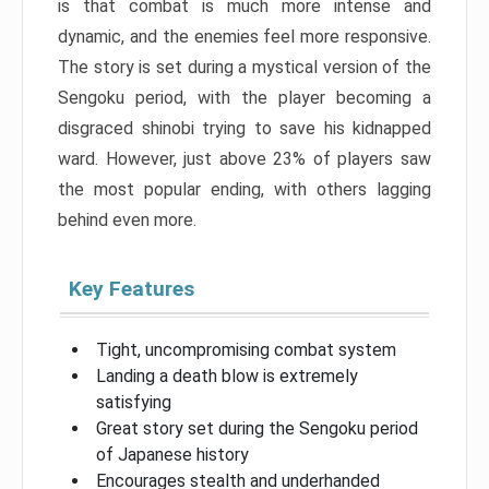
is that combat is much more intense and
dynamic, and the enemies feel more responsive.
The story is set during a mystical version of the
Sengoku period, with the player becoming a
disgraced shinobi trying to save his kidnapped
ward. However, just above 23% of players saw
the most popular ending, with others lagging
behind even more.
Key Features
Tight, uncompromising combat system
Landing a death blow is extremely
satisfying
Great story set during the Sengoku period
of Japanese history
Encourages stealth and underhanded