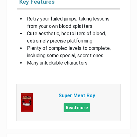
Key Features
Retry your failed jumps, taking lessons
from your own blood splatters
Cute aesthetic, hectoliters of blood,
extremely precise platforming
Plenty of complex levels to complete,
including some special, secret ones
Many unlockable characters
Super Meat Boy
Read more