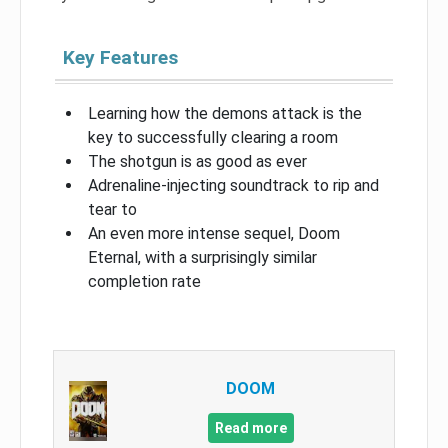
Key Features
Learning how the demons attack is the
key to successfully clearing a room
The shotgun is as good as ever
Adrenaline-injecting soundtrack to rip and
tear to
An even more intense sequel, Doom
Eternal, with a surprisingly similar
completion rate
DOOM
Read more