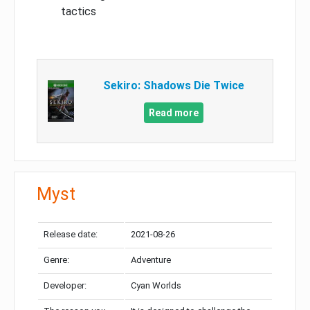
tactics
Sekiro: Shadows Die Twice
Read more
Myst
Release date:
2021-08-26
Genre:
Adventure
Developer:
Cyan Worlds