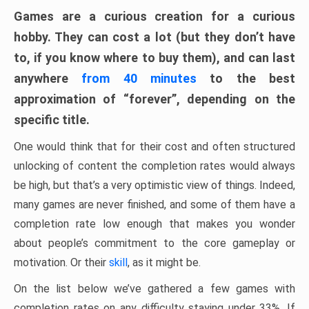
Games are a curious creation for a curious
hobby. They can cost a lot (but they don’t have
to, if you know where to buy them), and can last
anywhere
from 40 minutes
to the best
approximation of “forever”, depending on the
specific title.
One would think that for their cost and often structured
unlocking of content the completion rates would always
be high, but that’s a very optimistic view of things. Indeed,
many games are never finished, and some of them have a
completion rate low enough that makes you wonder
about people’s commitment to the core gameplay or
motivation. Or their
skill
, as it might be.
On the list below we’ve gathered a few games with
completion rates on any difficulty staying under 33%. If