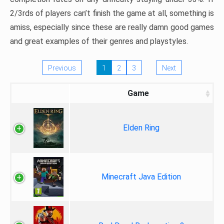
2/3rds of players can’t finish the game at all, something is
amiss, especially since these are really damn good games
and great examples of their genres and playstyles.
Previous
1
2
3
Next
Game
Elden Ring
Minecraft Java Edition