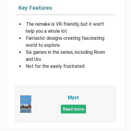
Key Features
The remake is VR-friendly, but it won’t
help you a whole lot
Fantastic designs creating fascinating
world to explore
Six games in the series, including Riven
and Uru
Not for the easily frustrated
Myst
Read more