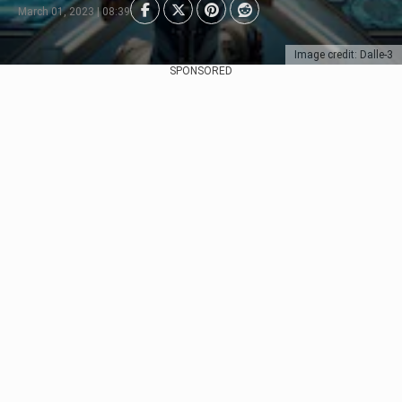
March 01, 2023 | 08:39
Image credit: Dalle-3
SPONSORED