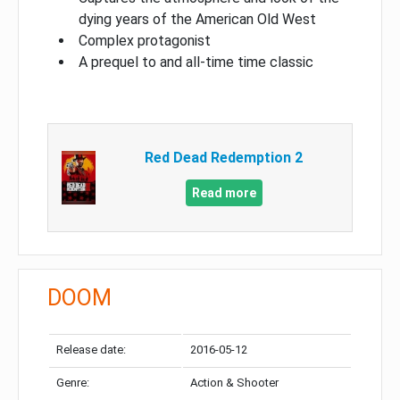
dying years of the American Old West
Complex protagonist
A prequel to and all-time time classic
Red Dead Redemption 2
Read more
DOOM
Release date:
2016-05-12
Genre:
Action & Shooter