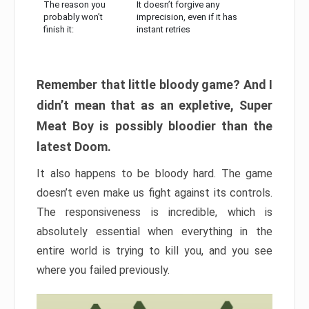
The reason you
It doesn’t forgive any
probably won’t
imprecision, even if it has
finish it:
instant retries
Remember that little bloody game? And I
didn’t mean that as an expletive, Super
Meat Boy is possibly bloodier than the
latest Doom.
It also happens to be bloody hard. The game
doesn’t even make us fight against its controls.
The responsiveness is incredible, which is
absolutely essential when everything in the
entire world is trying to kill you, and you see
where you failed previously.