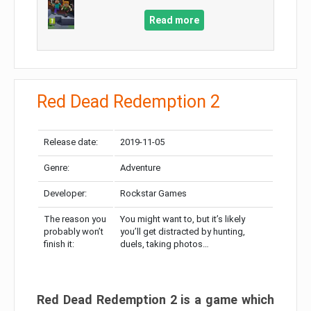
Read more
Red Dead Redemption 2
Release date:
2019-11-05
Genre:
Adventure
Developer:
Rockstar Games
The reason you
You might want to, but it’s likely
probably won’t
you’ll get distracted by hunting,
finish it:
duels, taking photos…
Red Dead Redemption 2 is a game which