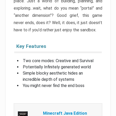
place. Just a world of building, planning, and
exploring…wait, what do you mean “portal” and
“another dimension”? Good grief, this game
never ends, does it? Well, it does, it just doesn’t
have to if you’d rather just enjoy the sandbox.
Key Features
Two core modes: Creative and Survival
Potentially Infinitely generated world
Simple blocky aesthetic hides an
incredible depth of systems
You might never find the end boss
Minecraft Java Edition