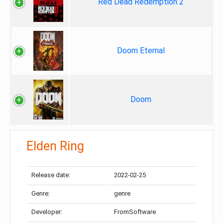
Red Dead Redemption 2
Doom Eternal
Doom
Elden Ring
Release date:
2022-02-25
Genre:
genre
Developer:
FromSoftware