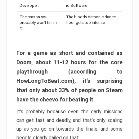
Developer:
id Software
The reason you
The bloody demonic dance
probably won’t finish
floor gets too intense
it:
For a game as short and contained as
Doom, about 11-12 hours for the core
playthrough (according to
HowLongToBeat.com), it’s surprising
that only about 33% of people on Steam
have the cheevo for beating it.
It’s probably because even the early missions
can get fast and deadly, and that’s only scaling
up as you go on towards the finale, and some
people clearly bailed on that.