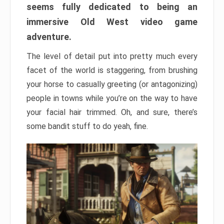
seems fully dedicated to being an
immersive Old West video game
adventure.
The level of detail put into pretty much every
facet of the world is staggering, from brushing
your horse to casually greeting (or antagonizing)
people in towns while you’re on the way to have
your facial hair trimmed. Oh, and sure, there’s
some bandit stuff to do yeah, fine.