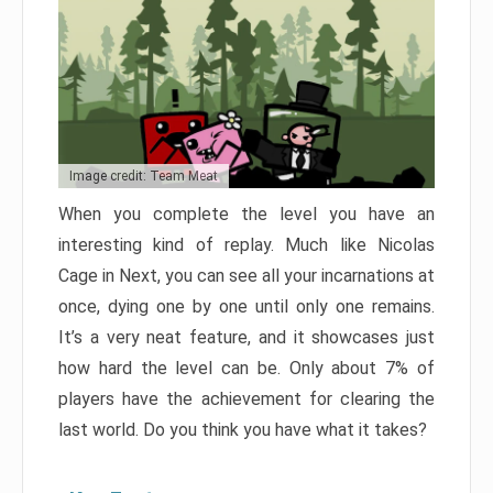
Image credit: Team Meat
When you complete the level you have an
interesting kind of replay. Much like Nicolas
Cage in Next, you can see all your incarnations at
once, dying one by one until only one remains.
It’s a very neat feature, and it showcases just
how hard the level can be. Only about 7% of
players have the achievement for clearing the
last world. Do you think you have what it takes?