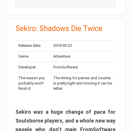
Sekiro: Shadows Die Twice
Release date:
2019-03-22
Genre:
Adventure
Developer:
FromSoftware
The reason you
The timing for parries and counter
probably won’t
is pretty tight and missing it can be
finish it:
lethal
Sekiro was a huge change of pace for
Soulsborne players, and a whole new way
people who don’t main FromSoftware