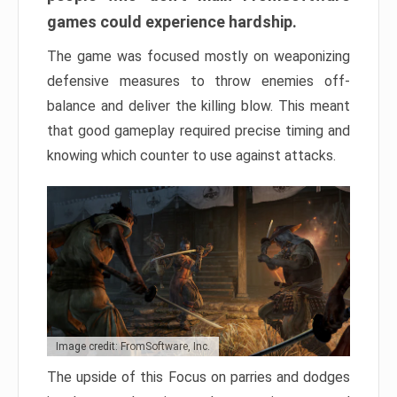
games could experience hardship.
The game was focused mostly on weaponizing
defensive measures to throw enemies off-
balance and deliver the killing blow. This meant
that good gameplay required precise timing and
knowing which counter to use against attacks.
Image credit: FromSoftware, Inc.
The upside of this Focus on parries and dodges