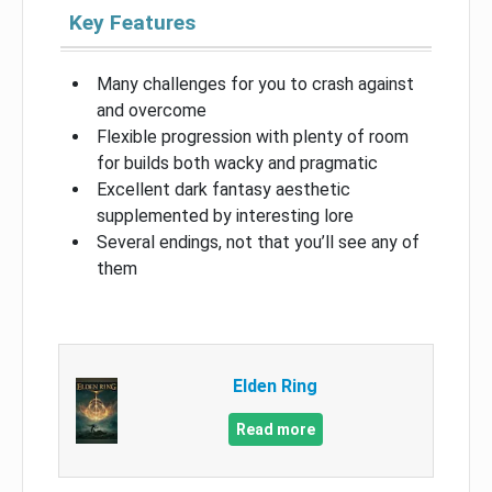
Key Features
Many challenges for you to crash against
and overcome
Flexible progression with plenty of room
for builds both wacky and pragmatic
Excellent dark fantasy aesthetic
supplemented by interesting lore
Several endings, not that you’ll see any of
them
Elden Ring
Read more