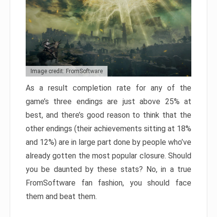
Image credit: FromSoftware
As a result completion rate for any of the
game’s three endings are just above 25% at
best, and there’s good reason to think that the
other endings (their achievements sitting at 18%
and 12%) are in large part done by people who’ve
already gotten the most popular closure. Should
you be daunted by these stats? No, in a true
FromSoftware fan fashion, you should face
them and beat them.