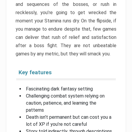
and sequences of the bosses, or rush in
recklessly, you’re going to get wrecked the
moment your Stamina runs dry. On the flipside, if
you manage to endure despite that, few games
can deliver that rush of relief and satisfaction
after a boss fight. They are not unbeatable
games by any metric, but they will smack you.
Key features
Fascinating dark fantasy setting
Challenging combat system relying on
caution, patience, and learning the
patterns
Death isn’t permanent but can cost you a
lot of XP if you’re not careful
Story told indirectly, through descriptions