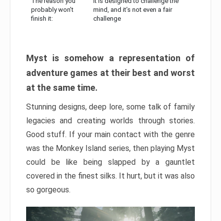
The reason you
It is designed to challenge the
probably won’t
mind, and it’s not even a fair
finish it:
challenge
Myst is somehow a representation of
adventure games at their best and worst
at the same time.
Stunning designs, deep lore, some talk of family
legacies and creating worlds through stories.
Good stuff. If your main contact with the genre
was the Monkey Island series, then playing Myst
could be like being slapped by a gauntlet
covered in the finest silks. It hurt, but it was also
so gorgeous.