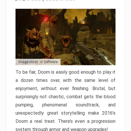
Image credit: id Software
To be fair, Doom is easily good enough to play it
a dozen times over, with the same level of
enjoyment, without ever finishing. Brutal, but
surprisingly not chaotic, combat gets the blood
pumping, phenomenal soundtrack, and
unexpectedly great storytelling make 2016’s
Doom a real treat. There’s even a progression
system through armor and weapon upgrades!