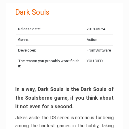
Dark Souls
Release date:
2018-05-24
Genre:
Action
Developer:
FromSoftware
The reason you probably won’t finish
YOU DIED
it:
In a way, Dark Souls is the Dark Souls of
the Soulsborne game, if you think about
it not even for a second.
Jokes aside, the DS series is notorious for being
among the hardest games in the hobby, taking