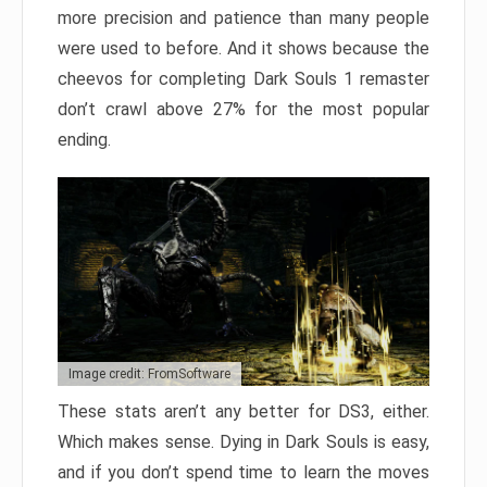
more precision and patience than many people
were used to before. And it shows because the
cheevos for completing Dark Souls 1 remaster
don’t crawl above 27% for the most popular
ending.
Image credit: FromSoftware
These stats aren’t any better for DS3, either.
Which makes sense. Dying in Dark Souls is easy,
and if you don’t spend time to learn the moves