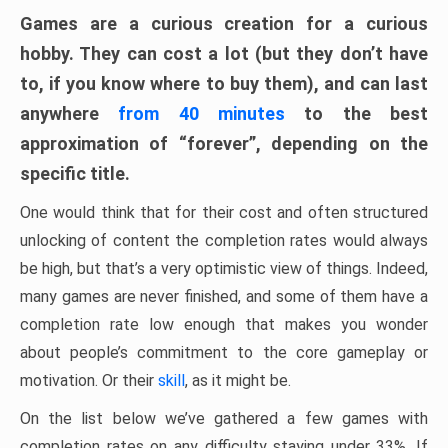
Games are a curious creation for a curious
hobby. They can cost a lot (but they don’t have
to, if you know where to buy them), and can last
anywhere
from 40 minutes
to the best
approximation of “forever”, depending on the
specific title.
One would think that for their cost and often structured
unlocking of content the completion rates would always
be high, but that’s a very optimistic view of things. Indeed,
many games are never finished, and some of them have a
completion rate low enough that makes you wonder
about people’s commitment to the core gameplay or
motivation. Or their
skill
, as it might be.
On the list below we’ve gathered a few games with
completion rates on any difficulty staying under 33%. If