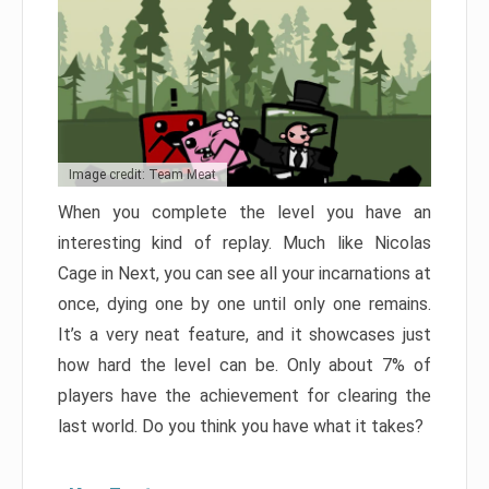
Image credit: Team Meat
When you complete the level you have an
interesting kind of replay. Much like Nicolas
Cage in Next, you can see all your incarnations at
once, dying one by one until only one remains.
It’s a very neat feature, and it showcases just
how hard the level can be. Only about 7% of
players have the achievement for clearing the
last world. Do you think you have what it takes?