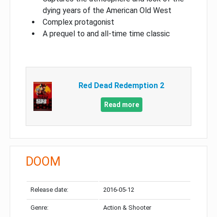
dying years of the American Old West
Complex protagonist
A prequel to and all-time time classic
Red Dead Redemption 2
Read more
DOOM
Release date:
2016-05-12
Genre:
Action & Shooter