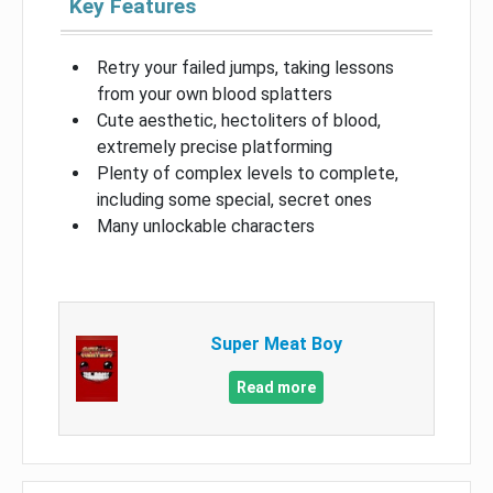
Key Features
Retry your failed jumps, taking lessons
from your own blood splatters
Cute aesthetic, hectoliters of blood,
extremely precise platforming
Plenty of complex levels to complete,
including some special, secret ones
Many unlockable characters
Super Meat Boy
Read more