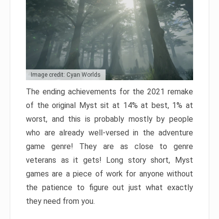
Image credit: Cyan Worlds
The ending achievements for the 2021 remake
of the original Myst sit at 14% at best, 1% at
worst, and this is probably mostly by people
who are already well-versed in the adventure
game genre! They are as close to genre
veterans as it gets! Long story short, Myst
games are a piece of work for anyone without
the patience to figure out just what exactly
they need from you.