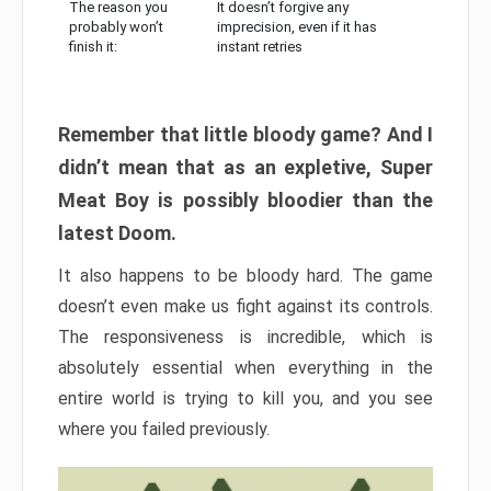
The reason you
It doesn’t forgive any
probably won’t
imprecision, even if it has
finish it:
instant retries
Remember that little bloody game? And I
didn’t mean that as an expletive, Super
Meat Boy is possibly bloodier than the
latest Doom.
It also happens to be bloody hard. The game
doesn’t even make us fight against its controls.
The responsiveness is incredible, which is
absolutely essential when everything in the
entire world is trying to kill you, and you see
where you failed previously.