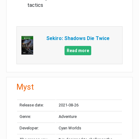
tactics
Sekiro: Shadows Die Twice
Read more
Myst
Release date:
2021-08-26
Genre:
Adventure
Developer:
Cyan Worlds