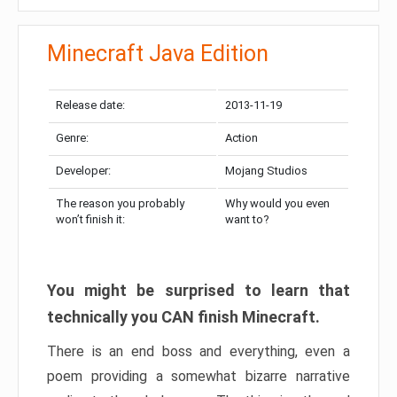
Minecraft Java Edition
Release date:
2013-11-19
Genre:
Action
Developer:
Mojang Studios
The reason you probably
Why would you even
won’t finish it:
want to?
You might be surprised to learn that
technically you CAN finish Minecraft.
There is an end boss and everything, even a
poem providing a somewhat bizarre narrative