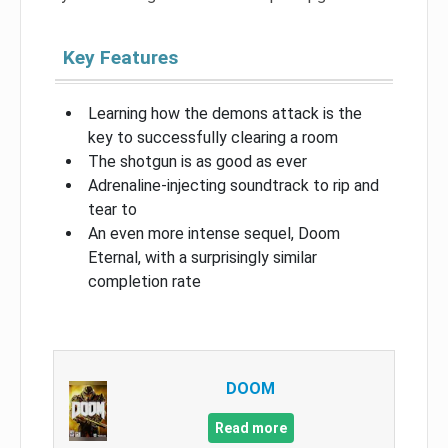
Key Features
Learning how the demons attack is the
key to successfully clearing a room
The shotgun is as good as ever
Adrenaline-injecting soundtrack to rip and
tear to
An even more intense sequel, Doom
Eternal, with a surprisingly similar
completion rate
DOOM
Read more