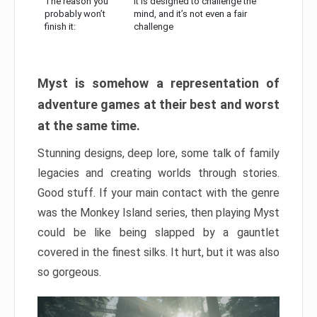
The reason you
It is designed to challenge the
probably won’t
mind, and it’s not even a fair
finish it:
challenge
Myst is somehow a representation of
adventure games at their best and worst
at the same time.
Stunning designs, deep lore, some talk of family
legacies and creating worlds through stories.
Good stuff. If your main contact with the genre
was the Monkey Island series, then playing Myst
could be like being slapped by a gauntlet
covered in the finest silks. It hurt, but it was also
so gorgeous.