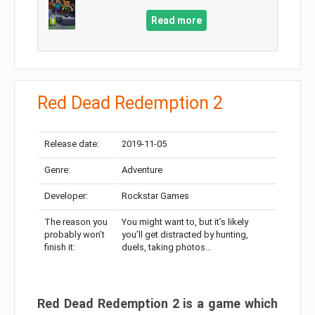
Read more
Red Dead Redemption 2
Release date:
2019-11-05
Genre:
Adventure
Developer:
Rockstar Games
The reason you
You might want to, but it’s likely
probably won’t
you’ll get distracted by hunting,
finish it:
duels, taking photos…
Red Dead Redemption 2 is a game which