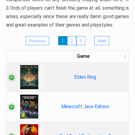
2/3rds of players can’t finish the game at all, something is
amiss, especially since these are really damn good games
and great examples of their genres and playstyles.
Previous
1
2
3
Next
Game
Elden Ring
Minecraft Java Edition