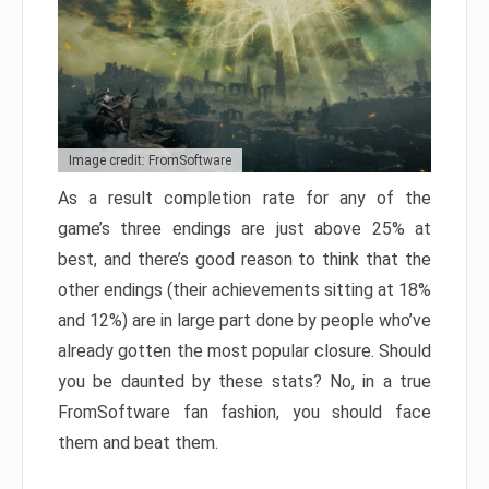
Image credit: FromSoftware
As a result completion rate for any of the
game’s three endings are just above 25% at
best, and there’s good reason to think that the
other endings (their achievements sitting at 18%
and 12%) are in large part done by people who’ve
already gotten the most popular closure. Should
you be daunted by these stats? No, in a true
FromSoftware fan fashion, you should face
them and beat them.