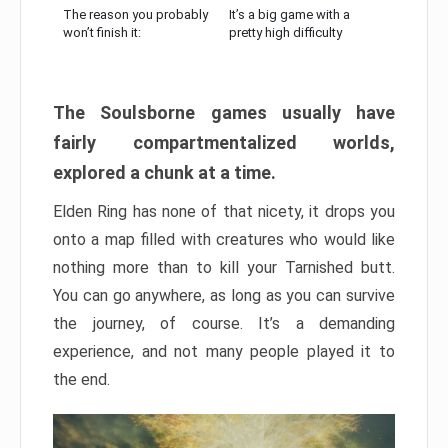
The reason you probably
It’s a big game with a
won’t finish it:
pretty high difficulty
The Soulsborne games usually have
fairly compartmentalized worlds,
explored a chunk at a time.
Elden Ring has none of that nicety, it drops you
onto a map filled with creatures who would like
nothing more than to kill your Tarnished butt.
You can go anywhere, as long as you can survive
the journey, of course. It’s a demanding
experience, and not many people played it to
the end.