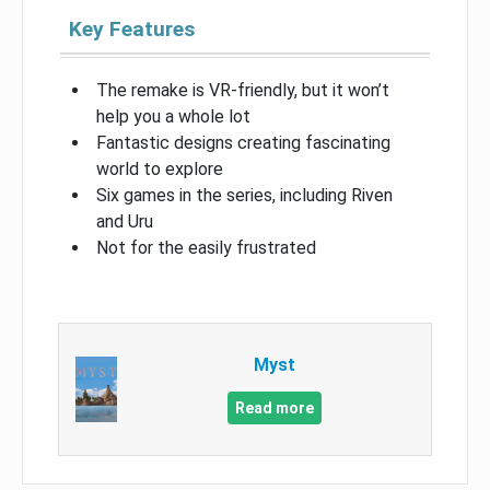
Key Features
The remake is VR-friendly, but it won’t
help you a whole lot
Fantastic designs creating fascinating
world to explore
Six games in the series, including Riven
and Uru
Not for the easily frustrated
Myst
Read more