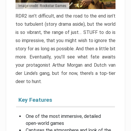
Image credit: Rockstar Games
RDR2 isn’t difficult, and the road to the end isn’t
too turbulent (story drama aside), but the world
is so vibrant, the range of just… STUFF to do is
so impressive, that you might wish to ignore the
story for as long as possible. And then a little bit
more. Eventually, you’ll see what fate awaits
your protagonist Arthur Morgan and Dutch van
der Linde’s gang, but for now, there’s a top-tier
deer to hunt.
Key Features
One of the most immersive, detailed
open-world games
Captures the atmosphere and look of the