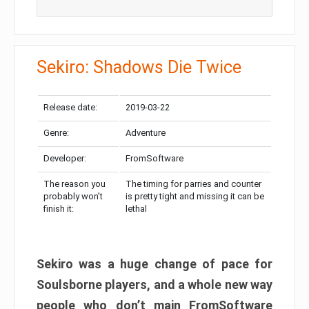
Sekiro: Shadows Die Twice
Release date:
2019-03-22
Genre:
Adventure
Developer:
FromSoftware
The reason you
The timing for parries and counter
probably won’t
is pretty tight and missing it can be
finish it:
lethal
Sekiro was a huge change of pace for
Soulsborne players, and a whole new way
people who don’t main FromSoftware