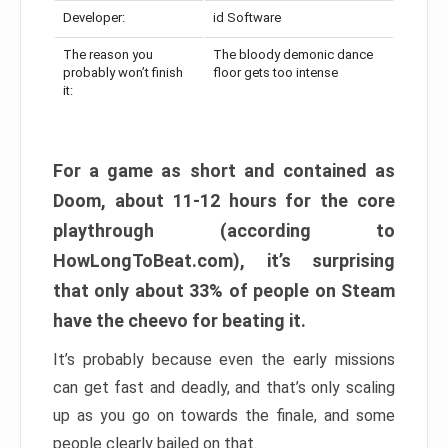
Developer:
id Software
The reason you
The bloody demonic dance
probably won’t finish
floor gets too intense
it:
For a game as short and contained as
Doom, about 11-12 hours for the core
playthrough (according to
HowLongToBeat.com), it’s surprising
that only about 33% of people on Steam
have the cheevo for beating it.
It’s probably because even the early missions
can get fast and deadly, and that’s only scaling
up as you go on towards the finale, and some
people clearly bailed on that.