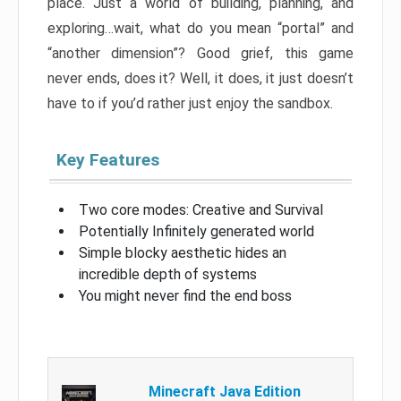
place. Just a world of building, planning, and
exploring…wait, what do you mean “portal” and
“another dimension”? Good grief, this game
never ends, does it? Well, it does, it just doesn’t
have to if you’d rather just enjoy the sandbox.
Key Features
Two core modes: Creative and Survival
Potentially Infinitely generated world
Simple blocky aesthetic hides an
incredible depth of systems
You might never find the end boss
Minecraft Java Edition