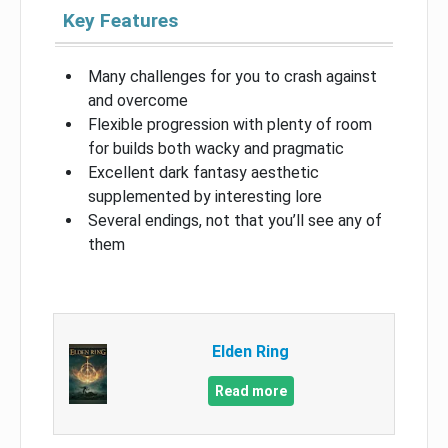
Key Features
Many challenges for you to crash against
and overcome
Flexible progression with plenty of room
for builds both wacky and pragmatic
Excellent dark fantasy aesthetic
supplemented by interesting lore
Several endings, not that you’ll see any of
them
Elden Ring
Read more