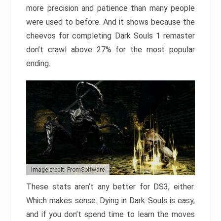
more precision and patience than many people
were used to before. And it shows because the
cheevos for completing Dark Souls 1 remaster
don’t crawl above 27% for the most popular
ending.
Image credit: FromSoftware
These stats aren’t any better for DS3, either.
Which makes sense. Dying in Dark Souls is easy,
and if you don’t spend time to learn the moves