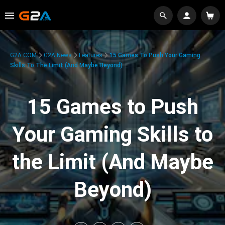
G2A.COM
G2A News
Features
15 Games To Push Your Gaming
Skills To The Limit (And Maybe Beyond)
15 Games to Push
Your Gaming Skills to
the Limit (And Maybe
Beyond)