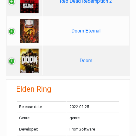
Red Dead Redemption 2
Doom Eternal
Doom
Elden Ring
Release date:
2022-02-25
Genre:
genre
Developer:
FromSoftware