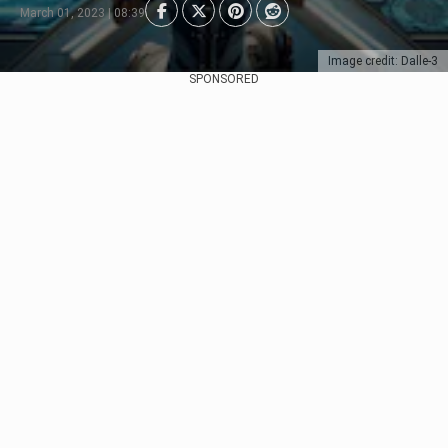
March 01, 2023 | 08:39
Image credit: Dalle-3
SPONSORED