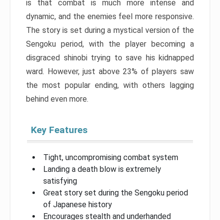
is that combat is much more intense and
dynamic, and the enemies feel more responsive.
The story is set during a mystical version of the
Sengoku period, with the player becoming a
disgraced shinobi trying to save his kidnapped
ward. However, just above 23% of players saw
the most popular ending, with others lagging
behind even more.
Key Features
Tight, uncompromising combat system
Landing a death blow is extremely
satisfying
Great story set during the Sengoku period
of Japanese history
Encourages stealth and underhanded