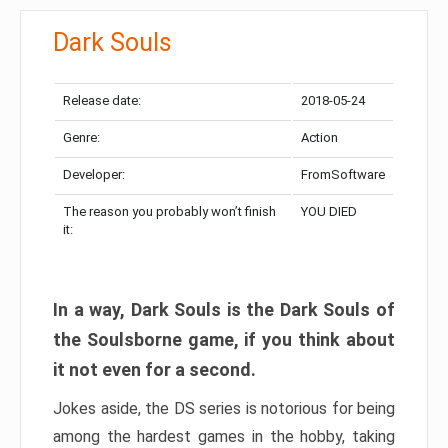
Dark Souls
Release date:
2018-05-24
Genre:
Action
Developer:
FromSoftware
The reason you probably won’t finish
YOU DIED
it:
In a way, Dark Souls is the Dark Souls of
the Soulsborne game, if you think about
it not even for a second.
Jokes aside, the DS series is notorious for being
among the hardest games in the hobby, taking