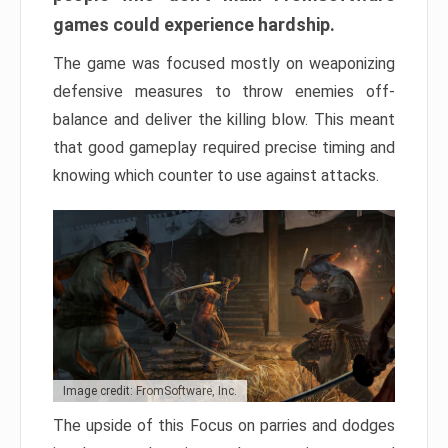
games could experience hardship.
The game was focused mostly on weaponizing
defensive measures to throw enemies off-
balance and deliver the killing blow. This meant
that good gameplay required precise timing and
knowing which counter to use against attacks.
Image credit: FromSoftware, Inc.
The upside of this Focus on parries and dodges