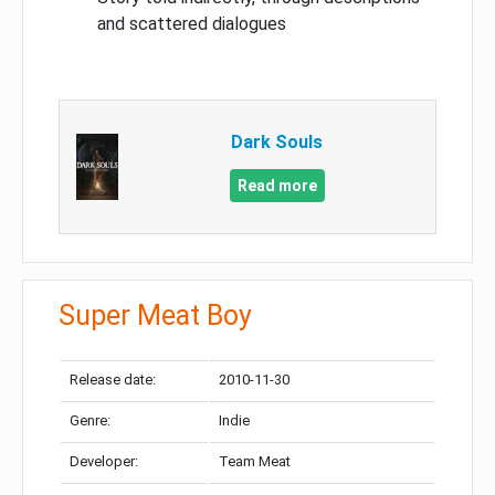
and scattered dialogues
Dark Souls
Read more
Super Meat Boy
Release date:
2010-11-30
Genre:
Indie
Developer:
Team Meat