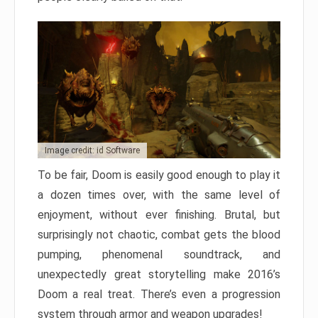
Image credit: id Software
To be fair, Doom is easily good enough to play it
a dozen times over, with the same level of
enjoyment, without ever finishing. Brutal, but
surprisingly not chaotic, combat gets the blood
pumping, phenomenal soundtrack, and
unexpectedly great storytelling make 2016’s
Doom a real treat. There’s even a progression
system through armor and weapon upgrades!