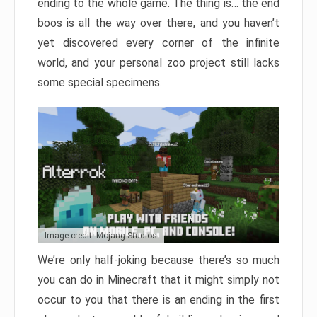
ending to the whole game. The thing is… the end
boos is all the way over there, and you haven’t
yet discovered every corner of the infinite
world, and your personal zoo project still lacks
some special specimens.
Image credit: Mojang Studios
We’re only half-joking because there’s so much
you can do in Minecraft that it might simply not
occur to you that there is an ending in the first