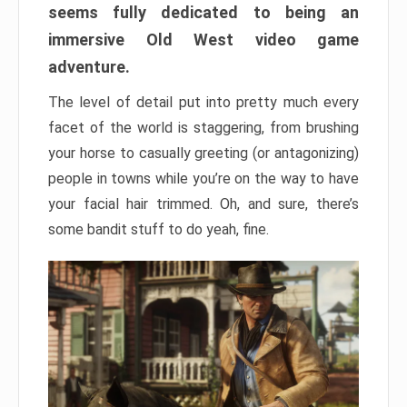
seems fully dedicated to being an
immersive Old West video game
adventure.
The level of detail put into pretty much every
facet of the world is staggering, from brushing
your horse to casually greeting (or antagonizing)
people in towns while you’re on the way to have
your facial hair trimmed. Oh, and sure, there’s
some bandit stuff to do yeah, fine.