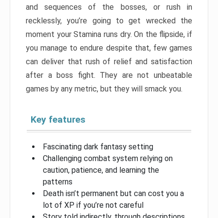
and sequences of the bosses, or rush in
recklessly, you’re going to get wrecked the
moment your Stamina runs dry. On the flipside, if
you manage to endure despite that, few games
can deliver that rush of relief and satisfaction
after a boss fight. They are not unbeatable
games by any metric, but they will smack you.
Key features
Fascinating dark fantasy setting
Challenging combat system relying on
caution, patience, and learning the
patterns
Death isn’t permanent but can cost you a
lot of XP if you’re not careful
Story told indirectly, through descriptions