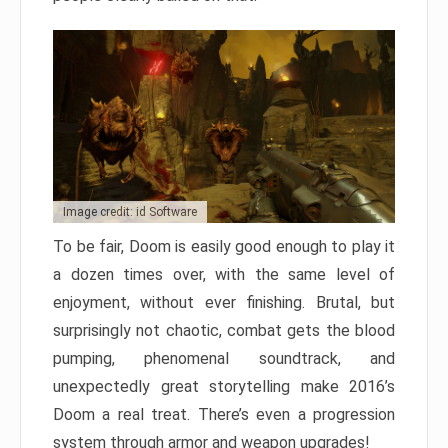
Image credit: id Software
To be fair, Doom is easily good enough to play it
a dozen times over, with the same level of
enjoyment, without ever finishing. Brutal, but
surprisingly not chaotic, combat gets the blood
pumping, phenomenal soundtrack, and
unexpectedly great storytelling make 2016’s
Doom a real treat. There’s even a progression
system through armor and weapon upgrades!