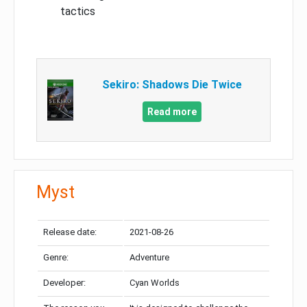
tactics
Sekiro: Shadows Die Twice
Read more
Myst
Release date:
2021-08-26
Genre:
Adventure
Developer:
Cyan Worlds