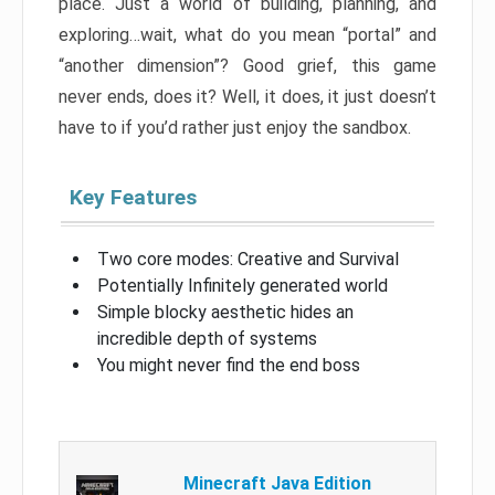
place. Just a world of building, planning, and
exploring…wait, what do you mean “portal” and
“another dimension”? Good grief, this game
never ends, does it? Well, it does, it just doesn’t
have to if you’d rather just enjoy the sandbox.
Key Features
Two core modes: Creative and Survival
Potentially Infinitely generated world
Simple blocky aesthetic hides an
incredible depth of systems
You might never find the end boss
Minecraft Java Edition