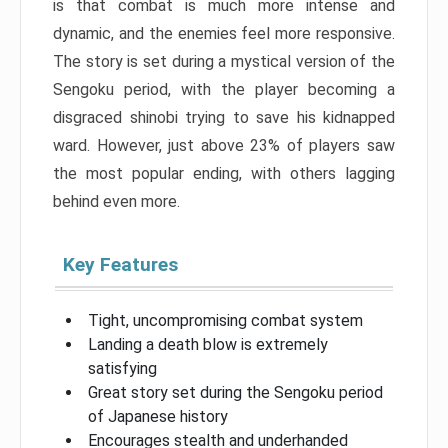
is that combat is much more intense and
dynamic, and the enemies feel more responsive.
The story is set during a mystical version of the
Sengoku period, with the player becoming a
disgraced shinobi trying to save his kidnapped
ward. However, just above 23% of players saw
the most popular ending, with others lagging
behind even more.
Key Features
Tight, uncompromising combat system
Landing a death blow is extremely
satisfying
Great story set during the Sengoku period
of Japanese history
Encourages stealth and underhanded