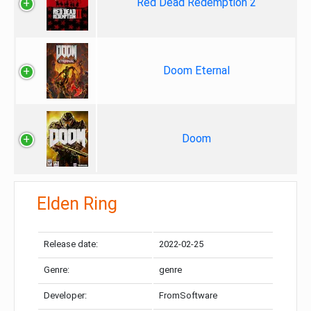
Red Dead Redemption 2
Doom Eternal
Doom
Elden Ring
Release date:
2022-02-25
Genre:
genre
Developer:
FromSoftware