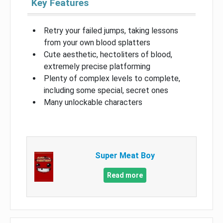
Key Features
Retry your failed jumps, taking lessons
from your own blood splatters
Cute aesthetic, hectoliters of blood,
extremely precise platforming
Plenty of complex levels to complete,
including some special, secret ones
Many unlockable characters
Super Meat Boy
Read more