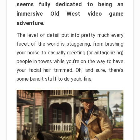
seems fully dedicated to being an
immersive Old West video game
adventure.
The level of detail put into pretty much every
facet of the world is staggering, from brushing
your horse to casually greeting (or antagonizing)
people in towns while you’re on the way to have
your facial hair trimmed. Oh, and sure, there’s
some bandit stuff to do yeah, fine.