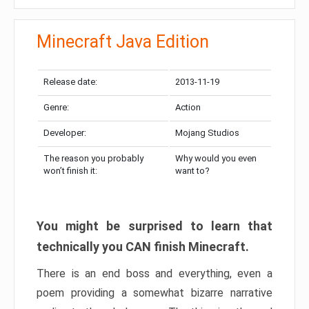
Minecraft Java Edition
Release date:
2013-11-19
Genre:
Action
Developer:
Mojang Studios
The reason you probably
Why would you even
won’t finish it:
want to?
You might be surprised to learn that
technically you CAN finish Minecraft.
There is an end boss and everything, even a
poem providing a somewhat bizarre narrative