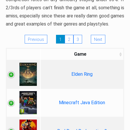
2/3rds of players can’t finish the game at all, something is
amiss, especially since these are really damn good games
and great examples of their genres and playstyles.
Previous
1
2
3
Next
Game
Elden Ring
Minecraft Java Edition