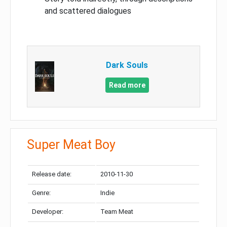
and scattered dialogues
Dark Souls
Read more
Super Meat Boy
Release date:
2010-11-30
Genre:
Indie
Developer:
Team Meat