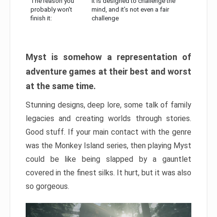
The reason you
It is designed to challenge the
probably won’t
mind, and it’s not even a fair
finish it:
challenge
Myst is somehow a representation of
adventure games at their best and worst
at the same time.
Stunning designs, deep lore, some talk of family
legacies and creating worlds through stories.
Good stuff. If your main contact with the genre
was the Monkey Island series, then playing Myst
could be like being slapped by a gauntlet
covered in the finest silks. It hurt, but it was also
so gorgeous.