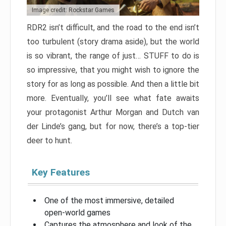
Image credit: Rockstar Games
RDR2 isn’t difficult, and the road to the end isn’t
too turbulent (story drama aside), but the world
is so vibrant, the range of just… STUFF to do is
so impressive, that you might wish to ignore the
story for as long as possible. And then a little bit
more. Eventually, you’ll see what fate awaits
your protagonist Arthur Morgan and Dutch van
der Linde’s gang, but for now, there’s a top-tier
deer to hunt.
Key Features
One of the most immersive, detailed
open-world games
Captures the atmosphere and look of the