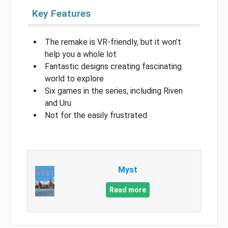
Key Features
The remake is VR-friendly, but it won’t
help you a whole lot
Fantastic designs creating fascinating
world to explore
Six games in the series, including Riven
and Uru
Not for the easily frustrated
Myst
Read more