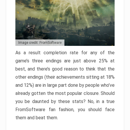
Image credit: FromSoftware
As a result completion rate for any of the
game’s three endings are just above 25% at
best, and there’s good reason to think that the
other endings (their achievements sitting at 18%
and 12%) are in large part done by people who’ve
already gotten the most popular closure. Should
you be daunted by these stats? No, in a true
FromSoftware fan fashion, you should face
them and beat them.