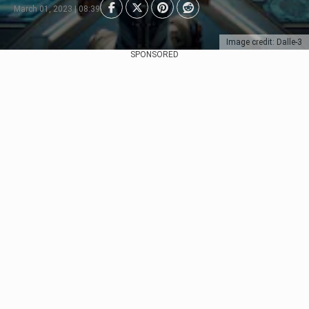
March 01, 2023 | 08:39
Image credit: Dalle-3
SPONSORED