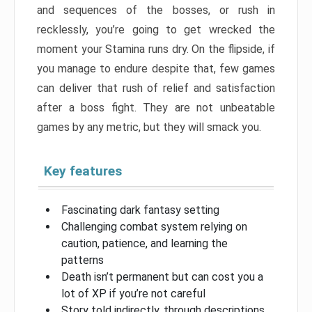
and sequences of the bosses, or rush in
recklessly, you’re going to get wrecked the
moment your Stamina runs dry. On the flipside, if
you manage to endure despite that, few games
can deliver that rush of relief and satisfaction
after a boss fight. They are not unbeatable
games by any metric, but they will smack you.
Key features
Fascinating dark fantasy setting
Challenging combat system relying on
caution, patience, and learning the
patterns
Death isn’t permanent but can cost you a
lot of XP if you’re not careful
Story told indirectly, through descriptions