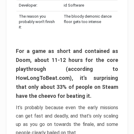
Developer:
id Software
The reason you
The bloody demonic dance
probably won’t finish
floor gets too intense
it:
For a game as short and contained as
Doom, about 11-12 hours for the core
playthrough (according to
HowLongToBeat.com), it’s surprising
that only about 33% of people on Steam
have the cheevo for beating it.
It’s probably because even the early missions
can get fast and deadly, and that’s only scaling
up as you go on towards the finale, and some
people clearly bailed on that.