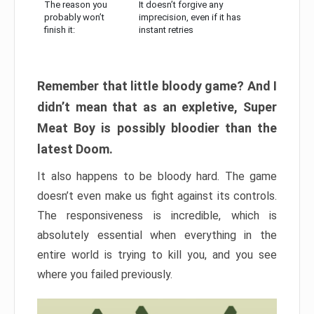
The reason you
It doesn’t forgive any
probably won’t
imprecision, even if it has
finish it:
instant retries
Remember that little bloody game? And I
didn’t mean that as an expletive, Super
Meat Boy is possibly bloodier than the
latest Doom.
It also happens to be bloody hard. The game
doesn’t even make us fight against its controls.
The responsiveness is incredible, which is
absolutely essential when everything in the
entire world is trying to kill you, and you see
where you failed previously.