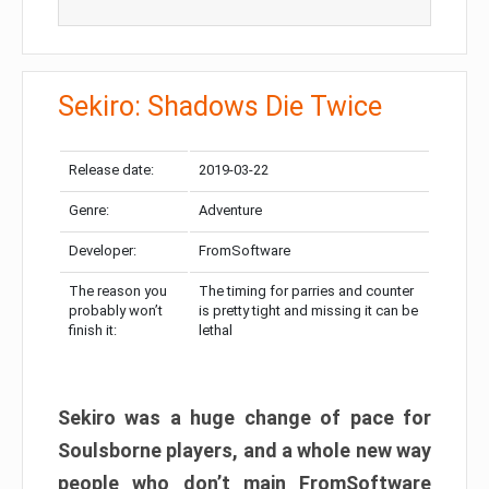
Sekiro: Shadows Die Twice
Release date:
2019-03-22
Genre:
Adventure
Developer:
FromSoftware
The reason you
The timing for parries and counter
probably won’t
is pretty tight and missing it can be
finish it:
lethal
Sekiro was a huge change of pace for
Soulsborne players, and a whole new way
people who don’t main FromSoftware