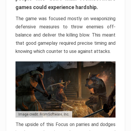
games could experience hardship.
The game was focused mostly on weaponizing
defensive measures to throw enemies off-
balance and deliver the killing blow. This meant
that good gameplay required precise timing and
knowing which counter to use against attacks.
Image credit: FromSoftware, Inc.
The upside of this Focus on parries and dodges