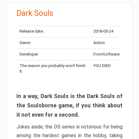
Dark Souls
Release date:
2018-05-24
Genre:
Action
Developer:
FromSoftware
The reason you probably won’t finish
YOU DIED
it:
In a way, Dark Souls is the Dark Souls of
the Soulsborne game, if you think about
it not even for a second.
Jokes aside, the DS series is notorious for being
among the hardest games in the hobby, taking