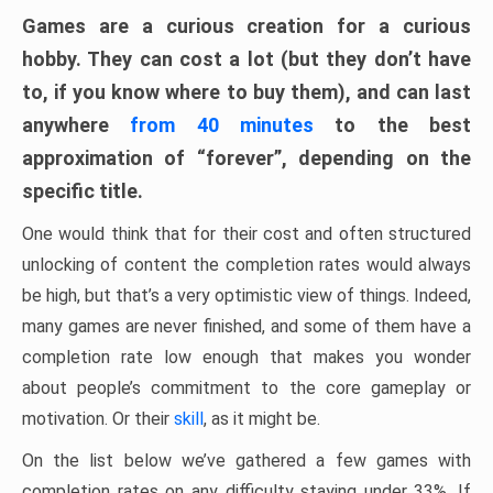
Games are a curious creation for a curious
hobby. They can cost a lot (but they don’t have
to, if you know where to buy them), and can last
anywhere
from 40 minutes
to the best
approximation of “forever”, depending on the
specific title.
One would think that for their cost and often structured
unlocking of content the completion rates would always
be high, but that’s a very optimistic view of things. Indeed,
many games are never finished, and some of them have a
completion rate low enough that makes you wonder
about people’s commitment to the core gameplay or
motivation. Or their
skill
, as it might be.
On the list below we’ve gathered a few games with
completion rates on any difficulty staying under 33%. If