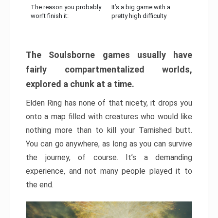
The reason you probably
It’s a big game with a
won’t finish it:
pretty high difficulty
The Soulsborne games usually have
fairly compartmentalized worlds,
explored a chunk at a time.
Elden Ring has none of that nicety, it drops you
onto a map filled with creatures who would like
nothing more than to kill your Tarnished butt.
You can go anywhere, as long as you can survive
the journey, of course. It’s a demanding
experience, and not many people played it to
the end.