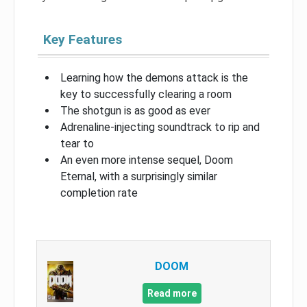
Key Features
Learning how the demons attack is the
key to successfully clearing a room
The shotgun is as good as ever
Adrenaline-injecting soundtrack to rip and
tear to
An even more intense sequel, Doom
Eternal, with a surprisingly similar
completion rate
DOOM
Read more