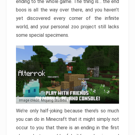
ending to the whole game. The thing is… the end
boos is all the way over there, and you haven’t
yet discovered every corner of the infinite
world, and your personal zoo project still lacks
some special specimens.
Image credit: Mojang Studios
We’re only half-joking because there’s so much
you can do in Minecraft that it might simply not
occur to you that there is an ending in the first