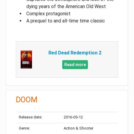
dying years of the American Old West
Complex protagonist
A prequel to and all-time time classic
Red Dead Redemption 2
Read more
DOOM
Release date:
2016-05-12
Genre:
Action & Shooter