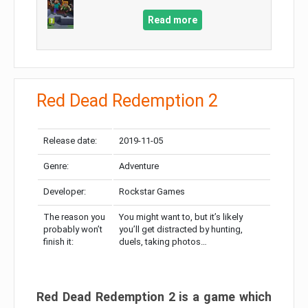
Read more
Red Dead Redemption 2
Release date:
2019-11-05
Genre:
Adventure
Developer:
Rockstar Games
The reason you
You might want to, but it’s likely
probably won’t
you’ll get distracted by hunting,
finish it:
duels, taking photos…
Red Dead Redemption 2 is a game which