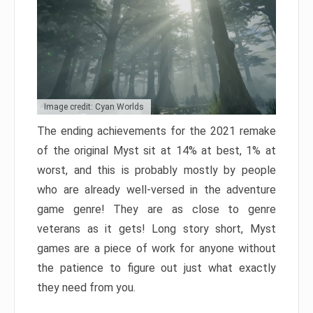
Image credit: Cyan Worlds
The ending achievements for the 2021 remake
of the original Myst sit at 14% at best, 1% at
worst, and this is probably mostly by people
who are already well-versed in the adventure
game genre! They are as close to genre
veterans as it gets! Long story short, Myst
games are a piece of work for anyone without
the patience to figure out just what exactly
they need from you.