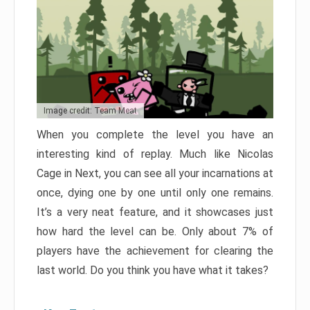
Image credit: Team Meat
When you complete the level you have an
interesting kind of replay. Much like Nicolas
Cage in Next, you can see all your incarnations at
once, dying one by one until only one remains.
It’s a very neat feature, and it showcases just
how hard the level can be. Only about 7% of
players have the achievement for clearing the
last world. Do you think you have what it takes?