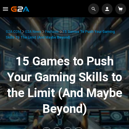
G2A.COM
G2A News
Features
15 Games To Push Your Gaming
Skills To The Limit (And Maybe Beyond)
15 Games to Push
Your Gaming Skills to
the Limit (And Maybe
Beyond)