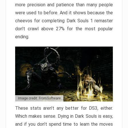
more precision and patience than many people
were used to before. And it shows because the
cheevos for completing Dark Souls 1 remaster
don’t crawl above 27% for the most popular
ending.
Image credit: FromSoftware
These stats aren’t any better for DS3, either.
Which makes sense. Dying in Dark Souls is easy,
and if you don’t spend time to learn the moves