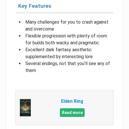
Key Features
Many challenges for you to crash against
and overcome
Flexible progression with plenty of room
for builds both wacky and pragmatic
Excellent dark fantasy aesthetic
supplemented by interesting lore
Several endings, not that you’ll see any of
them
Elden Ring
Read more