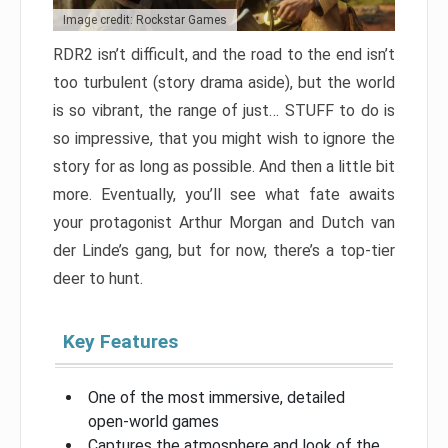
Image credit: Rockstar Games
RDR2 isn’t difficult, and the road to the end isn’t
too turbulent (story drama aside), but the world
is so vibrant, the range of just… STUFF to do is
so impressive, that you might wish to ignore the
story for as long as possible. And then a little bit
more. Eventually, you’ll see what fate awaits
your protagonist Arthur Morgan and Dutch van
der Linde’s gang, but for now, there’s a top-tier
deer to hunt.
Key Features
One of the most immersive, detailed
open-world games
Captures the atmosphere and look of the