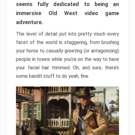
seems fully dedicated to being an
immersive Old West video game
adventure.
The level of detail put into pretty much every
facet of the world is staggering, from brushing
your horse to casually greeting (or antagonizing)
people in towns while you’re on the way to have
your facial hair trimmed. Oh, and sure, there’s
some bandit stuff to do yeah, fine.