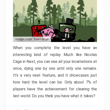
Image credit: Team Meat
When you complete the level you have an
interesting kind of replay. Much like Nicolas
Cage in Next, you can see all your incarnations at
once, dying one by one until only one remains.
It’s a very neat feature, and it showcases just
how hard the level can be. Only about 7% of
players have the achievement for clearing the
last world. Do you think you have what it takes?