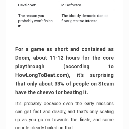
Developer:
id Software
The reason you
The bloody demonic dance
probably won’t finish
floor gets too intense
it:
For a game as short and contained as
Doom, about 11-12 hours for the core
playthrough (according to
HowLongToBeat.com), it’s surprising
that only about 33% of people on Steam
have the cheevo for beating it.
It’s probably because even the early missions
can get fast and deadly, and that’s only scaling
up as you go on towards the finale, and some
people clearly bailed on that.