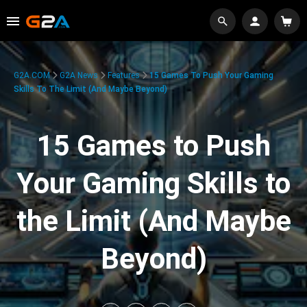
G2A.COM
G2A News
Features
15 Games To Push Your Gaming
Skills To The Limit (And Maybe Beyond)
15 Games to Push
Your Gaming Skills to
the Limit (And Maybe
Beyond)