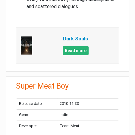
and scattered dialogues
Dark Souls
Read more
Super Meat Boy
Release date:
2010-11-30
Genre:
Indie
Developer:
Team Meat