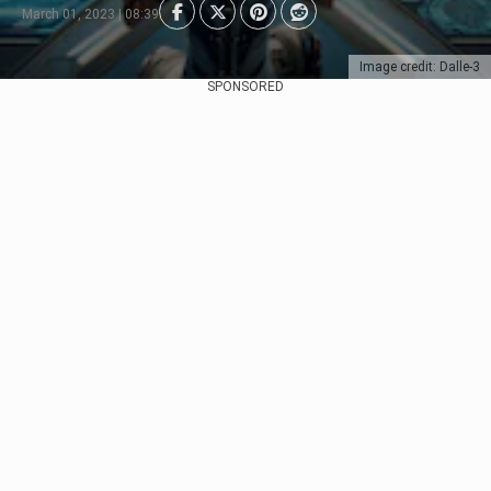
March 01, 2023 | 08:39
Image credit: Dalle-3
SPONSORED