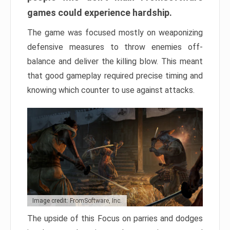
games could experience hardship.
The game was focused mostly on weaponizing
defensive measures to throw enemies off-
balance and deliver the killing blow. This meant
that good gameplay required precise timing and
knowing which counter to use against attacks.
Image credit: FromSoftware, Inc.
The upside of this Focus on parries and dodges