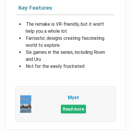
Key Features
The remake is VR-friendly, but it won’t
help you a whole lot
Fantastic designs creating fascinating
world to explore
Six games in the series, including Riven
and Uru
Not for the easily frustrated
Myst
Read more