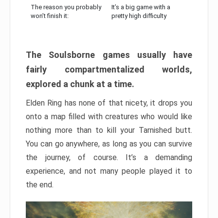
The reason you probably
It’s a big game with a
won’t finish it:
pretty high difficulty
The Soulsborne games usually have
fairly compartmentalized worlds,
explored a chunk at a time.
Elden Ring has none of that nicety, it drops you
onto a map filled with creatures who would like
nothing more than to kill your Tarnished butt.
You can go anywhere, as long as you can survive
the journey, of course. It’s a demanding
experience, and not many people played it to
the end.