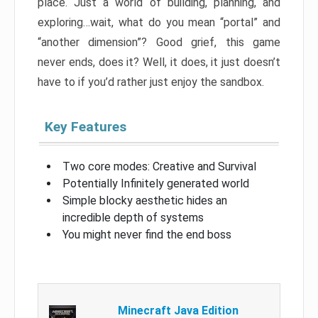
place. Just a world of building, planning, and
exploring…wait, what do you mean “portal” and
“another dimension”? Good grief, this game
never ends, does it? Well, it does, it just doesn’t
have to if you’d rather just enjoy the sandbox.
Key Features
Two core modes: Creative and Survival
Potentially Infinitely generated world
Simple blocky aesthetic hides an
incredible depth of systems
You might never find the end boss
Minecraft Java Edition