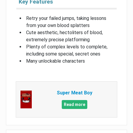
Key Features
Retry your failed jumps, taking lessons
from your own blood splatters
Cute aesthetic, hectoliters of blood,
extremely precise platforming
Plenty of complex levels to complete,
including some special, secret ones
Many unlockable characters
Super Meat Boy
Read more