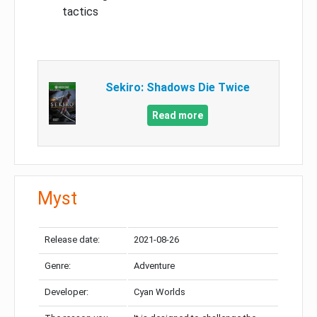
tactics
Sekiro: Shadows Die Twice
Read more
Myst
Release date:
2021-08-26
Genre:
Adventure
Developer:
Cyan Worlds