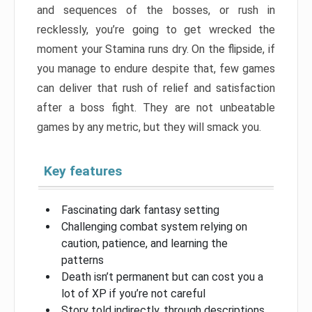
and sequences of the bosses, or rush in
recklessly, you’re going to get wrecked the
moment your Stamina runs dry. On the flipside, if
you manage to endure despite that, few games
can deliver that rush of relief and satisfaction
after a boss fight. They are not unbeatable
games by any metric, but they will smack you.
Key features
Fascinating dark fantasy setting
Challenging combat system relying on
caution, patience, and learning the
patterns
Death isn’t permanent but can cost you a
lot of XP if you’re not careful
Story told indirectly, through descriptions