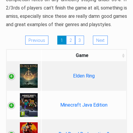
2/3rds of players can’t finish the game at all, something is
amiss, especially since these are really damn good games
and great examples of their genres and playstyles.
Previous
1
2
3
Next
Game
Elden Ring
Minecraft Java Edition