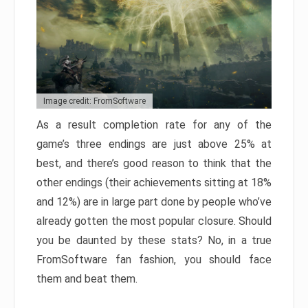
Image credit: FromSoftware
As a result completion rate for any of the
game’s three endings are just above 25% at
best, and there’s good reason to think that the
other endings (their achievements sitting at 18%
and 12%) are in large part done by people who’ve
already gotten the most popular closure. Should
you be daunted by these stats? No, in a true
FromSoftware fan fashion, you should face
them and beat them.