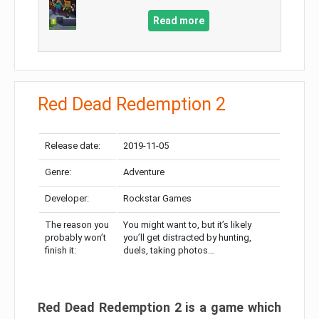
Read more
Red Dead Redemption 2
Release date:
2019-11-05
Genre:
Adventure
Developer:
Rockstar Games
The reason you
You might want to, but it’s likely
probably won’t
you’ll get distracted by hunting,
finish it:
duels, taking photos…
Red Dead Redemption 2 is a game which