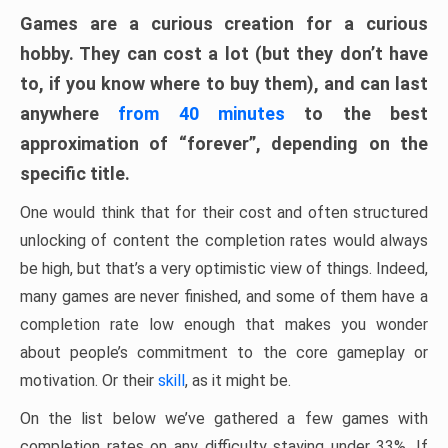
Games are a curious creation for a curious
hobby. They can cost a lot (but they don’t have
to, if you know where to buy them), and can last
anywhere
from 40 minutes
to the best
approximation of “forever”, depending on the
specific title.
One would think that for their cost and often structured
unlocking of content the completion rates would always
be high, but that’s a very optimistic view of things. Indeed,
many games are never finished, and some of them have a
completion rate low enough that makes you wonder
about people’s commitment to the core gameplay or
motivation. Or their
skill
, as it might be.
On the list below we’ve gathered a few games with
completion rates on any difficulty staying under 33%. If