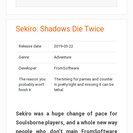
Sekiro: Shadows Die Twice
Release date:
2019-03-22
Genre:
Adventure
Developer:
FromSoftware
The reason you
The timing for parries and counter
probably won’t
is pretty tight and missing it can be
finish it:
lethal
Sekiro was a huge change of pace for
Soulsborne players, and a whole new way
people who don’t main FromSoftware