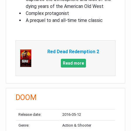
dying years of the American Old West
Complex protagonist
A prequel to and all-time time classic
Red Dead Redemption 2
Read more
DOOM
Release date:
2016-05-12
Genre:
Action & Shooter