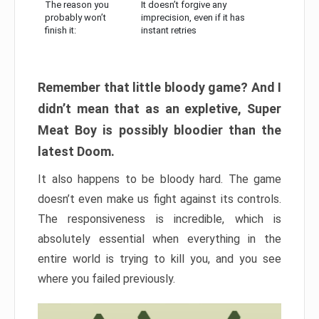
The reason you
It doesn’t forgive any
probably won’t
imprecision, even if it has
finish it:
instant retries
Remember that little bloody game? And I
didn’t mean that as an expletive, Super
Meat Boy is possibly bloodier than the
latest Doom.
It also happens to be bloody hard. The game
doesn’t even make us fight against its controls.
The responsiveness is incredible, which is
absolutely essential when everything in the
entire world is trying to kill you, and you see
where you failed previously.