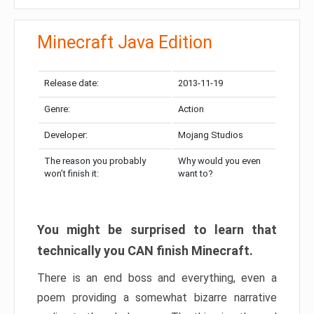
Minecraft Java Edition
Release date:
2013-11-19
Genre:
Action
Developer:
Mojang Studios
The reason you probably
Why would you even
won’t finish it:
want to?
You might be surprised to learn that
technically you CAN finish Minecraft.
There is an end boss and everything, even a
poem providing a somewhat bizarre narrative