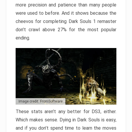
more precision and patience than many people
were used to before. And it shows because the
cheevos for completing Dark Souls 1 remaster
don’t crawl above 27% for the most popular
ending.
Image credit: FromSoftware
These stats aren’t any better for DS3, either.
Which makes sense. Dying in Dark Souls is easy,
and if you don’t spend time to learn the moves