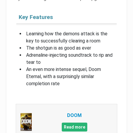
Key Features
Learning how the demons attack is the
key to successfully clearing a room
The shotgun is as good as ever
Adrenaline-injecting soundtrack to rip and
tear to
An even more intense sequel, Doom
Eternal, with a surprisingly similar
completion rate
DOOM
Read more