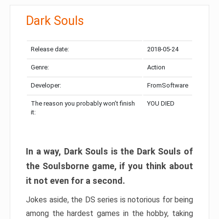
Dark Souls
Release date:
2018-05-24
Genre:
Action
Developer:
FromSoftware
The reason you probably won’t finish
YOU DIED
it:
In a way, Dark Souls is the Dark Souls of
the Soulsborne game, if you think about
it not even for a second.
Jokes aside, the DS series is notorious for being
among the hardest games in the hobby, taking