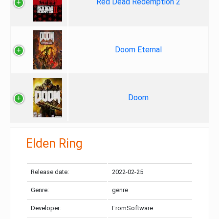
Red Dead Redemption 2
Doom Eternal
Doom
Elden Ring
Release date:
2022-02-25
Genre:
genre
Developer:
FromSoftware