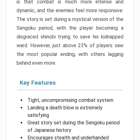
is that combat is much more intense and
dynamic, and the enemies feel more responsive.
The story is set during a mystical version of the
Sengoku period, with the player becoming a
disgraced shinobi trying to save his kidnapped
ward. However, just above 23% of players saw
the most popular ending, with others lagging
behind even more.
Key Features
Tight, uncompromising combat system
Landing a death blow is extremely
satisfying
Great story set during the Sengoku period
of Japanese history
Encourages stealth and underhanded