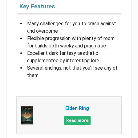
Key Features
Many challenges for you to crash against
and overcome
Flexible progression with plenty of room
for builds both wacky and pragmatic
Excellent dark fantasy aesthetic
supplemented by interesting lore
Several endings, not that you’ll see any of
them
Elden Ring
Read more