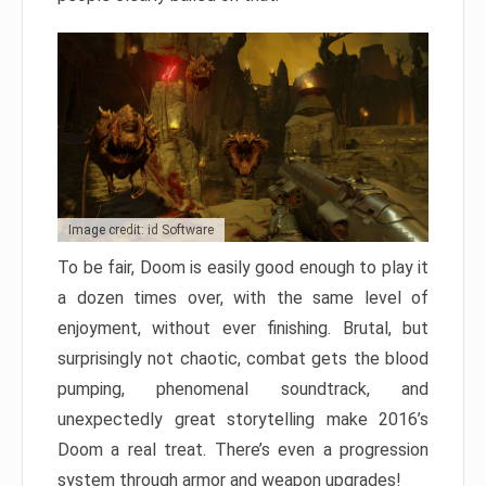
Image credit: id Software
To be fair, Doom is easily good enough to play it
a dozen times over, with the same level of
enjoyment, without ever finishing. Brutal, but
surprisingly not chaotic, combat gets the blood
pumping, phenomenal soundtrack, and
unexpectedly great storytelling make 2016’s
Doom a real treat. There’s even a progression
system through armor and weapon upgrades!