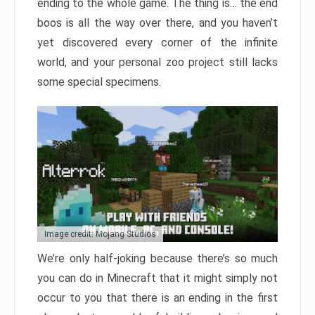
ending to the whole game. The thing is… the end
boos is all the way over there, and you haven’t
yet discovered every corner of the infinite
world, and your personal zoo project still lacks
some special specimens.
Image credit: Mojang Studios
We’re only half-joking because there’s so much
you can do in Minecraft that it might simply not
occur to you that there is an ending in the first