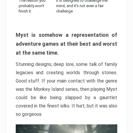
The reason you
It is designed to challenge the
probably won’t
mind, and it’s not even a fair
finish it:
challenge
Myst is somehow a representation of
adventure games at their best and worst
at the same time.
Stunning designs, deep lore, some talk of family
legacies and creating worlds through stories.
Good stuff. If your main contact with the genre
was the Monkey Island series, then playing Myst
could be like being slapped by a gauntlet
covered in the finest silks. It hurt, but it was also
so gorgeous.