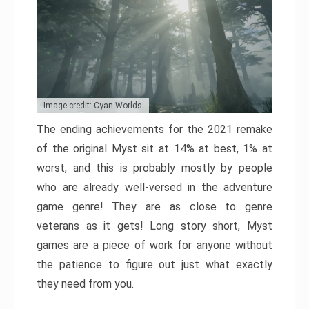
Image credit: Cyan Worlds
The ending achievements for the 2021 remake
of the original Myst sit at 14% at best, 1% at
worst, and this is probably mostly by people
who are already well-versed in the adventure
game genre! They are as close to genre
veterans as it gets! Long story short, Myst
games are a piece of work for anyone without
the patience to figure out just what exactly
they need from you.