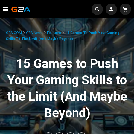
G2A.COM
G2A News
Features
15 Games To Push Your Gaming
Skills To The Limit (And Maybe Beyond)
15 Games to Push
Your Gaming Skills to
the Limit (And Maybe
Beyond)