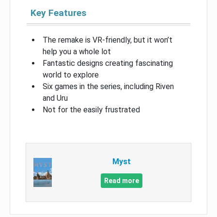
Key Features
The remake is VR-friendly, but it won’t
help you a whole lot
Fantastic designs creating fascinating
world to explore
Six games in the series, including Riven
and Uru
Not for the easily frustrated
Myst
Read more