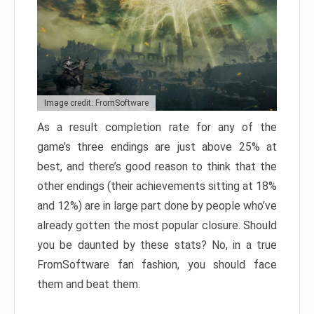
Image credit: FromSoftware
As a result completion rate for any of the
game’s three endings are just above 25% at
best, and there’s good reason to think that the
other endings (their achievements sitting at 18%
and 12%) are in large part done by people who’ve
already gotten the most popular closure. Should
you be daunted by these stats? No, in a true
FromSoftware fan fashion, you should face
them and beat them.