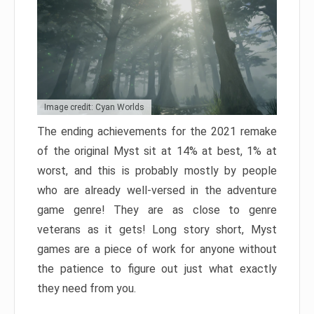
Image credit: Cyan Worlds
The ending achievements for the 2021 remake
of the original Myst sit at 14% at best, 1% at
worst, and this is probably mostly by people
who are already well-versed in the adventure
game genre! They are as close to genre
veterans as it gets! Long story short, Myst
games are a piece of work for anyone without
the patience to figure out just what exactly
they need from you.