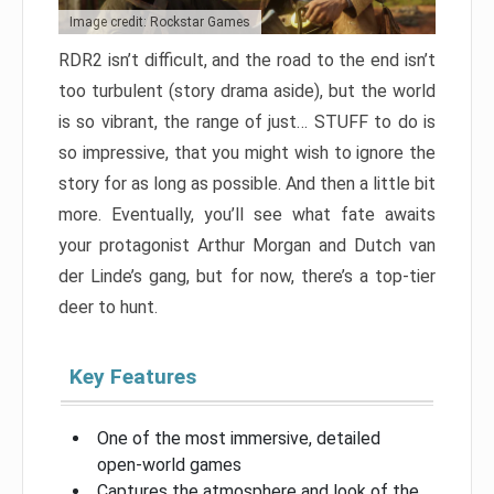
Image credit: Rockstar Games
RDR2 isn’t difficult, and the road to the end isn’t
too turbulent (story drama aside), but the world
is so vibrant, the range of just… STUFF to do is
so impressive, that you might wish to ignore the
story for as long as possible. And then a little bit
more. Eventually, you’ll see what fate awaits
your protagonist Arthur Morgan and Dutch van
der Linde’s gang, but for now, there’s a top-tier
deer to hunt.
Key Features
One of the most immersive, detailed
open-world games
Captures the atmosphere and look of the