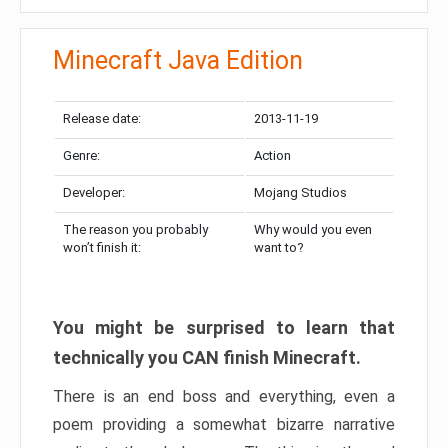
Minecraft Java Edition
Release date:
2013-11-19
Genre:
Action
Developer:
Mojang Studios
The reason you probably
Why would you even
won’t finish it:
want to?
You might be surprised to learn that
technically you CAN finish Minecraft.
There is an end boss and everything, even a
poem providing a somewhat bizarre narrative