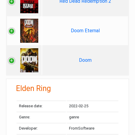
Red Dead Redemption 2
Doom Eternal
Doom
Elden Ring
Release date:
2022-02-25
Genre:
genre
Developer:
FromSoftware