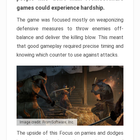
games could experience hardship.
The game was focused mostly on weaponizing
defensive measures to throw enemies off-
balance and deliver the killing blow. This meant
that good gameplay required precise timing and
knowing which counter to use against attacks.
Image credit: FromSoftware, Inc.
The upside of this Focus on parries and dodges