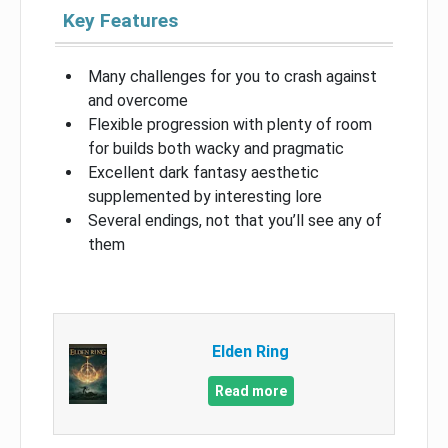
Key Features
Many challenges for you to crash against
and overcome
Flexible progression with plenty of room
for builds both wacky and pragmatic
Excellent dark fantasy aesthetic
supplemented by interesting lore
Several endings, not that you’ll see any of
them
Elden Ring
Read more