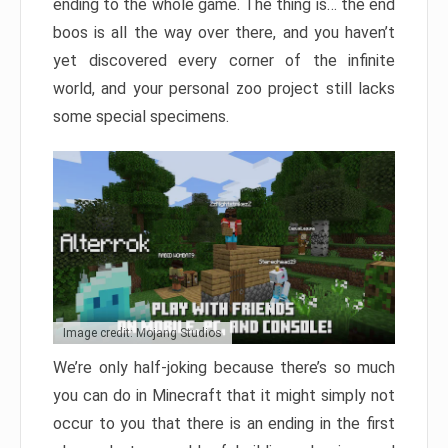
ending to the whole game. The thing is… the end
boos is all the way over there, and you haven’t
yet discovered every corner of the infinite
world, and your personal zoo project still lacks
some special specimens.
Image credit: Mojang Studios
We’re only half-joking because there’s so much
you can do in Minecraft that it might simply not
occur to you that there is an ending in the first