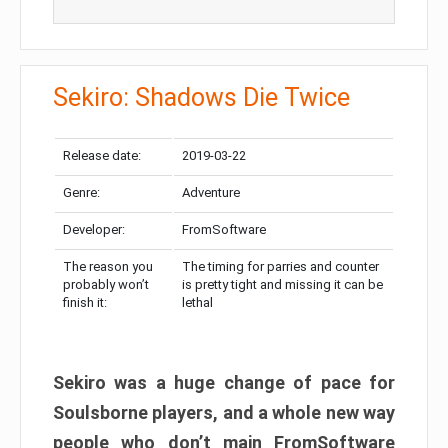
Sekiro: Shadows Die Twice
Release date:
2019-03-22
Genre:
Adventure
Developer:
FromSoftware
The reason you
The timing for parries and counter
probably won’t
is pretty tight and missing it can be
finish it:
lethal
Sekiro was a huge change of pace for
Soulsborne players, and a whole new way
people who don’t main FromSoftware