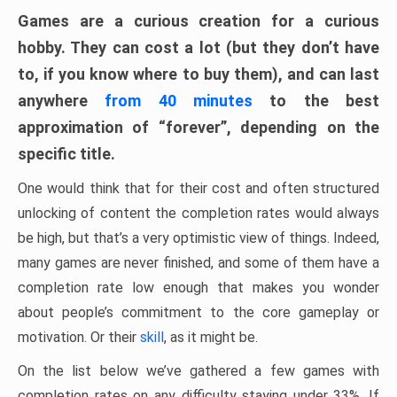
Games are a curious creation for a curious
hobby. They can cost a lot (but they don’t have
to, if you know where to buy them), and can last
anywhere
from 40 minutes
to the best
approximation of “forever”, depending on the
specific title.
One would think that for their cost and often structured
unlocking of content the completion rates would always
be high, but that’s a very optimistic view of things. Indeed,
many games are never finished, and some of them have a
completion rate low enough that makes you wonder
about people’s commitment to the core gameplay or
motivation. Or their
skill
, as it might be.
On the list below we’ve gathered a few games with
completion rates on any difficulty staying under 33%. If