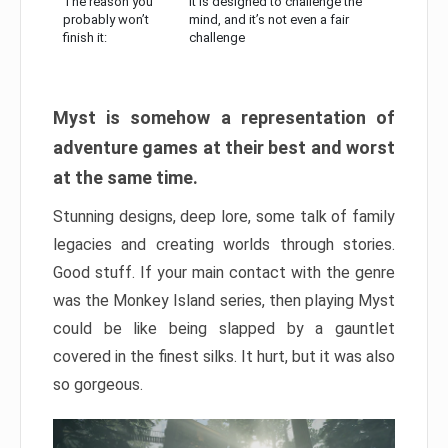
The reason you
It is designed to challenge the
probably won’t
mind, and it’s not even a fair
finish it:
challenge
Myst is somehow a representation of
adventure games at their best and worst
at the same time.
Stunning designs, deep lore, some talk of family
legacies and creating worlds through stories.
Good stuff. If your main contact with the genre
was the Monkey Island series, then playing Myst
could be like being slapped by a gauntlet
covered in the finest silks. It hurt, but it was also
so gorgeous.