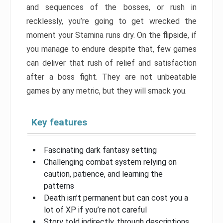
and sequences of the bosses, or rush in
recklessly, you’re going to get wrecked the
moment your Stamina runs dry. On the flipside, if
you manage to endure despite that, few games
can deliver that rush of relief and satisfaction
after a boss fight. They are not unbeatable
games by any metric, but they will smack you.
Key features
Fascinating dark fantasy setting
Challenging combat system relying on
caution, patience, and learning the
patterns
Death isn’t permanent but can cost you a
lot of XP if you’re not careful
Story told indirectly, through descriptions