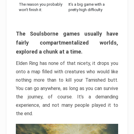
The reason you probably
It’s a big game with a
won’t finish it:
pretty high difficulty
The Soulsborne games usually have
fairly compartmentalized worlds,
explored a chunk at a time.
Elden Ring has none of that nicety, it drops you
onto a map filled with creatures who would like
nothing more than to kill your Tarnished butt.
You can go anywhere, as long as you can survive
the journey, of course. It’s a demanding
experience, and not many people played it to
the end.