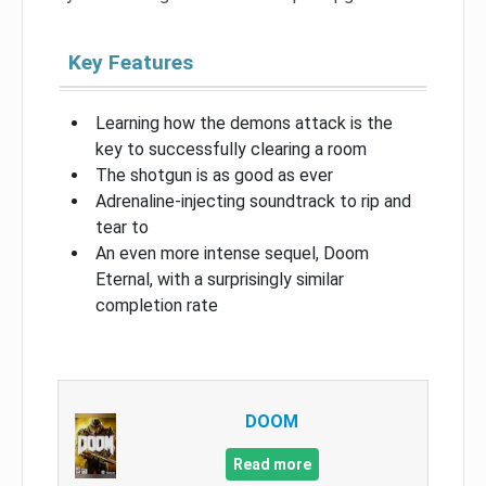
Key Features
Learning how the demons attack is the
key to successfully clearing a room
The shotgun is as good as ever
Adrenaline-injecting soundtrack to rip and
tear to
An even more intense sequel, Doom
Eternal, with a surprisingly similar
completion rate
DOOM
Read more