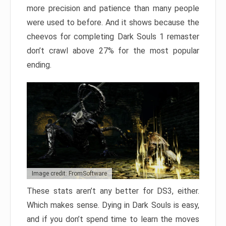
more precision and patience than many people
were used to before. And it shows because the
cheevos for completing Dark Souls 1 remaster
don’t crawl above 27% for the most popular
ending.
Image credit: FromSoftware
These stats aren’t any better for DS3, either.
Which makes sense. Dying in Dark Souls is easy,
and if you don’t spend time to learn the moves