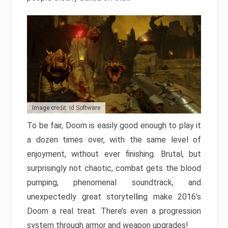
Image credit: id Software
To be fair, Doom is easily good enough to play it
a dozen times over, with the same level of
enjoyment, without ever finishing. Brutal, but
surprisingly not chaotic, combat gets the blood
pumping, phenomenal soundtrack, and
unexpectedly great storytelling make 2016’s
Doom a real treat. There’s even a progression
system through armor and weapon upgrades!