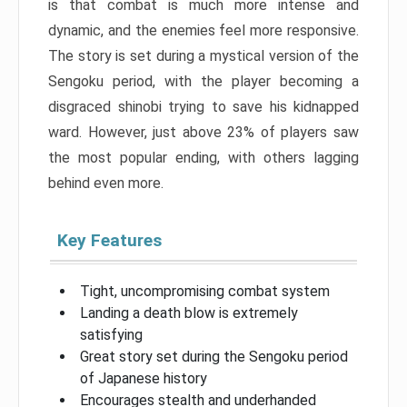
is that combat is much more intense and
dynamic, and the enemies feel more responsive.
The story is set during a mystical version of the
Sengoku period, with the player becoming a
disgraced shinobi trying to save his kidnapped
ward. However, just above 23% of players saw
the most popular ending, with others lagging
behind even more.
Key Features
Tight, uncompromising combat system
Landing a death blow is extremely
satisfying
Great story set during the Sengoku period
of Japanese history
Encourages stealth and underhanded