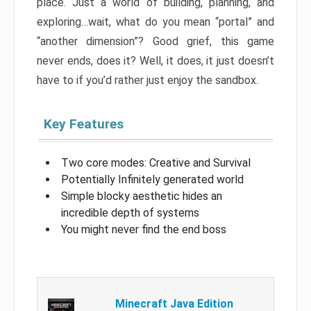
place. Just a world of building, planning, and
exploring…wait, what do you mean “portal” and
“another dimension”? Good grief, this game
never ends, does it? Well, it does, it just doesn’t
have to if you’d rather just enjoy the sandbox.
Key Features
Two core modes: Creative and Survival
Potentially Infinitely generated world
Simple blocky aesthetic hides an
incredible depth of systems
You might never find the end boss
Minecraft Java Edition