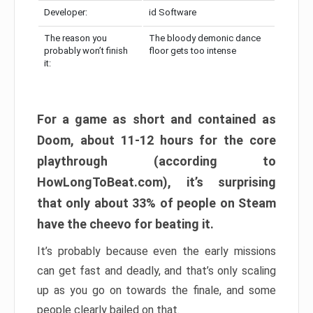
Developer:
id Software
The reason you
The bloody demonic dance
probably won’t finish
floor gets too intense
it:
For a game as short and contained as
Doom, about 11-12 hours for the core
playthrough (according to
HowLongToBeat.com), it’s surprising
that only about 33% of people on Steam
have the cheevo for beating it.
It’s probably because even the early missions
can get fast and deadly, and that’s only scaling
up as you go on towards the finale, and some
people clearly bailed on that.