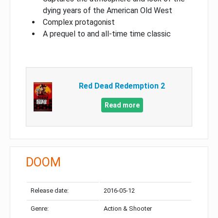
dying years of the American Old West
Complex protagonist
A prequel to and all-time time classic
Red Dead Redemption 2
Read more
DOOM
Release date:
2016-05-12
Genre:
Action & Shooter