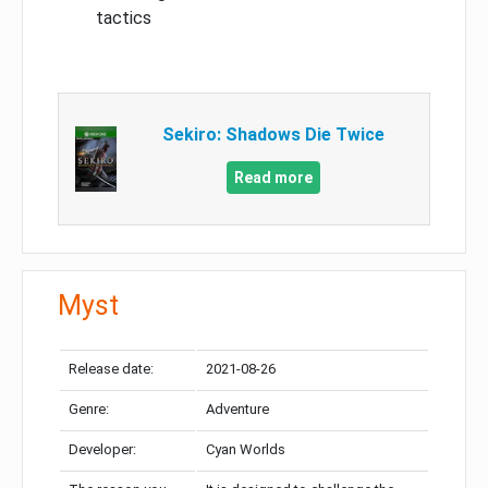
tactics
Sekiro: Shadows Die Twice
Read more
Myst
Release date:
2021-08-26
Genre:
Adventure
Developer:
Cyan Worlds