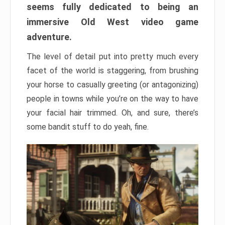
seems fully dedicated to being an
immersive Old West video game
adventure.
The level of detail put into pretty much every
facet of the world is staggering, from brushing
your horse to casually greeting (or antagonizing)
people in towns while you’re on the way to have
your facial hair trimmed. Oh, and sure, there’s
some bandit stuff to do yeah, fine.