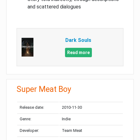
and scattered dialogues
Dark Souls
Read more
Super Meat Boy
Release date:
2010-11-30
Genre:
Indie
Developer:
Team Meat