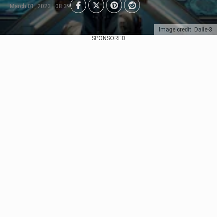
March 01, 2023 | 08:39
Image credit: Dalle-3
SPONSORED