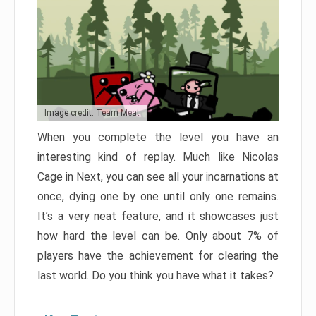
Image credit: Team Meat
When you complete the level you have an
interesting kind of replay. Much like Nicolas
Cage in Next, you can see all your incarnations at
once, dying one by one until only one remains.
It’s a very neat feature, and it showcases just
how hard the level can be. Only about 7% of
players have the achievement for clearing the
last world. Do you think you have what it takes?