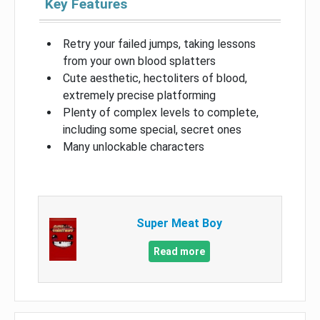
Key Features
Retry your failed jumps, taking lessons
from your own blood splatters
Cute aesthetic, hectoliters of blood,
extremely precise platforming
Plenty of complex levels to complete,
including some special, secret ones
Many unlockable characters
Super Meat Boy
Read more