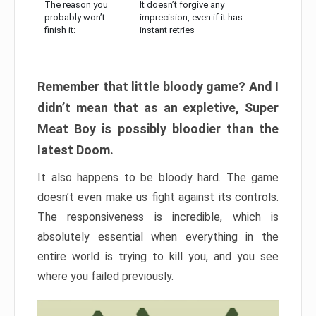
The reason you
It doesn’t forgive any
probably won’t
imprecision, even if it has
finish it:
instant retries
Remember that little bloody game? And I
didn’t mean that as an expletive, Super
Meat Boy is possibly bloodier than the
latest Doom.
It also happens to be bloody hard. The game
doesn’t even make us fight against its controls.
The responsiveness is incredible, which is
absolutely essential when everything in the
entire world is trying to kill you, and you see
where you failed previously.