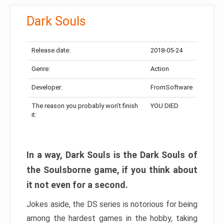
Dark Souls
Release date:
2018-05-24
Genre:
Action
Developer:
FromSoftware
The reason you probably won’t finish
YOU DIED
it:
In a way, Dark Souls is the Dark Souls of
the Soulsborne game, if you think about
it not even for a second.
Jokes aside, the DS series is notorious for being
among the hardest games in the hobby, taking