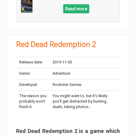
Read more
Red Dead Redemption 2
Release date:
2019-11-05
Genre:
Adventure
Developer:
Rockstar Games
The reason you
You might want to, but it’s likely
probably won’t
you’ll get distracted by hunting,
finish it:
duels, taking photos…
Red Dead Redemption 2 is a game which