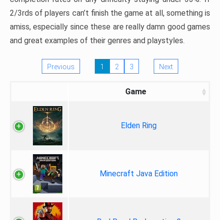
2/3rds of players can’t finish the game at all, something is
amiss, especially since these are really damn good games
and great examples of their genres and playstyles.
Previous
1
2
3
Next
Game
Elden Ring
Minecraft Java Edition