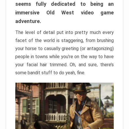
seems fully dedicated to being an
immersive Old West video game
adventure.
The level of detail put into pretty much every
facet of the world is staggering, from brushing
your horse to casually greeting (or antagonizing)
people in towns while you’re on the way to have
your facial hair trimmed. Oh, and sure, there’s
some bandit stuff to do yeah, fine.