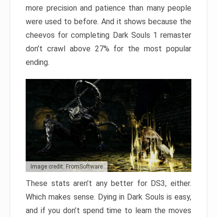
more precision and patience than many people
were used to before. And it shows because the
cheevos for completing Dark Souls 1 remaster
don’t crawl above 27% for the most popular
ending.
Image credit: FromSoftware
These stats aren’t any better for DS3, either.
Which makes sense. Dying in Dark Souls is easy,
and if you don’t spend time to learn the moves