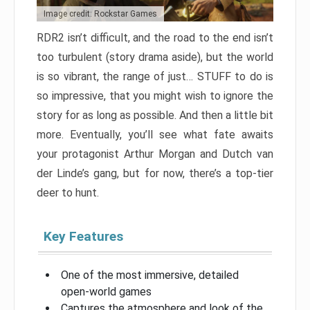
Image credit: Rockstar Games
RDR2 isn’t difficult, and the road to the end isn’t
too turbulent (story drama aside), but the world
is so vibrant, the range of just… STUFF to do is
so impressive, that you might wish to ignore the
story for as long as possible. And then a little bit
more. Eventually, you’ll see what fate awaits
your protagonist Arthur Morgan and Dutch van
der Linde’s gang, but for now, there’s a top-tier
deer to hunt.
Key Features
One of the most immersive, detailed
open-world games
Captures the atmosphere and look of the