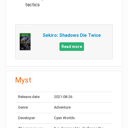
tactics
Sekiro: Shadows Die Twice
Read more
Myst
Release date:
2021-08-26
Genre:
Adventure
Developer:
Cyan Worlds