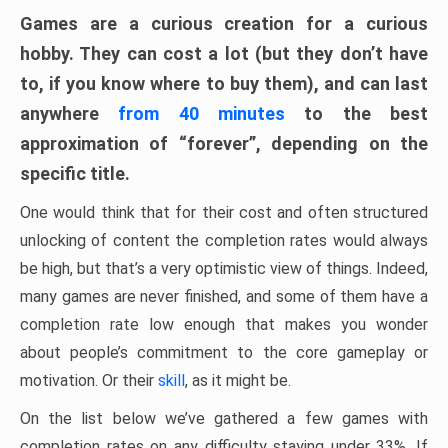
Games are a curious creation for a curious
hobby. They can cost a lot (but they don’t have
to, if you know where to buy them), and can last
anywhere
from 40 minutes
to the best
approximation of “forever”, depending on the
specific title.
One would think that for their cost and often structured
unlocking of content the completion rates would always
be high, but that’s a very optimistic view of things. Indeed,
many games are never finished, and some of them have a
completion rate low enough that makes you wonder
about people’s commitment to the core gameplay or
motivation. Or their
skill
, as it might be.
On the list below we’ve gathered a few games with
completion rates on any difficulty staying under 33%. If