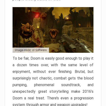
Image credit: id Software
To be fair, Doom is easily good enough to play it
a dozen times over, with the same level of
enjoyment, without ever finishing. Brutal, but
surprisingly not chaotic, combat gets the blood
pumping, phenomenal soundtrack, and
unexpectedly great storytelling make 2016’s
Doom a real treat. There’s even a progression
system through armor and weapon upgrades!