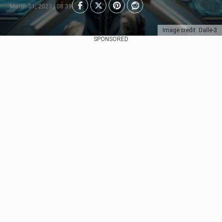
March 01, 2023 | 08:39
Image credit: Dalle-3
SPONSORED