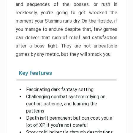
and sequences of the bosses, or rush in
recklessly, you’re going to get wrecked the
moment your Stamina runs dry. On the flipside, if
you manage to endure despite that, few games
can deliver that rush of relief and satisfaction
after a boss fight. They are not unbeatable
games by any metric, but they will smack you.
Key features
Fascinating dark fantasy setting
Challenging combat system relying on
caution, patience, and learning the
patterns
Death isn’t permanent but can cost you a
lot of XP if you’re not careful
Story told indirectly, through descriptions