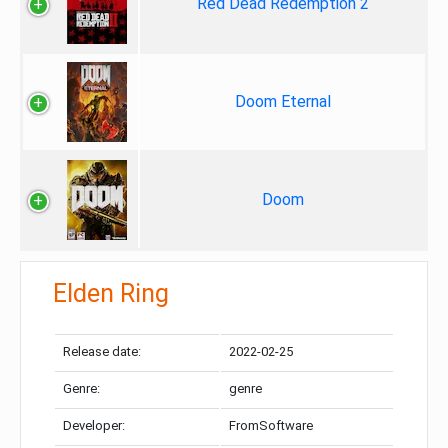
Red Dead Redemption 2
Doom Eternal
Doom
Elden Ring
Release date:
2022-02-25
Genre:
genre
Developer:
FromSoftware