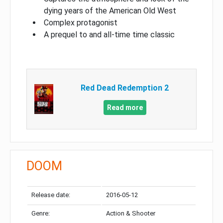
dying years of the American Old West
Complex protagonist
A prequel to and all-time time classic
Red Dead Redemption 2
Read more
DOOM
Release date:
2016-05-12
Genre:
Action & Shooter