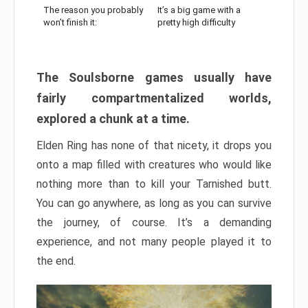
The reason you probably
It’s a big game with a
won’t finish it:
pretty high difficulty
The Soulsborne games usually have
fairly compartmentalized worlds,
explored a chunk at a time.
Elden Ring has none of that nicety, it drops you
onto a map filled with creatures who would like
nothing more than to kill your Tarnished butt.
You can go anywhere, as long as you can survive
the journey, of course. It’s a demanding
experience, and not many people played it to
the end.