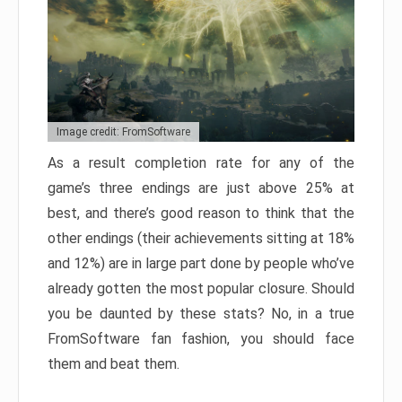
Image credit: FromSoftware
As a result completion rate for any of the
game’s three endings are just above 25% at
best, and there’s good reason to think that the
other endings (their achievements sitting at 18%
and 12%) are in large part done by people who’ve
already gotten the most popular closure. Should
you be daunted by these stats? No, in a true
FromSoftware fan fashion, you should face
them and beat them.