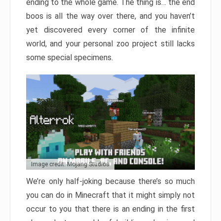
ending to the whole game. The thing is… the end
boos is all the way over there, and you haven’t
yet discovered every corner of the infinite
world, and your personal zoo project still lacks
some special specimens.
Image credit: Mojang Studios
We’re only half-joking because there’s so much
you can do in Minecraft that it might simply not
occur to you that there is an ending in the first