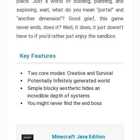
place. Just a world of building, planning, and
exploring…wait, what do you mean “portal” and
“another dimension”? Good grief, this game
never ends, does it? Well, it does, it just doesn’t
have to if you’d rather just enjoy the sandbox.
Key Features
Two core modes: Creative and Survival
Potentially Infinitely generated world
Simple blocky aesthetic hides an
incredible depth of systems
You might never find the end boss
Minecraft Java Edition