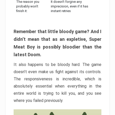
The reason you
It doesn’t forgive any
probably won’t
imprecision, even if it has
finish it:
instant retries
Remember that little bloody game? And I
didn’t mean that as an expletive, Super
Meat Boy is possibly bloodier than the
latest Doom.
It also happens to be bloody hard. The game
doesn’t even make us fight against its controls.
The responsiveness is incredible, which is
absolutely essential when everything in the
entire world is trying to kill you, and you see
where you failed previously.