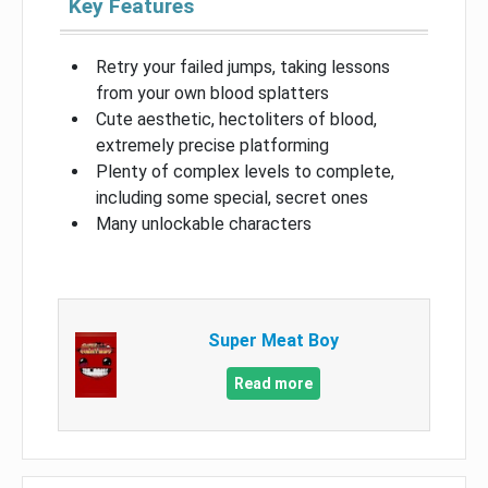
Key Features
Retry your failed jumps, taking lessons
from your own blood splatters
Cute aesthetic, hectoliters of blood,
extremely precise platforming
Plenty of complex levels to complete,
including some special, secret ones
Many unlockable characters
Super Meat Boy
Read more