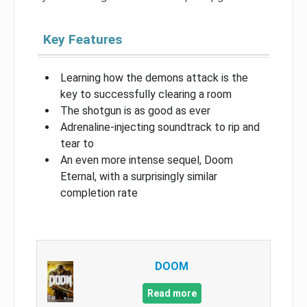
Key Features
Learning how the demons attack is the
key to successfully clearing a room
The shotgun is as good as ever
Adrenaline-injecting soundtrack to rip and
tear to
An even more intense sequel, Doom
Eternal, with a surprisingly similar
completion rate
DOOM
Read more