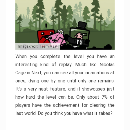
Image credit: Team Meat
When you complete the level you have an
interesting kind of replay. Much like Nicolas
Cage in Next, you can see all your incarnations at
once, dying one by one until only one remains.
It’s a very neat feature, and it showcases just
how hard the level can be. Only about 7% of
players have the achievement for clearing the
last world. Do you think you have what it takes?