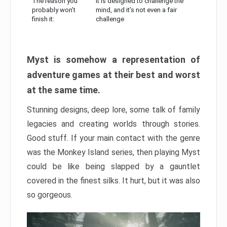
The reason you
It is designed to challenge the
probably won’t
mind, and it’s not even a fair
finish it:
challenge
Myst is somehow a representation of
adventure games at their best and worst
at the same time.
Stunning designs, deep lore, some talk of family
legacies and creating worlds through stories.
Good stuff. If your main contact with the genre
was the Monkey Island series, then playing Myst
could be like being slapped by a gauntlet
covered in the finest silks. It hurt, but it was also
so gorgeous.