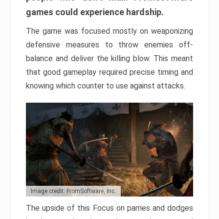
games could experience hardship.
The game was focused mostly on weaponizing
defensive measures to throw enemies off-
balance and deliver the killing blow. This meant
that good gameplay required precise timing and
knowing which counter to use against attacks.
Image credit: FromSoftware, Inc.
The upside of this Focus on parries and dodges