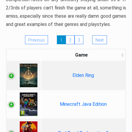
2/3rds of players can’t finish the game at all, something is
amiss, especially since these are really damn good games
and great examples of their genres and playstyles.
Previous
1
2
3
Next
Game
Elden Ring
Minecraft Java Edition