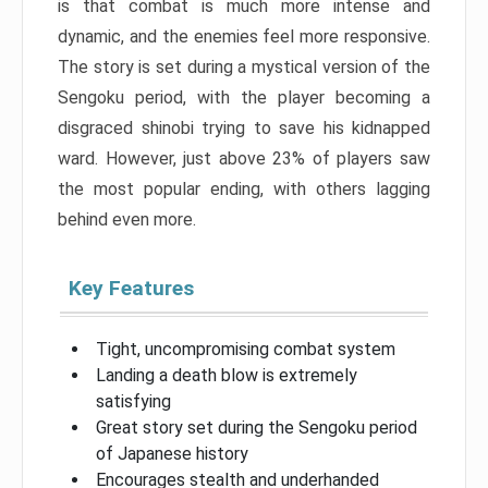
is that combat is much more intense and
dynamic, and the enemies feel more responsive.
The story is set during a mystical version of the
Sengoku period, with the player becoming a
disgraced shinobi trying to save his kidnapped
ward. However, just above 23% of players saw
the most popular ending, with others lagging
behind even more.
Key Features
Tight, uncompromising combat system
Landing a death blow is extremely
satisfying
Great story set during the Sengoku period
of Japanese history
Encourages stealth and underhanded