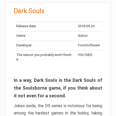
Dark Souls
Release date:
2018-05-24
Genre:
Action
Developer:
FromSoftware
The reason you probably won’t finish
YOU DIED
it:
In a way, Dark Souls is the Dark Souls of
the Soulsborne game, if you think about
it not even for a second.
Jokes aside, the DS series is notorious for being
among the hardest games in the hobby, taking