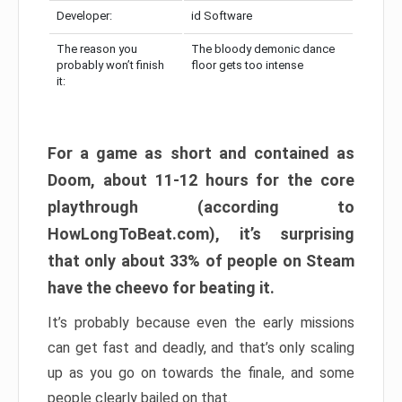
Developer:
id Software
The reason you
The bloody demonic dance
probably won’t finish
floor gets too intense
it:
For a game as short and contained as
Doom, about 11-12 hours for the core
playthrough (according to
HowLongToBeat.com), it’s surprising
that only about 33% of people on Steam
have the cheevo for beating it.
It’s probably because even the early missions
can get fast and deadly, and that’s only scaling
up as you go on towards the finale, and some
people clearly bailed on that.