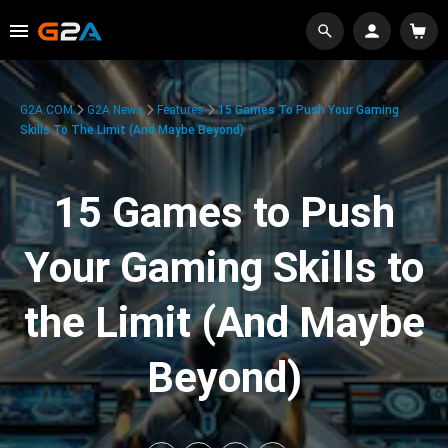
G2A.COM
G2A News
Features
15 Games To Push Your Gaming
Skills To The Limit (And Maybe Beyond)
15 Games to Push
Your Gaming Skills to
the Limit (And Maybe
Beyond)