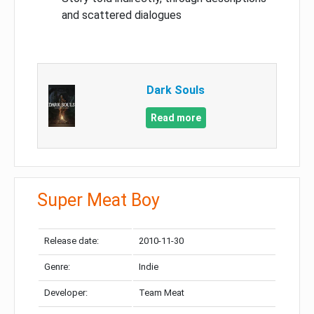
and scattered dialogues
Dark Souls
Read more
Super Meat Boy
Release date:
2010-11-30
Genre:
Indie
Developer:
Team Meat