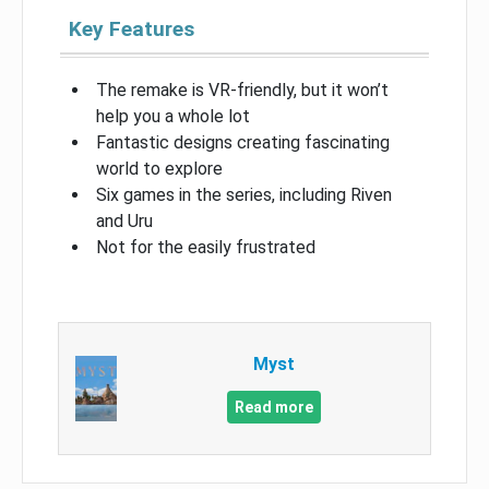
Key Features
The remake is VR-friendly, but it won’t
help you a whole lot
Fantastic designs creating fascinating
world to explore
Six games in the series, including Riven
and Uru
Not for the easily frustrated
Myst
Read more