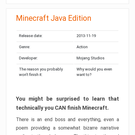
Minecraft Java Edition
Release date:
2013-11-19
Genre:
Action
Developer:
Mojang Studios
The reason you probably
Why would you even
won’t finish it:
want to?
You might be surprised to learn that
technically you CAN finish Minecraft.
There is an end boss and everything, even a
poem providing a somewhat bizarre narrative