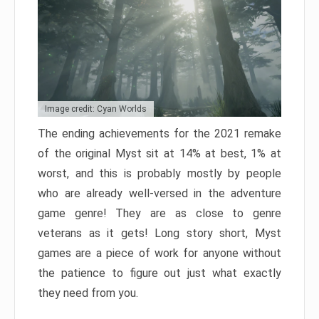
Image credit: Cyan Worlds
The ending achievements for the 2021 remake
of the original Myst sit at 14% at best, 1% at
worst, and this is probably mostly by people
who are already well-versed in the adventure
game genre! They are as close to genre
veterans as it gets! Long story short, Myst
games are a piece of work for anyone without
the patience to figure out just what exactly
they need from you.