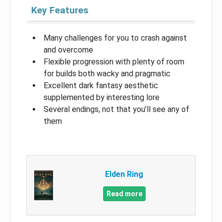
Key Features
Many challenges for you to crash against
and overcome
Flexible progression with plenty of room
for builds both wacky and pragmatic
Excellent dark fantasy aesthetic
supplemented by interesting lore
Several endings, not that you’ll see any of
them
Elden Ring
Read more