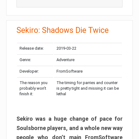
Sekiro: Shadows Die Twice
Release date:
2019-03-22
Genre:
Adventure
Developer:
FromSoftware
The reason you
The timing for parries and counter
probably won’t
is pretty tight and missing it can be
finish it:
lethal
Sekiro was a huge change of pace for
Soulsborne players, and a whole new way
people who don’t main FromSoftware