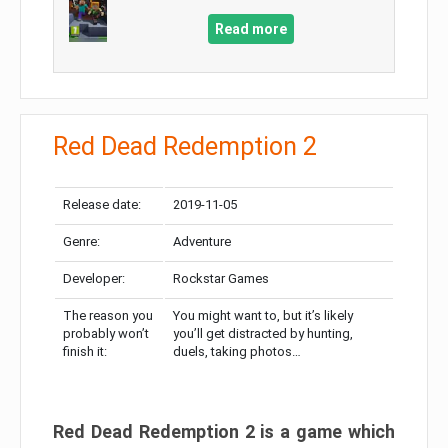
Read more
Red Dead Redemption 2
Release date:
2019-11-05
Genre:
Adventure
Developer:
Rockstar Games
The reason you
You might want to, but it’s likely
probably won’t
you’ll get distracted by hunting,
finish it:
duels, taking photos…
Red Dead Redemption 2 is a game which