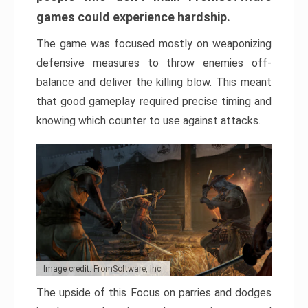
games could experience hardship.
The game was focused mostly on weaponizing
defensive measures to throw enemies off-
balance and deliver the killing blow. This meant
that good gameplay required precise timing and
knowing which counter to use against attacks.
Image credit: FromSoftware, Inc.
The upside of this Focus on parries and dodges