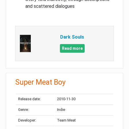
and scattered dialogues
Dark Souls
Read more
Super Meat Boy
Release date:
2010-11-30
Genre:
Indie
Developer:
Team Meat