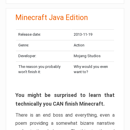
Minecraft Java Edition
Release date:
2013-11-19
Genre:
Action
Developer:
Mojang Studios
The reason you probably
Why would you even
won’t finish it:
want to?
You might be surprised to learn that
technically you CAN finish Minecraft.
There is an end boss and everything, even a
poem providing a somewhat bizarre narrative