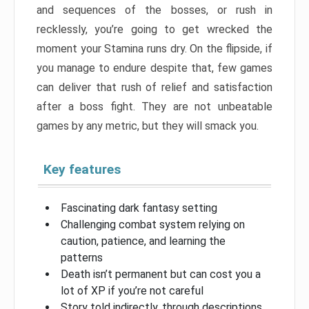
and sequences of the bosses, or rush in
recklessly, you’re going to get wrecked the
moment your Stamina runs dry. On the flipside, if
you manage to endure despite that, few games
can deliver that rush of relief and satisfaction
after a boss fight. They are not unbeatable
games by any metric, but they will smack you.
Key features
Fascinating dark fantasy setting
Challenging combat system relying on
caution, patience, and learning the
patterns
Death isn’t permanent but can cost you a
lot of XP if you’re not careful
Story told indirectly, through descriptions