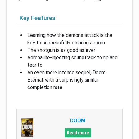
Key Features
Learning how the demons attack is the
key to successfully clearing a room
The shotgun is as good as ever
Adrenaline-injecting soundtrack to rip and
tear to
An even more intense sequel, Doom
Eternal, with a surprisingly similar
completion rate
DOOM
Read more