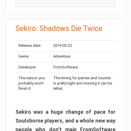
Sekiro: Shadows Die Twice
Release date:
2019-03-22
Genre:
Adventure
Developer:
FromSoftware
The reason you
The timing for parries and counter
probably won’t
is pretty tight and missing it can be
finish it:
lethal
Sekiro was a huge change of pace for
Soulsborne players, and a whole new way
people who don’t main FromSoftware