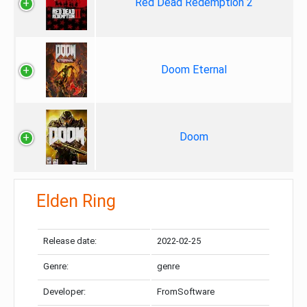
Red Dead Redemption 2
Doom Eternal
Doom
Elden Ring
Release date:
2022-02-25
Genre:
genre
Developer:
FromSoftware