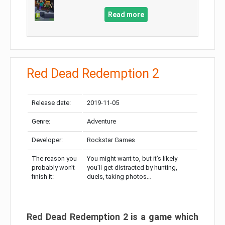
Read more
Red Dead Redemption 2
Release date:
2019-11-05
Genre:
Adventure
Developer:
Rockstar Games
The reason you
You might want to, but it’s likely
probably won’t
you’ll get distracted by hunting,
finish it:
duels, taking photos…
Red Dead Redemption 2 is a game which