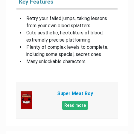
Key Features
Retry your failed jumps, taking lessons
from your own blood splatters
Cute aesthetic, hectoliters of blood,
extremely precise platforming
Plenty of complex levels to complete,
including some special, secret ones
Many unlockable characters
Super Meat Boy
Read more