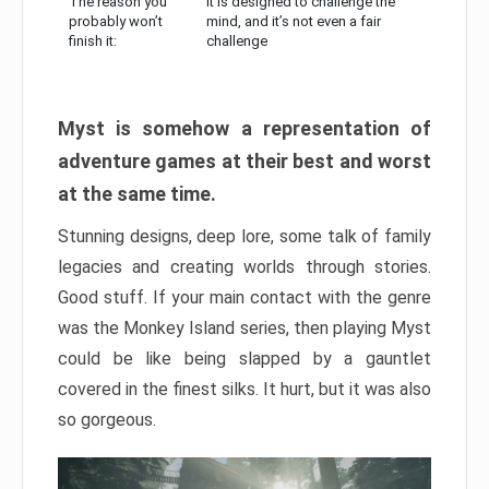
The reason you
It is designed to challenge the
probably won’t
mind, and it’s not even a fair
finish it:
challenge
Myst is somehow a representation of
adventure games at their best and worst
at the same time.
Stunning designs, deep lore, some talk of family
legacies and creating worlds through stories.
Good stuff. If your main contact with the genre
was the Monkey Island series, then playing Myst
could be like being slapped by a gauntlet
covered in the finest silks. It hurt, but it was also
so gorgeous.