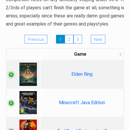
2/3rds of players can’t finish the game at all, something is
amiss, especially since these are really damn good games
and great examples of their genres and playstyles.
Previous
1
2
3
Next
Game
Elden Ring
Minecraft Java Edition