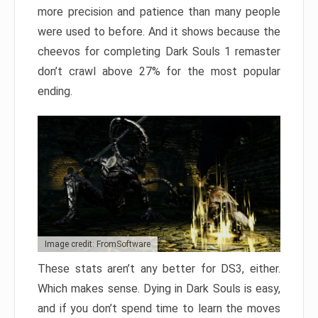
more precision and patience than many people
were used to before. And it shows because the
cheevos for completing Dark Souls 1 remaster
don’t crawl above 27% for the most popular
ending.
Image credit: FromSoftware
These stats aren’t any better for DS3, either.
Which makes sense. Dying in Dark Souls is easy,
and if you don’t spend time to learn the moves