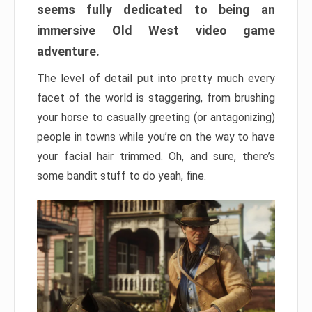
seems fully dedicated to being an
immersive Old West video game
adventure.
The level of detail put into pretty much every
facet of the world is staggering, from brushing
your horse to casually greeting (or antagonizing)
people in towns while you’re on the way to have
your facial hair trimmed. Oh, and sure, there’s
some bandit stuff to do yeah, fine.