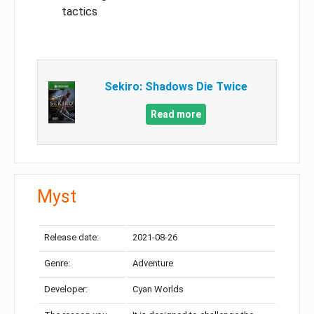
tactics
Sekiro: Shadows Die Twice
Read more
Myst
Release date:
2021-08-26
Genre:
Adventure
Developer:
Cyan Worlds