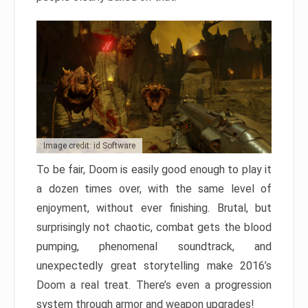
Image credit: id Software
To be fair, Doom is easily good enough to play it
a dozen times over, with the same level of
enjoyment, without ever finishing. Brutal, but
surprisingly not chaotic, combat gets the blood
pumping, phenomenal soundtrack, and
unexpectedly great storytelling make 2016’s
Doom a real treat. There’s even a progression
system through armor and weapon upgrades!