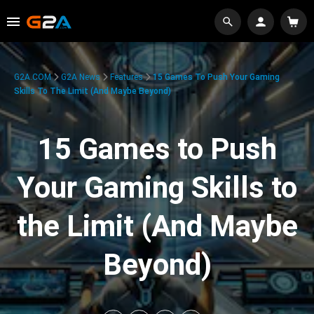
G2A.COM
G2A News
Features
15 Games To Push Your Gaming
Skills To The Limit (And Maybe Beyond)
15 Games to Push
Your Gaming Skills to
the Limit (And Maybe
Beyond)