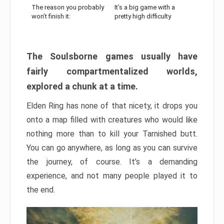
The reason you probably
It’s a big game with a
won’t finish it:
pretty high difficulty
The Soulsborne games usually have
fairly compartmentalized worlds,
explored a chunk at a time.
Elden Ring has none of that nicety, it drops you
onto a map filled with creatures who would like
nothing more than to kill your Tarnished butt.
You can go anywhere, as long as you can survive
the journey, of course. It’s a demanding
experience, and not many people played it to
the end.