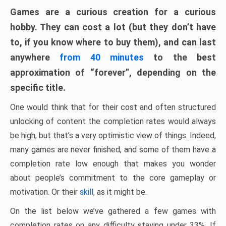
Games are a curious creation for a curious
hobby. They can cost a lot (but they don’t have
to, if you know where to buy them), and can last
anywhere
from 40 minutes
to the best
approximation of “forever”, depending on the
specific title.
One would think that for their cost and often structured
unlocking of content the completion rates would always
be high, but that’s a very optimistic view of things. Indeed,
many games are never finished, and some of them have a
completion rate low enough that makes you wonder
about people’s commitment to the core gameplay or
motivation. Or their
skill
, as it might be.
On the list below we’ve gathered a few games with
completion rates on any difficulty staying under 33%. If