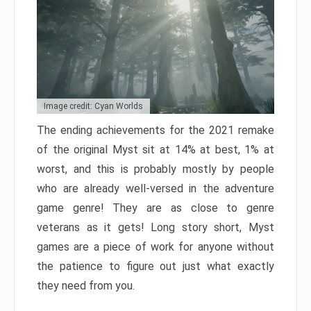
Image credit: Cyan Worlds
The ending achievements for the 2021 remake
of the original Myst sit at 14% at best, 1% at
worst, and this is probably mostly by people
who are already well-versed in the adventure
game genre! They are as close to genre
veterans as it gets! Long story short, Myst
games are a piece of work for anyone without
the patience to figure out just what exactly
they need from you.