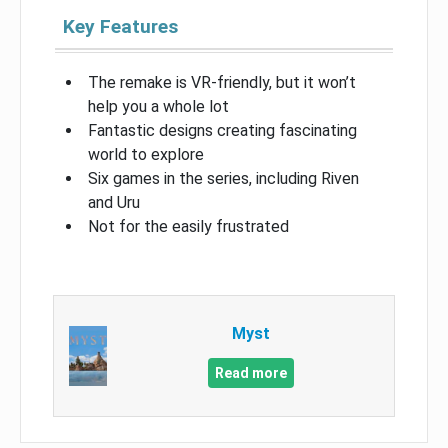
Key Features
The remake is VR-friendly, but it won’t
help you a whole lot
Fantastic designs creating fascinating
world to explore
Six games in the series, including Riven
and Uru
Not for the easily frustrated
Myst
Read more