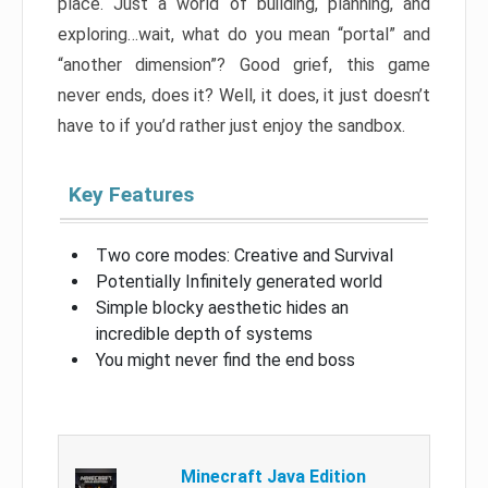
place. Just a world of building, planning, and
exploring…wait, what do you mean “portal” and
“another dimension”? Good grief, this game
never ends, does it? Well, it does, it just doesn’t
have to if you’d rather just enjoy the sandbox.
Key Features
Two core modes: Creative and Survival
Potentially Infinitely generated world
Simple blocky aesthetic hides an
incredible depth of systems
You might never find the end boss
Minecraft Java Edition