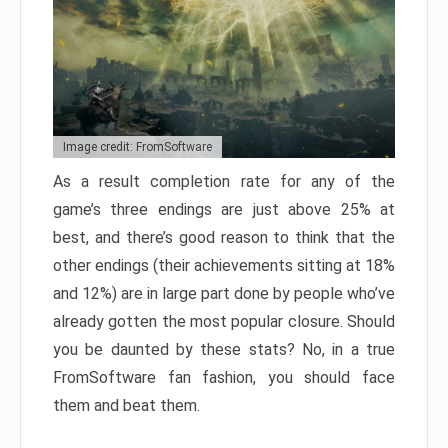
Image credit: FromSoftware
As a result completion rate for any of the
game’s three endings are just above 25% at
best, and there’s good reason to think that the
other endings (their achievements sitting at 18%
and 12%) are in large part done by people who’ve
already gotten the most popular closure. Should
you be daunted by these stats? No, in a true
FromSoftware fan fashion, you should face
them and beat them.