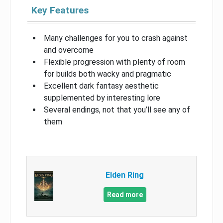
Key Features
Many challenges for you to crash against
and overcome
Flexible progression with plenty of room
for builds both wacky and pragmatic
Excellent dark fantasy aesthetic
supplemented by interesting lore
Several endings, not that you’ll see any of
them
Elden Ring
Read more