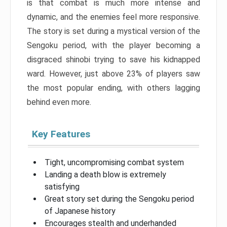
is that combat is much more intense and
dynamic, and the enemies feel more responsive.
The story is set during a mystical version of the
Sengoku period, with the player becoming a
disgraced shinobi trying to save his kidnapped
ward. However, just above 23% of players saw
the most popular ending, with others lagging
behind even more.
Key Features
Tight, uncompromising combat system
Landing a death blow is extremely
satisfying
Great story set during the Sengoku period
of Japanese history
Encourages stealth and underhanded