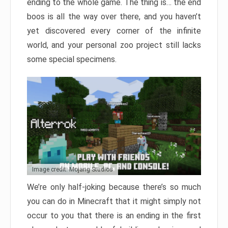
ending to the whole game. The thing is… the end
boos is all the way over there, and you haven’t
yet discovered every corner of the infinite
world, and your personal zoo project still lacks
some special specimens.
Image credit: Mojang Studios
We’re only half-joking because there’s so much
you can do in Minecraft that it might simply not
occur to you that there is an ending in the first