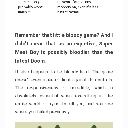
The reason you
It doesn’t forgive any
probably won’t
imprecision, even if it has
finish it:
instant retries
Remember that little bloody game? And I
didn’t mean that as an expletive, Super
Meat Boy is possibly bloodier than the
latest Doom.
It also happens to be bloody hard. The game
doesn’t even make us fight against its controls.
The responsiveness is incredible, which is
absolutely essential when everything in the
entire world is trying to kill you, and you see
where you failed previously.