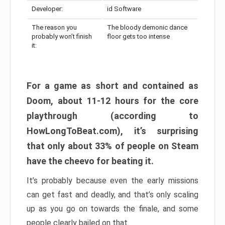
Developer:
id Software
The reason you
The bloody demonic dance
probably won’t finish
floor gets too intense
it:
For a game as short and contained as
Doom, about 11-12 hours for the core
playthrough (according to
HowLongToBeat.com), it’s surprising
that only about 33% of people on Steam
have the cheevo for beating it.
It’s probably because even the early missions
can get fast and deadly, and that’s only scaling
up as you go on towards the finale, and some
people clearly bailed on that.