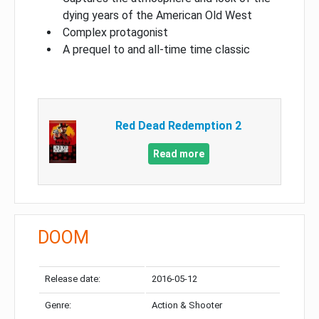
dying years of the American Old West
Complex protagonist
A prequel to and all-time time classic
Red Dead Redemption 2
Read more
DOOM
Release date:
2016-05-12
Genre:
Action & Shooter