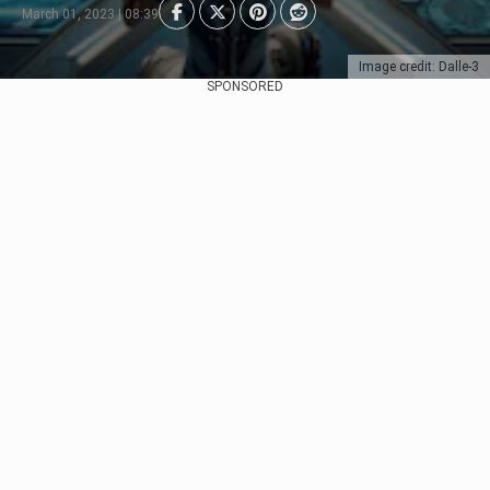
March 01, 2023 | 08:39
Image credit: Dalle-3
SPONSORED