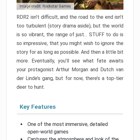
Image credit: Rockstar Games
RDR2 isn’t difficult, and the road to the end isn’t
too turbulent (story drama aside), but the world
is so vibrant, the range of just… STUFF to do is
so impressive, that you might wish to ignore the
story for as long as possible. And then a little bit
more. Eventually, you’ll see what fate awaits
your protagonist Arthur Morgan and Dutch van
der Linde’s gang, but for now, there’s a top-tier
deer to hunt.
Key Features
One of the most immersive, detailed
open-world games
Captures the atmosphere and look of the