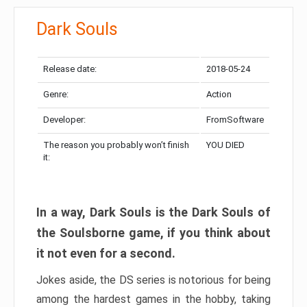
Dark Souls
Release date:
2018-05-24
Genre:
Action
Developer:
FromSoftware
The reason you probably won’t finish
YOU DIED
it:
In a way, Dark Souls is the Dark Souls of
the Soulsborne game, if you think about
it not even for a second.
Jokes aside, the DS series is notorious for being
among the hardest games in the hobby, taking