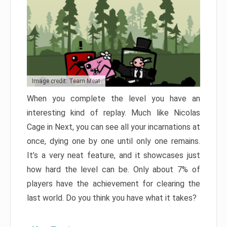
Image credit: Team Meat
When you complete the level you have an
interesting kind of replay. Much like Nicolas
Cage in Next, you can see all your incarnations at
once, dying one by one until only one remains.
It’s a very neat feature, and it showcases just
how hard the level can be. Only about 7% of
players have the achievement for clearing the
last world. Do you think you have what it takes?