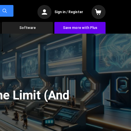
Sign in / Register
Software
Save more with Plus
he Limit (And