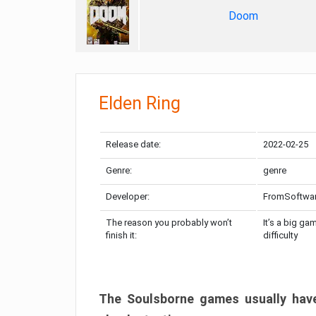
Doom
Elden Ring
Release date:
2022-02-25
Genre:
genre
Developer:
FromSoftwa
The reason you probably won’t
It’s a big ga
finish it:
difficulty
The Soulsborne games usually have