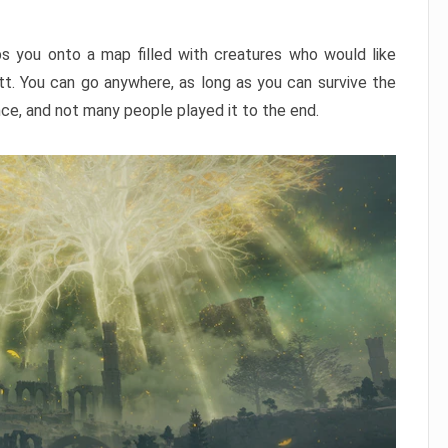
ps you onto a map filled with creatures who would like
utt. You can go anywhere, as long as you can survive the
nce, and not many people played it to the end.