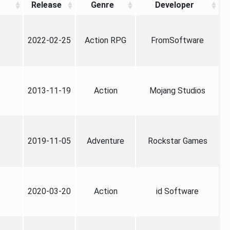
Release
Genre
Developer
2022-02-25
Action RPG
FromSoftware
2013-11-19
Action
Mojang Studios
2019-11-05
Adventure
Rockstar Games
2020-03-20
Action
id Software