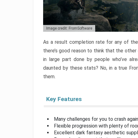
Image credit: FromSoftware
As a result completion rate for any of th
there’s good reason to think that the other
in large part done by people who’ve alr
daunted by these stats? No, in a true Fr
them.
Key Features
Many challenges for you to crash aga
Flexible progression with plenty of ro
Excellent dark fantasy aesthetic supp