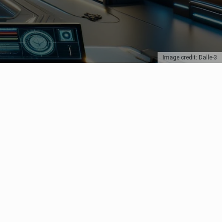
Image credit: Dalle-3