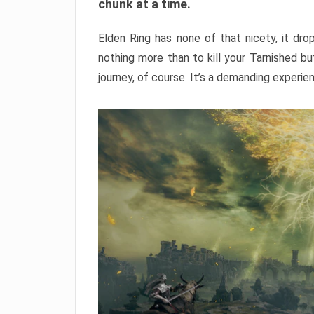
chunk at a time.
Elden Ring has none of that nicety, it dro
nothing more than to kill your Tarnished b
journey, of course. It’s a demanding experie