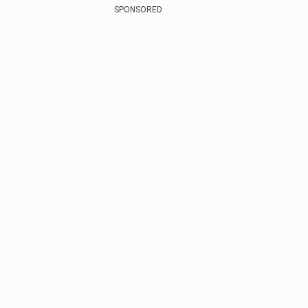
SPONSORED