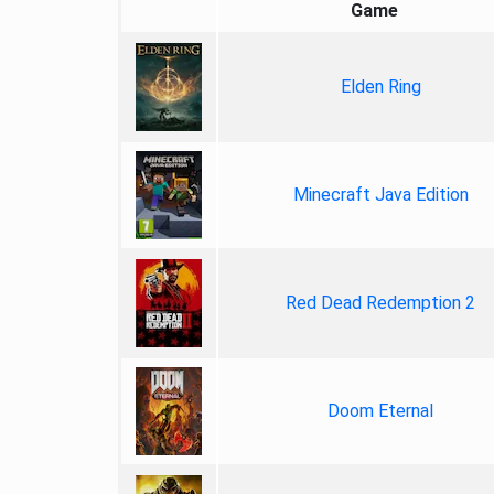
Game
Elden Ring
Minecraft Java Edition
Red Dead Redemption 2
Doom Eternal