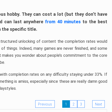
ous hobby. They can cost a lot (but they don’t have
nd can last anywhere
from 40 minutes
to the best
the specific title.
structured unlocking of content the completion rates would
ew of things. Indeed, many games are never finished, and some
at makes you wonder about people’s commitment to the core
 be.
ith completion rates on any difficulty staying under 33%. If
omething is amiss, especially since these are really damn good
laystyles.
Previous
1
2
3
Next