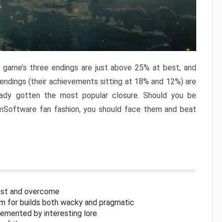
e game’s three endings are just above 25% at best, and
 endings (their achievements sitting at 18% and 12%) are
eady gotten the most popular closure. Should you be
omSoftware fan fashion, you should face them and beat
inst and overcome
om for builds both wacky and pragmatic
lemented by interesting lore