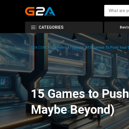
CATEGORIES
Bests
G2A.COM
G2A News
Features
15 Games To Push Your G
15 Games to Push 
Maybe Beyond)