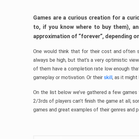
Games are a curious creation for a curi
to, if you know where to buy them), a
approximation of “forever”, depending on 
One would think that for their cost and often 
always be high, but that’s a very optimistic vi
of them have a completion rate low enough th
gameplay or motivation. Or their
skill
, as it might
On the list below we’ve gathered a few games w
2/3rds of players can’t finish the game at all, s
games and great examples of their genres and p