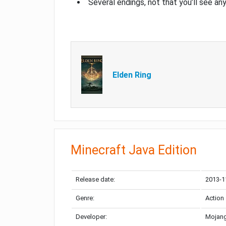
Several endings, not that you’ll see an
Elden Ring
Minecraft Java Edition
Release date:
2013-1
Genre:
Action
Developer:
Mojang