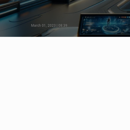
March 01, 2023 | 08:39