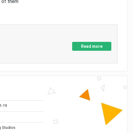
y of them
Read more
1-19
 Studios