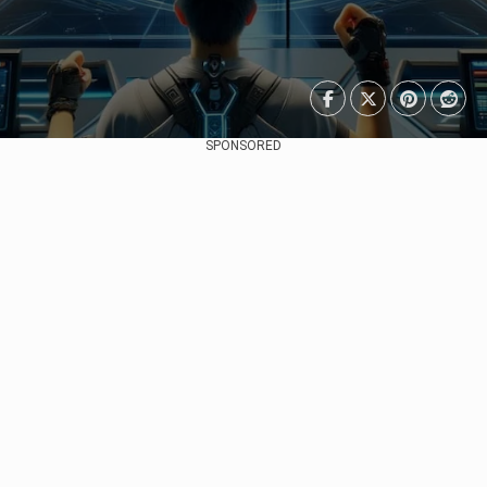
SPONSORED