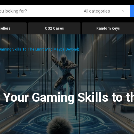
All categories
ellers
CS2 Cases
Random Keys
aming Skills To The Limit (And Maybe Beyond)
Your Gaming Skills to t