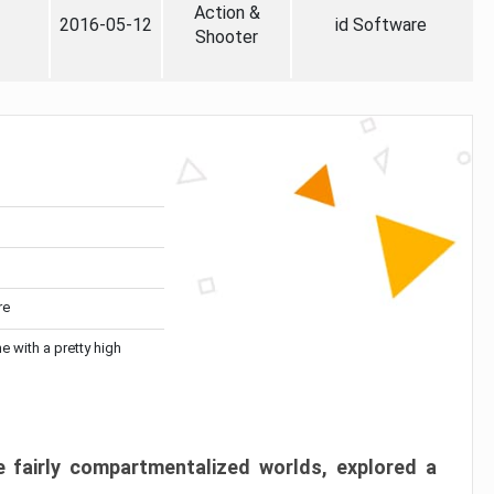
Action &
2016-05-12
id Software
Shooter
re
me with a pretty high
 fairly compartmentalized worlds, explored a