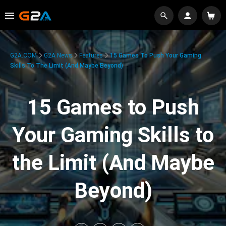
G2A.COM
G2A News
Features
15 Games To Push Your Gaming
Skills To The Limit (And Maybe Beyond)
15 Games to Push
Your Gaming Skills to
the Limit (And Maybe
Beyond)