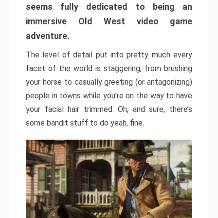
seems fully dedicated to being an
immersive Old West video game
adventure.
The level of detail put into pretty much every
facet of the world is staggering, from brushing
your horse to casually greeting (or antagonizing)
people in towns while you’re on the way to have
your facial hair trimmed. Oh, and sure, there’s
some bandit stuff to do yeah, fine.