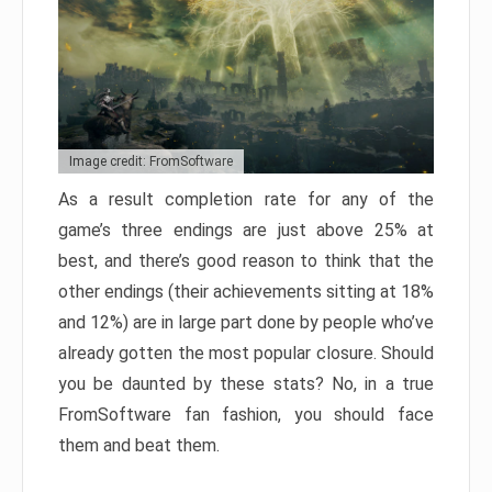
Image credit: FromSoftware
As a result completion rate for any of the
game’s three endings are just above 25% at
best, and there’s good reason to think that the
other endings (their achievements sitting at 18%
and 12%) are in large part done by people who’ve
already gotten the most popular closure. Should
you be daunted by these stats? No, in a true
FromSoftware fan fashion, you should face
them and beat them.