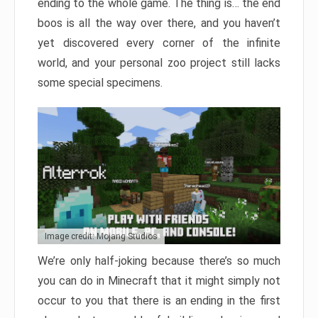
ending to the whole game. The thing is… the end
boos is all the way over there, and you haven’t
yet discovered every corner of the infinite
world, and your personal zoo project still lacks
some special specimens.
Image credit: Mojang Studios
We’re only half-joking because there’s so much
you can do in Minecraft that it might simply not
occur to you that there is an ending in the first