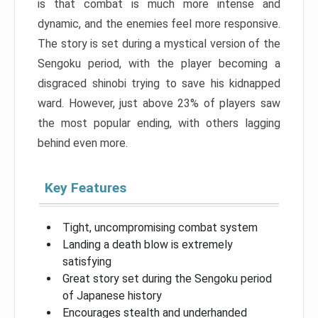
is that combat is much more intense and
dynamic, and the enemies feel more responsive.
The story is set during a mystical version of the
Sengoku period, with the player becoming a
disgraced shinobi trying to save his kidnapped
ward. However, just above 23% of players saw
the most popular ending, with others lagging
behind even more.
Key Features
Tight, uncompromising combat system
Landing a death blow is extremely
satisfying
Great story set during the Sengoku period
of Japanese history
Encourages stealth and underhanded