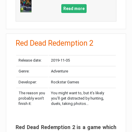
Read more
Red Dead Redemption 2
Release date:
2019-11-05
Genre:
Adventure
Developer:
Rockstar Games
The reason you
You might want to, but it’s likely
probably won’t
you’ll get distracted by hunting,
finish it:
duels, taking photos…
Red Dead Redemption 2 is a game which