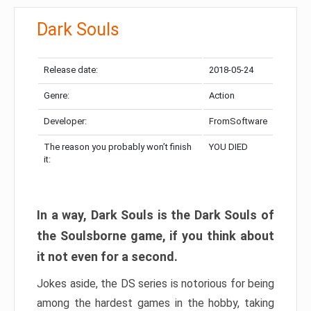
Dark Souls
Release date:
2018-05-24
Genre:
Action
Developer:
FromSoftware
The reason you probably won’t finish
YOU DIED
it:
In a way, Dark Souls is the Dark Souls of
the Soulsborne game, if you think about
it not even for a second.
Jokes aside, the DS series is notorious for being
among the hardest games in the hobby, taking