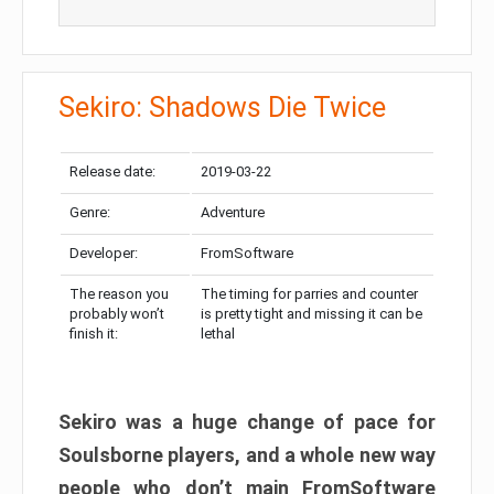
Sekiro: Shadows Die Twice
Release date:
2019-03-22
Genre:
Adventure
Developer:
FromSoftware
The reason you
The timing for parries and counter
probably won’t
is pretty tight and missing it can be
finish it:
lethal
Sekiro was a huge change of pace for
Soulsborne players, and a whole new way
people who don’t main FromSoftware