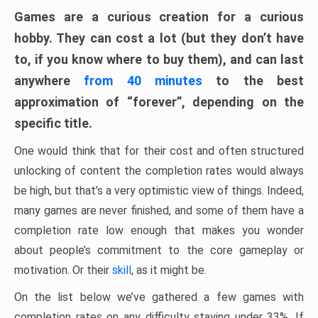
Games are a curious creation for a curious
hobby. They can cost a lot (but they don’t have
to, if you know where to buy them), and can last
anywhere
from 40 minutes
to the best
approximation of “forever”, depending on the
specific title.
One would think that for their cost and often structured
unlocking of content the completion rates would always
be high, but that’s a very optimistic view of things. Indeed,
many games are never finished, and some of them have a
completion rate low enough that makes you wonder
about people’s commitment to the core gameplay or
motivation. Or their
skill
, as it might be.
On the list below we’ve gathered a few games with
completion rates on any difficulty staying under 33%. If