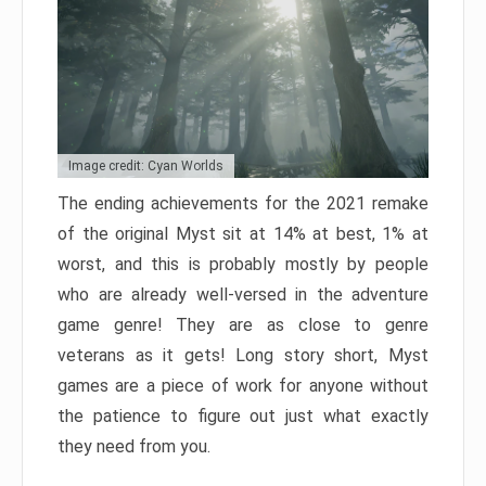
Image credit: Cyan Worlds
The ending achievements for the 2021 remake
of the original Myst sit at 14% at best, 1% at
worst, and this is probably mostly by people
who are already well-versed in the adventure
game genre! They are as close to genre
veterans as it gets! Long story short, Myst
games are a piece of work for anyone without
the patience to figure out just what exactly
they need from you.