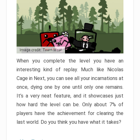
Image credit: Team Meat
When you complete the level you have an
interesting kind of replay. Much like Nicolas
Cage in Next, you can see all your incarnations at
once, dying one by one until only one remains.
It’s a very neat feature, and it showcases just
how hard the level can be. Only about 7% of
players have the achievement for clearing the
last world. Do you think you have what it takes?