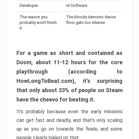
Developer:
id Software
The reason you
The bloody demonic dance
probably won’t finish
floor gets too intense
it:
For a game as short and contained as
Doom, about 11-12 hours for the core
playthrough (according to
HowLongToBeat.com), it’s surprising
that only about 33% of people on Steam
have the cheevo for beating it.
It’s probably because even the early missions
can get fast and deadly, and that’s only scaling
up as you go on towards the finale, and some
people clearly bailed on that.