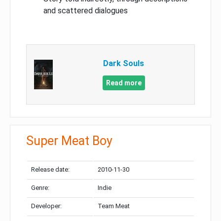
and scattered dialogues
Dark Souls
Read more
Super Meat Boy
Release date:
2010-11-30
Genre:
Indie
Developer:
Team Meat