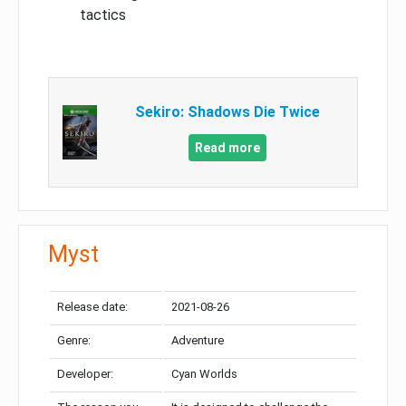
tactics
Sekiro: Shadows Die Twice
Read more
Myst
Release date:
2021-08-26
Genre:
Adventure
Developer:
Cyan Worlds