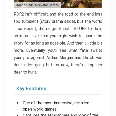
Image credit: Rockstar Games
RDR2 isn’t difficult, and the road to the end isn’t
too turbulent (story drama aside), but the world
is so vibrant, the range of just… STUFF to do is
so impressive, that you might wish to ignore the
story for as long as possible. And then a little bit
more. Eventually, you’ll see what fate awaits
your protagonist Arthur Morgan and Dutch van
der Linde’s gang, but for now, there’s a top-tier
deer to hunt.
Key Features
One of the most immersive, detailed
open-world games
Captures the atmosphere and look of the