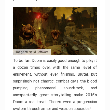
Image credit: id Software
To be fair, Doom is easily good enough to play it
a dozen times over, with the same level of
enjoyment, without ever finishing. Brutal, but
surprisingly not chaotic, combat gets the blood
pumping, phenomenal soundtrack, and
unexpectedly great storytelling make 2016’s
Doom a real treat. There’s even a progression
system through armor and weapon upgrades!