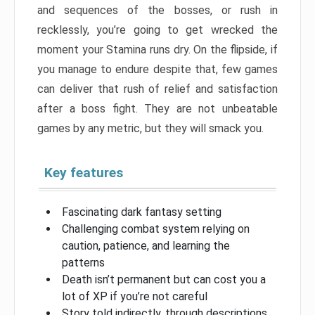
and sequences of the bosses, or rush in
recklessly, you’re going to get wrecked the
moment your Stamina runs dry. On the flipside, if
you manage to endure despite that, few games
can deliver that rush of relief and satisfaction
after a boss fight. They are not unbeatable
games by any metric, but they will smack you.
Key features
Fascinating dark fantasy setting
Challenging combat system relying on
caution, patience, and learning the
patterns
Death isn’t permanent but can cost you a
lot of XP if you’re not careful
Story told indirectly, through descriptions