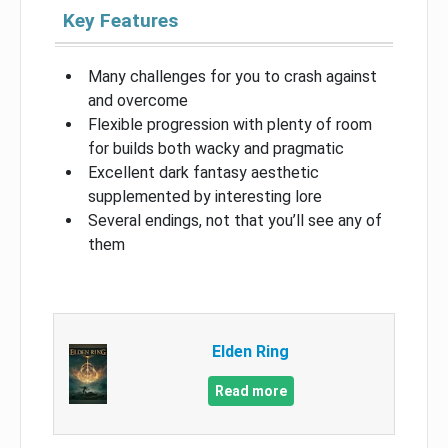
Key Features
Many challenges for you to crash against
and overcome
Flexible progression with plenty of room
for builds both wacky and pragmatic
Excellent dark fantasy aesthetic
supplemented by interesting lore
Several endings, not that you’ll see any of
them
Elden Ring
Read more