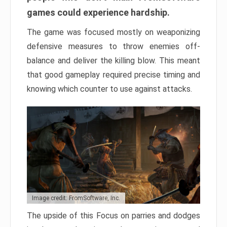
games could experience hardship.
The game was focused mostly on weaponizing
defensive measures to throw enemies off-
balance and deliver the killing blow. This meant
that good gameplay required precise timing and
knowing which counter to use against attacks.
Image credit: FromSoftware, Inc.
The upside of this Focus on parries and dodges