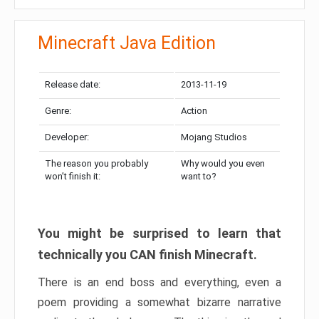
Minecraft Java Edition
Release date:
2013-11-19
Genre:
Action
Developer:
Mojang Studios
The reason you probably
Why would you even
won’t finish it:
want to?
You might be surprised to learn that
technically you CAN finish Minecraft.
There is an end boss and everything, even a
poem providing a somewhat bizarre narrative