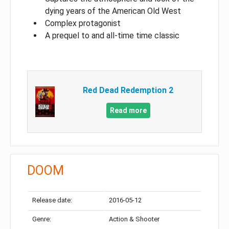
dying years of the American Old West
Complex protagonist
A prequel to and all-time time classic
Red Dead Redemption 2
Read more
DOOM
Release date:
2016-05-12
Genre:
Action & Shooter