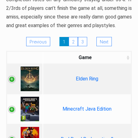
2/3rds of players can’t finish the game at all, something is
amiss, especially since these are really damn good games
and great examples of their genres and playstyles.
Previous
1
2
3
Next
Game
Elden Ring
Minecraft Java Edition