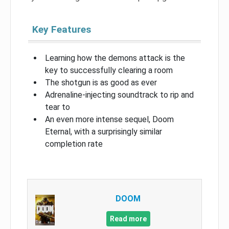
Key Features
Learning how the demons attack is the
key to successfully clearing a room
The shotgun is as good as ever
Adrenaline-injecting soundtrack to rip and
tear to
An even more intense sequel, Doom
Eternal, with a surprisingly similar
completion rate
DOOM
Read more