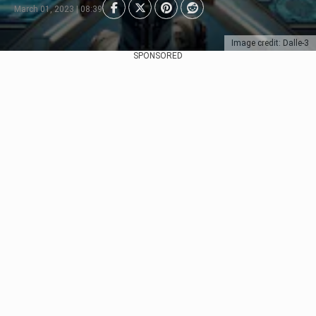
March 01, 2023 | 08:39
Image credit: Dalle-3
SPONSORED