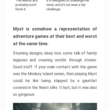
The reason you
It is designed to challenge the
probably won’t
mind, and it’s not even a fair
finish it:
challenge
Myst is somehow a representation of
adventure games at their best and worst
at the same time.
Stunning designs, deep lore, some talk of family
legacies and creating worlds through stories.
Good stuff. If your main contact with the genre
was the Monkey Island series, then playing Myst
could be like being slapped by a gauntlet
covered in the finest silks. It hurt, but it was also
so gorgeous.