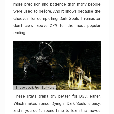
more precision and patience than many people
were used to before. And it shows because the
cheevos for completing Dark Souls 1 remaster
don’t crawl above 27% for the most popular
ending.
Image credit: FromSoftware
These stats aren’t any better for DS3, either.
Which makes sense. Dying in Dark Souls is easy,
and if you don’t spend time to learn the moves