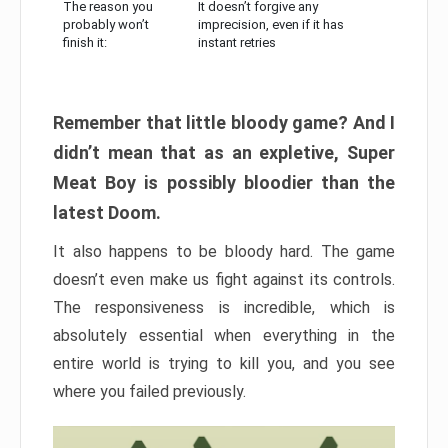
The reason you
It doesn’t forgive any
probably won’t
imprecision, even if it has
finish it:
instant retries
Remember that little bloody game? And I
didn’t mean that as an expletive, Super
Meat Boy is possibly bloodier than the
latest Doom.
It also happens to be bloody hard. The game
doesn’t even make us fight against its controls.
The responsiveness is incredible, which is
absolutely essential when everything in the
entire world is trying to kill you, and you see
where you failed previously.