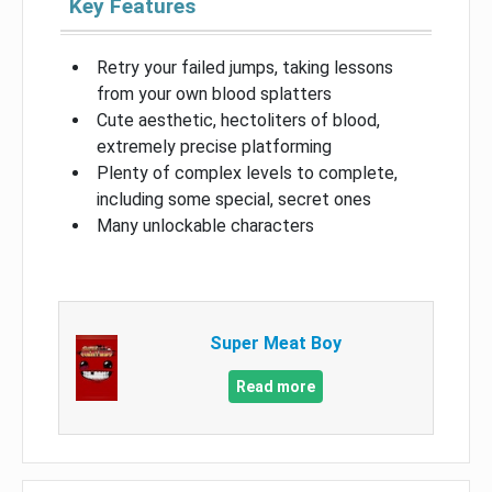
Key Features
Retry your failed jumps, taking lessons
from your own blood splatters
Cute aesthetic, hectoliters of blood,
extremely precise platforming
Plenty of complex levels to complete,
including some special, secret ones
Many unlockable characters
Super Meat Boy
Read more