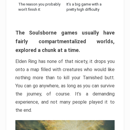
The reason you probably
It’s a big game with a
won’t finish it:
pretty high difficulty
The Soulsborne games usually have
fairly compartmentalized worlds,
explored a chunk at a time.
Elden Ring has none of that nicety, it drops you
onto a map filled with creatures who would like
nothing more than to kill your Tarnished butt.
You can go anywhere, as long as you can survive
the journey, of course. It’s a demanding
experience, and not many people played it to
the end.