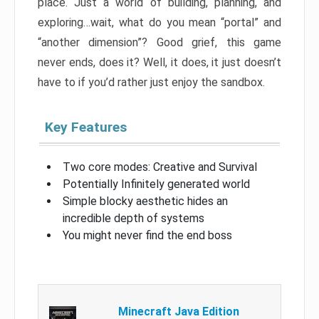
place. Just a world of building, planning, and
exploring…wait, what do you mean “portal” and
“another dimension”? Good grief, this game
never ends, does it? Well, it does, it just doesn’t
have to if you’d rather just enjoy the sandbox.
Key Features
Two core modes: Creative and Survival
Potentially Infinitely generated world
Simple blocky aesthetic hides an
incredible depth of systems
You might never find the end boss
Minecraft Java Edition