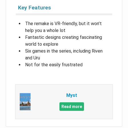
Key Features
The remake is VR-friendly, but it won’t
help you a whole lot
Fantastic designs creating fascinating
world to explore
Six games in the series, including Riven
and Uru
Not for the easily frustrated
Myst
Read more