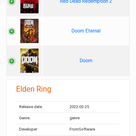
Red Dead Redemption 2
Doom Eternal
Doom
Elden Ring
Release date:
2022-02-25
Genre:
genre
Developer:
FromSoftware