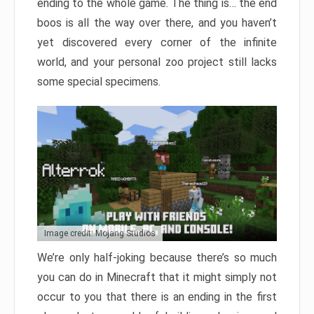
ending to the whole game. The thing is… the end
boos is all the way over there, and you haven’t
yet discovered every corner of the infinite
world, and your personal zoo project still lacks
some special specimens.
Image credit: Mojang Studios
We’re only half-joking because there’s so much
you can do in Minecraft that it might simply not
occur to you that there is an ending in the first