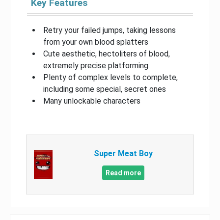
Key Features
Retry your failed jumps, taking lessons
from your own blood splatters
Cute aesthetic, hectoliters of blood,
extremely precise platforming
Plenty of complex levels to complete,
including some special, secret ones
Many unlockable characters
Super Meat Boy
Read more