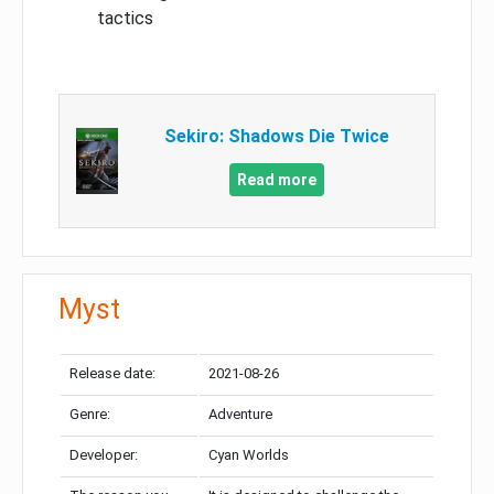
tactics
Sekiro: Shadows Die Twice
Read more
Myst
Release date:
2021-08-26
Genre:
Adventure
Developer:
Cyan Worlds