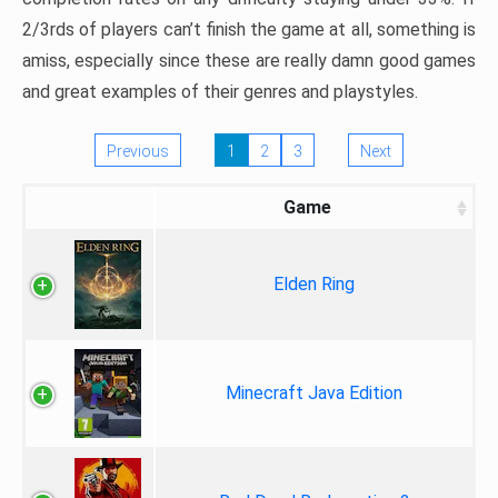
2/3rds of players can’t finish the game at all, something is
amiss, especially since these are really damn good games
and great examples of their genres and playstyles.
Previous
1
2
3
Next
Game
Elden Ring
Minecraft Java Edition