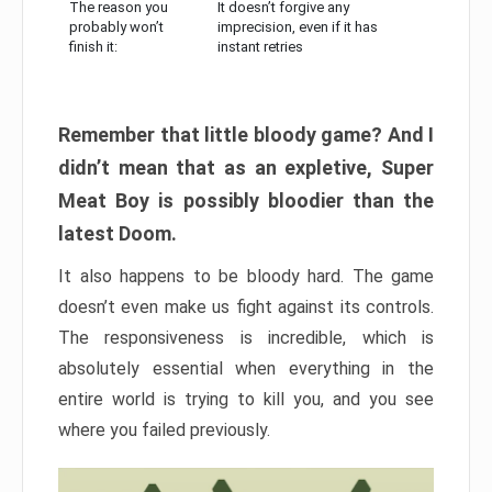
The reason you
It doesn’t forgive any
probably won’t
imprecision, even if it has
finish it:
instant retries
Remember that little bloody game? And I
didn’t mean that as an expletive, Super
Meat Boy is possibly bloodier than the
latest Doom.
It also happens to be bloody hard. The game
doesn’t even make us fight against its controls.
The responsiveness is incredible, which is
absolutely essential when everything in the
entire world is trying to kill you, and you see
where you failed previously.