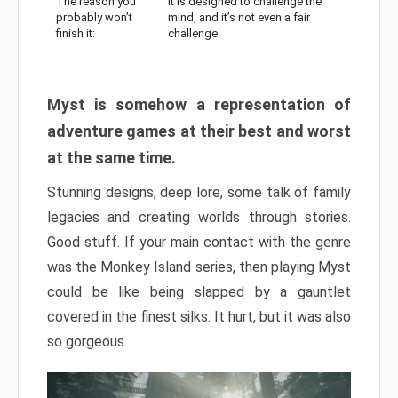
The reason you
It is designed to challenge the
probably won’t
mind, and it’s not even a fair
finish it:
challenge
Myst is somehow a representation of
adventure games at their best and worst
at the same time.
Stunning designs, deep lore, some talk of family
legacies and creating worlds through stories.
Good stuff. If your main contact with the genre
was the Monkey Island series, then playing Myst
could be like being slapped by a gauntlet
covered in the finest silks. It hurt, but it was also
so gorgeous.