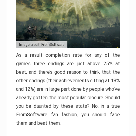
Image credit: FromSoftware
As a result completion rate for any of the
game’s three endings are just above 25% at
best, and there’s good reason to think that the
other endings (their achievements sitting at 18%
and 12%) are in large part done by people who’ve
already gotten the most popular closure. Should
you be daunted by these stats? No, in a true
FromSoftware fan fashion, you should face
them and beat them.