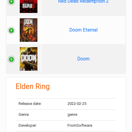
Red Dead Redemption 2
Doom Eternal
Doom
Elden Ring
Release date:
2022-02-25
Genre:
genre
Developer:
FromSoftware