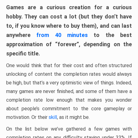
Games are a curious creation for a curious
hobby. They can cost a lot (but they don’t have
to, if you know where to buy them), and can last
anywhere
from 40 minutes
to the best
approximation of “forever”, depending on the
specific title.
One would think that for their cost and often structured
unlocking of content the completion rates would always
be high, but that’s a very optimistic view of things. Indeed,
many games are never finished, and some of them have a
completion rate low enough that makes you wonder
about people’s commitment to the core gameplay or
motivation. Or their
skill
, as it might be.
On the list below we’ve gathered a few games with
completion rates on any difficulty staying under 33%. If