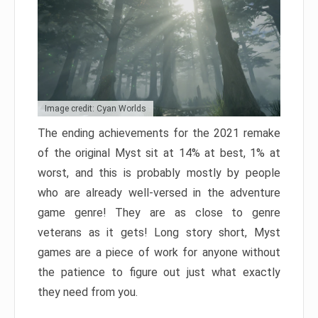
Image credit: Cyan Worlds
The ending achievements for the 2021 remake
of the original Myst sit at 14% at best, 1% at
worst, and this is probably mostly by people
who are already well-versed in the adventure
game genre! They are as close to genre
veterans as it gets! Long story short, Myst
games are a piece of work for anyone without
the patience to figure out just what exactly
they need from you.