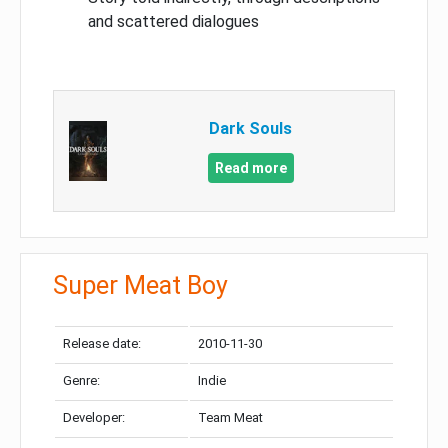
and scattered dialogues
Dark Souls
Read more
Super Meat Boy
Release date:
2010-11-30
Genre:
Indie
Developer:
Team Meat