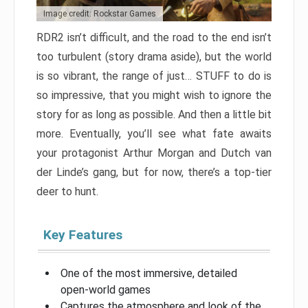
Image credit: Rockstar Games
RDR2 isn’t difficult, and the road to the end isn’t
too turbulent (story drama aside), but the world
is so vibrant, the range of just… STUFF to do is
so impressive, that you might wish to ignore the
story for as long as possible. And then a little bit
more. Eventually, you’ll see what fate awaits
your protagonist Arthur Morgan and Dutch van
der Linde’s gang, but for now, there’s a top-tier
deer to hunt.
Key Features
One of the most immersive, detailed
open-world games
Captures the atmosphere and look of the