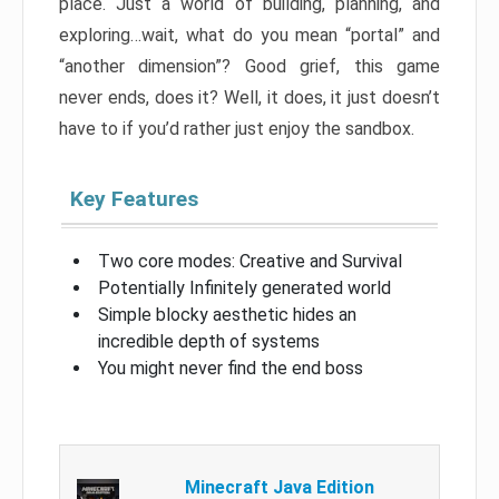
place. Just a world of building, planning, and
exploring…wait, what do you mean “portal” and
“another dimension”? Good grief, this game
never ends, does it? Well, it does, it just doesn’t
have to if you’d rather just enjoy the sandbox.
Key Features
Two core modes: Creative and Survival
Potentially Infinitely generated world
Simple blocky aesthetic hides an
incredible depth of systems
You might never find the end boss
Minecraft Java Edition