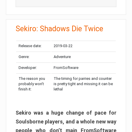
Sekiro: Shadows Die Twice
Release date:
2019-03-22
Genre:
Adventure
Developer:
FromSoftware
The reason you
The timing for parries and counter
probably won’t
is pretty tight and missing it can be
finish it:
lethal
Sekiro was a huge change of pace for
Soulsborne players, and a whole new way
people who don’t main FromSoftware