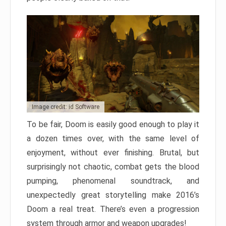
Image credit: id Software
To be fair, Doom is easily good enough to play it
a dozen times over, with the same level of
enjoyment, without ever finishing. Brutal, but
surprisingly not chaotic, combat gets the blood
pumping, phenomenal soundtrack, and
unexpectedly great storytelling make 2016’s
Doom a real treat. There’s even a progression
system through armor and weapon upgrades!