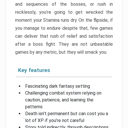
and sequences of the bosses, or rush in
recklessly, you’re going to get wrecked the
moment your Stamina runs dry. On the flipside, if
you manage to endure despite that, few games
can deliver that rush of relief and satisfaction
after a boss fight. They are not unbeatable
games by any metric, but they will smack you.
Key features
Fascinating dark fantasy setting
Challenging combat system relying on
caution, patience, and learning the
patterns
Death isn’t permanent but can cost you a
lot of XP if you’re not careful
Story told indirectly, through descriptions