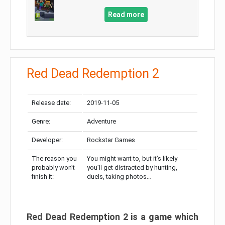
Read more
Red Dead Redemption 2
Release date:
2019-11-05
Genre:
Adventure
Developer:
Rockstar Games
The reason you
You might want to, but it’s likely
probably won’t
you’ll get distracted by hunting,
finish it:
duels, taking photos…
Red Dead Redemption 2 is a game which