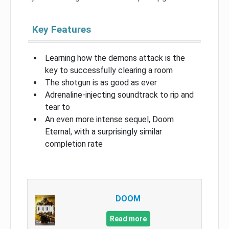
Key Features
Learning how the demons attack is the
key to successfully clearing a room
The shotgun is as good as ever
Adrenaline-injecting soundtrack to rip and
tear to
An even more intense sequel, Doom
Eternal, with a surprisingly similar
completion rate
DOOM
Read more