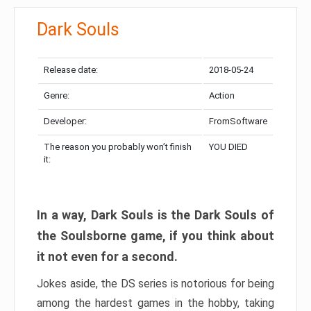
Dark Souls
Release date:
2018-05-24
Genre:
Action
Developer:
FromSoftware
The reason you probably won’t finish
YOU DIED
it:
In a way, Dark Souls is the Dark Souls of
the Soulsborne game, if you think about
it not even for a second.
Jokes aside, the DS series is notorious for being
among the hardest games in the hobby, taking