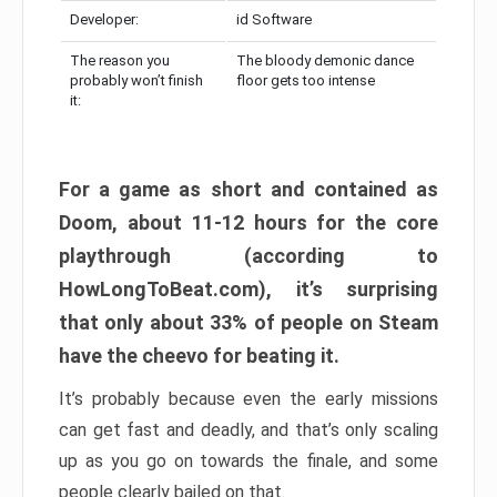
Developer:
id Software
The reason you
The bloody demonic dance
probably won’t finish
floor gets too intense
it:
For a game as short and contained as
Doom, about 11-12 hours for the core
playthrough (according to
HowLongToBeat.com), it’s surprising
that only about 33% of people on Steam
have the cheevo for beating it.
It’s probably because even the early missions
can get fast and deadly, and that’s only scaling
up as you go on towards the finale, and some
people clearly bailed on that.