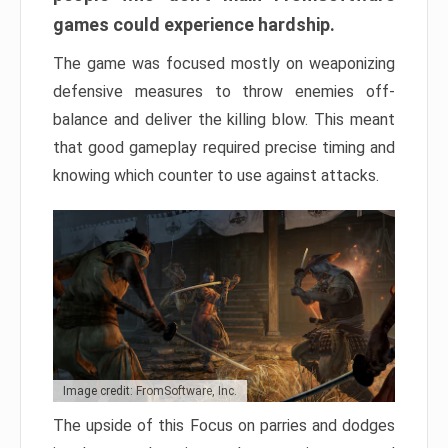
games could experience hardship.
The game was focused mostly on weaponizing
defensive measures to throw enemies off-
balance and deliver the killing blow. This meant
that good gameplay required precise timing and
knowing which counter to use against attacks.
Image credit: FromSoftware, Inc.
The upside of this Focus on parries and dodges