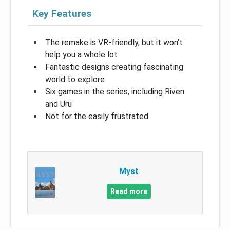
Key Features
The remake is VR-friendly, but it won’t
help you a whole lot
Fantastic designs creating fascinating
world to explore
Six games in the series, including Riven
and Uru
Not for the easily frustrated
Myst
Read more