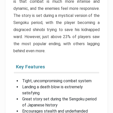
is that combat is much more intense and
dynamic, and the enemies feel more responsive.
The story is set during a mystical version of the
Sengoku period, with the player becoming a
disgraced shinobi trying to save his kidnapped
ward. However, just above 23% of players saw
the most popular ending, with others lagging
behind even more.
Key Features
Tight, uncompromising combat system
Landing a death blow is extremely
satisfying
Great story set during the Sengoku period
of Japanese history
Encourages stealth and underhanded