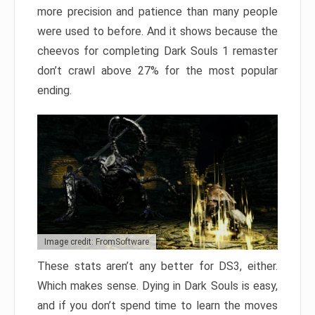
more precision and patience than many people
were used to before. And it shows because the
cheevos for completing Dark Souls 1 remaster
don’t crawl above 27% for the most popular
ending.
Image credit: FromSoftware
These stats aren’t any better for DS3, either.
Which makes sense. Dying in Dark Souls is easy,
and if you don’t spend time to learn the moves