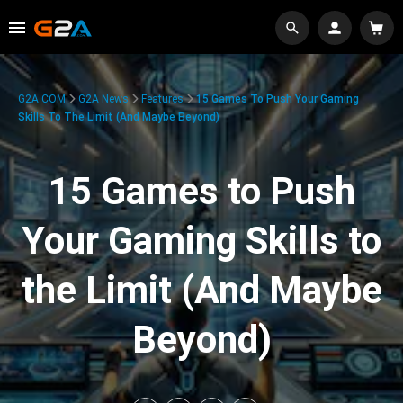
G2A.COM
G2A News
Features
15 Games To Push Your Gaming
Skills To The Limit (And Maybe Beyond)
15 Games to Push
Your Gaming Skills to
the Limit (And Maybe
Beyond)