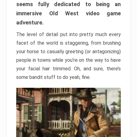
seems fully dedicated to being an
immersive Old West video game
adventure.
The level of detail put into pretty much every
facet of the world is staggering, from brushing
your horse to casually greeting (or antagonizing)
people in towns while you’re on the way to have
your facial hair trimmed. Oh, and sure, there’s
some bandit stuff to do yeah, fine.