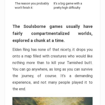
The reason you probably
It’s a big game with a
won’t finish it:
pretty high difficulty
The Soulsborne games usually have
fairly compartmentalized worlds,
explored a chunk at a time.
Elden Ring has none of that nicety, it drops you
onto a map filled with creatures who would like
nothing more than to kill your Tarnished butt.
You can go anywhere, as long as you can survive
the journey, of course. It’s a demanding
experience, and not many people played it to
the end.