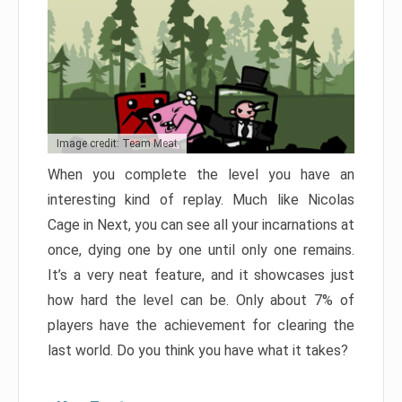
Image credit: Team Meat
When you complete the level you have an
interesting kind of replay. Much like Nicolas
Cage in Next, you can see all your incarnations at
once, dying one by one until only one remains.
It’s a very neat feature, and it showcases just
how hard the level can be. Only about 7% of
players have the achievement for clearing the
last world. Do you think you have what it takes?