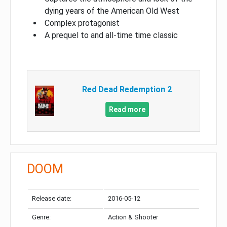
dying years of the American Old West
Complex protagonist
A prequel to and all-time time classic
Red Dead Redemption 2
Read more
DOOM
Release date:
2016-05-12
Genre:
Action & Shooter