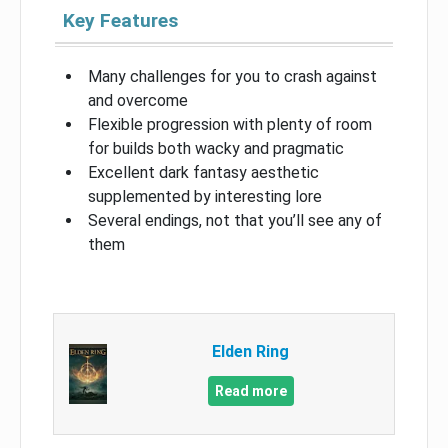
Key Features
Many challenges for you to crash against
and overcome
Flexible progression with plenty of room
for builds both wacky and pragmatic
Excellent dark fantasy aesthetic
supplemented by interesting lore
Several endings, not that you’ll see any of
them
Elden Ring
Read more