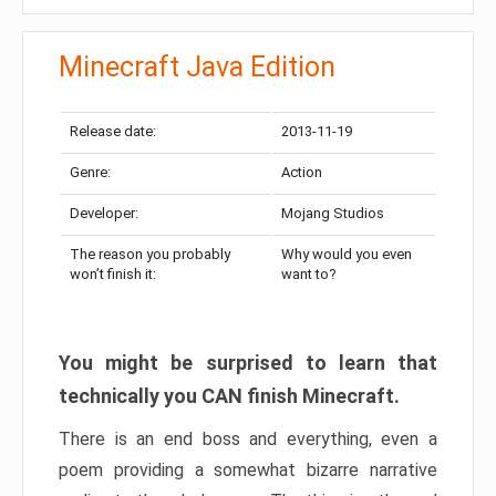
Minecraft Java Edition
Release date:
2013-11-19
Genre:
Action
Developer:
Mojang Studios
The reason you probably
Why would you even
won’t finish it:
want to?
You might be surprised to learn that
technically you CAN finish Minecraft.
There is an end boss and everything, even a
poem providing a somewhat bizarre narrative