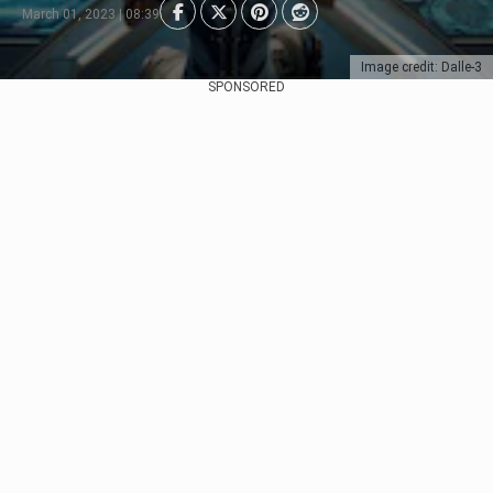
March 01, 2023 | 08:39
Image credit: Dalle-3
SPONSORED