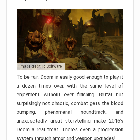
Image credit: id Software
To be fair, Doom is easily good enough to play it
a dozen times over, with the same level of
enjoyment, without ever finishing. Brutal, but
surprisingly not chaotic, combat gets the blood
pumping, phenomenal soundtrack, and
unexpectedly great storytelling make 2016’s
Doom a real treat. There’s even a progression
system through armor and weapon upgrades!