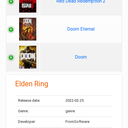
Red Dead Redemption 2
Doom Eternal
Doom
Elden Ring
Release date:
2022-02-25
Genre:
genre
Developer:
FromSoftware