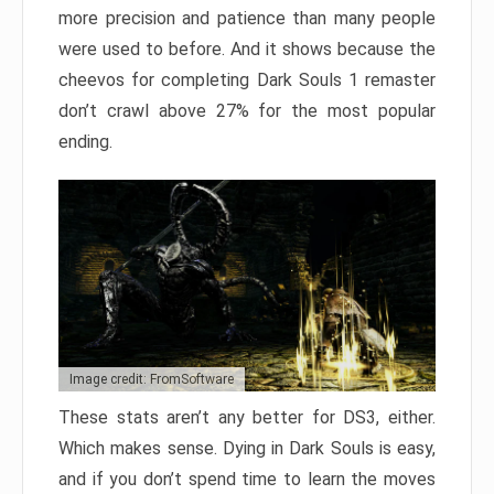
more precision and patience than many people
were used to before. And it shows because the
cheevos for completing Dark Souls 1 remaster
don’t crawl above 27% for the most popular
ending.
Image credit: FromSoftware
These stats aren’t any better for DS3, either.
Which makes sense. Dying in Dark Souls is easy,
and if you don’t spend time to learn the moves