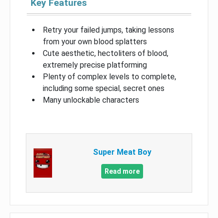
Key Features
Retry your failed jumps, taking lessons
from your own blood splatters
Cute aesthetic, hectoliters of blood,
extremely precise platforming
Plenty of complex levels to complete,
including some special, secret ones
Many unlockable characters
Super Meat Boy
Read more