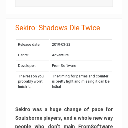
Sekiro: Shadows Die Twice
Release date:
2019-03-22
Genre:
Adventure
Developer:
FromSoftware
The reason you
The timing for parries and counter
probably won’t
is pretty tight and missing it can be
finish it:
lethal
Sekiro was a huge change of pace for
Soulsborne players, and a whole new way
people who don’t main FromSoftware