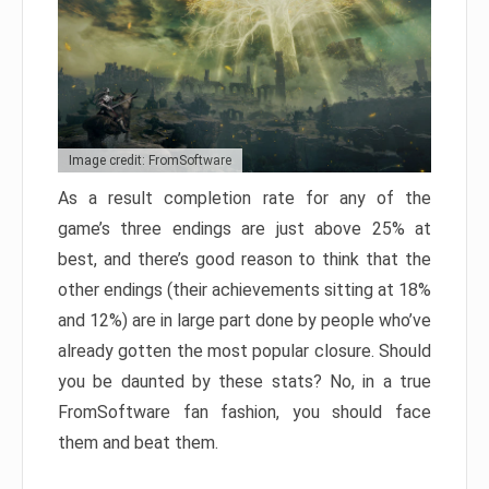
Image credit: FromSoftware
As a result completion rate for any of the
game’s three endings are just above 25% at
best, and there’s good reason to think that the
other endings (their achievements sitting at 18%
and 12%) are in large part done by people who’ve
already gotten the most popular closure. Should
you be daunted by these stats? No, in a true
FromSoftware fan fashion, you should face
them and beat them.