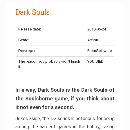
Dark Souls
Release date:
2018-05-24
Genre:
Action
Developer:
FromSoftware
The reason you probably won’t finish
YOU DIED
it:
In a way, Dark Souls is the Dark Souls of
the Soulsborne game, if you think about
it not even for a second.
Jokes aside, the DS series is notorious for being
among the hardest games in the hobby, taking