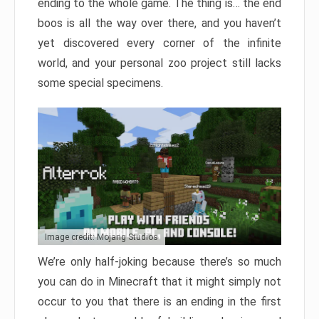
ending to the whole game. The thing is… the end
boos is all the way over there, and you haven’t
yet discovered every corner of the infinite
world, and your personal zoo project still lacks
some special specimens.
Image credit: Mojang Studios
We’re only half-joking because there’s so much
you can do in Minecraft that it might simply not
occur to you that there is an ending in the first