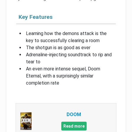
Key Features
Learning how the demons attack is the
key to successfully clearing a room
The shotgun is as good as ever
Adrenaline-injecting soundtrack to rip and
tear to
An even more intense sequel, Doom
Eternal, with a surprisingly similar
completion rate
DOOM
Read more