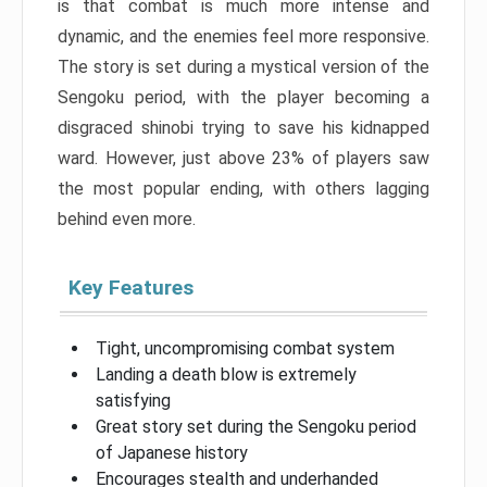
is that combat is much more intense and
dynamic, and the enemies feel more responsive.
The story is set during a mystical version of the
Sengoku period, with the player becoming a
disgraced shinobi trying to save his kidnapped
ward. However, just above 23% of players saw
the most popular ending, with others lagging
behind even more.
Key Features
Tight, uncompromising combat system
Landing a death blow is extremely
satisfying
Great story set during the Sengoku period
of Japanese history
Encourages stealth and underhanded