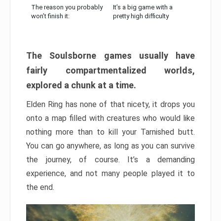
The reason you probably
It’s a big game with a
won’t finish it:
pretty high difficulty
The Soulsborne games usually have
fairly compartmentalized worlds,
explored a chunk at a time.
Elden Ring has none of that nicety, it drops you
onto a map filled with creatures who would like
nothing more than to kill your Tarnished butt.
You can go anywhere, as long as you can survive
the journey, of course. It’s a demanding
experience, and not many people played it to
the end.