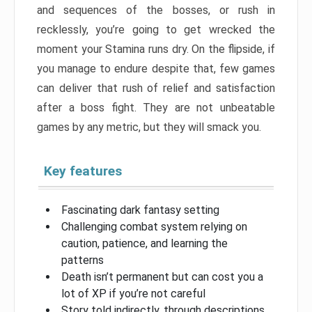
and sequences of the bosses, or rush in
recklessly, you’re going to get wrecked the
moment your Stamina runs dry. On the flipside, if
you manage to endure despite that, few games
can deliver that rush of relief and satisfaction
after a boss fight. They are not unbeatable
games by any metric, but they will smack you.
Key features
Fascinating dark fantasy setting
Challenging combat system relying on
caution, patience, and learning the
patterns
Death isn’t permanent but can cost you a
lot of XP if you’re not careful
Story told indirectly, through descriptions