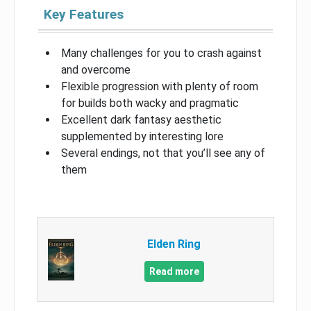
Key Features
Many challenges for you to crash against
and overcome
Flexible progression with plenty of room
for builds both wacky and pragmatic
Excellent dark fantasy aesthetic
supplemented by interesting lore
Several endings, not that you’ll see any of
them
Elden Ring
Read more