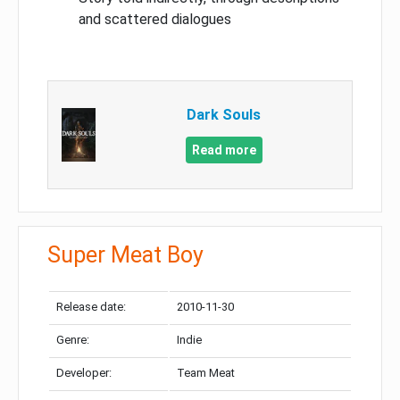
and scattered dialogues
Dark Souls
Read more
Super Meat Boy
Release date:
2010-11-30
Genre:
Indie
Developer:
Team Meat