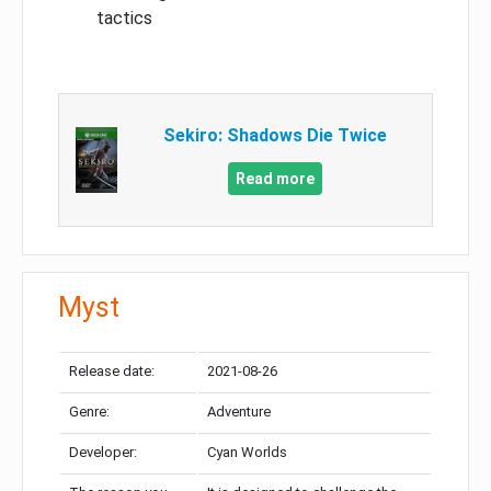
tactics
Sekiro: Shadows Die Twice
Read more
Myst
Release date:
2021-08-26
Genre:
Adventure
Developer:
Cyan Worlds