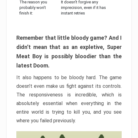
The reason you
It doesn’t forgive any
probably won’t
imprecision, even if it has
finish it:
instant retries
Remember that little bloody game? And I
didn’t mean that as an expletive, Super
Meat Boy is possibly bloodier than the
latest Doom.
It also happens to be bloody hard. The game
doesn’t even make us fight against its controls.
The responsiveness is incredible, which is
absolutely essential when everything in the
entire world is trying to kill you, and you see
where you failed previously.