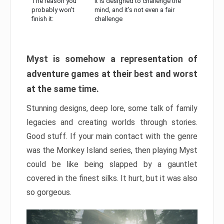
The reason you
It is designed to challenge the
probably won’t
mind, and it’s not even a fair
finish it:
challenge
Myst is somehow a representation of
adventure games at their best and worst
at the same time.
Stunning designs, deep lore, some talk of family
legacies and creating worlds through stories.
Good stuff. If your main contact with the genre
was the Monkey Island series, then playing Myst
could be like being slapped by a gauntlet
covered in the finest silks. It hurt, but it was also
so gorgeous.