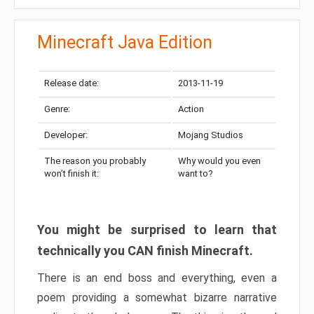
Minecraft Java Edition
Release date:
2013-11-19
Genre:
Action
Developer:
Mojang Studios
The reason you probably
Why would you even
won’t finish it:
want to?
You might be surprised to learn that
technically you CAN finish Minecraft.
There is an end boss and everything, even a
poem providing a somewhat bizarre narrative