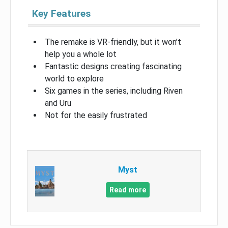
Key Features
The remake is VR-friendly, but it won’t
help you a whole lot
Fantastic designs creating fascinating
world to explore
Six games in the series, including Riven
and Uru
Not for the easily frustrated
Myst
Read more