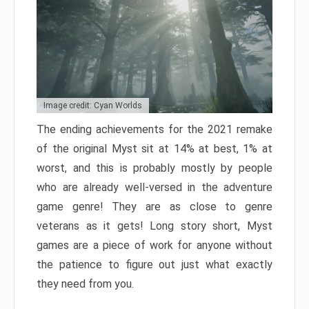
Image credit: Cyan Worlds
The ending achievements for the 2021 remake
of the original Myst sit at 14% at best, 1% at
worst, and this is probably mostly by people
who are already well-versed in the adventure
game genre! They are as close to genre
veterans as it gets! Long story short, Myst
games are a piece of work for anyone without
the patience to figure out just what exactly
they need from you.