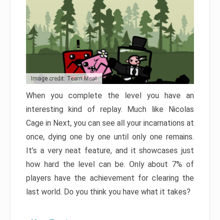
Image credit: Team Meat
When you complete the level you have an
interesting kind of replay. Much like Nicolas
Cage in Next, you can see all your incarnations at
once, dying one by one until only one remains.
It’s a very neat feature, and it showcases just
how hard the level can be. Only about 7% of
players have the achievement for clearing the
last world. Do you think you have what it takes?