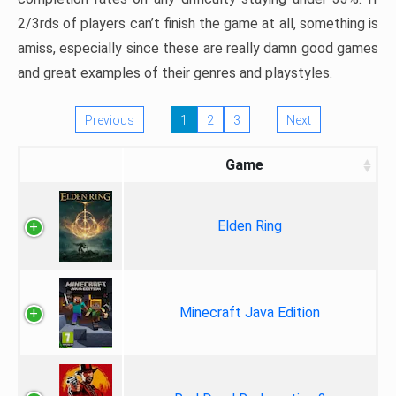
2/3rds of players can’t finish the game at all, something is
amiss, especially since these are really damn good games
and great examples of their genres and playstyles.
Previous
1
2
3
Next
Game
Elden Ring
Minecraft Java Edition