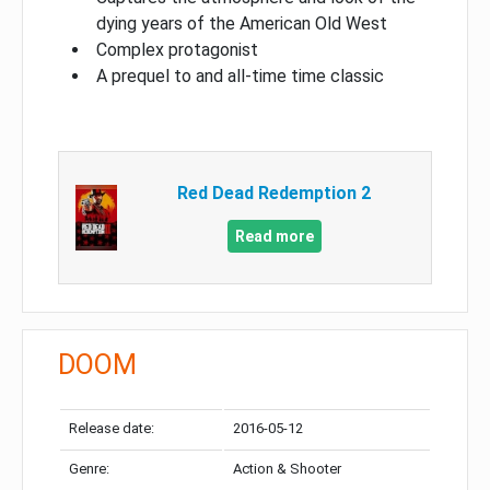
dying years of the American Old West
Complex protagonist
A prequel to and all-time time classic
Red Dead Redemption 2
Read more
DOOM
Release date:
2016-05-12
Genre:
Action & Shooter