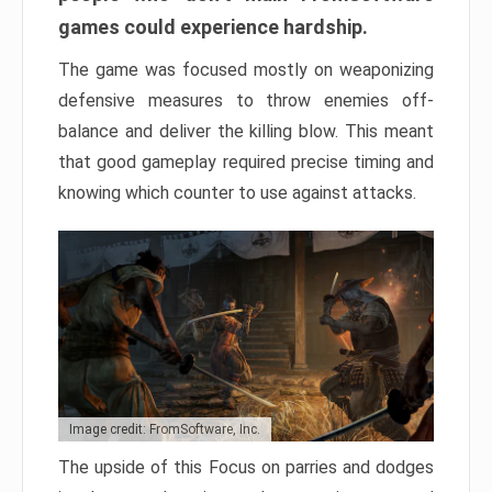
games could experience hardship.
The game was focused mostly on weaponizing
defensive measures to throw enemies off-
balance and deliver the killing blow. This meant
that good gameplay required precise timing and
knowing which counter to use against attacks.
Image credit: FromSoftware, Inc.
The upside of this Focus on parries and dodges