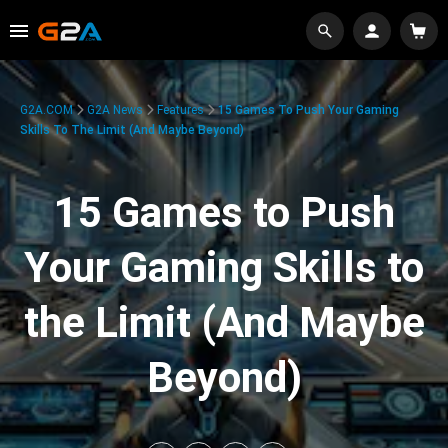
G2A.COM
G2A News
Features
15 Games To Push Your Gaming
Skills To The Limit (And Maybe Beyond)
15 Games to Push
Your Gaming Skills to
the Limit (And Maybe
Beyond)