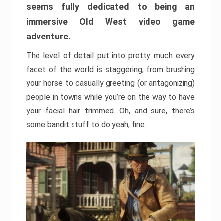
seems fully dedicated to being an
immersive Old West video game
adventure.
The level of detail put into pretty much every
facet of the world is staggering, from brushing
your horse to casually greeting (or antagonizing)
people in towns while you’re on the way to have
your facial hair trimmed. Oh, and sure, there’s
some bandit stuff to do yeah, fine.