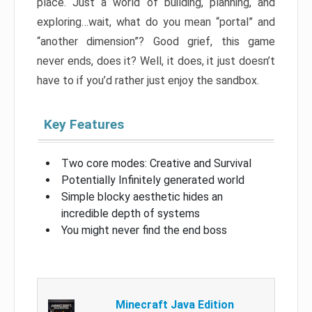
place. Just a world of building, planning, and
exploring…wait, what do you mean “portal” and
“another dimension”? Good grief, this game
never ends, does it? Well, it does, it just doesn’t
have to if you’d rather just enjoy the sandbox.
Key Features
Two core modes: Creative and Survival
Potentially Infinitely generated world
Simple blocky aesthetic hides an
incredible depth of systems
You might never find the end boss
Minecraft Java Edition