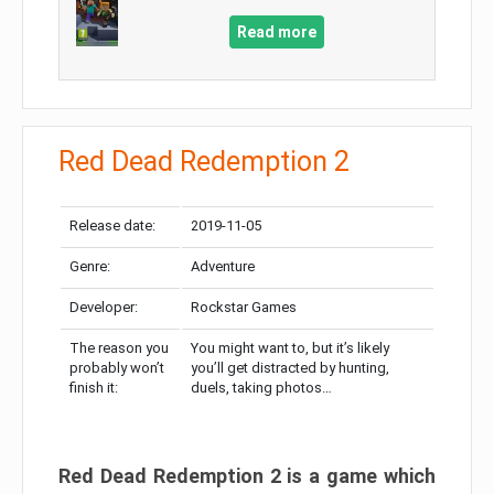
Read more
Red Dead Redemption 2
Release date:
2019-11-05
Genre:
Adventure
Developer:
Rockstar Games
The reason you
You might want to, but it’s likely
probably won’t
you’ll get distracted by hunting,
finish it:
duels, taking photos…
Red Dead Redemption 2 is a game which