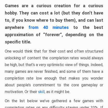
Games are a curious creation for a curious
hobby. They can cost a lot (but they don’t have
to, if you know where to buy them), and can last
anywhere
from 40 minutes
to the best
approximation of “forever”, depending on the
specific title.
One would think that for their cost and often structured
unlocking of content the completion rates would always
be high, but that’s a very optimistic view of things. Indeed,
many games are never finished, and some of them have a
completion rate low enough that makes you wonder
about people’s commitment to the core gameplay or
motivation. Or their
skill
, as it might be.
On the list below we’ve gathered a few games with
completion rates on any difficulty staying under 33%. If