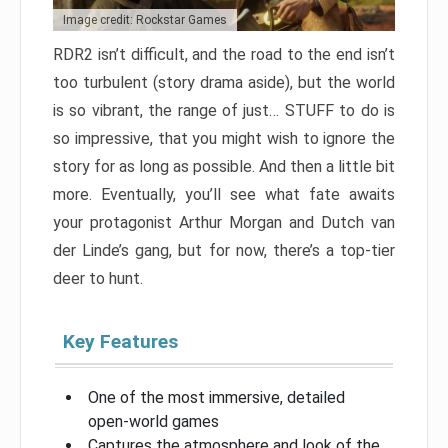
Image credit: Rockstar Games
RDR2 isn’t difficult, and the road to the end isn’t
too turbulent (story drama aside), but the world
is so vibrant, the range of just… STUFF to do is
so impressive, that you might wish to ignore the
story for as long as possible. And then a little bit
more. Eventually, you’ll see what fate awaits
your protagonist Arthur Morgan and Dutch van
der Linde’s gang, but for now, there’s a top-tier
deer to hunt.
Key Features
One of the most immersive, detailed
open-world games
Captures the atmosphere and look of the