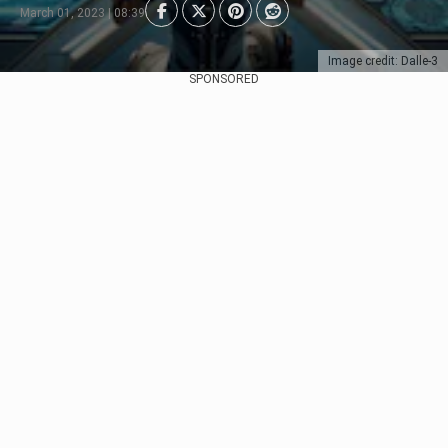
March 01, 2023 | 08:39
Image credit: Dalle-3
SPONSORED