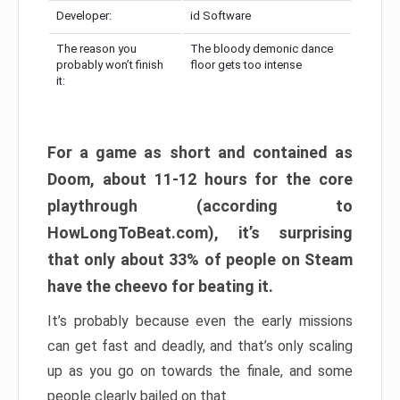
Developer:
id Software
The reason you
The bloody demonic dance
probably won’t finish
floor gets too intense
it:
For a game as short and contained as
Doom, about 11-12 hours for the core
playthrough (according to
HowLongToBeat.com), it’s surprising
that only about 33% of people on Steam
have the cheevo for beating it.
It’s probably because even the early missions
can get fast and deadly, and that’s only scaling
up as you go on towards the finale, and some
people clearly bailed on that.