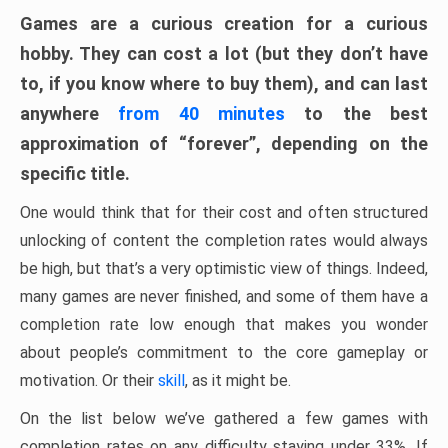
Games are a curious creation for a curious
hobby. They can cost a lot (but they don’t have
to, if you know where to buy them), and can last
anywhere
from 40 minutes
to the best
approximation of “forever”, depending on the
specific title.
One would think that for their cost and often structured
unlocking of content the completion rates would always
be high, but that’s a very optimistic view of things. Indeed,
many games are never finished, and some of them have a
completion rate low enough that makes you wonder
about people’s commitment to the core gameplay or
motivation. Or their
skill
, as it might be.
On the list below we’ve gathered a few games with
completion rates on any difficulty staying under 33%. If