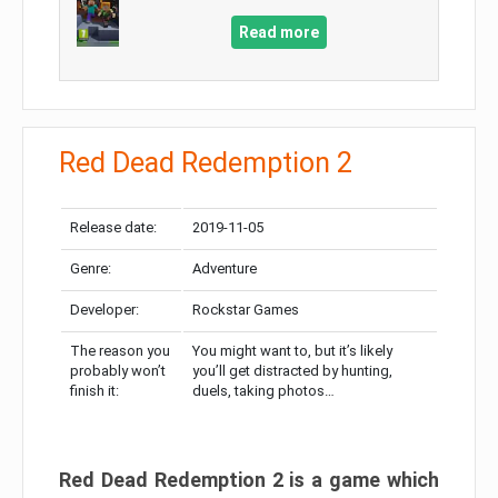
Read more
Red Dead Redemption 2
Release date:
2019-11-05
Genre:
Adventure
Developer:
Rockstar Games
The reason you
You might want to, but it’s likely
probably won’t
you’ll get distracted by hunting,
finish it:
duels, taking photos…
Red Dead Redemption 2 is a game which