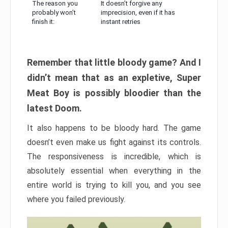
The reason you
It doesn’t forgive any
probably won’t
imprecision, even if it has
finish it:
instant retries
Remember that little bloody game? And I
didn’t mean that as an expletive, Super
Meat Boy is possibly bloodier than the
latest Doom.
It also happens to be bloody hard. The game
doesn’t even make us fight against its controls.
The responsiveness is incredible, which is
absolutely essential when everything in the
entire world is trying to kill you, and you see
where you failed previously.