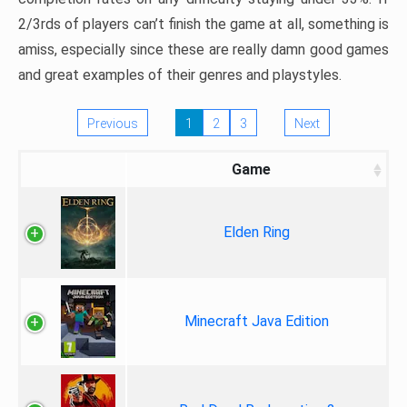
2/3rds of players can’t finish the game at all, something is
amiss, especially since these are really damn good games
and great examples of their genres and playstyles.
Previous
1
2
3
Next
Game
Elden Ring
Minecraft Java Edition