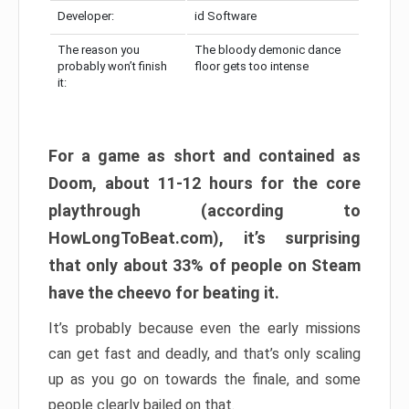
Developer:
id Software
The reason you
The bloody demonic dance
probably won’t finish
floor gets too intense
it:
For a game as short and contained as
Doom, about 11-12 hours for the core
playthrough (according to
HowLongToBeat.com), it’s surprising
that only about 33% of people on Steam
have the cheevo for beating it.
It’s probably because even the early missions
can get fast and deadly, and that’s only scaling
up as you go on towards the finale, and some
people clearly bailed on that.