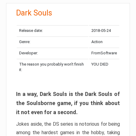
Dark Souls
Release date:
2018-05-24
Genre:
Action
Developer:
FromSoftware
The reason you probably won’t finish
YOU DIED
it:
In a way, Dark Souls is the Dark Souls of
the Soulsborne game, if you think about
it not even for a second.
Jokes aside, the DS series is notorious for being
among the hardest games in the hobby, taking