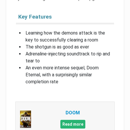
Key Features
Learning how the demons attack is the
key to successfully clearing a room
The shotgun is as good as ever
Adrenaline-injecting soundtrack to rip and
tear to
An even more intense sequel, Doom
Eternal, with a surprisingly similar
completion rate
DOOM
Read more