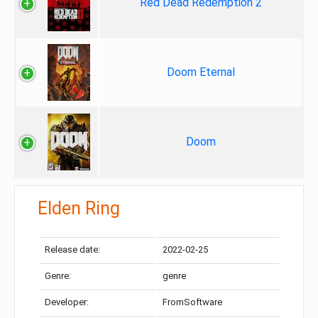
Red Dead Redemption 2
Doom Eternal
Doom
Elden Ring
Release date:
2022-02-25
Genre:
genre
Developer:
FromSoftware