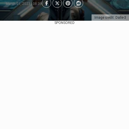
March 01, 2023 | 08:39
Image credit: Dalle-3
SPONSORED