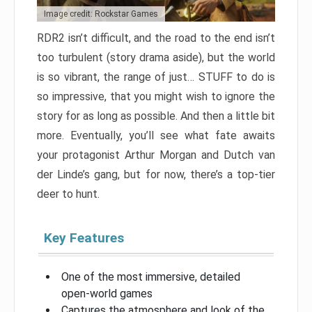
Image credit: Rockstar Games
RDR2 isn’t difficult, and the road to the end isn’t
too turbulent (story drama aside), but the world
is so vibrant, the range of just… STUFF to do is
so impressive, that you might wish to ignore the
story for as long as possible. And then a little bit
more. Eventually, you’ll see what fate awaits
your protagonist Arthur Morgan and Dutch van
der Linde’s gang, but for now, there’s a top-tier
deer to hunt.
Key Features
One of the most immersive, detailed
open-world games
Captures the atmosphere and look of the