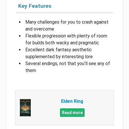
Key Features
Many challenges for you to crash against
and overcome
Flexible progression with plenty of room
for builds both wacky and pragmatic
Excellent dark fantasy aesthetic
supplemented by interesting lore
Several endings, not that you’ll see any of
them
Elden Ring
Read more