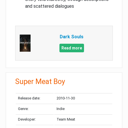
and scattered dialogues
Dark Souls
Read more
Super Meat Boy
Release date:
2010-11-30
Genre:
Indie
Developer:
Team Meat