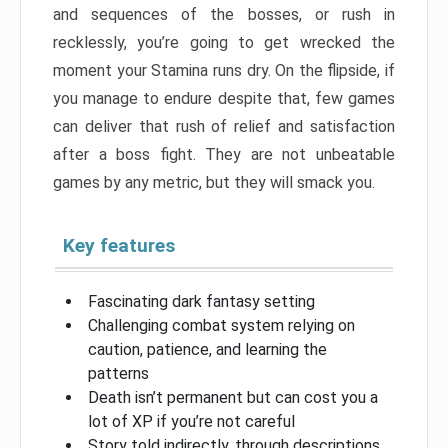
and sequences of the bosses, or rush in
recklessly, you’re going to get wrecked the
moment your Stamina runs dry. On the flipside, if
you manage to endure despite that, few games
can deliver that rush of relief and satisfaction
after a boss fight. They are not unbeatable
games by any metric, but they will smack you.
Key features
Fascinating dark fantasy setting
Challenging combat system relying on
caution, patience, and learning the
patterns
Death isn’t permanent but can cost you a
lot of XP if you’re not careful
Story told indirectly, through descriptions