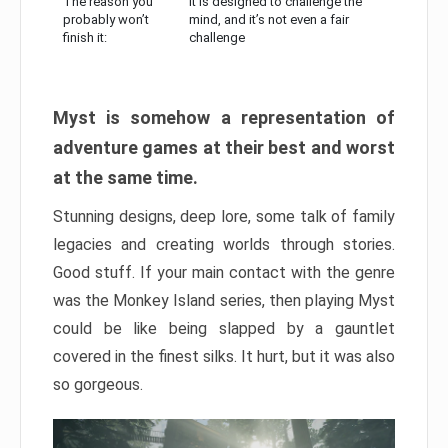
The reason you
It is designed to challenge the
probably won’t
mind, and it’s not even a fair
finish it:
challenge
Myst is somehow a representation of
adventure games at their best and worst
at the same time.
Stunning designs, deep lore, some talk of family
legacies and creating worlds through stories.
Good stuff. If your main contact with the genre
was the Monkey Island series, then playing Myst
could be like being slapped by a gauntlet
covered in the finest silks. It hurt, but it was also
so gorgeous.