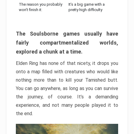
The reason you probably
It’s a big game with a
won’t finish it:
pretty high difficulty
The Soulsborne games usually have
fairly compartmentalized worlds,
explored a chunk at a time.
Elden Ring has none of that nicety, it drops you
onto a map filled with creatures who would like
nothing more than to kill your Tarnished butt.
You can go anywhere, as long as you can survive
the journey, of course. It’s a demanding
experience, and not many people played it to
the end.