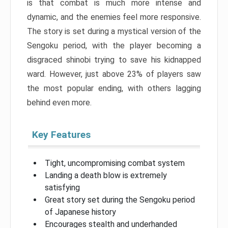
is that combat is much more intense and
dynamic, and the enemies feel more responsive.
The story is set during a mystical version of the
Sengoku period, with the player becoming a
disgraced shinobi trying to save his kidnapped
ward. However, just above 23% of players saw
the most popular ending, with others lagging
behind even more.
Key Features
Tight, uncompromising combat system
Landing a death blow is extremely
satisfying
Great story set during the Sengoku period
of Japanese history
Encourages stealth and underhanded