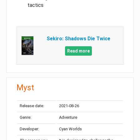
tactics
Sekiro: Shadows Die Twice
Read more
Myst
Release date:
2021-08-26
Genre:
Adventure
Developer:
Cyan Worlds