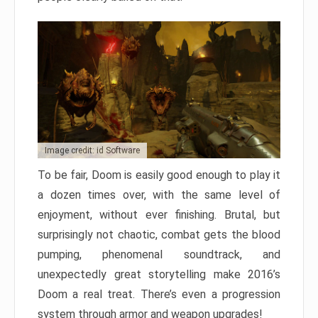
Image credit: id Software
To be fair, Doom is easily good enough to play it
a dozen times over, with the same level of
enjoyment, without ever finishing. Brutal, but
surprisingly not chaotic, combat gets the blood
pumping, phenomenal soundtrack, and
unexpectedly great storytelling make 2016’s
Doom a real treat. There’s even a progression
system through armor and weapon upgrades!