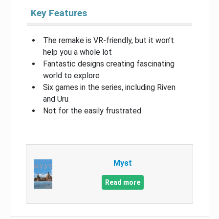
Key Features
The remake is VR-friendly, but it won’t
help you a whole lot
Fantastic designs creating fascinating
world to explore
Six games in the series, including Riven
and Uru
Not for the easily frustrated
Myst
Read more