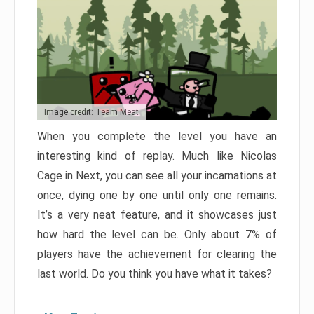
Image credit: Team Meat
When you complete the level you have an
interesting kind of replay. Much like Nicolas
Cage in Next, you can see all your incarnations at
once, dying one by one until only one remains.
It’s a very neat feature, and it showcases just
how hard the level can be. Only about 7% of
players have the achievement for clearing the
last world. Do you think you have what it takes?