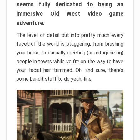
seems fully dedicated to being an
immersive Old West video game
adventure.
The level of detail put into pretty much every
facet of the world is staggering, from brushing
your horse to casually greeting (or antagonizing)
people in towns while you’re on the way to have
your facial hair trimmed. Oh, and sure, there’s
some bandit stuff to do yeah, fine.