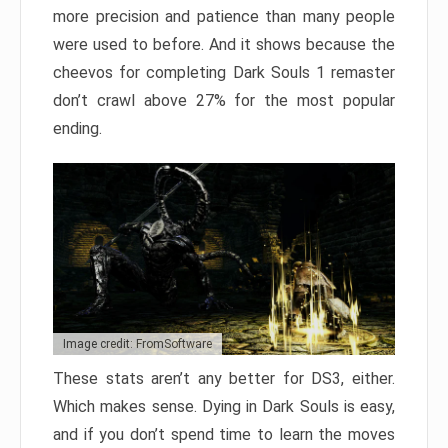
more precision and patience than many people
were used to before. And it shows because the
cheevos for completing Dark Souls 1 remaster
don’t crawl above 27% for the most popular
ending.
Image credit: FromSoftware
These stats aren’t any better for DS3, either.
Which makes sense. Dying in Dark Souls is easy,
and if you don’t spend time to learn the moves