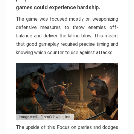
games could experience hardship.
The game was focused mostly on weaponizing
defensive measures to throw enemies off-
balance and deliver the killing blow. This meant
that good gameplay required precise timing and
knowing which counter to use against attacks.
Image credit: FromSoftware, Inc.
The upside of this Focus on parries and dodges