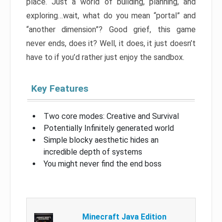
place. Just a world of building, planning, and
exploring…wait, what do you mean “portal” and
“another dimension”? Good grief, this game
never ends, does it? Well, it does, it just doesn’t
have to if you’d rather just enjoy the sandbox.
Key Features
Two core modes: Creative and Survival
Potentially Infinitely generated world
Simple blocky aesthetic hides an
incredible depth of systems
You might never find the end boss
Minecraft Java Edition