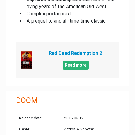
dying years of the American Old West
Complex protagonist
A prequel to and all-time time classic
Red Dead Redemption 2
Read more
DOOM
Release date:
2016-05-12
Genre:
Action & Shooter