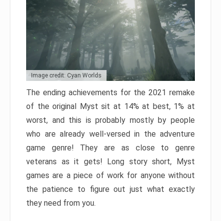
Image credit: Cyan Worlds
The ending achievements for the 2021 remake
of the original Myst sit at 14% at best, 1% at
worst, and this is probably mostly by people
who are already well-versed in the adventure
game genre! They are as close to genre
veterans as it gets! Long story short, Myst
games are a piece of work for anyone without
the patience to figure out just what exactly
they need from you.