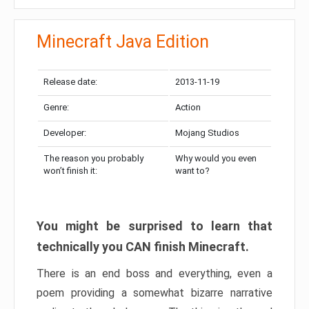
Minecraft Java Edition
Release date:
2013-11-19
Genre:
Action
Developer:
Mojang Studios
The reason you probably
Why would you even
won’t finish it:
want to?
You might be surprised to learn that
technically you CAN finish Minecraft.
There is an end boss and everything, even a
poem providing a somewhat bizarre narrative