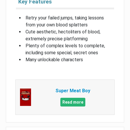
Key Features
Retry your failed jumps, taking lessons
from your own blood splatters
Cute aesthetic, hectoliters of blood,
extremely precise platforming
Plenty of complex levels to complete,
including some special, secret ones
Many unlockable characters
Super Meat Boy
Read more