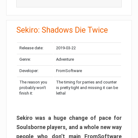
Sekiro: Shadows Die Twice
Release date:
2019-03-22
Genre:
Adventure
Developer:
FromSoftware
The reason you
The timing for parries and counter
probably won’t
is pretty tight and missing it can be
finish it:
lethal
Sekiro was a huge change of pace for
Soulsborne players, and a whole new way
people who don’t main FromSoftware