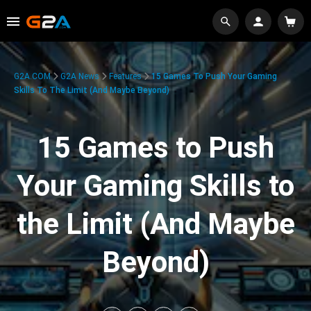
G2A.COM
G2A News
Features
15 Games To Push Your Gaming
Skills To The Limit (And Maybe Beyond)
15 Games to Push
Your Gaming Skills to
the Limit (And Maybe
Beyond)