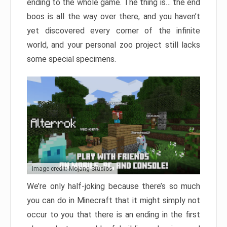
ending to the whole game. The thing is… the end
boos is all the way over there, and you haven’t
yet discovered every corner of the infinite
world, and your personal zoo project still lacks
some special specimens.
Image credit: Mojang Studios
We’re only half-joking because there’s so much
you can do in Minecraft that it might simply not
occur to you that there is an ending in the first