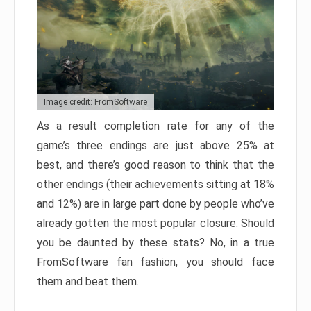
Image credit: FromSoftware
As a result completion rate for any of the
game’s three endings are just above 25% at
best, and there’s good reason to think that the
other endings (their achievements sitting at 18%
and 12%) are in large part done by people who’ve
already gotten the most popular closure. Should
you be daunted by these stats? No, in a true
FromSoftware fan fashion, you should face
them and beat them.