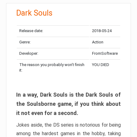
Dark Souls
Release date:
2018-05-24
Genre:
Action
Developer:
FromSoftware
The reason you probably won’t finish
YOU DIED
it:
In a way, Dark Souls is the Dark Souls of
the Soulsborne game, if you think about
it not even for a second.
Jokes aside, the DS series is notorious for being
among the hardest games in the hobby, taking