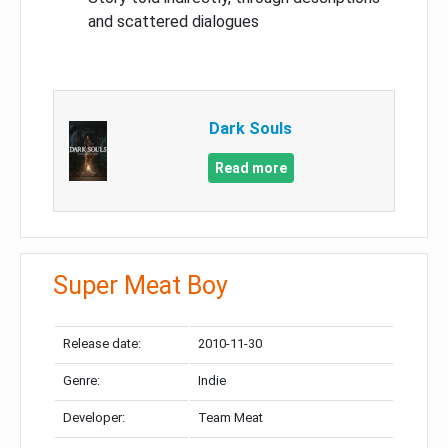
and scattered dialogues
Dark Souls
Read more
Super Meat Boy
Release date:
2010-11-30
Genre:
Indie
Developer:
Team Meat