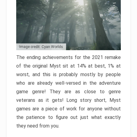
Image credit: Cyan Worlds
The ending achievements for the 2021 remake
of the original Myst sit at 14% at best, 1% at
worst, and this is probably mostly by people
who are already well-versed in the adventure
game genre! They are as close to genre
veterans as it gets! Long story short, Myst
games are a piece of work for anyone without
the patience to figure out just what exactly
they need from you.