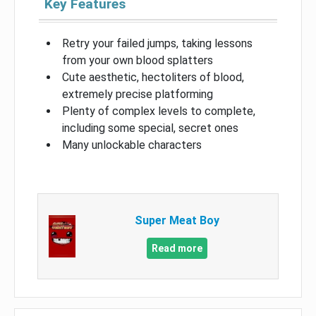
Key Features
Retry your failed jumps, taking lessons
from your own blood splatters
Cute aesthetic, hectoliters of blood,
extremely precise platforming
Plenty of complex levels to complete,
including some special, secret ones
Many unlockable characters
Super Meat Boy
Read more