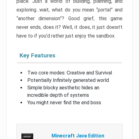
place. Just a world of building, planning, and
exploring…wait, what do you mean “portal” and
“another dimension”? Good grief, this game
never ends, does it? Well, it does, it just doesn’t
have to if you’d rather just enjoy the sandbox.
Key Features
Two core modes: Creative and Survival
Potentially Infinitely generated world
Simple blocky aesthetic hides an
incredible depth of systems
You might never find the end boss
Minecraft Java Edition