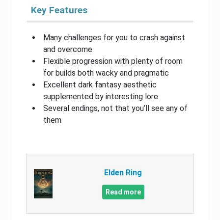
Key Features
Many challenges for you to crash against
and overcome
Flexible progression with plenty of room
for builds both wacky and pragmatic
Excellent dark fantasy aesthetic
supplemented by interesting lore
Several endings, not that you’ll see any of
them
Elden Ring
Read more