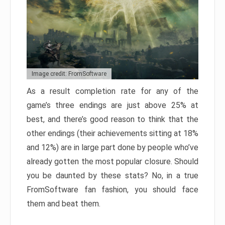
Image credit: FromSoftware
As a result completion rate for any of the
game’s three endings are just above 25% at
best, and there’s good reason to think that the
other endings (their achievements sitting at 18%
and 12%) are in large part done by people who’ve
already gotten the most popular closure. Should
you be daunted by these stats? No, in a true
FromSoftware fan fashion, you should face
them and beat them.