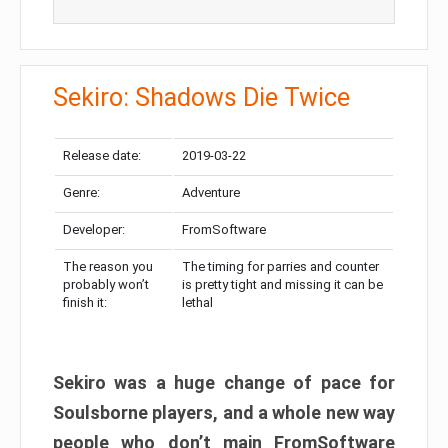
Sekiro: Shadows Die Twice
Release date:
2019-03-22
Genre:
Adventure
Developer:
FromSoftware
The reason you
The timing for parries and counter
probably won’t
is pretty tight and missing it can be
finish it:
lethal
Sekiro was a huge change of pace for
Soulsborne players, and a whole new way
people who don’t main FromSoftware