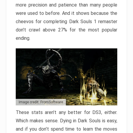
more precision and patience than many people
were used to before. And it shows because the
cheevos for completing Dark Souls 1 remaster
don’t crawl above 27% for the most popular
ending.
Image credit: FromSoftware
These stats aren’t any better for DS3, either.
Which makes sense. Dying in Dark Souls is easy,
and if you don’t spend time to learn the moves