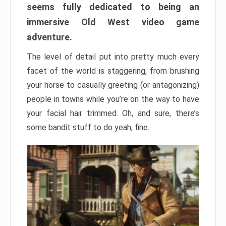
seems fully dedicated to being an
immersive Old West video game
adventure.
The level of detail put into pretty much every
facet of the world is staggering, from brushing
your horse to casually greeting (or antagonizing)
people in towns while you’re on the way to have
your facial hair trimmed. Oh, and sure, there’s
some bandit stuff to do yeah, fine.