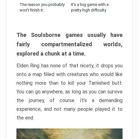
The reason you probably
It’s a big game with a
won’t finish it:
pretty high difficulty
The Soulsborne games usually have
fairly compartmentalized worlds,
explored a chunk at a time.
Elden Ring has none of that nicety, it drops you
onto a map filled with creatures who would like
nothing more than to kill your Tarnished butt.
You can go anywhere, as long as you can survive
the journey, of course. It’s a demanding
experience, and not many people played it to
the end.