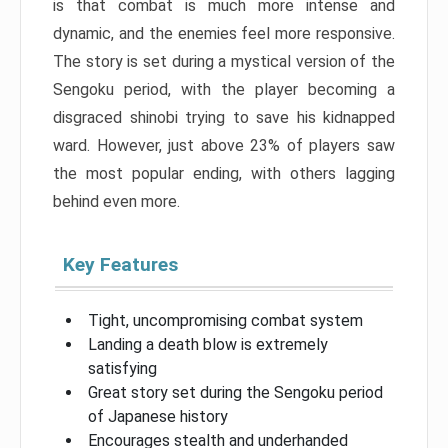
is that combat is much more intense and
dynamic, and the enemies feel more responsive.
The story is set during a mystical version of the
Sengoku period, with the player becoming a
disgraced shinobi trying to save his kidnapped
ward. However, just above 23% of players saw
the most popular ending, with others lagging
behind even more.
Key Features
Tight, uncompromising combat system
Landing a death blow is extremely
satisfying
Great story set during the Sengoku period
of Japanese history
Encourages stealth and underhanded