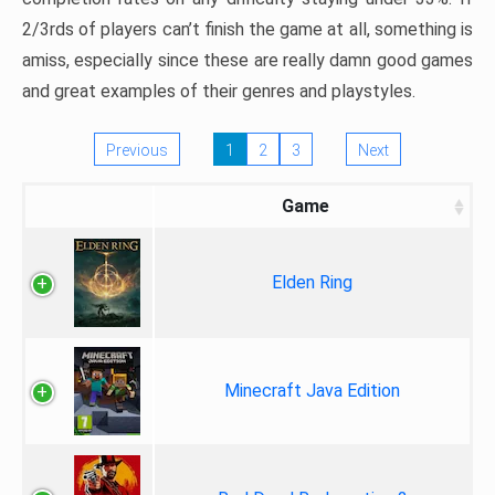
2/3rds of players can’t finish the game at all, something is
amiss, especially since these are really damn good games
and great examples of their genres and playstyles.
Previous
1
2
3
Next
Game
Elden Ring
Minecraft Java Edition