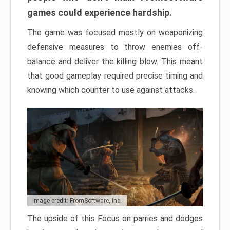
games could experience hardship.
The game was focused mostly on weaponizing
defensive measures to throw enemies off-
balance and deliver the killing blow. This meant
that good gameplay required precise timing and
knowing which counter to use against attacks.
Image credit: FromSoftware, Inc.
The upside of this Focus on parries and dodges