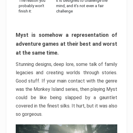
The reason you
It is designed to challenge the
probably won’t
mind, and it’s not even a fair
finish it:
challenge
Myst is somehow a representation of
adventure games at their best and worst
at the same time.
Stunning designs, deep lore, some talk of family
legacies and creating worlds through stories.
Good stuff. If your main contact with the genre
was the Monkey Island series, then playing Myst
could be like being slapped by a gauntlet
covered in the finest silks. It hurt, but it was also
so gorgeous.