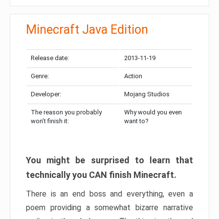
Minecraft Java Edition
Release date:
2013-11-19
Genre:
Action
Developer:
Mojang Studios
The reason you probably
Why would you even
won’t finish it:
want to?
You might be surprised to learn that
technically you CAN finish Minecraft.
There is an end boss and everything, even a
poem providing a somewhat bizarre narrative