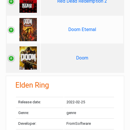
Red Dead Redemption 2
Doom Eternal
Doom
Elden Ring
Release date:
2022-02-25
Genre:
genre
Developer:
FromSoftware