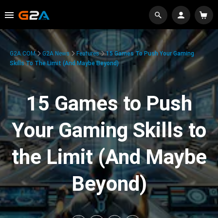
G2A.COM
G2A News
Features
15 Games To Push Your Gaming
Skills To The Limit (And Maybe Beyond)
15 Games to Push
Your Gaming Skills to
the Limit (And Maybe
Beyond)