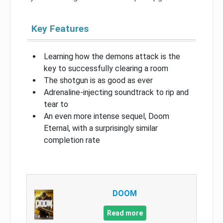
Key Features
Learning how the demons attack is the
key to successfully clearing a room
The shotgun is as good as ever
Adrenaline-injecting soundtrack to rip and
tear to
An even more intense sequel, Doom
Eternal, with a surprisingly similar
completion rate
DOOM
Read more