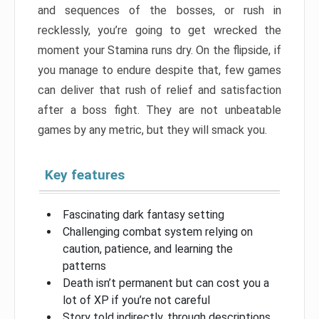
and sequences of the bosses, or rush in
recklessly, you’re going to get wrecked the
moment your Stamina runs dry. On the flipside, if
you manage to endure despite that, few games
can deliver that rush of relief and satisfaction
after a boss fight. They are not unbeatable
games by any metric, but they will smack you.
Key features
Fascinating dark fantasy setting
Challenging combat system relying on
caution, patience, and learning the
patterns
Death isn’t permanent but can cost you a
lot of XP if you’re not careful
Story told indirectly, through descriptions