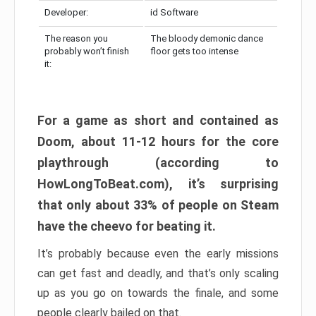
Developer:
id Software
The reason you
The bloody demonic dance
probably won’t finish
floor gets too intense
it:
For a game as short and contained as
Doom, about 11-12 hours for the core
playthrough (according to
HowLongToBeat.com), it’s surprising
that only about 33% of people on Steam
have the cheevo for beating it.
It’s probably because even the early missions
can get fast and deadly, and that’s only scaling
up as you go on towards the finale, and some
people clearly bailed on that.