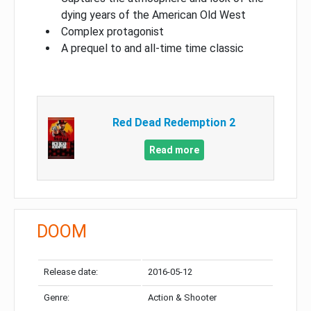
dying years of the American Old West
Complex protagonist
A prequel to and all-time time classic
Red Dead Redemption 2
Read more
DOOM
Release date:
2016-05-12
Genre:
Action & Shooter