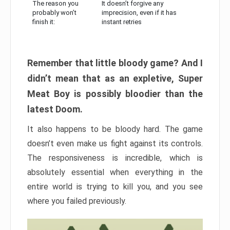
The reason you
It doesn’t forgive any
probably won’t
imprecision, even if it has
finish it:
instant retries
Remember that little bloody game? And I
didn’t mean that as an expletive, Super
Meat Boy is possibly bloodier than the
latest Doom.
It also happens to be bloody hard. The game
doesn’t even make us fight against its controls.
The responsiveness is incredible, which is
absolutely essential when everything in the
entire world is trying to kill you, and you see
where you failed previously.