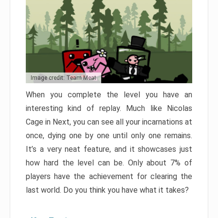
Image credit: Team Meat
When you complete the level you have an
interesting kind of replay. Much like Nicolas
Cage in Next, you can see all your incarnations at
once, dying one by one until only one remains.
It’s a very neat feature, and it showcases just
how hard the level can be. Only about 7% of
players have the achievement for clearing the
last world. Do you think you have what it takes?