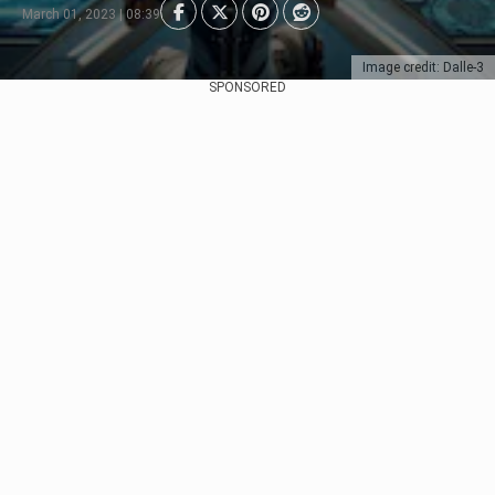
March 01, 2023 | 08:39
Image credit: Dalle-3
SPONSORED