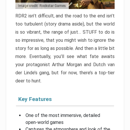
Image credit: Rockstar Games
RDR2 isn’t difficult, and the road to the end isn’t
too turbulent (story drama aside), but the world
is so vibrant, the range of just… STUFF to do is
so impressive, that you might wish to ignore the
story for as long as possible. And then a little bit
more. Eventually, you’ll see what fate awaits
your protagonist Arthur Morgan and Dutch van
der Linde’s gang, but for now, there’s a top-tier
deer to hunt.
Key Features
One of the most immersive, detailed
open-world games
Captures the atmosphere and look of the