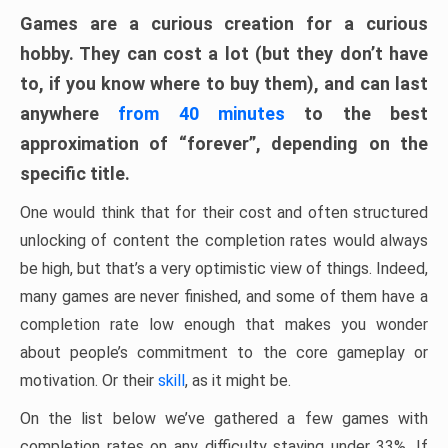
Games are a curious creation for a curious
hobby. They can cost a lot (but they don’t have
to, if you know where to buy them), and can last
anywhere
from 40 minutes
to the best
approximation of “forever”, depending on the
specific title.
One would think that for their cost and often structured
unlocking of content the completion rates would always
be high, but that’s a very optimistic view of things. Indeed,
many games are never finished, and some of them have a
completion rate low enough that makes you wonder
about people’s commitment to the core gameplay or
motivation. Or their
skill
, as it might be.
On the list below we’ve gathered a few games with
completion rates on any difficulty staying under 33%. If