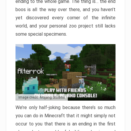
ending to the whole game. The thing is… the end
boos is all the way over there, and you haven’t
yet discovered every corner of the infinite
world, and your personal zoo project still lacks
some special specimens.
Image credit: Mojang Studios
We’re only half-joking because there’s so much
you can do in Minecraft that it might simply not
occur to you that there is an ending in the first