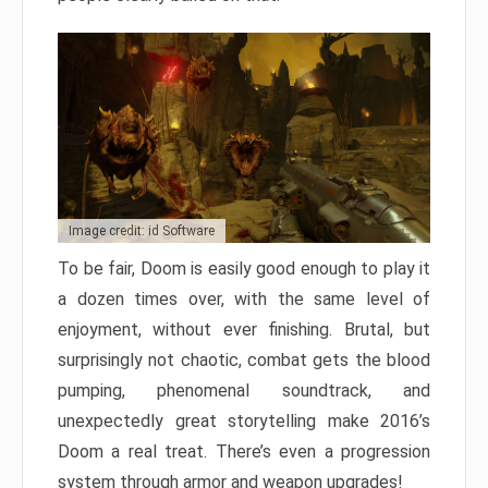
Image credit: id Software
To be fair, Doom is easily good enough to play it
a dozen times over, with the same level of
enjoyment, without ever finishing. Brutal, but
surprisingly not chaotic, combat gets the blood
pumping, phenomenal soundtrack, and
unexpectedly great storytelling make 2016’s
Doom a real treat. There’s even a progression
system through armor and weapon upgrades!