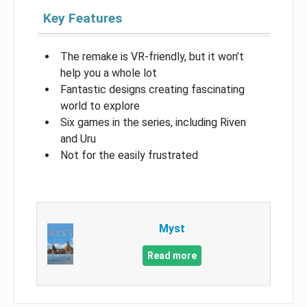
Key Features
The remake is VR-friendly, but it won’t
help you a whole lot
Fantastic designs creating fascinating
world to explore
Six games in the series, including Riven
and Uru
Not for the easily frustrated
Myst
Read more