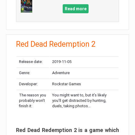
Read more
Red Dead Redemption 2
Release date:
2019-11-05
Genre:
Adventure
Developer:
Rockstar Games
The reason you
You might want to, but it’s likely
probably won’t
you’ll get distracted by hunting,
finish it:
duels, taking photos…
Red Dead Redemption 2 is a game which