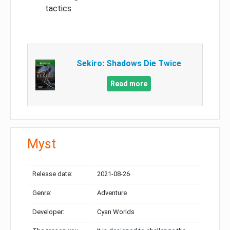
tactics
Sekiro: Shadows Die Twice
Read more
Myst
Release date:
2021-08-26
Genre:
Adventure
Developer:
Cyan Worlds