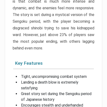
is that combat is much more intense and
dynamic, and the enemies feel more responsive.
The story is set during a mystical version of the
Sengoku period, with the player becoming a
disgraced shinobi trying to save his kidnapped
ward. However, just above 23% of players saw
the most popular ending, with others lagging
behind even more.
Key Features
Tight, uncompromising combat system
Landing a death blow is extremely
satisfying
Great story set during the Sengoku period
of Japanese history
Encourages stealth and underhanded