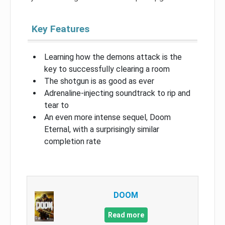
Key Features
Learning how the demons attack is the
key to successfully clearing a room
The shotgun is as good as ever
Adrenaline-injecting soundtrack to rip and
tear to
An even more intense sequel, Doom
Eternal, with a surprisingly similar
completion rate
DOOM
Read more