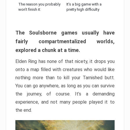
The reason you probably
It’s a big game with a
won’t finish it:
pretty high difficulty
The Soulsborne games usually have
fairly compartmentalized worlds,
explored a chunk at a time.
Elden Ring has none of that nicety, it drops you
onto a map filled with creatures who would like
nothing more than to kill your Tarnished butt.
You can go anywhere, as long as you can survive
the journey, of course. It’s a demanding
experience, and not many people played it to
the end.