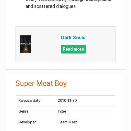
and scattered dialogues
Dark Souls
Read more
Super Meat Boy
Release date:
2010-11-30
Genre:
Indie
Developer:
Team Meat