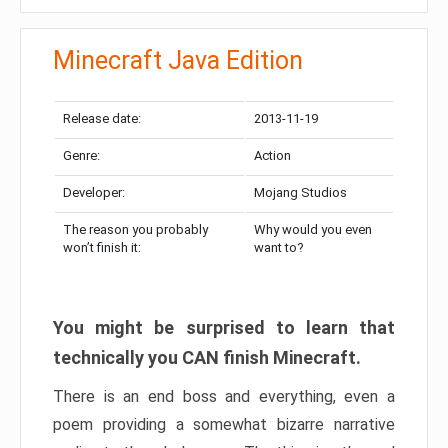
Minecraft Java Edition
Release date:
2013-11-19
Genre:
Action
Developer:
Mojang Studios
The reason you probably
Why would you even
won’t finish it:
want to?
You might be surprised to learn that
technically you CAN finish Minecraft.
There is an end boss and everything, even a
poem providing a somewhat bizarre narrative