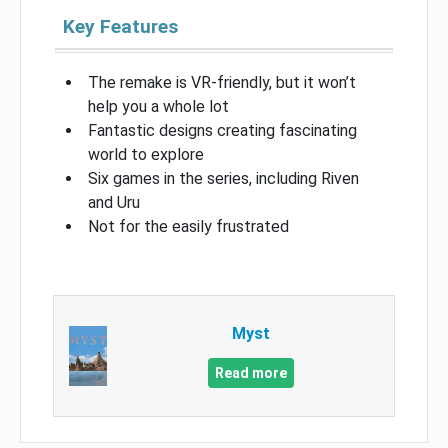
Key Features
The remake is VR-friendly, but it won’t
help you a whole lot
Fantastic designs creating fascinating
world to explore
Six games in the series, including Riven
and Uru
Not for the easily frustrated
Myst
Read more