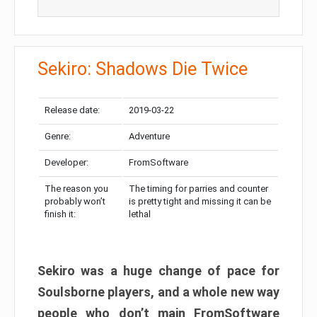
Sekiro: Shadows Die Twice
Release date:
2019-03-22
Genre:
Adventure
Developer:
FromSoftware
The reason you
The timing for parries and counter
probably won’t
is pretty tight and missing it can be
finish it:
lethal
Sekiro was a huge change of pace for
Soulsborne players, and a whole new way
people who don’t main FromSoftware