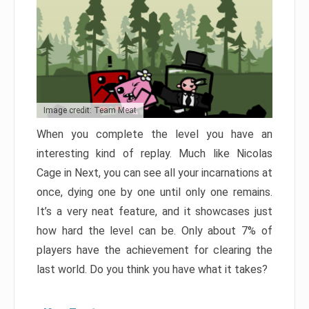
Image credit: Team Meat
When you complete the level you have an
interesting kind of replay. Much like Nicolas
Cage in Next, you can see all your incarnations at
once, dying one by one until only one remains.
It’s a very neat feature, and it showcases just
how hard the level can be. Only about 7% of
players have the achievement for clearing the
last world. Do you think you have what it takes?