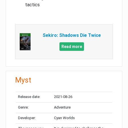
tactics
Sekiro: Shadows Die Twice
Read more
Myst
Release date:
2021-08-26
Genre:
Adventure
Developer:
Cyan Worlds