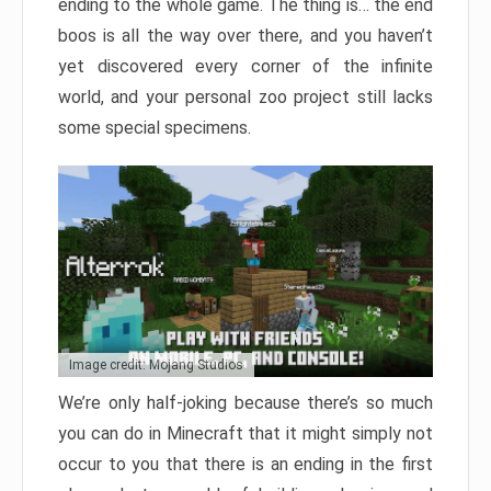
ending to the whole game. The thing is… the end
boos is all the way over there, and you haven’t
yet discovered every corner of the infinite
world, and your personal zoo project still lacks
some special specimens.
Image credit: Mojang Studios
We’re only half-joking because there’s so much
you can do in Minecraft that it might simply not
occur to you that there is an ending in the first