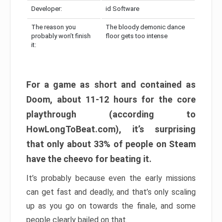
Developer:
id Software
The reason you
The bloody demonic dance
probably won’t finish
floor gets too intense
it:
For a game as short and contained as
Doom, about 11-12 hours for the core
playthrough (according to
HowLongToBeat.com), it’s surprising
that only about 33% of people on Steam
have the cheevo for beating it.
It’s probably because even the early missions
can get fast and deadly, and that’s only scaling
up as you go on towards the finale, and some
people clearly bailed on that.