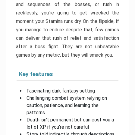
and sequences of the bosses, or rush in
recklessly, you’re going to get wrecked the
moment your Stamina runs dry. On the flipside, if
you manage to endure despite that, few games
can deliver that rush of relief and satisfaction
after a boss fight. They are not unbeatable
games by any metric, but they will smack you.
Key features
Fascinating dark fantasy setting
Challenging combat system relying on
caution, patience, and learning the
patterns
Death isn’t permanent but can cost you a
lot of XP if you’re not careful
Story told indirectly, through descriptions