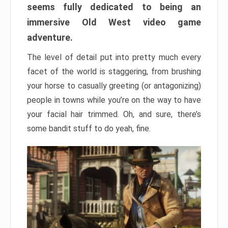
seems fully dedicated to being an
immersive Old West video game
adventure.
The level of detail put into pretty much every
facet of the world is staggering, from brushing
your horse to casually greeting (or antagonizing)
people in towns while you’re on the way to have
your facial hair trimmed. Oh, and sure, there’s
some bandit stuff to do yeah, fine.