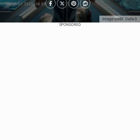
March 01, 2023 | 08:39
Image credit: Dalle-3
SPONSORED