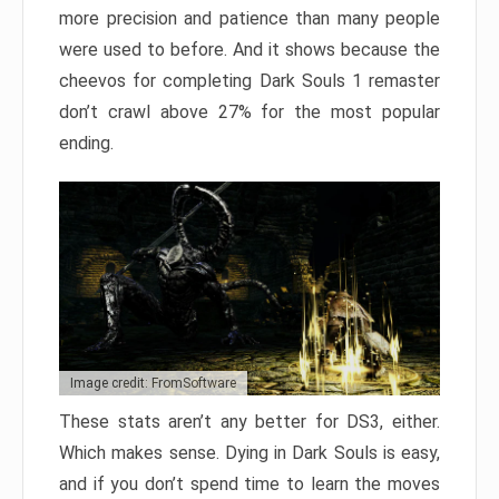
more precision and patience than many people
were used to before. And it shows because the
cheevos for completing Dark Souls 1 remaster
don’t crawl above 27% for the most popular
ending.
Image credit: FromSoftware
These stats aren’t any better for DS3, either.
Which makes sense. Dying in Dark Souls is easy,
and if you don’t spend time to learn the moves