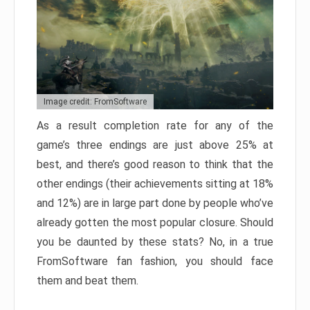
Image credit: FromSoftware
As a result completion rate for any of the
game’s three endings are just above 25% at
best, and there’s good reason to think that the
other endings (their achievements sitting at 18%
and 12%) are in large part done by people who’ve
already gotten the most popular closure. Should
you be daunted by these stats? No, in a true
FromSoftware fan fashion, you should face
them and beat them.