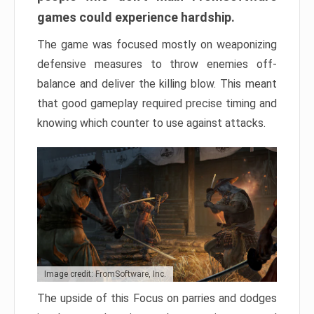
games could experience hardship.
The game was focused mostly on weaponizing
defensive measures to throw enemies off-
balance and deliver the killing blow. This meant
that good gameplay required precise timing and
knowing which counter to use against attacks.
Image credit: FromSoftware, Inc.
The upside of this Focus on parries and dodges