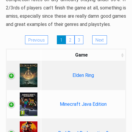
2/3rds of players can’t finish the game at all, something is
amiss, especially since these are really damn good games
and great examples of their genres and playstyles.
Previous
1
2
3
Next
Game
Elden Ring
Minecraft Java Edition