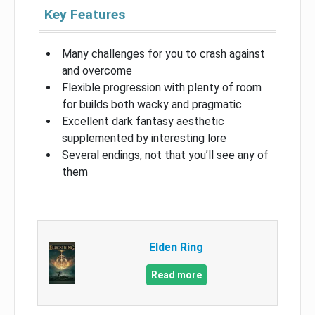
Key Features
Many challenges for you to crash against
and overcome
Flexible progression with plenty of room
for builds both wacky and pragmatic
Excellent dark fantasy aesthetic
supplemented by interesting lore
Several endings, not that you’ll see any of
them
Elden Ring
Read more