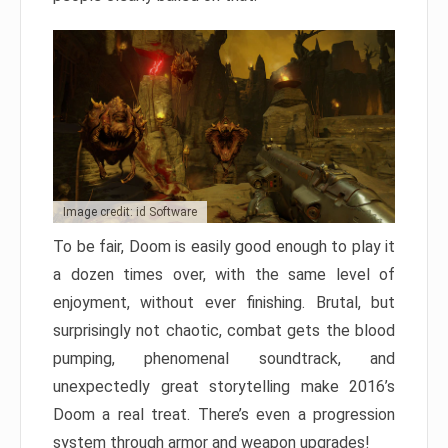
Image credit: id Software
To be fair, Doom is easily good enough to play it
a dozen times over, with the same level of
enjoyment, without ever finishing. Brutal, but
surprisingly not chaotic, combat gets the blood
pumping, phenomenal soundtrack, and
unexpectedly great storytelling make 2016’s
Doom a real treat. There’s even a progression
system through armor and weapon upgrades!