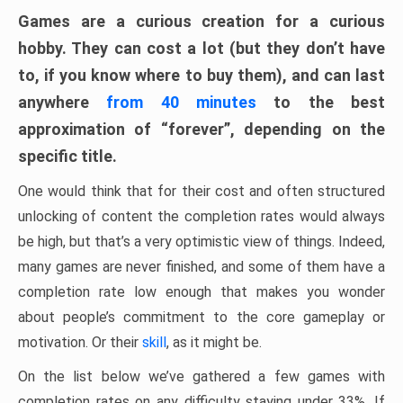
Games are a curious creation for a curious
hobby. They can cost a lot (but they don’t have
to, if you know where to buy them), and can last
anywhere
from 40 minutes
to the best
approximation of “forever”, depending on the
specific title.
One would think that for their cost and often structured
unlocking of content the completion rates would always
be high, but that’s a very optimistic view of things. Indeed,
many games are never finished, and some of them have a
completion rate low enough that makes you wonder
about people’s commitment to the core gameplay or
motivation. Or their
skill
, as it might be.
On the list below we’ve gathered a few games with
completion rates on any difficulty staying under 33%. If