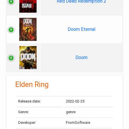
Red Dead Redemption 2
Doom Eternal
Doom
Elden Ring
Release date:
2022-02-25
Genre:
genre
Developer:
FromSoftware