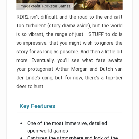
Image credit: Rockstar Games
RDR2 isn’t difficult, and the road to the end isn’t
too turbulent (story drama aside), but the world
is so vibrant, the range of just… STUFF to do is
so impressive, that you might wish to ignore the
story for as long as possible. And then a little bit
more. Eventually, you’ll see what fate awaits
your protagonist Arthur Morgan and Dutch van
der Linde’s gang, but for now, there’s a top-tier
deer to hunt.
Key Features
One of the most immersive, detailed
open-world games
Captures the atmosphere and look of the