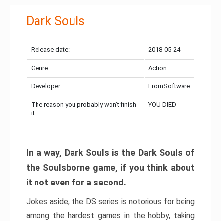
Dark Souls
Release date:
2018-05-24
Genre:
Action
Developer:
FromSoftware
The reason you probably won’t finish
YOU DIED
it:
In a way, Dark Souls is the Dark Souls of
the Soulsborne game, if you think about
it not even for a second.
Jokes aside, the DS series is notorious for being
among the hardest games in the hobby, taking