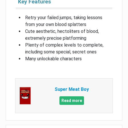
Key Features
Retry your failed jumps, taking lessons
from your own blood splatters
Cute aesthetic, hectoliters of blood,
extremely precise platforming
Plenty of complex levels to complete,
including some special, secret ones
Many unlockable characters
Super Meat Boy
Read more