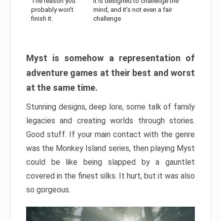
The reason you
It is designed to challenge the
probably won’t
mind, and it’s not even a fair
finish it:
challenge
Myst is somehow a representation of
adventure games at their best and worst
at the same time.
Stunning designs, deep lore, some talk of family
legacies and creating worlds through stories.
Good stuff. If your main contact with the genre
was the Monkey Island series, then playing Myst
could be like being slapped by a gauntlet
covered in the finest silks. It hurt, but it was also
so gorgeous.