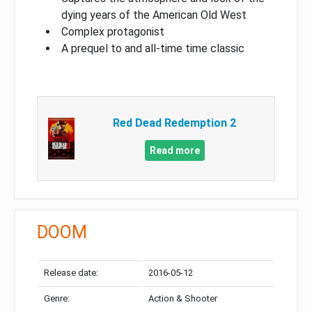
dying years of the American Old West
Complex protagonist
A prequel to and all-time time classic
Red Dead Redemption 2
Read more
DOOM
Release date:
2016-05-12
Genre:
Action & Shooter