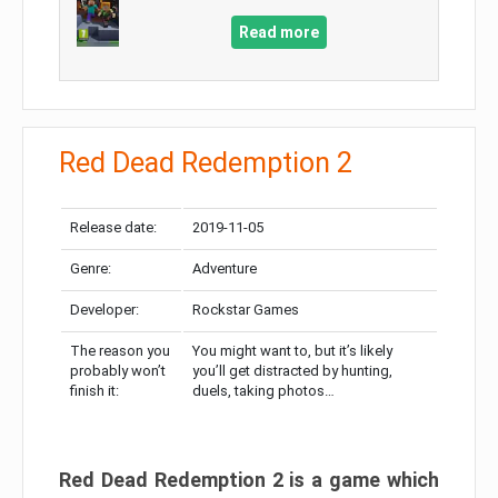
Read more
Red Dead Redemption 2
Release date:
2019-11-05
Genre:
Adventure
Developer:
Rockstar Games
The reason you
You might want to, but it’s likely
probably won’t
you’ll get distracted by hunting,
finish it:
duels, taking photos…
Red Dead Redemption 2 is a game which