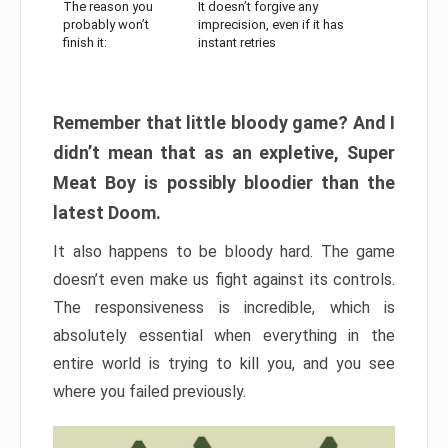
The reason you
It doesn’t forgive any
probably won’t
imprecision, even if it has
finish it:
instant retries
Remember that little bloody game? And I
didn’t mean that as an expletive, Super
Meat Boy is possibly bloodier than the
latest Doom.
It also happens to be bloody hard. The game
doesn’t even make us fight against its controls.
The responsiveness is incredible, which is
absolutely essential when everything in the
entire world is trying to kill you, and you see
where you failed previously.