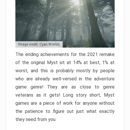
Image credit: Cyan Worlds
The ending achievements for the 2021 remake
of the original Myst sit at 14% at best, 1% at
worst, and this is probably mostly by people
who are already well-versed in the adventure
game genre! They are as close to genre
veterans as it gets! Long story short, Myst
games are a piece of work for anyone without
the patience to figure out just what exactly
they need from you.