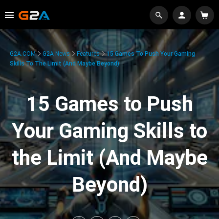
G2A.COM
G2A News
Features
15 Games To Push Your Gaming
Skills To The Limit (And Maybe Beyond)
15 Games to Push
Your Gaming Skills to
the Limit (And Maybe
Beyond)