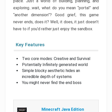
place. Just a world of building, planning, and
exploring…wait, what do you mean “portal” and
“another dimension”? Good grief, this game
never ends, does it? Well, it does, it just doesn’t
have to if you’d rather just enjoy the sandbox.
Key Features
Two core modes: Creative and Survival
Potentially Infinitely generated world
Simple blocky aesthetic hides an
incredible depth of systems
You might never find the end boss
Minecraft Java Edition