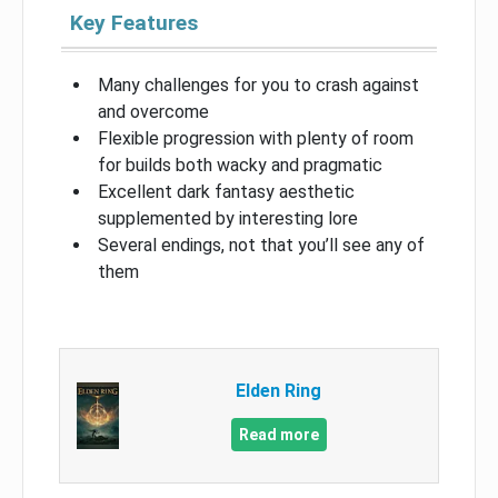
Key Features
Many challenges for you to crash against
and overcome
Flexible progression with plenty of room
for builds both wacky and pragmatic
Excellent dark fantasy aesthetic
supplemented by interesting lore
Several endings, not that you’ll see any of
them
Elden Ring
Read more