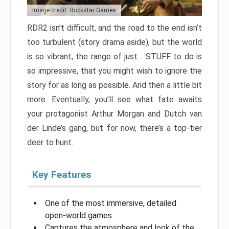
Image credit: Rockstar Games
RDR2 isn’t difficult, and the road to the end isn’t
too turbulent (story drama aside), but the world
is so vibrant, the range of just… STUFF to do is
so impressive, that you might wish to ignore the
story for as long as possible. And then a little bit
more. Eventually, you’ll see what fate awaits
your protagonist Arthur Morgan and Dutch van
der Linde’s gang, but for now, there’s a top-tier
deer to hunt.
Key Features
One of the most immersive, detailed
open-world games
Captures the atmosphere and look of the