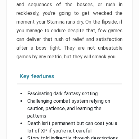
and sequences of the bosses, or rush in
recklessly, you’re going to get wrecked the
moment your Stamina runs dry. On the flipside, if
you manage to endure despite that, few games
can deliver that rush of relief and satisfaction
after a boss fight. They are not unbeatable
games by any metric, but they will smack you.
Key features
Fascinating dark fantasy setting
Challenging combat system relying on
caution, patience, and learning the
patterns
Death isn’t permanent but can cost you a
lot of XP if you’re not careful
Story told indirectly, through descriptions