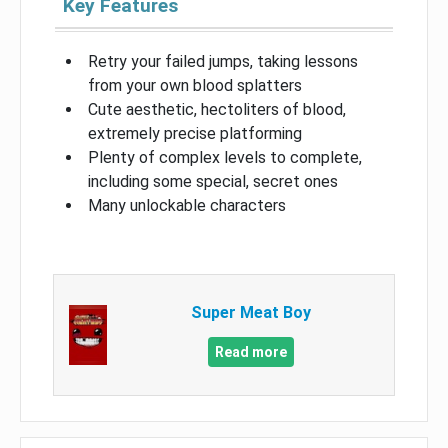
Key Features
Retry your failed jumps, taking lessons
from your own blood splatters
Cute aesthetic, hectoliters of blood,
extremely precise platforming
Plenty of complex levels to complete,
including some special, secret ones
Many unlockable characters
Super Meat Boy
Read more