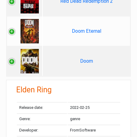
Red Dead Redemption 2
Doom Eternal
Doom
Elden Ring
Release date:
2022-02-25
Genre:
genre
Developer:
FromSoftware