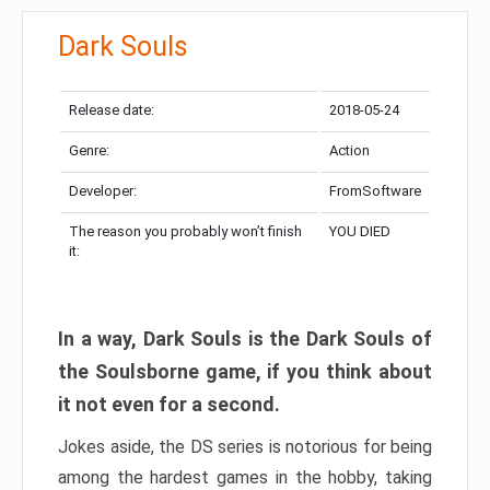
Dark Souls
Release date:
2018-05-24
Genre:
Action
Developer:
FromSoftware
The reason you probably won’t finish
YOU DIED
it:
In a way, Dark Souls is the Dark Souls of
the Soulsborne game, if you think about
it not even for a second.
Jokes aside, the DS series is notorious for being
among the hardest games in the hobby, taking