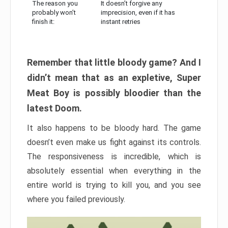
The reason you
It doesn’t forgive any
probably won’t
imprecision, even if it has
finish it:
instant retries
Remember that little bloody game? And I
didn’t mean that as an expletive, Super
Meat Boy is possibly bloodier than the
latest Doom.
It also happens to be bloody hard. The game
doesn’t even make us fight against its controls.
The responsiveness is incredible, which is
absolutely essential when everything in the
entire world is trying to kill you, and you see
where you failed previously.