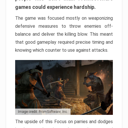
games could experience hardship.
The game was focused mostly on weaponizing
defensive measures to throw enemies off-
balance and deliver the killing blow. This meant
that good gameplay required precise timing and
knowing which counter to use against attacks.
Image credit: FromSoftware, Inc.
The upside of this Focus on parries and dodges