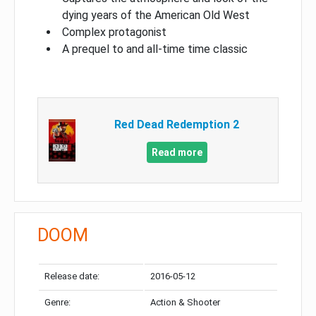
dying years of the American Old West
Complex protagonist
A prequel to and all-time time classic
Red Dead Redemption 2
Read more
DOOM
Release date:
2016-05-12
Genre:
Action & Shooter