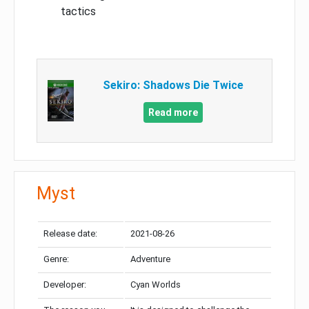
tactics
Sekiro: Shadows Die Twice
Read more
Myst
Release date:
2021-08-26
Genre:
Adventure
Developer:
Cyan Worlds