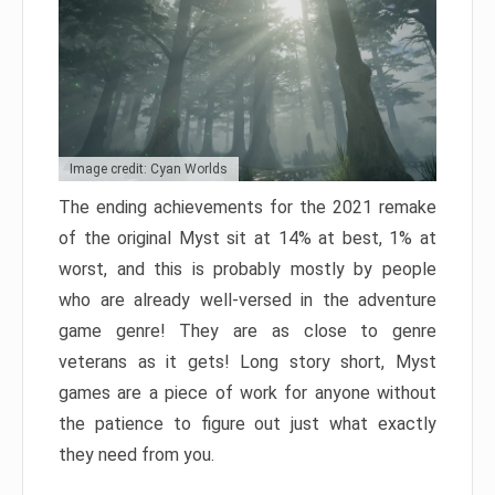
Image credit: Cyan Worlds
The ending achievements for the 2021 remake
of the original Myst sit at 14% at best, 1% at
worst, and this is probably mostly by people
who are already well-versed in the adventure
game genre! They are as close to genre
veterans as it gets! Long story short, Myst
games are a piece of work for anyone without
the patience to figure out just what exactly
they need from you.