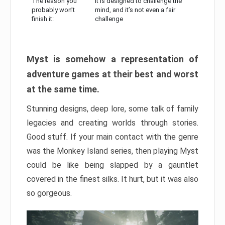
The reason you
It is designed to challenge the
probably won’t
mind, and it’s not even a fair
finish it:
challenge
Myst is somehow a representation of
adventure games at their best and worst
at the same time.
Stunning designs, deep lore, some talk of family
legacies and creating worlds through stories.
Good stuff. If your main contact with the genre
was the Monkey Island series, then playing Myst
could be like being slapped by a gauntlet
covered in the finest silks. It hurt, but it was also
so gorgeous.