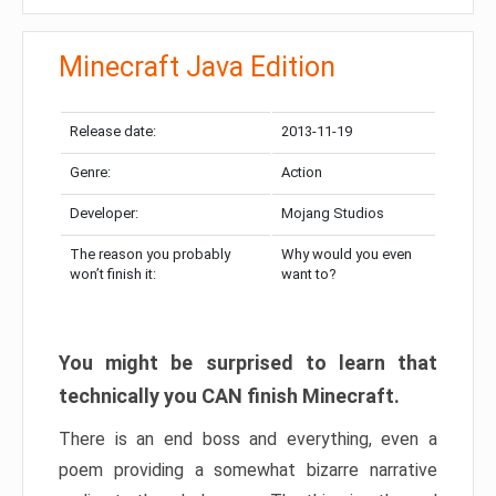
Minecraft Java Edition
Release date:
2013-11-19
Genre:
Action
Developer:
Mojang Studios
The reason you probably
Why would you even
won’t finish it:
want to?
You might be surprised to learn that
technically you CAN finish Minecraft.
There is an end boss and everything, even a
poem providing a somewhat bizarre narrative