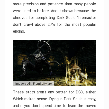
more precision and patience than many people
were used to before. And it shows because the
cheevos for completing Dark Souls 1 remaster
don’t crawl above 27% for the most popular
ending.
Image credit: FromSoftware
These stats aren’t any better for DS3, either.
Which makes sense. Dying in Dark Souls is easy,
and if you don’t spend time to learn the moves