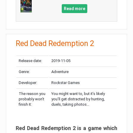
Read more
Red Dead Redemption 2
Release date:
2019-11-05
Genre:
Adventure
Developer:
Rockstar Games
The reason you
You might want to, but it’s likely
probably won’t
you’ll get distracted by hunting,
finish it:
duels, taking photos…
Red Dead Redemption 2 is a game which