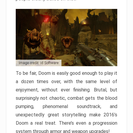
Image credit: id Software
To be fair, Doom is easily good enough to play it
a dozen times over, with the same level of
enjoyment, without ever finishing. Brutal, but
surprisingly not chaotic, combat gets the blood
pumping, phenomenal soundtrack, and
unexpectedly great storytelling make 2016’s
Doom a real treat. There’s even a progression
system through armor and weapon upgrades!