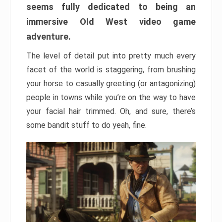
seems fully dedicated to being an
immersive Old West video game
adventure.
The level of detail put into pretty much every
facet of the world is staggering, from brushing
your horse to casually greeting (or antagonizing)
people in towns while you’re on the way to have
your facial hair trimmed. Oh, and sure, there’s
some bandit stuff to do yeah, fine.