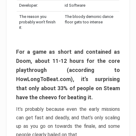
Developer:
id Software
The reason you
The bloody demonic dance
probably won’t finish
floor gets too intense
it:
For a game as short and contained as
Doom, about 11-12 hours for the core
playthrough (according to
HowLongToBeat.com), it’s surprising
that only about 33% of people on Steam
have the cheevo for beating it.
It’s probably because even the early missions
can get fast and deadly, and that’s only scaling
up as you go on towards the finale, and some
people clearly bailed on that.