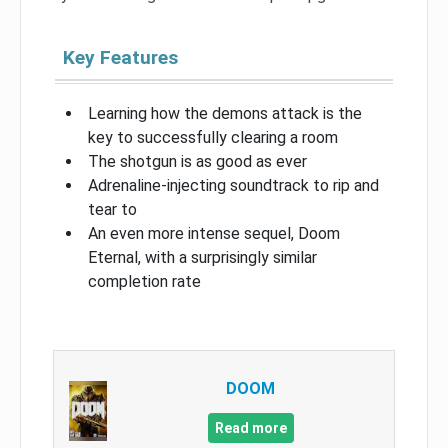
Key Features
Learning how the demons attack is the
key to successfully clearing a room
The shotgun is as good as ever
Adrenaline-injecting soundtrack to rip and
tear to
An even more intense sequel, Doom
Eternal, with a surprisingly similar
completion rate
DOOM
Read more