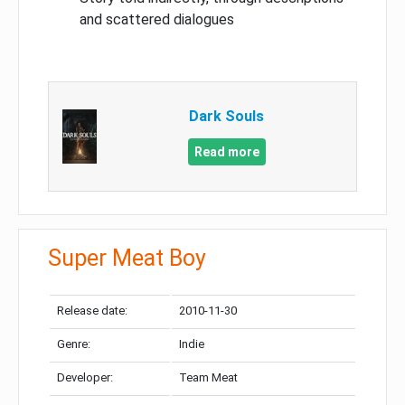
and scattered dialogues
Dark Souls
Read more
Super Meat Boy
Release date:
2010-11-30
Genre:
Indie
Developer:
Team Meat