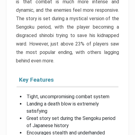
is that combat is much more intense and
dynamic, and the enemies feel more responsive.
The story is set during a mystical version of the
Sengoku period, with the player becoming a
disgraced shinobi trying to save his kidnapped
ward. However, just above 23% of players saw
the most popular ending, with others lagging
behind even more.
Key Features
Tight, uncompromising combat system
Landing a death blow is extremely
satisfying
Great story set during the Sengoku period
of Japanese history
Encourages stealth and underhanded