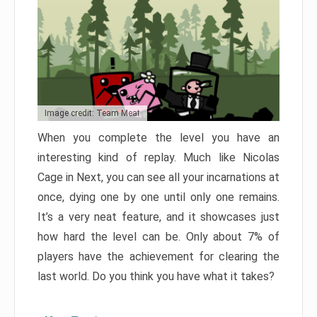
Image credit: Team Meat
When you complete the level you have an
interesting kind of replay. Much like Nicolas
Cage in Next, you can see all your incarnations at
once, dying one by one until only one remains.
It’s a very neat feature, and it showcases just
how hard the level can be. Only about 7% of
players have the achievement for clearing the
last world. Do you think you have what it takes?