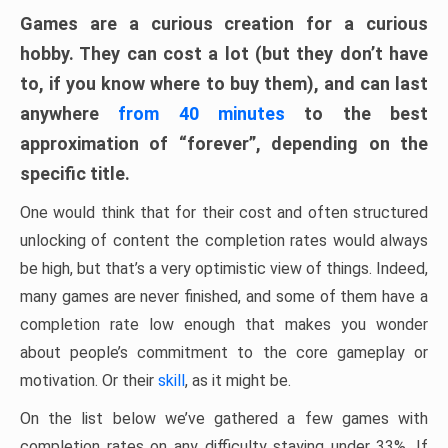
Games are a curious creation for a curious
hobby. They can cost a lot (but they don’t have
to, if you know where to buy them), and can last
anywhere
from 40 minutes
to the best
approximation of “forever”, depending on the
specific title.
One would think that for their cost and often structured
unlocking of content the completion rates would always
be high, but that’s a very optimistic view of things. Indeed,
many games are never finished, and some of them have a
completion rate low enough that makes you wonder
about people’s commitment to the core gameplay or
motivation. Or their
skill
, as it might be.
On the list below we’ve gathered a few games with
completion rates on any difficulty staying under 33%. If