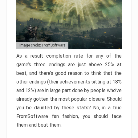
Image credit: FromSoftware
As a result completion rate for any of the
game’s three endings are just above 25% at
best, and there’s good reason to think that the
other endings (their achievements sitting at 18%
and 12%) are in large part done by people who’ve
already gotten the most popular closure. Should
you be daunted by these stats? No, in a true
FromSoftware fan fashion, you should face
them and beat them.