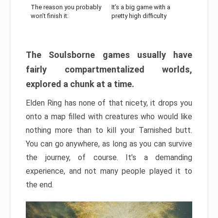
The reason you probably
It’s a big game with a
won’t finish it:
pretty high difficulty
The Soulsborne games usually have
fairly compartmentalized worlds,
explored a chunk at a time.
Elden Ring has none of that nicety, it drops you
onto a map filled with creatures who would like
nothing more than to kill your Tarnished butt.
You can go anywhere, as long as you can survive
the journey, of course. It’s a demanding
experience, and not many people played it to
the end.