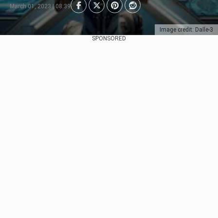
March 01, 2023 | 08:39
Image credit: Dalle-3
SPONSORED