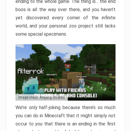
ending to the whole game. The thing is… the end
boos is all the way over there, and you haven’t
yet discovered every corner of the infinite
world, and your personal zoo project still lacks
some special specimens.
Image credit: Mojang Studios
We’re only half-joking because there’s so much
you can do in Minecraft that it might simply not
occur to you that there is an ending in the first