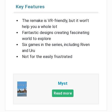
Key Features
The remake is VR-friendly, but it won’t
help you a whole lot
Fantastic designs creating fascinating
world to explore
Six games in the series, including Riven
and Uru
Not for the easily frustrated
Myst
Read more