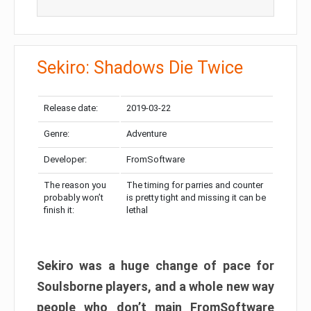
Sekiro: Shadows Die Twice
Release date:
2019-03-22
Genre:
Adventure
Developer:
FromSoftware
The reason you
The timing for parries and counter
probably won’t
is pretty tight and missing it can be
finish it:
lethal
Sekiro was a huge change of pace for
Soulsborne players, and a whole new way
people who don’t main FromSoftware