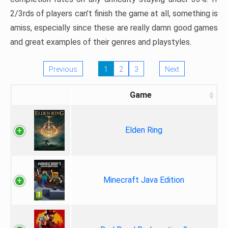
2/3rds of players can’t finish the game at all, something is
amiss, especially since these are really damn good games
and great examples of their genres and playstyles.
Previous
1
2
3
Next
Game
Elden Ring
Minecraft Java Edition