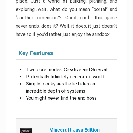
place. Just a world of building, planning, and
exploring…wait, what do you mean “portal” and
“another dimension”? Good grief, this game
never ends, does it? Well, it does, it just doesn’t
have to if you’d rather just enjoy the sandbox.
Key Features
Two core modes: Creative and Survival
Potentially Infinitely generated world
Simple blocky aesthetic hides an
incredible depth of systems
You might never find the end boss
Minecraft Java Edition