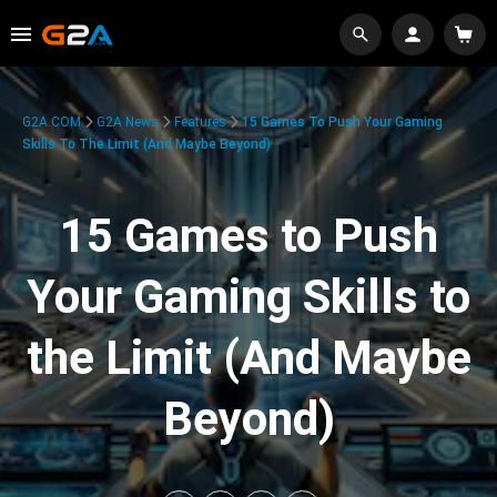
G2A.COM
G2A News
Features
15 Games To Push Your Gaming
Skills To The Limit (And Maybe Beyond)
15 Games to Push
Your Gaming Skills to
the Limit (And Maybe
Beyond)