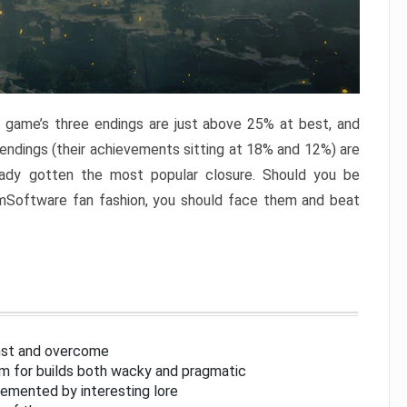
e game’s three endings are just above 25% at best, and
 endings (their achievements sitting at 18% and 12%) are
eady gotten the most popular closure. Should you be
omSoftware fan fashion, you should face them and beat
inst and overcome
om for builds both wacky and pragmatic
lemented by interesting lore