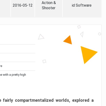
Action &
2016-05-12
id Software
Shooter
re
me with a pretty high
 fairly compartmentalized worlds, explored a