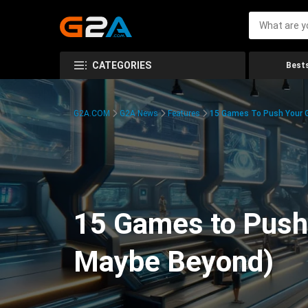
CATEGORIES
Bests
G2A.COM
G2A News
Features
15 Games To Push Your G
15 Games to Push 
Maybe Beyond)