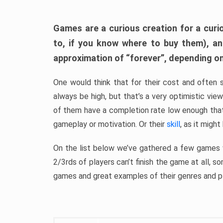
Games are a curious creation for a curi
to, if you know where to buy them), a
approximation of “forever”, depending on 
One would think that for their cost and often 
always be high, but that’s a very optimistic vi
of them have a completion rate low enough th
gameplay or motivation. Or their
skill
, as it might
On the list below we’ve gathered a few games w
2/3rds of players can’t finish the game at all, s
games and great examples of their genres and p