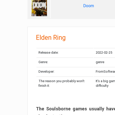
Doom
Elden Ring
Release date:
2022-02-25
Genre:
genre
Developer:
FromSoftwa
The reason you probably won’t
It’s a big ga
finish it:
difficulty
The Soulsborne games usually have