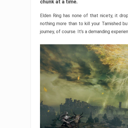
chunk at a time.
Elden Ring has none of that nicety, it dro
nothing more than to kill your Tarnished b
journey, of course. It’s a demanding experie