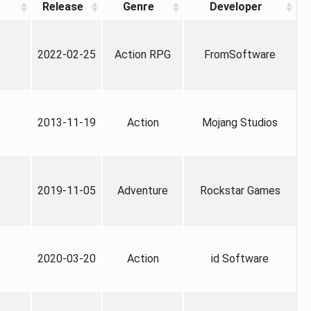
Release
Genre
Developer
2022-02-25
Action RPG
FromSoftware
2013-11-19
Action
Mojang Studios
2019-11-05
Adventure
Rockstar Games
2020-03-20
Action
id Software