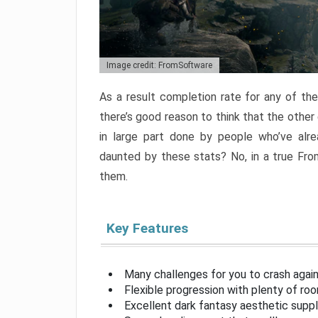
Image credit: FromSoftware
As a result completion rate for any of th
there’s good reason to think that the other
in large part done by people who’ve alr
daunted by these stats? No, in a true Fr
them.
Key Features
Many challenges for you to crash aga
Flexible progression with plenty of ro
Excellent dark fantasy aesthetic supp