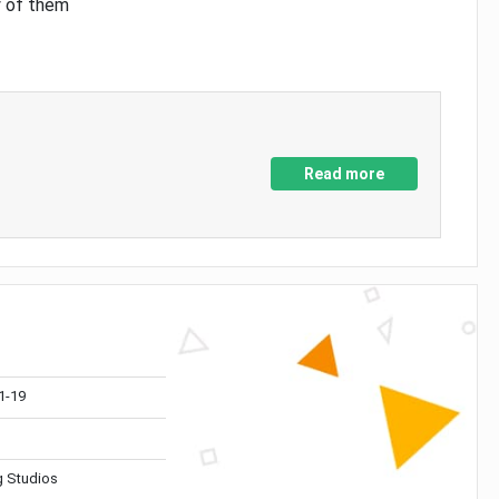
y of them
Read more
1-19
 Studios