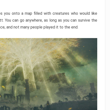
ps you onto a map filled with creatures who would like
utt. You can go anywhere, as long as you can survive the
nce, and not many people played it to the end.