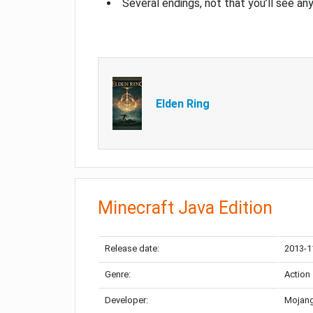
Several endings, not that you’ll see an
Elden Ring
Minecraft Java Edition
Release date:
2013-1
Genre:
Action
Developer:
Mojang