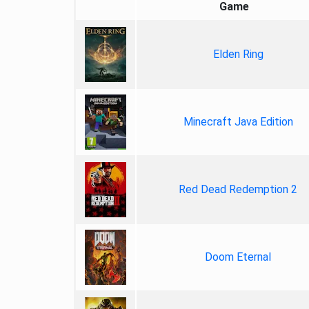
Game
Elden Ring
Minecraft Java Edition
Red Dead Redemption 2
Doom Eternal