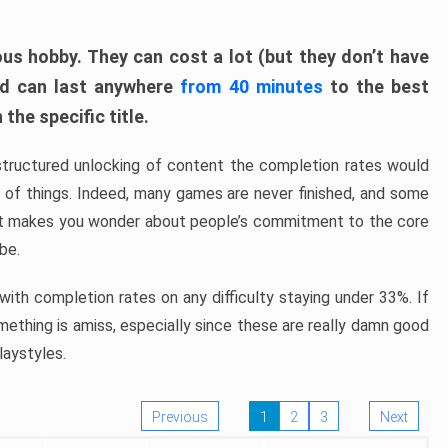
ous hobby. They can cost a lot (but they don’t have
nd can last anywhere
from 40 minutes
to the best
the specific title.
structured unlocking of content the completion rates would
ew of things. Indeed, many games are never finished, and some
at makes you wonder about people’s commitment to the core
 be.
ith completion rates on any difficulty staying under 33%. If
omething is amiss, especially since these are really damn good
laystyles.
Previous
1
2
3
Next