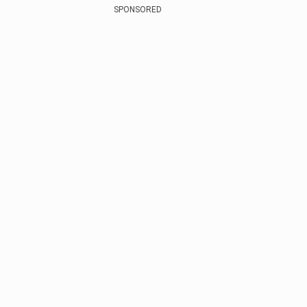
SPONSORED