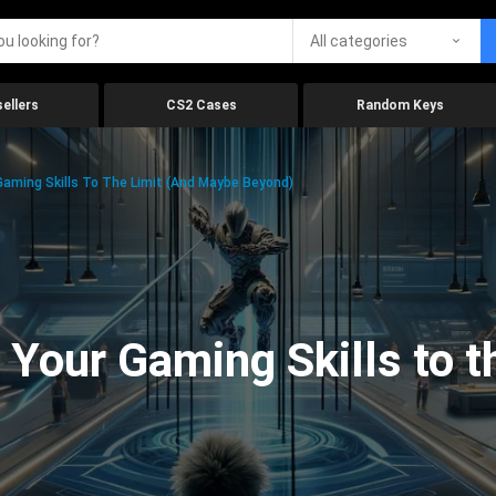
All categories
ellers
CS2 Cases
Random Keys
aming Skills To The Limit (And Maybe Beyond)
Your Gaming Skills to t