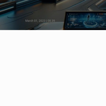
March 01, 2023 | 08:39