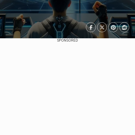
SPONSORED