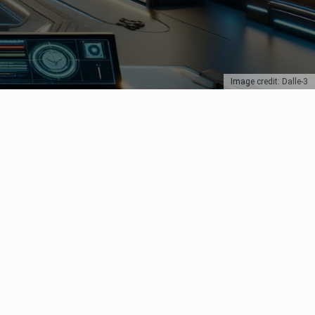
Image credit: Dalle-3