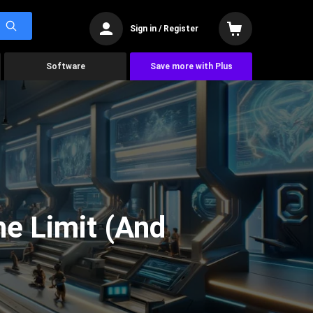
Sign in / Register
Software
Save more with Plus
he Limit (And