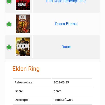
Red Dead Redemption 2
Doom Eternal
Doom
Elden Ring
Release date:
2022-02-25
Genre:
genre
Developer:
FromSoftware