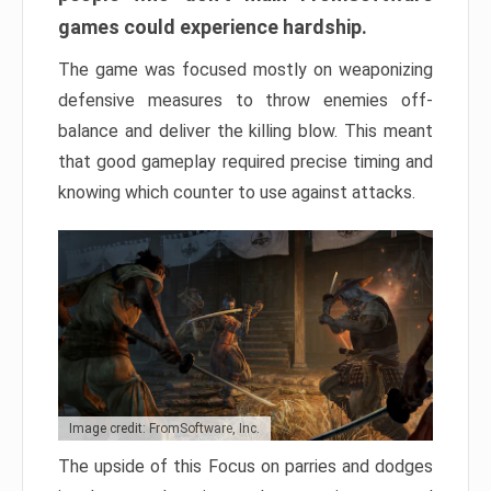
games could experience hardship.
The game was focused mostly on weaponizing
defensive measures to throw enemies off-
balance and deliver the killing blow. This meant
that good gameplay required precise timing and
knowing which counter to use against attacks.
Image credit: FromSoftware, Inc.
The upside of this Focus on parries and dodges