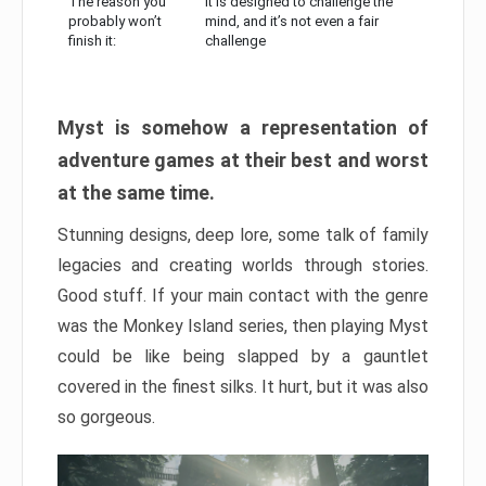
The reason you
It is designed to challenge the
probably won’t
mind, and it’s not even a fair
finish it:
challenge
Myst is somehow a representation of
adventure games at their best and worst
at the same time.
Stunning designs, deep lore, some talk of family
legacies and creating worlds through stories.
Good stuff. If your main contact with the genre
was the Monkey Island series, then playing Myst
could be like being slapped by a gauntlet
covered in the finest silks. It hurt, but it was also
so gorgeous.