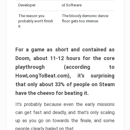
Developer:
id Software
The reason you
The bloody demonic dance
probably won’t finish
floor gets too intense
it:
For a game as short and contained as
Doom, about 11-12 hours for the core
playthrough (according to
HowLongToBeat.com), it’s surprising
that only about 33% of people on Steam
have the cheevo for beating it.
It’s probably because even the early missions
can get fast and deadly, and that’s only scaling
up as you go on towards the finale, and some
people clearly bailed on that.