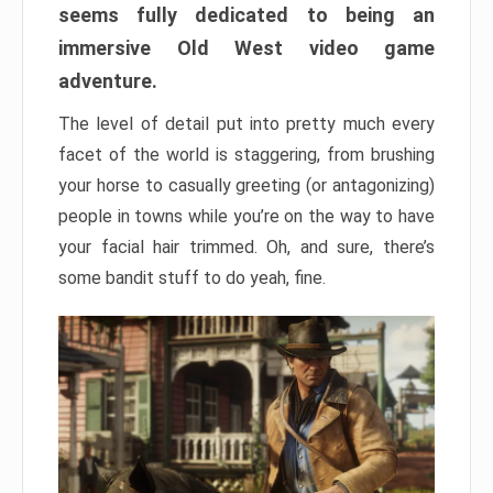
seems fully dedicated to being an
immersive Old West video game
adventure.
The level of detail put into pretty much every
facet of the world is staggering, from brushing
your horse to casually greeting (or antagonizing)
people in towns while you’re on the way to have
your facial hair trimmed. Oh, and sure, there’s
some bandit stuff to do yeah, fine.