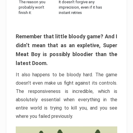
The reason you
It doesn’t forgive any
probably won’t
imprecision, even if it has
finish it:
instant retries
Remember that little bloody game? And I
didn’t mean that as an expletive, Super
Meat Boy is possibly bloodier than the
latest Doom.
It also happens to be bloody hard. The game
doesn’t even make us fight against its controls.
The responsiveness is incredible, which is
absolutely essential when everything in the
entire world is trying to kill you, and you see
where you failed previously.