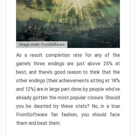
Image credit: FromSoftware
As a result completion rate for any of the
game’s three endings are just above 25% at
best, and there’s good reason to think that the
other endings (their achievements sitting at 18%
and 12%) are in large part done by people who’ve
already gotten the most popular closure. Should
you be daunted by these stats? No, in a true
FromSoftware fan fashion, you should face
them and beat them.