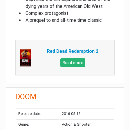
dying years of the American Old West
Complex protagonist
A prequel to and all-time time classic
Red Dead Redemption 2
Read more
DOOM
Release date:
2016-05-12
Genre:
Action & Shooter