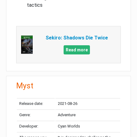
tactics
Sekiro: Shadows Die Twice
Read more
Myst
Release date:
2021-08-26
Genre:
Adventure
Developer:
Cyan Worlds