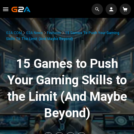
G2A.COM
G2A News
Features
15 Games To Push Your Gaming
Skills To The Limit (And Maybe Beyond)
15 Games to Push
Your Gaming Skills to
the Limit (And Maybe
Beyond)