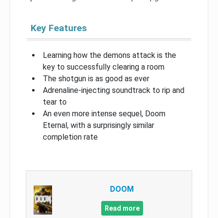
Key Features
Learning how the demons attack is the
key to successfully clearing a room
The shotgun is as good as ever
Adrenaline-injecting soundtrack to rip and
tear to
An even more intense sequel, Doom
Eternal, with a surprisingly similar
completion rate
DOOM
Read more