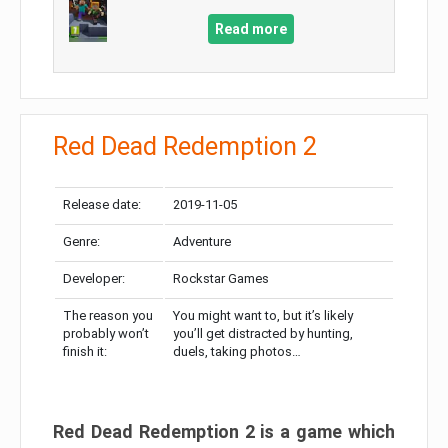
Read more
Red Dead Redemption 2
Release date:
2019-11-05
Genre:
Adventure
Developer:
Rockstar Games
The reason you
You might want to, but it’s likely
probably won’t
you’ll get distracted by hunting,
finish it:
duels, taking photos…
Red Dead Redemption 2 is a game which