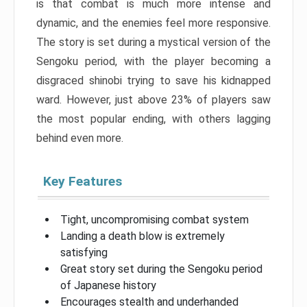
is that combat is much more intense and
dynamic, and the enemies feel more responsive.
The story is set during a mystical version of the
Sengoku period, with the player becoming a
disgraced shinobi trying to save his kidnapped
ward. However, just above 23% of players saw
the most popular ending, with others lagging
behind even more.
Key Features
Tight, uncompromising combat system
Landing a death blow is extremely
satisfying
Great story set during the Sengoku period
of Japanese history
Encourages stealth and underhanded