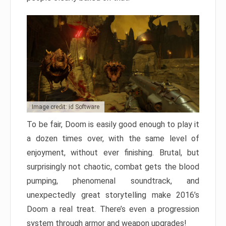
Image credit: id Software
To be fair, Doom is easily good enough to play it
a dozen times over, with the same level of
enjoyment, without ever finishing. Brutal, but
surprisingly not chaotic, combat gets the blood
pumping, phenomenal soundtrack, and
unexpectedly great storytelling make 2016’s
Doom a real treat. There’s even a progression
system through armor and weapon upgrades!