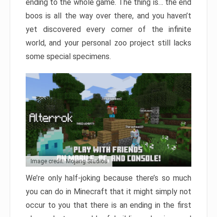
ending to the whole game. The thing is… the end
boos is all the way over there, and you haven’t
yet discovered every corner of the infinite
world, and your personal zoo project still lacks
some special specimens.
Image credit: Mojang Studios
We’re only half-joking because there’s so much
you can do in Minecraft that it might simply not
occur to you that there is an ending in the first