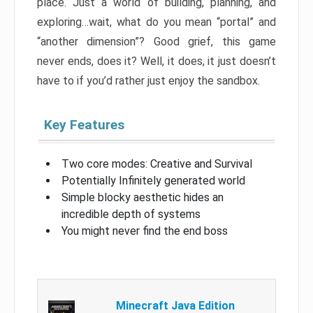
place. Just a world of building, planning, and
exploring…wait, what do you mean “portal” and
“another dimension”? Good grief, this game
never ends, does it? Well, it does, it just doesn’t
have to if you’d rather just enjoy the sandbox.
Key Features
Two core modes: Creative and Survival
Potentially Infinitely generated world
Simple blocky aesthetic hides an
incredible depth of systems
You might never find the end boss
Minecraft Java Edition