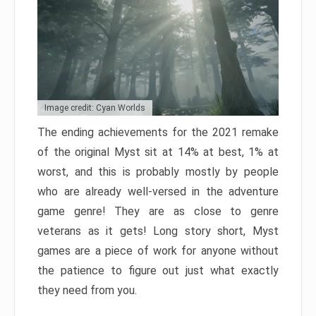
Image credit: Cyan Worlds
The ending achievements for the 2021 remake
of the original Myst sit at 14% at best, 1% at
worst, and this is probably mostly by people
who are already well-versed in the adventure
game genre! They are as close to genre
veterans as it gets! Long story short, Myst
games are a piece of work for anyone without
the patience to figure out just what exactly
they need from you.