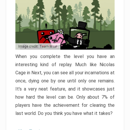
Image credit: Team Meat
When you complete the level you have an
interesting kind of replay. Much like Nicolas
Cage in Next, you can see all your incarnations at
once, dying one by one until only one remains.
It’s a very neat feature, and it showcases just
how hard the level can be. Only about 7% of
players have the achievement for clearing the
last world. Do you think you have what it takes?