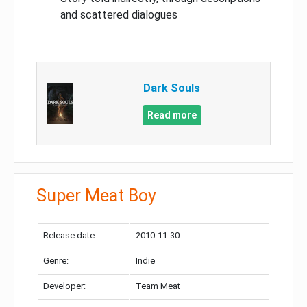
and scattered dialogues
Dark Souls
Read more
Super Meat Boy
Release date:
2010-11-30
Genre:
Indie
Developer:
Team Meat