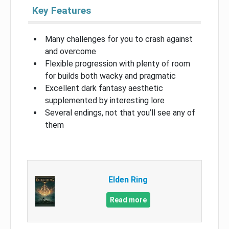
Key Features
Many challenges for you to crash against
and overcome
Flexible progression with plenty of room
for builds both wacky and pragmatic
Excellent dark fantasy aesthetic
supplemented by interesting lore
Several endings, not that you’ll see any of
them
Elden Ring
Read more