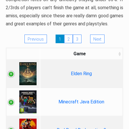
2/3rds of players can’t finish the game at all, something is
amiss, especially since these are really damn good games
and great examples of their genres and playstyles.
Previous
1
2
3
Next
Game
Elden Ring
Minecraft Java Edition