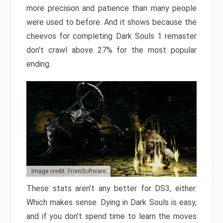
more precision and patience than many people
were used to before. And it shows because the
cheevos for completing Dark Souls 1 remaster
don’t crawl above 27% for the most popular
ending.
Image credit: FromSoftware
These stats aren’t any better for DS3, either.
Which makes sense. Dying in Dark Souls is easy,
and if you don’t spend time to learn the moves