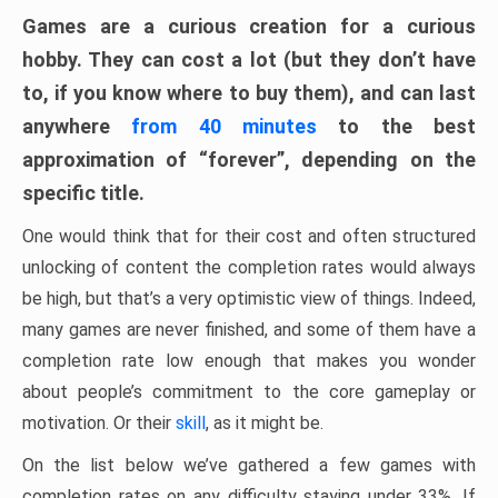
Games are a curious creation for a curious
hobby. They can cost a lot (but they don’t have
to, if you know where to buy them), and can last
anywhere
from 40 minutes
to the best
approximation of “forever”, depending on the
specific title.
One would think that for their cost and often structured
unlocking of content the completion rates would always
be high, but that’s a very optimistic view of things. Indeed,
many games are never finished, and some of them have a
completion rate low enough that makes you wonder
about people’s commitment to the core gameplay or
motivation. Or their
skill
, as it might be.
On the list below we’ve gathered a few games with
completion rates on any difficulty staying under 33%. If