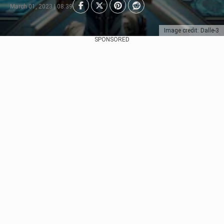
March 01, 2023 | 08:39
Image credit: Dalle-3
SPONSORED