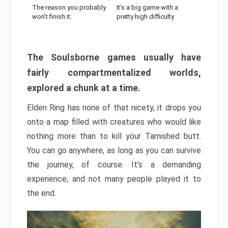
The reason you probably
It’s a big game with a
won’t finish it:
pretty high difficulty
The Soulsborne games usually have
fairly compartmentalized worlds,
explored a chunk at a time.
Elden Ring has none of that nicety, it drops you
onto a map filled with creatures who would like
nothing more than to kill your Tarnished butt.
You can go anywhere, as long as you can survive
the journey, of course. It’s a demanding
experience, and not many people played it to
the end.