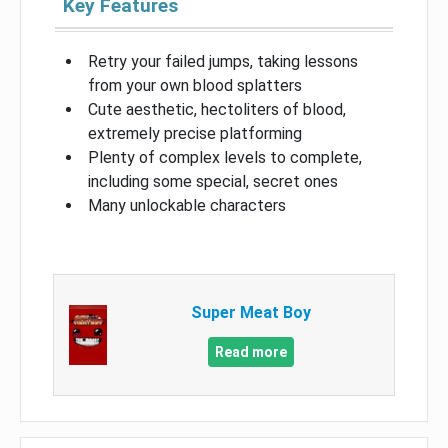
Key Features
Retry your failed jumps, taking lessons
from your own blood splatters
Cute aesthetic, hectoliters of blood,
extremely precise platforming
Plenty of complex levels to complete,
including some special, secret ones
Many unlockable characters
Super Meat Boy
Read more