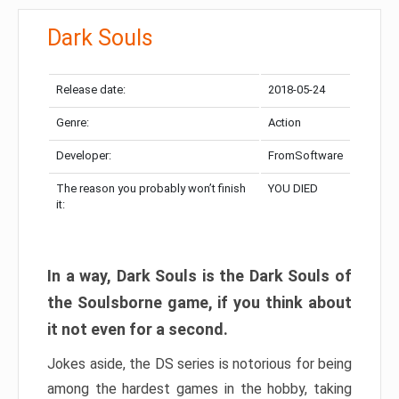
Dark Souls
Release date:
2018-05-24
Genre:
Action
Developer:
FromSoftware
The reason you probably won’t finish
YOU DIED
it:
In a way, Dark Souls is the Dark Souls of
the Soulsborne game, if you think about
it not even for a second.
Jokes aside, the DS series is notorious for being
among the hardest games in the hobby, taking