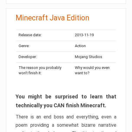
Minecraft Java Edition
Release date:
2013-11-19
Genre:
Action
Developer:
Mojang Studios
The reason you probably
Why would you even
won’t finish it:
want to?
You might be surprised to learn that
technically you CAN finish Minecraft.
There is an end boss and everything, even a
poem providing a somewhat bizarre narrative