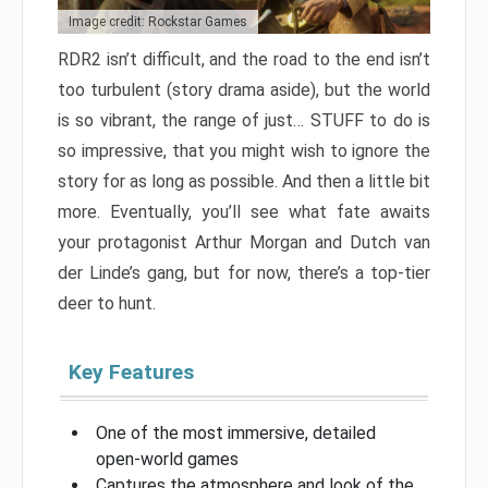
Image credit: Rockstar Games
RDR2 isn’t difficult, and the road to the end isn’t
too turbulent (story drama aside), but the world
is so vibrant, the range of just… STUFF to do is
so impressive, that you might wish to ignore the
story for as long as possible. And then a little bit
more. Eventually, you’ll see what fate awaits
your protagonist Arthur Morgan and Dutch van
der Linde’s gang, but for now, there’s a top-tier
deer to hunt.
Key Features
One of the most immersive, detailed
open-world games
Captures the atmosphere and look of the