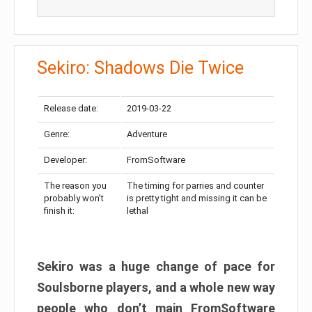
Sekiro: Shadows Die Twice
Release date:
2019-03-22
Genre:
Adventure
Developer:
FromSoftware
The reason you
The timing for parries and counter
probably won’t
is pretty tight and missing it can be
finish it:
lethal
Sekiro was a huge change of pace for
Soulsborne players, and a whole new way
people who don’t main FromSoftware