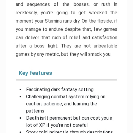
and sequences of the bosses, or rush in
recklessly, you’re going to get wrecked the
moment your Stamina runs dry. On the flipside, if
you manage to endure despite that, few games
can deliver that rush of relief and satisfaction
after a boss fight. They are not unbeatable
games by any metric, but they will smack you.
Key features
Fascinating dark fantasy setting
Challenging combat system relying on
caution, patience, and learning the
patterns
Death isn’t permanent but can cost you a
lot of XP if you’re not careful
Story told indirectly, through descriptions