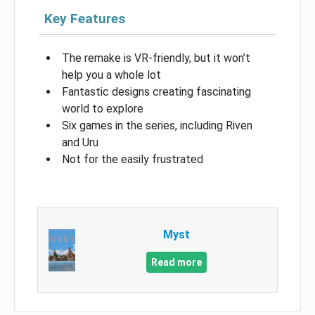
Key Features
The remake is VR-friendly, but it won’t
help you a whole lot
Fantastic designs creating fascinating
world to explore
Six games in the series, including Riven
and Uru
Not for the easily frustrated
Myst
Read more