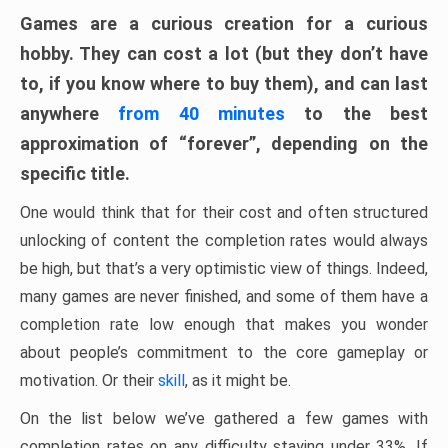
Games are a curious creation for a curious
hobby. They can cost a lot (but they don’t have
to, if you know where to buy them), and can last
anywhere
from 40 minutes
to the best
approximation of “forever”, depending on the
specific title.
One would think that for their cost and often structured
unlocking of content the completion rates would always
be high, but that’s a very optimistic view of things. Indeed,
many games are never finished, and some of them have a
completion rate low enough that makes you wonder
about people’s commitment to the core gameplay or
motivation. Or their
skill
, as it might be.
On the list below we’ve gathered a few games with
completion rates on any difficulty staying under 33%. If