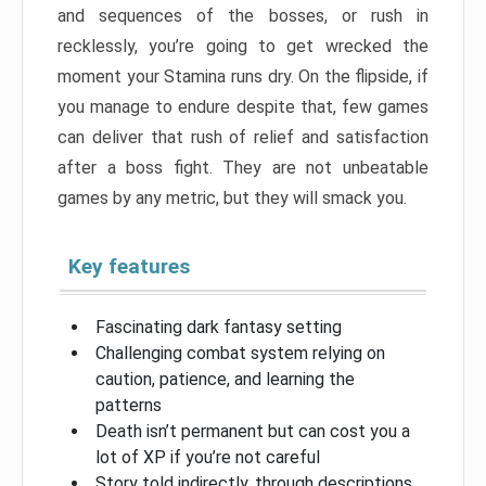
and sequences of the bosses, or rush in
recklessly, you’re going to get wrecked the
moment your Stamina runs dry. On the flipside, if
you manage to endure despite that, few games
can deliver that rush of relief and satisfaction
after a boss fight. They are not unbeatable
games by any metric, but they will smack you.
Key features
Fascinating dark fantasy setting
Challenging combat system relying on
caution, patience, and learning the
patterns
Death isn’t permanent but can cost you a
lot of XP if you’re not careful
Story told indirectly, through descriptions