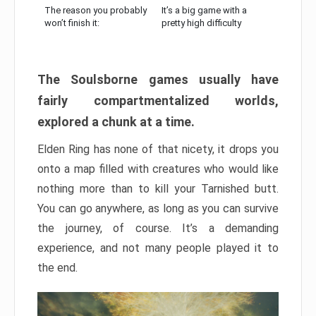
The reason you probably
It’s a big game with a
won’t finish it:
pretty high difficulty
The Soulsborne games usually have
fairly compartmentalized worlds,
explored a chunk at a time.
Elden Ring has none of that nicety, it drops you
onto a map filled with creatures who would like
nothing more than to kill your Tarnished butt.
You can go anywhere, as long as you can survive
the journey, of course. It’s a demanding
experience, and not many people played it to
the end.