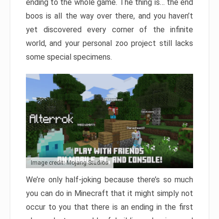
ending to the whole game. The thing is… the end
boos is all the way over there, and you haven’t
yet discovered every corner of the infinite
world, and your personal zoo project still lacks
some special specimens.
Image credit: Mojang Studios
We’re only half-joking because there’s so much
you can do in Minecraft that it might simply not
occur to you that there is an ending in the first