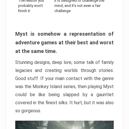
The reason you
It is designed to challenge the
probably won’t
mind, and it’s not even a fair
finish it:
challenge
Myst is somehow a representation of
adventure games at their best and worst
at the same time.
Stunning designs, deep lore, some talk of family
legacies and creating worlds through stories.
Good stuff. If your main contact with the genre
was the Monkey Island series, then playing Myst
could be like being slapped by a gauntlet
covered in the finest silks. It hurt, but it was also
so gorgeous.