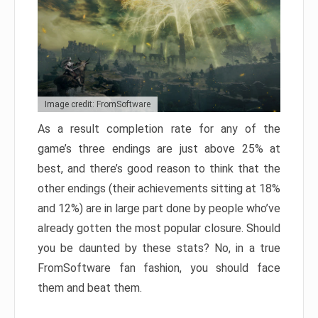
Image credit: FromSoftware
As a result completion rate for any of the
game’s three endings are just above 25% at
best, and there’s good reason to think that the
other endings (their achievements sitting at 18%
and 12%) are in large part done by people who’ve
already gotten the most popular closure. Should
you be daunted by these stats? No, in a true
FromSoftware fan fashion, you should face
them and beat them.