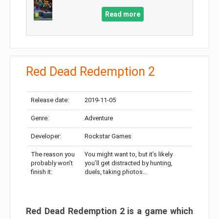
Read more
Red Dead Redemption 2
Release date:
2019-11-05
Genre:
Adventure
Developer:
Rockstar Games
The reason you
You might want to, but it’s likely
probably won’t
you’ll get distracted by hunting,
finish it:
duels, taking photos…
Red Dead Redemption 2 is a game which