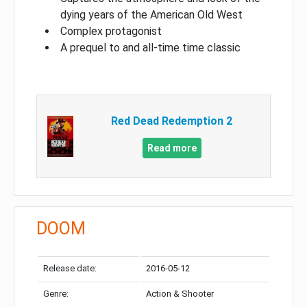
dying years of the American Old West
Complex protagonist
A prequel to and all-time time classic
Red Dead Redemption 2
Read more
DOOM
Release date:
2016-05-12
Genre:
Action & Shooter