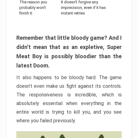
The reason you
It doesn’t forgive any
probably won’t
imprecision, even if it has
finish it:
instant retries
Remember that little bloody game? And I
didn’t mean that as an expletive, Super
Meat Boy is possibly bloodier than the
latest Doom.
It also happens to be bloody hard. The game
doesn’t even make us fight against its controls.
The responsiveness is incredible, which is
absolutely essential when everything in the
entire world is trying to kill you, and you see
where you failed previously.