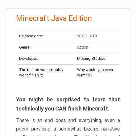
Minecraft Java Edition
Release date:
2013-11-19
Genre:
Action
Developer:
Mojang Studios
The reason you probably
Why would you even
won’t finish it:
want to?
You might be surprised to learn that
technically you CAN finish Minecraft.
There is an end boss and everything, even a
poem providing a somewhat bizarre narrative