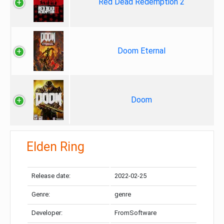
Red Dead Redemption 2
Doom Eternal
Doom
Elden Ring
Release date:
2022-02-25
Genre:
genre
Developer:
FromSoftware