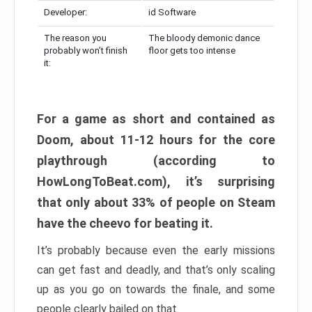
Developer:
id Software
The reason you
The bloody demonic dance
probably won’t finish
floor gets too intense
it:
For a game as short and contained as
Doom, about 11-12 hours for the core
playthrough (according to
HowLongToBeat.com), it’s surprising
that only about 33% of people on Steam
have the cheevo for beating it.
It’s probably because even the early missions
can get fast and deadly, and that’s only scaling
up as you go on towards the finale, and some
people clearly bailed on that.