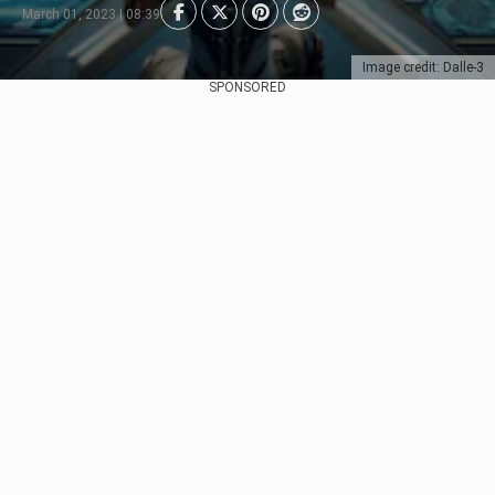
March 01, 2023 | 08:39
Image credit: Dalle-3
SPONSORED