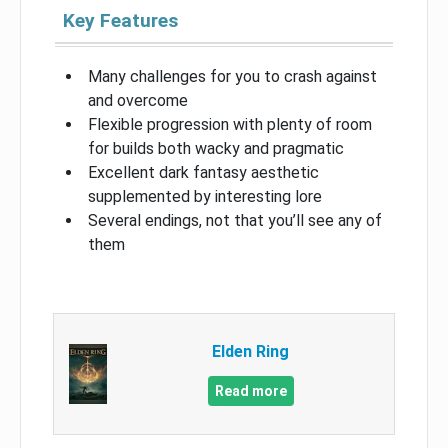
Key Features
Many challenges for you to crash against
and overcome
Flexible progression with plenty of room
for builds both wacky and pragmatic
Excellent dark fantasy aesthetic
supplemented by interesting lore
Several endings, not that you’ll see any of
them
Elden Ring
Read more