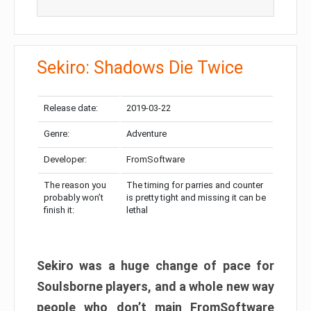
Sekiro: Shadows Die Twice
Release date:
2019-03-22
Genre:
Adventure
Developer:
FromSoftware
The reason you
The timing for parries and counter
probably won’t
is pretty tight and missing it can be
finish it:
lethal
Sekiro was a huge change of pace for
Soulsborne players, and a whole new way
people who don’t main FromSoftware