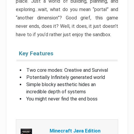
place. Just a world of building, planning, and
exploring…wait, what do you mean “portal” and
“another dimension”? Good grief, this game
never ends, does it? Well, it does, it just doesn’t
have to if you’d rather just enjoy the sandbox.
Key Features
Two core modes: Creative and Survival
Potentially Infinitely generated world
Simple blocky aesthetic hides an
incredible depth of systems
You might never find the end boss
Minecraft Java Edition