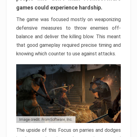
games could experience hardship.
The game was focused mostly on weaponizing
defensive measures to throw enemies off-
balance and deliver the killing blow. This meant
that good gameplay required precise timing and
knowing which counter to use against attacks.
Image credit: FromSoftware, Inc.
The upside of this Focus on parries and dodges