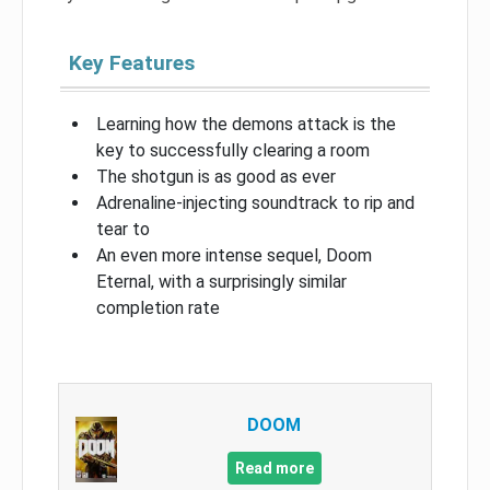
Key Features
Learning how the demons attack is the
key to successfully clearing a room
The shotgun is as good as ever
Adrenaline-injecting soundtrack to rip and
tear to
An even more intense sequel, Doom
Eternal, with a surprisingly similar
completion rate
DOOM
Read more