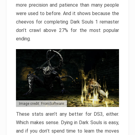
more precision and patience than many people
were used to before. And it shows because the
cheevos for completing Dark Souls 1 remaster
don’t crawl above 27% for the most popular
ending.
Image credit: FromSoftware
These stats aren’t any better for DS3, either.
Which makes sense. Dying in Dark Souls is easy,
and if you don’t spend time to learn the moves