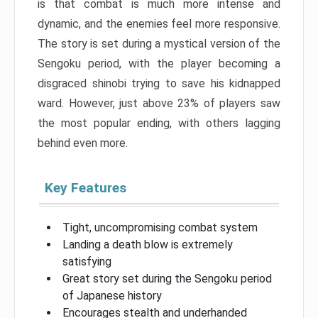
is that combat is much more intense and
dynamic, and the enemies feel more responsive.
The story is set during a mystical version of the
Sengoku period, with the player becoming a
disgraced shinobi trying to save his kidnapped
ward. However, just above 23% of players saw
the most popular ending, with others lagging
behind even more.
Key Features
Tight, uncompromising combat system
Landing a death blow is extremely
satisfying
Great story set during the Sengoku period
of Japanese history
Encourages stealth and underhanded