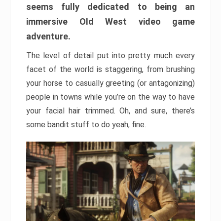
seems fully dedicated to being an
immersive Old West video game
adventure.
The level of detail put into pretty much every
facet of the world is staggering, from brushing
your horse to casually greeting (or antagonizing)
people in towns while you’re on the way to have
your facial hair trimmed. Oh, and sure, there’s
some bandit stuff to do yeah, fine.