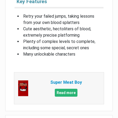
Key Features
Retry your failed jumps, taking lessons
from your own blood splatters
Cute aesthetic, hectoliters of blood,
extremely precise platforming
Plenty of complex levels to complete,
including some special, secret ones
Many unlockable characters
Super Meat Boy
Read more