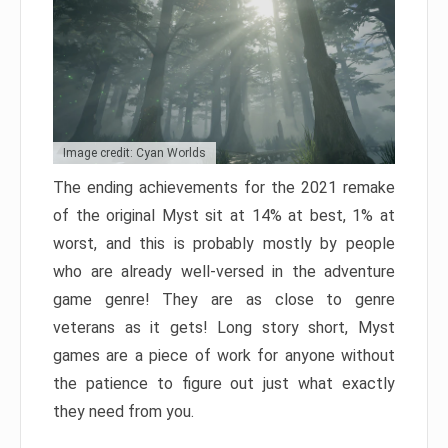
Image credit: Cyan Worlds
The ending achievements for the 2021 remake
of the original Myst sit at 14% at best, 1% at
worst, and this is probably mostly by people
who are already well-versed in the adventure
game genre! They are as close to genre
veterans as it gets! Long story short, Myst
games are a piece of work for anyone without
the patience to figure out just what exactly
they need from you.