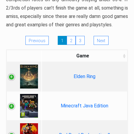
2/3rds of players can’t finish the game at all, something is
amiss, especially since these are really damn good games
and great examples of their genres and playstyles.
Previous
1
2
3
Next
Game
Elden Ring
Minecraft Java Edition