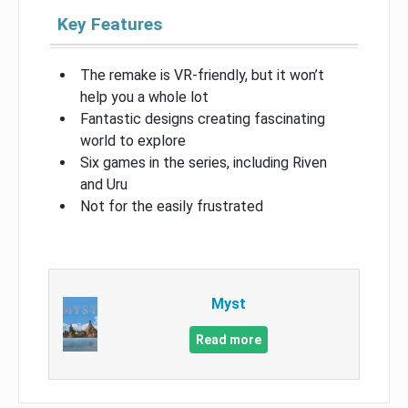
Key Features
The remake is VR-friendly, but it won’t
help you a whole lot
Fantastic designs creating fascinating
world to explore
Six games in the series, including Riven
and Uru
Not for the easily frustrated
Myst
Read more