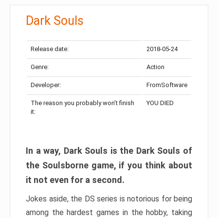
Dark Souls
Release date:
2018-05-24
Genre:
Action
Developer:
FromSoftware
The reason you probably won’t finish
YOU DIED
it:
In a way, Dark Souls is the Dark Souls of
the Soulsborne game, if you think about
it not even for a second.
Jokes aside, the DS series is notorious for being
among the hardest games in the hobby, taking