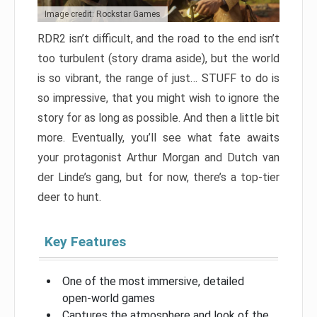
Image credit: Rockstar Games
RDR2 isn’t difficult, and the road to the end isn’t
too turbulent (story drama aside), but the world
is so vibrant, the range of just… STUFF to do is
so impressive, that you might wish to ignore the
story for as long as possible. And then a little bit
more. Eventually, you’ll see what fate awaits
your protagonist Arthur Morgan and Dutch van
der Linde’s gang, but for now, there’s a top-tier
deer to hunt.
Key Features
One of the most immersive, detailed
open-world games
Captures the atmosphere and look of the