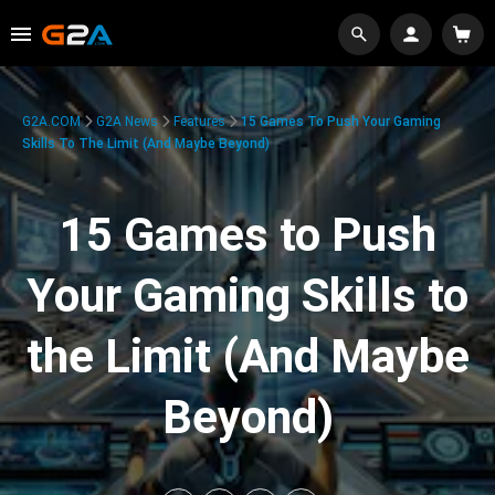
G2A.COM
G2A News
Features
15 Games To Push Your Gaming
Skills To The Limit (And Maybe Beyond)
15 Games to Push
Your Gaming Skills to
the Limit (And Maybe
Beyond)