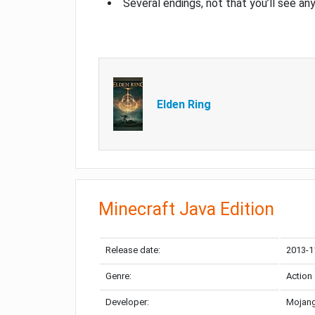
Several endings, not that you’ll see an
Elden Ring
Minecraft Java Edition
Release date:
2013-1
Genre:
Action
Developer:
Mojang