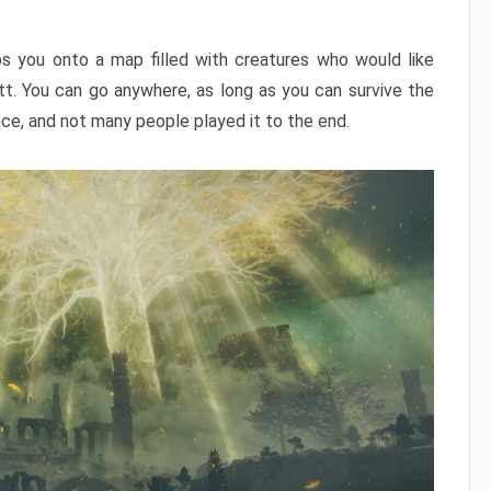
ps you onto a map filled with creatures who would like
utt. You can go anywhere, as long as you can survive the
nce, and not many people played it to the end.