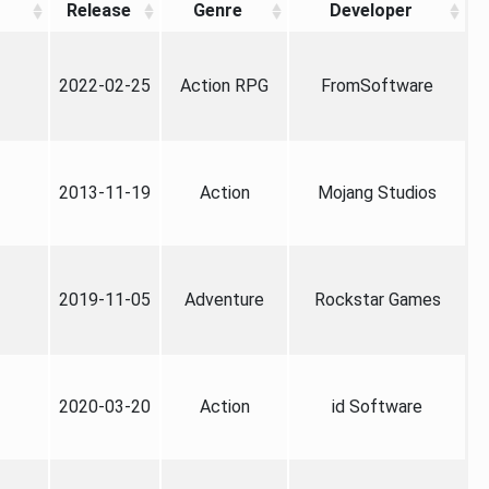
Release
Genre
Developer
2022-02-25
Action RPG
FromSoftware
2013-11-19
Action
Mojang Studios
2019-11-05
Adventure
Rockstar Games
2020-03-20
Action
id Software