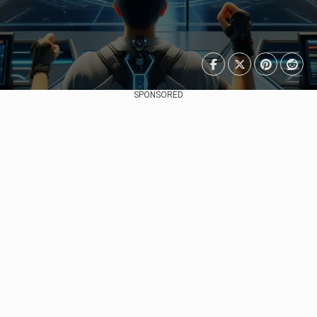
SPONSORED