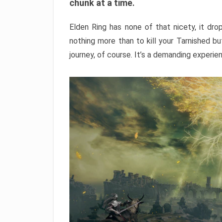
chunk at a time.
Elden Ring has none of that nicety, it dro
nothing more than to kill your Tarnished b
journey, of course. It’s a demanding experie