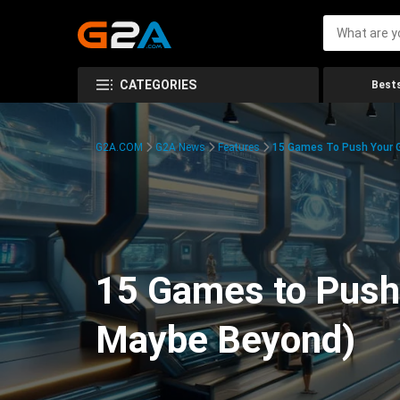
CATEGORIES
Bests
G2A.COM
G2A News
Features
15 Games To Push Your G
15 Games to Push 
Maybe Beyond)