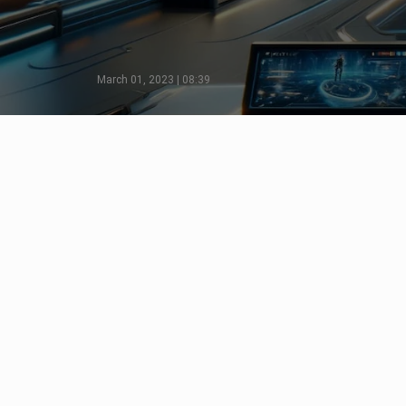
March 01, 2023 | 08:39