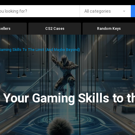
All categories
ellers
CS2 Cases
Random Keys
aming Skills To The Limit (And Maybe Beyond)
Your Gaming Skills to t