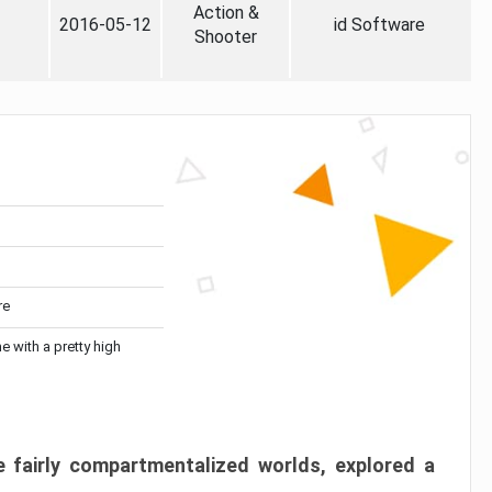
Action &
2016-05-12
id Software
Shooter
re
me with a pretty high
 fairly compartmentalized worlds, explored a