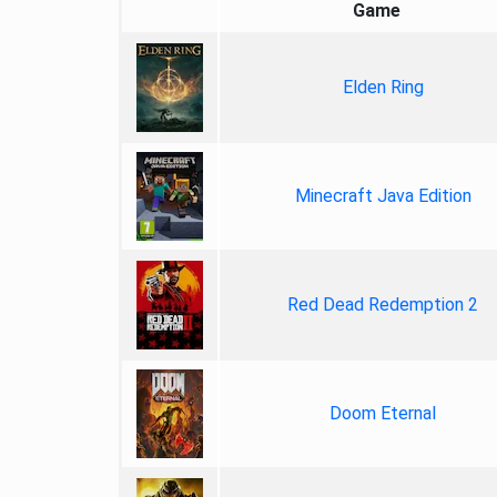
Game
Elden Ring
Minecraft Java Edition
Red Dead Redemption 2
Doom Eternal