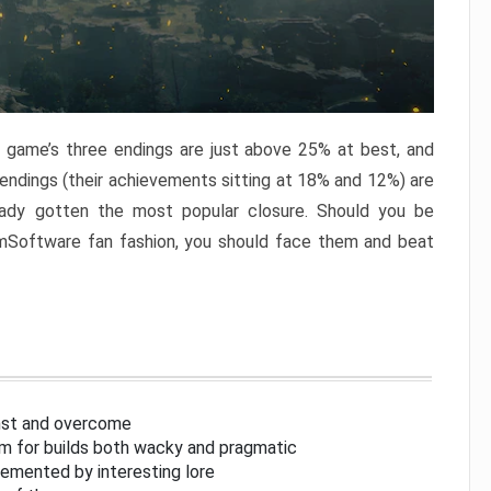
e game’s three endings are just above 25% at best, and
 endings (their achievements sitting at 18% and 12%) are
eady gotten the most popular closure. Should you be
omSoftware fan fashion, you should face them and beat
inst and overcome
om for builds both wacky and pragmatic
lemented by interesting lore