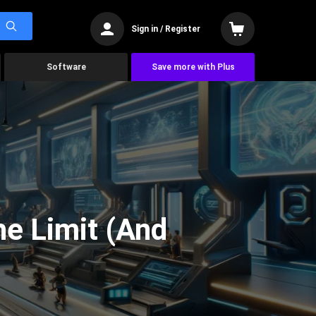
Sign in / Register
Software
Save more with Plus
he Limit (And