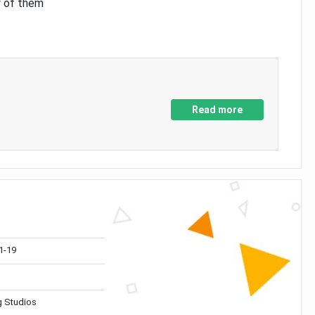
y of them
Read more
1-19
 Studios