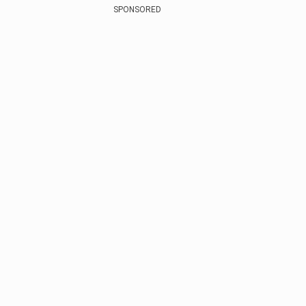
SPONSORED