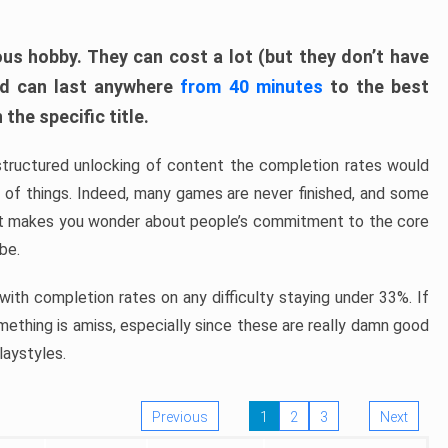
ous hobby. They can cost a lot (but they don’t have
nd can last anywhere
from 40 minutes
to the best
the specific title.
structured unlocking of content the completion rates would
ew of things. Indeed, many games are never finished, and some
at makes you wonder about people’s commitment to the core
 be.
ith completion rates on any difficulty staying under 33%. If
omething is amiss, especially since these are really damn good
laystyles.
Previous
1
2
3
Next