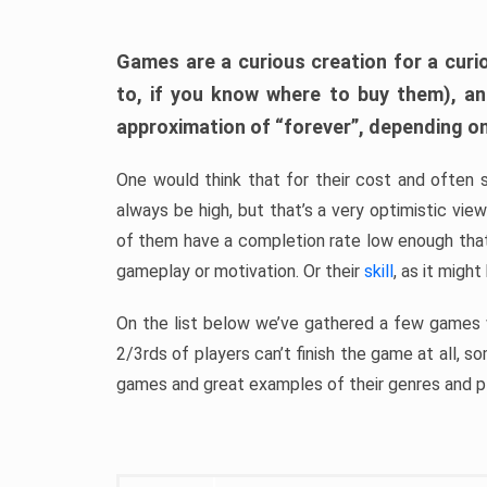
Games are a curious creation for a curi
to, if you know where to buy them), a
approximation of “forever”, depending on 
One would think that for their cost and often 
always be high, but that’s a very optimistic vi
of them have a completion rate low enough th
gameplay or motivation. Or their
skill
, as it might
On the list below we’ve gathered a few games w
2/3rds of players can’t finish the game at all, s
games and great examples of their genres and p