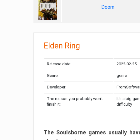
Doom
Elden Ring
Release date:
2022-02-25
Genre:
genre
Developer:
FromSoftwa
The reason you probably won’t
It’s a big ga
finish it:
difficulty
The Soulsborne games usually have