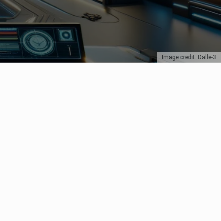
Image credit: Dalle-3