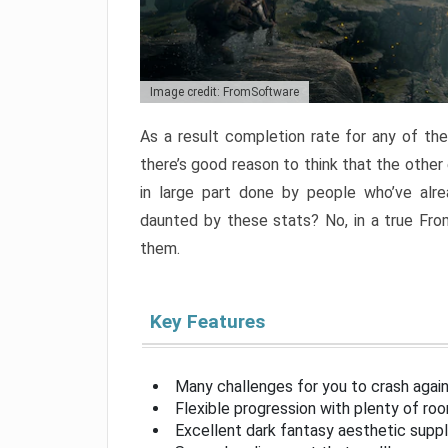
Image credit: FromSoftware
As a result completion rate for any of th
there’s good reason to think that the other
in large part done by people who’ve alr
daunted by these stats? No, in a true Fr
them.
Key Features
Many challenges for you to crash aga
Flexible progression with plenty of ro
Excellent dark fantasy aesthetic supp