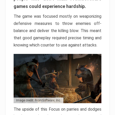
games could experience hardship.
The game was focused mostly on weaponizing
defensive measures to throw enemies off-
balance and deliver the killing blow. This meant
that good gameplay required precise timing and
knowing which counter to use against attacks.
Image credit: FromSoftware, Inc.
The upside of this Focus on parries and dodges