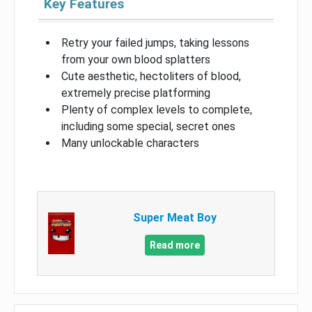
Key Features
Retry your failed jumps, taking lessons
from your own blood splatters
Cute aesthetic, hectoliters of blood,
extremely precise platforming
Plenty of complex levels to complete,
including some special, secret ones
Many unlockable characters
Super Meat Boy
Read more