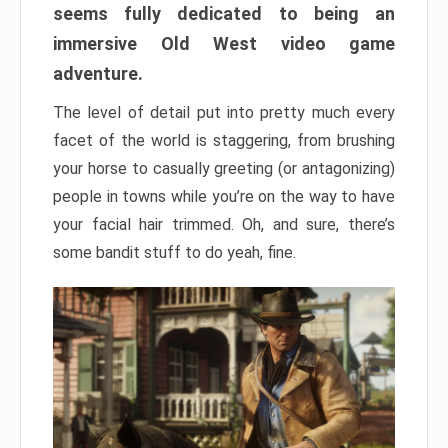
seems fully dedicated to being an
immersive Old West video game
adventure.
The level of detail put into pretty much every
facet of the world is staggering, from brushing
your horse to casually greeting (or antagonizing)
people in towns while you’re on the way to have
your facial hair trimmed. Oh, and sure, there’s
some bandit stuff to do yeah, fine.