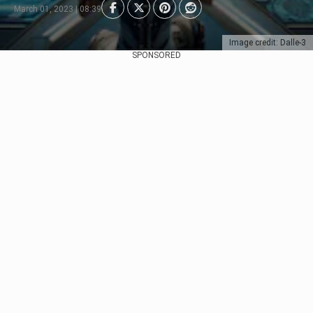
March 01, 2023 | 08:39
Image credit: Dalle-3
SPONSORED