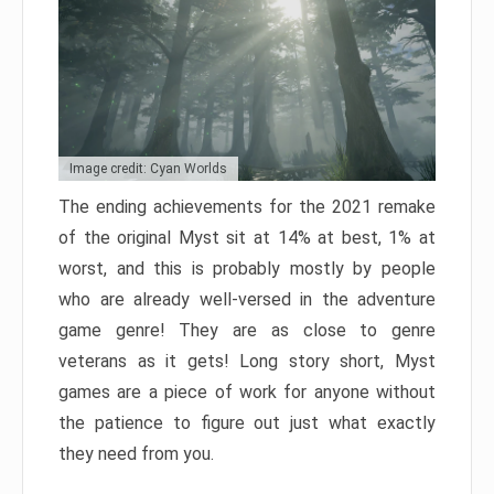
Image credit: Cyan Worlds
The ending achievements for the 2021 remake
of the original Myst sit at 14% at best, 1% at
worst, and this is probably mostly by people
who are already well-versed in the adventure
game genre! They are as close to genre
veterans as it gets! Long story short, Myst
games are a piece of work for anyone without
the patience to figure out just what exactly
they need from you.