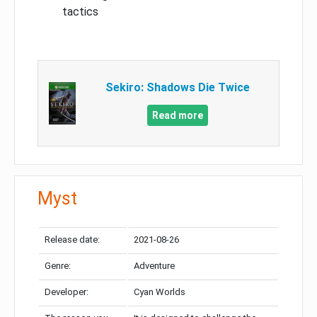
tactics
Sekiro: Shadows Die Twice
Read more
Myst
Release date:
2021-08-26
Genre:
Adventure
Developer:
Cyan Worlds