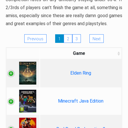
2/3rds of players can’t finish the game at all, something is
amiss, especially since these are really damn good games
and great examples of their genres and playstyles.
Previous
1
2
3
Next
Game
Elden Ring
Minecraft Java Edition