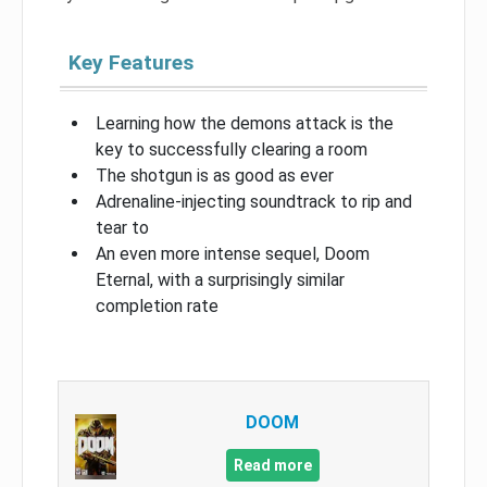
Key Features
Learning how the demons attack is the
key to successfully clearing a room
The shotgun is as good as ever
Adrenaline-injecting soundtrack to rip and
tear to
An even more intense sequel, Doom
Eternal, with a surprisingly similar
completion rate
DOOM
Read more