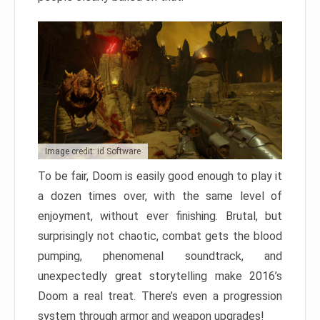
Image credit: id Software
To be fair, Doom is easily good enough to play it
a dozen times over, with the same level of
enjoyment, without ever finishing. Brutal, but
surprisingly not chaotic, combat gets the blood
pumping, phenomenal soundtrack, and
unexpectedly great storytelling make 2016’s
Doom a real treat. There’s even a progression
system through armor and weapon upgrades!