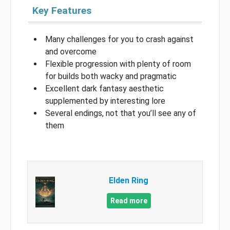
Key Features
Many challenges for you to crash against
and overcome
Flexible progression with plenty of room
for builds both wacky and pragmatic
Excellent dark fantasy aesthetic
supplemented by interesting lore
Several endings, not that you’ll see any of
them
Elden Ring
Read more