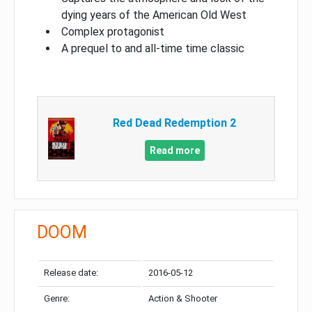
dying years of the American Old West
Complex protagonist
A prequel to and all-time time classic
Red Dead Redemption 2
Read more
DOOM
Release date:
2016-05-12
Genre:
Action & Shooter