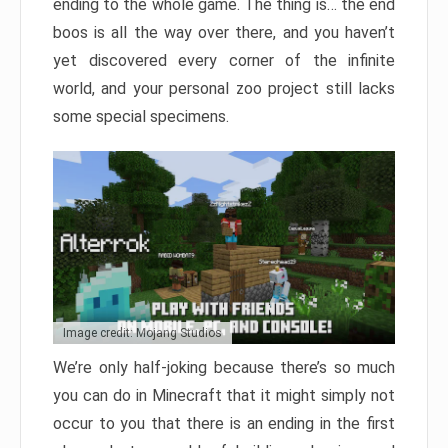
ending to the whole game. The thing is… the end
boos is all the way over there, and you haven’t
yet discovered every corner of the infinite
world, and your personal zoo project still lacks
some special specimens.
Image credit: Mojang Studios
We’re only half-joking because there’s so much
you can do in Minecraft that it might simply not
occur to you that there is an ending in the first