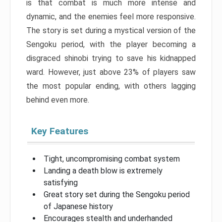
is that combat is much more intense and
dynamic, and the enemies feel more responsive.
The story is set during a mystical version of the
Sengoku period, with the player becoming a
disgraced shinobi trying to save his kidnapped
ward. However, just above 23% of players saw
the most popular ending, with others lagging
behind even more.
Key Features
Tight, uncompromising combat system
Landing a death blow is extremely
satisfying
Great story set during the Sengoku period
of Japanese history
Encourages stealth and underhanded