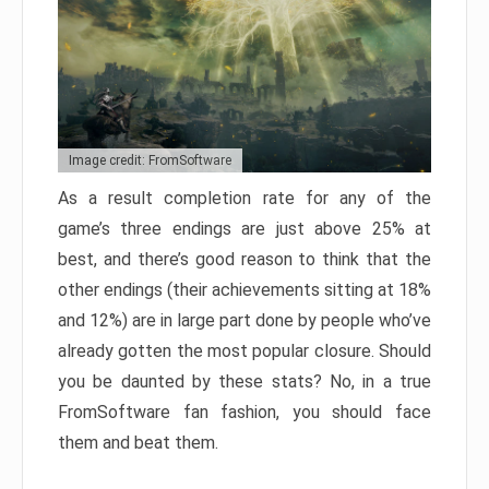
Image credit: FromSoftware
As a result completion rate for any of the
game’s three endings are just above 25% at
best, and there’s good reason to think that the
other endings (their achievements sitting at 18%
and 12%) are in large part done by people who’ve
already gotten the most popular closure. Should
you be daunted by these stats? No, in a true
FromSoftware fan fashion, you should face
them and beat them.