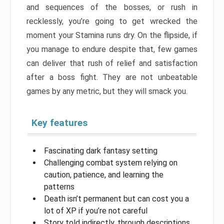
and sequences of the bosses, or rush in
recklessly, you’re going to get wrecked the
moment your Stamina runs dry. On the flipside, if
you manage to endure despite that, few games
can deliver that rush of relief and satisfaction
after a boss fight. They are not unbeatable
games by any metric, but they will smack you.
Key features
Fascinating dark fantasy setting
Challenging combat system relying on
caution, patience, and learning the
patterns
Death isn’t permanent but can cost you a
lot of XP if you’re not careful
Story told indirectly, through descriptions