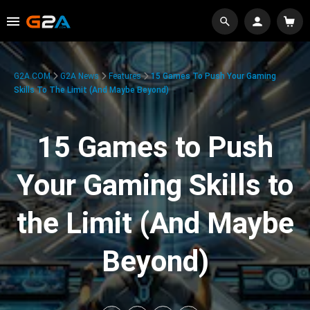
G2A.COM
G2A News
Features
15 Games To Push Your Gaming
Skills To The Limit (And Maybe Beyond)
15 Games to Push
Your Gaming Skills to
the Limit (And Maybe
Beyond)