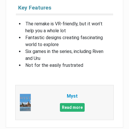
Key Features
The remake is VR-friendly, but it won’t
help you a whole lot
Fantastic designs creating fascinating
world to explore
Six games in the series, including Riven
and Uru
Not for the easily frustrated
Myst
Read more