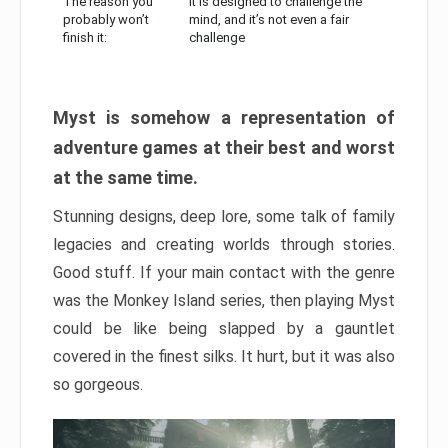
The reason you
It is designed to challenge the
probably won’t
mind, and it’s not even a fair
finish it:
challenge
Myst is somehow a representation of
adventure games at their best and worst
at the same time.
Stunning designs, deep lore, some talk of family
legacies and creating worlds through stories.
Good stuff. If your main contact with the genre
was the Monkey Island series, then playing Myst
could be like being slapped by a gauntlet
covered in the finest silks. It hurt, but it was also
so gorgeous.