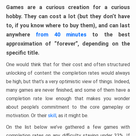
Games are a curious creation for a curious
hobby. They can cost a lot (but they don’t have
to, if you know where to buy them), and can last
anywhere
from 40 minutes
to the best
approximation of “forever”, depending on the
specific title.
One would think that for their cost and often structured
unlocking of content the completion rates would always
be high, but that’s a very optimistic view of things. Indeed,
many games are never finished, and some of them have a
completion rate low enough that makes you wonder
about people’s commitment to the core gameplay or
motivation. Or their
skill
, as it might be.
On the list below we’ve gathered a few games with
completion rates on any difficulty staying under 33%. If