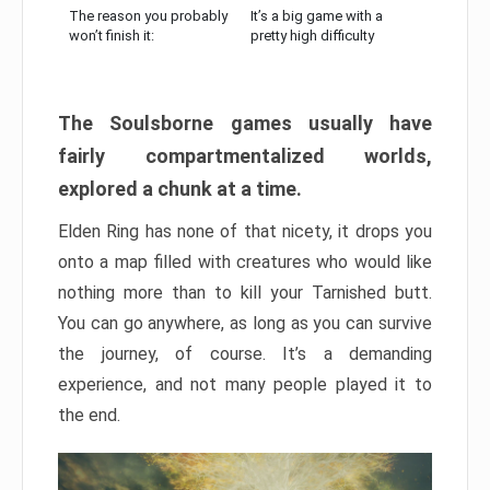
The reason you probably
It’s a big game with a
won’t finish it:
pretty high difficulty
The Soulsborne games usually have
fairly compartmentalized worlds,
explored a chunk at a time.
Elden Ring has none of that nicety, it drops you
onto a map filled with creatures who would like
nothing more than to kill your Tarnished butt.
You can go anywhere, as long as you can survive
the journey, of course. It’s a demanding
experience, and not many people played it to
the end.