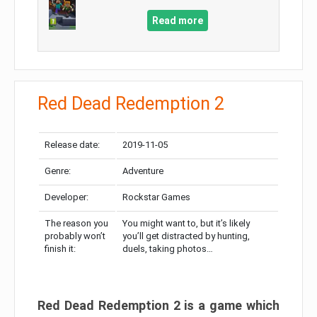
Read more
Red Dead Redemption 2
Release date:
2019-11-05
Genre:
Adventure
Developer:
Rockstar Games
The reason you
You might want to, but it’s likely
probably won’t
you’ll get distracted by hunting,
finish it:
duels, taking photos…
Red Dead Redemption 2 is a game which