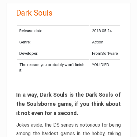
Dark Souls
Release date:
2018-05-24
Genre:
Action
Developer:
FromSoftware
The reason you probably won’t finish
YOU DIED
it:
In a way, Dark Souls is the Dark Souls of
the Soulsborne game, if you think about
it not even for a second.
Jokes aside, the DS series is notorious for being
among the hardest games in the hobby, taking