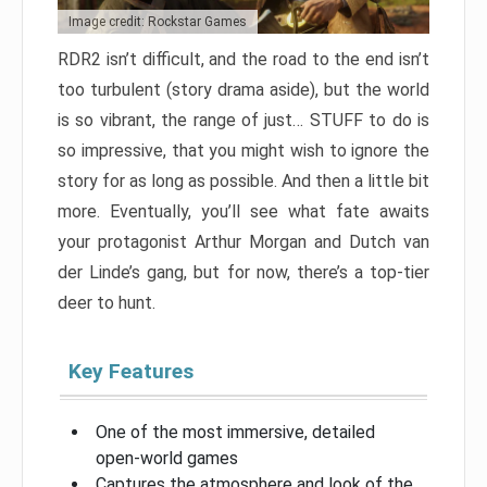
Image credit: Rockstar Games
RDR2 isn’t difficult, and the road to the end isn’t
too turbulent (story drama aside), but the world
is so vibrant, the range of just… STUFF to do is
so impressive, that you might wish to ignore the
story for as long as possible. And then a little bit
more. Eventually, you’ll see what fate awaits
your protagonist Arthur Morgan and Dutch van
der Linde’s gang, but for now, there’s a top-tier
deer to hunt.
Key Features
One of the most immersive, detailed
open-world games
Captures the atmosphere and look of the