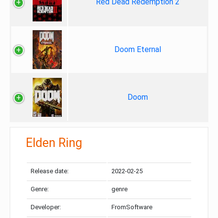
Red Dead Redemption 2
Doom Eternal
Doom
Elden Ring
Release date:
2022-02-25
Genre:
genre
Developer:
FromSoftware