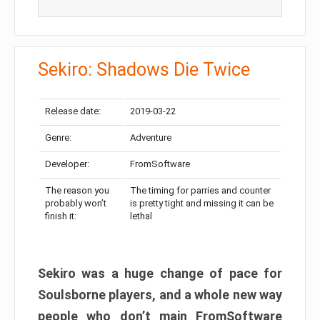
Sekiro: Shadows Die Twice
Release date:
2019-03-22
Genre:
Adventure
Developer:
FromSoftware
The reason you
The timing for parries and counter
probably won’t
is pretty tight and missing it can be
finish it:
lethal
Sekiro was a huge change of pace for
Soulsborne players, and a whole new way
people who don’t main FromSoftware