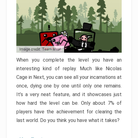
Image credit: Team Meat
When you complete the level you have an
interesting kind of replay. Much like Nicolas
Cage in Next, you can see all your incarnations at
once, dying one by one until only one remains.
It’s a very neat feature, and it showcases just
how hard the level can be. Only about 7% of
players have the achievement for clearing the
last world. Do you think you have what it takes?