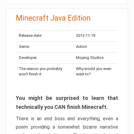
Minecraft Java Edition
Release date:
2013-11-19
Genre:
Action
Developer:
Mojang Studios
The reason you probably
Why would you even
won’t finish it:
want to?
You might be surprised to learn that
technically you CAN finish Minecraft.
There is an end boss and everything, even a
poem providing a somewhat bizarre narrative