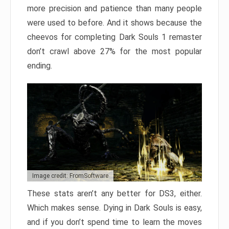
more precision and patience than many people
were used to before. And it shows because the
cheevos for completing Dark Souls 1 remaster
don’t crawl above 27% for the most popular
ending.
Image credit: FromSoftware
These stats aren’t any better for DS3, either.
Which makes sense. Dying in Dark Souls is easy,
and if you don’t spend time to learn the moves