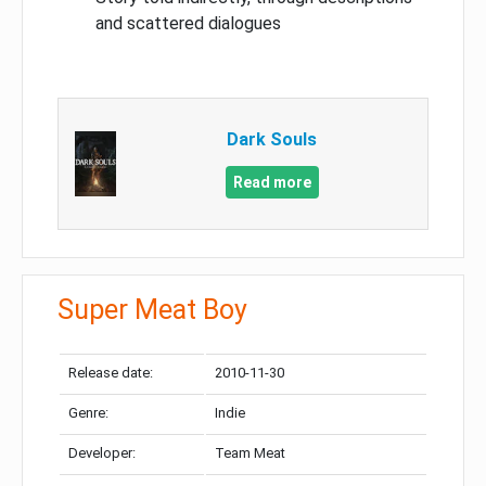
and scattered dialogues
Dark Souls
Read more
Super Meat Boy
Release date:
2010-11-30
Genre:
Indie
Developer:
Team Meat