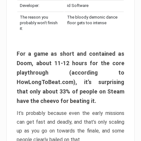
Developer:
id Software
The reason you
The bloody demonic dance
probably won’t finish
floor gets too intense
it:
For a game as short and contained as
Doom, about 11-12 hours for the core
playthrough (according to
HowLongToBeat.com), it’s surprising
that only about 33% of people on Steam
have the cheevo for beating it.
It’s probably because even the early missions
can get fast and deadly, and that’s only scaling
up as you go on towards the finale, and some
people clearly bailed on that.