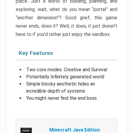
place. Just a world of building, planning, and
exploring…wait, what do you mean “portal” and
“another dimension”? Good grief, this game
never ends, does it? Well, it does, it just doesn’t
have to if you’d rather just enjoy the sandbox.
Key Features
Two core modes: Creative and Survival
Potentially Infinitely generated world
Simple blocky aesthetic hides an
incredible depth of systems
You might never find the end boss
Minecraft Java Edition