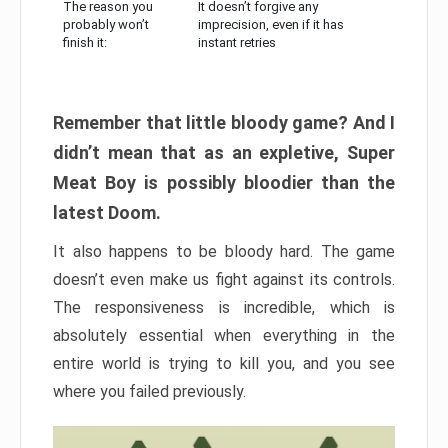
The reason you
It doesn’t forgive any
probably won’t
imprecision, even if it has
finish it:
instant retries
Remember that little bloody game? And I
didn’t mean that as an expletive, Super
Meat Boy is possibly bloodier than the
latest Doom.
It also happens to be bloody hard. The game
doesn’t even make us fight against its controls.
The responsiveness is incredible, which is
absolutely essential when everything in the
entire world is trying to kill you, and you see
where you failed previously.