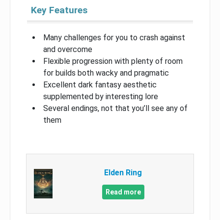
Key Features
Many challenges for you to crash against
and overcome
Flexible progression with plenty of room
for builds both wacky and pragmatic
Excellent dark fantasy aesthetic
supplemented by interesting lore
Several endings, not that you’ll see any of
them
Elden Ring
Read more