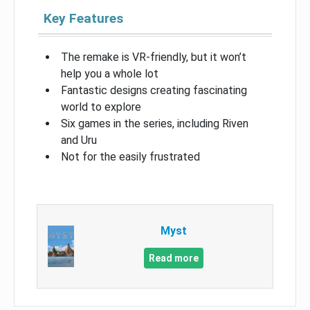
Key Features
The remake is VR-friendly, but it won’t
help you a whole lot
Fantastic designs creating fascinating
world to explore
Six games in the series, including Riven
and Uru
Not for the easily frustrated
Myst
Read more