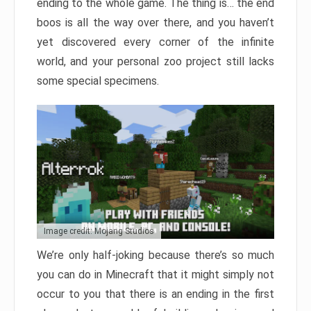
ending to the whole game. The thing is… the end
boos is all the way over there, and you haven’t
yet discovered every corner of the infinite
world, and your personal zoo project still lacks
some special specimens.
Image credit: Mojang Studios
We’re only half-joking because there’s so much
you can do in Minecraft that it might simply not
occur to you that there is an ending in the first