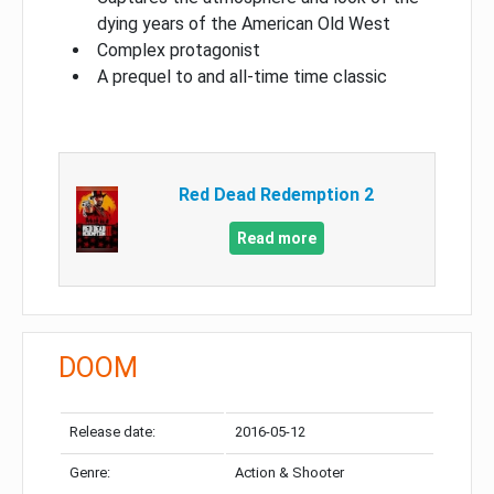
dying years of the American Old West
Complex protagonist
A prequel to and all-time time classic
Red Dead Redemption 2
Read more
DOOM
Release date:
2016-05-12
Genre:
Action & Shooter