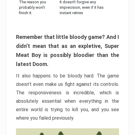
The reason you
It doesn’t forgive any
probably won’t
imprecision, even if it has
finish it:
instant retries
Remember that little bloody game? And I
didn’t mean that as an expletive, Super
Meat Boy is possibly bloodier than the
latest Doom.
It also happens to be bloody hard. The game
doesn’t even make us fight against its controls.
The responsiveness is incredible, which is
absolutely essential when everything in the
entire world is trying to kill you, and you see
where you failed previously.