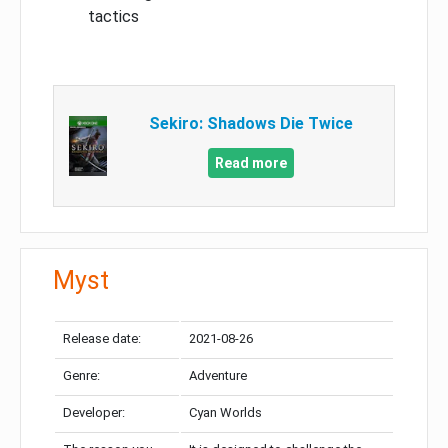
tactics
Sekiro: Shadows Die Twice
Read more
Myst
Release date:
2021-08-26
Genre:
Adventure
Developer:
Cyan Worlds