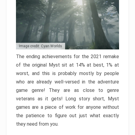
Image credit: Cyan Worlds
The ending achievements for the 2021 remake
of the original Myst sit at 14% at best, 1% at
worst, and this is probably mostly by people
who are already well-versed in the adventure
game genre! They are as close to genre
veterans as it gets! Long story short, Myst
games are a piece of work for anyone without
the patience to figure out just what exactly
they need from you.