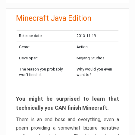
Minecraft Java Edition
Release date:
2013-11-19
Genre:
Action
Developer:
Mojang Studios
The reason you probably
Why would you even
won’t finish it:
want to?
You might be surprised to learn that
technically you CAN finish Minecraft.
There is an end boss and everything, even a
poem providing a somewhat bizarre narrative