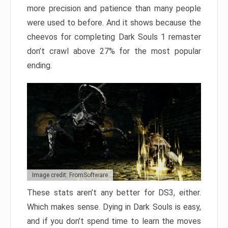
more precision and patience than many people
were used to before. And it shows because the
cheevos for completing Dark Souls 1 remaster
don’t crawl above 27% for the most popular
ending.
Image credit: FromSoftware
These stats aren’t any better for DS3, either.
Which makes sense. Dying in Dark Souls is easy,
and if you don’t spend time to learn the moves