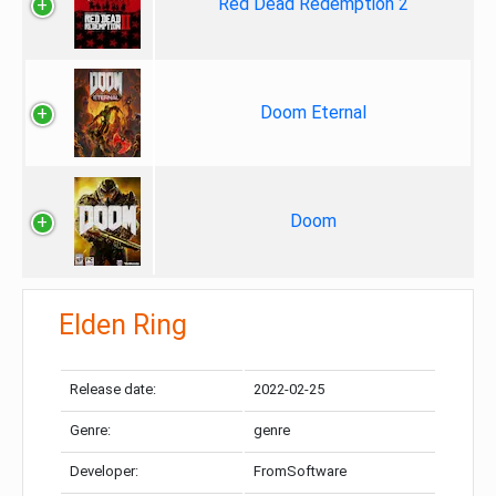
Red Dead Redemption 2
Doom Eternal
Doom
Elden Ring
Release date:
2022-02-25
Genre:
genre
Developer:
FromSoftware