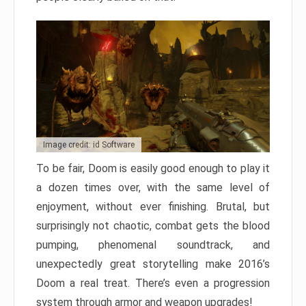
Image credit: id Software
To be fair, Doom is easily good enough to play it
a dozen times over, with the same level of
enjoyment, without ever finishing. Brutal, but
surprisingly not chaotic, combat gets the blood
pumping, phenomenal soundtrack, and
unexpectedly great storytelling make 2016’s
Doom a real treat. There’s even a progression
system through armor and weapon upgrades!