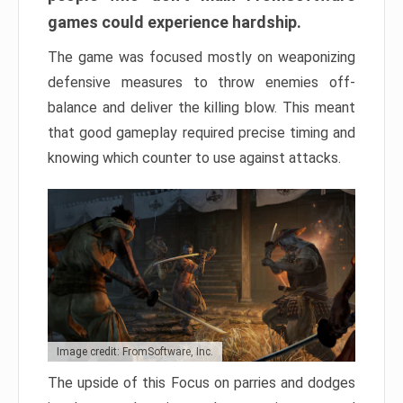
games could experience hardship.
The game was focused mostly on weaponizing
defensive measures to throw enemies off-
balance and deliver the killing blow. This meant
that good gameplay required precise timing and
knowing which counter to use against attacks.
Image credit: FromSoftware, Inc.
The upside of this Focus on parries and dodges