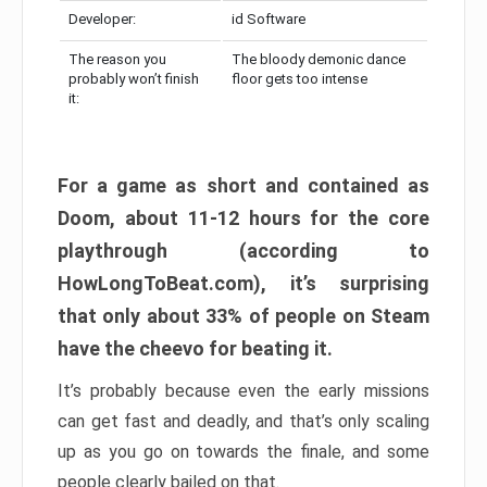
Developer:
id Software
The reason you
The bloody demonic dance
probably won’t finish
floor gets too intense
it:
For a game as short and contained as
Doom, about 11-12 hours for the core
playthrough (according to
HowLongToBeat.com), it’s surprising
that only about 33% of people on Steam
have the cheevo for beating it.
It’s probably because even the early missions
can get fast and deadly, and that’s only scaling
up as you go on towards the finale, and some
people clearly bailed on that.