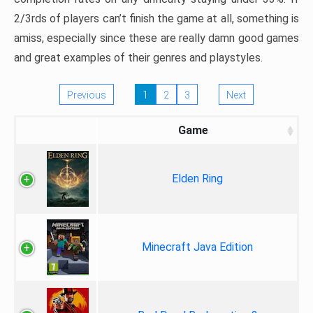
2/3rds of players can’t finish the game at all, something is
amiss, especially since these are really damn good games
and great examples of their genres and playstyles.
Previous
1
2
3
Next
Game
Elden Ring
Minecraft Java Edition