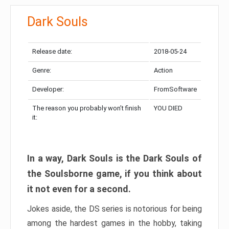
Dark Souls
Release date:
2018-05-24
Genre:
Action
Developer:
FromSoftware
The reason you probably won’t finish
YOU DIED
it:
In a way, Dark Souls is the Dark Souls of
the Soulsborne game, if you think about
it not even for a second.
Jokes aside, the DS series is notorious for being
among the hardest games in the hobby, taking