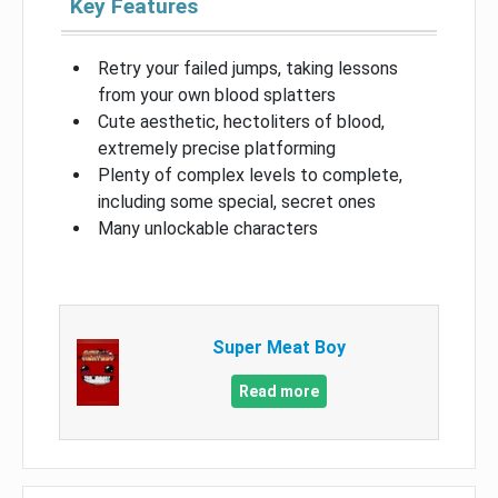
Key Features
Retry your failed jumps, taking lessons
from your own blood splatters
Cute aesthetic, hectoliters of blood,
extremely precise platforming
Plenty of complex levels to complete,
including some special, secret ones
Many unlockable characters
Super Meat Boy
Read more