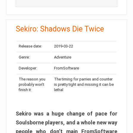
Sekiro: Shadows Die Twice
Release date:
2019-03-22
Genre:
Adventure
Developer:
FromSoftware
The reason you
The timing for parries and counter
probably won’t
is pretty tight and missing it can be
finish it:
lethal
Sekiro was a huge change of pace for
Soulsborne players, and a whole new way
people who don’t main FromSoftware