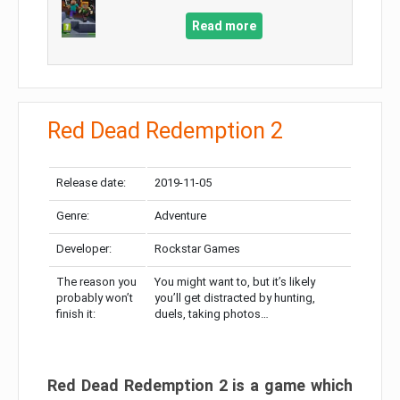
Read more
Red Dead Redemption 2
Release date:
2019-11-05
Genre:
Adventure
Developer:
Rockstar Games
The reason you
You might want to, but it’s likely
probably won’t
you’ll get distracted by hunting,
finish it:
duels, taking photos…
Red Dead Redemption 2 is a game which