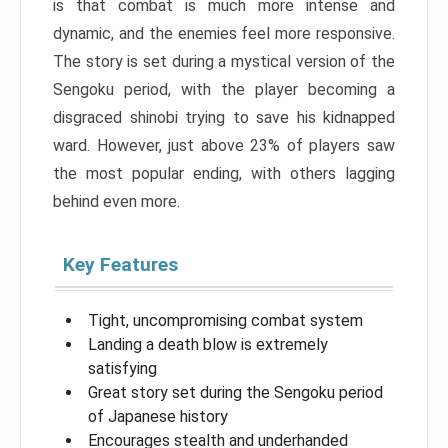
is that combat is much more intense and
dynamic, and the enemies feel more responsive.
The story is set during a mystical version of the
Sengoku period, with the player becoming a
disgraced shinobi trying to save his kidnapped
ward. However, just above 23% of players saw
the most popular ending, with others lagging
behind even more.
Key Features
Tight, uncompromising combat system
Landing a death blow is extremely
satisfying
Great story set during the Sengoku period
of Japanese history
Encourages stealth and underhanded