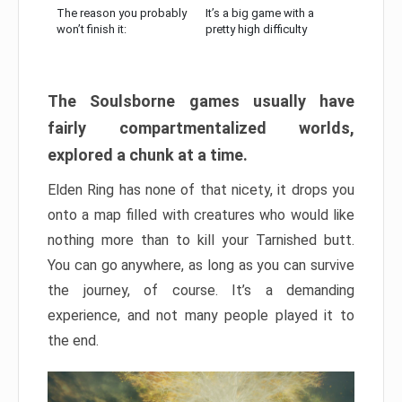
The reason you probably
It’s a big game with a
won’t finish it:
pretty high difficulty
The Soulsborne games usually have
fairly compartmentalized worlds,
explored a chunk at a time.
Elden Ring has none of that nicety, it drops you
onto a map filled with creatures who would like
nothing more than to kill your Tarnished butt.
You can go anywhere, as long as you can survive
the journey, of course. It’s a demanding
experience, and not many people played it to
the end.