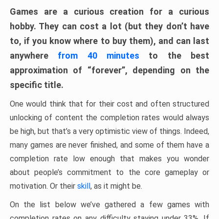
Games are a curious creation for a curious
hobby. They can cost a lot (but they don’t have
to, if you know where to buy them), and can last
anywhere
from 40 minutes
to the best
approximation of “forever”, depending on the
specific title.
One would think that for their cost and often structured
unlocking of content the completion rates would always
be high, but that’s a very optimistic view of things. Indeed,
many games are never finished, and some of them have a
completion rate low enough that makes you wonder
about people’s commitment to the core gameplay or
motivation. Or their
skill
, as it might be.
On the list below we’ve gathered a few games with
completion rates on any difficulty staying under 33%. If