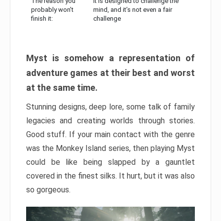
The reason you
It is designed to challenge the
probably won’t
mind, and it’s not even a fair
finish it:
challenge
Myst is somehow a representation of
adventure games at their best and worst
at the same time.
Stunning designs, deep lore, some talk of family
legacies and creating worlds through stories.
Good stuff. If your main contact with the genre
was the Monkey Island series, then playing Myst
could be like being slapped by a gauntlet
covered in the finest silks. It hurt, but it was also
so gorgeous.