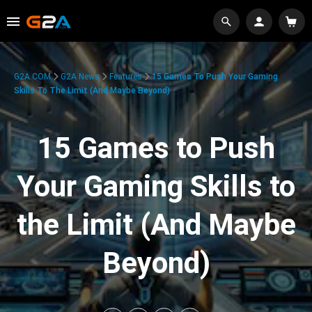
G2A.COM
G2A News
Features
15 Games To Push Your Gaming
Skills To The Limit (And Maybe Beyond)
15 Games to Push
Your Gaming Skills to
the Limit (And Maybe
Beyond)