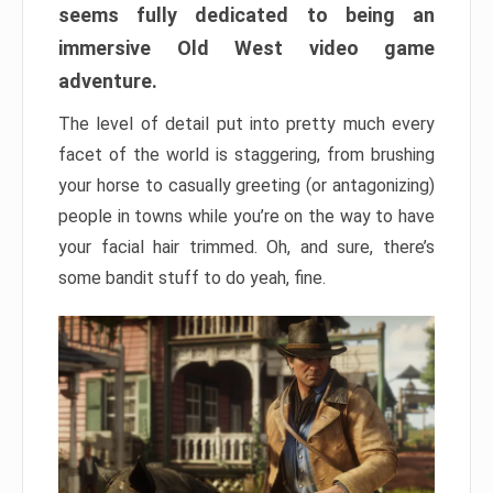
seems fully dedicated to being an
immersive Old West video game
adventure.
The level of detail put into pretty much every
facet of the world is staggering, from brushing
your horse to casually greeting (or antagonizing)
people in towns while you’re on the way to have
your facial hair trimmed. Oh, and sure, there’s
some bandit stuff to do yeah, fine.