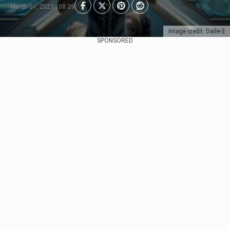
March 01, 2023 | 08:39
Image credit: Dalle-3
SPONSORED