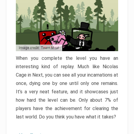
Image credit: Team Meat
When you complete the level you have an
interesting kind of replay. Much like Nicolas
Cage in Next, you can see all your incarnations at
once, dying one by one until only one remains.
It’s a very neat feature, and it showcases just
how hard the level can be. Only about 7% of
players have the achievement for clearing the
last world. Do you think you have what it takes?