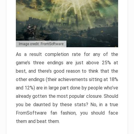
Image credit: FromSoftware
As a result completion rate for any of the
game’s three endings are just above 25% at
best, and there’s good reason to think that the
other endings (their achievements sitting at 18%
and 12%) are in large part done by people who’ve
already gotten the most popular closure. Should
you be daunted by these stats? No, in a true
FromSoftware fan fashion, you should face
them and beat them.