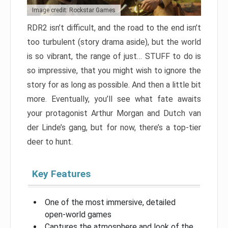
Image credit: Rockstar Games
RDR2 isn’t difficult, and the road to the end isn’t
too turbulent (story drama aside), but the world
is so vibrant, the range of just… STUFF to do is
so impressive, that you might wish to ignore the
story for as long as possible. And then a little bit
more. Eventually, you’ll see what fate awaits
your protagonist Arthur Morgan and Dutch van
der Linde’s gang, but for now, there’s a top-tier
deer to hunt.
Key Features
One of the most immersive, detailed
open-world games
Captures the atmosphere and look of the