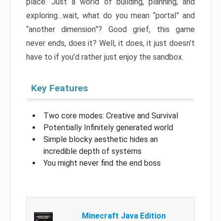
place. Just a world of building, planning, and
exploring…wait, what do you mean “portal” and
“another dimension”? Good grief, this game
never ends, does it? Well, it does, it just doesn’t
have to if you’d rather just enjoy the sandbox.
Key Features
Two core modes: Creative and Survival
Potentially Infinitely generated world
Simple blocky aesthetic hides an
incredible depth of systems
You might never find the end boss
Minecraft Java Edition