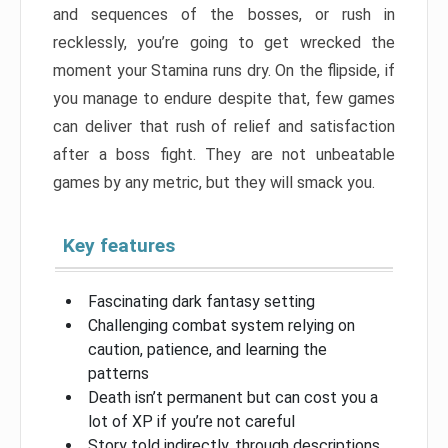
and sequences of the bosses, or rush in
recklessly, you’re going to get wrecked the
moment your Stamina runs dry. On the flipside, if
you manage to endure despite that, few games
can deliver that rush of relief and satisfaction
after a boss fight. They are not unbeatable
games by any metric, but they will smack you.
Key features
Fascinating dark fantasy setting
Challenging combat system relying on
caution, patience, and learning the
patterns
Death isn’t permanent but can cost you a
lot of XP if you’re not careful
Story told indirectly, through descriptions