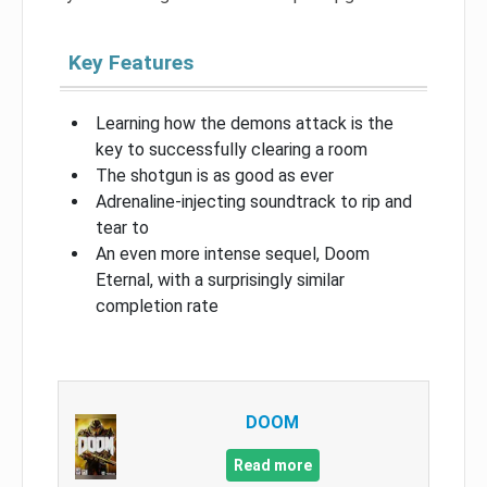
Key Features
Learning how the demons attack is the
key to successfully clearing a room
The shotgun is as good as ever
Adrenaline-injecting soundtrack to rip and
tear to
An even more intense sequel, Doom
Eternal, with a surprisingly similar
completion rate
DOOM
Read more