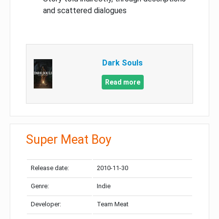
and scattered dialogues
Dark Souls
Read more
Super Meat Boy
Release date:
2010-11-30
Genre:
Indie
Developer:
Team Meat