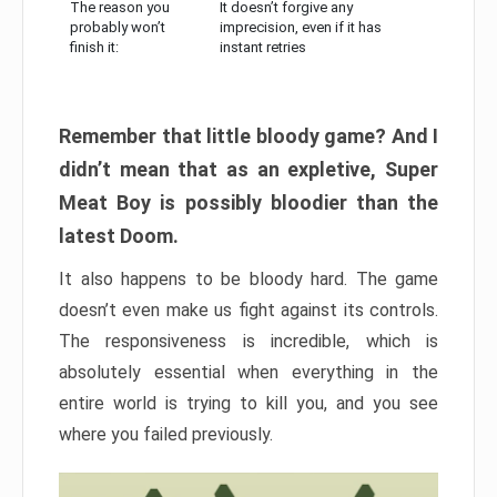
The reason you
It doesn’t forgive any
probably won’t
imprecision, even if it has
finish it:
instant retries
Remember that little bloody game? And I
didn’t mean that as an expletive, Super
Meat Boy is possibly bloodier than the
latest Doom.
It also happens to be bloody hard. The game
doesn’t even make us fight against its controls.
The responsiveness is incredible, which is
absolutely essential when everything in the
entire world is trying to kill you, and you see
where you failed previously.