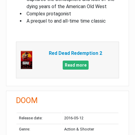
dying years of the American Old West
Complex protagonist
A prequel to and all-time time classic
Red Dead Redemption 2
Read more
DOOM
Release date:
2016-05-12
Genre:
Action & Shooter