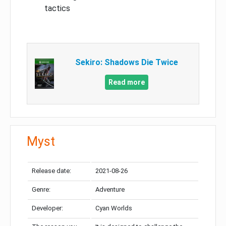
tactics
Sekiro: Shadows Die Twice
Read more
Myst
Release date:
2021-08-26
Genre:
Adventure
Developer:
Cyan Worlds