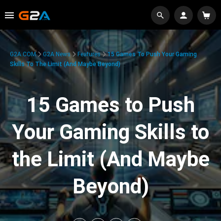
G2A.COM
G2A News
Features
15 Games To Push Your Gaming
Skills To The Limit (And Maybe Beyond)
15 Games to Push
Your Gaming Skills to
the Limit (And Maybe
Beyond)