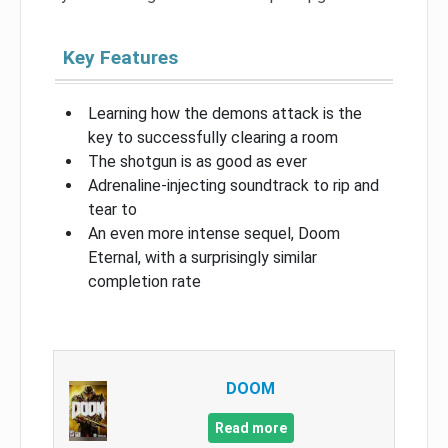
Key Features
Learning how the demons attack is the
key to successfully clearing a room
The shotgun is as good as ever
Adrenaline-injecting soundtrack to rip and
tear to
An even more intense sequel, Doom
Eternal, with a surprisingly similar
completion rate
DOOM
Read more