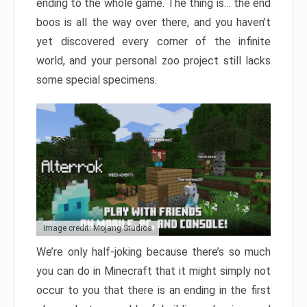
ending to the whole game. The thing is… the end
boos is all the way over there, and you haven’t
yet discovered every corner of the infinite
world, and your personal zoo project still lacks
some special specimens.
Image credit: Mojang Studios
We’re only half-joking because there’s so much
you can do in Minecraft that it might simply not
occur to you that there is an ending in the first