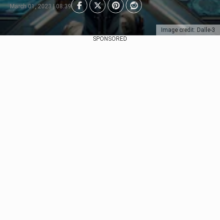
March 01, 2023 | 08:39
Image credit: Dalle-3
SPONSORED