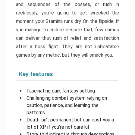
and sequences of the bosses, or rush in
recklessly, you’re going to get wrecked the
moment your Stamina runs dry. On the flipside, if
you manage to endure despite that, few games
can deliver that rush of relief and satisfaction
after a boss fight. They are not unbeatable
games by any metric, but they will smack you.
Key features
Fascinating dark fantasy setting
Challenging combat system relying on
caution, patience, and learning the
patterns
Death isn’t permanent but can cost you a
lot of XP if you’re not careful
Story told indirectly, through descriptions