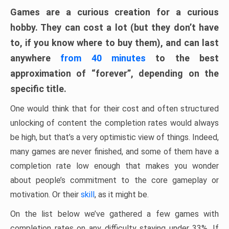
Games are a curious creation for a curious
hobby. They can cost a lot (but they don’t have
to, if you know where to buy them), and can last
anywhere
from 40 minutes
to the best
approximation of “forever”, depending on the
specific title.
One would think that for their cost and often structured
unlocking of content the completion rates would always
be high, but that’s a very optimistic view of things. Indeed,
many games are never finished, and some of them have a
completion rate low enough that makes you wonder
about people’s commitment to the core gameplay or
motivation. Or their
skill
, as it might be.
On the list below we’ve gathered a few games with
completion rates on any difficulty staying under 33%. If