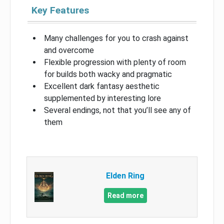
Key Features
Many challenges for you to crash against
and overcome
Flexible progression with plenty of room
for builds both wacky and pragmatic
Excellent dark fantasy aesthetic
supplemented by interesting lore
Several endings, not that you’ll see any of
them
Elden Ring
Read more