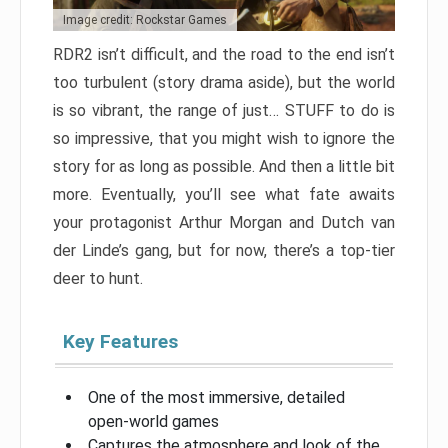
Image credit: Rockstar Games
RDR2 isn’t difficult, and the road to the end isn’t
too turbulent (story drama aside), but the world
is so vibrant, the range of just… STUFF to do is
so impressive, that you might wish to ignore the
story for as long as possible. And then a little bit
more. Eventually, you’ll see what fate awaits
your protagonist Arthur Morgan and Dutch van
der Linde’s gang, but for now, there’s a top-tier
deer to hunt.
Key Features
One of the most immersive, detailed
open-world games
Captures the atmosphere and look of the