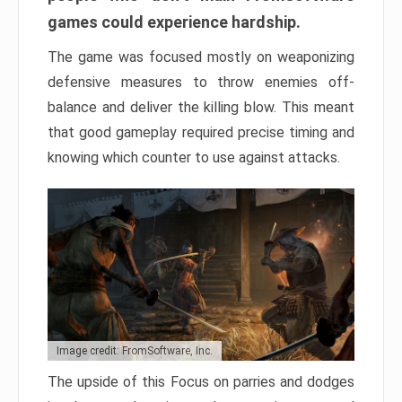
games could experience hardship.
The game was focused mostly on weaponizing
defensive measures to throw enemies off-
balance and deliver the killing blow. This meant
that good gameplay required precise timing and
knowing which counter to use against attacks.
Image credit: FromSoftware, Inc.
The upside of this Focus on parries and dodges