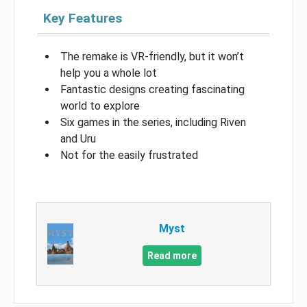
Key Features
The remake is VR-friendly, but it won’t
help you a whole lot
Fantastic designs creating fascinating
world to explore
Six games in the series, including Riven
and Uru
Not for the easily frustrated
Myst
Read more