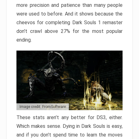
more precision and patience than many people
were used to before. And it shows because the
cheevos for completing Dark Souls 1 remaster
don’t crawl above 27% for the most popular
ending.
Image credit: FromSoftware
These stats aren’t any better for DS3, either.
Which makes sense. Dying in Dark Souls is easy,
and if you don’t spend time to learn the moves