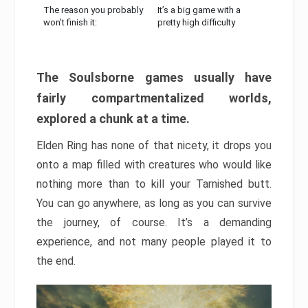
The reason you probably
It’s a big game with a
won’t finish it:
pretty high difficulty
The Soulsborne games usually have
fairly compartmentalized worlds,
explored a chunk at a time.
Elden Ring has none of that nicety, it drops you
onto a map filled with creatures who would like
nothing more than to kill your Tarnished butt.
You can go anywhere, as long as you can survive
the journey, of course. It’s a demanding
experience, and not many people played it to
the end.