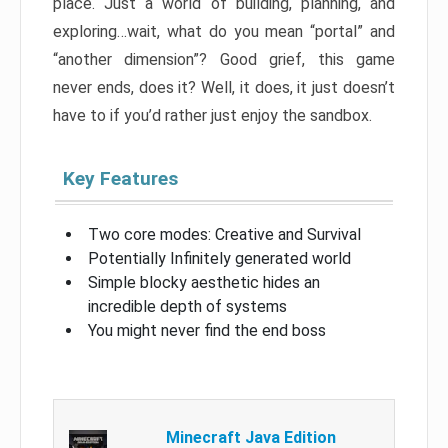
place. Just a world of building, planning, and
exploring…wait, what do you mean “portal” and
“another dimension”? Good grief, this game
never ends, does it? Well, it does, it just doesn’t
have to if you’d rather just enjoy the sandbox.
Key Features
Two core modes: Creative and Survival
Potentially Infinitely generated world
Simple blocky aesthetic hides an
incredible depth of systems
You might never find the end boss
Minecraft Java Edition