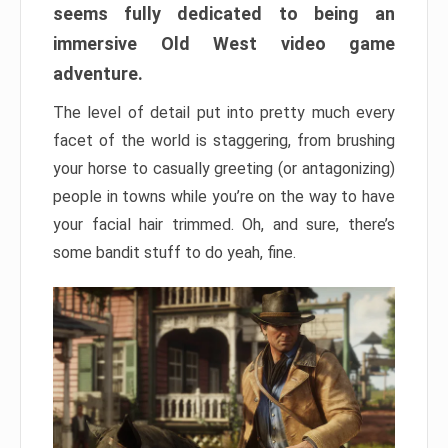
seems fully dedicated to being an
immersive Old West video game
adventure.
The level of detail put into pretty much every
facet of the world is staggering, from brushing
your horse to casually greeting (or antagonizing)
people in towns while you’re on the way to have
your facial hair trimmed. Oh, and sure, there’s
some bandit stuff to do yeah, fine.