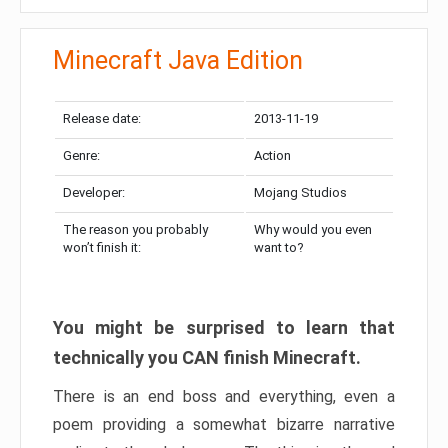
Minecraft Java Edition
Release date:
2013-11-19
Genre:
Action
Developer:
Mojang Studios
The reason you probably
Why would you even
won’t finish it:
want to?
You might be surprised to learn that
technically you CAN finish Minecraft.
There is an end boss and everything, even a
poem providing a somewhat bizarre narrative