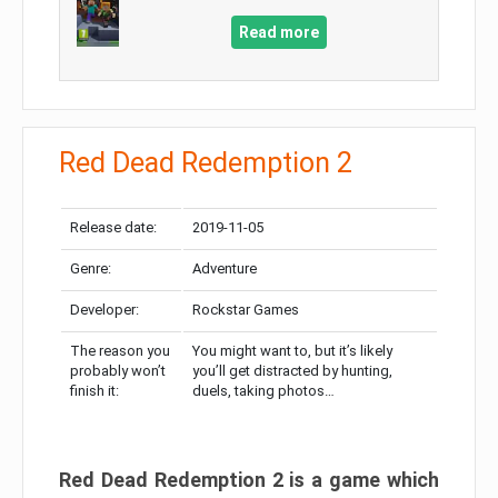
Read more
Red Dead Redemption 2
Release date:
2019-11-05
Genre:
Adventure
Developer:
Rockstar Games
The reason you
You might want to, but it’s likely
probably won’t
you’ll get distracted by hunting,
finish it:
duels, taking photos…
Red Dead Redemption 2 is a game which