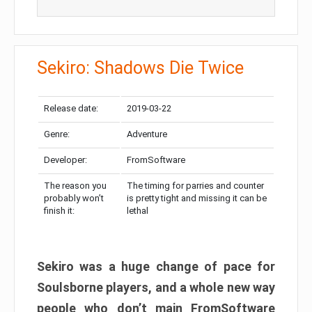
Sekiro: Shadows Die Twice
Release date:
2019-03-22
Genre:
Adventure
Developer:
FromSoftware
The reason you
The timing for parries and counter
probably won’t
is pretty tight and missing it can be
finish it:
lethal
Sekiro was a huge change of pace for
Soulsborne players, and a whole new way
people who don’t main FromSoftware