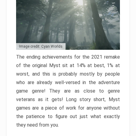
Image credit: Cyan Worlds
The ending achievements for the 2021 remake
of the original Myst sit at 14% at best, 1% at
worst, and this is probably mostly by people
who are already well-versed in the adventure
game genre! They are as close to genre
veterans as it gets! Long story short, Myst
games are a piece of work for anyone without
the patience to figure out just what exactly
they need from you.