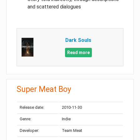
and scattered dialogues
Dark Souls
Read more
Super Meat Boy
Release date:
2010-11-30
Genre:
Indie
Developer:
Team Meat