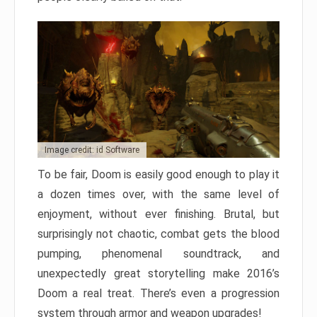
Image credit: id Software
To be fair, Doom is easily good enough to play it
a dozen times over, with the same level of
enjoyment, without ever finishing. Brutal, but
surprisingly not chaotic, combat gets the blood
pumping, phenomenal soundtrack, and
unexpectedly great storytelling make 2016’s
Doom a real treat. There’s even a progression
system through armor and weapon upgrades!