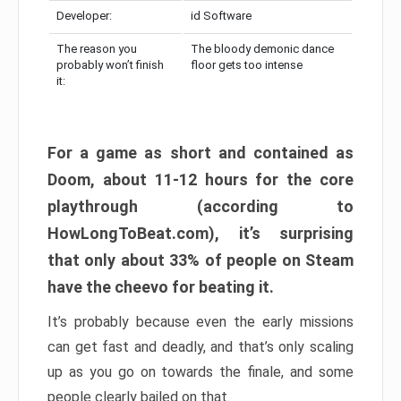
Developer:
id Software
The reason you
The bloody demonic dance
probably won’t finish
floor gets too intense
it:
For a game as short and contained as
Doom, about 11-12 hours for the core
playthrough (according to
HowLongToBeat.com), it’s surprising
that only about 33% of people on Steam
have the cheevo for beating it.
It’s probably because even the early missions
can get fast and deadly, and that’s only scaling
up as you go on towards the finale, and some
people clearly bailed on that.