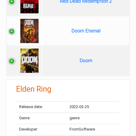
Red Dead Redemption 2
Doom Eternal
Doom
Elden Ring
Release date:
2022-02-25
Genre:
genre
Developer:
FromSoftware