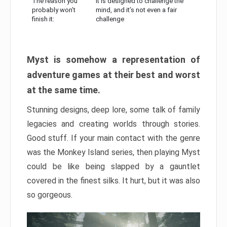
The reason you
It is designed to challenge the
probably won’t
mind, and it’s not even a fair
finish it:
challenge
Myst is somehow a representation of
adventure games at their best and worst
at the same time.
Stunning designs, deep lore, some talk of family
legacies and creating worlds through stories.
Good stuff. If your main contact with the genre
was the Monkey Island series, then playing Myst
could be like being slapped by a gauntlet
covered in the finest silks. It hurt, but it was also
so gorgeous.