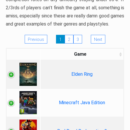
2/3rds of players can’t finish the game at all, something is
amiss, especially since these are really damn good games
and great examples of their genres and playstyles.
Previous
1
2
3
Next
Game
Elden Ring
Minecraft Java Edition