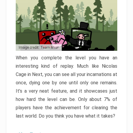
Image credit: Team Meat
When you complete the level you have an
interesting kind of replay. Much like Nicolas
Cage in Next, you can see all your incarnations at
once, dying one by one until only one remains.
It’s a very neat feature, and it showcases just
how hard the level can be. Only about 7% of
players have the achievement for clearing the
last world. Do you think you have what it takes?