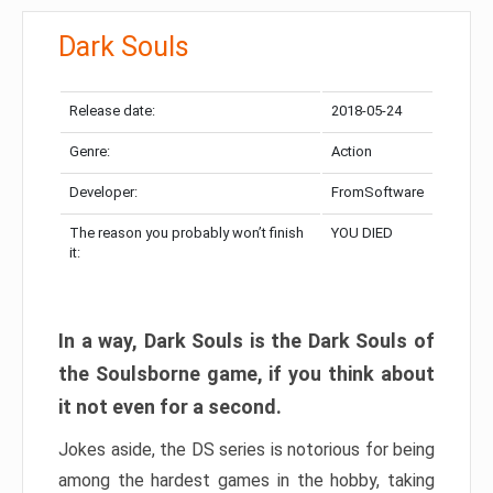
Dark Souls
Release date:
2018-05-24
Genre:
Action
Developer:
FromSoftware
The reason you probably won’t finish
YOU DIED
it:
In a way, Dark Souls is the Dark Souls of
the Soulsborne game, if you think about
it not even for a second.
Jokes aside, the DS series is notorious for being
among the hardest games in the hobby, taking