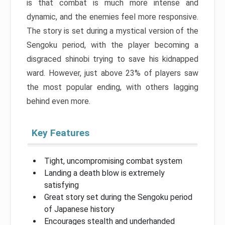
is that combat is much more intense and
dynamic, and the enemies feel more responsive.
The story is set during a mystical version of the
Sengoku period, with the player becoming a
disgraced shinobi trying to save his kidnapped
ward. However, just above 23% of players saw
the most popular ending, with others lagging
behind even more.
Key Features
Tight, uncompromising combat system
Landing a death blow is extremely
satisfying
Great story set during the Sengoku period
of Japanese history
Encourages stealth and underhanded