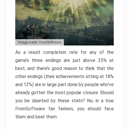
Image credit: FromSoftware
As a result completion rate for any of the
game’s three endings are just above 25% at
best, and there’s good reason to think that the
other endings (their achievements sitting at 18%
and 12%) are in large part done by people who’ve
already gotten the most popular closure. Should
you be daunted by these stats? No, in a true
FromSoftware fan fashion, you should face
them and beat them.