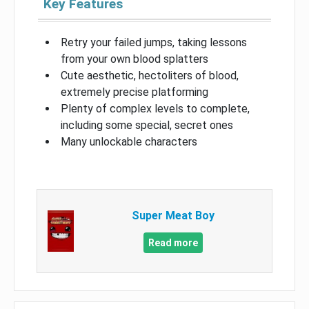
Key Features
Retry your failed jumps, taking lessons
from your own blood splatters
Cute aesthetic, hectoliters of blood,
extremely precise platforming
Plenty of complex levels to complete,
including some special, secret ones
Many unlockable characters
Super Meat Boy
Read more