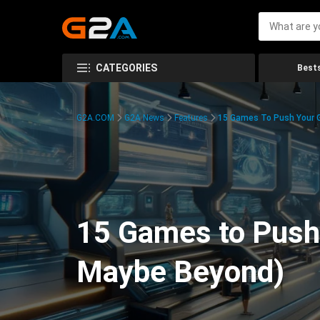
CATEGORIES
Bests
G2A.COM
G2A News
Features
15 Games To Push Your G
15 Games to Push 
Maybe Beyond)