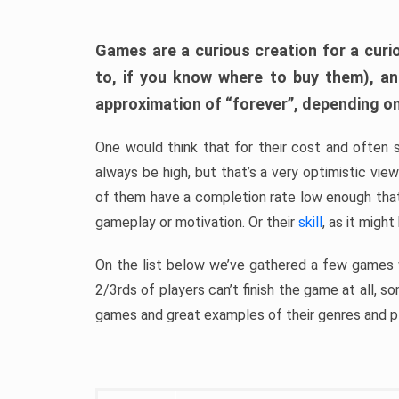
Games are a curious creation for a curi
to, if you know where to buy them), a
approximation of “forever”, depending on 
One would think that for their cost and often 
always be high, but that’s a very optimistic vi
of them have a completion rate low enough th
gameplay or motivation. Or their
skill
, as it might
On the list below we’ve gathered a few games w
2/3rds of players can’t finish the game at all, s
games and great examples of their genres and p