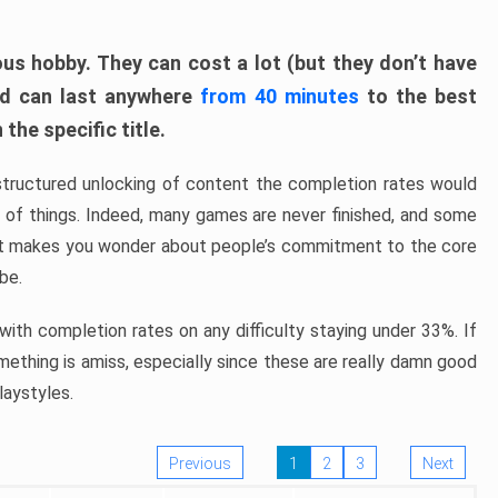
ous hobby. They can cost a lot (but they don’t have
nd can last anywhere
from 40 minutes
to the best
the specific title.
structured unlocking of content the completion rates would
ew of things. Indeed, many games are never finished, and some
at makes you wonder about people’s commitment to the core
 be.
ith completion rates on any difficulty staying under 33%. If
omething is amiss, especially since these are really damn good
laystyles.
Previous
1
2
3
Next