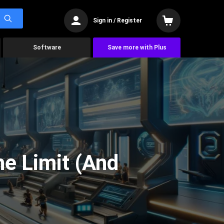
Sign in / Register
Software
Save more with Plus
he Limit (And