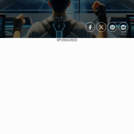
SPONSORED