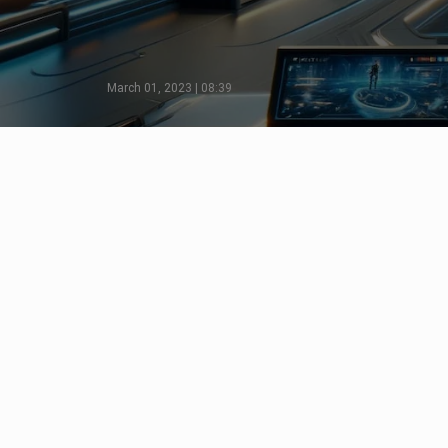
March 01, 2023 | 08:39