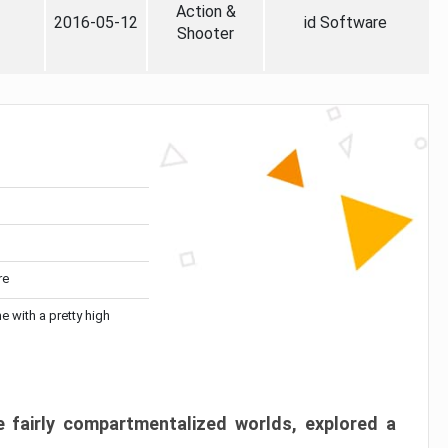
Action &
2016-05-12
id Software
Shooter
re
me with a pretty high
 fairly compartmentalized worlds, explored a