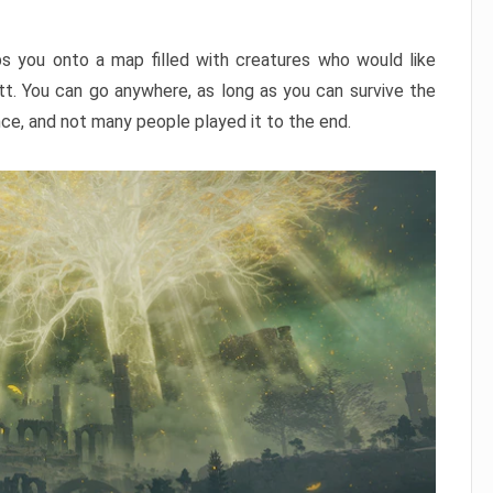
ps you onto a map filled with creatures who would like
utt. You can go anywhere, as long as you can survive the
nce, and not many people played it to the end.