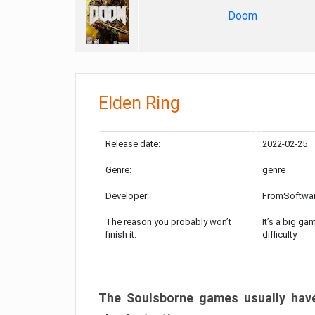
Doom
Elden Ring
Release date:
2022-02-25
Genre:
genre
Developer:
FromSoftwa
The reason you probably won’t
It’s a big ga
finish it:
difficulty
The Soulsborne games usually have