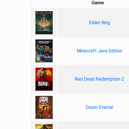
Game
Elden Ring
Minecraft Java Edition
Red Dead Redemption 2
Doom Eternal