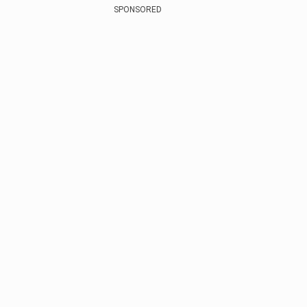
SPONSORED