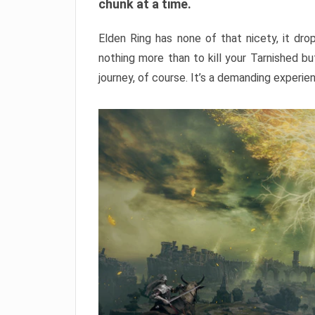
chunk at a time.
Elden Ring has none of that nicety, it dro
nothing more than to kill your Tarnished b
journey, of course. It’s a demanding experie