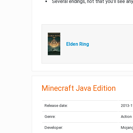
Several endings, not that you’ll see an
Elden Ring
Minecraft Java Edition
Release date:
2013-1
Genre:
Action
Developer:
Mojang