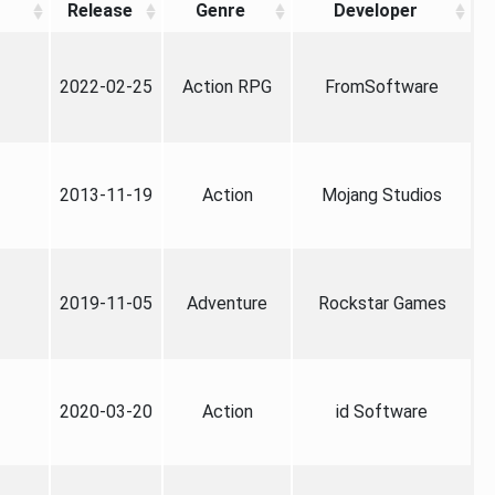
Release
Genre
Developer
2022-02-25
Action RPG
FromSoftware
2013-11-19
Action
Mojang Studios
2019-11-05
Adventure
Rockstar Games
2020-03-20
Action
id Software