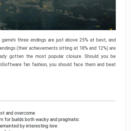
e game’s three endings are just above 25% at best, and
 endings (their achievements sitting at 18% and 12%) are
eady gotten the most popular closure. Should you be
omSoftware fan fashion, you should face them and beat
inst and overcome
om for builds both wacky and pragmatic
lemented by interesting lore