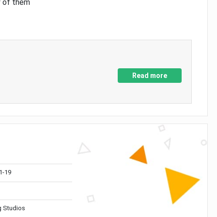
y of them
Read more
1-19
 Studios