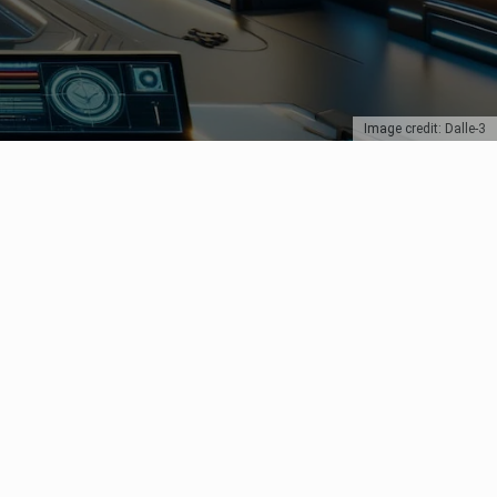
Image credit: Dalle-3