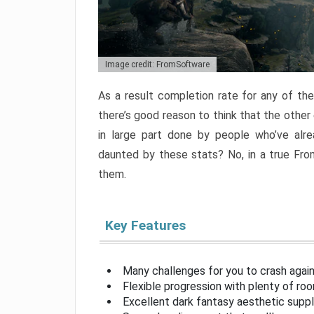
Image credit: FromSoftware
As a result completion rate for any of th
there’s good reason to think that the other
in large part done by people who’ve alr
daunted by these stats? No, in a true Fr
them.
Key Features
Many challenges for you to crash aga
Flexible progression with plenty of ro
Excellent dark fantasy aesthetic supp