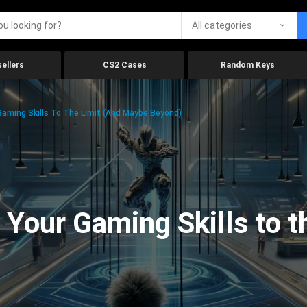
All categories
ellers
CS2 Cases
Random Keys
aming Skills To The Limit (And Maybe Beyond)
Your Gaming Skills to t