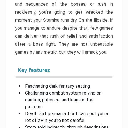
and sequences of the bosses, or rush in
recklessly, you’re going to get wrecked the
moment your Stamina runs dry. On the flipside, if
you manage to endure despite that, few games
can deliver that rush of relief and satisfaction
after a boss fight. They are not unbeatable
games by any metric, but they will smack you.
Key features
Fascinating dark fantasy setting
Challenging combat system relying on
caution, patience, and learning the
patterns
Death isn’t permanent but can cost you a
lot of XP if you’re not careful
Story told indirectly, through descriptions