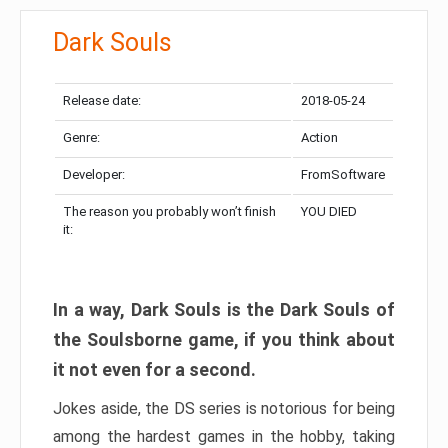
Dark Souls
Release date:
2018-05-24
Genre:
Action
Developer:
FromSoftware
The reason you probably won’t finish
YOU DIED
it:
In a way, Dark Souls is the Dark Souls of
the Soulsborne game, if you think about
it not even for a second.
Jokes aside, the DS series is notorious for being
among the hardest games in the hobby, taking