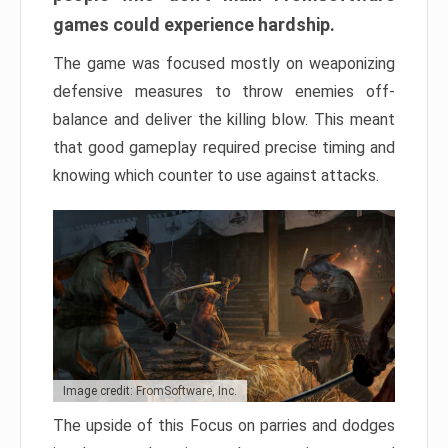
games could experience hardship.
The game was focused mostly on weaponizing
defensive measures to throw enemies off-
balance and deliver the killing blow. This meant
that good gameplay required precise timing and
knowing which counter to use against attacks.
Image credit: FromSoftware, Inc.
The upside of this Focus on parries and dodges