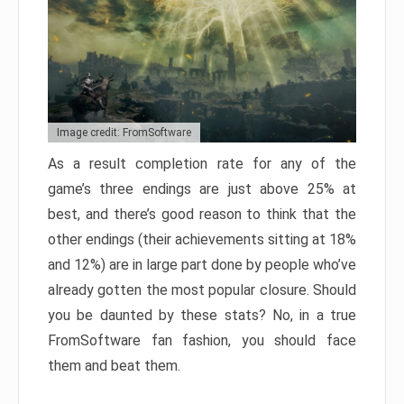
Image credit: FromSoftware
As a result completion rate for any of the
game’s three endings are just above 25% at
best, and there’s good reason to think that the
other endings (their achievements sitting at 18%
and 12%) are in large part done by people who’ve
already gotten the most popular closure. Should
you be daunted by these stats? No, in a true
FromSoftware fan fashion, you should face
them and beat them.