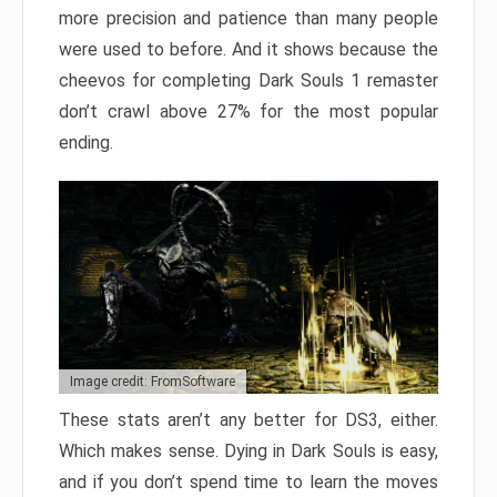
more precision and patience than many people
were used to before. And it shows because the
cheevos for completing Dark Souls 1 remaster
don’t crawl above 27% for the most popular
ending.
Image credit: FromSoftware
These stats aren’t any better for DS3, either.
Which makes sense. Dying in Dark Souls is easy,
and if you don’t spend time to learn the moves