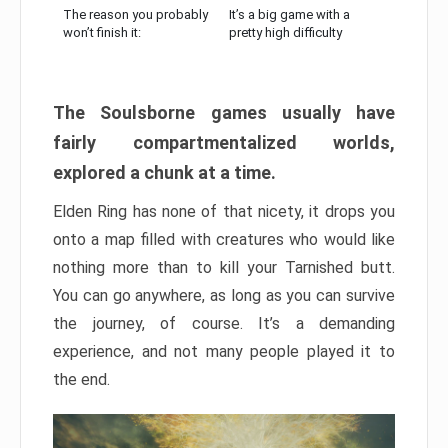
The reason you probably
It’s a big game with a
won’t finish it:
pretty high difficulty
The Soulsborne games usually have
fairly compartmentalized worlds,
explored a chunk at a time.
Elden Ring has none of that nicety, it drops you
onto a map filled with creatures who would like
nothing more than to kill your Tarnished butt.
You can go anywhere, as long as you can survive
the journey, of course. It’s a demanding
experience, and not many people played it to
the end.