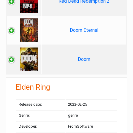
Red Dead Redemption 2
Doom Eternal
Doom
Elden Ring
Release date:
2022-02-25
Genre:
genre
Developer:
FromSoftware