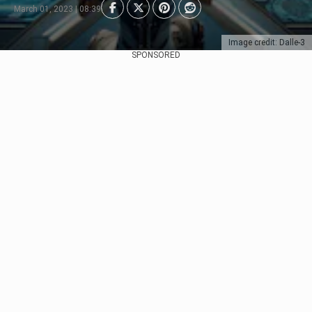
March 01, 2023 | 08:39
Image credit: Dalle-3
SPONSORED