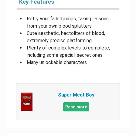
Key Features
Retry your failed jumps, taking lessons
from your own blood splatters
Cute aesthetic, hectoliters of blood,
extremely precise platforming
Plenty of complex levels to complete,
including some special, secret ones
Many unlockable characters
Super Meat Boy
Read more