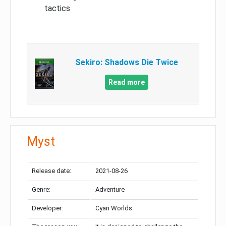
tactics
Sekiro: Shadows Die Twice
Read more
Myst
Release date:
2021-08-26
Genre:
Adventure
Developer:
Cyan Worlds