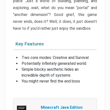
place. Just a world of building, planning, and
exploring…wait, what do you mean “portal” and
“another dimension”? Good grief, this game
never ends, does it? Well, it does, it just doesn’t
have to if you’d rather just enjoy the sandbox.
Key Features
Two core modes: Creative and Survival
Potentially Infinitely generated world
Simple blocky aesthetic hides an
incredible depth of systems
You might never find the end boss
Minecraft Java Edition