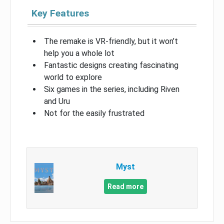
Key Features
The remake is VR-friendly, but it won’t
help you a whole lot
Fantastic designs creating fascinating
world to explore
Six games in the series, including Riven
and Uru
Not for the easily frustrated
Myst
Read more