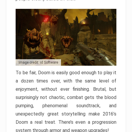
Image credit: id Software
To be fair, Doom is easily good enough to play it
a dozen times over, with the same level of
enjoyment, without ever finishing. Brutal, but
surprisingly not chaotic, combat gets the blood
pumping, phenomenal soundtrack, and
unexpectedly great storytelling make 2016’s
Doom a real treat. There’s even a progression
system through armor and weapon upgrades!