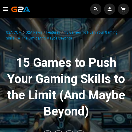
G2A.COM
G2A News
Features
15 Games To Push Your Gaming
Skills To The Limit (And Maybe Beyond)
15 Games to Push
Your Gaming Skills to
the Limit (And Maybe
Beyond)