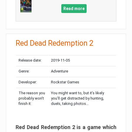
Read more
Red Dead Redemption 2
Release date:
2019-11-05
Genre:
Adventure
Developer:
Rockstar Games
The reason you
You might want to, but it’s likely
probably won’t
you’ll get distracted by hunting,
finish it:
duels, taking photos…
Red Dead Redemption 2 is a game which