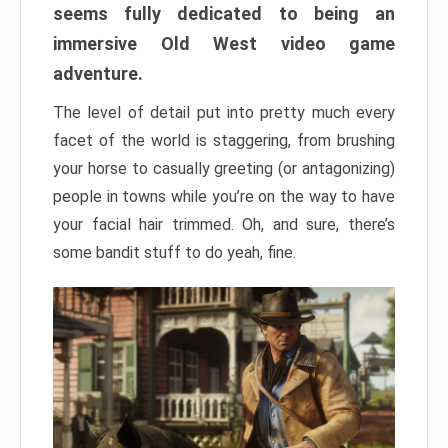
seems fully dedicated to being an
immersive Old West video game
adventure.
The level of detail put into pretty much every
facet of the world is staggering, from brushing
your horse to casually greeting (or antagonizing)
people in towns while you’re on the way to have
your facial hair trimmed. Oh, and sure, there’s
some bandit stuff to do yeah, fine.