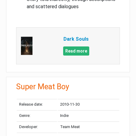
and scattered dialogues
Dark Souls
Read more
Super Meat Boy
Release date:
2010-11-30
Genre:
Indie
Developer:
Team Meat