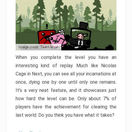
Image credit: Team Meat
When you complete the level you have an
interesting kind of replay. Much like Nicolas
Cage in Next, you can see all your incarnations at
once, dying one by one until only one remains.
It’s a very neat feature, and it showcases just
how hard the level can be. Only about 7% of
players have the achievement for clearing the
last world. Do you think you have what it takes?