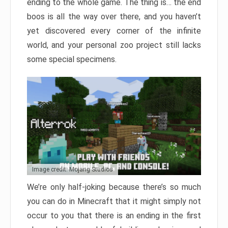
ending to the whole game. The thing is… the end
boos is all the way over there, and you haven’t
yet discovered every corner of the infinite
world, and your personal zoo project still lacks
some special specimens.
Image credit: Mojang Studios
We’re only half-joking because there’s so much
you can do in Minecraft that it might simply not
occur to you that there is an ending in the first