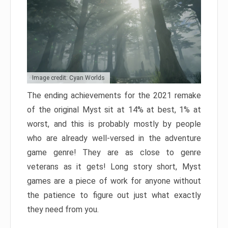
Image credit: Cyan Worlds
The ending achievements for the 2021 remake
of the original Myst sit at 14% at best, 1% at
worst, and this is probably mostly by people
who are already well-versed in the adventure
game genre! They are as close to genre
veterans as it gets! Long story short, Myst
games are a piece of work for anyone without
the patience to figure out just what exactly
they need from you.