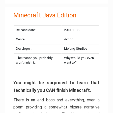
Minecraft Java Edition
Release date:
2013-11-19
Genre:
Action
Developer:
Mojang Studios
The reason you probably
Why would you even
won’t finish it:
want to?
You might be surprised to learn that
technically you CAN finish Minecraft.
There is an end boss and everything, even a
poem providing a somewhat bizarre narrative