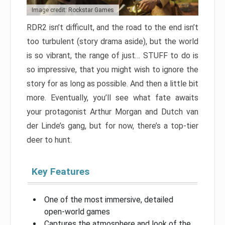
Image credit: Rockstar Games
RDR2 isn’t difficult, and the road to the end isn’t
too turbulent (story drama aside), but the world
is so vibrant, the range of just… STUFF to do is
so impressive, that you might wish to ignore the
story for as long as possible. And then a little bit
more. Eventually, you’ll see what fate awaits
your protagonist Arthur Morgan and Dutch van
der Linde’s gang, but for now, there’s a top-tier
deer to hunt.
Key Features
One of the most immersive, detailed
open-world games
Captures the atmosphere and look of the