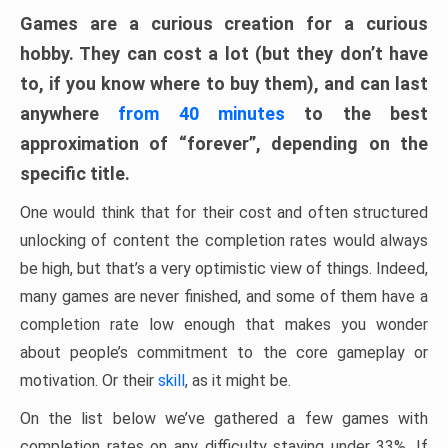
Games are a curious creation for a curious
hobby. They can cost a lot (but they don’t have
to, if you know where to buy them), and can last
anywhere
from 40 minutes
to the best
approximation of “forever”, depending on the
specific title.
One would think that for their cost and often structured
unlocking of content the completion rates would always
be high, but that’s a very optimistic view of things. Indeed,
many games are never finished, and some of them have a
completion rate low enough that makes you wonder
about people’s commitment to the core gameplay or
motivation. Or their
skill
, as it might be.
On the list below we’ve gathered a few games with
completion rates on any difficulty staying under 33%. If