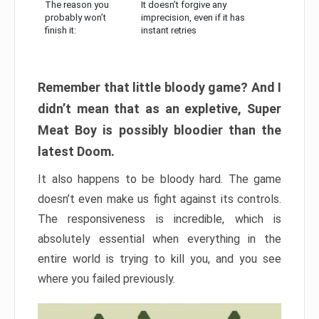
The reason you
It doesn’t forgive any
probably won’t
imprecision, even if it has
finish it:
instant retries
Remember that little bloody game? And I
didn’t mean that as an expletive, Super
Meat Boy is possibly bloodier than the
latest Doom.
It also happens to be bloody hard. The game
doesn’t even make us fight against its controls.
The responsiveness is incredible, which is
absolutely essential when everything in the
entire world is trying to kill you, and you see
where you failed previously.