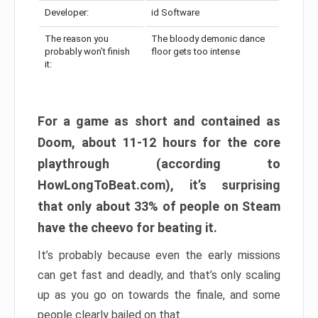
Developer:
id Software
The reason you
The bloody demonic dance
probably won’t finish
floor gets too intense
it:
For a game as short and contained as
Doom, about 11-12 hours for the core
playthrough (according to
HowLongToBeat.com), it’s surprising
that only about 33% of people on Steam
have the cheevo for beating it.
It’s probably because even the early missions
can get fast and deadly, and that’s only scaling
up as you go on towards the finale, and some
people clearly bailed on that.