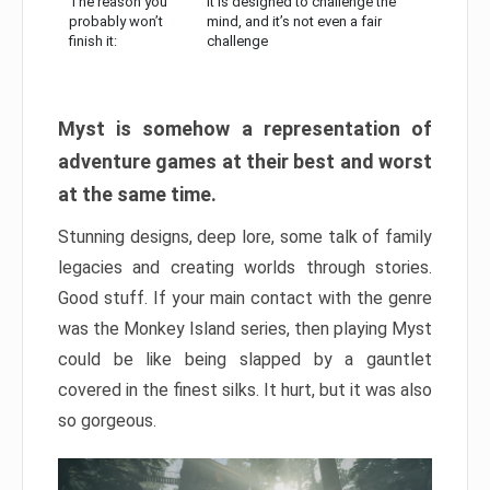
The reason you
It is designed to challenge the
probably won’t
mind, and it’s not even a fair
finish it:
challenge
Myst is somehow a representation of
adventure games at their best and worst
at the same time.
Stunning designs, deep lore, some talk of family
legacies and creating worlds through stories.
Good stuff. If your main contact with the genre
was the Monkey Island series, then playing Myst
could be like being slapped by a gauntlet
covered in the finest silks. It hurt, but it was also
so gorgeous.