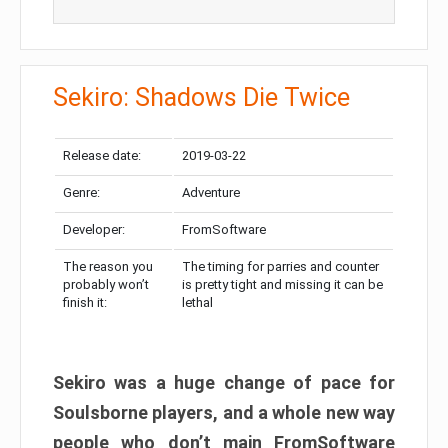
Sekiro: Shadows Die Twice
Release date:
2019-03-22
Genre:
Adventure
Developer:
FromSoftware
The reason you
The timing for parries and counter
probably won’t
is pretty tight and missing it can be
finish it:
lethal
Sekiro was a huge change of pace for
Soulsborne players, and a whole new way
people who don’t main FromSoftware