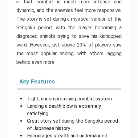
is that combat is much more intense and
dynamic, and the enemies feel more responsive.
The story is set during a mystical version of the
Sengoku period, with the player becoming a
disgraced shinobi trying to save his kidnapped
ward. However, just above 23% of players saw
the most popular ending, with others lagging
behind even more.
Key Features
Tight, uncompromising combat system
Landing a death blow is extremely
satisfying
Great story set during the Sengoku period
of Japanese history
Encourages stealth and underhanded