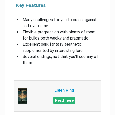
Key Features
Many challenges for you to crash against
and overcome
Flexible progression with plenty of room
for builds both wacky and pragmatic
Excellent dark fantasy aesthetic
supplemented by interesting lore
Several endings, not that you’ll see any of
them
Elden Ring
Read more