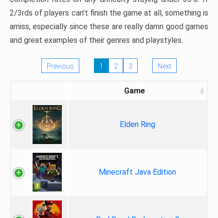
2/3rds of players can’t finish the game at all, something is
amiss, especially since these are really damn good games
and great examples of their genres and playstyles.
Previous
1
2
3
Next
Game
Elden Ring
Minecraft Java Edition