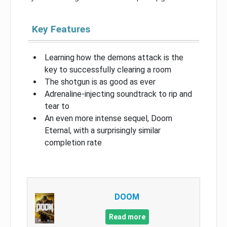
Key Features
Learning how the demons attack is the
key to successfully clearing a room
The shotgun is as good as ever
Adrenaline-injecting soundtrack to rip and
tear to
An even more intense sequel, Doom
Eternal, with a surprisingly similar
completion rate
DOOM
Read more