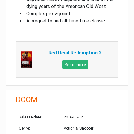
dying years of the American Old West
Complex protagonist
A prequel to and all-time time classic
Red Dead Redemption 2
Read more
DOOM
Release date:
2016-05-12
Genre:
Action & Shooter