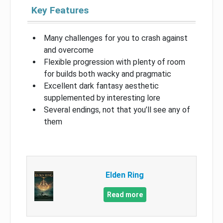
Key Features
Many challenges for you to crash against
and overcome
Flexible progression with plenty of room
for builds both wacky and pragmatic
Excellent dark fantasy aesthetic
supplemented by interesting lore
Several endings, not that you’ll see any of
them
Elden Ring
Read more