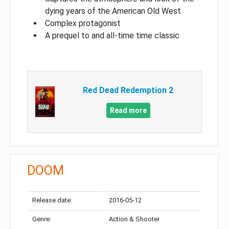
dying years of the American Old West
Complex protagonist
A prequel to and all-time time classic
Red Dead Redemption 2
Read more
DOOM
Release date:
2016-05-12
Genre:
Action & Shooter