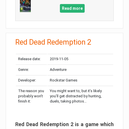
Read more
Red Dead Redemption 2
Release date:
2019-11-05
Genre:
Adventure
Developer:
Rockstar Games
The reason you
You might want to, but it’s likely
probably won’t
you’ll get distracted by hunting,
finish it:
duels, taking photos…
Red Dead Redemption 2 is a game which