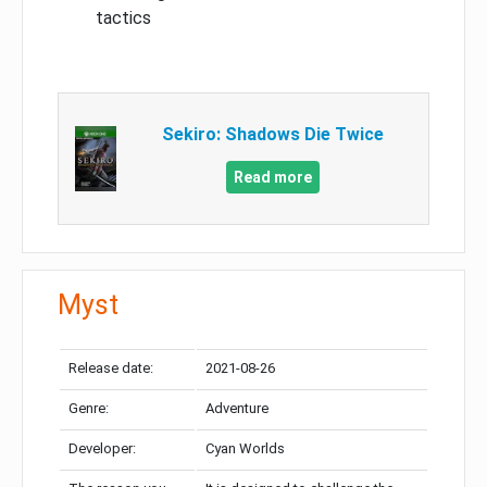
tactics
Sekiro: Shadows Die Twice
Read more
Myst
Release date:
2021-08-26
Genre:
Adventure
Developer:
Cyan Worlds