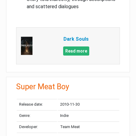
and scattered dialogues
Dark Souls
Read more
Super Meat Boy
Release date:
2010-11-30
Genre:
Indie
Developer:
Team Meat