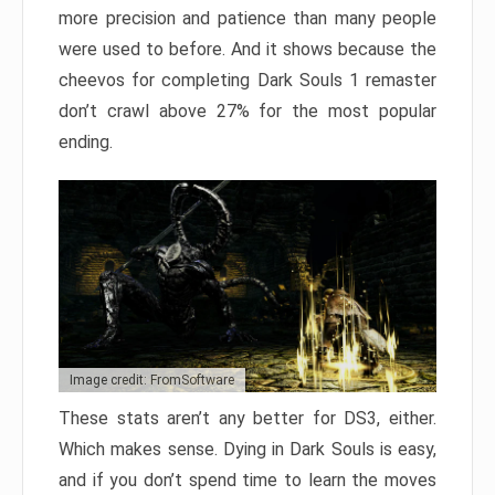
more precision and patience than many people
were used to before. And it shows because the
cheevos for completing Dark Souls 1 remaster
don’t crawl above 27% for the most popular
ending.
Image credit: FromSoftware
These stats aren’t any better for DS3, either.
Which makes sense. Dying in Dark Souls is easy,
and if you don’t spend time to learn the moves