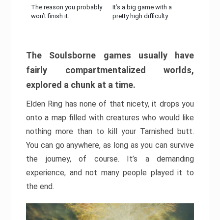
The reason you probably
It’s a big game with a
won’t finish it:
pretty high difficulty
The Soulsborne games usually have
fairly compartmentalized worlds,
explored a chunk at a time.
Elden Ring has none of that nicety, it drops you
onto a map filled with creatures who would like
nothing more than to kill your Tarnished butt.
You can go anywhere, as long as you can survive
the journey, of course. It’s a demanding
experience, and not many people played it to
the end.