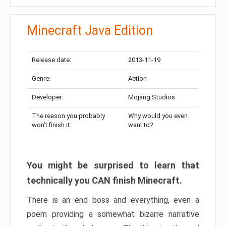
Minecraft Java Edition
Release date:
2013-11-19
Genre:
Action
Developer:
Mojang Studios
The reason you probably
Why would you even
won’t finish it:
want to?
You might be surprised to learn that
technically you CAN finish Minecraft.
There is an end boss and everything, even a
poem providing a somewhat bizarre narrative