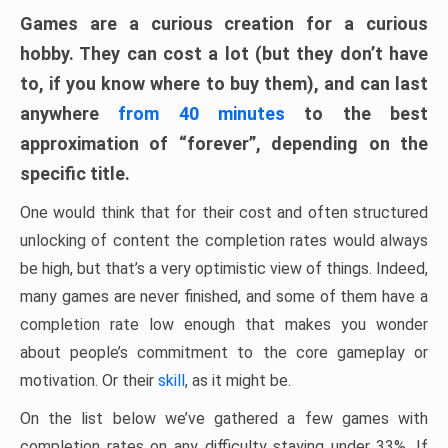
Games are a curious creation for a curious
hobby. They can cost a lot (but they don’t have
to, if you know where to buy them), and can last
anywhere
from 40 minutes
to the best
approximation of “forever”, depending on the
specific title.
One would think that for their cost and often structured
unlocking of content the completion rates would always
be high, but that’s a very optimistic view of things. Indeed,
many games are never finished, and some of them have a
completion rate low enough that makes you wonder
about people’s commitment to the core gameplay or
motivation. Or their
skill
, as it might be.
On the list below we’ve gathered a few games with
completion rates on any difficulty staying under 33%. If