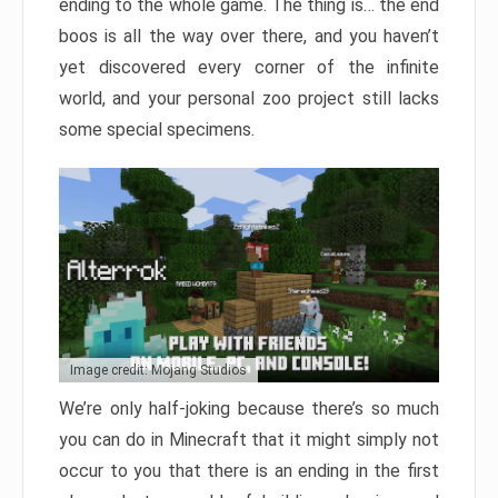
ending to the whole game. The thing is… the end
boos is all the way over there, and you haven’t
yet discovered every corner of the infinite
world, and your personal zoo project still lacks
some special specimens.
Image credit: Mojang Studios
We’re only half-joking because there’s so much
you can do in Minecraft that it might simply not
occur to you that there is an ending in the first