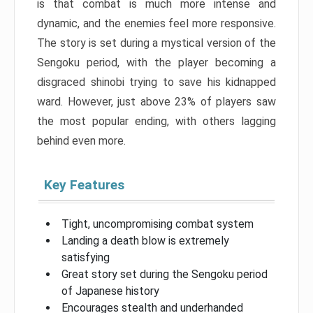
is that combat is much more intense and
dynamic, and the enemies feel more responsive.
The story is set during a mystical version of the
Sengoku period, with the player becoming a
disgraced shinobi trying to save his kidnapped
ward. However, just above 23% of players saw
the most popular ending, with others lagging
behind even more.
Key Features
Tight, uncompromising combat system
Landing a death blow is extremely
satisfying
Great story set during the Sengoku period
of Japanese history
Encourages stealth and underhanded