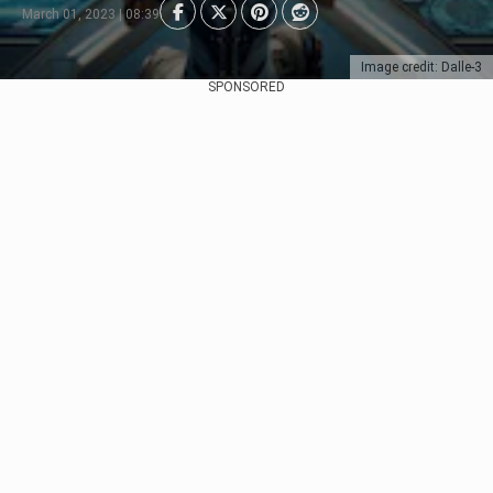
March 01, 2023 | 08:39
Image credit: Dalle-3
SPONSORED