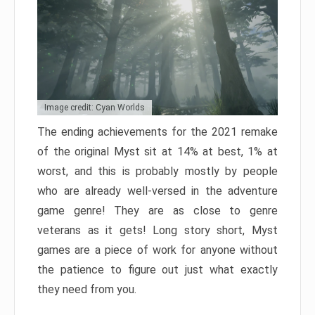
Image credit: Cyan Worlds
The ending achievements for the 2021 remake
of the original Myst sit at 14% at best, 1% at
worst, and this is probably mostly by people
who are already well-versed in the adventure
game genre! They are as close to genre
veterans as it gets! Long story short, Myst
games are a piece of work for anyone without
the patience to figure out just what exactly
they need from you.