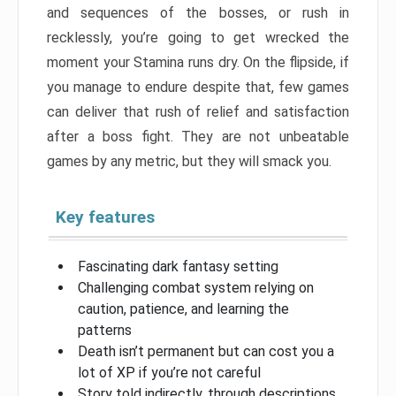
and sequences of the bosses, or rush in
recklessly, you’re going to get wrecked the
moment your Stamina runs dry. On the flipside, if
you manage to endure despite that, few games
can deliver that rush of relief and satisfaction
after a boss fight. They are not unbeatable
games by any metric, but they will smack you.
Key features
Fascinating dark fantasy setting
Challenging combat system relying on
caution, patience, and learning the
patterns
Death isn’t permanent but can cost you a
lot of XP if you’re not careful
Story told indirectly, through descriptions