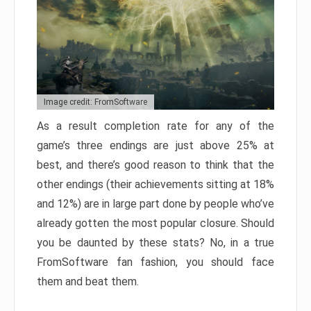
Image credit: FromSoftware
As a result completion rate for any of the
game’s three endings are just above 25% at
best, and there’s good reason to think that the
other endings (their achievements sitting at 18%
and 12%) are in large part done by people who’ve
already gotten the most popular closure. Should
you be daunted by these stats? No, in a true
FromSoftware fan fashion, you should face
them and beat them.