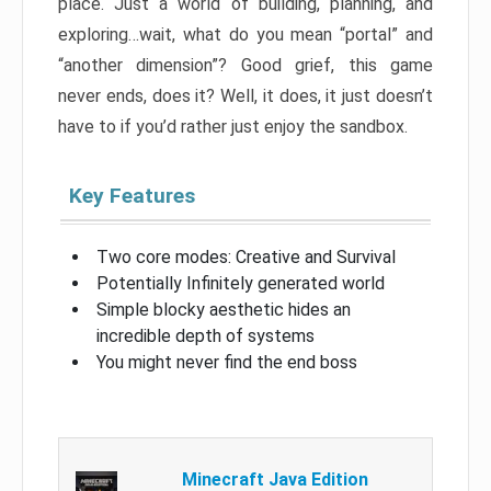
place. Just a world of building, planning, and
exploring…wait, what do you mean “portal” and
“another dimension”? Good grief, this game
never ends, does it? Well, it does, it just doesn’t
have to if you’d rather just enjoy the sandbox.
Key Features
Two core modes: Creative and Survival
Potentially Infinitely generated world
Simple blocky aesthetic hides an
incredible depth of systems
You might never find the end boss
Minecraft Java Edition