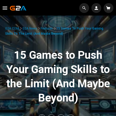
G2A.COM
G2A News
Features
15 Games To Push Your Gaming
Skills To The Limit (And Maybe Beyond)
15 Games to Push
Your Gaming Skills to
the Limit (And Maybe
Beyond)