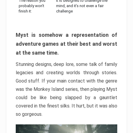
The reason you
It is designed to challenge the
probably won’t
mind, and it’s not even a fair
finish it:
challenge
Myst is somehow a representation of
adventure games at their best and worst
at the same time.
Stunning designs, deep lore, some talk of family
legacies and creating worlds through stories.
Good stuff. If your main contact with the genre
was the Monkey Island series, then playing Myst
could be like being slapped by a gauntlet
covered in the finest silks. It hurt, but it was also
so gorgeous.