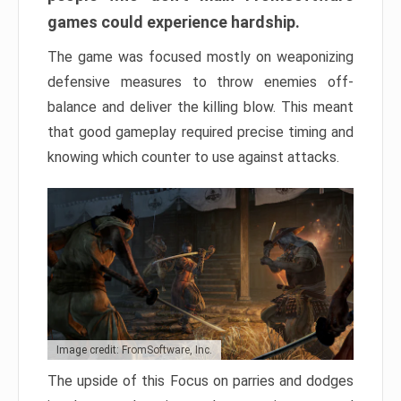
games could experience hardship.
The game was focused mostly on weaponizing
defensive measures to throw enemies off-
balance and deliver the killing blow. This meant
that good gameplay required precise timing and
knowing which counter to use against attacks.
Image credit: FromSoftware, Inc.
The upside of this Focus on parries and dodges