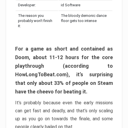
Developer:
id Software
The reason you
The bloody demonic dance
probably won’t finish
floor gets too intense
it:
For a game as short and contained as
Doom, about 11-12 hours for the core
playthrough (according to
HowLongToBeat.com), it’s surprising
that only about 33% of people on Steam
have the cheevo for beating it.
It’s probably because even the early missions
can get fast and deadly, and that’s only scaling
up as you go on towards the finale, and some
people clearly bailed on that.