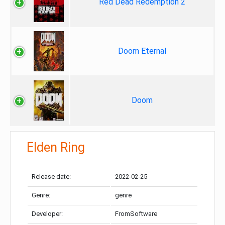
Red Dead Redemption 2
Doom Eternal
Doom
Elden Ring
Release date:
2022-02-25
Genre:
genre
Developer:
FromSoftware