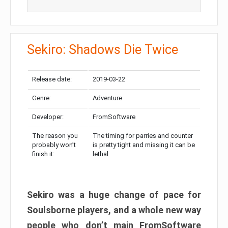
Sekiro: Shadows Die Twice
Release date:
2019-03-22
Genre:
Adventure
Developer:
FromSoftware
The reason you
The timing for parries and counter
probably won’t
is pretty tight and missing it can be
finish it:
lethal
Sekiro was a huge change of pace for
Soulsborne players, and a whole new way
people who don’t main FromSoftware