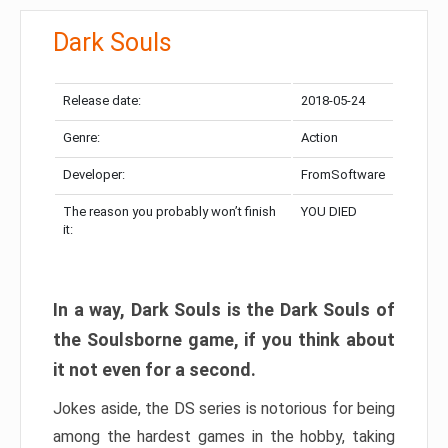
Dark Souls
Release date:
2018-05-24
Genre:
Action
Developer:
FromSoftware
The reason you probably won’t finish
YOU DIED
it:
In a way, Dark Souls is the Dark Souls of
the Soulsborne game, if you think about
it not even for a second.
Jokes aside, the DS series is notorious for being
among the hardest games in the hobby, taking