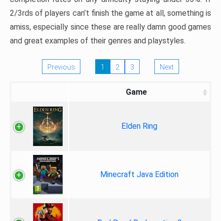
2/3rds of players can’t finish the game at all, something is
amiss, especially since these are really damn good games
and great examples of their genres and playstyles.
Previous
1
2
3
Next
Game
Elden Ring
Minecraft Java Edition