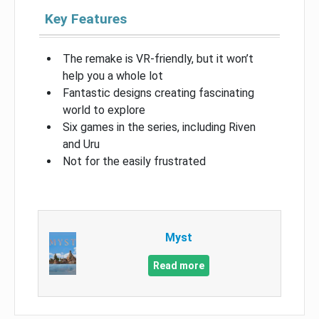
Key Features
The remake is VR-friendly, but it won’t
help you a whole lot
Fantastic designs creating fascinating
world to explore
Six games in the series, including Riven
and Uru
Not for the easily frustrated
Myst
Read more