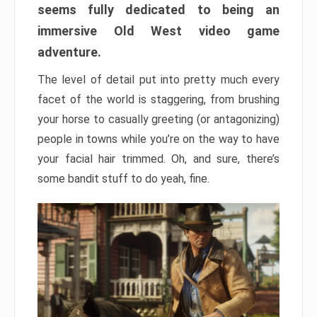
seems fully dedicated to being an
immersive Old West video game
adventure.
The level of detail put into pretty much every
facet of the world is staggering, from brushing
your horse to casually greeting (or antagonizing)
people in towns while you’re on the way to have
your facial hair trimmed. Oh, and sure, there’s
some bandit stuff to do yeah, fine.