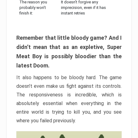
The reason you
It doesn’t forgive any
probably won’t
imprecision, even if it has
finish it:
instant retries
Remember that little bloody game? And I
didn’t mean that as an expletive, Super
Meat Boy is possibly bloodier than the
latest Doom.
It also happens to be bloody hard. The game
doesn’t even make us fight against its controls.
The responsiveness is incredible, which is
absolutely essential when everything in the
entire world is trying to kill you, and you see
where you failed previously.