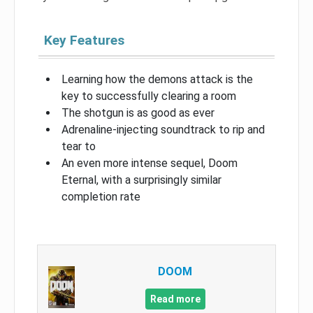
Key Features
Learning how the demons attack is the
key to successfully clearing a room
The shotgun is as good as ever
Adrenaline-injecting soundtrack to rip and
tear to
An even more intense sequel, Doom
Eternal, with a surprisingly similar
completion rate
DOOM
Read more