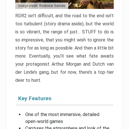
Image credit: Rockstar Games
RDR2 isn’t difficult, and the road to the end isn’t
too turbulent (story drama aside), but the world
is so vibrant, the range of just… STUFF to do is
so impressive, that you might wish to ignore the
story for as long as possible. And then a little bit
more. Eventually, you’ll see what fate awaits
your protagonist Arthur Morgan and Dutch van
der Linde’s gang, but for now, there’s a top-tier
deer to hunt.
Key Features
One of the most immersive, detailed
open-world games
Captures the atmosphere and look of the