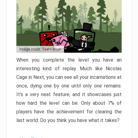
Image credit: Team Meat
When you complete the level you have an
interesting kind of replay. Much like Nicolas
Cage in Next, you can see all your incarnations at
once, dying one by one until only one remains.
It’s a very neat feature, and it showcases just
how hard the level can be. Only about 7% of
players have the achievement for clearing the
last world. Do you think you have what it takes?