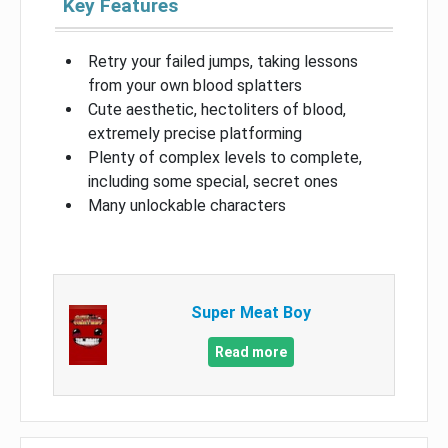
Key Features
Retry your failed jumps, taking lessons
from your own blood splatters
Cute aesthetic, hectoliters of blood,
extremely precise platforming
Plenty of complex levels to complete,
including some special, secret ones
Many unlockable characters
Super Meat Boy
Read more