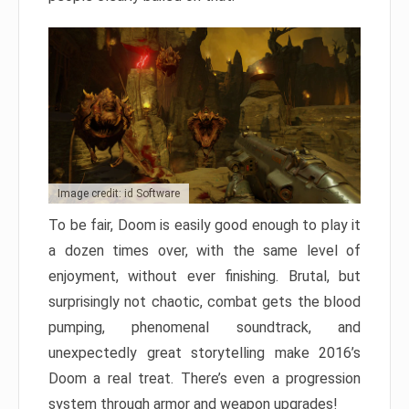
Image credit: id Software
To be fair, Doom is easily good enough to play it
a dozen times over, with the same level of
enjoyment, without ever finishing. Brutal, but
surprisingly not chaotic, combat gets the blood
pumping, phenomenal soundtrack, and
unexpectedly great storytelling make 2016’s
Doom a real treat. There’s even a progression
system through armor and weapon upgrades!