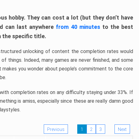
ous hobby. They can cost a lot (but they don’t have
nd can last anywhere
from 40 minutes
to the best
the specific title.
structured unlocking of content the completion rates would
ew of things. Indeed, many games are never finished, and some
at makes you wonder about people’s commitment to the core
 be.
ith completion rates on any difficulty staying under 33%. If
omething is amiss, especially since these are really damn good
laystyles.
Previous
1
2
3
Next