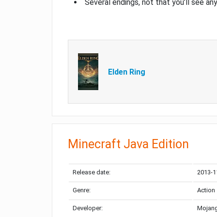
Several endings, not that you’ll see an
Elden Ring
Minecraft Java Edition
Release date:
2013-1
Genre:
Action
Developer:
Mojang