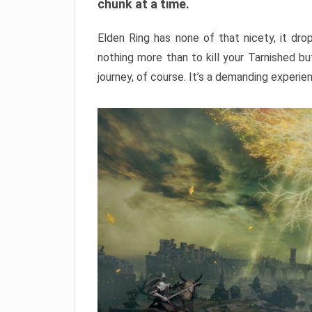
chunk at a time.
Elden Ring has none of that nicety, it dro
nothing more than to kill your Tarnished b
journey, of course. It’s a demanding experie