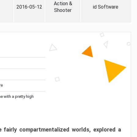
Action &
2016-05-12
id Software
Shooter
re
me with a pretty high
 fairly compartmentalized worlds, explored a