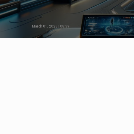
March 01, 2023 | 08:39