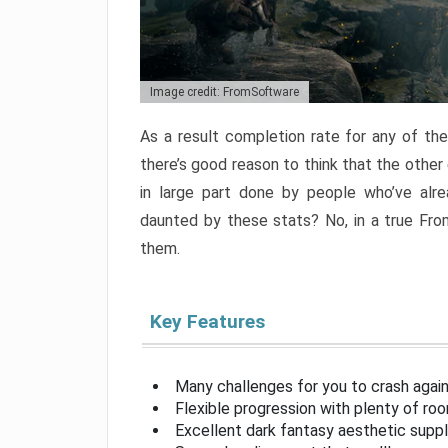
Image credit: FromSoftware
As a result completion rate for any of th
there’s good reason to think that the other
in large part done by people who’ve alr
daunted by these stats? No, in a true Fr
them.
Key Features
Many challenges for you to crash aga
Flexible progression with plenty of ro
Excellent dark fantasy aesthetic supp