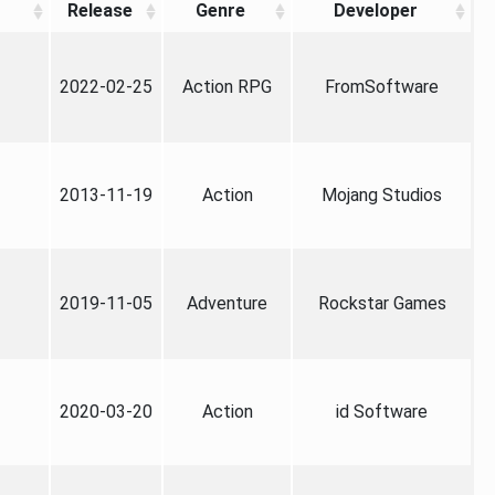
Release
Genre
Developer
2022-02-25
Action RPG
FromSoftware
2013-11-19
Action
Mojang Studios
2019-11-05
Adventure
Rockstar Games
2020-03-20
Action
id Software