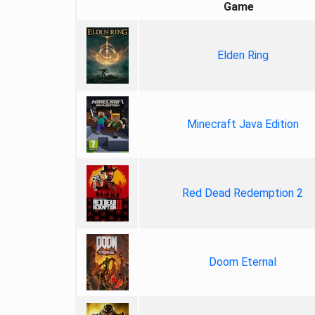
Game
Elden Ring
Minecraft Java Edition
Red Dead Redemption 2
Doom Eternal