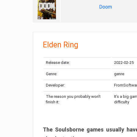
Doom
Elden Ring
Release date:
2022-02-25
Genre:
genre
Developer:
FromSoftwa
The reason you probably won’t
It’s a big ga
finish it:
difficulty
The Soulsborne games usually have