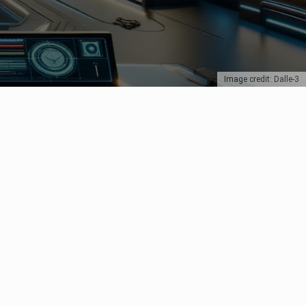
Image credit: Dalle-3