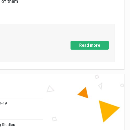
y of them
Read more
1-19
 Studios