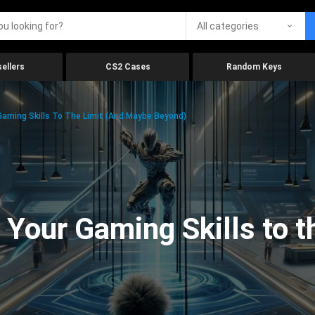
All categories
ellers
CS2 Cases
Random Keys
aming Skills To The Limit (And Maybe Beyond)
Your Gaming Skills to t