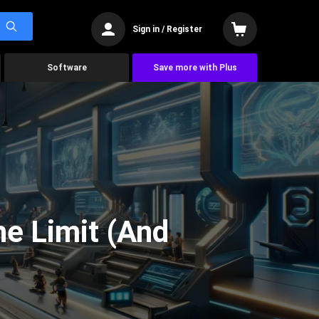
Sign in / Register
Software
Save more with Plus
he Limit (And