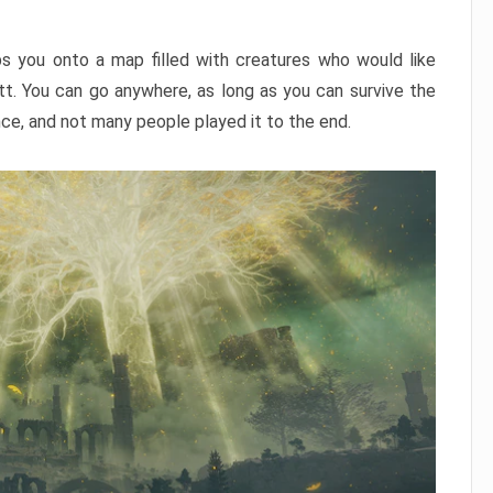
ps you onto a map filled with creatures who would like
utt. You can go anywhere, as long as you can survive the
nce, and not many people played it to the end.