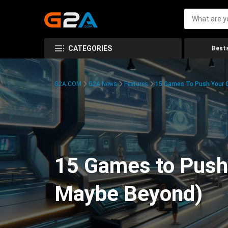
CATEGORIES
Bests
G2A.COM
G2A News
Features
15 Games To Push Your G
15 Games to Push 
Maybe Beyond)