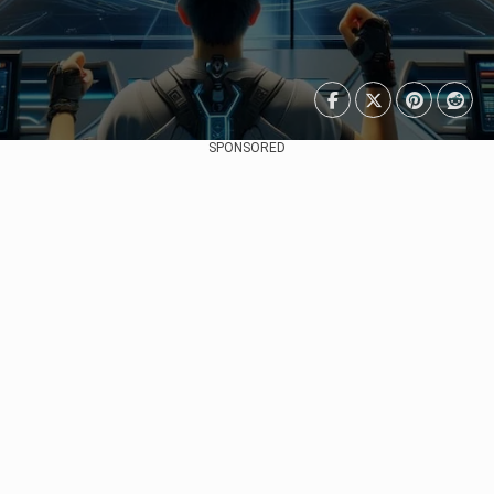
SPONSORED