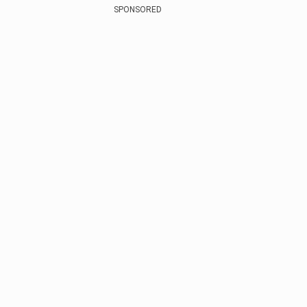
SPONSORED