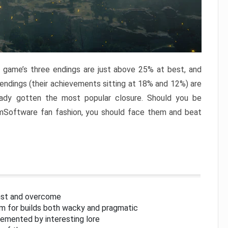
e game’s three endings are just above 25% at best, and
 endings (their achievements sitting at 18% and 12%) are
eady gotten the most popular closure. Should you be
omSoftware fan fashion, you should face them and beat
inst and overcome
om for builds both wacky and pragmatic
lemented by interesting lore