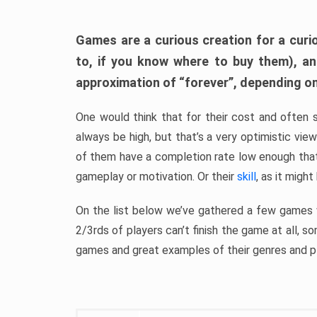
Games are a curious creation for a curi
to, if you know where to buy them), a
approximation of “forever”, depending on 
One would think that for their cost and often 
always be high, but that’s a very optimistic vi
of them have a completion rate low enough th
gameplay or motivation. Or their
skill
, as it might
On the list below we’ve gathered a few games w
2/3rds of players can’t finish the game at all, s
games and great examples of their genres and p