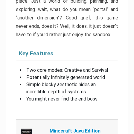
place. Just a world of building, planning, and
exploring…wait, what do you mean “portal” and
“another dimension”? Good grief, this game
never ends, does it? Well, it does, it just doesn’t
have to if you’d rather just enjoy the sandbox.
Key Features
Two core modes: Creative and Survival
Potentially Infinitely generated world
Simple blocky aesthetic hides an
incredible depth of systems
You might never find the end boss
Minecraft Java Edition