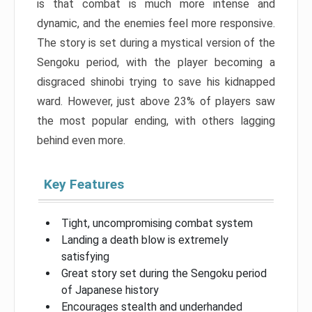
is that combat is much more intense and
dynamic, and the enemies feel more responsive.
The story is set during a mystical version of the
Sengoku period, with the player becoming a
disgraced shinobi trying to save his kidnapped
ward. However, just above 23% of players saw
the most popular ending, with others lagging
behind even more.
Key Features
Tight, uncompromising combat system
Landing a death blow is extremely
satisfying
Great story set during the Sengoku period
of Japanese history
Encourages stealth and underhanded