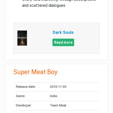
and scattered dialogues
Dark Souls
Read more
Super Meat Boy
Release date:
2010-11-30
Genre:
Indie
Developer:
Team Meat