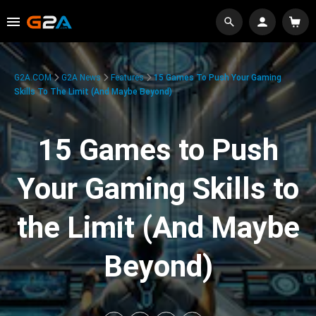
G2A.COM
G2A News
Features
15 Games To Push Your Gaming
Skills To The Limit (And Maybe Beyond)
15 Games to Push
Your Gaming Skills to
the Limit (And Maybe
Beyond)