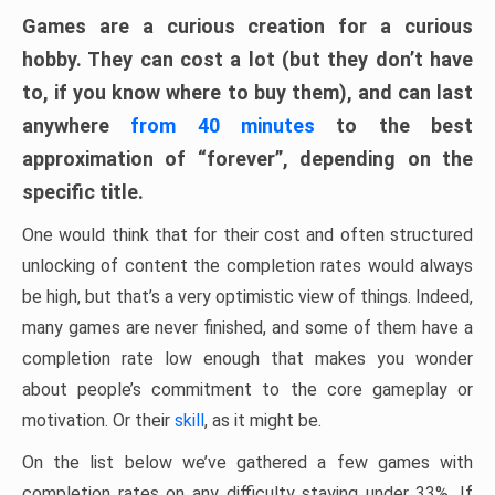
Games are a curious creation for a curious
hobby. They can cost a lot (but they don’t have
to, if you know where to buy them), and can last
anywhere
from 40 minutes
to the best
approximation of “forever”, depending on the
specific title.
One would think that for their cost and often structured
unlocking of content the completion rates would always
be high, but that’s a very optimistic view of things. Indeed,
many games are never finished, and some of them have a
completion rate low enough that makes you wonder
about people’s commitment to the core gameplay or
motivation. Or their
skill
, as it might be.
On the list below we’ve gathered a few games with
completion rates on any difficulty staying under 33%. If