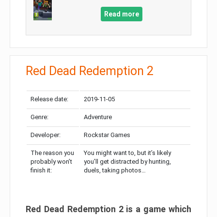
Read more
Red Dead Redemption 2
Release date:
2019-11-05
Genre:
Adventure
Developer:
Rockstar Games
The reason you
You might want to, but it’s likely
probably won’t
you’ll get distracted by hunting,
finish it:
duels, taking photos…
Red Dead Redemption 2 is a game which