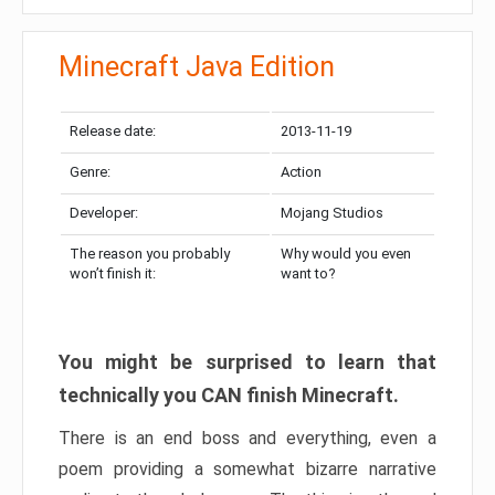
Minecraft Java Edition
Release date:
2013-11-19
Genre:
Action
Developer:
Mojang Studios
The reason you probably
Why would you even
won’t finish it:
want to?
You might be surprised to learn that
technically you CAN finish Minecraft.
There is an end boss and everything, even a
poem providing a somewhat bizarre narrative