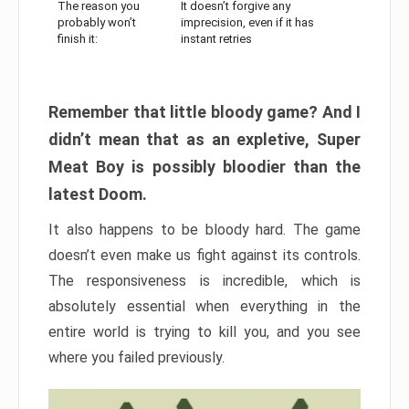
The reason you
It doesn’t forgive any
probably won’t
imprecision, even if it has
finish it:
instant retries
Remember that little bloody game? And I
didn’t mean that as an expletive, Super
Meat Boy is possibly bloodier than the
latest Doom.
It also happens to be bloody hard. The game
doesn’t even make us fight against its controls.
The responsiveness is incredible, which is
absolutely essential when everything in the
entire world is trying to kill you, and you see
where you failed previously.