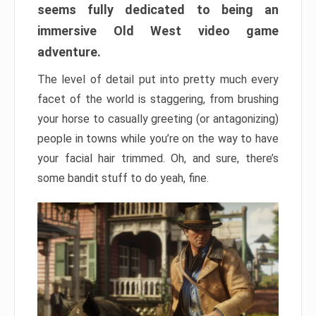
seems fully dedicated to being an
immersive Old West video game
adventure.
The level of detail put into pretty much every
facet of the world is staggering, from brushing
your horse to casually greeting (or antagonizing)
people in towns while you’re on the way to have
your facial hair trimmed. Oh, and sure, there’s
some bandit stuff to do yeah, fine.