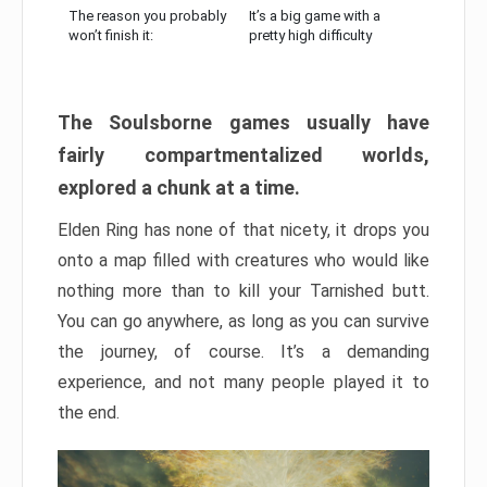
The reason you probably
It’s a big game with a
won’t finish it:
pretty high difficulty
The Soulsborne games usually have
fairly compartmentalized worlds,
explored a chunk at a time.
Elden Ring has none of that nicety, it drops you
onto a map filled with creatures who would like
nothing more than to kill your Tarnished butt.
You can go anywhere, as long as you can survive
the journey, of course. It’s a demanding
experience, and not many people played it to
the end.