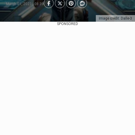
March 01, 2023 | 08:39
Image credit: Dalle-3
SPONSORED