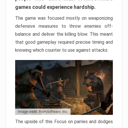
games could experience hardship.
The game was focused mostly on weaponizing
defensive measures to throw enemies off-
balance and deliver the killing blow. This meant
that good gameplay required precise timing and
knowing which counter to use against attacks.
Image credit: FromSoftware, Inc.
The upside of this Focus on parries and dodges