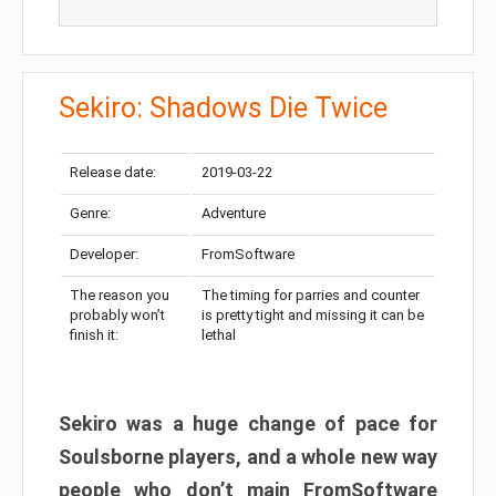
Sekiro: Shadows Die Twice
Release date:
2019-03-22
Genre:
Adventure
Developer:
FromSoftware
The reason you
The timing for parries and counter
probably won’t
is pretty tight and missing it can be
finish it:
lethal
Sekiro was a huge change of pace for
Soulsborne players, and a whole new way
people who don’t main FromSoftware