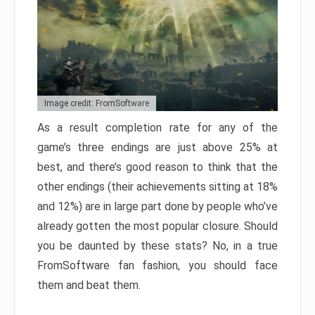
Image credit: FromSoftware
As a result completion rate for any of the
game’s three endings are just above 25% at
best, and there’s good reason to think that the
other endings (their achievements sitting at 18%
and 12%) are in large part done by people who’ve
already gotten the most popular closure. Should
you be daunted by these stats? No, in a true
FromSoftware fan fashion, you should face
them and beat them.