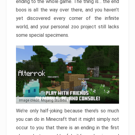
ending to the whole game. The thing is… the end
boos is all the way over there, and you haven’t
yet discovered every corner of the infinite
world, and your personal zoo project still lacks
some special specimens.
Image credit: Mojang Studios
We’re only half-joking because there’s so much
you can do in Minecraft that it might simply not
occur to you that there is an ending in the first