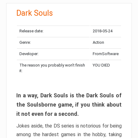
Dark Souls
Release date:
2018-05-24
Genre:
Action
Developer:
FromSoftware
The reason you probably won’t finish
YOU DIED
it:
In a way, Dark Souls is the Dark Souls of
the Soulsborne game, if you think about
it not even for a second.
Jokes aside, the DS series is notorious for being
among the hardest games in the hobby, taking