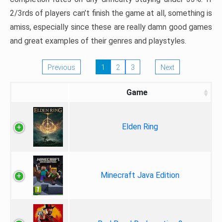
2/3rds of players can’t finish the game at all, something is
amiss, especially since these are really damn good games
and great examples of their genres and playstyles.
Previous
1
2
3
Next
Game
Elden Ring
Minecraft Java Edition