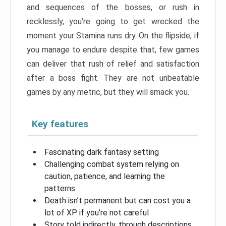
and sequences of the bosses, or rush in
recklessly, you’re going to get wrecked the
moment your Stamina runs dry. On the flipside, if
you manage to endure despite that, few games
can deliver that rush of relief and satisfaction
after a boss fight. They are not unbeatable
games by any metric, but they will smack you.
Key features
Fascinating dark fantasy setting
Challenging combat system relying on
caution, patience, and learning the
patterns
Death isn’t permanent but can cost you a
lot of XP if you’re not careful
Story told indirectly, through descriptions