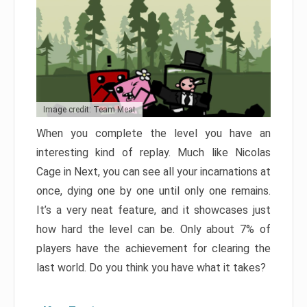
Image credit: Team Meat
When you complete the level you have an
interesting kind of replay. Much like Nicolas
Cage in Next, you can see all your incarnations at
once, dying one by one until only one remains.
It’s a very neat feature, and it showcases just
how hard the level can be. Only about 7% of
players have the achievement for clearing the
last world. Do you think you have what it takes?