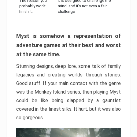
The reason you
It is designed to challenge the
probably won’t
mind, and it’s not even a fair
finish it:
challenge
Myst is somehow a representation of
adventure games at their best and worst
at the same time.
Stunning designs, deep lore, some talk of family
legacies and creating worlds through stories.
Good stuff. If your main contact with the genre
was the Monkey Island series, then playing Myst
could be like being slapped by a gauntlet
covered in the finest silks. It hurt, but it was also
so gorgeous.