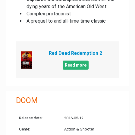
dying years of the American Old West
Complex protagonist
A prequel to and all-time time classic
Red Dead Redemption 2
Read more
DOOM
Release date:
2016-05-12
Genre:
Action & Shooter