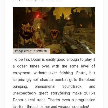
Image credit: id Software
To be fair, Doom is easily good enough to play it
a dozen times over, with the same level of
enjoyment, without ever finishing. Brutal, but
surprisingly not chaotic, combat gets the blood
pumping, phenomenal soundtrack, and
unexpectedly great storytelling make 2016’s
Doom a real treat. There’s even a progression
system through armor and weapon upgrades!