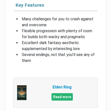
Key Features
Many challenges for you to crash against
and overcome
Flexible progression with plenty of room
for builds both wacky and pragmatic
Excellent dark fantasy aesthetic
supplemented by interesting lore
Several endings, not that you’ll see any of
them
Elden Ring
Read more