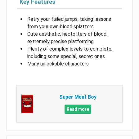
Key Features
Retry your failed jumps, taking lessons
from your own blood splatters
Cute aesthetic, hectoliters of blood,
extremely precise platforming
Plenty of complex levels to complete,
including some special, secret ones
Many unlockable characters
Super Meat Boy
Read more