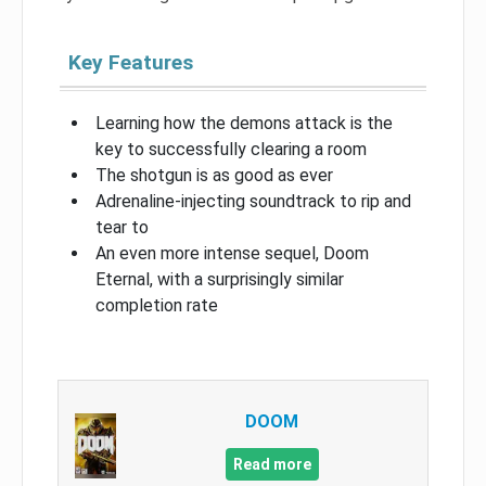
Key Features
Learning how the demons attack is the
key to successfully clearing a room
The shotgun is as good as ever
Adrenaline-injecting soundtrack to rip and
tear to
An even more intense sequel, Doom
Eternal, with a surprisingly similar
completion rate
DOOM
Read more