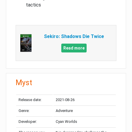
tactics
Sekiro: Shadows Die Twice
Read more
Myst
Release date:
2021-08-26
Genre:
Adventure
Developer:
Cyan Worlds