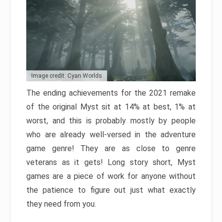
Image credit: Cyan Worlds
The ending achievements for the 2021 remake
of the original Myst sit at 14% at best, 1% at
worst, and this is probably mostly by people
who are already well-versed in the adventure
game genre! They are as close to genre
veterans as it gets! Long story short, Myst
games are a piece of work for anyone without
the patience to figure out just what exactly
they need from you.