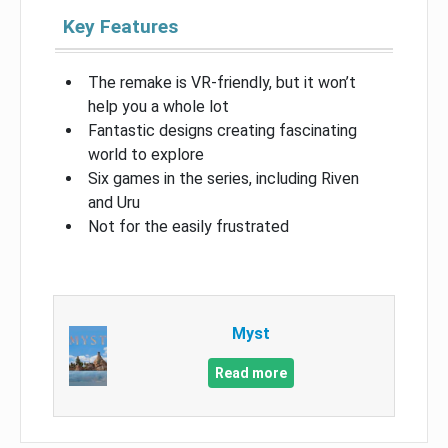
Key Features
The remake is VR-friendly, but it won’t
help you a whole lot
Fantastic designs creating fascinating
world to explore
Six games in the series, including Riven
and Uru
Not for the easily frustrated
Myst
Read more