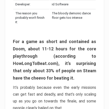
Developer:
id Software
The reason you
The bloody demonic dance
probably won’t finish
floor gets too intense
it:
For a game as short and contained as
Doom, about 11-12 hours for the core
playthrough (according to
HowLongToBeat.com), it’s surprising
that only about 33% of people on Steam
have the cheevo for beating it.
It’s probably because even the early missions
can get fast and deadly, and that’s only scaling
up as you go on towards the finale, and some
people clearly bailed on that.