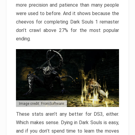
more precision and patience than many people
were used to before. And it shows because the
cheevos for completing Dark Souls 1 remaster
don’t crawl above 27% for the most popular
ending.
Image credit: FromSoftware
These stats aren’t any better for DS3, either.
Which makes sense. Dying in Dark Souls is easy,
and if you don’t spend time to learn the moves