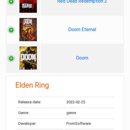
Red Dead Redemption 2
Doom Eternal
Doom
Elden Ring
Release date:
2022-02-25
Genre:
genre
Developer:
FromSoftware