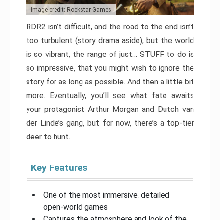
Image credit: Rockstar Games
RDR2 isn’t difficult, and the road to the end isn’t
too turbulent (story drama aside), but the world
is so vibrant, the range of just… STUFF to do is
so impressive, that you might wish to ignore the
story for as long as possible. And then a little bit
more. Eventually, you’ll see what fate awaits
your protagonist Arthur Morgan and Dutch van
der Linde’s gang, but for now, there’s a top-tier
deer to hunt.
Key Features
One of the most immersive, detailed
open-world games
Captures the atmosphere and look of the