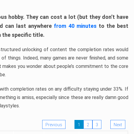
ous hobby. They can cost a lot (but they don’t have
nd can last anywhere
from 40 minutes
to the best
the specific title.
structured unlocking of content the completion rates would
ew of things. Indeed, many games are never finished, and some
at makes you wonder about people’s commitment to the core
 be.
ith completion rates on any difficulty staying under 33%. If
omething is amiss, especially since these are really damn good
laystyles.
Previous
1
2
3
Next