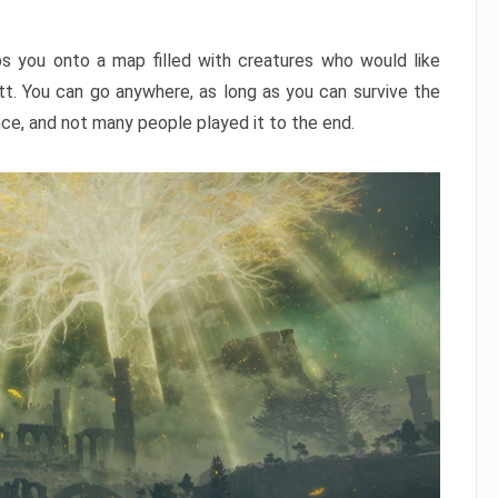
ps you onto a map filled with creatures who would like
utt. You can go anywhere, as long as you can survive the
nce, and not many people played it to the end.