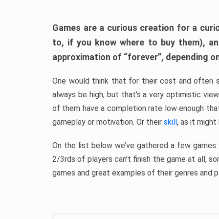
Games are a curious creation for a curi
to, if you know where to buy them), a
approximation of “forever”, depending on 
One would think that for their cost and often 
always be high, but that’s a very optimistic vi
of them have a completion rate low enough th
gameplay or motivation. Or their
skill
, as it might
On the list below we’ve gathered a few games w
2/3rds of players can’t finish the game at all, s
games and great examples of their genres and p