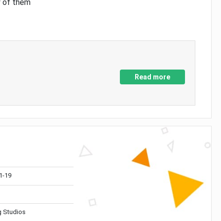
y of them
Read more
1-19
 Studios