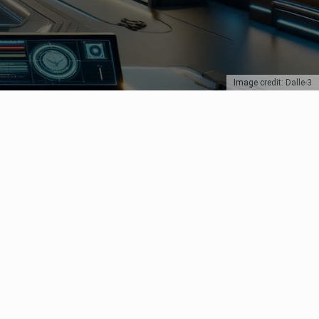
Image credit: Dalle-3