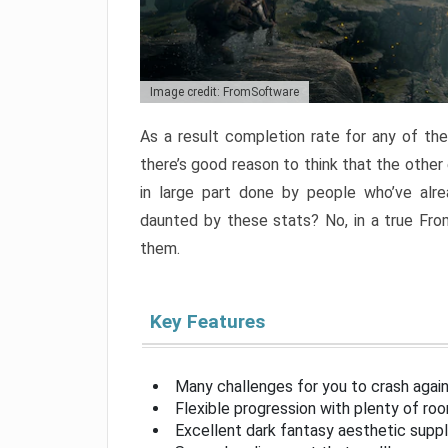
Image credit: FromSoftware
As a result completion rate for any of th
there’s good reason to think that the other
in large part done by people who’ve alr
daunted by these stats? No, in a true Fr
them.
Key Features
Many challenges for you to crash aga
Flexible progression with plenty of ro
Excellent dark fantasy aesthetic supp