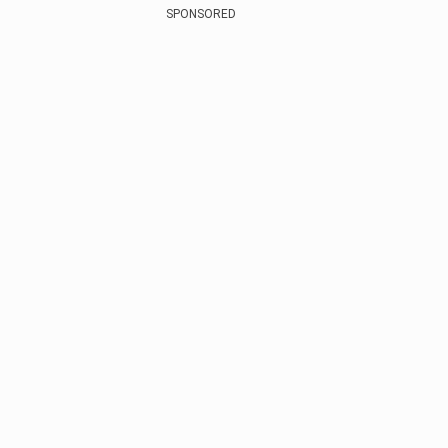
SPONSORED