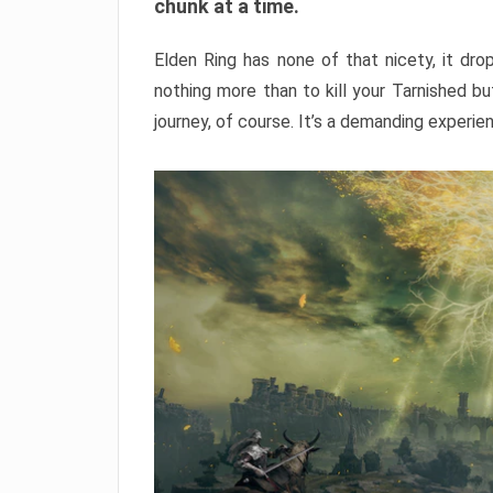
chunk at a time.
Elden Ring has none of that nicety, it dro
nothing more than to kill your Tarnished b
journey, of course. It’s a demanding experie