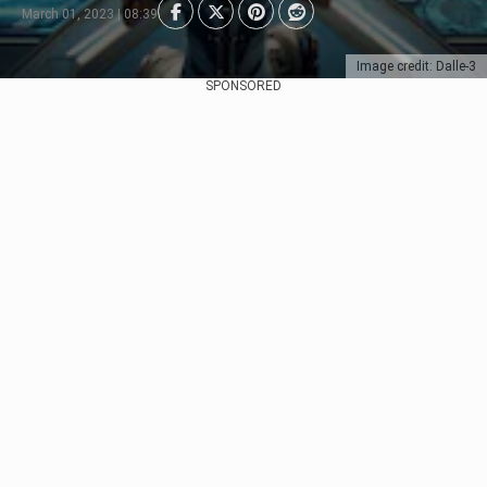
March 01, 2023 | 08:39
Image credit: Dalle-3
SPONSORED