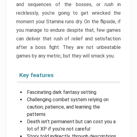
and sequences of the bosses, or rush in
recklessly, you’re going to get wrecked the
moment your Stamina runs dry. On the flipside, if
you manage to endure despite that, few games
can deliver that rush of relief and satisfaction
after a boss fight. They are not unbeatable
games by any metric, but they will smack you.
Key features
Fascinating dark fantasy setting
Challenging combat system relying on
caution, patience, and learning the
patterns
Death isn’t permanent but can cost you a
lot of XP if you’re not careful
Story told indirectly, through descriptions