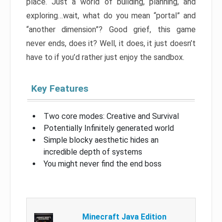
place. Just a world of building, planning, and
exploring…wait, what do you mean “portal” and
“another dimension”? Good grief, this game
never ends, does it? Well, it does, it just doesn’t
have to if you’d rather just enjoy the sandbox.
Key Features
Two core modes: Creative and Survival
Potentially Infinitely generated world
Simple blocky aesthetic hides an
incredible depth of systems
You might never find the end boss
Minecraft Java Edition