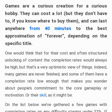
Games are a curious creation for a curious
hobby. They can cost a lot (but they don’t have
to, if you know where to buy them), and can last
anywhere
from 40 minutes
to the best
approximation of “forever”, depending on the
specific title.
One would think that for their cost and often structured
unlocking of content the completion rates would always
be high, but that’s a very optimistic view of things. Indeed,
many games are never finished, and some of them have a
completion rate low enough that makes you wonder
about people’s commitment to the core gameplay or
motivation. Or their
skill
, as it might be.
On the list below we’ve gathered a few games with
completion rates on any difficulty staying under 33%. If