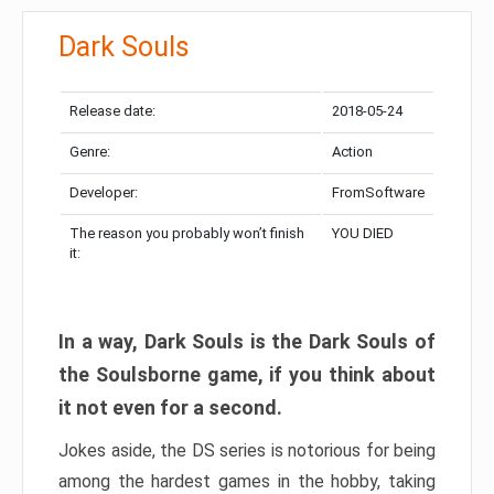
Dark Souls
Release date:
2018-05-24
Genre:
Action
Developer:
FromSoftware
The reason you probably won’t finish
YOU DIED
it:
In a way, Dark Souls is the Dark Souls of
the Soulsborne game, if you think about
it not even for a second.
Jokes aside, the DS series is notorious for being
among the hardest games in the hobby, taking