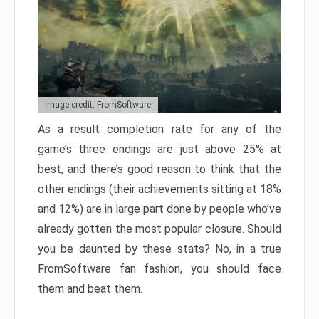
Image credit: FromSoftware
As a result completion rate for any of the
game’s three endings are just above 25% at
best, and there’s good reason to think that the
other endings (their achievements sitting at 18%
and 12%) are in large part done by people who’ve
already gotten the most popular closure. Should
you be daunted by these stats? No, in a true
FromSoftware fan fashion, you should face
them and beat them.