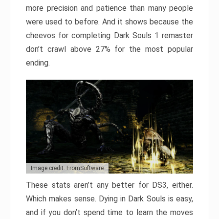
more precision and patience than many people
were used to before. And it shows because the
cheevos for completing Dark Souls 1 remaster
don’t crawl above 27% for the most popular
ending.
Image credit: FromSoftware
These stats aren’t any better for DS3, either.
Which makes sense. Dying in Dark Souls is easy,
and if you don’t spend time to learn the moves