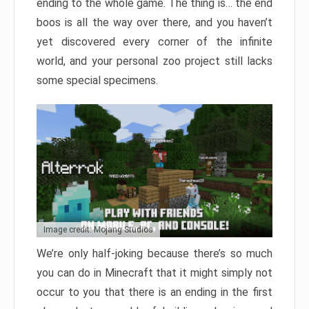
ending to the whole game. The thing is… the end
boos is all the way over there, and you haven’t
yet discovered every corner of the infinite
world, and your personal zoo project still lacks
some special specimens.
Image credit: Mojang Studios
We’re only half-joking because there’s so much
you can do in Minecraft that it might simply not
occur to you that there is an ending in the first