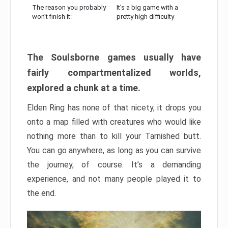
The reason you probably
It’s a big game with a
won’t finish it:
pretty high difficulty
The Soulsborne games usually have
fairly compartmentalized worlds,
explored a chunk at a time.
Elden Ring has none of that nicety, it drops you
onto a map filled with creatures who would like
nothing more than to kill your Tarnished butt.
You can go anywhere, as long as you can survive
the journey, of course. It’s a demanding
experience, and not many people played it to
the end.