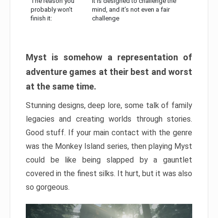
The reason you
It is designed to challenge the
probably won’t
mind, and it’s not even a fair
finish it:
challenge
Myst is somehow a representation of
adventure games at their best and worst
at the same time.
Stunning designs, deep lore, some talk of family
legacies and creating worlds through stories.
Good stuff. If your main contact with the genre
was the Monkey Island series, then playing Myst
could be like being slapped by a gauntlet
covered in the finest silks. It hurt, but it was also
so gorgeous.