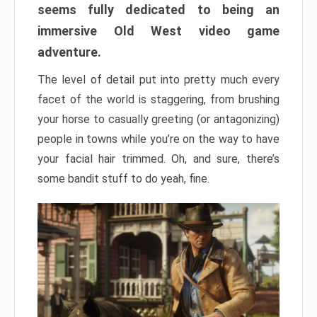
seems fully dedicated to being an
immersive Old West video game
adventure.
The level of detail put into pretty much every
facet of the world is staggering, from brushing
your horse to casually greeting (or antagonizing)
people in towns while you’re on the way to have
your facial hair trimmed. Oh, and sure, there’s
some bandit stuff to do yeah, fine.