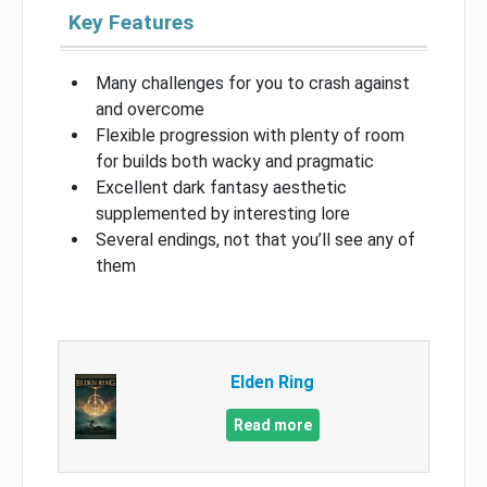
Key Features
Many challenges for you to crash against
and overcome
Flexible progression with plenty of room
for builds both wacky and pragmatic
Excellent dark fantasy aesthetic
supplemented by interesting lore
Several endings, not that you’ll see any of
them
Elden Ring
Read more