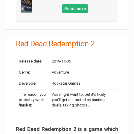
Read more
Red Dead Redemption 2
Release date:
2019-11-05
Genre:
Adventure
Developer:
Rockstar Games
The reason you
You might want to, but it’s likely
probably won’t
you’ll get distracted by hunting,
finish it:
duels, taking photos…
Red Dead Redemption 2 is a game which