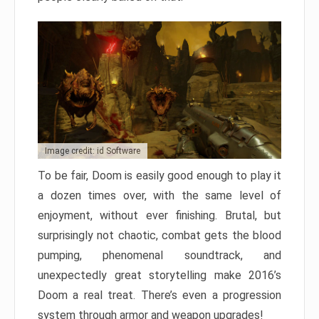
Image credit: id Software
To be fair, Doom is easily good enough to play it
a dozen times over, with the same level of
enjoyment, without ever finishing. Brutal, but
surprisingly not chaotic, combat gets the blood
pumping, phenomenal soundtrack, and
unexpectedly great storytelling make 2016’s
Doom a real treat. There’s even a progression
system through armor and weapon upgrades!