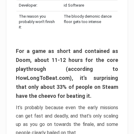
Developer:
id Software
The reason you
The bloody demonic dance
probably won’t finish
floor gets too intense
it:
For a game as short and contained as
Doom, about 11-12 hours for the core
playthrough (according to
HowLongToBeat.com), it’s surprising
that only about 33% of people on Steam
have the cheevo for beating it.
It’s probably because even the early missions
can get fast and deadly, and that’s only scaling
up as you go on towards the finale, and some
people clearly bailed on that.