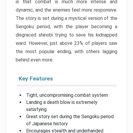
is that combat is much more intense and
dynamic, and the enemies feel more responsive.
The story is set during a mystical version of the
Sengoku period, with the player becoming a
disgraced shinobi trying to save his kidnapped
ward. However, just above 23% of players saw
the most popular ending, with others lagging
behind even more.
Key Features
Tight, uncompromising combat system
Landing a death blow is extremely
satisfying
Great story set during the Sengoku period
of Japanese history
Encourages stealth and underhanded