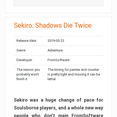
Sekiro: Shadows Die Twice
Release date:
2019-03-22
Genre:
Adventure
Developer:
FromSoftware
The reason you
The timing for parries and counter
probably won’t
is pretty tight and missing it can be
finish it:
lethal
Sekiro was a huge change of pace for
Soulsborne players, and a whole new way
people who don’t main FromSoftware