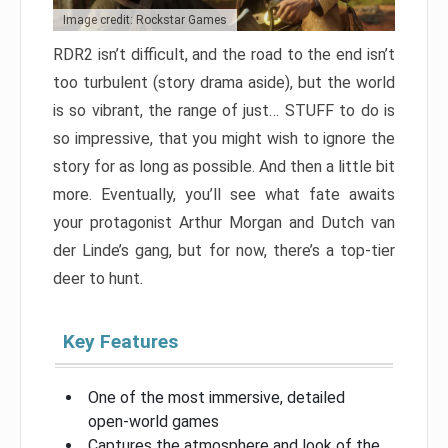
Image credit: Rockstar Games
RDR2 isn’t difficult, and the road to the end isn’t
too turbulent (story drama aside), but the world
is so vibrant, the range of just… STUFF to do is
so impressive, that you might wish to ignore the
story for as long as possible. And then a little bit
more. Eventually, you’ll see what fate awaits
your protagonist Arthur Morgan and Dutch van
der Linde’s gang, but for now, there’s a top-tier
deer to hunt.
Key Features
One of the most immersive, detailed
open-world games
Captures the atmosphere and look of the