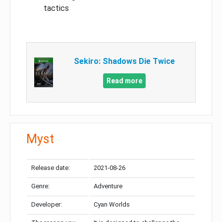
tactics
Sekiro: Shadows Die Twice
Read more
Myst
Release date:
2021-08-26
Genre:
Adventure
Developer:
Cyan Worlds