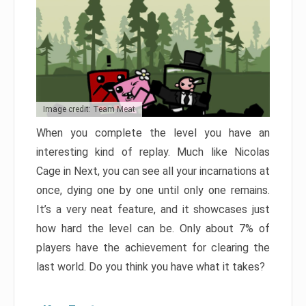
Image credit: Team Meat
When you complete the level you have an
interesting kind of replay. Much like Nicolas
Cage in Next, you can see all your incarnations at
once, dying one by one until only one remains.
It’s a very neat feature, and it showcases just
how hard the level can be. Only about 7% of
players have the achievement for clearing the
last world. Do you think you have what it takes?