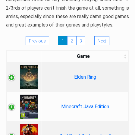
2/3rds of players can’t finish the game at all, something is
amiss, especially since these are really damn good games
and great examples of their genres and playstyles.
Previous
1
2
3
Next
Game
Elden Ring
Minecraft Java Edition