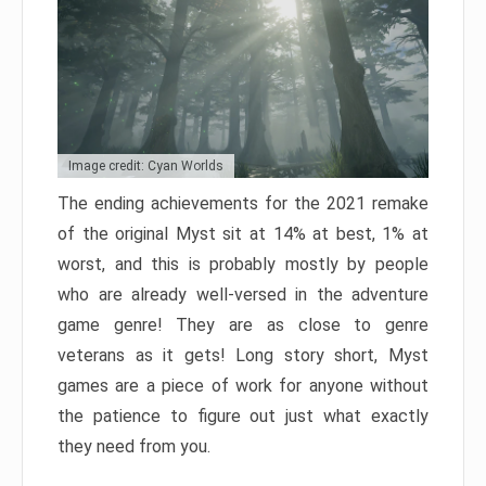
Image credit: Cyan Worlds
The ending achievements for the 2021 remake
of the original Myst sit at 14% at best, 1% at
worst, and this is probably mostly by people
who are already well-versed in the adventure
game genre! They are as close to genre
veterans as it gets! Long story short, Myst
games are a piece of work for anyone without
the patience to figure out just what exactly
they need from you.