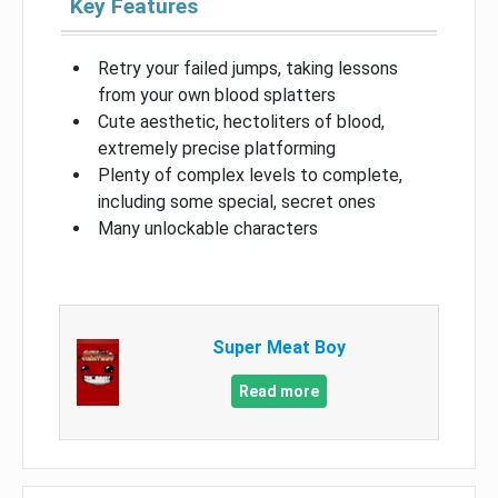
Key Features
Retry your failed jumps, taking lessons
from your own blood splatters
Cute aesthetic, hectoliters of blood,
extremely precise platforming
Plenty of complex levels to complete,
including some special, secret ones
Many unlockable characters
Super Meat Boy
Read more