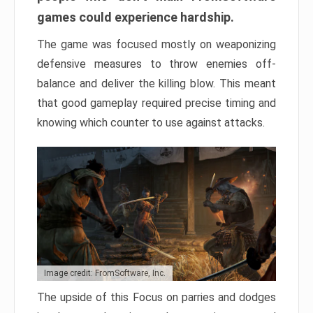
games could experience hardship.
The game was focused mostly on weaponizing
defensive measures to throw enemies off-
balance and deliver the killing blow. This meant
that good gameplay required precise timing and
knowing which counter to use against attacks.
Image credit: FromSoftware, Inc.
The upside of this Focus on parries and dodges