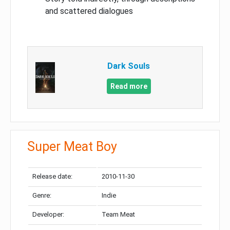
and scattered dialogues
Dark Souls
Read more
Super Meat Boy
Release date:
2010-11-30
Genre:
Indie
Developer:
Team Meat