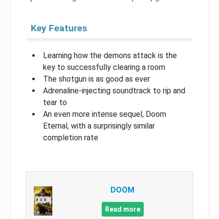
Key Features
Learning how the demons attack is the
key to successfully clearing a room
The shotgun is as good as ever
Adrenaline-injecting soundtrack to rip and
tear to
An even more intense sequel, Doom
Eternal, with a surprisingly similar
completion rate
DOOM
Read more