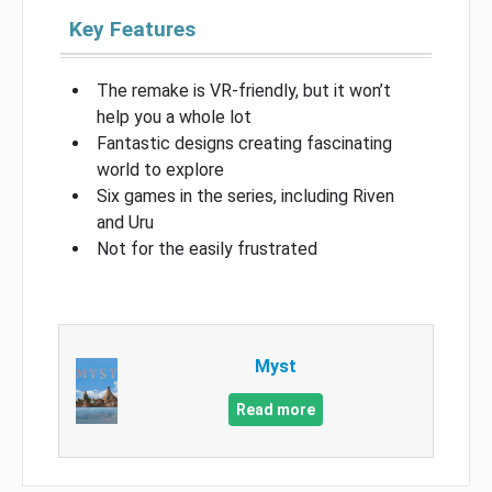
Key Features
The remake is VR-friendly, but it won’t
help you a whole lot
Fantastic designs creating fascinating
world to explore
Six games in the series, including Riven
and Uru
Not for the easily frustrated
Myst
Read more