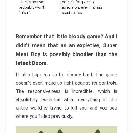
The reason you
It doesn’t forgive any
probably won’t
imprecision, even if it has
finish it:
instant retries
Remember that little bloody game? And I
didn’t mean that as an expletive, Super
Meat Boy is possibly bloodier than the
latest Doom.
It also happens to be bloody hard. The game
doesn’t even make us fight against its controls.
The responsiveness is incredible, which is
absolutely essential when everything in the
entire world is trying to kill you, and you see
where you failed previously.