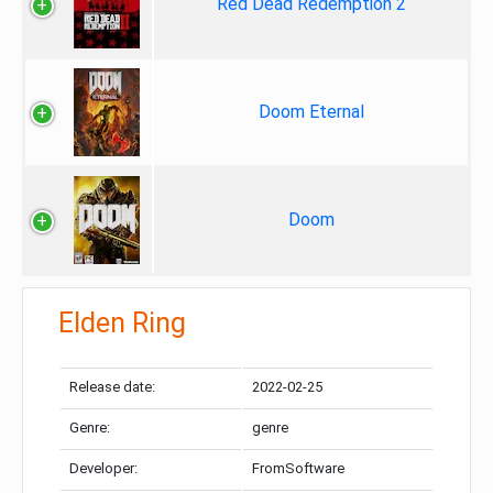
Red Dead Redemption 2
Doom Eternal
Doom
Elden Ring
Release date:
2022-02-25
Genre:
genre
Developer:
FromSoftware