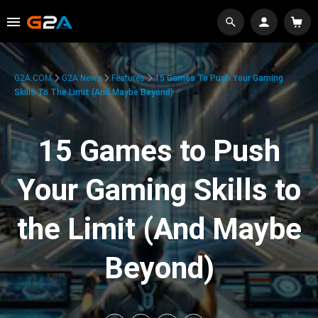
G2A.COM
G2A News
Features
15 Games To Push Your Gaming
Skills To The Limit (And Maybe Beyond)
15 Games to Push
Your Gaming Skills to
the Limit (And Maybe
Beyond)