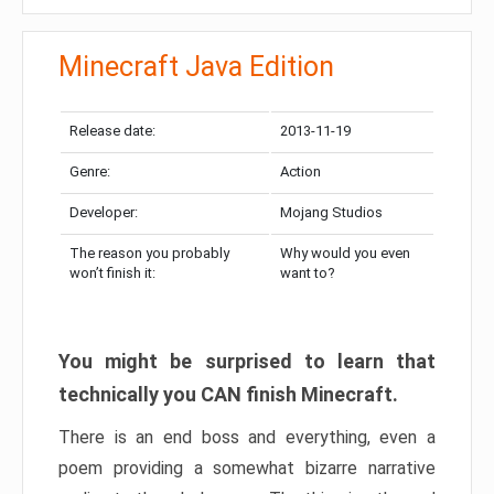
Minecraft Java Edition
Release date:
2013-11-19
Genre:
Action
Developer:
Mojang Studios
The reason you probably
Why would you even
won’t finish it:
want to?
You might be surprised to learn that
technically you CAN finish Minecraft.
There is an end boss and everything, even a
poem providing a somewhat bizarre narrative