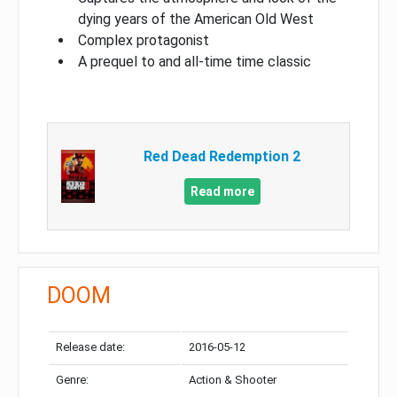
dying years of the American Old West
Complex protagonist
A prequel to and all-time time classic
Red Dead Redemption 2
Read more
DOOM
Release date:
2016-05-12
Genre:
Action & Shooter