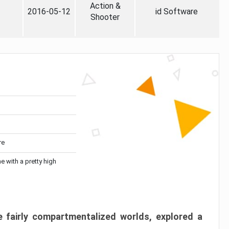
Action &
2016-05-12
id Software
Shooter
re
me with a pretty high
 fairly compartmentalized worlds, explored a