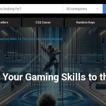
All categories
ellers
CS2 Cases
Random Keys
aming Skills To The Limit (And Maybe Beyond)
Your Gaming Skills to t