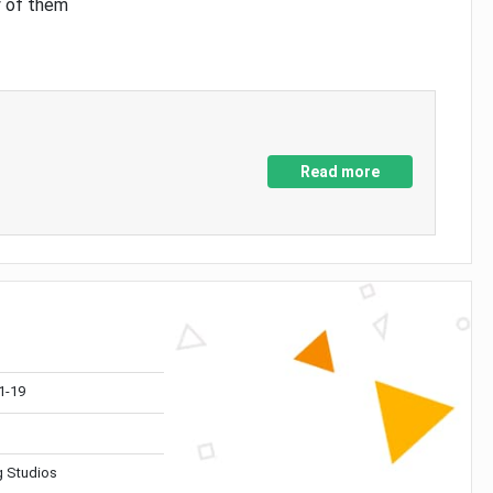
y of them
Read more
1-19
 Studios