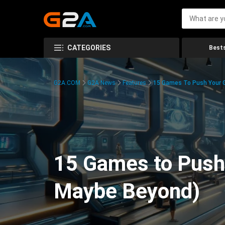
CATEGORIES
Bests
G2A.COM
G2A News
Features
15 Games To Push Your G
15 Games to Push 
Maybe Beyond)