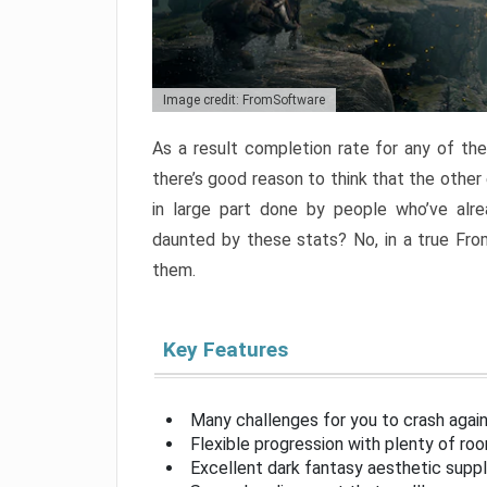
Image credit: FromSoftware
As a result completion rate for any of th
there’s good reason to think that the other
in large part done by people who’ve alr
daunted by these stats? No, in a true Fr
them.
Key Features
Many challenges for you to crash aga
Flexible progression with plenty of ro
Excellent dark fantasy aesthetic supp