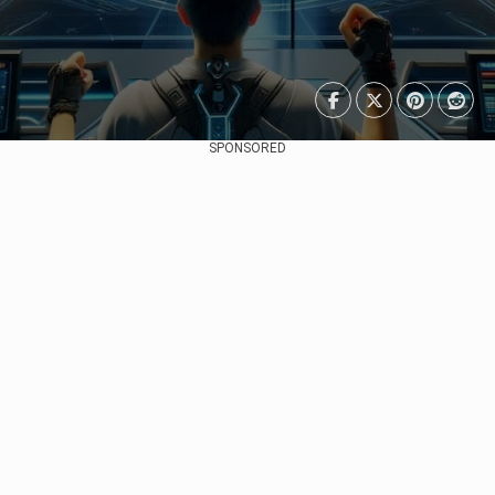
SPONSORED