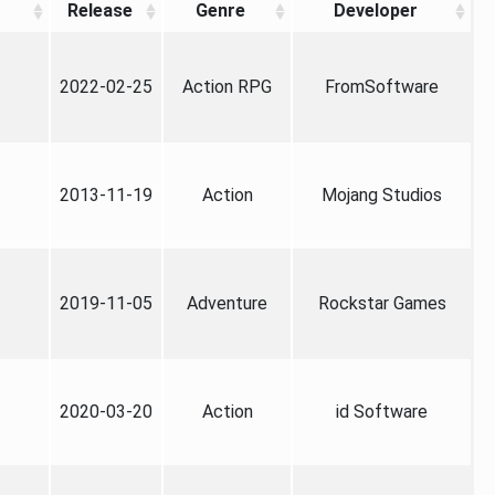
Release
Genre
Developer
2022-02-25
Action RPG
FromSoftware
2013-11-19
Action
Mojang Studios
2019-11-05
Adventure
Rockstar Games
2020-03-20
Action
id Software