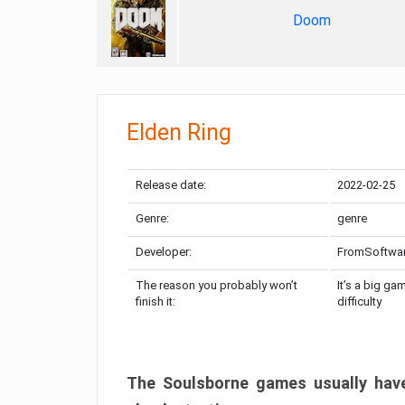
Doom
Elden Ring
Release date:
2022-02-25
Genre:
genre
Developer:
FromSoftwa
The reason you probably won’t
It’s a big ga
finish it:
difficulty
The Soulsborne games usually have