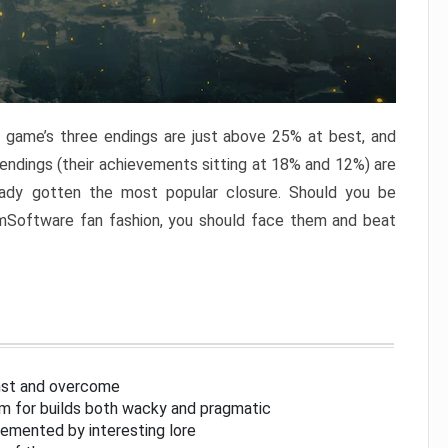
e game’s three endings are just above 25% at best, and
 endings (their achievements sitting at 18% and 12%) are
eady gotten the most popular closure. Should you be
omSoftware fan fashion, you should face them and beat
inst and overcome
om for builds both wacky and pragmatic
lemented by interesting lore