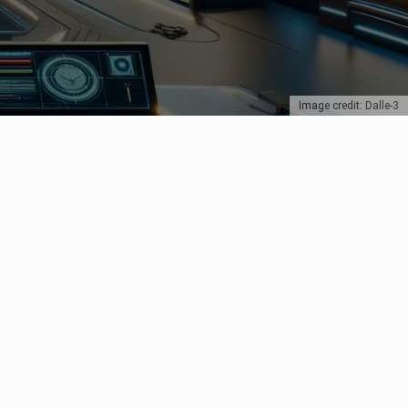
Image credit: Dalle-3