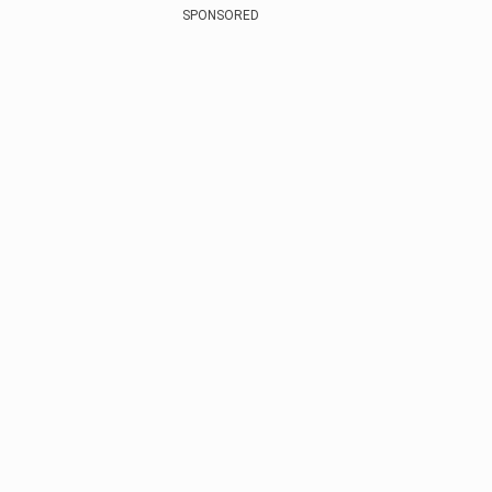
SPONSORED