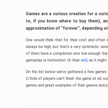
Games are a curious creation for a curi
to, if you know where to buy them), a
approximation of “forever”, depending on 
One would think that for their cost and often 
always be high, but that’s a very optimistic vi
of them have a completion rate low enough th
gameplay or motivation. Or their
skill
, as it might
On the list below we’ve gathered a few games w
2/3rds of players can’t finish the game at all, s
games and great examples of their genres and p