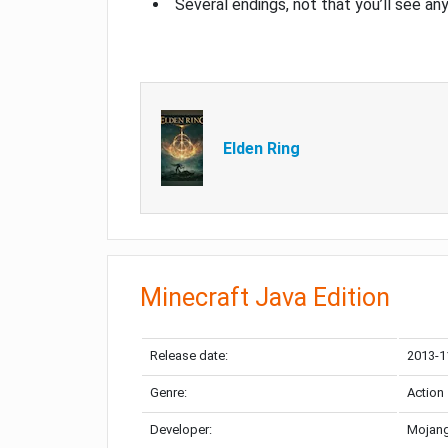
Several endings, not that you’ll see an
Elden Ring
Minecraft Java Edition
Release date:
2013-1
Genre:
Action
Developer:
Mojang