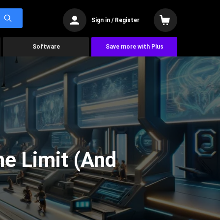
Sign in / Register
Software
Save more with Plus
he Limit (And