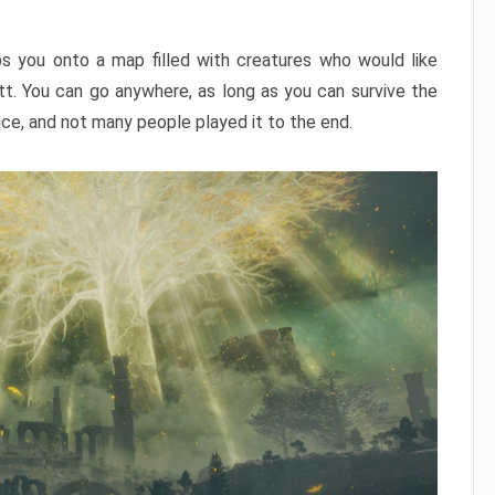
ps you onto a map filled with creatures who would like
utt. You can go anywhere, as long as you can survive the
nce, and not many people played it to the end.