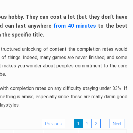
ous hobby. They can cost a lot (but they don’t have
nd can last anywhere
from 40 minutes
to the best
the specific title.
structured unlocking of content the completion rates would
ew of things. Indeed, many games are never finished, and some
at makes you wonder about people’s commitment to the core
 be.
ith completion rates on any difficulty staying under 33%. If
omething is amiss, especially since these are really damn good
laystyles.
Previous
1
2
3
Next