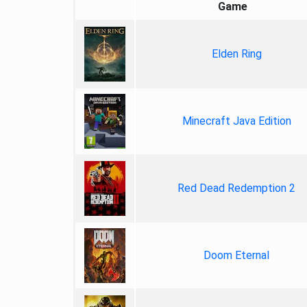
Game
Elden Ring
Minecraft Java Edition
Red Dead Redemption 2
Doom Eternal