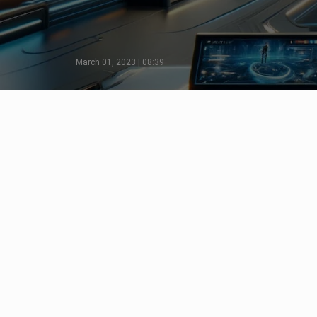
March 01, 2023 | 08:39