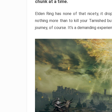
chunk at a time.
Elden Ring has none of that nicety, it dro
nothing more than to kill your Tarnished b
journey, of course. It’s a demanding experie