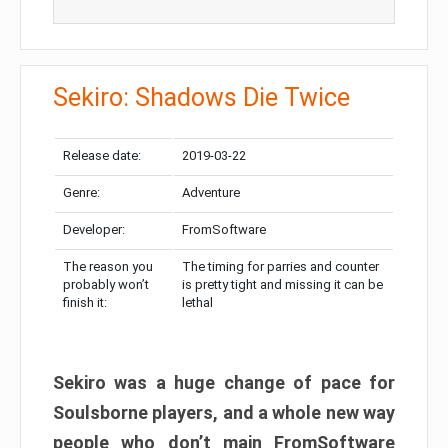
Sekiro: Shadows Die Twice
Release date:
2019-03-22
Genre:
Adventure
Developer:
FromSoftware
The reason you
The timing for parries and counter
probably won’t
is pretty tight and missing it can be
finish it:
lethal
Sekiro was a huge change of pace for
Soulsborne players, and a whole new way
people who don’t main FromSoftware