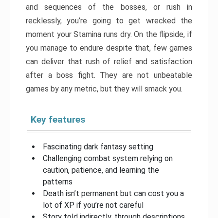
and sequences of the bosses, or rush in
recklessly, you’re going to get wrecked the
moment your Stamina runs dry. On the flipside, if
you manage to endure despite that, few games
can deliver that rush of relief and satisfaction
after a boss fight. They are not unbeatable
games by any metric, but they will smack you.
Key features
Fascinating dark fantasy setting
Challenging combat system relying on
caution, patience, and learning the
patterns
Death isn’t permanent but can cost you a
lot of XP if you’re not careful
Story told indirectly, through descriptions