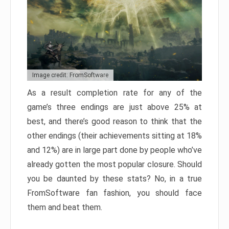
Image credit: FromSoftware
As a result completion rate for any of the
game’s three endings are just above 25% at
best, and there’s good reason to think that the
other endings (their achievements sitting at 18%
and 12%) are in large part done by people who’ve
already gotten the most popular closure. Should
you be daunted by these stats? No, in a true
FromSoftware fan fashion, you should face
them and beat them.