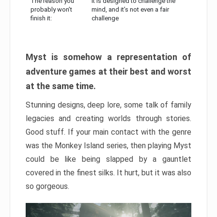
The reason you
It is designed to challenge the
probably won’t
mind, and it’s not even a fair
finish it:
challenge
Myst is somehow a representation of
adventure games at their best and worst
at the same time.
Stunning designs, deep lore, some talk of family
legacies and creating worlds through stories.
Good stuff. If your main contact with the genre
was the Monkey Island series, then playing Myst
could be like being slapped by a gauntlet
covered in the finest silks. It hurt, but it was also
so gorgeous.