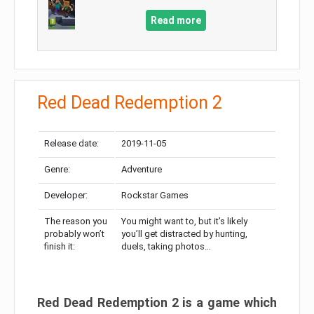
Read more
Red Dead Redemption 2
Release date:
2019-11-05
Genre:
Adventure
Developer:
Rockstar Games
The reason you
You might want to, but it’s likely
probably won’t
you’ll get distracted by hunting,
finish it:
duels, taking photos…
Red Dead Redemption 2 is a game which