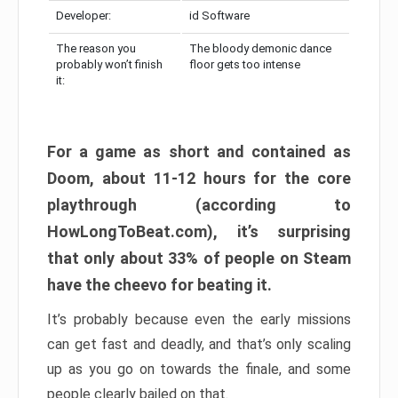
Developer:
id Software
The reason you
The bloody demonic dance
probably won’t finish
floor gets too intense
it:
For a game as short and contained as
Doom, about 11-12 hours for the core
playthrough (according to
HowLongToBeat.com), it’s surprising
that only about 33% of people on Steam
have the cheevo for beating it.
It’s probably because even the early missions
can get fast and deadly, and that’s only scaling
up as you go on towards the finale, and some
people clearly bailed on that.