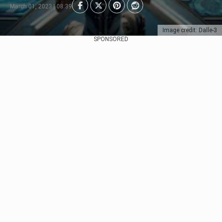
March 01, 2023 | 08:39
Image credit: Dalle-3
SPONSORED