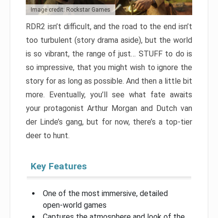
Image credit: Rockstar Games
RDR2 isn’t difficult, and the road to the end isn’t
too turbulent (story drama aside), but the world
is so vibrant, the range of just… STUFF to do is
so impressive, that you might wish to ignore the
story for as long as possible. And then a little bit
more. Eventually, you’ll see what fate awaits
your protagonist Arthur Morgan and Dutch van
der Linde’s gang, but for now, there’s a top-tier
deer to hunt.
Key Features
One of the most immersive, detailed
open-world games
Captures the atmosphere and look of the