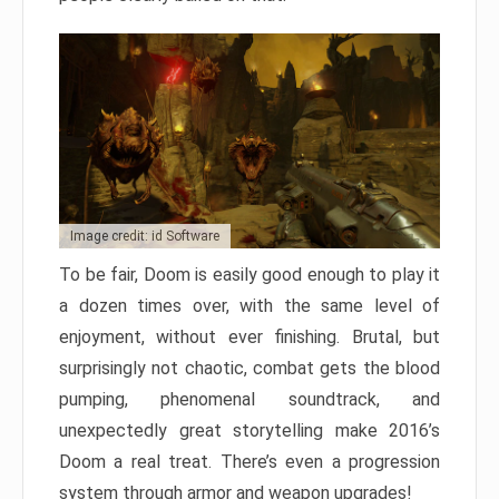
Image credit: id Software
To be fair, Doom is easily good enough to play it
a dozen times over, with the same level of
enjoyment, without ever finishing. Brutal, but
surprisingly not chaotic, combat gets the blood
pumping, phenomenal soundtrack, and
unexpectedly great storytelling make 2016’s
Doom a real treat. There’s even a progression
system through armor and weapon upgrades!