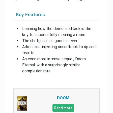
Key Features
Learning how the demons attack is the
key to successfully clearing a room
The shotgun is as good as ever
Adrenaline-injecting soundtrack to rip and
tear to
An even more intense sequel, Doom
Eternal, with a surprisingly similar
completion rate
DOOM
Read more