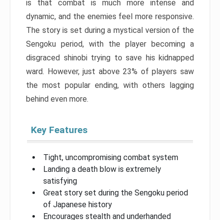
is that combat is much more intense and
dynamic, and the enemies feel more responsive.
The story is set during a mystical version of the
Sengoku period, with the player becoming a
disgraced shinobi trying to save his kidnapped
ward. However, just above 23% of players saw
the most popular ending, with others lagging
behind even more.
Key Features
Tight, uncompromising combat system
Landing a death blow is extremely
satisfying
Great story set during the Sengoku period
of Japanese history
Encourages stealth and underhanded