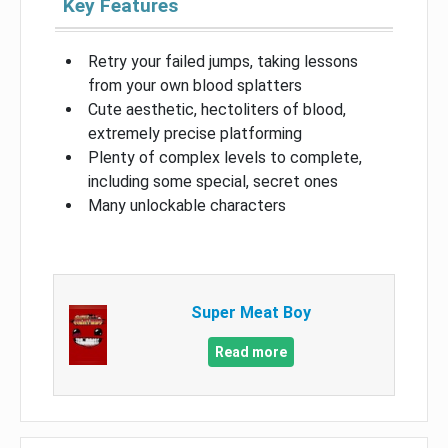
Key Features
Retry your failed jumps, taking lessons
from your own blood splatters
Cute aesthetic, hectoliters of blood,
extremely precise platforming
Plenty of complex levels to complete,
including some special, secret ones
Many unlockable characters
Super Meat Boy
Read more