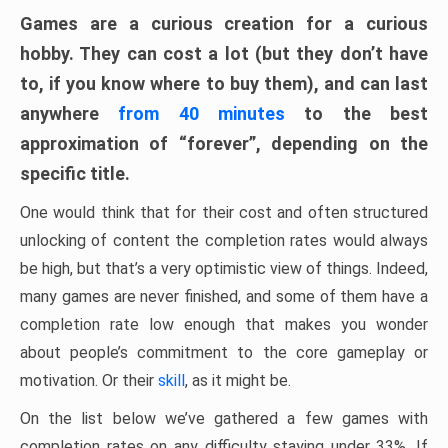
Games are a curious creation for a curious
hobby. They can cost a lot (but they don’t have
to, if you know where to buy them), and can last
anywhere
from 40 minutes
to the best
approximation of “forever”, depending on the
specific title.
One would think that for their cost and often structured
unlocking of content the completion rates would always
be high, but that’s a very optimistic view of things. Indeed,
many games are never finished, and some of them have a
completion rate low enough that makes you wonder
about people’s commitment to the core gameplay or
motivation. Or their
skill
, as it might be.
On the list below we’ve gathered a few games with
completion rates on any difficulty staying under 33%. If