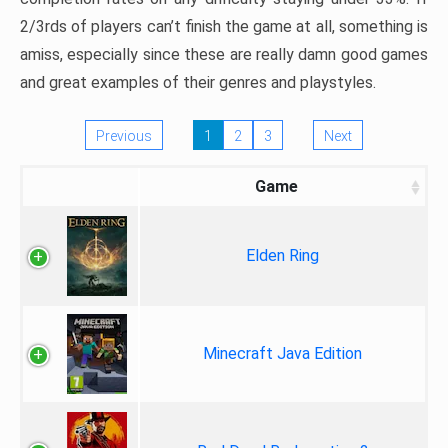
2/3rds of players can’t finish the game at all, something is
amiss, especially since these are really damn good games
and great examples of their genres and playstyles.
Previous
1
2
3
Next
Game
Elden Ring
Minecraft Java Edition