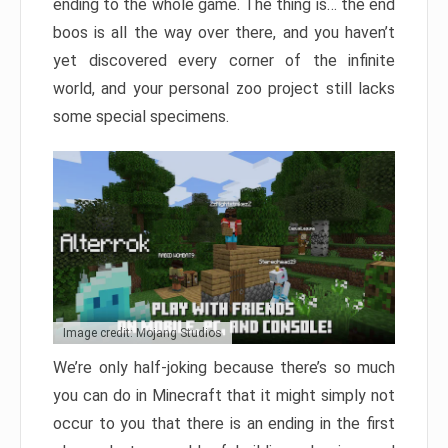
ending to the whole game. The thing is… the end
boos is all the way over there, and you haven’t
yet discovered every corner of the infinite
world, and your personal zoo project still lacks
some special specimens.
Image credit: Mojang Studios
We’re only half-joking because there’s so much
you can do in Minecraft that it might simply not
occur to you that there is an ending in the first