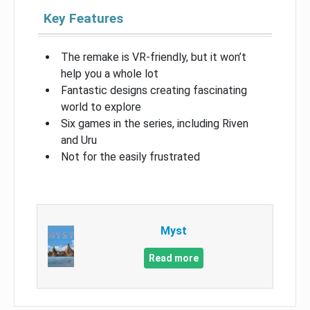
Key Features
The remake is VR-friendly, but it won’t
help you a whole lot
Fantastic designs creating fascinating
world to explore
Six games in the series, including Riven
and Uru
Not for the easily frustrated
Myst
Read more