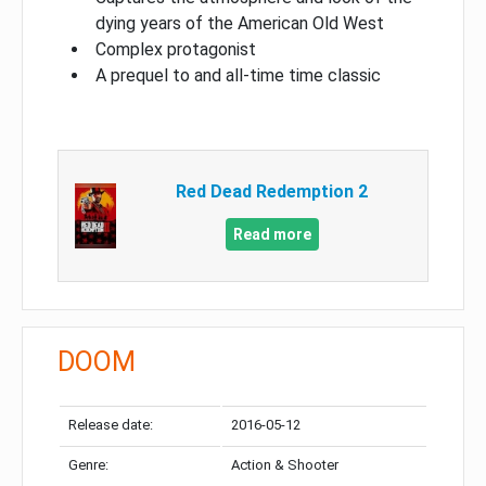
dying years of the American Old West
Complex protagonist
A prequel to and all-time time classic
Red Dead Redemption 2
Read more
DOOM
Release date:
2016-05-12
Genre:
Action & Shooter