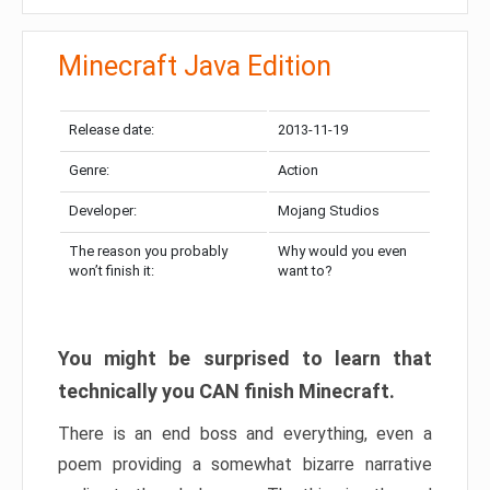
Minecraft Java Edition
Release date:
2013-11-19
Genre:
Action
Developer:
Mojang Studios
The reason you probably
Why would you even
won’t finish it:
want to?
You might be surprised to learn that
technically you CAN finish Minecraft.
There is an end boss and everything, even a
poem providing a somewhat bizarre narrative