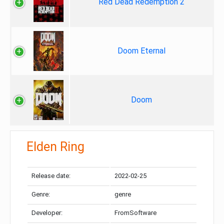
Red Dead Redemption 2
Doom Eternal
Doom
Elden Ring
Release date:
2022-02-25
Genre:
genre
Developer:
FromSoftware