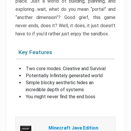
place. Just a world of building, planning, and
exploring…wait, what do you mean “portal” and
“another dimension”? Good grief, this game
never ends, does it? Well, it does, it just doesn’t
have to if you’d rather just enjoy the sandbox.
Key Features
Two core modes: Creative and Survival
Potentially Infinitely generated world
Simple blocky aesthetic hides an
incredible depth of systems
You might never find the end boss
Minecraft Java Edition