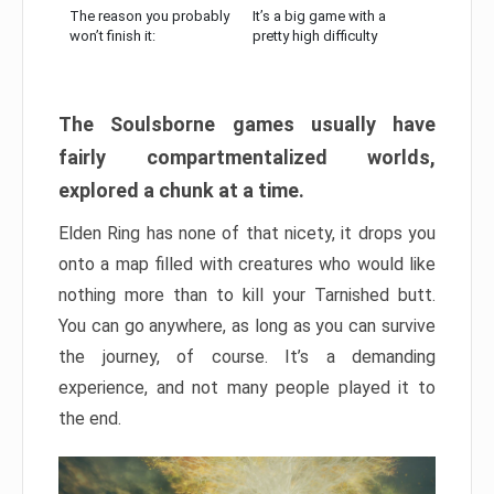
The reason you probably
It’s a big game with a
won’t finish it:
pretty high difficulty
The Soulsborne games usually have
fairly compartmentalized worlds,
explored a chunk at a time.
Elden Ring has none of that nicety, it drops you
onto a map filled with creatures who would like
nothing more than to kill your Tarnished butt.
You can go anywhere, as long as you can survive
the journey, of course. It’s a demanding
experience, and not many people played it to
the end.