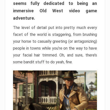
seems fully dedicated to being an
immersive Old West video game
adventure.
The level of detail put into pretty much every
facet of the world is staggering, from brushing
your horse to casually greeting (or antagonizing)
people in towns while you’re on the way to have
your facial hair trimmed. Oh, and sure, there’s
some bandit stuff to do yeah, fine.