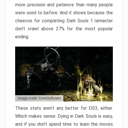
more precision and patience than many people
were used to before. And it shows because the
cheevos for completing Dark Souls 1 remaster
don’t crawl above 27% for the most popular
ending.
Image credit: FromSoftware
These stats aren’t any better for DS3, either.
Which makes sense. Dying in Dark Souls is easy,
and if you don’t spend time to learn the moves