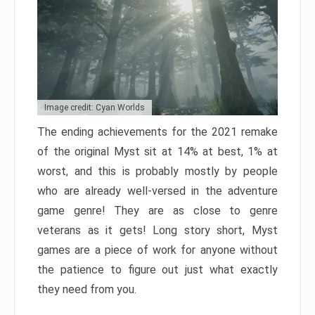
Image credit: Cyan Worlds
The ending achievements for the 2021 remake
of the original Myst sit at 14% at best, 1% at
worst, and this is probably mostly by people
who are already well-versed in the adventure
game genre! They are as close to genre
veterans as it gets! Long story short, Myst
games are a piece of work for anyone without
the patience to figure out just what exactly
they need from you.