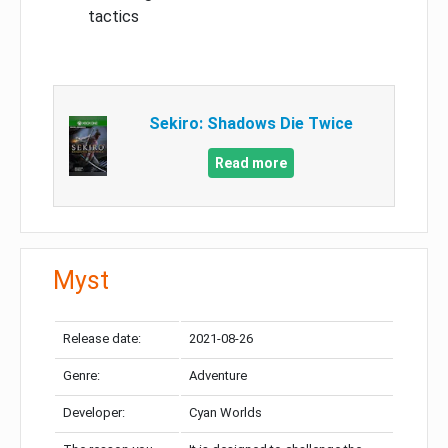
tactics
Sekiro: Shadows Die Twice
Read more
Myst
Release date:
2021-08-26
Genre:
Adventure
Developer:
Cyan Worlds