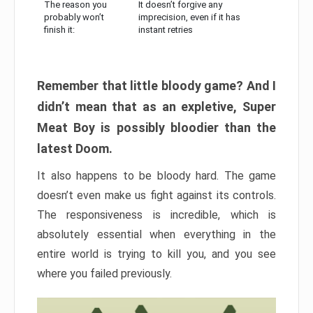
The reason you
It doesn’t forgive any
probably won’t
imprecision, even if it has
finish it:
instant retries
Remember that little bloody game? And I
didn’t mean that as an expletive, Super
Meat Boy is possibly bloodier than the
latest Doom.
It also happens to be bloody hard. The game
doesn’t even make us fight against its controls.
The responsiveness is incredible, which is
absolutely essential when everything in the
entire world is trying to kill you, and you see
where you failed previously.