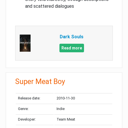
and scattered dialogues
Dark Souls
Read more
Super Meat Boy
Release date:
2010-11-30
Genre:
Indie
Developer:
Team Meat