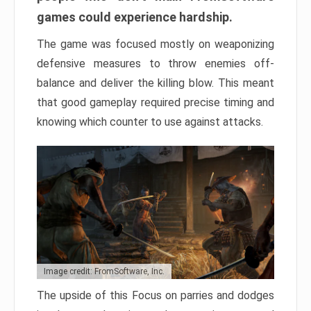
games could experience hardship.
The game was focused mostly on weaponizing
defensive measures to throw enemies off-
balance and deliver the killing blow. This meant
that good gameplay required precise timing and
knowing which counter to use against attacks.
Image credit: FromSoftware, Inc.
The upside of this Focus on parries and dodges