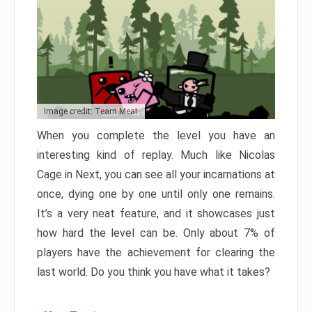
Image credit: Team Meat
When you complete the level you have an
interesting kind of replay. Much like Nicolas
Cage in Next, you can see all your incarnations at
once, dying one by one until only one remains.
It’s a very neat feature, and it showcases just
how hard the level can be. Only about 7% of
players have the achievement for clearing the
last world. Do you think you have what it takes?