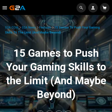
G2A.COM
G2A News
Features
15 Games To Push Your Gaming
Skills To The Limit (And Maybe Beyond)
15 Games to Push
Your Gaming Skills to
the Limit (And Maybe
Beyond)