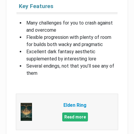
Key Features
Many challenges for you to crash against
and overcome
Flexible progression with plenty of room
for builds both wacky and pragmatic
Excellent dark fantasy aesthetic
supplemented by interesting lore
Several endings, not that you’ll see any of
them
Elden Ring
Read more