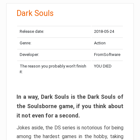
Dark Souls
Release date:
2018-05-24
Genre:
Action
Developer:
FromSoftware
The reason you probably won’t finish
YOU DIED
it:
In a way, Dark Souls is the Dark Souls of
the Soulsborne game, if you think about
it not even for a second.
Jokes aside, the DS series is notorious for being
among the hardest games in the hobby, taking