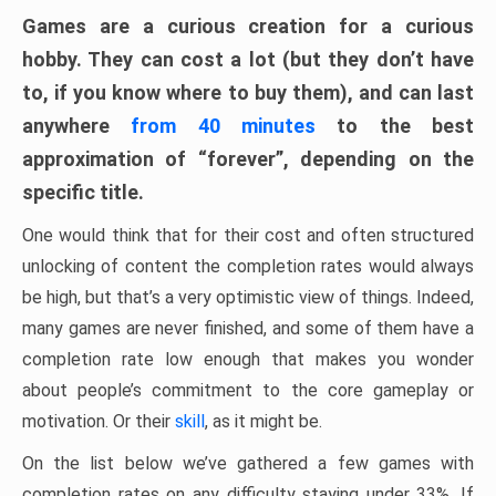
Games are a curious creation for a curious
hobby. They can cost a lot (but they don’t have
to, if you know where to buy them), and can last
anywhere
from 40 minutes
to the best
approximation of “forever”, depending on the
specific title.
One would think that for their cost and often structured
unlocking of content the completion rates would always
be high, but that’s a very optimistic view of things. Indeed,
many games are never finished, and some of them have a
completion rate low enough that makes you wonder
about people’s commitment to the core gameplay or
motivation. Or their
skill
, as it might be.
On the list below we’ve gathered a few games with
completion rates on any difficulty staying under 33%. If