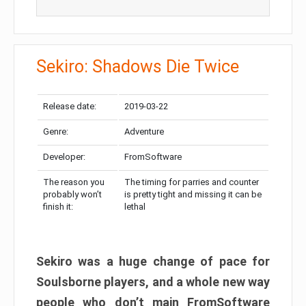
Sekiro: Shadows Die Twice
Release date:
2019-03-22
Genre:
Adventure
Developer:
FromSoftware
The reason you
The timing for parries and counter
probably won’t
is pretty tight and missing it can be
finish it:
lethal
Sekiro was a huge change of pace for
Soulsborne players, and a whole new way
people who don’t main FromSoftware