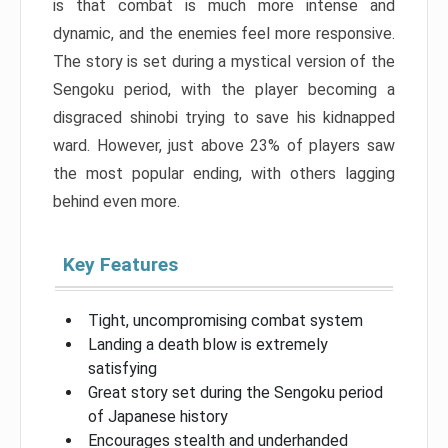
is that combat is much more intense and
dynamic, and the enemies feel more responsive.
The story is set during a mystical version of the
Sengoku period, with the player becoming a
disgraced shinobi trying to save his kidnapped
ward. However, just above 23% of players saw
the most popular ending, with others lagging
behind even more.
Key Features
Tight, uncompromising combat system
Landing a death blow is extremely
satisfying
Great story set during the Sengoku period
of Japanese history
Encourages stealth and underhanded