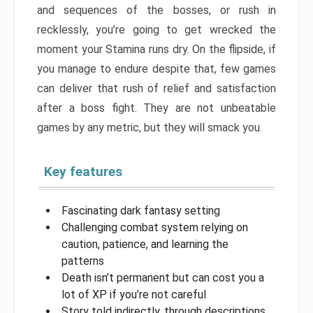
and sequences of the bosses, or rush in
recklessly, you’re going to get wrecked the
moment your Stamina runs dry. On the flipside, if
you manage to endure despite that, few games
can deliver that rush of relief and satisfaction
after a boss fight. They are not unbeatable
games by any metric, but they will smack you.
Key features
Fascinating dark fantasy setting
Challenging combat system relying on
caution, patience, and learning the
patterns
Death isn’t permanent but can cost you a
lot of XP if you’re not careful
Story told indirectly, through descriptions