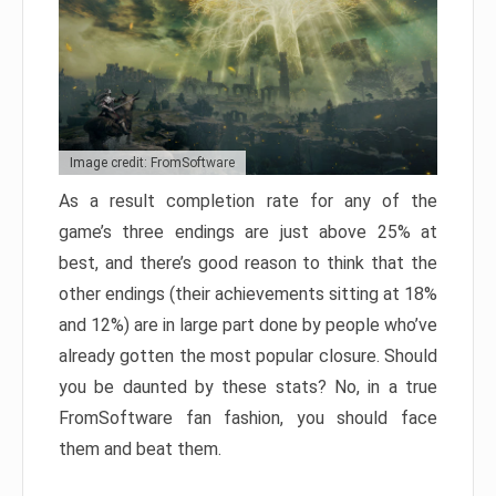
Image credit: FromSoftware
As a result completion rate for any of the
game’s three endings are just above 25% at
best, and there’s good reason to think that the
other endings (their achievements sitting at 18%
and 12%) are in large part done by people who’ve
already gotten the most popular closure. Should
you be daunted by these stats? No, in a true
FromSoftware fan fashion, you should face
them and beat them.