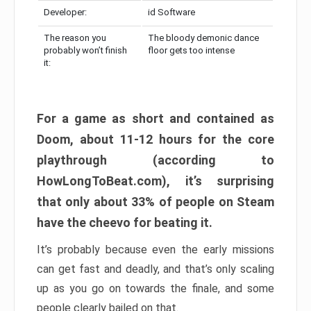
Developer:
id Software
The reason you
The bloody demonic dance
probably won’t finish
floor gets too intense
it:
For a game as short and contained as
Doom, about 11-12 hours for the core
playthrough (according to
HowLongToBeat.com), it’s surprising
that only about 33% of people on Steam
have the cheevo for beating it.
It’s probably because even the early missions
can get fast and deadly, and that’s only scaling
up as you go on towards the finale, and some
people clearly bailed on that.