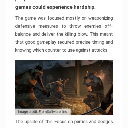
games could experience hardship.
The game was focused mostly on weaponizing
defensive measures to throw enemies off-
balance and deliver the killing blow. This meant
that good gameplay required precise timing and
knowing which counter to use against attacks.
Image credit: FromSoftware, Inc.
The upside of this Focus on parries and dodges