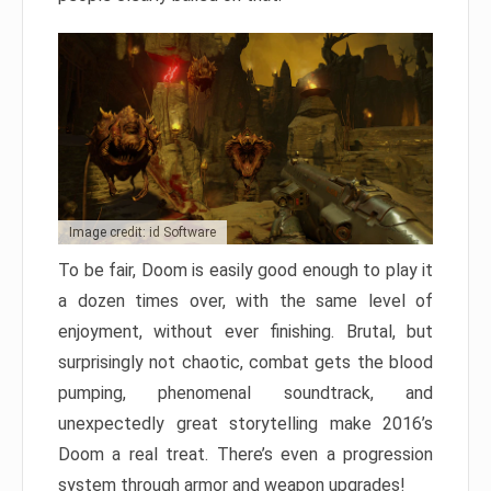
Image credit: id Software
To be fair, Doom is easily good enough to play it
a dozen times over, with the same level of
enjoyment, without ever finishing. Brutal, but
surprisingly not chaotic, combat gets the blood
pumping, phenomenal soundtrack, and
unexpectedly great storytelling make 2016’s
Doom a real treat. There’s even a progression
system through armor and weapon upgrades!