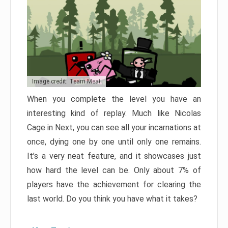
Image credit: Team Meat
When you complete the level you have an
interesting kind of replay. Much like Nicolas
Cage in Next, you can see all your incarnations at
once, dying one by one until only one remains.
It’s a very neat feature, and it showcases just
how hard the level can be. Only about 7% of
players have the achievement for clearing the
last world. Do you think you have what it takes?