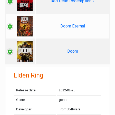
Red Dead Redemption 2
Doom Eternal
Doom
Elden Ring
Release date:
2022-02-25
Genre:
genre
Developer:
FromSoftware