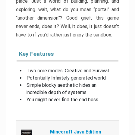
place. Just a world of building, planning, and
exploring…wait, what do you mean “portal” and
“another dimension”? Good grief, this game
never ends, does it? Well, it does, it just doesn’t
have to if you’d rather just enjoy the sandbox.
Key Features
Two core modes: Creative and Survival
Potentially Infinitely generated world
Simple blocky aesthetic hides an
incredible depth of systems
You might never find the end boss
Minecraft Java Edition