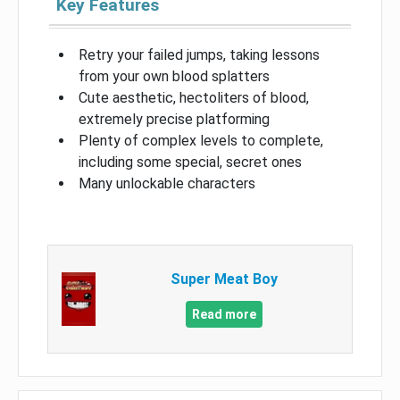
Key Features
Retry your failed jumps, taking lessons
from your own blood splatters
Cute aesthetic, hectoliters of blood,
extremely precise platforming
Plenty of complex levels to complete,
including some special, secret ones
Many unlockable characters
Super Meat Boy
Read more