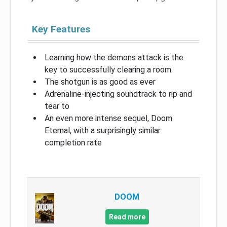
Key Features
Learning how the demons attack is the
key to successfully clearing a room
The shotgun is as good as ever
Adrenaline-injecting soundtrack to rip and
tear to
An even more intense sequel, Doom
Eternal, with a surprisingly similar
completion rate
DOOM
Read more