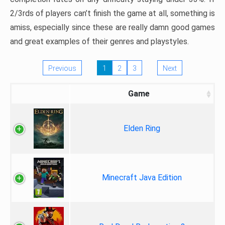
2/3rds of players can’t finish the game at all, something is
amiss, especially since these are really damn good games
and great examples of their genres and playstyles.
Previous
1
2
3
Next
Game
Elden Ring
Minecraft Java Edition