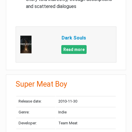
and scattered dialogues
Dark Souls
Read more
Super Meat Boy
Release date:
2010-11-30
Genre:
Indie
Developer:
Team Meat