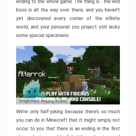
ending to the whole game. The thing is… the end
boos is all the way over there, and you haven’t
yet discovered every corner of the infinite
world, and your personal zoo project still lacks
some special specimens.
Image credit: Mojang Studios
We’re only half-joking because there’s so much
you can do in Minecraft that it might simply not
occur to you that there is an ending in the first