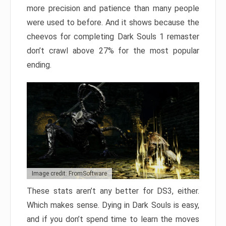
more precision and patience than many people
were used to before. And it shows because the
cheevos for completing Dark Souls 1 remaster
don’t crawl above 27% for the most popular
ending.
Image credit: FromSoftware
These stats aren’t any better for DS3, either.
Which makes sense. Dying in Dark Souls is easy,
and if you don’t spend time to learn the moves