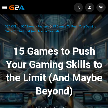
G2A.COM
G2A News
Features
15 Games To Push Your Gaming
Skills To The Limit (And Maybe Beyond)
15 Games to Push
Your Gaming Skills to
the Limit (And Maybe
Beyond)