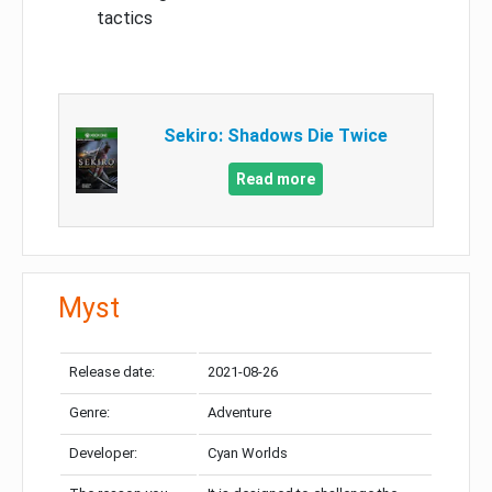
tactics
Sekiro: Shadows Die Twice
Read more
Myst
Release date:
2021-08-26
Genre:
Adventure
Developer:
Cyan Worlds