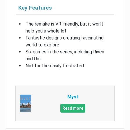
Key Features
The remake is VR-friendly, but it won’t
help you a whole lot
Fantastic designs creating fascinating
world to explore
Six games in the series, including Riven
and Uru
Not for the easily frustrated
Myst
Read more