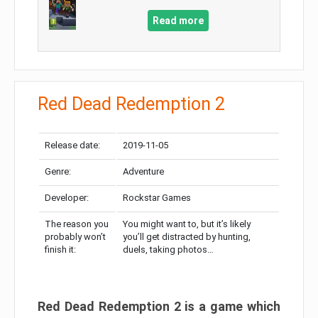
Read more
Red Dead Redemption 2
Release date:
2019-11-05
Genre:
Adventure
Developer:
Rockstar Games
The reason you
You might want to, but it’s likely
probably won’t
you’ll get distracted by hunting,
finish it:
duels, taking photos…
Red Dead Redemption 2 is a game which