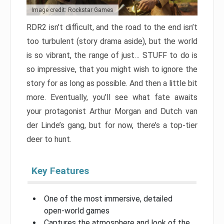
Image credit: Rockstar Games
RDR2 isn’t difficult, and the road to the end isn’t
too turbulent (story drama aside), but the world
is so vibrant, the range of just… STUFF to do is
so impressive, that you might wish to ignore the
story for as long as possible. And then a little bit
more. Eventually, you’ll see what fate awaits
your protagonist Arthur Morgan and Dutch van
der Linde’s gang, but for now, there’s a top-tier
deer to hunt.
Key Features
One of the most immersive, detailed
open-world games
Captures the atmosphere and look of the