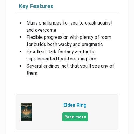
Key Features
Many challenges for you to crash against
and overcome
Flexible progression with plenty of room
for builds both wacky and pragmatic
Excellent dark fantasy aesthetic
supplemented by interesting lore
Several endings, not that you’ll see any of
them
Elden Ring
Read more