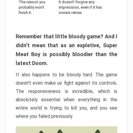
The reason you
It doesn’t forgive any
probably won’t
imprecision, even if it has
finish it:
instant retries
Remember that little bloody game? And I
didn’t mean that as an expletive, Super
Meat Boy is possibly bloodier than the
latest Doom.
It also happens to be bloody hard. The game
doesn’t even make us fight against its controls.
The responsiveness is incredible, which is
absolutely essential when everything in the
entire world is trying to kill you, and you see
where you failed previously.