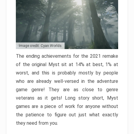
Image credit: Cyan Worlds
The ending achievements for the 2021 remake
of the original Myst sit at 14% at best, 1% at
worst, and this is probably mostly by people
who are already well-versed in the adventure
game genre! They are as close to genre
veterans as it gets! Long story short, Myst
games are a piece of work for anyone without
the patience to figure out just what exactly
they need from you.