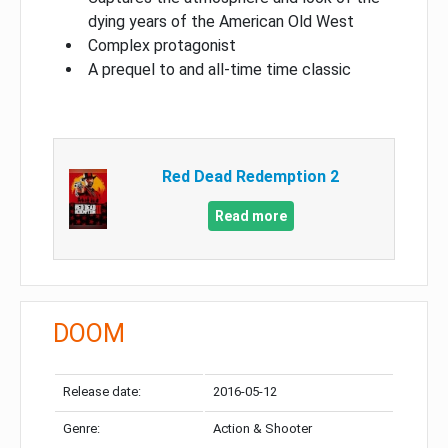
dying years of the American Old West
Complex protagonist
A prequel to and all-time time classic
Red Dead Redemption 2
Read more
DOOM
Release date:
2016-05-12
Genre:
Action & Shooter