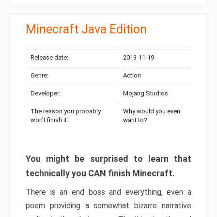
Minecraft Java Edition
Release date:
2013-11-19
Genre:
Action
Developer:
Mojang Studios
The reason you probably
Why would you even
won’t finish it:
want to?
You might be surprised to learn that
technically you CAN finish Minecraft.
There is an end boss and everything, even a
poem providing a somewhat bizarre narrative