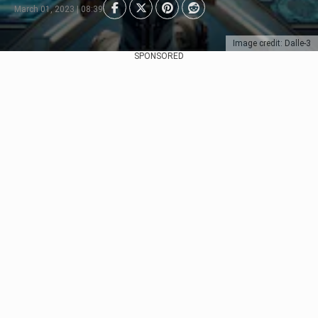
March 01, 2023 | 08:39
Image credit: Dalle-3
SPONSORED