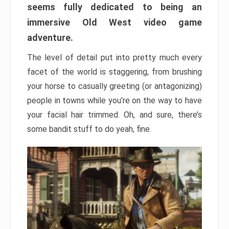
seems fully dedicated to being an
immersive Old West video game
adventure.
The level of detail put into pretty much every
facet of the world is staggering, from brushing
your horse to casually greeting (or antagonizing)
people in towns while you’re on the way to have
your facial hair trimmed. Oh, and sure, there’s
some bandit stuff to do yeah, fine.