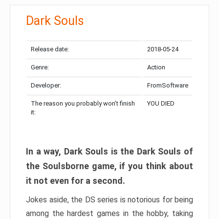
Dark Souls
Release date:
2018-05-24
Genre:
Action
Developer:
FromSoftware
The reason you probably won’t finish
YOU DIED
it:
In a way, Dark Souls is the Dark Souls of
the Soulsborne game, if you think about
it not even for a second.
Jokes aside, the DS series is notorious for being
among the hardest games in the hobby, taking