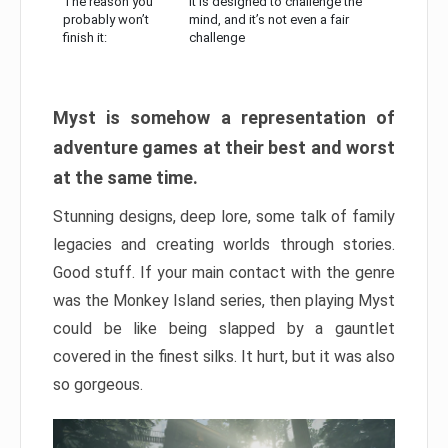
The reason you
It is designed to challenge the
probably won’t
mind, and it’s not even a fair
finish it:
challenge
Myst is somehow a representation of
adventure games at their best and worst
at the same time.
Stunning designs, deep lore, some talk of family
legacies and creating worlds through stories.
Good stuff. If your main contact with the genre
was the Monkey Island series, then playing Myst
could be like being slapped by a gauntlet
covered in the finest silks. It hurt, but it was also
so gorgeous.