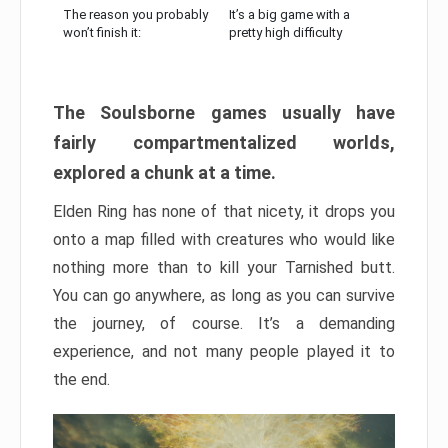
The reason you probably
It’s a big game with a
won’t finish it:
pretty high difficulty
The Soulsborne games usually have
fairly compartmentalized worlds,
explored a chunk at a time.
Elden Ring has none of that nicety, it drops you
onto a map filled with creatures who would like
nothing more than to kill your Tarnished butt.
You can go anywhere, as long as you can survive
the journey, of course. It’s a demanding
experience, and not many people played it to
the end.