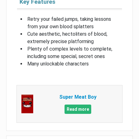
Key Features
Retry your failed jumps, taking lessons
from your own blood splatters
Cute aesthetic, hectoliters of blood,
extremely precise platforming
Plenty of complex levels to complete,
including some special, secret ones
Many unlockable characters
Super Meat Boy
Read more