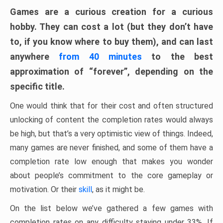
Games are a curious creation for a curious
hobby. They can cost a lot (but they don’t have
to, if you know where to buy them), and can last
anywhere
from 40 minutes
to the best
approximation of “forever”, depending on the
specific title.
One would think that for their cost and often structured
unlocking of content the completion rates would always
be high, but that’s a very optimistic view of things. Indeed,
many games are never finished, and some of them have a
completion rate low enough that makes you wonder
about people’s commitment to the core gameplay or
motivation. Or their
skill
, as it might be.
On the list below we’ve gathered a few games with
completion rates on any difficulty staying under 33%. If