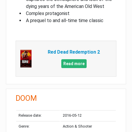
dying years of the American Old West
Complex protagonist
A prequel to and all-time time classic
Red Dead Redemption 2
Read more
DOOM
Release date:
2016-05-12
Genre:
Action & Shooter