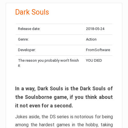
Dark Souls
Release date:
2018-05-24
Genre:
Action
Developer:
FromSoftware
The reason you probably won’t finish
YOU DIED
it:
In a way, Dark Souls is the Dark Souls of
the Soulsborne game, if you think about
it not even for a second.
Jokes aside, the DS series is notorious for being
among the hardest games in the hobby, taking