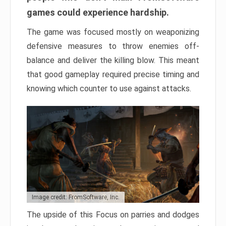
games could experience hardship.
The game was focused mostly on weaponizing
defensive measures to throw enemies off-
balance and deliver the killing blow. This meant
that good gameplay required precise timing and
knowing which counter to use against attacks.
Image credit: FromSoftware, Inc.
The upside of this Focus on parries and dodges