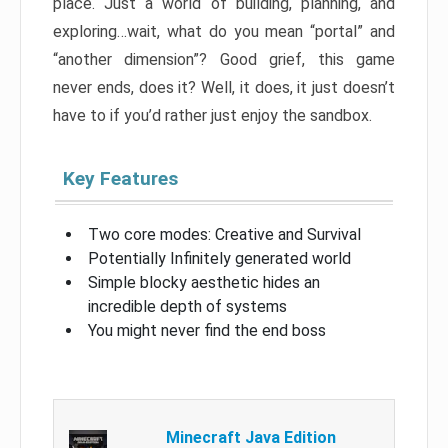
place. Just a world of building, planning, and
exploring…wait, what do you mean “portal” and
“another dimension”? Good grief, this game
never ends, does it? Well, it does, it just doesn’t
have to if you’d rather just enjoy the sandbox.
Key Features
Two core modes: Creative and Survival
Potentially Infinitely generated world
Simple blocky aesthetic hides an
incredible depth of systems
You might never find the end boss
Minecraft Java Edition