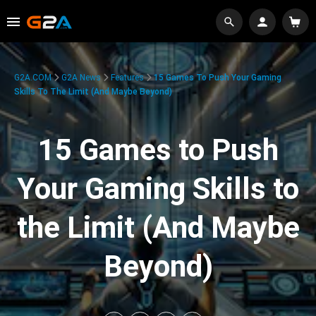
G2A.COM
G2A News
Features
15 Games To Push Your Gaming
Skills To The Limit (And Maybe Beyond)
15 Games to Push
Your Gaming Skills to
the Limit (And Maybe
Beyond)