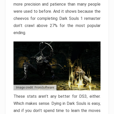
more precision and patience than many people
were used to before. And it shows because the
cheevos for completing Dark Souls 1 remaster
don’t crawl above 27% for the most popular
ending.
Image credit: FromSoftware
These stats aren’t any better for DS3, either.
Which makes sense. Dying in Dark Souls is easy,
and if you don’t spend time to learn the moves