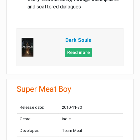
and scattered dialogues
Dark Souls
Read more
Super Meat Boy
Release date:
2010-11-30
Genre:
Indie
Developer:
Team Meat