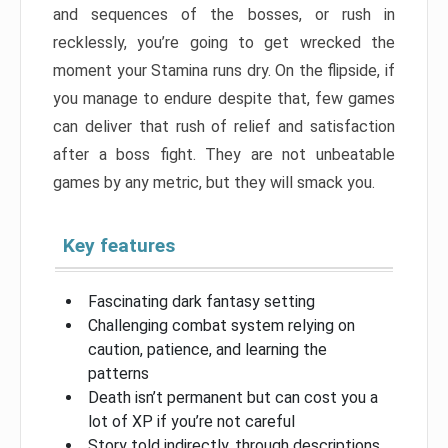
and sequences of the bosses, or rush in
recklessly, you’re going to get wrecked the
moment your Stamina runs dry. On the flipside, if
you manage to endure despite that, few games
can deliver that rush of relief and satisfaction
after a boss fight. They are not unbeatable
games by any metric, but they will smack you.
Key features
Fascinating dark fantasy setting
Challenging combat system relying on
caution, patience, and learning the
patterns
Death isn’t permanent but can cost you a
lot of XP if you’re not careful
Story told indirectly, through descriptions