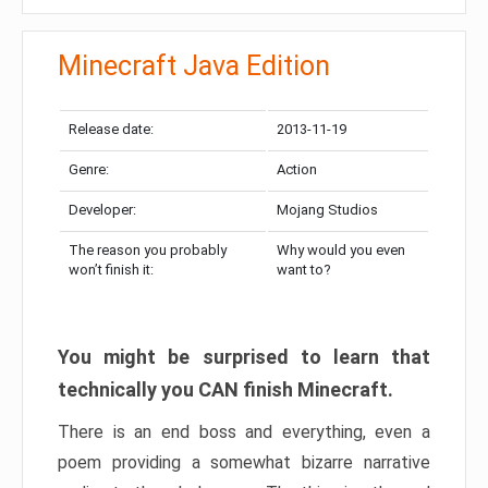
Minecraft Java Edition
Release date:
2013-11-19
Genre:
Action
Developer:
Mojang Studios
The reason you probably
Why would you even
won’t finish it:
want to?
You might be surprised to learn that
technically you CAN finish Minecraft.
There is an end boss and everything, even a
poem providing a somewhat bizarre narrative