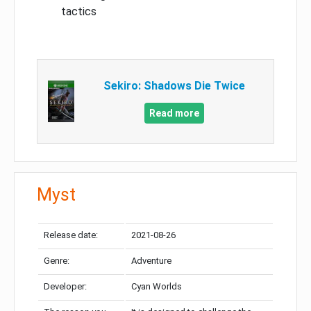
tactics
Sekiro: Shadows Die Twice
Read more
Myst
Release date:
2021-08-26
Genre:
Adventure
Developer:
Cyan Worlds