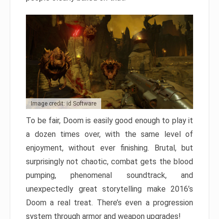
Image credit: id Software
To be fair, Doom is easily good enough to play it
a dozen times over, with the same level of
enjoyment, without ever finishing. Brutal, but
surprisingly not chaotic, combat gets the blood
pumping, phenomenal soundtrack, and
unexpectedly great storytelling make 2016’s
Doom a real treat. There’s even a progression
system through armor and weapon upgrades!