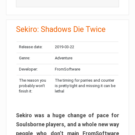
Sekiro: Shadows Die Twice
Release date:
2019-03-22
Genre:
Adventure
Developer:
FromSoftware
The reason you
The timing for parries and counter
probably won’t
is pretty tight and missing it can be
finish it:
lethal
Sekiro was a huge change of pace for
Soulsborne players, and a whole new way
people who don’t main FromSoftware