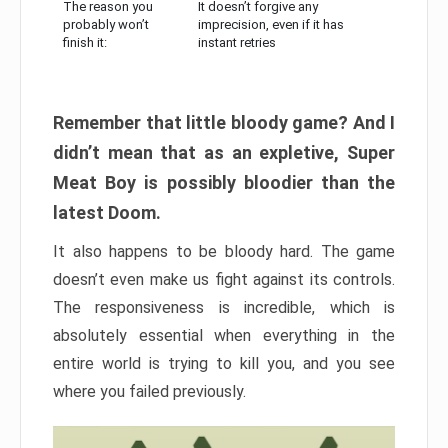
The reason you
It doesn’t forgive any
probably won’t
imprecision, even if it has
finish it:
instant retries
Remember that little bloody game? And I
didn’t mean that as an expletive, Super
Meat Boy is possibly bloodier than the
latest Doom.
It also happens to be bloody hard. The game
doesn’t even make us fight against its controls.
The responsiveness is incredible, which is
absolutely essential when everything in the
entire world is trying to kill you, and you see
where you failed previously.