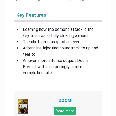
Key Features
Learning how the demons attack is the
key to successfully clearing a room
The shotgun is as good as ever
Adrenaline-injecting soundtrack to rip and
tear to
An even more intense sequel, Doom
Eternal, with a surprisingly similar
completion rate
DOOM
Read more