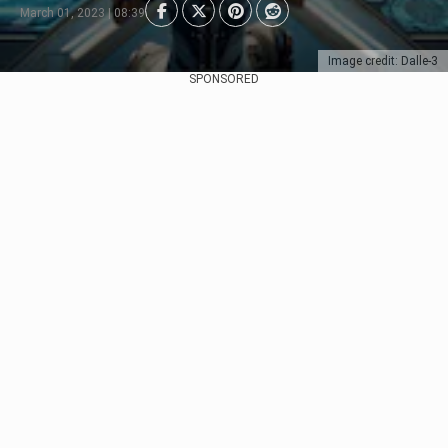
March 01, 2023 | 08:39
Image credit: Dalle-3
SPONSORED