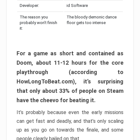
Developer:
id Software
The reason you
The bloody demonic dance
probably won’t finish
floor gets too intense
it:
For a game as short and contained as
Doom, about 11-12 hours for the core
playthrough (according to
HowLongToBeat.com), it’s surprising
that only about 33% of people on Steam
have the cheevo for beating it.
It’s probably because even the early missions
can get fast and deadly, and that’s only scaling
up as you go on towards the finale, and some
people clearly bailed on that.