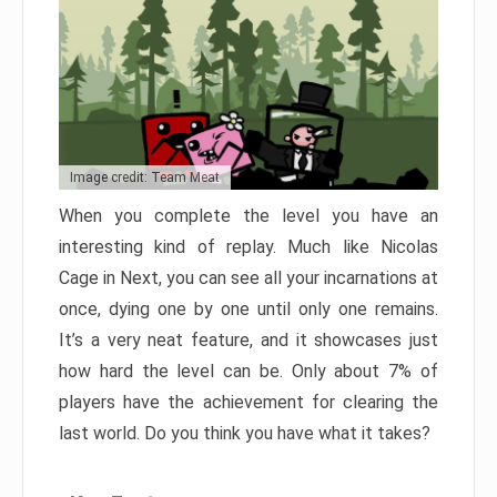
Image credit: Team Meat
When you complete the level you have an
interesting kind of replay. Much like Nicolas
Cage in Next, you can see all your incarnations at
once, dying one by one until only one remains.
It’s a very neat feature, and it showcases just
how hard the level can be. Only about 7% of
players have the achievement for clearing the
last world. Do you think you have what it takes?