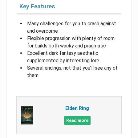
Key Features
Many challenges for you to crash against
and overcome
Flexible progression with plenty of room
for builds both wacky and pragmatic
Excellent dark fantasy aesthetic
supplemented by interesting lore
Several endings, not that you’ll see any of
them
Elden Ring
Read more