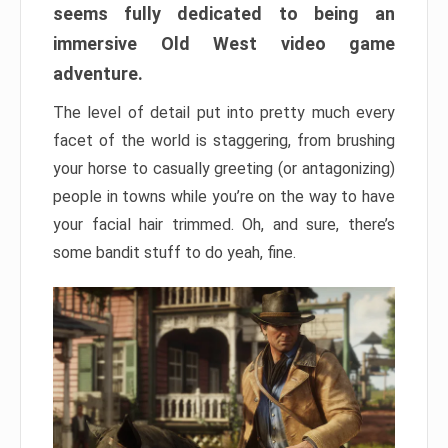
seems fully dedicated to being an
immersive Old West video game
adventure.
The level of detail put into pretty much every
facet of the world is staggering, from brushing
your horse to casually greeting (or antagonizing)
people in towns while you’re on the way to have
your facial hair trimmed. Oh, and sure, there’s
some bandit stuff to do yeah, fine.