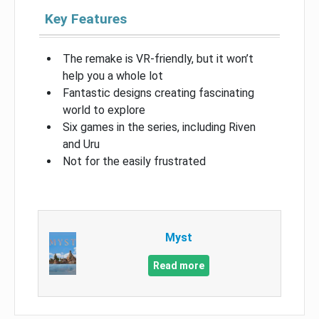
Key Features
The remake is VR-friendly, but it won’t
help you a whole lot
Fantastic designs creating fascinating
world to explore
Six games in the series, including Riven
and Uru
Not for the easily frustrated
Myst
Read more