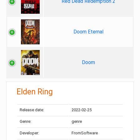
Red Dead Redemption 2
Doom Eternal
Doom
Elden Ring
Release date:
2022-02-25
Genre:
genre
Developer:
FromSoftware