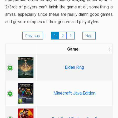
2/3rds of players can’t finish the game at all, something is
amiss, especially since these are really damn good games
and great examples of their genres and playstyles.
Previous
1
2
3
Next
Game
Elden Ring
Minecraft Java Edition