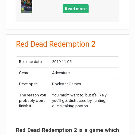
Read more
Red Dead Redemption 2
Release date:
2019-11-05
Genre:
Adventure
Developer:
Rockstar Games
The reason you
You might want to, but it’s likely
probably won’t
you’ll get distracted by hunting,
finish it:
duels, taking photos…
Red Dead Redemption 2 is a game which