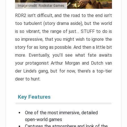
Image credit: Rockstar Games
RDR2 isn’t difficult, and the road to the end isn’t
too turbulent (story drama aside), but the world
is so vibrant, the range of just… STUFF to do is
so impressive, that you might wish to ignore the
story for as long as possible. And then a little bit
more. Eventually, you’ll see what fate awaits
your protagonist Arthur Morgan and Dutch van
der Linde’s gang, but for now, there’s a top-tier
deer to hunt.
Key Features
One of the most immersive, detailed
open-world games
Captures the atmosphere and look of the