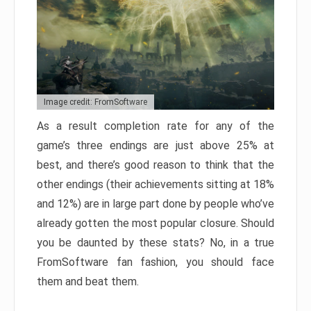
Image credit: FromSoftware
As a result completion rate for any of the
game’s three endings are just above 25% at
best, and there’s good reason to think that the
other endings (their achievements sitting at 18%
and 12%) are in large part done by people who’ve
already gotten the most popular closure. Should
you be daunted by these stats? No, in a true
FromSoftware fan fashion, you should face
them and beat them.