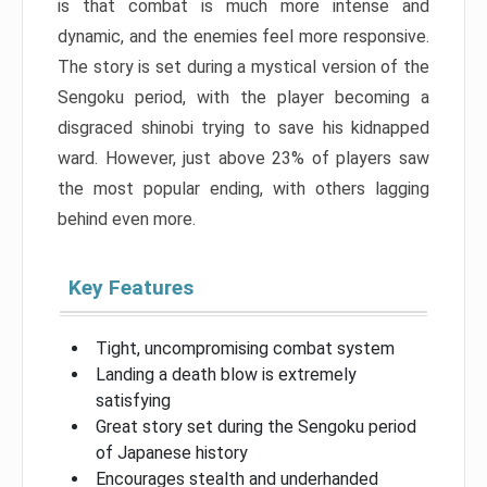
is that combat is much more intense and
dynamic, and the enemies feel more responsive.
The story is set during a mystical version of the
Sengoku period, with the player becoming a
disgraced shinobi trying to save his kidnapped
ward. However, just above 23% of players saw
the most popular ending, with others lagging
behind even more.
Key Features
Tight, uncompromising combat system
Landing a death blow is extremely
satisfying
Great story set during the Sengoku period
of Japanese history
Encourages stealth and underhanded