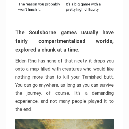
The reason you probably
It’s a big game with a
won’t finish it:
pretty high difficulty
The Soulsborne games usually have
fairly compartmentalized worlds,
explored a chunk at a time.
Elden Ring has none of that nicety, it drops you
onto a map filled with creatures who would like
nothing more than to kill your Tarnished butt.
You can go anywhere, as long as you can survive
the journey, of course. It’s a demanding
experience, and not many people played it to
the end.