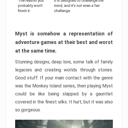
The reason you
It is designed to challenge the
probably won’t
mind, and it’s not even a fair
finish it:
challenge
Myst is somehow a representation of
adventure games at their best and worst
at the same time.
Stunning designs, deep lore, some talk of family
legacies and creating worlds through stories.
Good stuff. If your main contact with the genre
was the Monkey Island series, then playing Myst
could be like being slapped by a gauntlet
covered in the finest silks. It hurt, but it was also
so gorgeous.