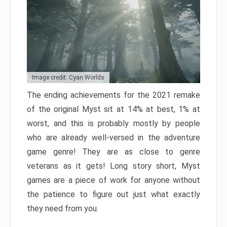
Image credit: Cyan Worlds
The ending achievements for the 2021 remake
of the original Myst sit at 14% at best, 1% at
worst, and this is probably mostly by people
who are already well-versed in the adventure
game genre! They are as close to genre
veterans as it gets! Long story short, Myst
games are a piece of work for anyone without
the patience to figure out just what exactly
they need from you.