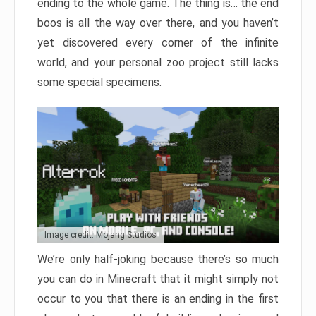
ending to the whole game. The thing is… the end
boos is all the way over there, and you haven’t
yet discovered every corner of the infinite
world, and your personal zoo project still lacks
some special specimens.
Image credit: Mojang Studios
We’re only half-joking because there’s so much
you can do in Minecraft that it might simply not
occur to you that there is an ending in the first