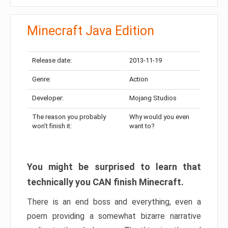
Minecraft Java Edition
Release date:
2013-11-19
Genre:
Action
Developer:
Mojang Studios
The reason you probably
Why would you even
won’t finish it:
want to?
You might be surprised to learn that
technically you CAN finish Minecraft.
There is an end boss and everything, even a
poem providing a somewhat bizarre narrative