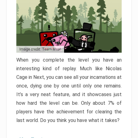
Image credit: Team Meat
When you complete the level you have an
interesting kind of replay. Much like Nicolas
Cage in Next, you can see all your incarnations at
once, dying one by one until only one remains.
It’s a very neat feature, and it showcases just
how hard the level can be. Only about 7% of
players have the achievement for clearing the
last world. Do you think you have what it takes?