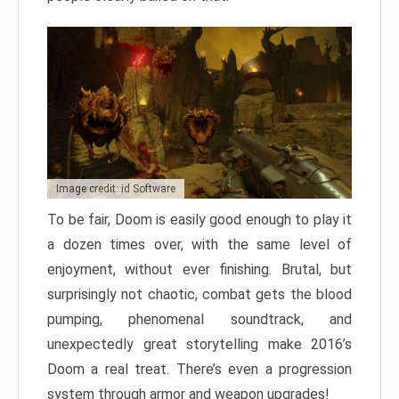
Image credit: id Software
To be fair, Doom is easily good enough to play it
a dozen times over, with the same level of
enjoyment, without ever finishing. Brutal, but
surprisingly not chaotic, combat gets the blood
pumping, phenomenal soundtrack, and
unexpectedly great storytelling make 2016’s
Doom a real treat. There’s even a progression
system through armor and weapon upgrades!