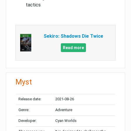
tactics
Sekiro: Shadows Die Twice
Read more
Myst
Release date:
2021-08-26
Genre:
Adventure
Developer:
Cyan Worlds