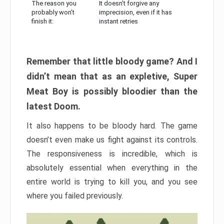
The reason you
It doesn’t forgive any
probably won’t
imprecision, even if it has
finish it:
instant retries
Remember that little bloody game? And I
didn’t mean that as an expletive, Super
Meat Boy is possibly bloodier than the
latest Doom.
It also happens to be bloody hard. The game
doesn’t even make us fight against its controls.
The responsiveness is incredible, which is
absolutely essential when everything in the
entire world is trying to kill you, and you see
where you failed previously.