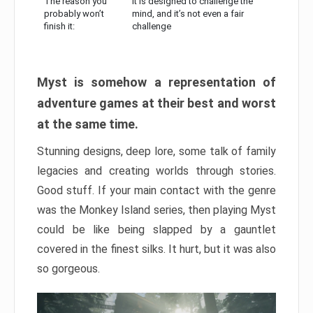
The reason you
It is designed to challenge the
probably won’t
mind, and it’s not even a fair
finish it:
challenge
Myst is somehow a representation of
adventure games at their best and worst
at the same time.
Stunning designs, deep lore, some talk of family
legacies and creating worlds through stories.
Good stuff. If your main contact with the genre
was the Monkey Island series, then playing Myst
could be like being slapped by a gauntlet
covered in the finest silks. It hurt, but it was also
so gorgeous.