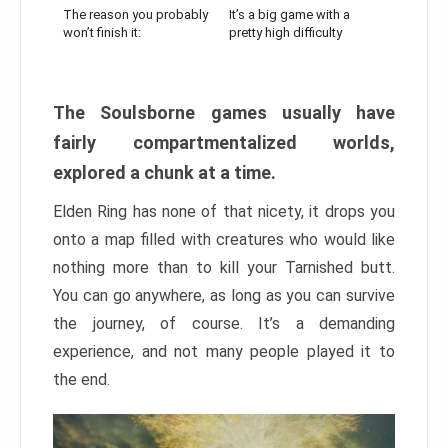
The reason you probably
It’s a big game with a
won’t finish it:
pretty high difficulty
The Soulsborne games usually have
fairly compartmentalized worlds,
explored a chunk at a time.
Elden Ring has none of that nicety, it drops you
onto a map filled with creatures who would like
nothing more than to kill your Tarnished butt.
You can go anywhere, as long as you can survive
the journey, of course. It’s a demanding
experience, and not many people played it to
the end.