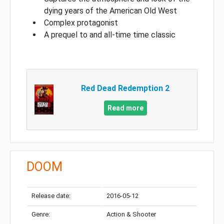
dying years of the American Old West
Complex protagonist
A prequel to and all-time time classic
Red Dead Redemption 2
Read more
DOOM
Release date:
2016-05-12
Genre:
Action & Shooter