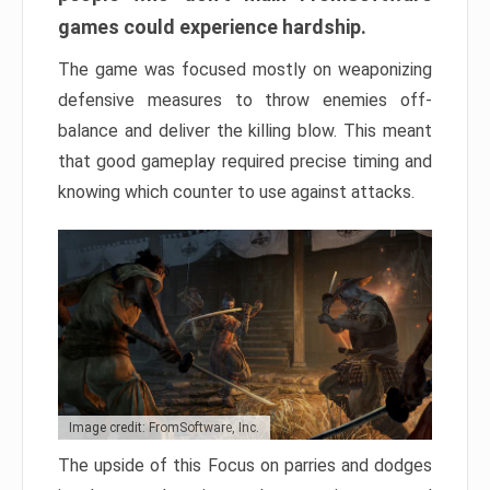
games could experience hardship.
The game was focused mostly on weaponizing
defensive measures to throw enemies off-
balance and deliver the killing blow. This meant
that good gameplay required precise timing and
knowing which counter to use against attacks.
Image credit: FromSoftware, Inc.
The upside of this Focus on parries and dodges