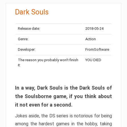
Dark Souls
Release date:
2018-05-24
Genre:
Action
Developer:
FromSoftware
The reason you probably won’t finish
YOU DIED
it:
In a way, Dark Souls is the Dark Souls of
the Soulsborne game, if you think about
it not even for a second.
Jokes aside, the DS series is notorious for being
among the hardest games in the hobby, taking