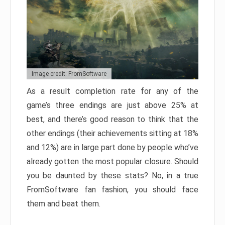
Image credit: FromSoftware
As a result completion rate for any of the
game’s three endings are just above 25% at
best, and there’s good reason to think that the
other endings (their achievements sitting at 18%
and 12%) are in large part done by people who’ve
already gotten the most popular closure. Should
you be daunted by these stats? No, in a true
FromSoftware fan fashion, you should face
them and beat them.