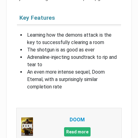
Key Features
Learning how the demons attack is the
key to successfully clearing a room
The shotgun is as good as ever
Adrenaline-injecting soundtrack to rip and
tear to
An even more intense sequel, Doom
Eternal, with a surprisingly similar
completion rate
DOOM
Read more