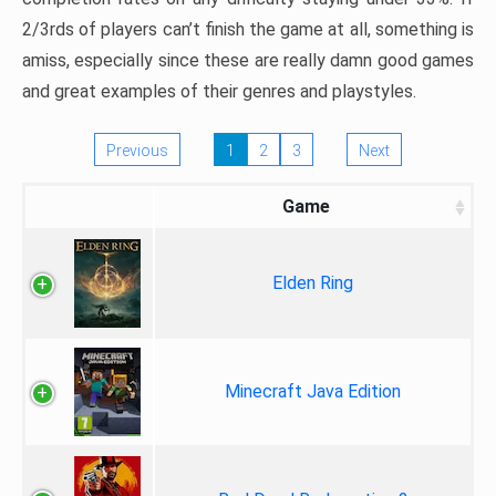
2/3rds of players can’t finish the game at all, something is
amiss, especially since these are really damn good games
and great examples of their genres and playstyles.
Previous
1
2
3
Next
Game
Elden Ring
Minecraft Java Edition