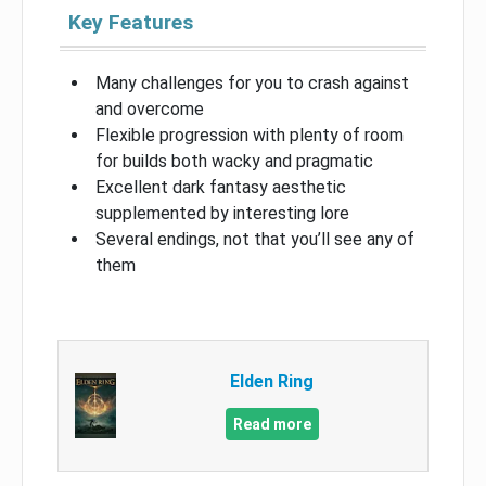
Key Features
Many challenges for you to crash against
and overcome
Flexible progression with plenty of room
for builds both wacky and pragmatic
Excellent dark fantasy aesthetic
supplemented by interesting lore
Several endings, not that you’ll see any of
them
Elden Ring
Read more