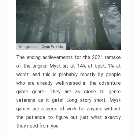
Image credit: Cyan Worlds
The ending achievements for the 2021 remake
of the original Myst sit at 14% at best, 1% at
worst, and this is probably mostly by people
who are already well-versed in the adventure
game genre! They are as close to genre
veterans as it gets! Long story short, Myst
games are a piece of work for anyone without
the patience to figure out just what exactly
they need from you.