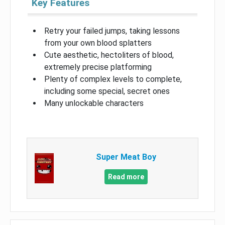
Key Features
Retry your failed jumps, taking lessons
from your own blood splatters
Cute aesthetic, hectoliters of blood,
extremely precise platforming
Plenty of complex levels to complete,
including some special, secret ones
Many unlockable characters
Super Meat Boy
Read more