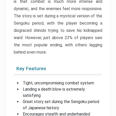
is that combat is much more intense and
dynamic, and the enemies feel more responsive.
The story is set during a mystical version of the
Sengoku period, with the player becoming a
disgraced shinobi trying to save his kidnapped
ward. However, just above 23% of players saw
the most popular ending, with others lagging
behind even more.
Key Features
Tight, uncompromising combat system
Landing a death blow is extremely
satisfying
Great story set during the Sengoku period
of Japanese history
Encourages stealth and underhanded