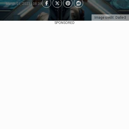
March 01, 2023 | 08:39
Image credit: Dalle-3
SPONSORED