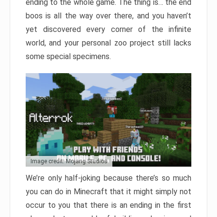
ending to the whole game. The thing is… the end
boos is all the way over there, and you haven’t
yet discovered every corner of the infinite
world, and your personal zoo project still lacks
some special specimens.
Image credit: Mojang Studios
We’re only half-joking because there’s so much
you can do in Minecraft that it might simply not
occur to you that there is an ending in the first