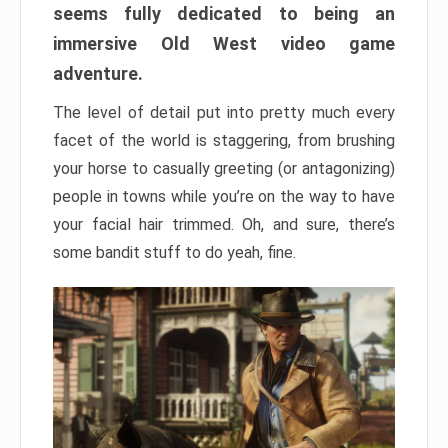
seems fully dedicated to being an
immersive Old West video game
adventure.
The level of detail put into pretty much every
facet of the world is staggering, from brushing
your horse to casually greeting (or antagonizing)
people in towns while you’re on the way to have
your facial hair trimmed. Oh, and sure, there’s
some bandit stuff to do yeah, fine.