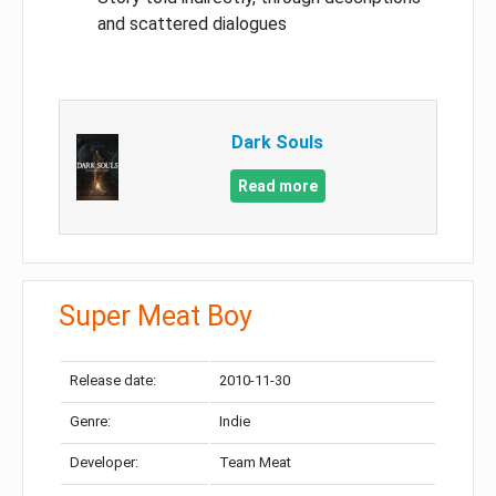
and scattered dialogues
Dark Souls
Read more
Super Meat Boy
Release date:
2010-11-30
Genre:
Indie
Developer:
Team Meat