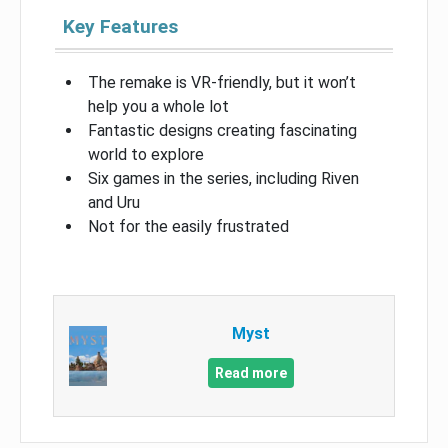
Key Features
The remake is VR-friendly, but it won’t
help you a whole lot
Fantastic designs creating fascinating
world to explore
Six games in the series, including Riven
and Uru
Not for the easily frustrated
Myst
Read more