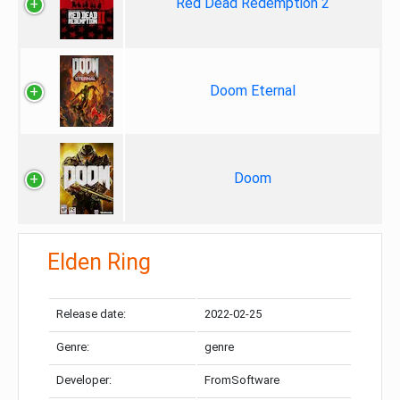
Red Dead Redemption 2
Doom Eternal
Doom
Elden Ring
Release date:
2022-02-25
Genre:
genre
Developer:
FromSoftware