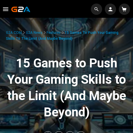
G2A.COM
G2A News
Features
15 Games To Push Your Gaming
Skills To The Limit (And Maybe Beyond)
15 Games to Push
Your Gaming Skills to
the Limit (And Maybe
Beyond)