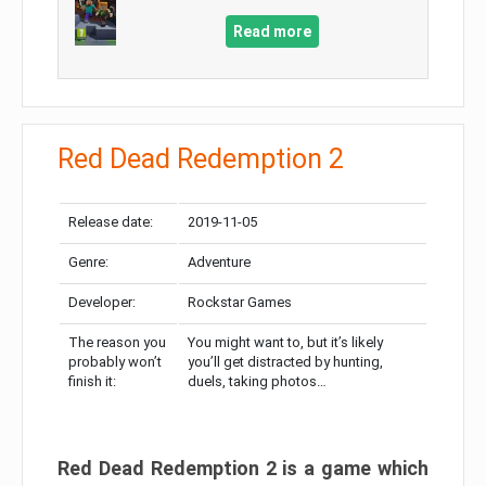
Read more
Red Dead Redemption 2
Release date:
2019-11-05
Genre:
Adventure
Developer:
Rockstar Games
The reason you
You might want to, but it’s likely
probably won’t
you’ll get distracted by hunting,
finish it:
duels, taking photos…
Red Dead Redemption 2 is a game which