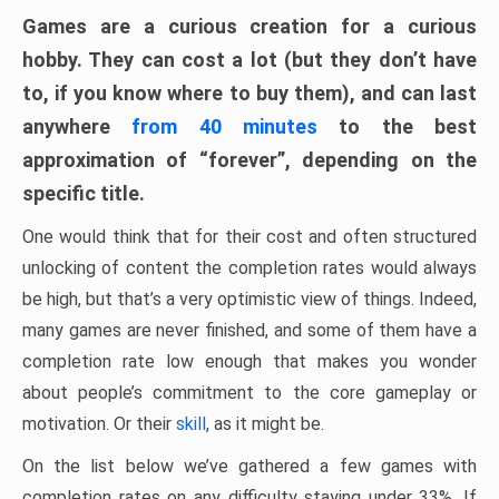
Games are a curious creation for a curious
hobby. They can cost a lot (but they don’t have
to, if you know where to buy them), and can last
anywhere
from 40 minutes
to the best
approximation of “forever”, depending on the
specific title.
One would think that for their cost and often structured
unlocking of content the completion rates would always
be high, but that’s a very optimistic view of things. Indeed,
many games are never finished, and some of them have a
completion rate low enough that makes you wonder
about people’s commitment to the core gameplay or
motivation. Or their
skill
, as it might be.
On the list below we’ve gathered a few games with
completion rates on any difficulty staying under 33%. If