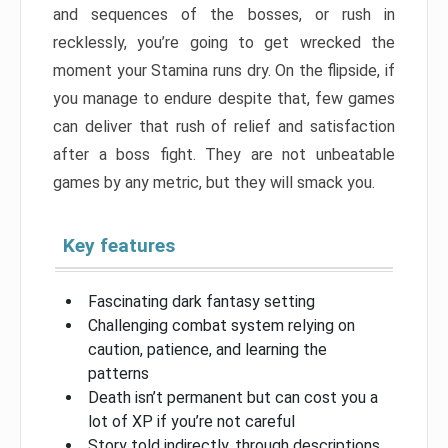
and sequences of the bosses, or rush in
recklessly, you’re going to get wrecked the
moment your Stamina runs dry. On the flipside, if
you manage to endure despite that, few games
can deliver that rush of relief and satisfaction
after a boss fight. They are not unbeatable
games by any metric, but they will smack you.
Key features
Fascinating dark fantasy setting
Challenging combat system relying on
caution, patience, and learning the
patterns
Death isn’t permanent but can cost you a
lot of XP if you’re not careful
Story told indirectly, through descriptions