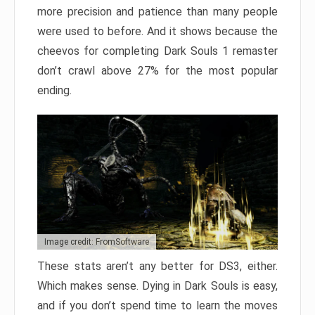
more precision and patience than many people
were used to before. And it shows because the
cheevos for completing Dark Souls 1 remaster
don’t crawl above 27% for the most popular
ending.
Image credit: FromSoftware
These stats aren’t any better for DS3, either.
Which makes sense. Dying in Dark Souls is easy,
and if you don’t spend time to learn the moves