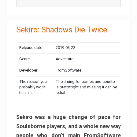
Sekiro: Shadows Die Twice
Release date:
2019-03-22
Genre:
Adventure
Developer:
FromSoftware
The reason you
The timing for parries and counter
probably won’t
is pretty tight and missing it can be
finish it:
lethal
Sekiro was a huge change of pace for
Soulsborne players, and a whole new way
people who don’t main FromSoftware