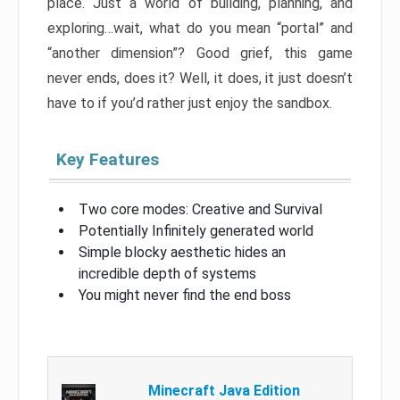
place. Just a world of building, planning, and
exploring…wait, what do you mean “portal” and
“another dimension”? Good grief, this game
never ends, does it? Well, it does, it just doesn’t
have to if you’d rather just enjoy the sandbox.
Key Features
Two core modes: Creative and Survival
Potentially Infinitely generated world
Simple blocky aesthetic hides an
incredible depth of systems
You might never find the end boss
Minecraft Java Edition