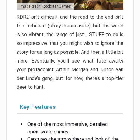
Image credit: Rockstar Games
RDR2 isn’t difficult, and the road to the end isn’t
too turbulent (story drama aside), but the world
is so vibrant, the range of just… STUFF to do is
so impressive, that you might wish to ignore the
story for as long as possible. And then a little bit
more. Eventually, you’ll see what fate awaits
your protagonist Arthur Morgan and Dutch van
der Linde’s gang, but for now, there’s a top-tier
deer to hunt.
Key Features
One of the most immersive, detailed
open-world games
Captures the atmosphere and look of the