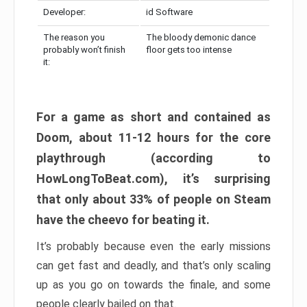
Developer:
id Software
The reason you
The bloody demonic dance
probably won’t finish
floor gets too intense
it:
For a game as short and contained as
Doom, about 11-12 hours for the core
playthrough (according to
HowLongToBeat.com), it’s surprising
that only about 33% of people on Steam
have the cheevo for beating it.
It’s probably because even the early missions
can get fast and deadly, and that’s only scaling
up as you go on towards the finale, and some
people clearly bailed on that.