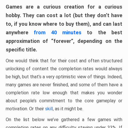
Games are a curious creation for a curious
hobby. They can cost a lot (but they don’t have
to, if you know where to buy them), and can last
anywhere
from 40 minutes
to the best
approximation of “forever”, depending on the
specific title.
One would think that for their cost and often structured
unlocking of content the completion rates would always
be high, but that’s a very optimistic view of things. Indeed,
many games are never finished, and some of them have a
completion rate low enough that makes you wonder
about people’s commitment to the core gameplay or
motivation. Or their
skill
, as it might be.
On the list below we’ve gathered a few games with
completion rates on any difficulty staying under 33%. If