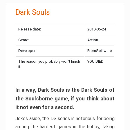
Dark Souls
Release date:
2018-05-24
Genre:
Action
Developer:
FromSoftware
The reason you probably won’t finish
YOU DIED
it:
In a way, Dark Souls is the Dark Souls of
the Soulsborne game, if you think about
it not even for a second.
Jokes aside, the DS series is notorious for being
among the hardest games in the hobby, taking