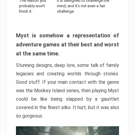
The reason you
It is designed to challenge the
probably won’t
mind, and it’s not even a fair
finish it:
challenge
Myst is somehow a representation of
adventure games at their best and worst
at the same time.
Stunning designs, deep lore, some talk of family
legacies and creating worlds through stories.
Good stuff. If your main contact with the genre
was the Monkey Island series, then playing Myst
could be like being slapped by a gauntlet
covered in the finest silks. It hurt, but it was also
so gorgeous.