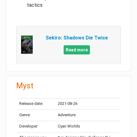
tactics
Sekiro: Shadows Die Twice
Read more
Myst
Release date:
2021-08-26
Genre:
Adventure
Developer:
Cyan Worlds