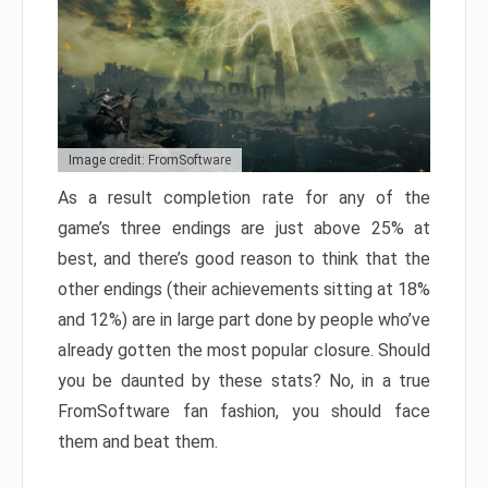
Image credit: FromSoftware
As a result completion rate for any of the
game’s three endings are just above 25% at
best, and there’s good reason to think that the
other endings (their achievements sitting at 18%
and 12%) are in large part done by people who’ve
already gotten the most popular closure. Should
you be daunted by these stats? No, in a true
FromSoftware fan fashion, you should face
them and beat them.