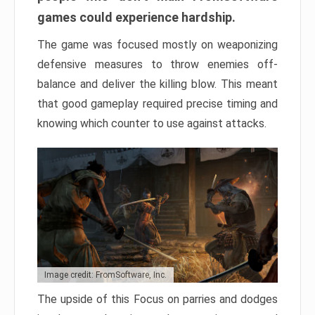
games could experience hardship.
The game was focused mostly on weaponizing
defensive measures to throw enemies off-
balance and deliver the killing blow. This meant
that good gameplay required precise timing and
knowing which counter to use against attacks.
Image credit: FromSoftware, Inc.
The upside of this Focus on parries and dodges