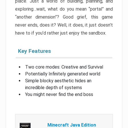
place. Just a world of building, planning, and
exploring…wait, what do you mean “portal” and
“another dimension”? Good grief, this game
never ends, does it? Well, it does, it just doesn’t
have to if you’d rather just enjoy the sandbox.
Key Features
Two core modes: Creative and Survival
Potentially Infinitely generated world
Simple blocky aesthetic hides an
incredible depth of systems
You might never find the end boss
Minecraft Java Edition