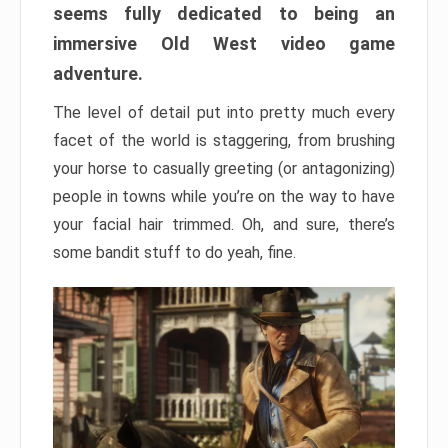
seems fully dedicated to being an
immersive Old West video game
adventure.
The level of detail put into pretty much every
facet of the world is staggering, from brushing
your horse to casually greeting (or antagonizing)
people in towns while you’re on the way to have
your facial hair trimmed. Oh, and sure, there’s
some bandit stuff to do yeah, fine.