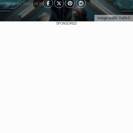
March 01, 2023 | 08:39
Image credit: Dalle-3
SPONSORED