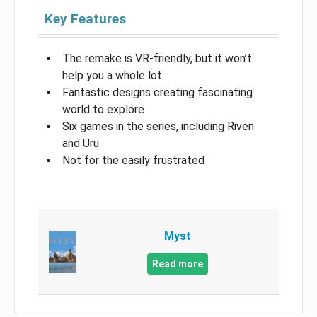
Key Features
The remake is VR-friendly, but it won’t
help you a whole lot
Fantastic designs creating fascinating
world to explore
Six games in the series, including Riven
and Uru
Not for the easily frustrated
Myst
Read more