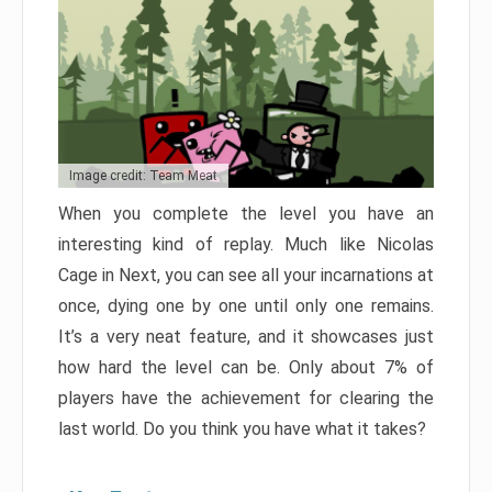
Image credit: Team Meat
When you complete the level you have an
interesting kind of replay. Much like Nicolas
Cage in Next, you can see all your incarnations at
once, dying one by one until only one remains.
It’s a very neat feature, and it showcases just
how hard the level can be. Only about 7% of
players have the achievement for clearing the
last world. Do you think you have what it takes?