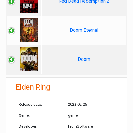
Red Dead Redemption 2
Doom Eternal
Doom
Elden Ring
Release date:
2022-02-25
Genre:
genre
Developer:
FromSoftware