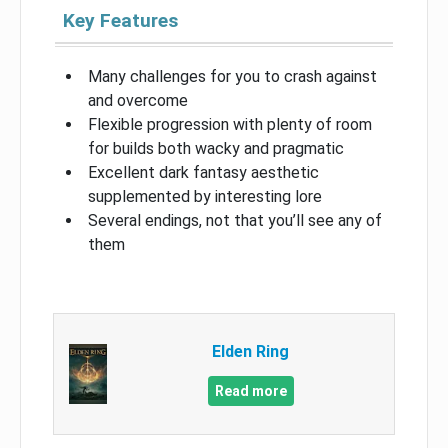
Key Features
Many challenges for you to crash against
and overcome
Flexible progression with plenty of room
for builds both wacky and pragmatic
Excellent dark fantasy aesthetic
supplemented by interesting lore
Several endings, not that you’ll see any of
them
Elden Ring
Read more