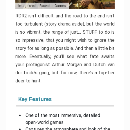
Image credit: Rockstar Games
RDR2 isn’t difficult, and the road to the end isn’t
too turbulent (story drama aside), but the world
is so vibrant, the range of just… STUFF to do is
so impressive, that you might wish to ignore the
story for as long as possible. And then a little bit
more. Eventually, you’ll see what fate awaits
your protagonist Arthur Morgan and Dutch van
der Linde’s gang, but for now, there’s a top-tier
deer to hunt.
Key Features
One of the most immersive, detailed
open-world games
Captures the atmosphere and look of the