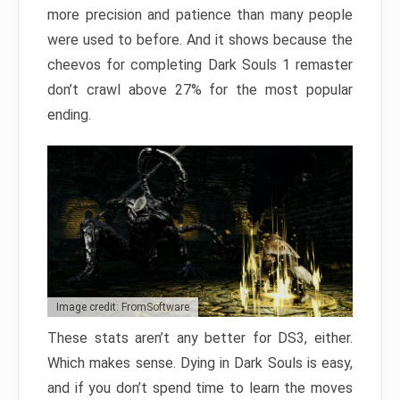
more precision and patience than many people
were used to before. And it shows because the
cheevos for completing Dark Souls 1 remaster
don’t crawl above 27% for the most popular
ending.
Image credit: FromSoftware
These stats aren’t any better for DS3, either.
Which makes sense. Dying in Dark Souls is easy,
and if you don’t spend time to learn the moves