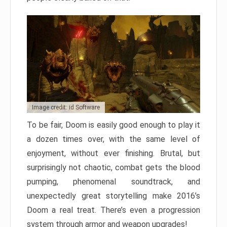
Image credit: id Software
To be fair, Doom is easily good enough to play it
a dozen times over, with the same level of
enjoyment, without ever finishing. Brutal, but
surprisingly not chaotic, combat gets the blood
pumping, phenomenal soundtrack, and
unexpectedly great storytelling make 2016’s
Doom a real treat. There’s even a progression
system through armor and weapon upgrades!