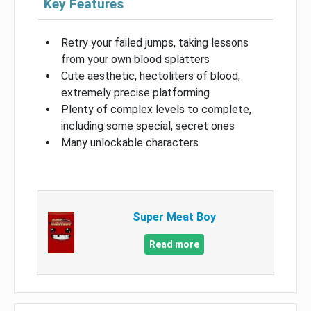
Key Features
Retry your failed jumps, taking lessons
from your own blood splatters
Cute aesthetic, hectoliters of blood,
extremely precise platforming
Plenty of complex levels to complete,
including some special, secret ones
Many unlockable characters
Super Meat Boy
Read more