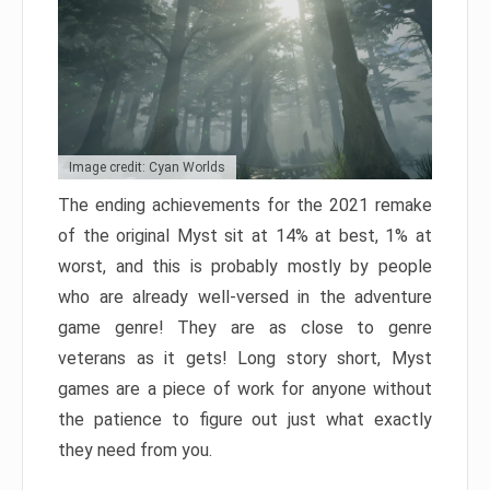
Image credit: Cyan Worlds
The ending achievements for the 2021 remake
of the original Myst sit at 14% at best, 1% at
worst, and this is probably mostly by people
who are already well-versed in the adventure
game genre! They are as close to genre
veterans as it gets! Long story short, Myst
games are a piece of work for anyone without
the patience to figure out just what exactly
they need from you.