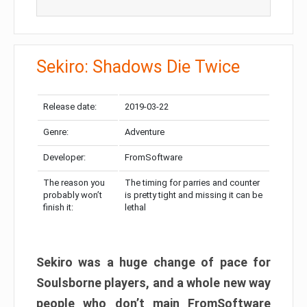
Sekiro: Shadows Die Twice
Release date:
2019-03-22
Genre:
Adventure
Developer:
FromSoftware
The reason you
The timing for parries and counter
probably won’t
is pretty tight and missing it can be
finish it:
lethal
Sekiro was a huge change of pace for
Soulsborne players, and a whole new way
people who don’t main FromSoftware