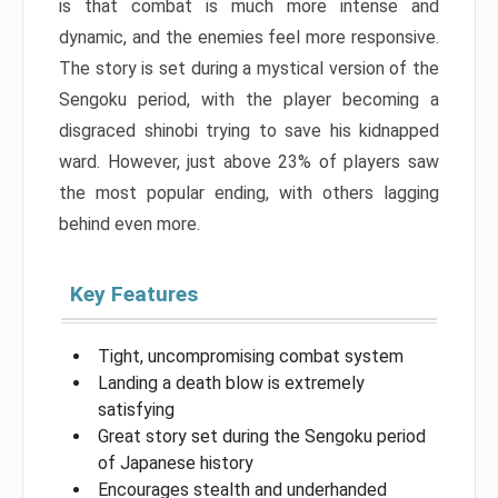
is that combat is much more intense and
dynamic, and the enemies feel more responsive.
The story is set during a mystical version of the
Sengoku period, with the player becoming a
disgraced shinobi trying to save his kidnapped
ward. However, just above 23% of players saw
the most popular ending, with others lagging
behind even more.
Key Features
Tight, uncompromising combat system
Landing a death blow is extremely
satisfying
Great story set during the Sengoku period
of Japanese history
Encourages stealth and underhanded