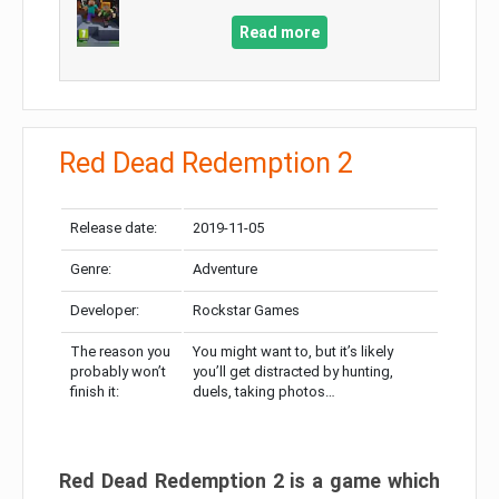
Read more
Red Dead Redemption 2
Release date:
2019-11-05
Genre:
Adventure
Developer:
Rockstar Games
The reason you
You might want to, but it’s likely
probably won’t
you’ll get distracted by hunting,
finish it:
duels, taking photos…
Red Dead Redemption 2 is a game which