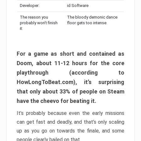
Developer:
id Software
The reason you
The bloody demonic dance
probably won’t finish
floor gets too intense
it:
For a game as short and contained as
Doom, about 11-12 hours for the core
playthrough (according to
HowLongToBeat.com), it’s surprising
that only about 33% of people on Steam
have the cheevo for beating it.
It’s probably because even the early missions
can get fast and deadly, and that’s only scaling
up as you go on towards the finale, and some
people clearly bailed on that.