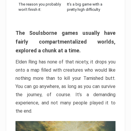
The reason you probably
It’s a big game with a
won’t finish it:
pretty high difficulty
The Soulsborne games usually have
fairly compartmentalized worlds,
explored a chunk at a time.
Elden Ring has none of that nicety, it drops you
onto a map filled with creatures who would like
nothing more than to kill your Tarnished butt.
You can go anywhere, as long as you can survive
the journey, of course. It’s a demanding
experience, and not many people played it to
the end.