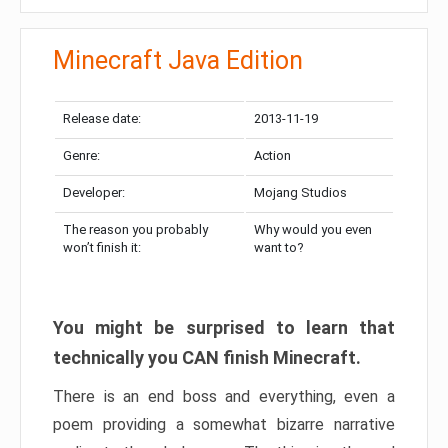
Minecraft Java Edition
Release date:
2013-11-19
Genre:
Action
Developer:
Mojang Studios
The reason you probably
Why would you even
won’t finish it:
want to?
You might be surprised to learn that
technically you CAN finish Minecraft.
There is an end boss and everything, even a
poem providing a somewhat bizarre narrative