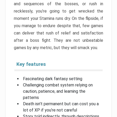
and sequences of the bosses, or rush in
recklessly, you’re going to get wrecked the
moment your Stamina runs dry. On the flipside, if
you manage to endure despite that, few games
can deliver that rush of relief and satisfaction
after a boss fight. They are not unbeatable
games by any metric, but they will smack you.
Key features
Fascinating dark fantasy setting
Challenging combat system relying on
caution, patience, and learning the
patterns
Death isn’t permanent but can cost you a
lot of XP if you’re not careful
Story told indirectly, through descriptions