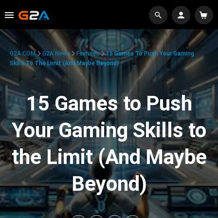
G2A.COM
G2A News
Features
15 Games To Push Your Gaming
Skills To The Limit (And Maybe Beyond)
15 Games to Push
Your Gaming Skills to
the Limit (And Maybe
Beyond)