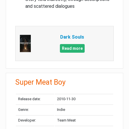
and scattered dialogues
Dark Souls
Read more
Super Meat Boy
Release date:
2010-11-30
Genre:
Indie
Developer:
Team Meat