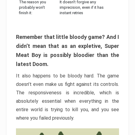
The reason you
It doesn’t forgive any
probably won’t
imprecision, even if it has
finish it:
instant retries
Remember that little bloody game? And I
didn’t mean that as an expletive, Super
Meat Boy is possibly bloodier than the
latest Doom.
It also happens to be bloody hard. The game
doesn’t even make us fight against its controls.
The responsiveness is incredible, which is
absolutely essential when everything in the
entire world is trying to kill you, and you see
where you failed previously.