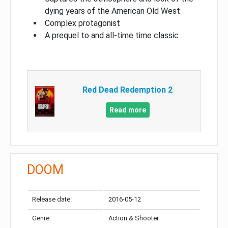
dying years of the American Old West
Complex protagonist
A prequel to and all-time time classic
Red Dead Redemption 2
Read more
DOOM
Release date:
2016-05-12
Genre:
Action & Shooter