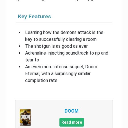
Key Features
Learning how the demons attack is the
key to successfully clearing a room
The shotgun is as good as ever
Adrenaline-injecting soundtrack to rip and
tear to
An even more intense sequel, Doom
Eternal, with a surprisingly similar
completion rate
DOOM
Read more