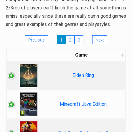
2/3rds of players can’t finish the game at all, something is
amiss, especially since these are really damn good games
and great examples of their genres and playstyles.
Previous
1
2
3
Next
Game
Elden Ring
Minecraft Java Edition