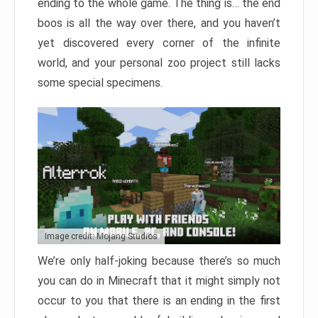
ending to the whole game. The thing is… the end
boos is all the way over there, and you haven’t
yet discovered every corner of the infinite
world, and your personal zoo project still lacks
some special specimens.
Image credit: Mojang Studios
We’re only half-joking because there’s so much
you can do in Minecraft that it might simply not
occur to you that there is an ending in the first