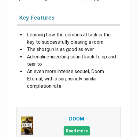
Key Features
Learning how the demons attack is the
key to successfully clearing a room
The shotgun is as good as ever
Adrenaline-injecting soundtrack to rip and
tear to
An even more intense sequel, Doom
Eternal, with a surprisingly similar
completion rate
DOOM
Read more