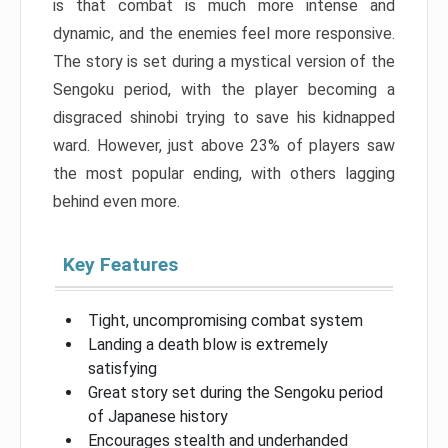
is that combat is much more intense and
dynamic, and the enemies feel more responsive.
The story is set during a mystical version of the
Sengoku period, with the player becoming a
disgraced shinobi trying to save his kidnapped
ward. However, just above 23% of players saw
the most popular ending, with others lagging
behind even more.
Key Features
Tight, uncompromising combat system
Landing a death blow is extremely
satisfying
Great story set during the Sengoku period
of Japanese history
Encourages stealth and underhanded