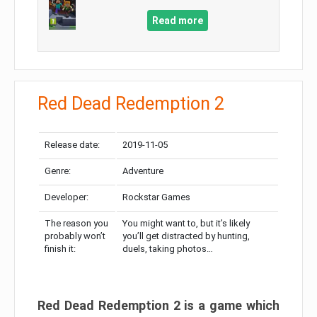
Read more
Red Dead Redemption 2
Release date:
2019-11-05
Genre:
Adventure
Developer:
Rockstar Games
The reason you
You might want to, but it’s likely
probably won’t
you’ll get distracted by hunting,
finish it:
duels, taking photos…
Red Dead Redemption 2 is a game which