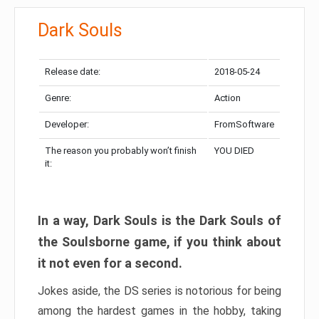
Dark Souls
Release date:
2018-05-24
Genre:
Action
Developer:
FromSoftware
The reason you probably won’t finish
YOU DIED
it:
In a way, Dark Souls is the Dark Souls of
the Soulsborne game, if you think about
it not even for a second.
Jokes aside, the DS series is notorious for being
among the hardest games in the hobby, taking