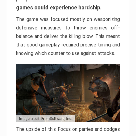
games could experience hardship.
The game was focused mostly on weaponizing
defensive measures to throw enemies off-
balance and deliver the killing blow. This meant
that good gameplay required precise timing and
knowing which counter to use against attacks.
Image credit: FromSoftware, Inc.
The upside of this Focus on parries and dodges