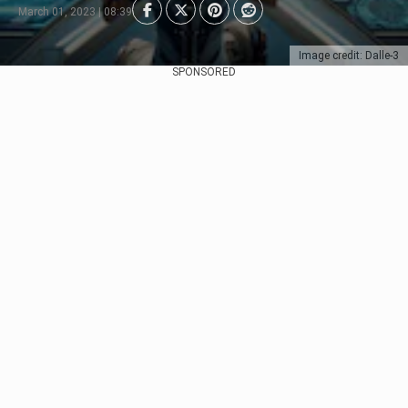
March 01, 2023 | 08:39
Image credit: Dalle-3
SPONSORED