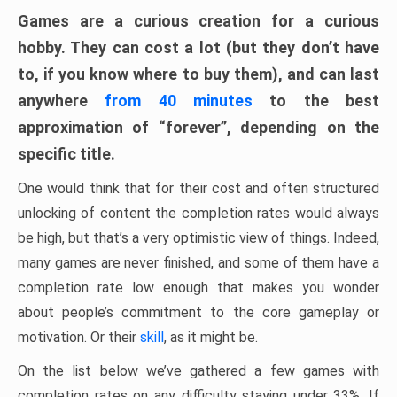
Games are a curious creation for a curious
hobby. They can cost a lot (but they don’t have
to, if you know where to buy them), and can last
anywhere
from 40 minutes
to the best
approximation of “forever”, depending on the
specific title.
One would think that for their cost and often structured
unlocking of content the completion rates would always
be high, but that’s a very optimistic view of things. Indeed,
many games are never finished, and some of them have a
completion rate low enough that makes you wonder
about people’s commitment to the core gameplay or
motivation. Or their
skill
, as it might be.
On the list below we’ve gathered a few games with
completion rates on any difficulty staying under 33%. If