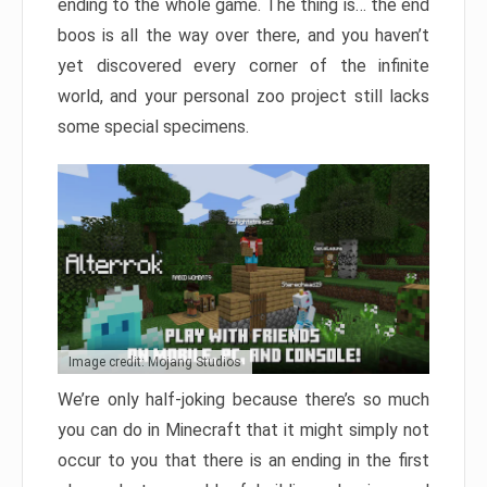
ending to the whole game. The thing is… the end
boos is all the way over there, and you haven’t
yet discovered every corner of the infinite
world, and your personal zoo project still lacks
some special specimens.
Image credit: Mojang Studios
We’re only half-joking because there’s so much
you can do in Minecraft that it might simply not
occur to you that there is an ending in the first