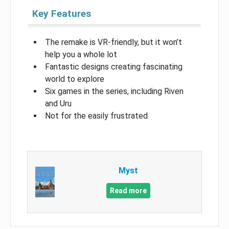
Key Features
The remake is VR-friendly, but it won’t
help you a whole lot
Fantastic designs creating fascinating
world to explore
Six games in the series, including Riven
and Uru
Not for the easily frustrated
Myst
Read more