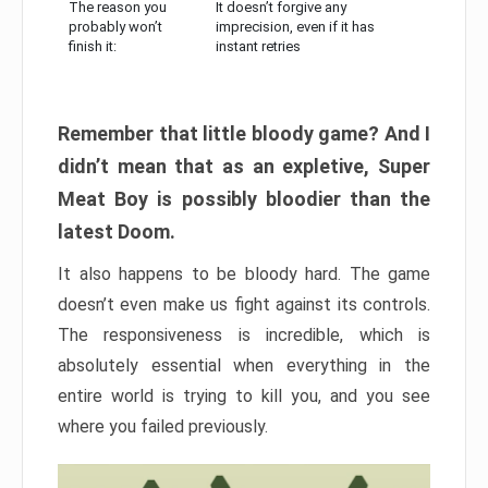
The reason you
It doesn’t forgive any
probably won’t
imprecision, even if it has
finish it:
instant retries
Remember that little bloody game? And I
didn’t mean that as an expletive, Super
Meat Boy is possibly bloodier than the
latest Doom.
It also happens to be bloody hard. The game
doesn’t even make us fight against its controls.
The responsiveness is incredible, which is
absolutely essential when everything in the
entire world is trying to kill you, and you see
where you failed previously.