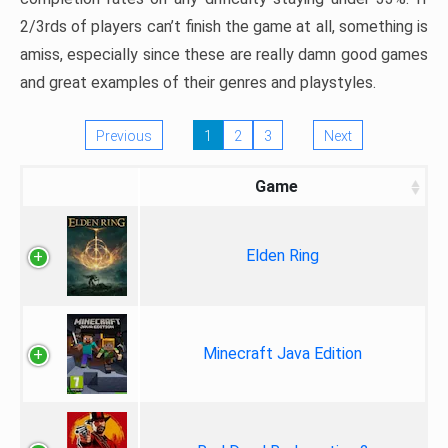
2/3rds of players can’t finish the game at all, something is
amiss, especially since these are really damn good games
and great examples of their genres and playstyles.
Previous
1
2
3
Next
Game
Elden Ring
Minecraft Java Edition