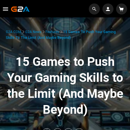
G2A.COM
G2A News
Features
15 Games To Push Your Gaming
Skills To The Limit (And Maybe Beyond)
15 Games to Push
Your Gaming Skills to
the Limit (And Maybe
Beyond)