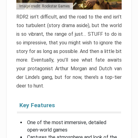
Image credit: Rockstar Games
RDR2 isn’t difficult, and the road to the end isn’t
too turbulent (story drama aside), but the world
is so vibrant, the range of just… STUFF to do is
so impressive, that you might wish to ignore the
story for as long as possible. And then a little bit
more. Eventually, you’ll see what fate awaits
your protagonist Arthur Morgan and Dutch van
der Linde’s gang, but for now, there’s a top-tier
deer to hunt.
Key Features
One of the most immersive, detailed
open-world games
Captures the atmosphere and look of the