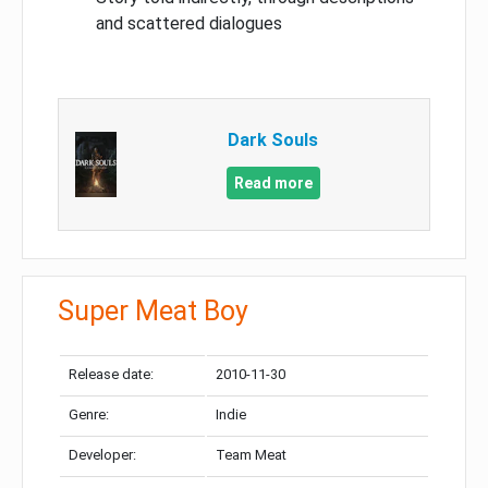
and scattered dialogues
Dark Souls
Read more
Super Meat Boy
Release date:
2010-11-30
Genre:
Indie
Developer:
Team Meat