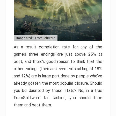
Image credit: FromSoftware
As a result completion rate for any of the
game’s three endings are just above 25% at
best, and there’s good reason to think that the
other endings (their achievements sitting at 18%
and 12%) are in large part done by people who’ve
already gotten the most popular closure. Should
you be daunted by these stats? No, in a true
FromSoftware fan fashion, you should face
them and beat them.