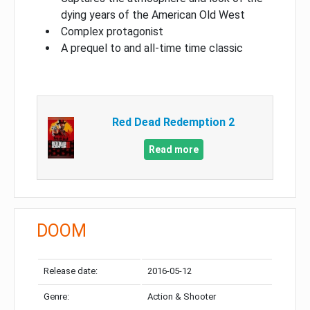
dying years of the American Old West
Complex protagonist
A prequel to and all-time time classic
Red Dead Redemption 2
Read more
DOOM
Release date:
2016-05-12
Genre:
Action & Shooter