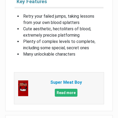
Key Features
Retry your failed jumps, taking lessons
from your own blood splatters
Cute aesthetic, hectoliters of blood,
extremely precise platforming
Plenty of complex levels to complete,
including some special, secret ones
Many unlockable characters
Super Meat Boy
Read more