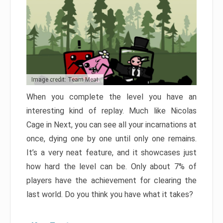
Image credit: Team Meat
When you complete the level you have an
interesting kind of replay. Much like Nicolas
Cage in Next, you can see all your incarnations at
once, dying one by one until only one remains.
It’s a very neat feature, and it showcases just
how hard the level can be. Only about 7% of
players have the achievement for clearing the
last world. Do you think you have what it takes?