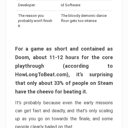
Developer:
id Software
The reason you
The bloody demonic dance
probably won’t finish
floor gets too intense
it:
For a game as short and contained as
Doom, about 11-12 hours for the core
playthrough (according to
HowLongToBeat.com), it’s surprising
that only about 33% of people on Steam
have the cheevo for beating it.
It’s probably because even the early missions
can get fast and deadly, and that’s only scaling
up as you go on towards the finale, and some
people clearly bailed on that.