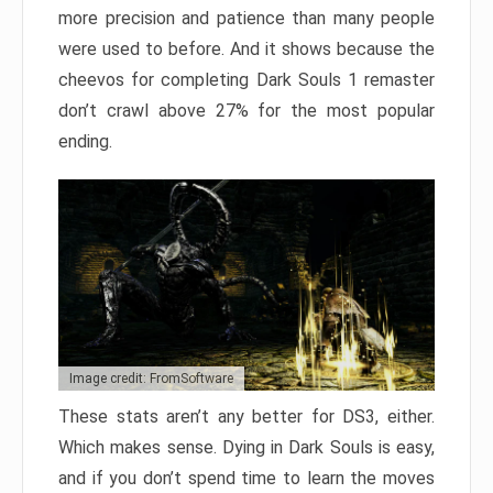
more precision and patience than many people
were used to before. And it shows because the
cheevos for completing Dark Souls 1 remaster
don’t crawl above 27% for the most popular
ending.
Image credit: FromSoftware
These stats aren’t any better for DS3, either.
Which makes sense. Dying in Dark Souls is easy,
and if you don’t spend time to learn the moves