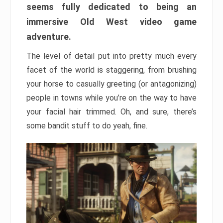
seems fully dedicated to being an
immersive Old West video game
adventure.
The level of detail put into pretty much every
facet of the world is staggering, from brushing
your horse to casually greeting (or antagonizing)
people in towns while you’re on the way to have
your facial hair trimmed. Oh, and sure, there’s
some bandit stuff to do yeah, fine.