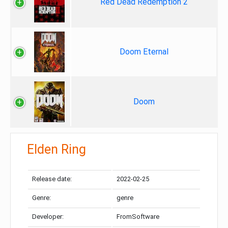
Red Dead Redemption 2
Doom Eternal
Doom
Elden Ring
Release date:
2022-02-25
Genre:
genre
Developer:
FromSoftware