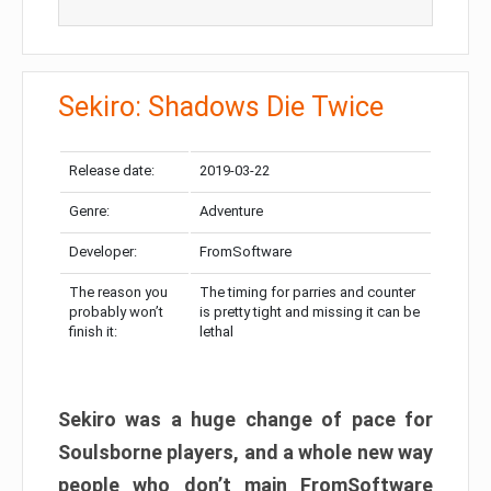
Sekiro: Shadows Die Twice
Release date:
2019-03-22
Genre:
Adventure
Developer:
FromSoftware
The reason you
The timing for parries and counter
probably won’t
is pretty tight and missing it can be
finish it:
lethal
Sekiro was a huge change of pace for
Soulsborne players, and a whole new way
people who don’t main FromSoftware