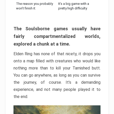
The reason you probably
It’s a big game with a
won’t finish it:
pretty high difficulty
The Soulsborne games usually have
fairly compartmentalized worlds,
explored a chunk at a time.
Elden Ring has none of that nicety, it drops you
onto a map filled with creatures who would like
nothing more than to kill your Tarnished butt.
You can go anywhere, as long as you can survive
the journey, of course. It’s a demanding
experience, and not many people played it to
the end.