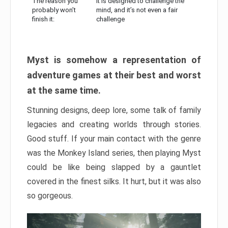
The reason you
It is designed to challenge the
probably won’t
mind, and it’s not even a fair
finish it:
challenge
Myst is somehow a representation of
adventure games at their best and worst
at the same time.
Stunning designs, deep lore, some talk of family
legacies and creating worlds through stories.
Good stuff. If your main contact with the genre
was the Monkey Island series, then playing Myst
could be like being slapped by a gauntlet
covered in the finest silks. It hurt, but it was also
so gorgeous.