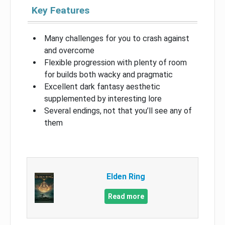
Key Features
Many challenges for you to crash against
and overcome
Flexible progression with plenty of room
for builds both wacky and pragmatic
Excellent dark fantasy aesthetic
supplemented by interesting lore
Several endings, not that you’ll see any of
them
Elden Ring
Read more