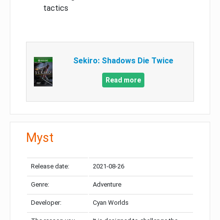
tactics
Sekiro: Shadows Die Twice
Read more
Myst
Release date:
2021-08-26
Genre:
Adventure
Developer:
Cyan Worlds