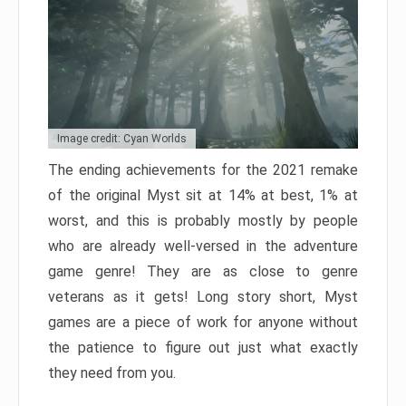
Image credit: Cyan Worlds
The ending achievements for the 2021 remake
of the original Myst sit at 14% at best, 1% at
worst, and this is probably mostly by people
who are already well-versed in the adventure
game genre! They are as close to genre
veterans as it gets! Long story short, Myst
games are a piece of work for anyone without
the patience to figure out just what exactly
they need from you.