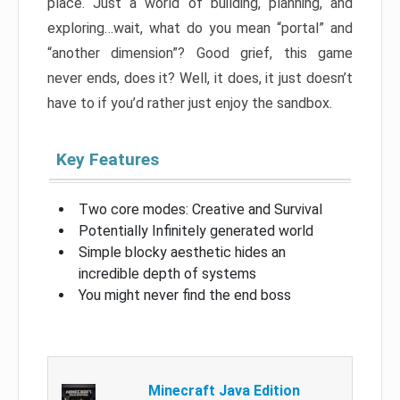
place. Just a world of building, planning, and
exploring…wait, what do you mean “portal” and
“another dimension”? Good grief, this game
never ends, does it? Well, it does, it just doesn’t
have to if you’d rather just enjoy the sandbox.
Key Features
Two core modes: Creative and Survival
Potentially Infinitely generated world
Simple blocky aesthetic hides an
incredible depth of systems
You might never find the end boss
Minecraft Java Edition