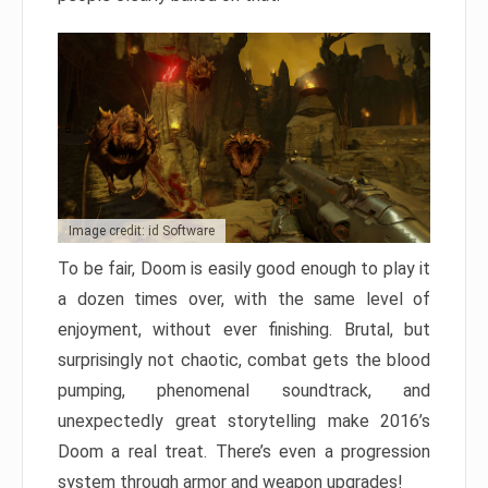
Image credit: id Software
To be fair, Doom is easily good enough to play it
a dozen times over, with the same level of
enjoyment, without ever finishing. Brutal, but
surprisingly not chaotic, combat gets the blood
pumping, phenomenal soundtrack, and
unexpectedly great storytelling make 2016’s
Doom a real treat. There’s even a progression
system through armor and weapon upgrades!