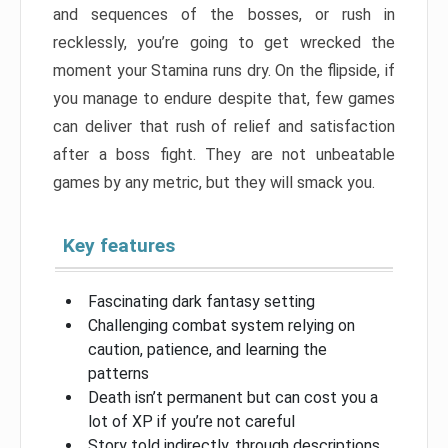
and sequences of the bosses, or rush in
recklessly, you’re going to get wrecked the
moment your Stamina runs dry. On the flipside, if
you manage to endure despite that, few games
can deliver that rush of relief and satisfaction
after a boss fight. They are not unbeatable
games by any metric, but they will smack you.
Key features
Fascinating dark fantasy setting
Challenging combat system relying on
caution, patience, and learning the
patterns
Death isn’t permanent but can cost you a
lot of XP if you’re not careful
Story told indirectly, through descriptions