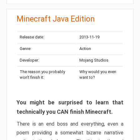
Minecraft Java Edition
Release date:
2013-11-19
Genre:
Action
Developer:
Mojang Studios
The reason you probably
Why would you even
won’t finish it:
want to?
You might be surprised to learn that
technically you CAN finish Minecraft.
There is an end boss and everything, even a
poem providing a somewhat bizarre narrative