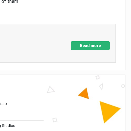
y of them
Read more
1-19
 Studios