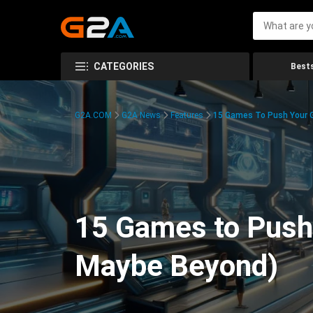
CATEGORIES
Bests
G2A.COM
G2A News
Features
15 Games To Push Your G
15 Games to Push 
Maybe Beyond)