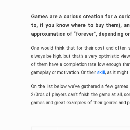
Games are a curious creation for a curi
to, if you know where to buy them), a
approximation of “forever”, depending on 
One would think that for their cost and often 
always be high, but that’s a very optimistic vi
of them have a completion rate low enough th
gameplay or motivation. Or their
skill
, as it might
On the list below we’ve gathered a few games w
2/3rds of players can’t finish the game at all, s
games and great examples of their genres and p