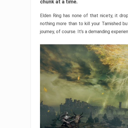
chunk at a time.
Elden Ring has none of that nicety, it dro
nothing more than to kill your Tarnished b
journey, of course. It’s a demanding experie