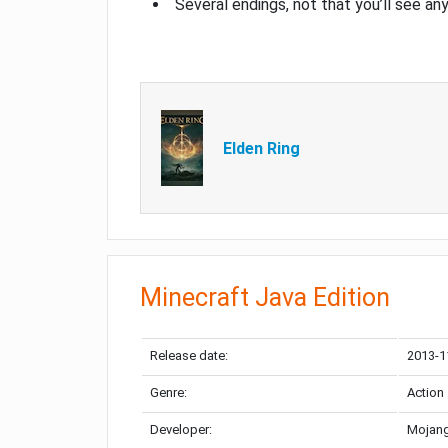
Several endings, not that you’ll see an
Elden Ring
Minecraft Java Edition
Release date:
2013-1
Genre:
Action
Developer:
Mojang