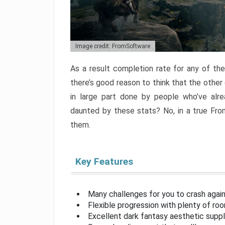
Image credit: FromSoftware
As a result completion rate for any of th
there’s good reason to think that the other
in large part done by people who’ve alr
daunted by these stats? No, in a true Fr
them.
Key Features
Many challenges for you to crash aga
Flexible progression with plenty of ro
Excellent dark fantasy aesthetic supp