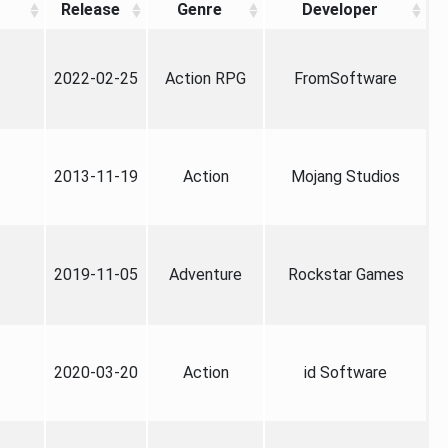
Release
Genre
Developer
2022-02-25
Action RPG
FromSoftware
2013-11-19
Action
Mojang Studios
2019-11-05
Adventure
Rockstar Games
2020-03-20
Action
id Software