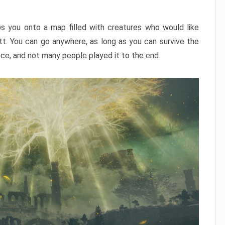
ps you onto a map filled with creatures who would like
utt. You can go anywhere, as long as you can survive the
nce, and not many people played it to the end.