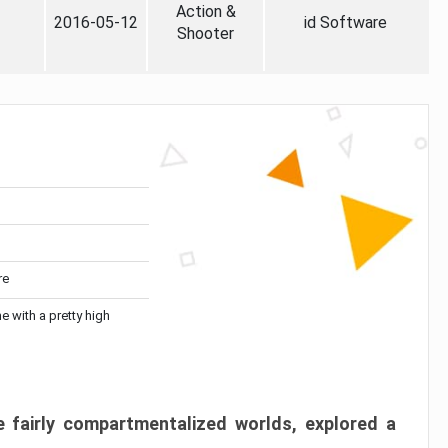
Action &
2016-05-12
id Software
Shooter
re
me with a pretty high
 fairly compartmentalized worlds, explored a