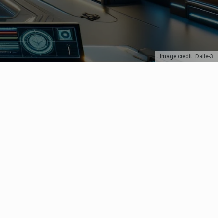
Image credit: Dalle-3