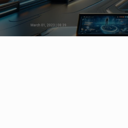
March 01, 2023 | 08:39