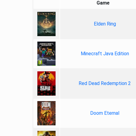
Game
Elden Ring
Minecraft Java Edition
Red Dead Redemption 2
Doom Eternal