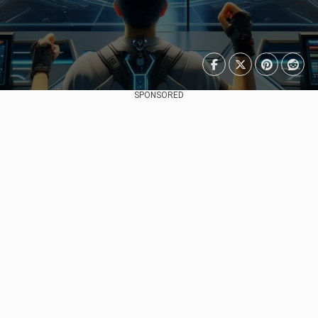
SPONSORED