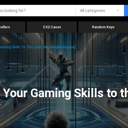
All categories
ellers
CS2 Cases
Random Keys
aming Skills To The Limit (And Maybe Beyond)
Your Gaming Skills to t