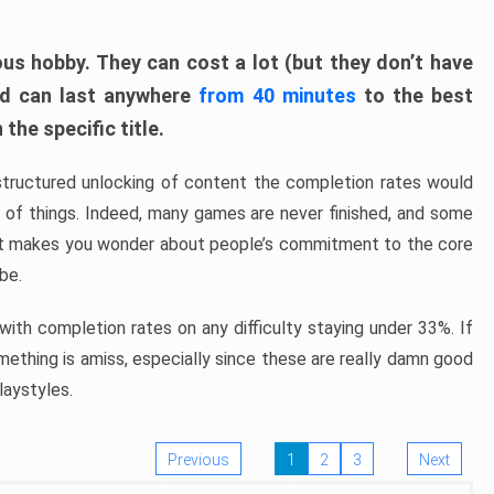
ous hobby. They can cost a lot (but they don’t have
nd can last anywhere
from 40 minutes
to the best
the specific title.
structured unlocking of content the completion rates would
ew of things. Indeed, many games are never finished, and some
at makes you wonder about people’s commitment to the core
 be.
ith completion rates on any difficulty staying under 33%. If
omething is amiss, especially since these are really damn good
laystyles.
Previous
1
2
3
Next