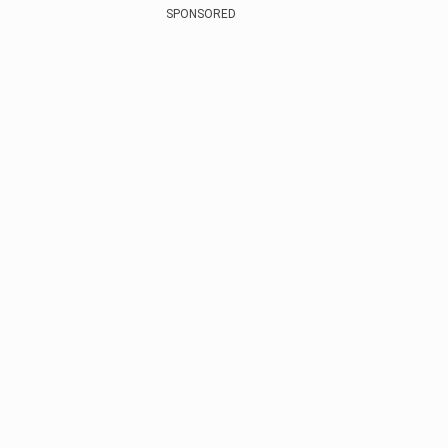
SPONSORED