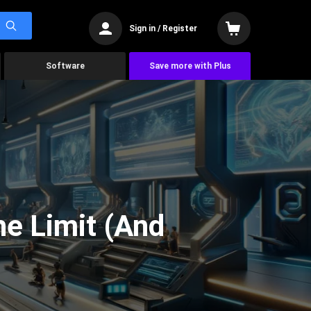
Sign in / Register
Software
Save more with Plus
he Limit (And