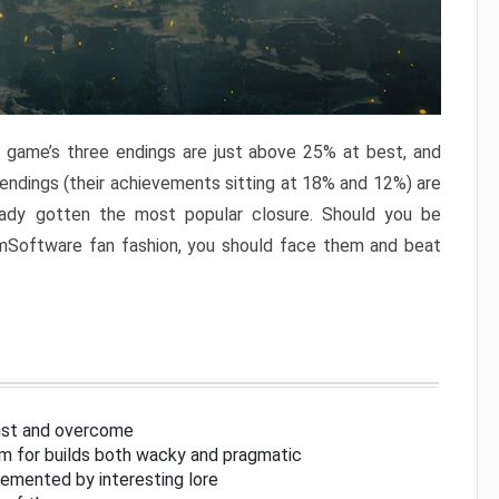
e game’s three endings are just above 25% at best, and
 endings (their achievements sitting at 18% and 12%) are
eady gotten the most popular closure. Should you be
omSoftware fan fashion, you should face them and beat
inst and overcome
om for builds both wacky and pragmatic
lemented by interesting lore