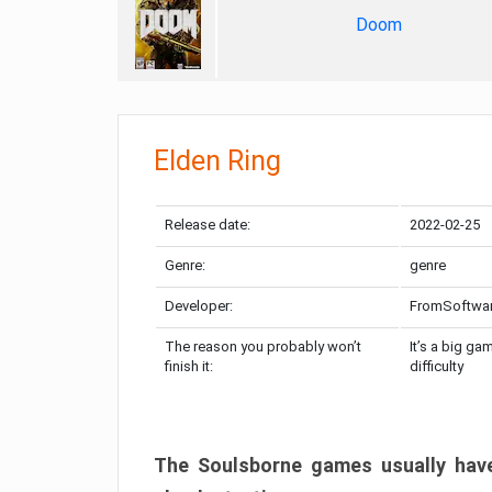
Doom
Elden Ring
Release date:
2022-02-25
Genre:
genre
Developer:
FromSoftwa
The reason you probably won’t
It’s a big ga
finish it:
difficulty
The Soulsborne games usually have