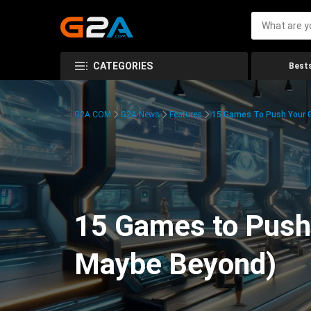
CATEGORIES
Bests
G2A.COM
G2A News
Features
15 Games To Push Your G
15 Games to Push 
Maybe Beyond)