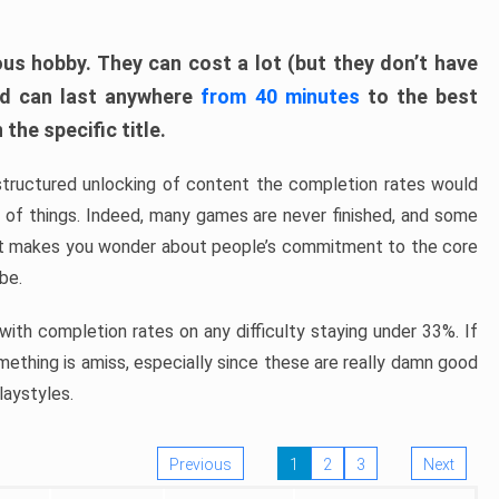
ous hobby. They can cost a lot (but they don’t have
nd can last anywhere
from 40 minutes
to the best
the specific title.
structured unlocking of content the completion rates would
ew of things. Indeed, many games are never finished, and some
at makes you wonder about people’s commitment to the core
 be.
ith completion rates on any difficulty staying under 33%. If
omething is amiss, especially since these are really damn good
laystyles.
Previous
1
2
3
Next