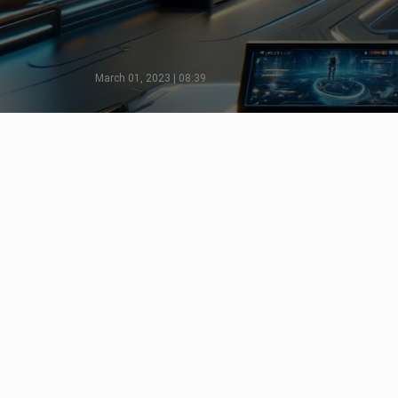
March 01, 2023 | 08:39