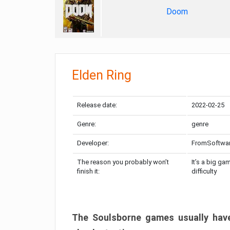
Doom
Elden Ring
Release date:
2022-02-25
Genre:
genre
Developer:
FromSoftwa
The reason you probably won’t
It’s a big ga
finish it:
difficulty
The Soulsborne games usually have