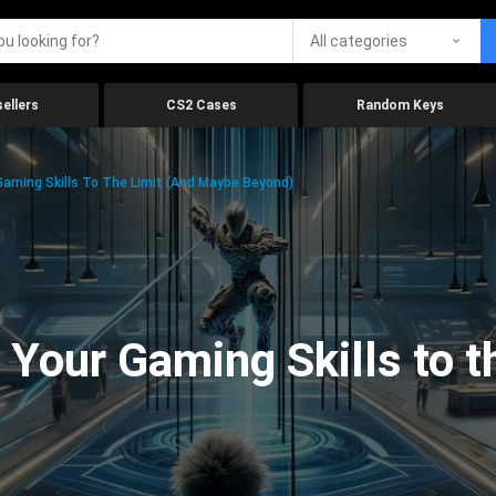
All categories
ellers
CS2 Cases
Random Keys
aming Skills To The Limit (And Maybe Beyond)
Your Gaming Skills to t