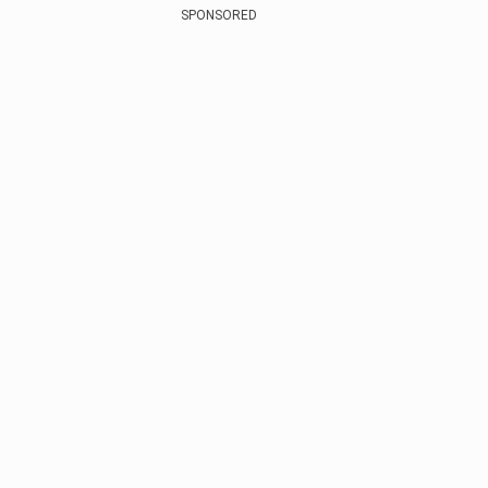
SPONSORED