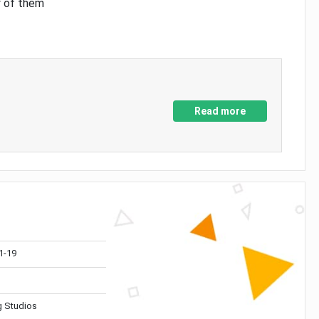
y of them
Read more
1-19
 Studios