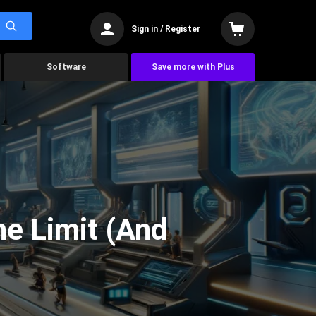
Sign in / Register
Software
Save more with Plus
he Limit (And