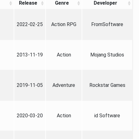
Release
Genre
Developer
2022-02-25
Action RPG
FromSoftware
2013-11-19
Action
Mojang Studios
2019-11-05
Adventure
Rockstar Games
2020-03-20
Action
id Software