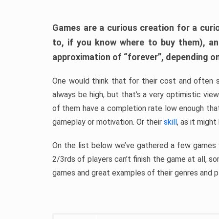
Games are a curious creation for a curi
to, if you know where to buy them), a
approximation of “forever”, depending on 
One would think that for their cost and often 
always be high, but that’s a very optimistic vi
of them have a completion rate low enough th
gameplay or motivation. Or their
skill
, as it might
On the list below we’ve gathered a few games w
2/3rds of players can’t finish the game at all, s
games and great examples of their genres and p