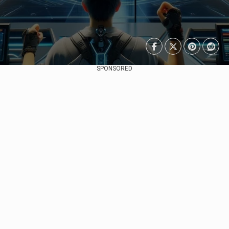
SPONSORED