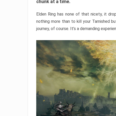
chunk at a time.
Elden Ring has none of that nicety, it dro
nothing more than to kill your Tarnished b
journey, of course. It’s a demanding experie