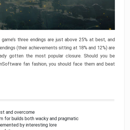
e game’s three endings are just above 25% at best, and
 endings (their achievements sitting at 18% and 12%) are
eady gotten the most popular closure. Should you be
omSoftware fan fashion, you should face them and beat
inst and overcome
om for builds both wacky and pragmatic
lemented by interesting lore