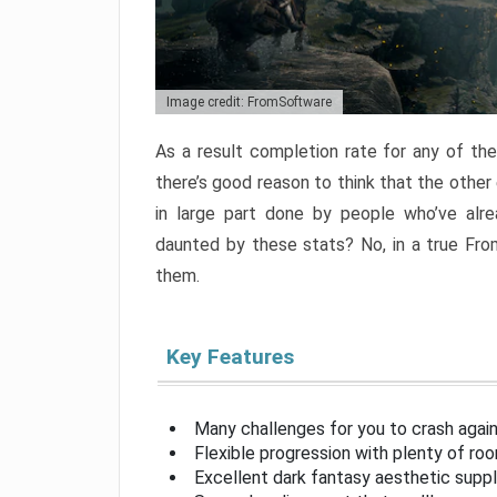
Image credit: FromSoftware
As a result completion rate for any of th
there’s good reason to think that the other
in large part done by people who’ve alr
daunted by these stats? No, in a true Fr
them.
Key Features
Many challenges for you to crash aga
Flexible progression with plenty of ro
Excellent dark fantasy aesthetic supp