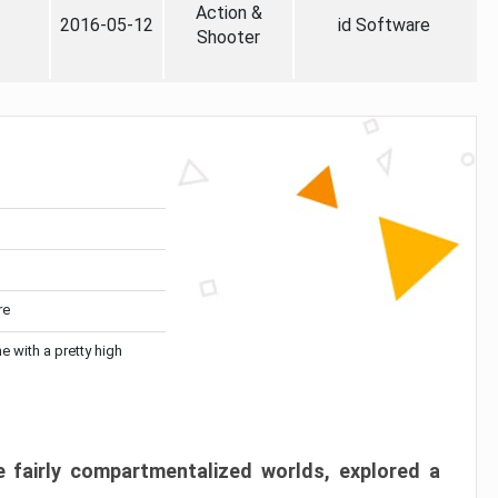
Action &
2016-05-12
id Software
Shooter
re
me with a pretty high
 fairly compartmentalized worlds, explored a