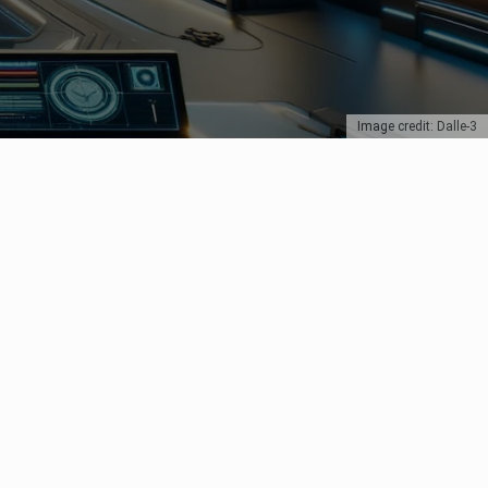
Image credit: Dalle-3