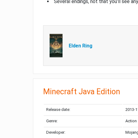
Several endings, not that you’ll see an
Elden Ring
Minecraft Java Edition
Release date:
2013-1
Genre:
Action
Developer:
Mojang