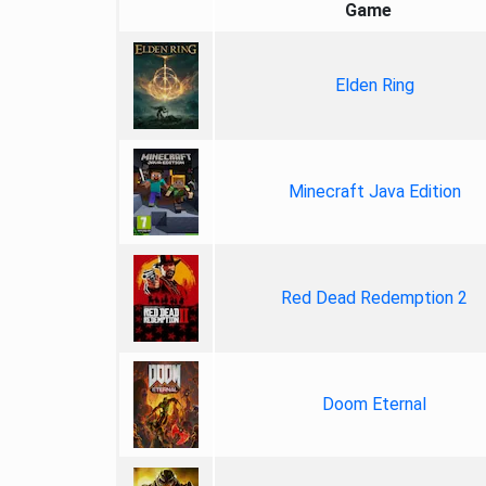
Game
Elden Ring
Minecraft Java Edition
Red Dead Redemption 2
Doom Eternal