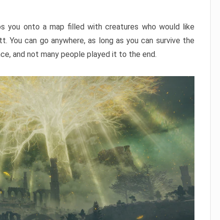
ps you onto a map filled with creatures who would like
utt. You can go anywhere, as long as you can survive the
nce, and not many people played it to the end.