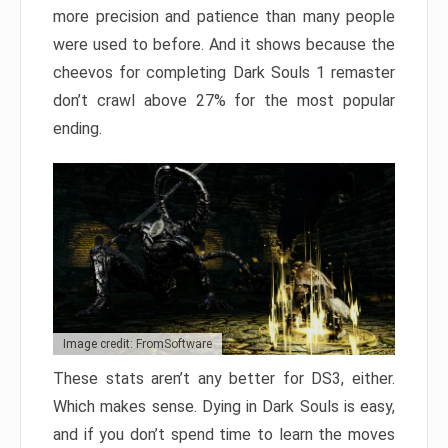
more precision and patience than many people
were used to before. And it shows because the
cheevos for completing Dark Souls 1 remaster
don’t crawl above 27% for the most popular
ending.
Image credit: FromSoftware
These stats aren’t any better for DS3, either.
Which makes sense. Dying in Dark Souls is easy,
and if you don’t spend time to learn the moves