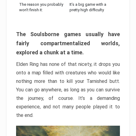
The reason you probably
It’s a big game with a
won’t finish it:
pretty high difficulty
The Soulsborne games usually have
fairly compartmentalized worlds,
explored a chunk at a time.
Elden Ring has none of that nicety, it drops you
onto a map filled with creatures who would like
nothing more than to kill your Tarnished butt.
You can go anywhere, as long as you can survive
the journey, of course. It’s a demanding
experience, and not many people played it to
the end.