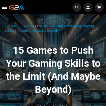
G2A.COM
G2A News
Features
15 Games To Push Your Gaming
Skills To The Limit (And Maybe Beyond)
15 Games to Push
Your Gaming Skills to
the Limit (And Maybe
Beyond)