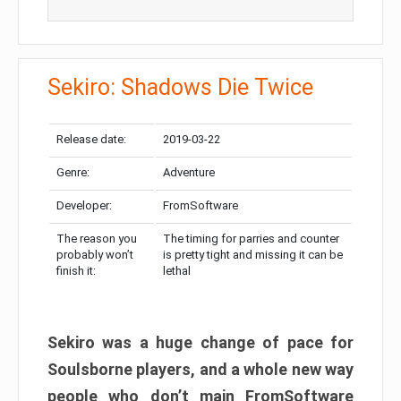
Sekiro: Shadows Die Twice
Release date:
2019-03-22
Genre:
Adventure
Developer:
FromSoftware
The reason you
The timing for parries and counter
probably won’t
is pretty tight and missing it can be
finish it:
lethal
Sekiro was a huge change of pace for
Soulsborne players, and a whole new way
people who don’t main FromSoftware