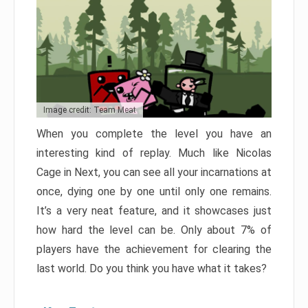
Image credit: Team Meat
When you complete the level you have an
interesting kind of replay. Much like Nicolas
Cage in Next, you can see all your incarnations at
once, dying one by one until only one remains.
It’s a very neat feature, and it showcases just
how hard the level can be. Only about 7% of
players have the achievement for clearing the
last world. Do you think you have what it takes?