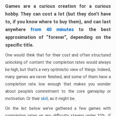
Games are a curious creation for a curious
hobby. They can cost a lot (but they don’t have
to, if you know where to buy them), and can last
anywhere
from 40 minutes
to the best
approximation of “forever”, depending on the
specific title.
One would think that for their cost and often structured
unlocking of content the completion rates would always
be high, but that’s a very optimistic view of things. Indeed,
many games are never finished, and some of them have a
completion rate low enough that makes you wonder
about people’s commitment to the core gameplay or
motivation. Or their
skill
, as it might be.
On the list below we’ve gathered a few games with
completion rates on any difficulty staying under 33%. If