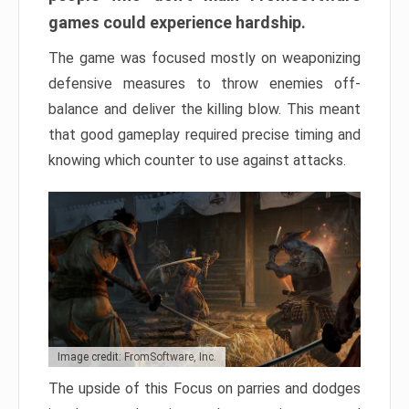
games could experience hardship.
The game was focused mostly on weaponizing
defensive measures to throw enemies off-
balance and deliver the killing blow. This meant
that good gameplay required precise timing and
knowing which counter to use against attacks.
Image credit: FromSoftware, Inc.
The upside of this Focus on parries and dodges