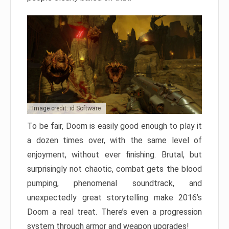
Image credit: id Software
To be fair, Doom is easily good enough to play it
a dozen times over, with the same level of
enjoyment, without ever finishing. Brutal, but
surprisingly not chaotic, combat gets the blood
pumping, phenomenal soundtrack, and
unexpectedly great storytelling make 2016’s
Doom a real treat. There’s even a progression
system through armor and weapon upgrades!