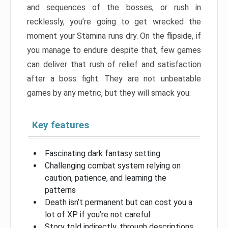
and sequences of the bosses, or rush in
recklessly, you’re going to get wrecked the
moment your Stamina runs dry. On the flipside, if
you manage to endure despite that, few games
can deliver that rush of relief and satisfaction
after a boss fight. They are not unbeatable
games by any metric, but they will smack you.
Key features
Fascinating dark fantasy setting
Challenging combat system relying on
caution, patience, and learning the
patterns
Death isn’t permanent but can cost you a
lot of XP if you’re not careful
Story told indirectly, through descriptions