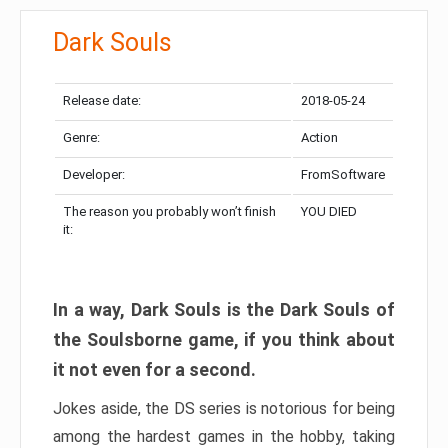
Dark Souls
Release date:
2018-05-24
Genre:
Action
Developer:
FromSoftware
The reason you probably won’t finish
YOU DIED
it:
In a way, Dark Souls is the Dark Souls of
the Soulsborne game, if you think about
it not even for a second.
Jokes aside, the DS series is notorious for being
among the hardest games in the hobby, taking