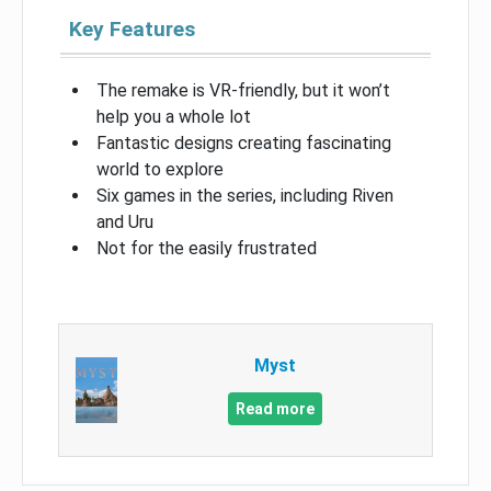
Key Features
The remake is VR-friendly, but it won’t
help you a whole lot
Fantastic designs creating fascinating
world to explore
Six games in the series, including Riven
and Uru
Not for the easily frustrated
Myst
Read more