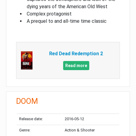
dying years of the American Old West
Complex protagonist
A prequel to and all-time time classic
Red Dead Redemption 2
Read more
DOOM
Release date:
2016-05-12
Genre:
Action & Shooter