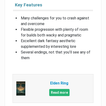
Key Features
Many challenges for you to crash against
and overcome
Flexible progression with plenty of room
for builds both wacky and pragmatic
Excellent dark fantasy aesthetic
supplemented by interesting lore
Several endings, not that you’ll see any of
them
Elden Ring
Read more