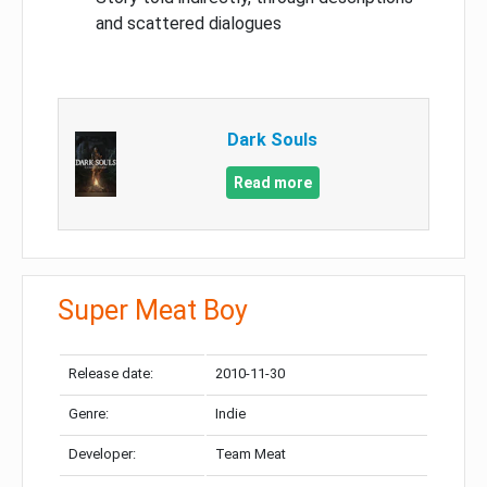
and scattered dialogues
Dark Souls
Read more
Super Meat Boy
Release date:
2010-11-30
Genre:
Indie
Developer:
Team Meat