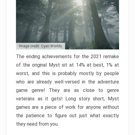
Image credit: Cyan Worlds
The ending achievements for the 2021 remake
of the original Myst sit at 14% at best, 1% at
worst, and this is probably mostly by people
who are already well-versed in the adventure
game genre! They are as close to genre
veterans as it gets! Long story short, Myst
games are a piece of work for anyone without
the patience to figure out just what exactly
they need from you.