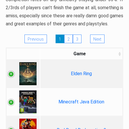
2/3rds of players can’t finish the game at all, something is
amiss, especially since these are really damn good games
and great examples of their genres and playstyles.
Previous
1
2
3
Next
Game
Elden Ring
Minecraft Java Edition