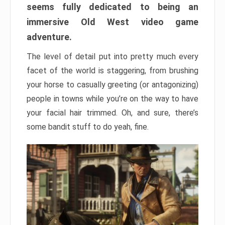
seems fully dedicated to being an
immersive Old West video game
adventure.
The level of detail put into pretty much every
facet of the world is staggering, from brushing
your horse to casually greeting (or antagonizing)
people in towns while you’re on the way to have
your facial hair trimmed. Oh, and sure, there’s
some bandit stuff to do yeah, fine.