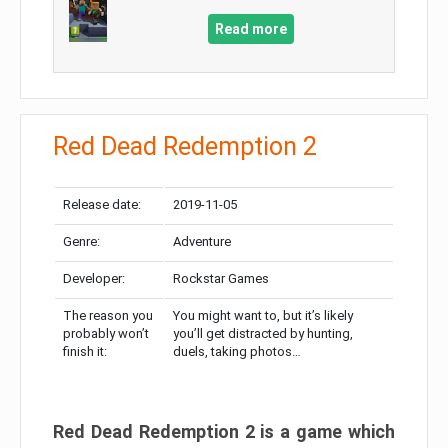
Read more
Red Dead Redemption 2
Release date:
2019-11-05
Genre:
Adventure
Developer:
Rockstar Games
The reason you
You might want to, but it’s likely
probably won’t
you’ll get distracted by hunting,
finish it:
duels, taking photos…
Red Dead Redemption 2 is a game which