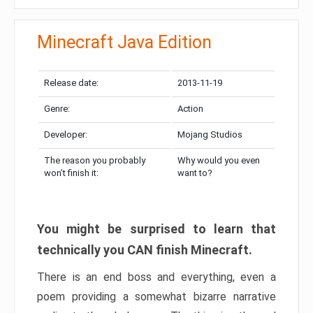
Minecraft Java Edition
Release date:
2013-11-19
Genre:
Action
Developer:
Mojang Studios
The reason you probably
Why would you even
won’t finish it:
want to?
You might be surprised to learn that
technically you CAN finish Minecraft.
There is an end boss and everything, even a
poem providing a somewhat bizarre narrative