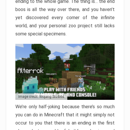
ending to the whole game. The thing is… the end
boos is all the way over there, and you haven’t
yet discovered every corner of the infinite
world, and your personal zoo project still lacks
some special specimens.
Image credit: Mojang Studios
We’re only half-joking because there’s so much
you can do in Minecraft that it might simply not
occur to you that there is an ending in the first