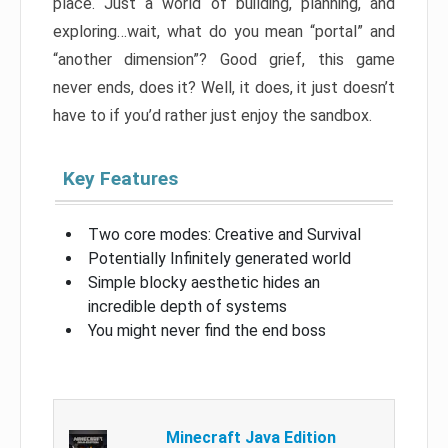
place. Just a world of building, planning, and
exploring…wait, what do you mean “portal” and
“another dimension”? Good grief, this game
never ends, does it? Well, it does, it just doesn’t
have to if you’d rather just enjoy the sandbox.
Key Features
Two core modes: Creative and Survival
Potentially Infinitely generated world
Simple blocky aesthetic hides an
incredible depth of systems
You might never find the end boss
Minecraft Java Edition