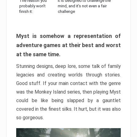
The reason you
It is designed to challenge the
probably won’t
mind, and it’s not even a fair
finish it:
challenge
Myst is somehow a representation of
adventure games at their best and worst
at the same time.
Stunning designs, deep lore, some talk of family
legacies and creating worlds through stories.
Good stuff. If your main contact with the genre
was the Monkey Island series, then playing Myst
could be like being slapped by a gauntlet
covered in the finest silks. It hurt, but it was also
so gorgeous.