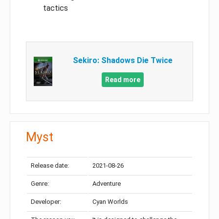
tactics
Sekiro: Shadows Die Twice
Read more
Myst
Release date:
2021-08-26
Genre:
Adventure
Developer:
Cyan Worlds