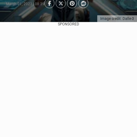
March 01, 2023 | 08:39
Image credit: Dalle-3
SPONSORED