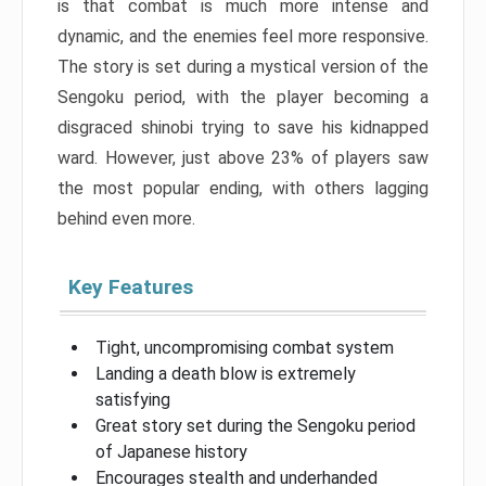
is that combat is much more intense and
dynamic, and the enemies feel more responsive.
The story is set during a mystical version of the
Sengoku period, with the player becoming a
disgraced shinobi trying to save his kidnapped
ward. However, just above 23% of players saw
the most popular ending, with others lagging
behind even more.
Key Features
Tight, uncompromising combat system
Landing a death blow is extremely
satisfying
Great story set during the Sengoku period
of Japanese history
Encourages stealth and underhanded