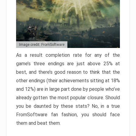
Image credit: FromSoftware
As a result completion rate for any of the
game’s three endings are just above 25% at
best, and there’s good reason to think that the
other endings (their achievements sitting at 18%
and 12%) are in large part done by people who’ve
already gotten the most popular closure. Should
you be daunted by these stats? No, in a true
FromSoftware fan fashion, you should face
them and beat them.