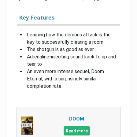
Key Features
Learning how the demons attack is the
key to successfully clearing a room
The shotgun is as good as ever
Adrenaline-injecting soundtrack to rip and
tear to
An even more intense sequel, Doom
Eternal, with a surprisingly similar
completion rate
DOOM
Read more