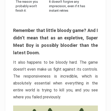
The reason you
It doesn’t forgive any
probably won’t
imprecision, even if it has
finish it:
instant retries
Remember that little bloody game? And I
didn’t mean that as an expletive, Super
Meat Boy is possibly bloodier than the
latest Doom.
It also happens to be bloody hard. The game
doesn’t even make us fight against its controls.
The responsiveness is incredible, which is
absolutely essential when everything in the
entire world is trying to kill you, and you see
where you failed previously.