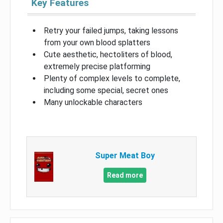
Key Features
Retry your failed jumps, taking lessons
from your own blood splatters
Cute aesthetic, hectoliters of blood,
extremely precise platforming
Plenty of complex levels to complete,
including some special, secret ones
Many unlockable characters
Super Meat Boy
Read more