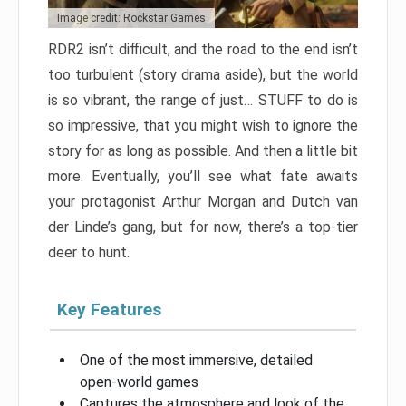
Image credit: Rockstar Games
RDR2 isn’t difficult, and the road to the end isn’t
too turbulent (story drama aside), but the world
is so vibrant, the range of just… STUFF to do is
so impressive, that you might wish to ignore the
story for as long as possible. And then a little bit
more. Eventually, you’ll see what fate awaits
your protagonist Arthur Morgan and Dutch van
der Linde’s gang, but for now, there’s a top-tier
deer to hunt.
Key Features
One of the most immersive, detailed
open-world games
Captures the atmosphere and look of the