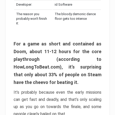
Developer:
id Software
The reason you
The bloody demonic dance
probably won’t finish
floor gets too intense
it:
For a game as short and contained as
Doom, about 11-12 hours for the core
playthrough (according to
HowLongToBeat.com), it’s surprising
that only about 33% of people on Steam
have the cheevo for beating it.
It’s probably because even the early missions
can get fast and deadly, and that’s only scaling
up as you go on towards the finale, and some
people clearly bailed on that.