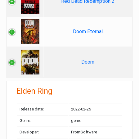
Red Dead Redemption 2
Doom Eternal
Doom
Elden Ring
Release date:
2022-02-25
Genre:
genre
Developer:
FromSoftware