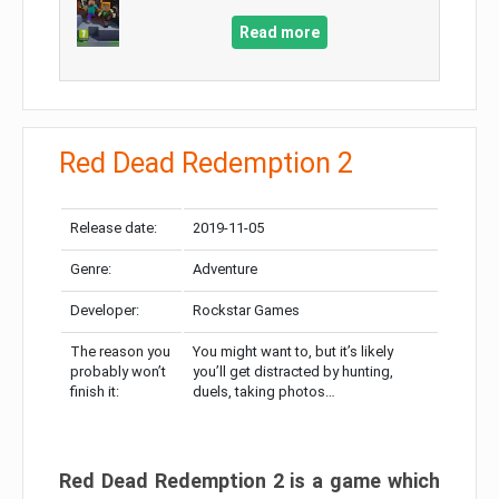
Read more
Red Dead Redemption 2
Release date:
2019-11-05
Genre:
Adventure
Developer:
Rockstar Games
The reason you
You might want to, but it’s likely
probably won’t
you’ll get distracted by hunting,
finish it:
duels, taking photos…
Red Dead Redemption 2 is a game which