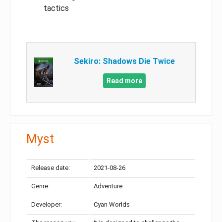
tactics
Sekiro: Shadows Die Twice
Read more
Myst
Release date:
2021-08-26
Genre:
Adventure
Developer:
Cyan Worlds