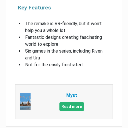
Key Features
The remake is VR-friendly, but it won’t
help you a whole lot
Fantastic designs creating fascinating
world to explore
Six games in the series, including Riven
and Uru
Not for the easily frustrated
Myst
Read more