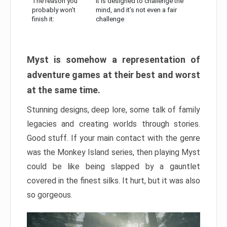
The reason you
It is designed to challenge the
probably won’t
mind, and it’s not even a fair
finish it:
challenge
Myst is somehow a representation of
adventure games at their best and worst
at the same time.
Stunning designs, deep lore, some talk of family
legacies and creating worlds through stories.
Good stuff. If your main contact with the genre
was the Monkey Island series, then playing Myst
could be like being slapped by a gauntlet
covered in the finest silks. It hurt, but it was also
so gorgeous.