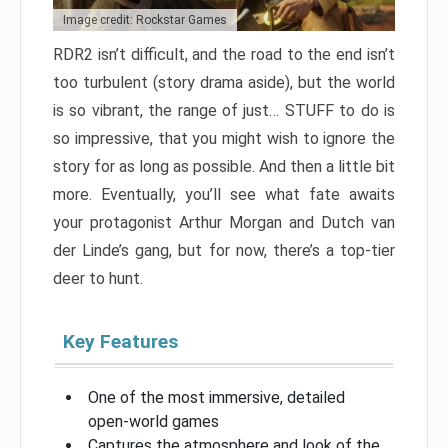
Image credit: Rockstar Games
RDR2 isn’t difficult, and the road to the end isn’t
too turbulent (story drama aside), but the world
is so vibrant, the range of just… STUFF to do is
so impressive, that you might wish to ignore the
story for as long as possible. And then a little bit
more. Eventually, you’ll see what fate awaits
your protagonist Arthur Morgan and Dutch van
der Linde’s gang, but for now, there’s a top-tier
deer to hunt.
Key Features
One of the most immersive, detailed
open-world games
Captures the atmosphere and look of the