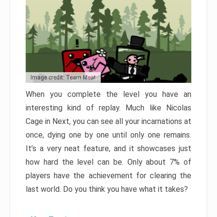
Image credit: Team Meat
When you complete the level you have an
interesting kind of replay. Much like Nicolas
Cage in Next, you can see all your incarnations at
once, dying one by one until only one remains.
It’s a very neat feature, and it showcases just
how hard the level can be. Only about 7% of
players have the achievement for clearing the
last world. Do you think you have what it takes?