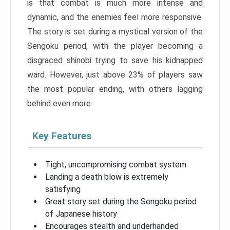
is that combat is much more intense and
dynamic, and the enemies feel more responsive.
The story is set during a mystical version of the
Sengoku period, with the player becoming a
disgraced shinobi trying to save his kidnapped
ward. However, just above 23% of players saw
the most popular ending, with others lagging
behind even more.
Key Features
Tight, uncompromising combat system
Landing a death blow is extremely
satisfying
Great story set during the Sengoku period
of Japanese history
Encourages stealth and underhanded