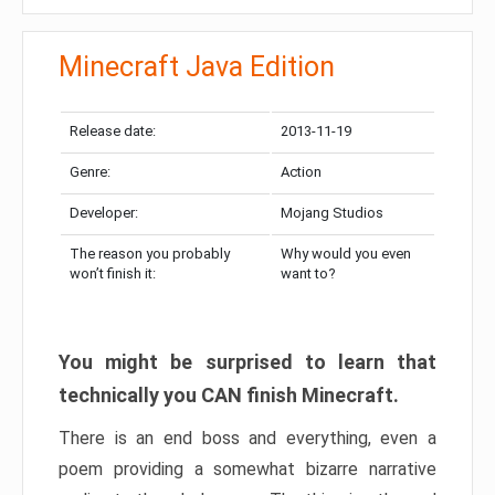
Minecraft Java Edition
Release date:
2013-11-19
Genre:
Action
Developer:
Mojang Studios
The reason you probably
Why would you even
won’t finish it:
want to?
You might be surprised to learn that
technically you CAN finish Minecraft.
There is an end boss and everything, even a
poem providing a somewhat bizarre narrative