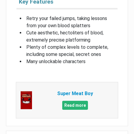
Key Features
Retry your failed jumps, taking lessons
from your own blood splatters
Cute aesthetic, hectoliters of blood,
extremely precise platforming
Plenty of complex levels to complete,
including some special, secret ones
Many unlockable characters
Super Meat Boy
Read more