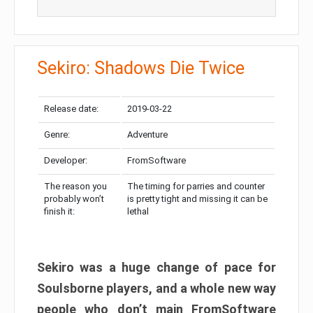
Sekiro: Shadows Die Twice
Release date:
2019-03-22
Genre:
Adventure
Developer:
FromSoftware
The reason you
The timing for parries and counter
probably won’t
is pretty tight and missing it can be
finish it:
lethal
Sekiro was a huge change of pace for
Soulsborne players, and a whole new way
people who don’t main FromSoftware