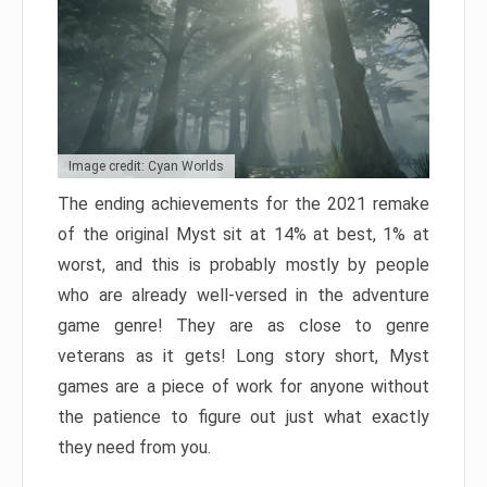
Image credit: Cyan Worlds
The ending achievements for the 2021 remake
of the original Myst sit at 14% at best, 1% at
worst, and this is probably mostly by people
who are already well-versed in the adventure
game genre! They are as close to genre
veterans as it gets! Long story short, Myst
games are a piece of work for anyone without
the patience to figure out just what exactly
they need from you.