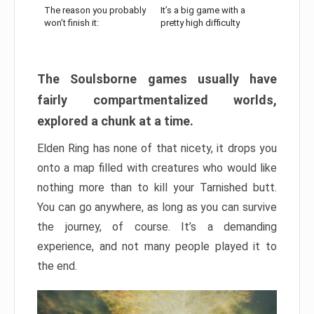
The reason you probably
It’s a big game with a
won’t finish it:
pretty high difficulty
The Soulsborne games usually have
fairly compartmentalized worlds,
explored a chunk at a time.
Elden Ring has none of that nicety, it drops you
onto a map filled with creatures who would like
nothing more than to kill your Tarnished butt.
You can go anywhere, as long as you can survive
the journey, of course. It’s a demanding
experience, and not many people played it to
the end.