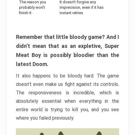
The reason you
It doesn’t forgive any
probably won’t
imprecision, even if it has
finish it:
instant retries
Remember that little bloody game? And I
didn’t mean that as an expletive, Super
Meat Boy is possibly bloodier than the
latest Doom.
It also happens to be bloody hard. The game
doesn’t even make us fight against its controls.
The responsiveness is incredible, which is
absolutely essential when everything in the
entire world is trying to kill you, and you see
where you failed previously.