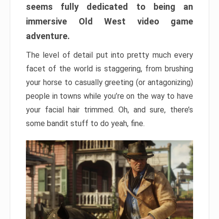
seems fully dedicated to being an
immersive Old West video game
adventure.
The level of detail put into pretty much every
facet of the world is staggering, from brushing
your horse to casually greeting (or antagonizing)
people in towns while you’re on the way to have
your facial hair trimmed. Oh, and sure, there’s
some bandit stuff to do yeah, fine.