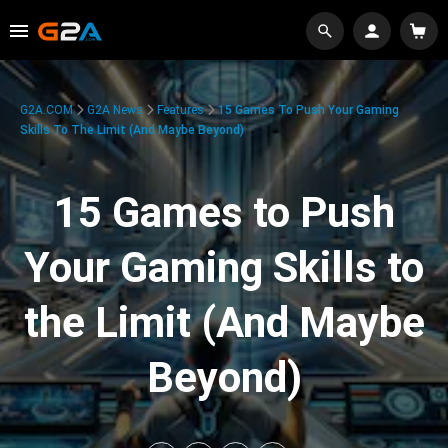
G2A.COM
G2A News
Features
15 Games To Push Your Gaming
Skills To The Limit (And Maybe Beyond)
15 Games to Push
Your Gaming Skills to
the Limit (And Maybe
Beyond)