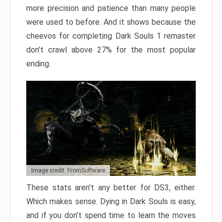
more precision and patience than many people
were used to before. And it shows because the
cheevos for completing Dark Souls 1 remaster
don’t crawl above 27% for the most popular
ending.
Image credit: FromSoftware
These stats aren’t any better for DS3, either.
Which makes sense. Dying in Dark Souls is easy,
and if you don’t spend time to learn the moves