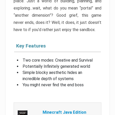
place. Just a world of building, planning, and
exploring…wait, what do you mean “portal” and
“another dimension”? Good grief, this game
never ends, does it? Well, it does, it just doesn’t
have to if you’d rather just enjoy the sandbox.
Key Features
Two core modes: Creative and Survival
Potentially Infinitely generated world
Simple blocky aesthetic hides an
incredible depth of systems
You might never find the end boss
Minecraft Java Edition