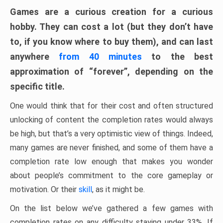
Games are a curious creation for a curious
hobby. They can cost a lot (but they don’t have
to, if you know where to buy them), and can last
anywhere
from 40 minutes
to the best
approximation of “forever”, depending on the
specific title.
One would think that for their cost and often structured
unlocking of content the completion rates would always
be high, but that’s a very optimistic view of things. Indeed,
many games are never finished, and some of them have a
completion rate low enough that makes you wonder
about people’s commitment to the core gameplay or
motivation. Or their
skill
, as it might be.
On the list below we’ve gathered a few games with
completion rates on any difficulty staying under 33%. If