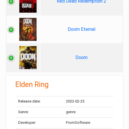
Red Dead Redemption 2
Doom Eternal
Doom
Elden Ring
Release date:
2022-02-25
Genre:
genre
Developer:
FromSoftware