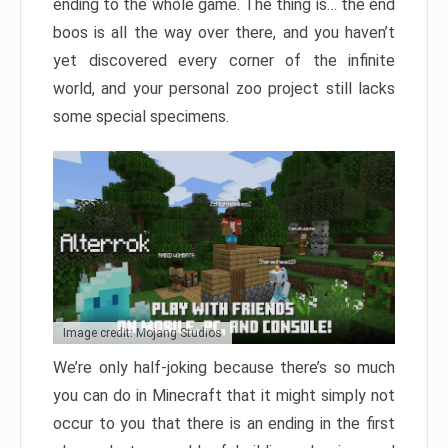
ending to the whole game. The thing is… the end
boos is all the way over there, and you haven’t
yet discovered every corner of the infinite
world, and your personal zoo project still lacks
some special specimens.
Image credit: Mojang Studios
We’re only half-joking because there’s so much
you can do in Minecraft that it might simply not
occur to you that there is an ending in the first