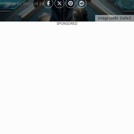
March 01, 2023 | 08:39
Image credit: Dalle-3
SPONSORED