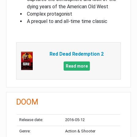
dying years of the American Old West
Complex protagonist
A prequel to and all-time time classic
Red Dead Redemption 2
Read more
DOOM
Release date:
2016-05-12
Genre:
Action & Shooter