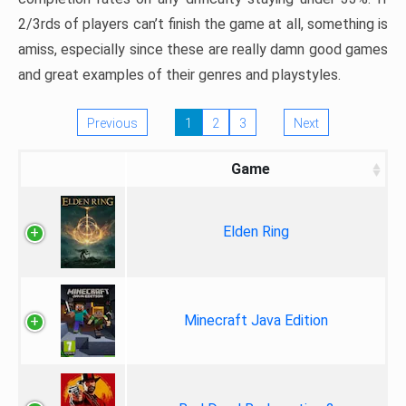
2/3rds of players can’t finish the game at all, something is
amiss, especially since these are really damn good games
and great examples of their genres and playstyles.
Previous
1
2
3
Next
Game
Elden Ring
Minecraft Java Edition