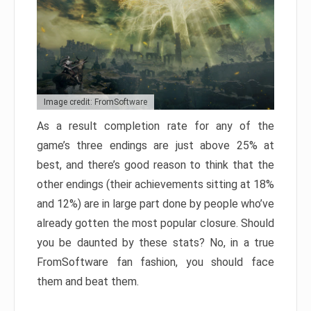
Image credit: FromSoftware
As a result completion rate for any of the
game’s three endings are just above 25% at
best, and there’s good reason to think that the
other endings (their achievements sitting at 18%
and 12%) are in large part done by people who’ve
already gotten the most popular closure. Should
you be daunted by these stats? No, in a true
FromSoftware fan fashion, you should face
them and beat them.