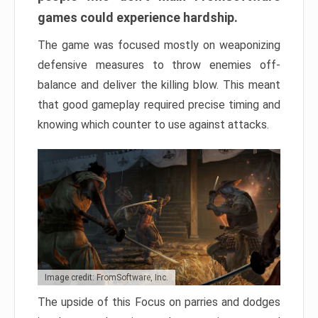
games could experience hardship.
The game was focused mostly on weaponizing
defensive measures to throw enemies off-
balance and deliver the killing blow. This meant
that good gameplay required precise timing and
knowing which counter to use against attacks.
Image credit: FromSoftware, Inc.
The upside of this Focus on parries and dodges