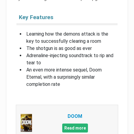
Key Features
Learning how the demons attack is the
key to successfully clearing a room
The shotgun is as good as ever
Adrenaline-injecting soundtrack to rip and
tear to
An even more intense sequel, Doom
Eternal, with a surprisingly similar
completion rate
DOOM
Read more