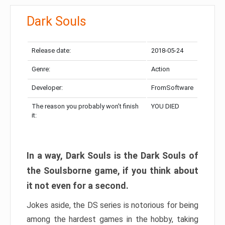
Dark Souls
Release date:
2018-05-24
Genre:
Action
Developer:
FromSoftware
The reason you probably won’t finish
YOU DIED
it:
In a way, Dark Souls is the Dark Souls of
the Soulsborne game, if you think about
it not even for a second.
Jokes aside, the DS series is notorious for being
among the hardest games in the hobby, taking