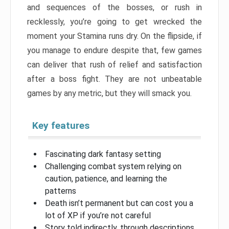
and sequences of the bosses, or rush in
recklessly, you’re going to get wrecked the
moment your Stamina runs dry. On the flipside, if
you manage to endure despite that, few games
can deliver that rush of relief and satisfaction
after a boss fight. They are not unbeatable
games by any metric, but they will smack you.
Key features
Fascinating dark fantasy setting
Challenging combat system relying on
caution, patience, and learning the
patterns
Death isn’t permanent but can cost you a
lot of XP if you’re not careful
Story told indirectly, through descriptions