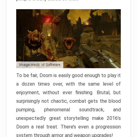
Image credit: id Software
To be fair, Doom is easily good enough to play it
a dozen times over, with the same level of
enjoyment, without ever finishing. Brutal, but
surprisingly not chaotic, combat gets the blood
pumping, phenomenal soundtrack, and
unexpectedly great storytelling make 2016’s
Doom a real treat. There’s even a progression
system through armor and weapon upgrades!