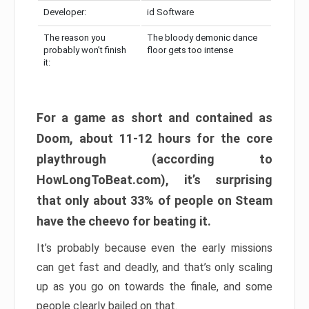
Developer:
id Software
The reason you
The bloody demonic dance
probably won’t finish
floor gets too intense
it:
For a game as short and contained as
Doom, about 11-12 hours for the core
playthrough (according to
HowLongToBeat.com), it’s surprising
that only about 33% of people on Steam
have the cheevo for beating it.
It’s probably because even the early missions
can get fast and deadly, and that’s only scaling
up as you go on towards the finale, and some
people clearly bailed on that.