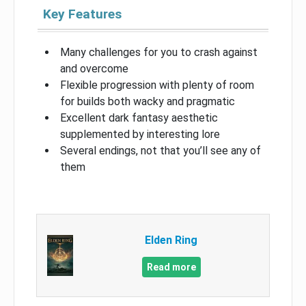
Key Features
Many challenges for you to crash against
and overcome
Flexible progression with plenty of room
for builds both wacky and pragmatic
Excellent dark fantasy aesthetic
supplemented by interesting lore
Several endings, not that you’ll see any of
them
Elden Ring
Read more