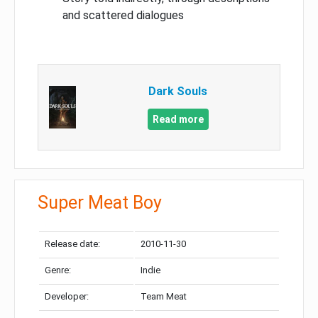
and scattered dialogues
Dark Souls
Read more
Super Meat Boy
Release date:
2010-11-30
Genre:
Indie
Developer:
Team Meat