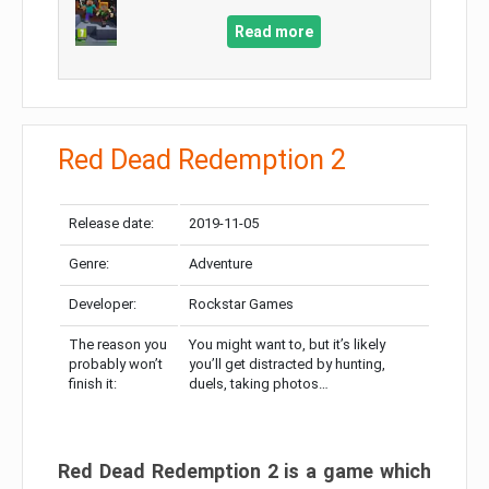
Read more
Red Dead Redemption 2
Release date:
2019-11-05
Genre:
Adventure
Developer:
Rockstar Games
The reason you
You might want to, but it’s likely
probably won’t
you’ll get distracted by hunting,
finish it:
duels, taking photos…
Red Dead Redemption 2 is a game which