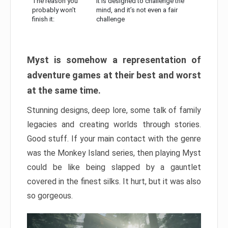
The reason you
It is designed to challenge the
probably won’t
mind, and it’s not even a fair
finish it:
challenge
Myst is somehow a representation of
adventure games at their best and worst
at the same time.
Stunning designs, deep lore, some talk of family
legacies and creating worlds through stories.
Good stuff. If your main contact with the genre
was the Monkey Island series, then playing Myst
could be like being slapped by a gauntlet
covered in the finest silks. It hurt, but it was also
so gorgeous.