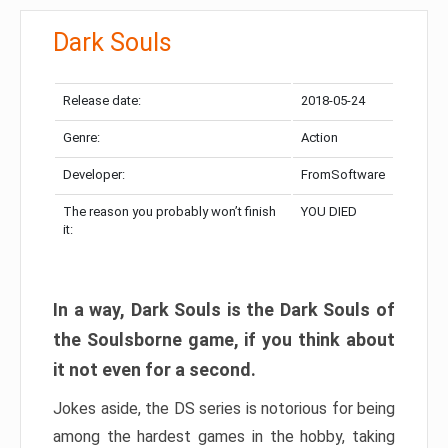
Dark Souls
Release date:
2018-05-24
Genre:
Action
Developer:
FromSoftware
The reason you probably won’t finish
YOU DIED
it:
In a way, Dark Souls is the Dark Souls of
the Soulsborne game, if you think about
it not even for a second.
Jokes aside, the DS series is notorious for being
among the hardest games in the hobby, taking