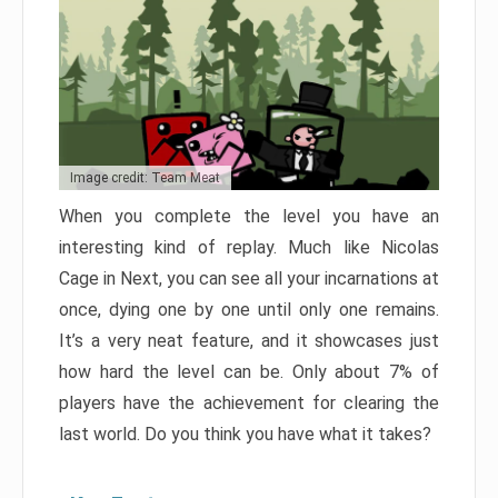
Image credit: Team Meat
When you complete the level you have an
interesting kind of replay. Much like Nicolas
Cage in Next, you can see all your incarnations at
once, dying one by one until only one remains.
It’s a very neat feature, and it showcases just
how hard the level can be. Only about 7% of
players have the achievement for clearing the
last world. Do you think you have what it takes?