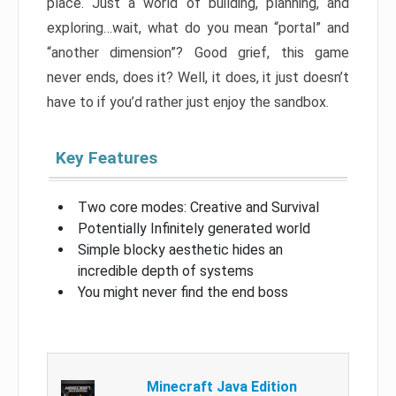
place. Just a world of building, planning, and
exploring…wait, what do you mean “portal” and
“another dimension”? Good grief, this game
never ends, does it? Well, it does, it just doesn’t
have to if you’d rather just enjoy the sandbox.
Key Features
Two core modes: Creative and Survival
Potentially Infinitely generated world
Simple blocky aesthetic hides an
incredible depth of systems
You might never find the end boss
Minecraft Java Edition