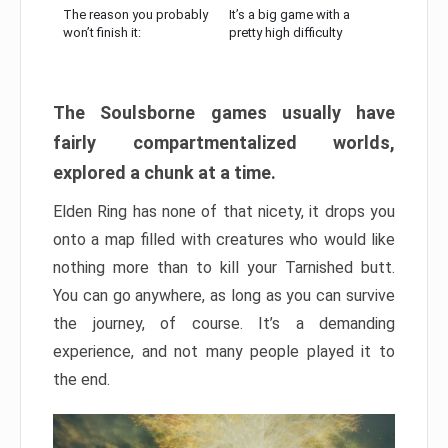
The reason you probably
It’s a big game with a
won’t finish it:
pretty high difficulty
The Soulsborne games usually have
fairly compartmentalized worlds,
explored a chunk at a time.
Elden Ring has none of that nicety, it drops you
onto a map filled with creatures who would like
nothing more than to kill your Tarnished butt.
You can go anywhere, as long as you can survive
the journey, of course. It’s a demanding
experience, and not many people played it to
the end.