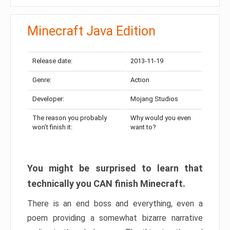
Minecraft Java Edition
Release date:
2013-11-19
Genre:
Action
Developer:
Mojang Studios
The reason you probably
Why would you even
won’t finish it:
want to?
You might be surprised to learn that
technically you CAN finish Minecraft.
There is an end boss and everything, even a
poem providing a somewhat bizarre narrative