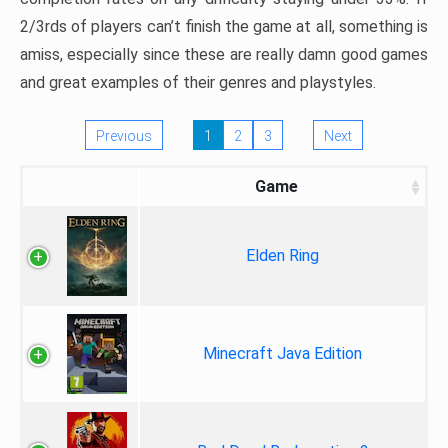
2/3rds of players can’t finish the game at all, something is
amiss, especially since these are really damn good games
and great examples of their genres and playstyles.
Previous
1
2
3
Next
Game
Elden Ring
Minecraft Java Edition