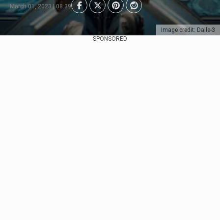
March 01, 2023 | 08:39
Image credit: Dalle-3
SPONSORED