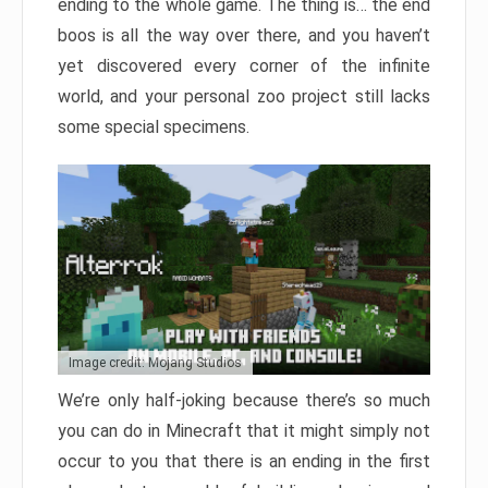
ending to the whole game. The thing is… the end
boos is all the way over there, and you haven’t
yet discovered every corner of the infinite
world, and your personal zoo project still lacks
some special specimens.
Image credit: Mojang Studios
We’re only half-joking because there’s so much
you can do in Minecraft that it might simply not
occur to you that there is an ending in the first