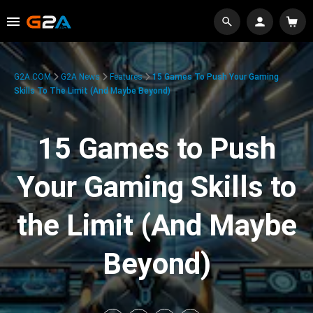
G2A.COM
G2A News
Features
15 Games To Push Your Gaming
Skills To The Limit (And Maybe Beyond)
15 Games to Push
Your Gaming Skills to
the Limit (And Maybe
Beyond)