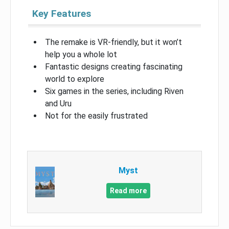
Key Features
The remake is VR-friendly, but it won’t
help you a whole lot
Fantastic designs creating fascinating
world to explore
Six games in the series, including Riven
and Uru
Not for the easily frustrated
Myst
Read more