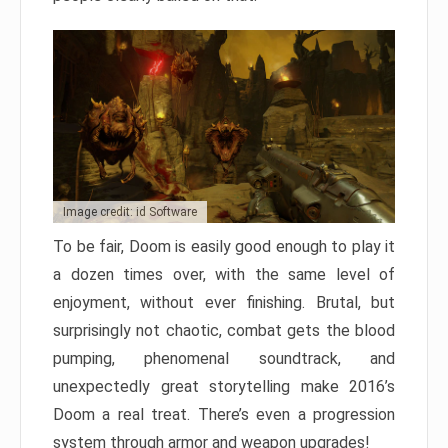
Image credit: id Software
To be fair, Doom is easily good enough to play it
a dozen times over, with the same level of
enjoyment, without ever finishing. Brutal, but
surprisingly not chaotic, combat gets the blood
pumping, phenomenal soundtrack, and
unexpectedly great storytelling make 2016’s
Doom a real treat. There’s even a progression
system through armor and weapon upgrades!