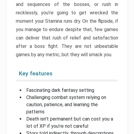
and sequences of the bosses, or rush in
recklessly, you’re going to get wrecked the
moment your Stamina runs dry. On the flipside, if
you manage to endure despite that, few games
can deliver that rush of relief and satisfaction
after a boss fight. They are not unbeatable
games by any metric, but they will smack you.
Key features
Fascinating dark fantasy setting
Challenging combat system relying on
caution, patience, and learning the
patterns
Death isn’t permanent but can cost you a
lot of XP if you’re not careful
Story told indirectly, through descriptions