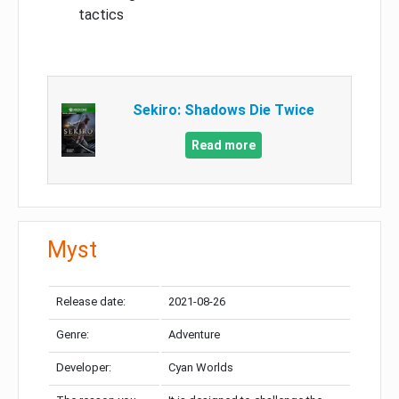
tactics
Sekiro: Shadows Die Twice
Read more
Myst
Release date:
2021-08-26
Genre:
Adventure
Developer:
Cyan Worlds