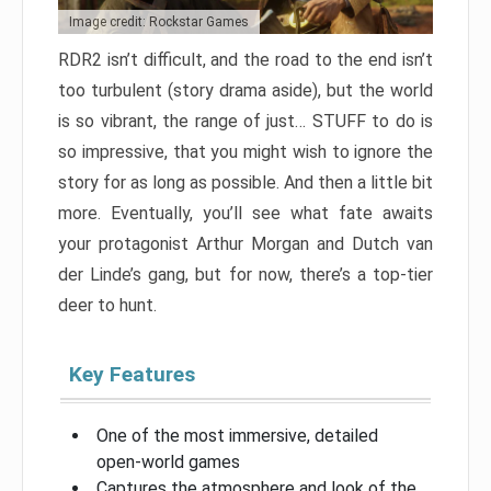
Image credit: Rockstar Games
RDR2 isn’t difficult, and the road to the end isn’t
too turbulent (story drama aside), but the world
is so vibrant, the range of just… STUFF to do is
so impressive, that you might wish to ignore the
story for as long as possible. And then a little bit
more. Eventually, you’ll see what fate awaits
your protagonist Arthur Morgan and Dutch van
der Linde’s gang, but for now, there’s a top-tier
deer to hunt.
Key Features
One of the most immersive, detailed
open-world games
Captures the atmosphere and look of the