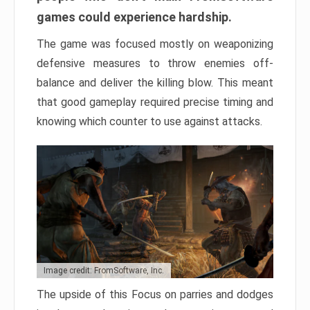
games could experience hardship.
The game was focused mostly on weaponizing
defensive measures to throw enemies off-
balance and deliver the killing blow. This meant
that good gameplay required precise timing and
knowing which counter to use against attacks.
Image credit: FromSoftware, Inc.
The upside of this Focus on parries and dodges