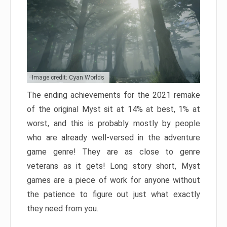
Image credit: Cyan Worlds
The ending achievements for the 2021 remake
of the original Myst sit at 14% at best, 1% at
worst, and this is probably mostly by people
who are already well-versed in the adventure
game genre! They are as close to genre
veterans as it gets! Long story short, Myst
games are a piece of work for anyone without
the patience to figure out just what exactly
they need from you.