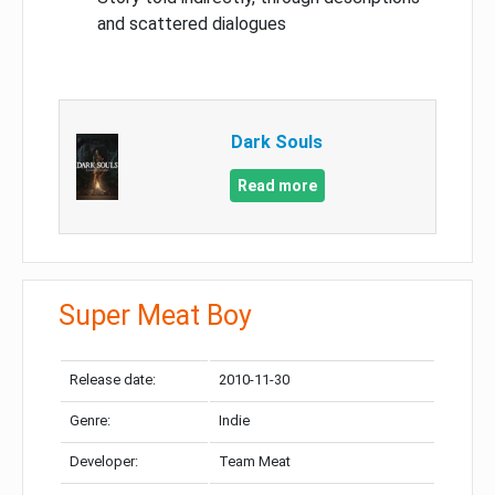
and scattered dialogues
Dark Souls
Read more
Super Meat Boy
Release date:
2010-11-30
Genre:
Indie
Developer:
Team Meat