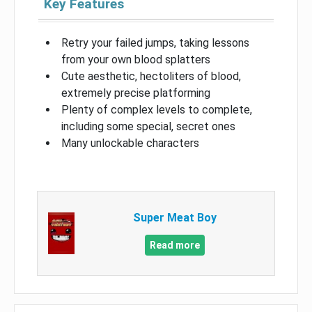
Key Features
Retry your failed jumps, taking lessons
from your own blood splatters
Cute aesthetic, hectoliters of blood,
extremely precise platforming
Plenty of complex levels to complete,
including some special, secret ones
Many unlockable characters
Super Meat Boy
Read more