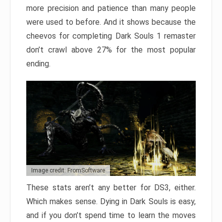
more precision and patience than many people
were used to before. And it shows because the
cheevos for completing Dark Souls 1 remaster
don’t crawl above 27% for the most popular
ending.
Image credit: FromSoftware
These stats aren’t any better for DS3, either.
Which makes sense. Dying in Dark Souls is easy,
and if you don’t spend time to learn the moves