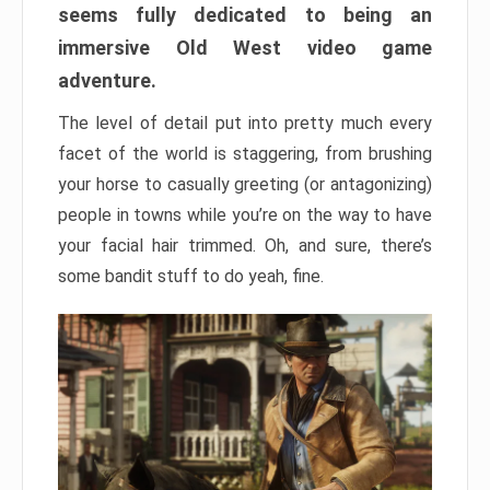
seems fully dedicated to being an
immersive Old West video game
adventure.
The level of detail put into pretty much every
facet of the world is staggering, from brushing
your horse to casually greeting (or antagonizing)
people in towns while you’re on the way to have
your facial hair trimmed. Oh, and sure, there’s
some bandit stuff to do yeah, fine.