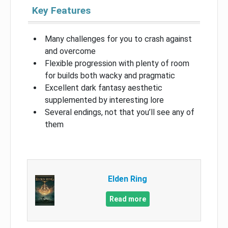
Key Features
Many challenges for you to crash against
and overcome
Flexible progression with plenty of room
for builds both wacky and pragmatic
Excellent dark fantasy aesthetic
supplemented by interesting lore
Several endings, not that you’ll see any of
them
Elden Ring
Read more