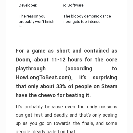
Developer:
id Software
The reason you
The bloody demonic dance
probably won’t finish
floor gets too intense
it:
For a game as short and contained as
Doom, about 11-12 hours for the core
playthrough (according to
HowLongToBeat.com), it’s surprising
that only about 33% of people on Steam
have the cheevo for beating it.
It’s probably because even the early missions
can get fast and deadly, and that’s only scaling
up as you go on towards the finale, and some
people clearly bailed on that.