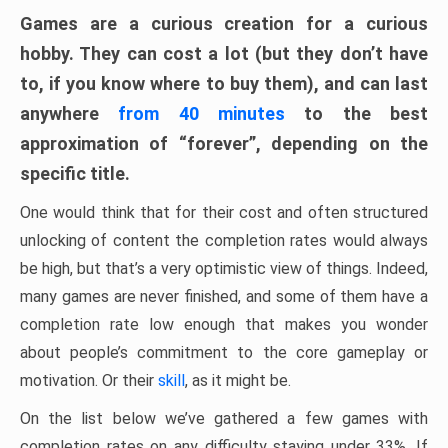
Games are a curious creation for a curious
hobby. They can cost a lot (but they don’t have
to, if you know where to buy them), and can last
anywhere
from 40 minutes
to the best
approximation of “forever”, depending on the
specific title.
One would think that for their cost and often structured
unlocking of content the completion rates would always
be high, but that’s a very optimistic view of things. Indeed,
many games are never finished, and some of them have a
completion rate low enough that makes you wonder
about people’s commitment to the core gameplay or
motivation. Or their
skill
, as it might be.
On the list below we’ve gathered a few games with
completion rates on any difficulty staying under 33%. If