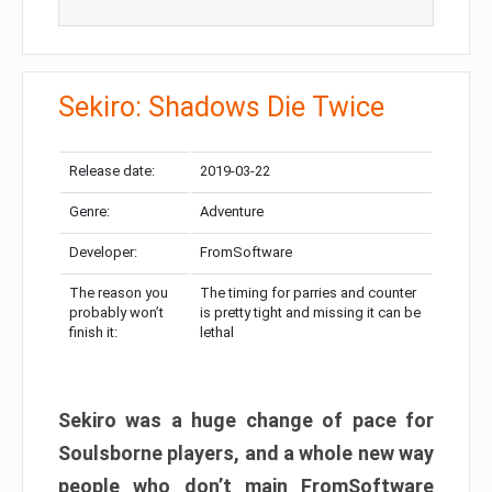
Sekiro: Shadows Die Twice
Release date:
2019-03-22
Genre:
Adventure
Developer:
FromSoftware
The reason you
The timing for parries and counter
probably won’t
is pretty tight and missing it can be
finish it:
lethal
Sekiro was a huge change of pace for
Soulsborne players, and a whole new way
people who don’t main FromSoftware