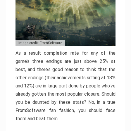
Image credit: FromSoftware
As a result completion rate for any of the
game’s three endings are just above 25% at
best, and there’s good reason to think that the
other endings (their achievements sitting at 18%
and 12%) are in large part done by people who’ve
already gotten the most popular closure. Should
you be daunted by these stats? No, in a true
FromSoftware fan fashion, you should face
them and beat them.