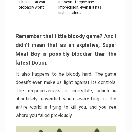
The reason you
It doesn’t forgive any
probably won’t
imprecision, even if it has
finish it:
instant retries
Remember that little bloody game? And I
didn’t mean that as an expletive, Super
Meat Boy is possibly bloodier than the
latest Doom.
It also happens to be bloody hard. The game
doesn’t even make us fight against its controls.
The responsiveness is incredible, which is
absolutely essential when everything in the
entire world is trying to kill you, and you see
where you failed previously.