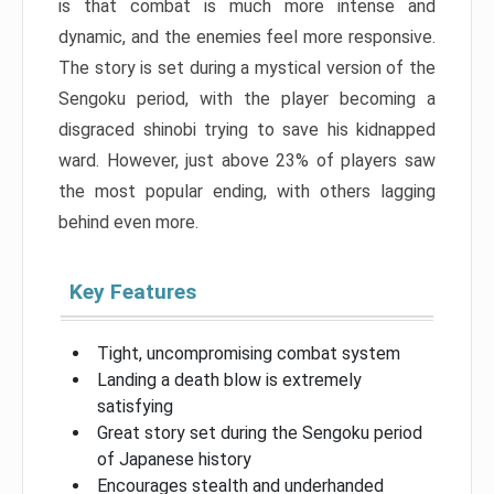
is that combat is much more intense and
dynamic, and the enemies feel more responsive.
The story is set during a mystical version of the
Sengoku period, with the player becoming a
disgraced shinobi trying to save his kidnapped
ward. However, just above 23% of players saw
the most popular ending, with others lagging
behind even more.
Key Features
Tight, uncompromising combat system
Landing a death blow is extremely
satisfying
Great story set during the Sengoku period
of Japanese history
Encourages stealth and underhanded