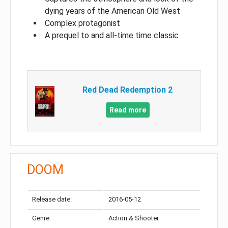
dying years of the American Old West
Complex protagonist
A prequel to and all-time time classic
Red Dead Redemption 2
Read more
DOOM
Release date:
2016-05-12
Genre:
Action & Shooter