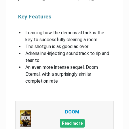
Key Features
Learning how the demons attack is the
key to successfully clearing a room
The shotgun is as good as ever
Adrenaline-injecting soundtrack to rip and
tear to
An even more intense sequel, Doom
Eternal, with a surprisingly similar
completion rate
DOOM
Read more