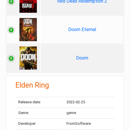
Red Dead Redemption 2
Doom Eternal
Doom
Elden Ring
Release date:
2022-02-25
Genre:
genre
Developer:
FromSoftware