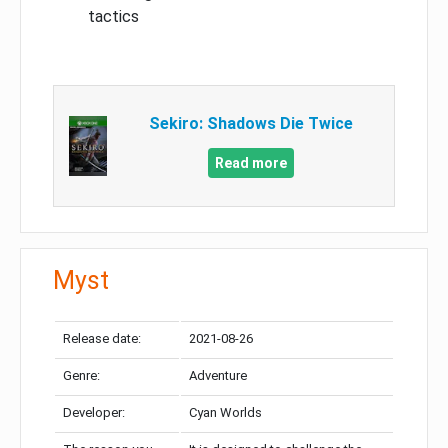
tactics
Sekiro: Shadows Die Twice
Read more
Myst
Release date:
2021-08-26
Genre:
Adventure
Developer:
Cyan Worlds