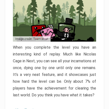
Image credit: Team Meat
When you complete the level you have an
interesting kind of replay. Much like Nicolas
Cage in Next, you can see all your incarnations at
once, dying one by one until only one remains.
It’s a very neat feature, and it showcases just
how hard the level can be. Only about 7% of
players have the achievement for clearing the
last world. Do you think you have what it takes?