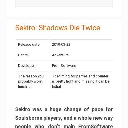
Sekiro: Shadows Die Twice
Release date:
2019-03-22
Genre:
Adventure
Developer:
FromSoftware
The reason you
The timing for parries and counter
probably won’t
is pretty tight and missing it can be
finish it:
lethal
Sekiro was a huge change of pace for
Soulsborne players, and a whole new way
people who don’t main FromSoftware