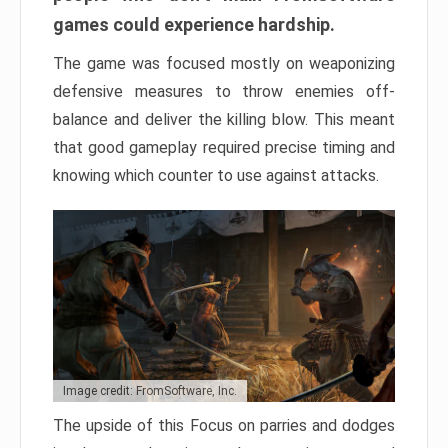
games could experience hardship.
The game was focused mostly on weaponizing
defensive measures to throw enemies off-
balance and deliver the killing blow. This meant
that good gameplay required precise timing and
knowing which counter to use against attacks.
Image credit: FromSoftware, Inc.
The upside of this Focus on parries and dodges