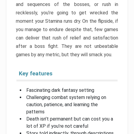
and sequences of the bosses, or rush in
recklessly, you’re going to get wrecked the
moment your Stamina runs dry. On the flipside, if
you manage to endure despite that, few games
can deliver that rush of relief and satisfaction
after a boss fight. They are not unbeatable
games by any metric, but they will smack you.
Key features
Fascinating dark fantasy setting
Challenging combat system relying on
caution, patience, and learning the
patterns
Death isn’t permanent but can cost you a
lot of XP if you’re not careful
Story told indirectly, through descriptions