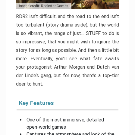
Image credit: Rockstar Games
RDR2 isn’t difficult, and the road to the end isn’t
too turbulent (story drama aside), but the world
is so vibrant, the range of just… STUFF to do is
so impressive, that you might wish to ignore the
story for as long as possible. And then a little bit
more. Eventually, you’ll see what fate awaits
your protagonist Arthur Morgan and Dutch van
der Linde’s gang, but for now, there’s a top-tier
deer to hunt.
Key Features
One of the most immersive, detailed
open-world games
Captures the atmosphere and look of the