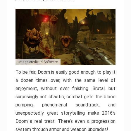
Image credit: id Software
To be fair, Doom is easily good enough to play it
a dozen times over, with the same level of
enjoyment, without ever finishing. Brutal, but
surprisingly not chaotic, combat gets the blood
pumping, phenomenal soundtrack, and
unexpectedly great storytelling make 2016’s
Doom a real treat. There’s even a progression
system through armor and weapon upgrades!