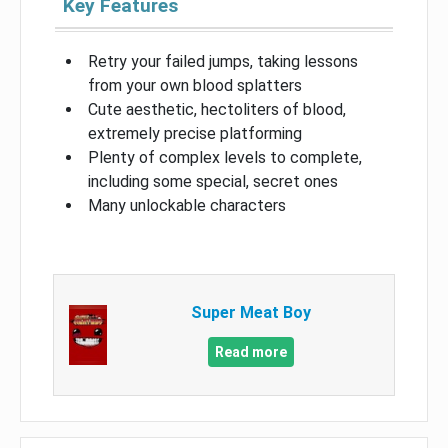
Key Features
Retry your failed jumps, taking lessons
from your own blood splatters
Cute aesthetic, hectoliters of blood,
extremely precise platforming
Plenty of complex levels to complete,
including some special, secret ones
Many unlockable characters
Super Meat Boy
Read more