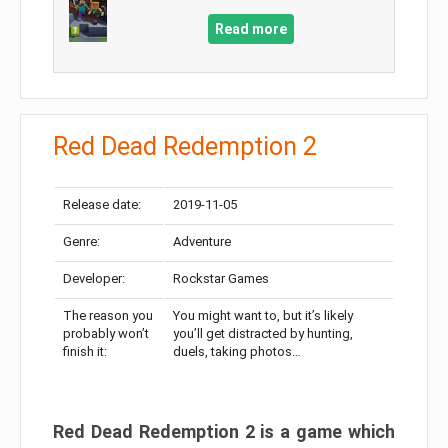
Read more
Red Dead Redemption 2
Release date:
2019-11-05
Genre:
Adventure
Developer:
Rockstar Games
The reason you
You might want to, but it’s likely
probably won’t
you’ll get distracted by hunting,
finish it:
duels, taking photos…
Red Dead Redemption 2 is a game which