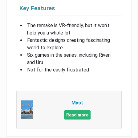
Key Features
The remake is VR-friendly, but it won’t
help you a whole lot
Fantastic designs creating fascinating
world to explore
Six games in the series, including Riven
and Uru
Not for the easily frustrated
Myst
Read more