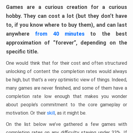
Games are a curious creation for a curious
hobby. They can cost a lot (but they don’t have
to, if you know where to buy them), and can last
anywhere
from 40 minutes
to the best
approximation of “forever”, depending on the
specific title.
One would think that for their cost and often structured
unlocking of content the completion rates would always
be high, but that’s a very optimistic view of things. Indeed,
many games are never finished, and some of them have a
completion rate low enough that makes you wonder
about people’s commitment to the core gameplay or
motivation. Or their
skill
, as it might be.
On the list below we’ve gathered a few games with
completion rates on any difficulty staying under 33%. If