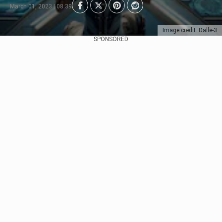
March 01, 2023 | 08:39
Image credit: Dalle-3
SPONSORED