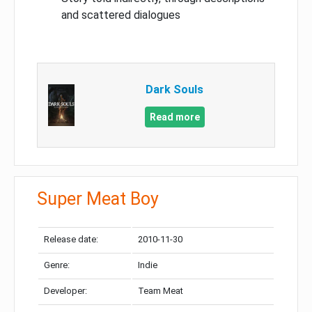
and scattered dialogues
Dark Souls
Read more
Super Meat Boy
Release date:
2010-11-30
Genre:
Indie
Developer:
Team Meat