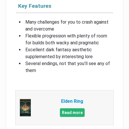
Key Features
Many challenges for you to crash against
and overcome
Flexible progression with plenty of room
for builds both wacky and pragmatic
Excellent dark fantasy aesthetic
supplemented by interesting lore
Several endings, not that you’ll see any of
them
Elden Ring
Read more