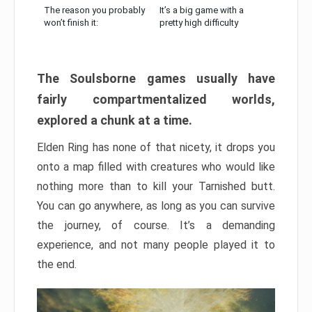
The reason you probably
It’s a big game with a
won’t finish it:
pretty high difficulty
The Soulsborne games usually have
fairly compartmentalized worlds,
explored a chunk at a time.
Elden Ring has none of that nicety, it drops you
onto a map filled with creatures who would like
nothing more than to kill your Tarnished butt.
You can go anywhere, as long as you can survive
the journey, of course. It’s a demanding
experience, and not many people played it to
the end.