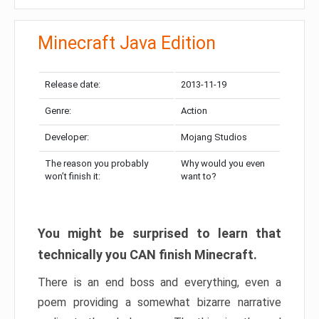
Minecraft Java Edition
Release date:
2013-11-19
Genre:
Action
Developer:
Mojang Studios
The reason you probably
Why would you even
won’t finish it:
want to?
You might be surprised to learn that
technically you CAN finish Minecraft.
There is an end boss and everything, even a
poem providing a somewhat bizarre narrative