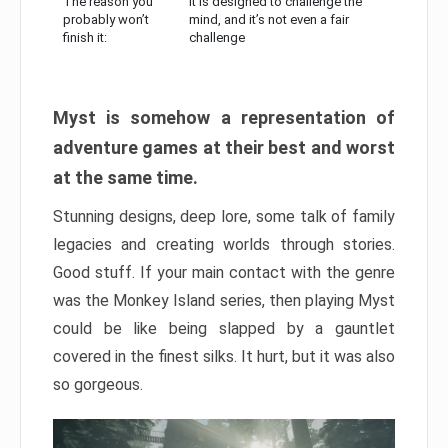
The reason you
It is designed to challenge the
probably won’t
mind, and it’s not even a fair
finish it:
challenge
Myst is somehow a representation of
adventure games at their best and worst
at the same time.
Stunning designs, deep lore, some talk of family
legacies and creating worlds through stories.
Good stuff. If your main contact with the genre
was the Monkey Island series, then playing Myst
could be like being slapped by a gauntlet
covered in the finest silks. It hurt, but it was also
so gorgeous.