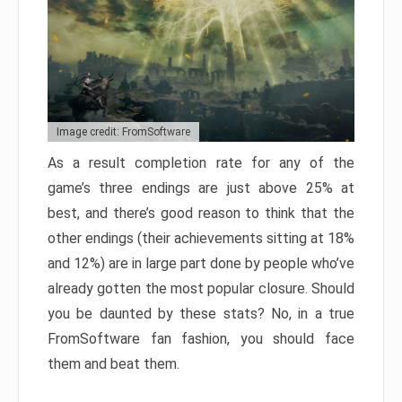
Image credit: FromSoftware
As a result completion rate for any of the
game’s three endings are just above 25% at
best, and there’s good reason to think that the
other endings (their achievements sitting at 18%
and 12%) are in large part done by people who’ve
already gotten the most popular closure. Should
you be daunted by these stats? No, in a true
FromSoftware fan fashion, you should face
them and beat them.