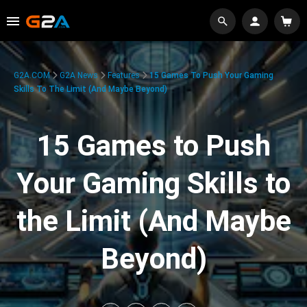
G2A.COM
G2A News
Features
15 Games To Push Your Gaming
Skills To The Limit (And Maybe Beyond)
15 Games to Push
Your Gaming Skills to
the Limit (And Maybe
Beyond)