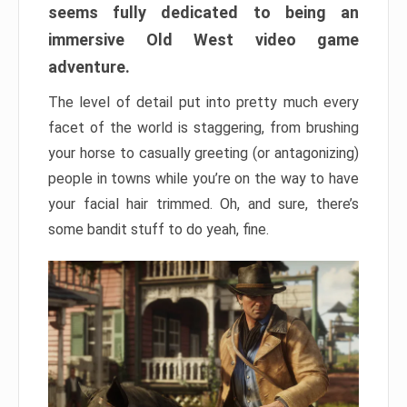
seems fully dedicated to being an
immersive Old West video game
adventure.
The level of detail put into pretty much every
facet of the world is staggering, from brushing
your horse to casually greeting (or antagonizing)
people in towns while you’re on the way to have
your facial hair trimmed. Oh, and sure, there’s
some bandit stuff to do yeah, fine.