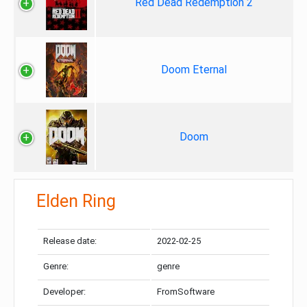
Red Dead Redemption 2
Doom Eternal
Doom
Elden Ring
Release date:
2022-02-25
Genre:
genre
Developer:
FromSoftware