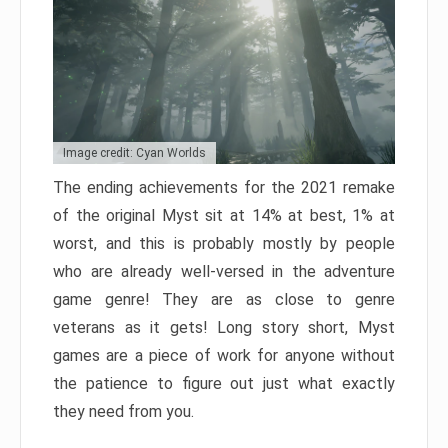
Image credit: Cyan Worlds
The ending achievements for the 2021 remake
of the original Myst sit at 14% at best, 1% at
worst, and this is probably mostly by people
who are already well-versed in the adventure
game genre! They are as close to genre
veterans as it gets! Long story short, Myst
games are a piece of work for anyone without
the patience to figure out just what exactly
they need from you.