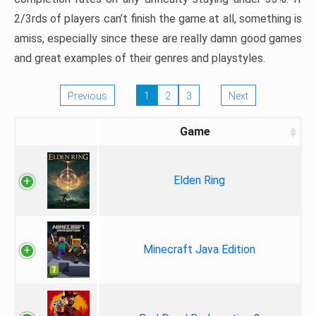
2/3rds of players can’t finish the game at all, something is
amiss, especially since these are really damn good games
and great examples of their genres and playstyles.
Previous
1
2
3
Next
Game
Elden Ring
Minecraft Java Edition