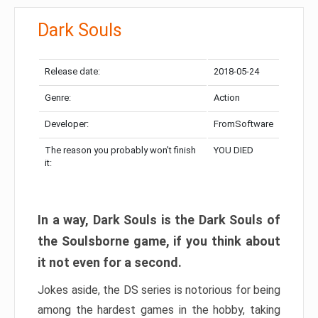
Dark Souls
Release date:
2018-05-24
Genre:
Action
Developer:
FromSoftware
The reason you probably won’t finish
YOU DIED
it:
In a way, Dark Souls is the Dark Souls of
the Soulsborne game, if you think about
it not even for a second.
Jokes aside, the DS series is notorious for being
among the hardest games in the hobby, taking