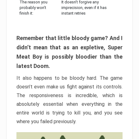
The reason you
It doesn’t forgive any
probably won’t
imprecision, even if it has
finish it:
instant retries
Remember that little bloody game? And I
didn’t mean that as an expletive, Super
Meat Boy is possibly bloodier than the
latest Doom.
It also happens to be bloody hard. The game
doesn’t even make us fight against its controls.
The responsiveness is incredible, which is
absolutely essential when everything in the
entire world is trying to kill you, and you see
where you failed previously.