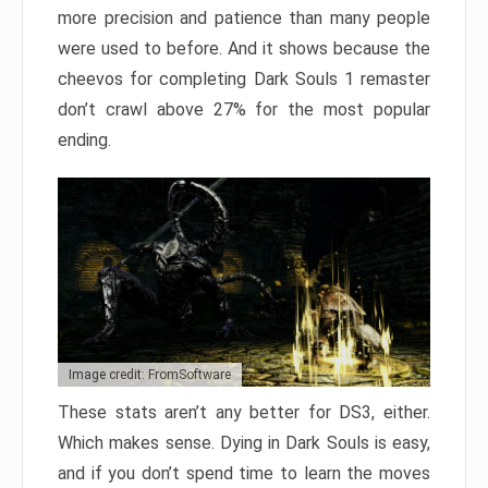
more precision and patience than many people
were used to before. And it shows because the
cheevos for completing Dark Souls 1 remaster
don’t crawl above 27% for the most popular
ending.
Image credit: FromSoftware
These stats aren’t any better for DS3, either.
Which makes sense. Dying in Dark Souls is easy,
and if you don’t spend time to learn the moves