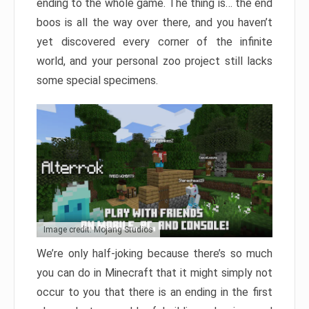
ending to the whole game. The thing is… the end
boos is all the way over there, and you haven’t
yet discovered every corner of the infinite
world, and your personal zoo project still lacks
some special specimens.
Image credit: Mojang Studios
We’re only half-joking because there’s so much
you can do in Minecraft that it might simply not
occur to you that there is an ending in the first