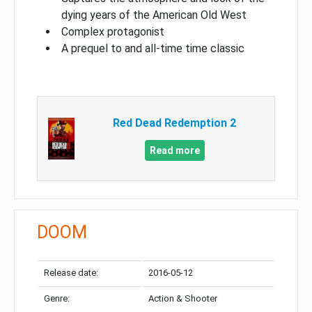
dying years of the American Old West
Complex protagonist
A prequel to and all-time time classic
Red Dead Redemption 2
Read more
DOOM
Release date:
2016-05-12
Genre:
Action & Shooter