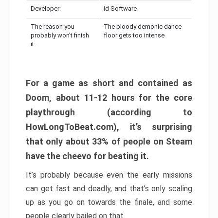
Developer:
id Software
The reason you
The bloody demonic dance
probably won’t finish
floor gets too intense
it:
For a game as short and contained as
Doom, about 11-12 hours for the core
playthrough (according to
HowLongToBeat.com), it’s surprising
that only about 33% of people on Steam
have the cheevo for beating it.
It’s probably because even the early missions
can get fast and deadly, and that’s only scaling
up as you go on towards the finale, and some
people clearly bailed on that.