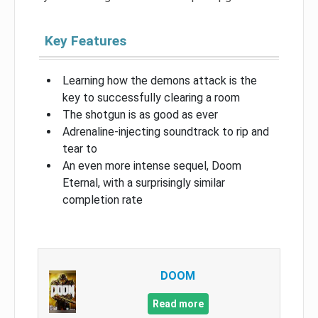
Key Features
Learning how the demons attack is the
key to successfully clearing a room
The shotgun is as good as ever
Adrenaline-injecting soundtrack to rip and
tear to
An even more intense sequel, Doom
Eternal, with a surprisingly similar
completion rate
DOOM
Read more