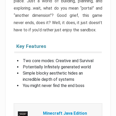
place. Just a world of building, planning, and
exploring…wait, what do you mean “portal” and
“another dimension”? Good grief, this game
never ends, does it? Well, it does, it just doesn’t
have to if you’d rather just enjoy the sandbox.
Key Features
Two core modes: Creative and Survival
Potentially Infinitely generated world
Simple blocky aesthetic hides an
incredible depth of systems
You might never find the end boss
Minecraft Java Edition