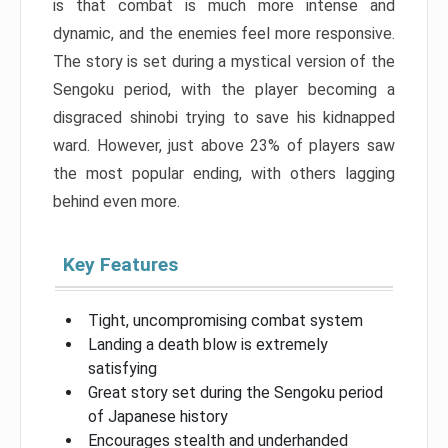
is that combat is much more intense and
dynamic, and the enemies feel more responsive.
The story is set during a mystical version of the
Sengoku period, with the player becoming a
disgraced shinobi trying to save his kidnapped
ward. However, just above 23% of players saw
the most popular ending, with others lagging
behind even more.
Key Features
Tight, uncompromising combat system
Landing a death blow is extremely
satisfying
Great story set during the Sengoku period
of Japanese history
Encourages stealth and underhanded