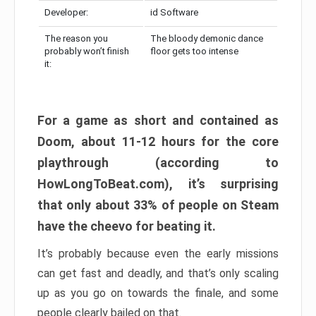
Developer:
id Software
The reason you
The bloody demonic dance
probably won’t finish
floor gets too intense
it:
For a game as short and contained as
Doom, about 11-12 hours for the core
playthrough (according to
HowLongToBeat.com), it’s surprising
that only about 33% of people on Steam
have the cheevo for beating it.
It’s probably because even the early missions
can get fast and deadly, and that’s only scaling
up as you go on towards the finale, and some
people clearly bailed on that.