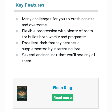
Key Features
Many challenges for you to crash against
and overcome
Flexible progression with plenty of room
for builds both wacky and pragmatic
Excellent dark fantasy aesthetic
supplemented by interesting lore
Several endings, not that you’ll see any of
them
Elden Ring
Read more