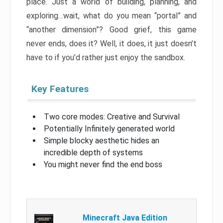
place. Just a world of building, planning, and
exploring…wait, what do you mean “portal” and
“another dimension”? Good grief, this game
never ends, does it? Well, it does, it just doesn’t
have to if you’d rather just enjoy the sandbox.
Key Features
Two core modes: Creative and Survival
Potentially Infinitely generated world
Simple blocky aesthetic hides an
incredible depth of systems
You might never find the end boss
Minecraft Java Edition