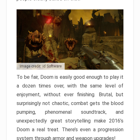
Image credit: id Software
To be fair, Doom is easily good enough to play it
a dozen times over, with the same level of
enjoyment, without ever finishing. Brutal, but
surprisingly not chaotic, combat gets the blood
pumping, phenomenal soundtrack, and
unexpectedly great storytelling make 2016’s
Doom a real treat. There’s even a progression
system through armor and weapon upgrades!