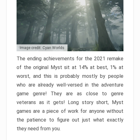
Image credit: Cyan Worlds
The ending achievements for the 2021 remake
of the original Myst sit at 14% at best, 1% at
worst, and this is probably mostly by people
who are already well-versed in the adventure
game genre! They are as close to genre
veterans as it gets! Long story short, Myst
games are a piece of work for anyone without
the patience to figure out just what exactly
they need from you.