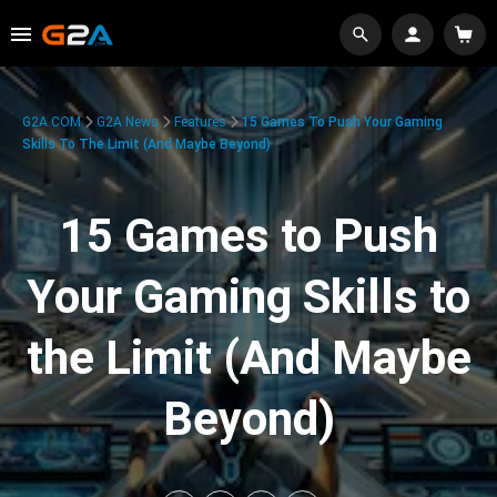
G2A.COM
G2A News
Features
15 Games To Push Your Gaming
Skills To The Limit (And Maybe Beyond)
15 Games to Push
Your Gaming Skills to
the Limit (And Maybe
Beyond)