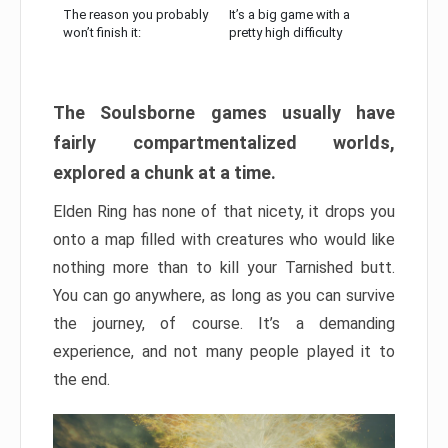
The reason you probably
It’s a big game with a
won’t finish it:
pretty high difficulty
The Soulsborne games usually have
fairly compartmentalized worlds,
explored a chunk at a time.
Elden Ring has none of that nicety, it drops you
onto a map filled with creatures who would like
nothing more than to kill your Tarnished butt.
You can go anywhere, as long as you can survive
the journey, of course. It’s a demanding
experience, and not many people played it to
the end.