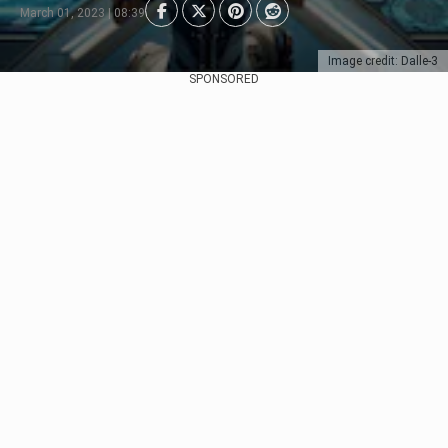
March 01, 2023 | 08:39
Image credit: Dalle-3
SPONSORED