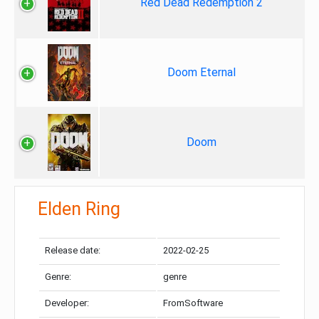
Red Dead Redemption 2
Doom Eternal
Doom
Elden Ring
Release date:
2022-02-25
Genre:
genre
Developer:
FromSoftware