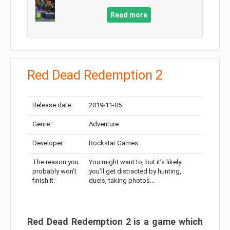
Read more
Red Dead Redemption 2
Release date:
2019-11-05
Genre:
Adventure
Developer:
Rockstar Games
The reason you
You might want to, but it’s likely
probably won’t
you’ll get distracted by hunting,
finish it:
duels, taking photos…
Red Dead Redemption 2 is a game which