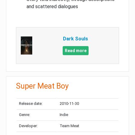
and scattered dialogues
Dark Souls
Read more
Super Meat Boy
Release date:
2010-11-30
Genre:
Indie
Developer:
Team Meat