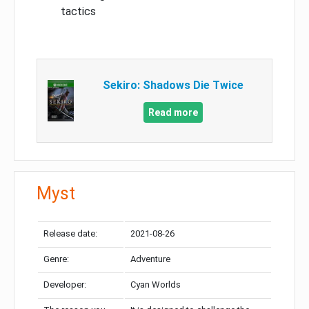
tactics
Sekiro: Shadows Die Twice
Read more
Myst
Release date:
2021-08-26
Genre:
Adventure
Developer:
Cyan Worlds