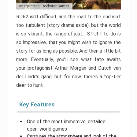
Image credit: Rockstar Games
RDR2 isn’t difficult, and the road to the end isn’t
too turbulent (story drama aside), but the world
is so vibrant, the range of just… STUFF to do is
so impressive, that you might wish to ignore the
story for as long as possible. And then a little bit
more. Eventually, you’ll see what fate awaits
your protagonist Arthur Morgan and Dutch van
der Linde’s gang, but for now, there’s a top-tier
deer to hunt.
Key Features
One of the most immersive, detailed
open-world games
Captures the atmosphere and look of the