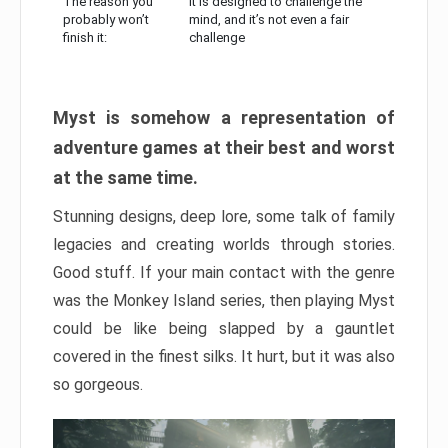
The reason you
It is designed to challenge the
probably won’t
mind, and it’s not even a fair
finish it:
challenge
Myst is somehow a representation of
adventure games at their best and worst
at the same time.
Stunning designs, deep lore, some talk of family
legacies and creating worlds through stories.
Good stuff. If your main contact with the genre
was the Monkey Island series, then playing Myst
could be like being slapped by a gauntlet
covered in the finest silks. It hurt, but it was also
so gorgeous.