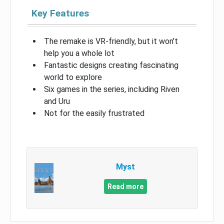
Key Features
The remake is VR-friendly, but it won’t
help you a whole lot
Fantastic designs creating fascinating
world to explore
Six games in the series, including Riven
and Uru
Not for the easily frustrated
Myst
Read more