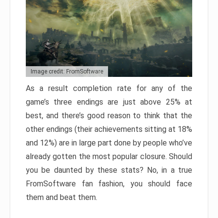
Image credit: FromSoftware
As a result completion rate for any of the
game’s three endings are just above 25% at
best, and there’s good reason to think that the
other endings (their achievements sitting at 18%
and 12%) are in large part done by people who’ve
already gotten the most popular closure. Should
you be daunted by these stats? No, in a true
FromSoftware fan fashion, you should face
them and beat them.