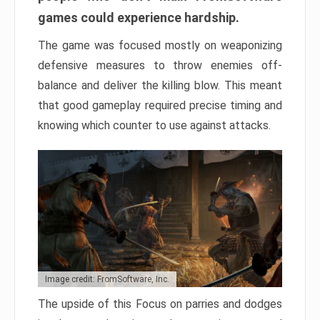
games could experience hardship.
The game was focused mostly on weaponizing
defensive measures to throw enemies off-
balance and deliver the killing blow. This meant
that good gameplay required precise timing and
knowing which counter to use against attacks.
Image credit: FromSoftware, Inc.
The upside of this Focus on parries and dodges