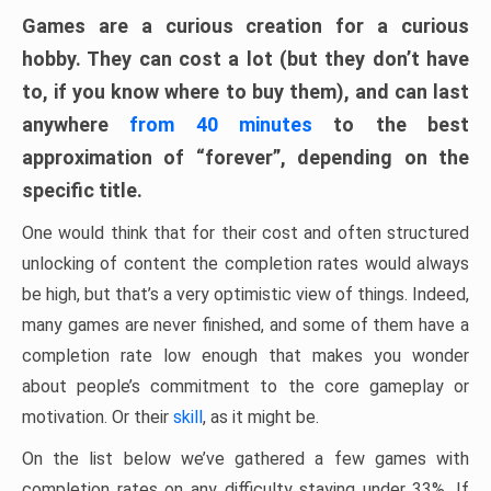
Games are a curious creation for a curious
hobby. They can cost a lot (but they don’t have
to, if you know where to buy them), and can last
anywhere
from 40 minutes
to the best
approximation of “forever”, depending on the
specific title.
One would think that for their cost and often structured
unlocking of content the completion rates would always
be high, but that’s a very optimistic view of things. Indeed,
many games are never finished, and some of them have a
completion rate low enough that makes you wonder
about people’s commitment to the core gameplay or
motivation. Or their
skill
, as it might be.
On the list below we’ve gathered a few games with
completion rates on any difficulty staying under 33%. If