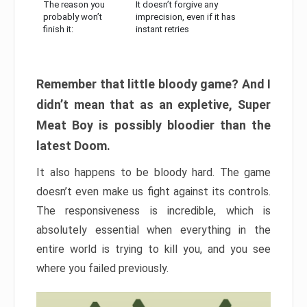
The reason you
It doesn’t forgive any
probably won’t
imprecision, even if it has
finish it:
instant retries
Remember that little bloody game? And I
didn’t mean that as an expletive, Super
Meat Boy is possibly bloodier than the
latest Doom.
It also happens to be bloody hard. The game
doesn’t even make us fight against its controls.
The responsiveness is incredible, which is
absolutely essential when everything in the
entire world is trying to kill you, and you see
where you failed previously.