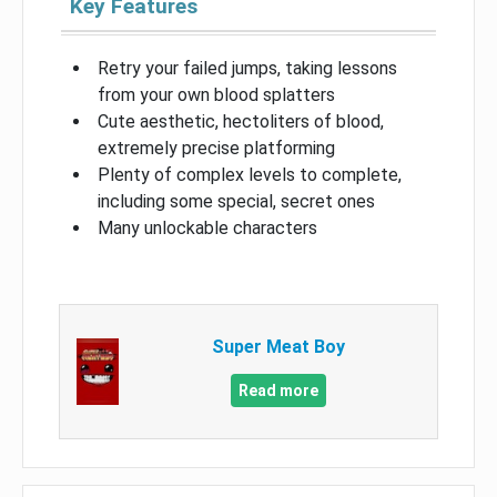
Key Features
Retry your failed jumps, taking lessons
from your own blood splatters
Cute aesthetic, hectoliters of blood,
extremely precise platforming
Plenty of complex levels to complete,
including some special, secret ones
Many unlockable characters
Super Meat Boy
Read more