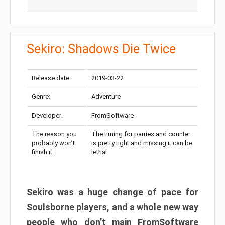
Sekiro: Shadows Die Twice
Release date:
2019-03-22
Genre:
Adventure
Developer:
FromSoftware
The reason you
The timing for parries and counter
probably won’t
is pretty tight and missing it can be
finish it:
lethal
Sekiro was a huge change of pace for
Soulsborne players, and a whole new way
people who don’t main FromSoftware