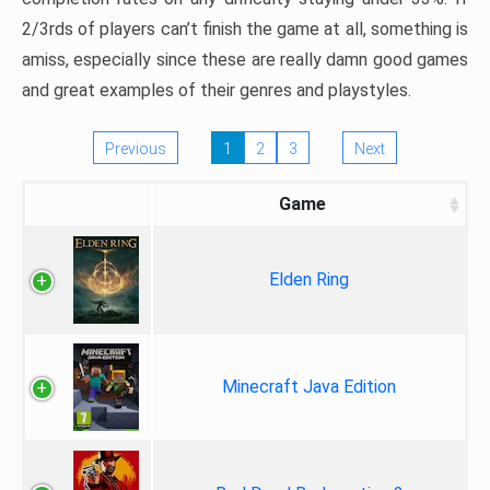
2/3rds of players can’t finish the game at all, something is
amiss, especially since these are really damn good games
and great examples of their genres and playstyles.
Previous
1
2
3
Next
Game
Elden Ring
Minecraft Java Edition