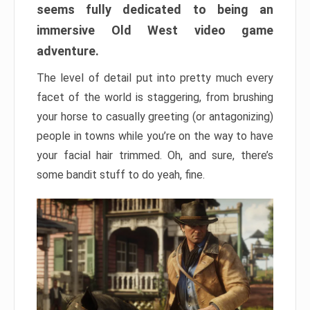
seems fully dedicated to being an
immersive Old West video game
adventure.
The level of detail put into pretty much every
facet of the world is staggering, from brushing
your horse to casually greeting (or antagonizing)
people in towns while you’re on the way to have
your facial hair trimmed. Oh, and sure, there’s
some bandit stuff to do yeah, fine.