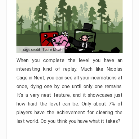
Image credit: Team Meat
When you complete the level you have an
interesting kind of replay. Much like Nicolas
Cage in Next, you can see all your incarnations at
once, dying one by one until only one remains.
It’s a very neat feature, and it showcases just
how hard the level can be. Only about 7% of
players have the achievement for clearing the
last world. Do you think you have what it takes?