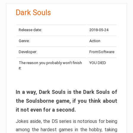
Dark Souls
Release date:
2018-05-24
Genre:
Action
Developer:
FromSoftware
The reason you probably won’t finish
YOU DIED
it:
In a way, Dark Souls is the Dark Souls of
the Soulsborne game, if you think about
it not even for a second.
Jokes aside, the DS series is notorious for being
among the hardest games in the hobby, taking