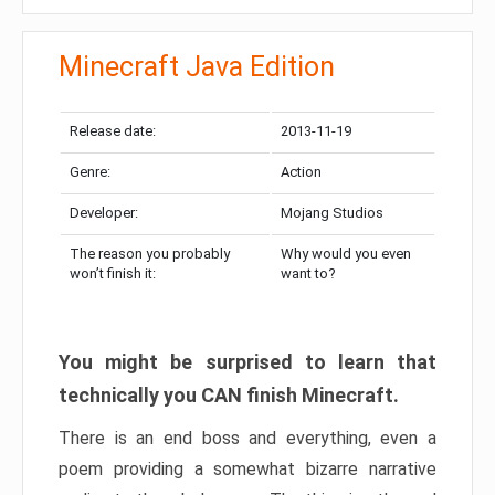
Minecraft Java Edition
Release date:
2013-11-19
Genre:
Action
Developer:
Mojang Studios
The reason you probably
Why would you even
won’t finish it:
want to?
You might be surprised to learn that
technically you CAN finish Minecraft.
There is an end boss and everything, even a
poem providing a somewhat bizarre narrative