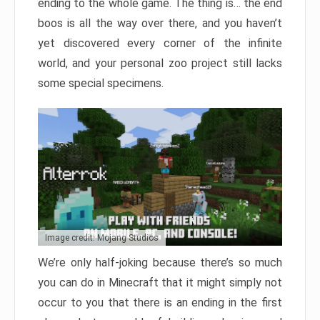
ending to the whole game. The thing is… the end
boos is all the way over there, and you haven’t
yet discovered every corner of the infinite
world, and your personal zoo project still lacks
some special specimens.
Image credit: Mojang Studios
We’re only half-joking because there’s so much
you can do in Minecraft that it might simply not
occur to you that there is an ending in the first