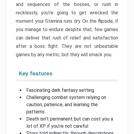
and sequences of the bosses, or rush in
recklessly, you’re going to get wrecked the
moment your Stamina runs dry. On the flipside, if
you manage to endure despite that, few games
can deliver that rush of relief and satisfaction
after a boss fight. They are not unbeatable
games by any metric, but they will smack you.
Key features
Fascinating dark fantasy setting
Challenging combat system relying on
caution, patience, and learning the
patterns
Death isn’t permanent but can cost you a
lot of XP if you’re not careful
Story told indirectly, through descriptions