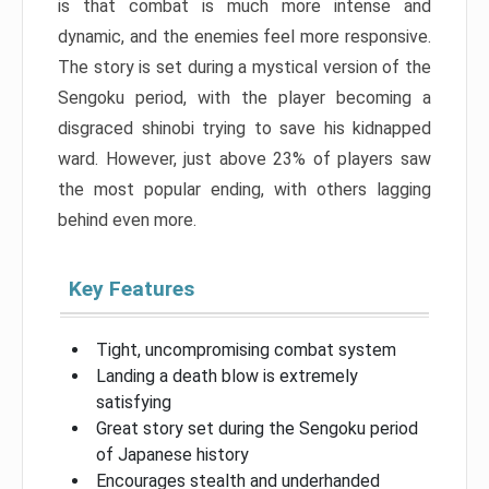
is that combat is much more intense and
dynamic, and the enemies feel more responsive.
The story is set during a mystical version of the
Sengoku period, with the player becoming a
disgraced shinobi trying to save his kidnapped
ward. However, just above 23% of players saw
the most popular ending, with others lagging
behind even more.
Key Features
Tight, uncompromising combat system
Landing a death blow is extremely
satisfying
Great story set during the Sengoku period
of Japanese history
Encourages stealth and underhanded