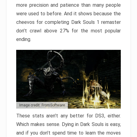
more precision and patience than many people
were used to before. And it shows because the
cheevos for completing Dark Souls 1 remaster
don’t crawl above 27% for the most popular
ending.
Image credit: FromSoftware
These stats aren’t any better for DS3, either.
Which makes sense. Dying in Dark Souls is easy,
and if you don’t spend time to learn the moves