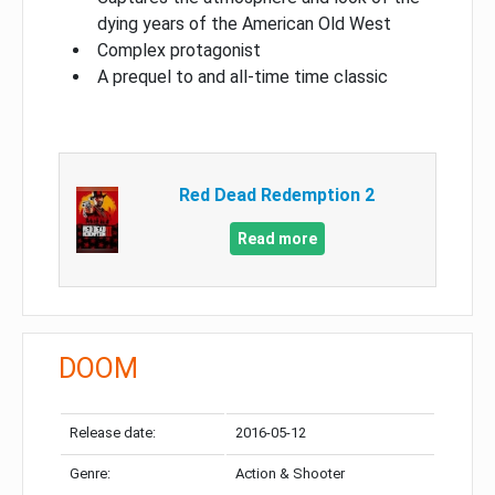
dying years of the American Old West
Complex protagonist
A prequel to and all-time time classic
Red Dead Redemption 2
Read more
DOOM
Release date:
2016-05-12
Genre:
Action & Shooter