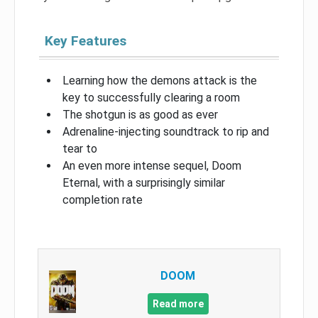
Key Features
Learning how the demons attack is the
key to successfully clearing a room
The shotgun is as good as ever
Adrenaline-injecting soundtrack to rip and
tear to
An even more intense sequel, Doom
Eternal, with a surprisingly similar
completion rate
DOOM
Read more