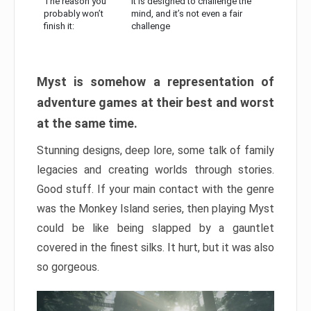
The reason you
It is designed to challenge the
probably won’t
mind, and it’s not even a fair
finish it:
challenge
Myst is somehow a representation of
adventure games at their best and worst
at the same time.
Stunning designs, deep lore, some talk of family
legacies and creating worlds through stories.
Good stuff. If your main contact with the genre
was the Monkey Island series, then playing Myst
could be like being slapped by a gauntlet
covered in the finest silks. It hurt, but it was also
so gorgeous.