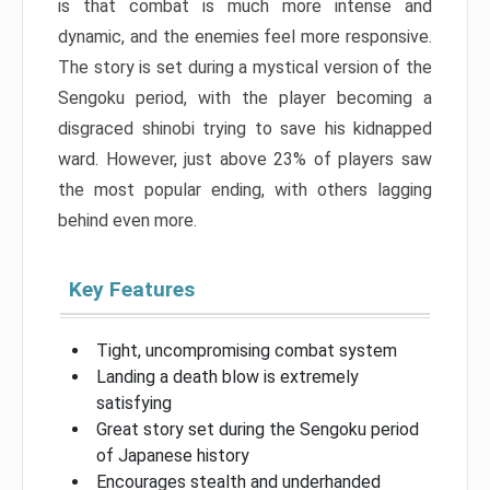
is that combat is much more intense and
dynamic, and the enemies feel more responsive.
The story is set during a mystical version of the
Sengoku period, with the player becoming a
disgraced shinobi trying to save his kidnapped
ward. However, just above 23% of players saw
the most popular ending, with others lagging
behind even more.
Key Features
Tight, uncompromising combat system
Landing a death blow is extremely
satisfying
Great story set during the Sengoku period
of Japanese history
Encourages stealth and underhanded