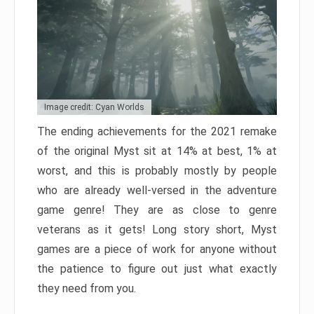
Image credit: Cyan Worlds
The ending achievements for the 2021 remake
of the original Myst sit at 14% at best, 1% at
worst, and this is probably mostly by people
who are already well-versed in the adventure
game genre! They are as close to genre
veterans as it gets! Long story short, Myst
games are a piece of work for anyone without
the patience to figure out just what exactly
they need from you.