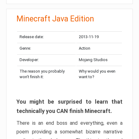
Minecraft Java Edition
Release date:
2013-11-19
Genre:
Action
Developer:
Mojang Studios
The reason you probably
Why would you even
won’t finish it:
want to?
You might be surprised to learn that
technically you CAN finish Minecraft.
There is an end boss and everything, even a
poem providing a somewhat bizarre narrative