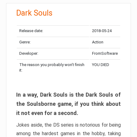
Dark Souls
Release date:
2018-05-24
Genre:
Action
Developer:
FromSoftware
The reason you probably won’t finish
YOU DIED
it:
In a way, Dark Souls is the Dark Souls of
the Soulsborne game, if you think about
it not even for a second.
Jokes aside, the DS series is notorious for being
among the hardest games in the hobby, taking