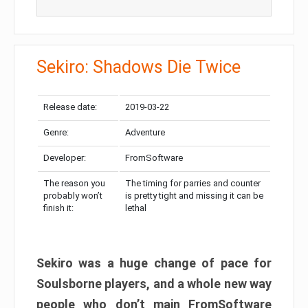
Sekiro: Shadows Die Twice
Release date:
2019-03-22
Genre:
Adventure
Developer:
FromSoftware
The reason you
The timing for parries and counter
probably won’t
is pretty tight and missing it can be
finish it:
lethal
Sekiro was a huge change of pace for
Soulsborne players, and a whole new way
people who don’t main FromSoftware