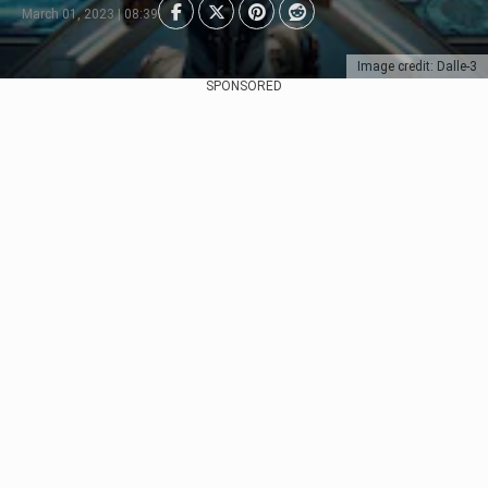
March 01, 2023 | 08:39
Image credit: Dalle-3
SPONSORED