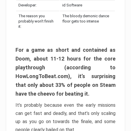
Developer:
id Software
The reason you
The bloody demonic dance
probably won’t finish
floor gets too intense
it:
For a game as short and contained as
Doom, about 11-12 hours for the core
playthrough (according to
HowLongToBeat.com), it’s surprising
that only about 33% of people on Steam
have the cheevo for beating it.
It’s probably because even the early missions
can get fast and deadly, and that’s only scaling
up as you go on towards the finale, and some
people clearly bailed on that.