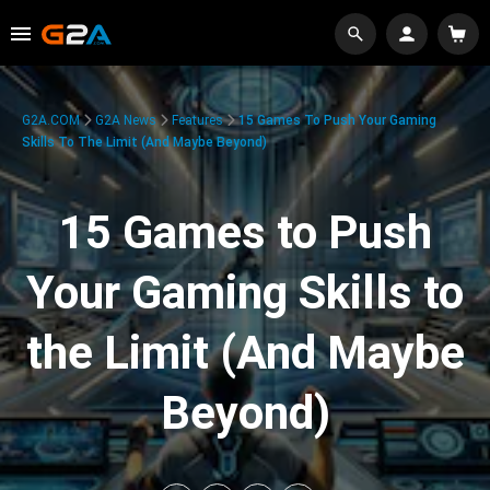
G2A.COM
G2A News
Features
15 Games To Push Your Gaming
Skills To The Limit (And Maybe Beyond)
15 Games to Push
Your Gaming Skills to
the Limit (And Maybe
Beyond)