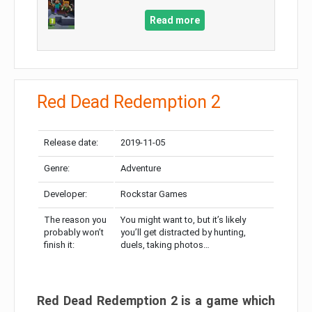
Read more
Red Dead Redemption 2
Release date:
2019-11-05
Genre:
Adventure
Developer:
Rockstar Games
The reason you
You might want to, but it’s likely
probably won’t
you’ll get distracted by hunting,
finish it:
duels, taking photos…
Red Dead Redemption 2 is a game which