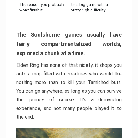
The reason you probably
It’s a big game with a
won’t finish it:
pretty high difficulty
The Soulsborne games usually have
fairly compartmentalized worlds,
explored a chunk at a time.
Elden Ring has none of that nicety, it drops you
onto a map filled with creatures who would like
nothing more than to kill your Tarnished butt.
You can go anywhere, as long as you can survive
the journey, of course. It’s a demanding
experience, and not many people played it to
the end.