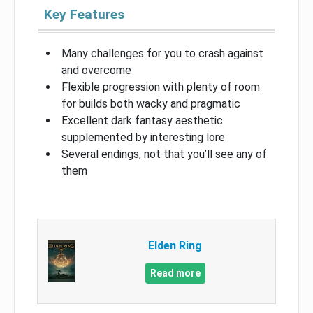
Key Features
Many challenges for you to crash against
and overcome
Flexible progression with plenty of room
for builds both wacky and pragmatic
Excellent dark fantasy aesthetic
supplemented by interesting lore
Several endings, not that you’ll see any of
them
Elden Ring
Read more