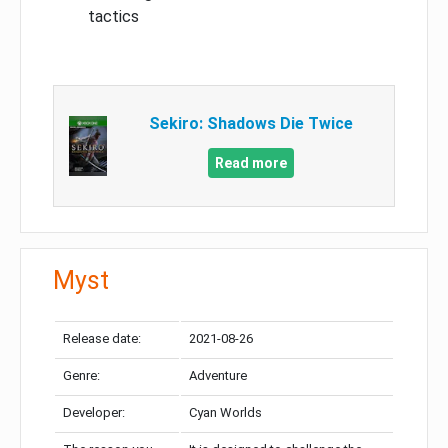
tactics
Sekiro: Shadows Die Twice
Read more
Myst
Release date:
2021-08-26
Genre:
Adventure
Developer:
Cyan Worlds