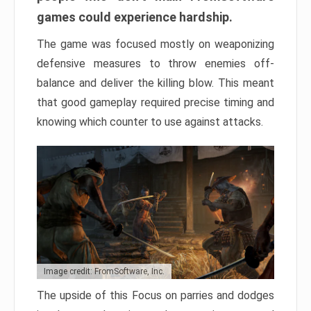
games could experience hardship.
The game was focused mostly on weaponizing
defensive measures to throw enemies off-
balance and deliver the killing blow. This meant
that good gameplay required precise timing and
knowing which counter to use against attacks.
Image credit: FromSoftware, Inc.
The upside of this Focus on parries and dodges