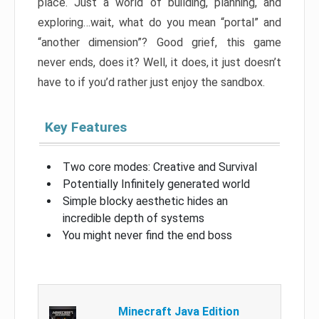
place. Just a world of building, planning, and
exploring…wait, what do you mean “portal” and
“another dimension”? Good grief, this game
never ends, does it? Well, it does, it just doesn’t
have to if you’d rather just enjoy the sandbox.
Key Features
Two core modes: Creative and Survival
Potentially Infinitely generated world
Simple blocky aesthetic hides an
incredible depth of systems
You might never find the end boss
Minecraft Java Edition