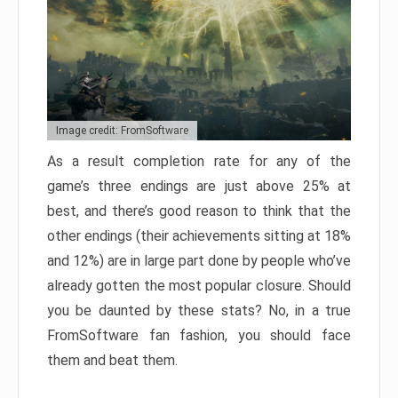
Image credit: FromSoftware
As a result completion rate for any of the
game’s three endings are just above 25% at
best, and there’s good reason to think that the
other endings (their achievements sitting at 18%
and 12%) are in large part done by people who’ve
already gotten the most popular closure. Should
you be daunted by these stats? No, in a true
FromSoftware fan fashion, you should face
them and beat them.