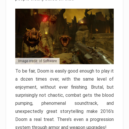
Image credit: id Software
To be fair, Doom is easily good enough to play it
a dozen times over, with the same level of
enjoyment, without ever finishing. Brutal, but
surprisingly not chaotic, combat gets the blood
pumping, phenomenal soundtrack, and
unexpectedly great storytelling make 2016’s
Doom a real treat. There’s even a progression
system through armor and weapon upgrades!