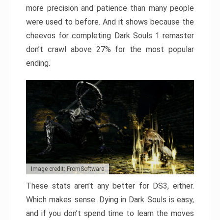
more precision and patience than many people
were used to before. And it shows because the
cheevos for completing Dark Souls 1 remaster
don’t crawl above 27% for the most popular
ending.
Image credit: FromSoftware
These stats aren’t any better for DS3, either.
Which makes sense. Dying in Dark Souls is easy,
and if you don’t spend time to learn the moves