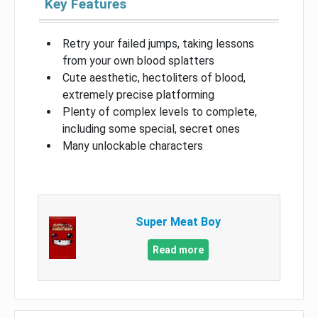
Key Features
Retry your failed jumps, taking lessons
from your own blood splatters
Cute aesthetic, hectoliters of blood,
extremely precise platforming
Plenty of complex levels to complete,
including some special, secret ones
Many unlockable characters
Super Meat Boy
Read more