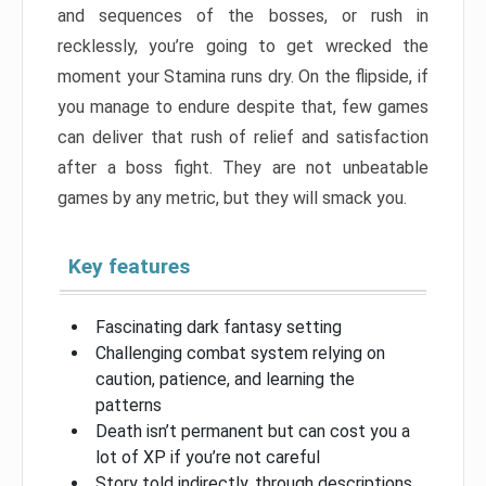
and sequences of the bosses, or rush in
recklessly, you’re going to get wrecked the
moment your Stamina runs dry. On the flipside, if
you manage to endure despite that, few games
can deliver that rush of relief and satisfaction
after a boss fight. They are not unbeatable
games by any metric, but they will smack you.
Key features
Fascinating dark fantasy setting
Challenging combat system relying on
caution, patience, and learning the
patterns
Death isn’t permanent but can cost you a
lot of XP if you’re not careful
Story told indirectly, through descriptions