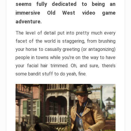
seems fully dedicated to being an
immersive Old West video game
adventure.
The level of detail put into pretty much every
facet of the world is staggering, from brushing
your horse to casually greeting (or antagonizing)
people in towns while you’re on the way to have
your facial hair trimmed. Oh, and sure, there’s
some bandit stuff to do yeah, fine.