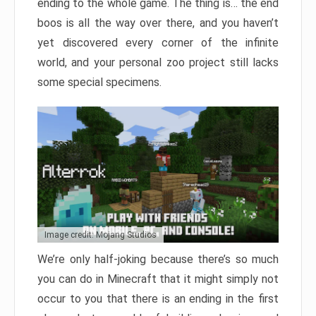
ending to the whole game. The thing is… the end
boos is all the way over there, and you haven’t
yet discovered every corner of the infinite
world, and your personal zoo project still lacks
some special specimens.
Image credit: Mojang Studios
We’re only half-joking because there’s so much
you can do in Minecraft that it might simply not
occur to you that there is an ending in the first