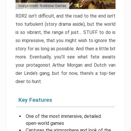
Image credit: Rockstar Games
RDR2 isn’t difficult, and the road to the end isn’t
too turbulent (story drama aside), but the world
is so vibrant, the range of just… STUFF to do is
so impressive, that you might wish to ignore the
story for as long as possible. And then a little bit
more. Eventually, you’ll see what fate awaits
your protagonist Arthur Morgan and Dutch van
der Linde’s gang, but for now, there’s a top-tier
deer to hunt.
Key Features
One of the most immersive, detailed
open-world games
Captures the atmosphere and look of the