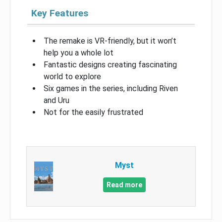
Key Features
The remake is VR-friendly, but it won’t
help you a whole lot
Fantastic designs creating fascinating
world to explore
Six games in the series, including Riven
and Uru
Not for the easily frustrated
Myst
Read more