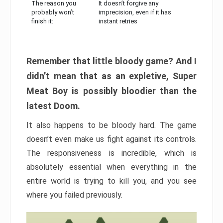
The reason you
It doesn’t forgive any
probably won’t
imprecision, even if it has
finish it:
instant retries
Remember that little bloody game? And I
didn’t mean that as an expletive, Super
Meat Boy is possibly bloodier than the
latest Doom.
It also happens to be bloody hard. The game
doesn’t even make us fight against its controls.
The responsiveness is incredible, which is
absolutely essential when everything in the
entire world is trying to kill you, and you see
where you failed previously.