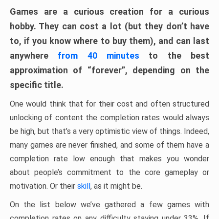
Games are a curious creation for a curious
hobby. They can cost a lot (but they don’t have
to, if you know where to buy them), and can last
anywhere
from 40 minutes
to the best
approximation of “forever”, depending on the
specific title.
One would think that for their cost and often structured
unlocking of content the completion rates would always
be high, but that’s a very optimistic view of things. Indeed,
many games are never finished, and some of them have a
completion rate low enough that makes you wonder
about people’s commitment to the core gameplay or
motivation. Or their
skill
, as it might be.
On the list below we’ve gathered a few games with
completion rates on any difficulty staying under 33%. If