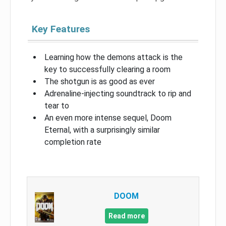
Key Features
Learning how the demons attack is the
key to successfully clearing a room
The shotgun is as good as ever
Adrenaline-injecting soundtrack to rip and
tear to
An even more intense sequel, Doom
Eternal, with a surprisingly similar
completion rate
DOOM
Read more