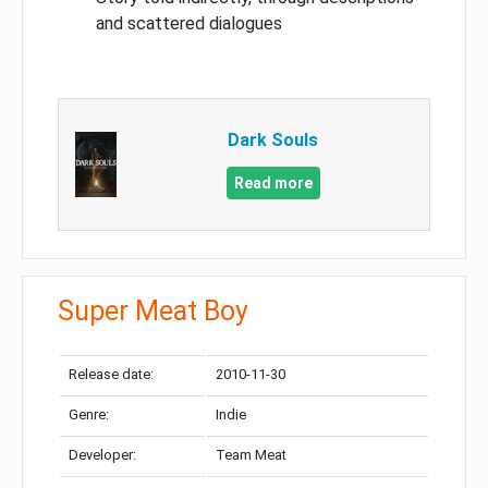
and scattered dialogues
Dark Souls
Read more
Super Meat Boy
Release date:
2010-11-30
Genre:
Indie
Developer:
Team Meat