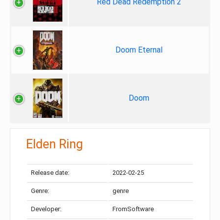
Red Dead Redemption 2
Doom Eternal
Doom
Elden Ring
Release date:
2022-02-25
Genre:
genre
Developer:
FromSoftware