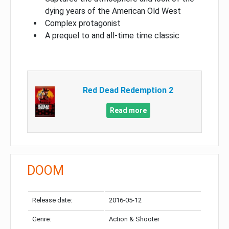
dying years of the American Old West
Complex protagonist
A prequel to and all-time time classic
Red Dead Redemption 2
Read more
DOOM
Release date:
2016-05-12
Genre:
Action & Shooter