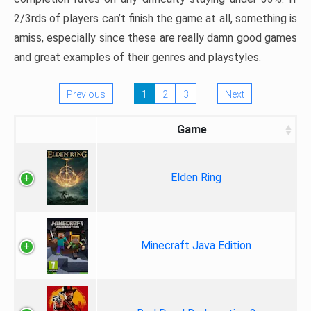
2/3rds of players can’t finish the game at all, something is
amiss, especially since these are really damn good games
and great examples of their genres and playstyles.
Previous
1
2
3
Next
Game
Elden Ring
Minecraft Java Edition