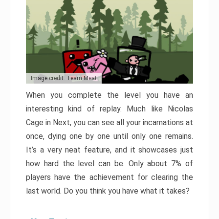
Image credit: Team Meat
When you complete the level you have an
interesting kind of replay. Much like Nicolas
Cage in Next, you can see all your incarnations at
once, dying one by one until only one remains.
It’s a very neat feature, and it showcases just
how hard the level can be. Only about 7% of
players have the achievement for clearing the
last world. Do you think you have what it takes?