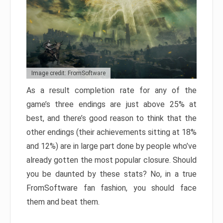
Image credit: FromSoftware
As a result completion rate for any of the
game’s three endings are just above 25% at
best, and there’s good reason to think that the
other endings (their achievements sitting at 18%
and 12%) are in large part done by people who’ve
already gotten the most popular closure. Should
you be daunted by these stats? No, in a true
FromSoftware fan fashion, you should face
them and beat them.