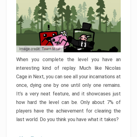
Image credit: Team Meat
When you complete the level you have an
interesting kind of replay. Much like Nicolas
Cage in Next, you can see all your incarnations at
once, dying one by one until only one remains.
It’s a very neat feature, and it showcases just
how hard the level can be. Only about 7% of
players have the achievement for clearing the
last world. Do you think you have what it takes?