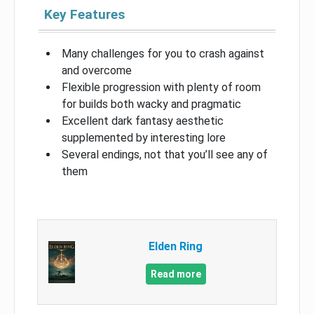
Key Features
Many challenges for you to crash against
and overcome
Flexible progression with plenty of room
for builds both wacky and pragmatic
Excellent dark fantasy aesthetic
supplemented by interesting lore
Several endings, not that you’ll see any of
them
Elden Ring
Read more