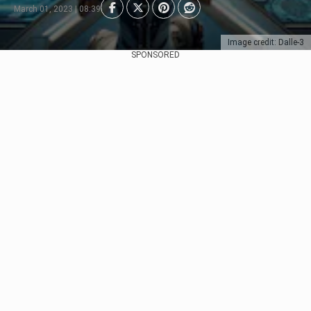
March 01, 2023 | 08:39
Image credit: Dalle-3
SPONSORED