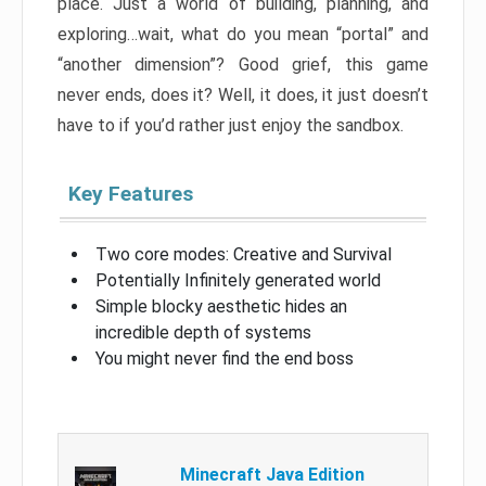
place. Just a world of building, planning, and
exploring…wait, what do you mean “portal” and
“another dimension”? Good grief, this game
never ends, does it? Well, it does, it just doesn’t
have to if you’d rather just enjoy the sandbox.
Key Features
Two core modes: Creative and Survival
Potentially Infinitely generated world
Simple blocky aesthetic hides an
incredible depth of systems
You might never find the end boss
Minecraft Java Edition