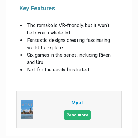
Key Features
The remake is VR-friendly, but it won’t
help you a whole lot
Fantastic designs creating fascinating
world to explore
Six games in the series, including Riven
and Uru
Not for the easily frustrated
Myst
Read more