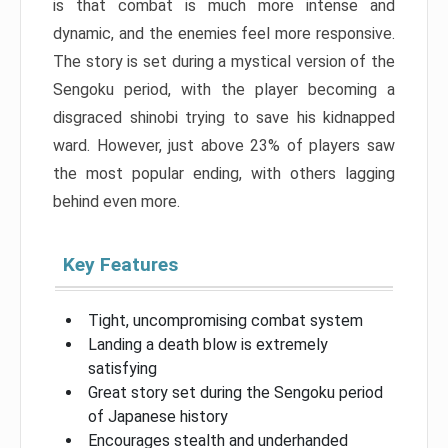
is that combat is much more intense and
dynamic, and the enemies feel more responsive.
The story is set during a mystical version of the
Sengoku period, with the player becoming a
disgraced shinobi trying to save his kidnapped
ward. However, just above 23% of players saw
the most popular ending, with others lagging
behind even more.
Key Features
Tight, uncompromising combat system
Landing a death blow is extremely
satisfying
Great story set during the Sengoku period
of Japanese history
Encourages stealth and underhanded