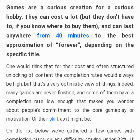
Games are a curious creation for a curious
hobby. They can cost a lot (but they don’t have
to, if you know where to buy them), and can last
anywhere
from 40 minutes
to the best
approximation of “forever”, depending on the
specific title.
One would think that for their cost and often structured
unlocking of content the completion rates would always
be high, but that’s a very optimistic view of things. Indeed,
many games are never finished, and some of them have a
completion rate low enough that makes you wonder
about people’s commitment to the core gameplay or
motivation. Or their
skill
, as it might be.
On the list below we’ve gathered a few games with
completion rates on any difficulty staying under 33%. If