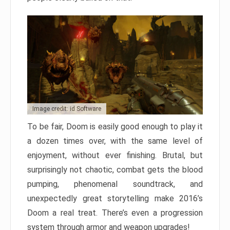
Image credit: id Software
To be fair, Doom is easily good enough to play it
a dozen times over, with the same level of
enjoyment, without ever finishing. Brutal, but
surprisingly not chaotic, combat gets the blood
pumping, phenomenal soundtrack, and
unexpectedly great storytelling make 2016’s
Doom a real treat. There’s even a progression
system through armor and weapon upgrades!