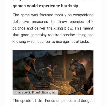
games could experience hardship.
The game was focused mostly on weaponizing
defensive measures to throw enemies off-
balance and deliver the killing blow. This meant
that good gameplay required precise timing and
knowing which counter to use against attacks.
Image credit: FromSoftware, Inc.
The upside of this Focus on parries and dodges