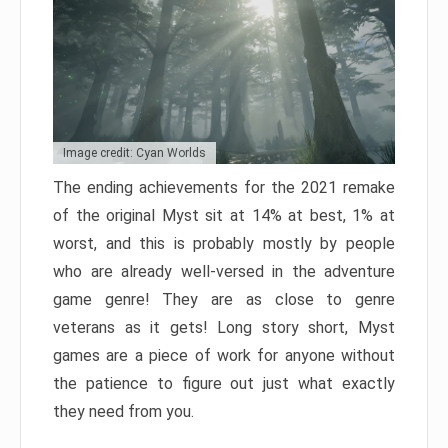
Image credit: Cyan Worlds
The ending achievements for the 2021 remake
of the original Myst sit at 14% at best, 1% at
worst, and this is probably mostly by people
who are already well-versed in the adventure
game genre! They are as close to genre
veterans as it gets! Long story short, Myst
games are a piece of work for anyone without
the patience to figure out just what exactly
they need from you.