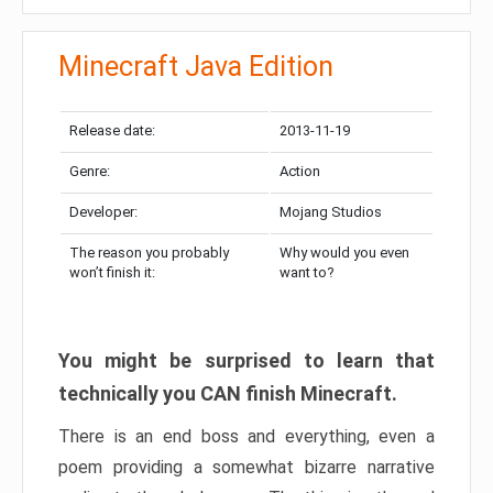
Minecraft Java Edition
Release date:
2013-11-19
Genre:
Action
Developer:
Mojang Studios
The reason you probably
Why would you even
won’t finish it:
want to?
You might be surprised to learn that
technically you CAN finish Minecraft.
There is an end boss and everything, even a
poem providing a somewhat bizarre narrative