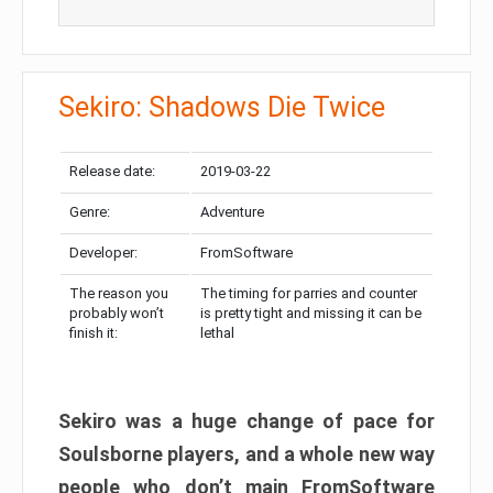
Sekiro: Shadows Die Twice
Release date:
2019-03-22
Genre:
Adventure
Developer:
FromSoftware
The reason you
The timing for parries and counter
probably won’t
is pretty tight and missing it can be
finish it:
lethal
Sekiro was a huge change of pace for
Soulsborne players, and a whole new way
people who don’t main FromSoftware