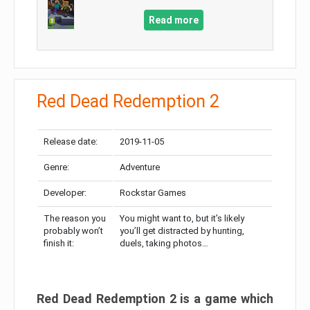
Read more
Red Dead Redemption 2
Release date:
2019-11-05
Genre:
Adventure
Developer:
Rockstar Games
The reason you
You might want to, but it’s likely
probably won’t
you’ll get distracted by hunting,
finish it:
duels, taking photos…
Red Dead Redemption 2 is a game which