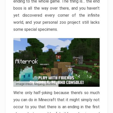
ending to the whole game. The thing is… the end
boos is all the way over there, and you haven’t
yet discovered every corner of the infinite
world, and your personal zoo project still lacks
some special specimens.
Image credit: Mojang Studios
We’re only half-joking because there’s so much
you can do in Minecraft that it might simply not
occur to you that there is an ending in the first