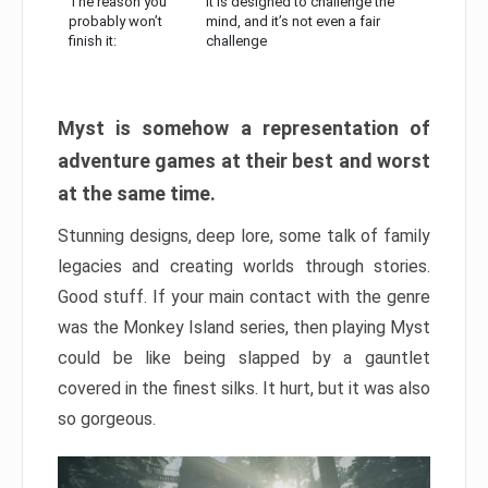
The reason you
It is designed to challenge the
probably won’t
mind, and it’s not even a fair
finish it:
challenge
Myst is somehow a representation of
adventure games at their best and worst
at the same time.
Stunning designs, deep lore, some talk of family
legacies and creating worlds through stories.
Good stuff. If your main contact with the genre
was the Monkey Island series, then playing Myst
could be like being slapped by a gauntlet
covered in the finest silks. It hurt, but it was also
so gorgeous.