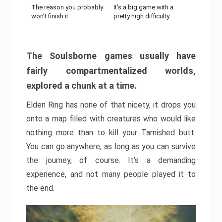
The reason you probably
It’s a big game with a
won’t finish it:
pretty high difficulty
The Soulsborne games usually have
fairly compartmentalized worlds,
explored a chunk at a time.
Elden Ring has none of that nicety, it drops you
onto a map filled with creatures who would like
nothing more than to kill your Tarnished butt.
You can go anywhere, as long as you can survive
the journey, of course. It’s a demanding
experience, and not many people played it to
the end.