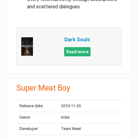
and scattered dialogues
Dark Souls
Read more
Super Meat Boy
Release date:
2010-11-30
Genre:
Indie
Developer:
Team Meat