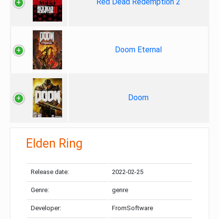
Red Dead Redemption 2
Doom Eternal
Doom
Elden Ring
Release date:
2022-02-25
Genre:
genre
Developer:
FromSoftware