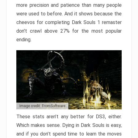
more precision and patience than many people
were used to before. And it shows because the
cheevos for completing Dark Souls 1 remaster
don’t crawl above 27% for the most popular
ending.
Image credit: FromSoftware
These stats aren’t any better for DS3, either.
Which makes sense. Dying in Dark Souls is easy,
and if you don’t spend time to learn the moves