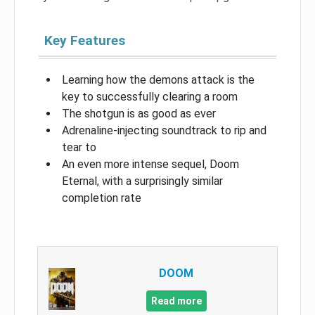
Key Features
Learning how the demons attack is the
key to successfully clearing a room
The shotgun is as good as ever
Adrenaline-injecting soundtrack to rip and
tear to
An even more intense sequel, Doom
Eternal, with a surprisingly similar
completion rate
DOOM
Read more