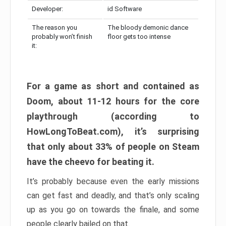
Developer:
id Software
The reason you
The bloody demonic dance
probably won’t finish
floor gets too intense
it:
For a game as short and contained as
Doom, about 11-12 hours for the core
playthrough (according to
HowLongToBeat.com), it’s surprising
that only about 33% of people on Steam
have the cheevo for beating it.
It’s probably because even the early missions
can get fast and deadly, and that’s only scaling
up as you go on towards the finale, and some
people clearly bailed on that.