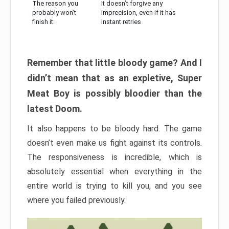
The reason you
It doesn’t forgive any
probably won’t
imprecision, even if it has
finish it:
instant retries
Remember that little bloody game? And I
didn’t mean that as an expletive, Super
Meat Boy is possibly bloodier than the
latest Doom.
It also happens to be bloody hard. The game
doesn’t even make us fight against its controls.
The responsiveness is incredible, which is
absolutely essential when everything in the
entire world is trying to kill you, and you see
where you failed previously.