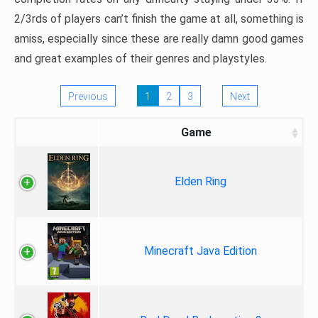
2/3rds of players can’t finish the game at all, something is
amiss, especially since these are really damn good games
and great examples of their genres and playstyles.
Previous
1
2
3
Next
Game
Elden Ring
Minecraft Java Edition