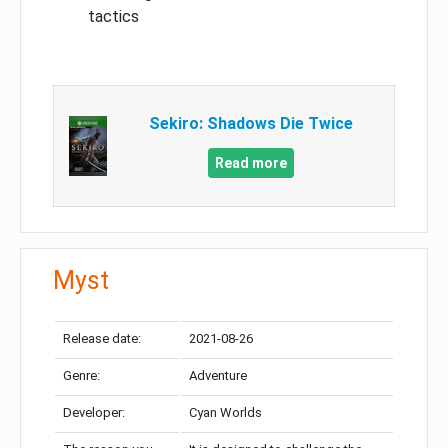
tactics
Sekiro: Shadows Die Twice
Read more
Myst
Release date:
2021-08-26
Genre:
Adventure
Developer:
Cyan Worlds