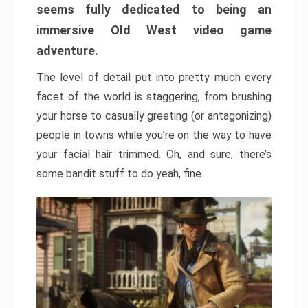
seems fully dedicated to being an
immersive Old West video game
adventure.
The level of detail put into pretty much every
facet of the world is staggering, from brushing
your horse to casually greeting (or antagonizing)
people in towns while you’re on the way to have
your facial hair trimmed. Oh, and sure, there’s
some bandit stuff to do yeah, fine.