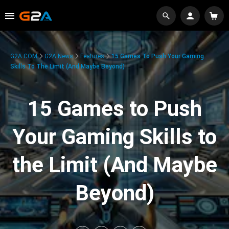
G2A.COM
G2A News
Features
15 Games To Push Your Gaming
Skills To The Limit (And Maybe Beyond)
15 Games to Push
Your Gaming Skills to
the Limit (And Maybe
Beyond)