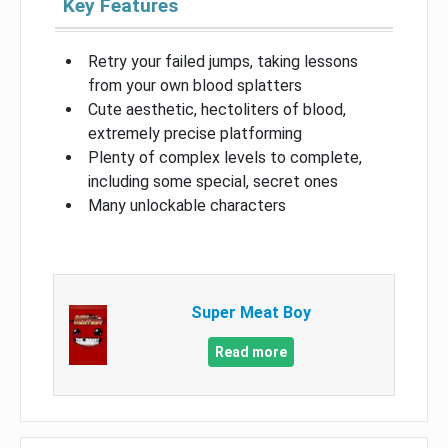
Key Features
Retry your failed jumps, taking lessons
from your own blood splatters
Cute aesthetic, hectoliters of blood,
extremely precise platforming
Plenty of complex levels to complete,
including some special, secret ones
Many unlockable characters
Super Meat Boy
Read more