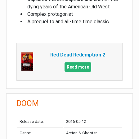
dying years of the American Old West
Complex protagonist
A prequel to and all-time time classic
Red Dead Redemption 2
Read more
DOOM
Release date:
2016-05-12
Genre:
Action & Shooter