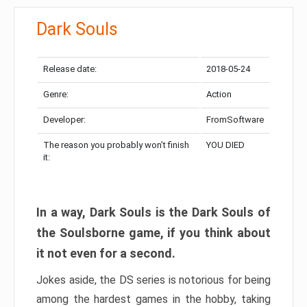
Dark Souls
Release date:
2018-05-24
Genre:
Action
Developer:
FromSoftware
The reason you probably won’t finish
YOU DIED
it:
In a way, Dark Souls is the Dark Souls of
the Soulsborne game, if you think about
it not even for a second.
Jokes aside, the DS series is notorious for being
among the hardest games in the hobby, taking