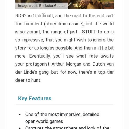
Image credit: Rockstar Games
RDR2 isn’t difficult, and the road to the end isn’t
too turbulent (story drama aside), but the world
is so vibrant, the range of just… STUFF to do is
so impressive, that you might wish to ignore the
story for as long as possible. And then a little bit
more. Eventually, you’ll see what fate awaits
your protagonist Arthur Morgan and Dutch van
der Linde’s gang, but for now, there’s a top-tier
deer to hunt.
Key Features
One of the most immersive, detailed
open-world games
Captures the atmosphere and look of the