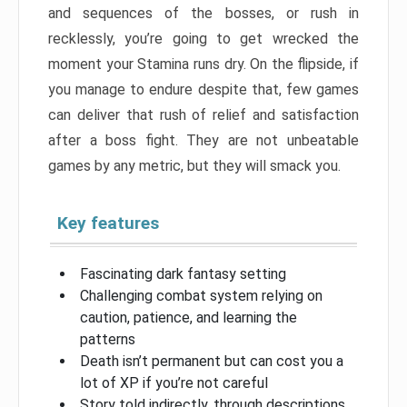
and sequences of the bosses, or rush in
recklessly, you’re going to get wrecked the
moment your Stamina runs dry. On the flipside, if
you manage to endure despite that, few games
can deliver that rush of relief and satisfaction
after a boss fight. They are not unbeatable
games by any metric, but they will smack you.
Key features
Fascinating dark fantasy setting
Challenging combat system relying on
caution, patience, and learning the
patterns
Death isn’t permanent but can cost you a
lot of XP if you’re not careful
Story told indirectly, through descriptions