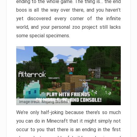
ending to the whole game. The thing is… the end
boos is all the way over there, and you haven’t
yet discovered every corner of the infinite
world, and your personal zoo project still lacks
some special specimens.
Image credit: Mojang Studios
We’re only half-joking because there’s so much
you can do in Minecraft that it might simply not
occur to you that there is an ending in the first