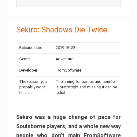
Sekiro: Shadows Die Twice
Release date:
2019-03-22
Genre:
Adventure
Developer:
FromSoftware
The reason you
The timing for parries and counter
probably won’t
is pretty tight and missing it can be
finish it:
lethal
Sekiro was a huge change of pace for
Soulsborne players, and a whole new way
people who don’t main FromSoftware