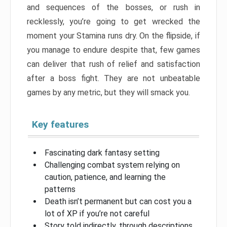
and sequences of the bosses, or rush in
recklessly, you’re going to get wrecked the
moment your Stamina runs dry. On the flipside, if
you manage to endure despite that, few games
can deliver that rush of relief and satisfaction
after a boss fight. They are not unbeatable
games by any metric, but they will smack you.
Key features
Fascinating dark fantasy setting
Challenging combat system relying on
caution, patience, and learning the
patterns
Death isn’t permanent but can cost you a
lot of XP if you’re not careful
Story told indirectly, through descriptions