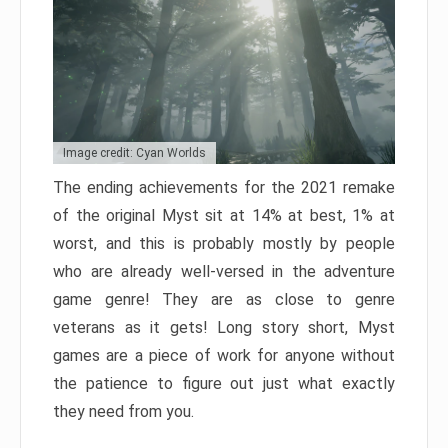
Image credit: Cyan Worlds
The ending achievements for the 2021 remake
of the original Myst sit at 14% at best, 1% at
worst, and this is probably mostly by people
who are already well-versed in the adventure
game genre! They are as close to genre
veterans as it gets! Long story short, Myst
games are a piece of work for anyone without
the patience to figure out just what exactly
they need from you.