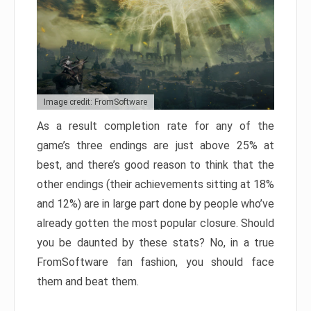
Image credit: FromSoftware
As a result completion rate for any of the
game’s three endings are just above 25% at
best, and there’s good reason to think that the
other endings (their achievements sitting at 18%
and 12%) are in large part done by people who’ve
already gotten the most popular closure. Should
you be daunted by these stats? No, in a true
FromSoftware fan fashion, you should face
them and beat them.