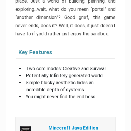
place. Just a world of building, planning, and
exploring…wait, what do you mean “portal” and
“another dimension”? Good grief, this game
never ends, does it? Well, it does, it just doesn’t
have to if you’d rather just enjoy the sandbox.
Key Features
Two core modes: Creative and Survival
Potentially Infinitely generated world
Simple blocky aesthetic hides an
incredible depth of systems
You might never find the end boss
Minecraft Java Edition