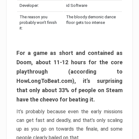
Developer:
id Software
The reason you
The bloody demonic dance
probably won’t finish
floor gets too intense
it:
For a game as short and contained as
Doom, about 11-12 hours for the core
playthrough (according to
HowLongToBeat.com), it’s surprising
that only about 33% of people on Steam
have the cheevo for beating it.
It’s probably because even the early missions
can get fast and deadly, and that’s only scaling
up as you go on towards the finale, and some
people clearly bailed on that.