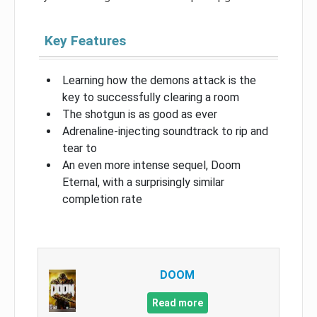
Key Features
Learning how the demons attack is the
key to successfully clearing a room
The shotgun is as good as ever
Adrenaline-injecting soundtrack to rip and
tear to
An even more intense sequel, Doom
Eternal, with a surprisingly similar
completion rate
DOOM
Read more