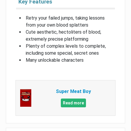
Key Features
Retry your failed jumps, taking lessons
from your own blood splatters
Cute aesthetic, hectoliters of blood,
extremely precise platforming
Plenty of complex levels to complete,
including some special, secret ones
Many unlockable characters
Super Meat Boy
Read more