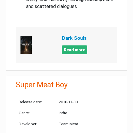
and scattered dialogues
Dark Souls
Read more
Super Meat Boy
Release date:
2010-11-30
Genre:
Indie
Developer:
Team Meat