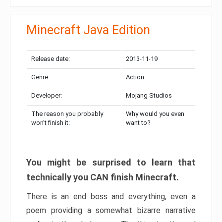
Minecraft Java Edition
Release date:
2013-11-19
Genre:
Action
Developer:
Mojang Studios
The reason you probably
Why would you even
won’t finish it:
want to?
You might be surprised to learn that
technically you CAN finish Minecraft.
There is an end boss and everything, even a
poem providing a somewhat bizarre narrative