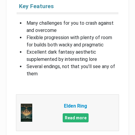
Key Features
Many challenges for you to crash against
and overcome
Flexible progression with plenty of room
for builds both wacky and pragmatic
Excellent dark fantasy aesthetic
supplemented by interesting lore
Several endings, not that you’ll see any of
them
Elden Ring
Read more