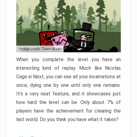
Image credit: Team Meat
When you complete the level you have an
interesting kind of replay. Much like Nicolas
Cage in Next, you can see all your incarnations at
once, dying one by one until only one remains.
It’s a very neat feature, and it showcases just
how hard the level can be. Only about 7% of
players have the achievement for clearing the
last world. Do you think you have what it takes?