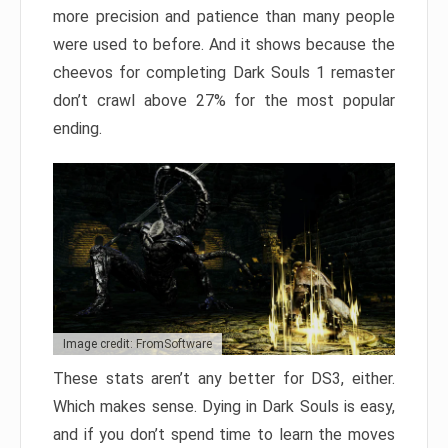
more precision and patience than many people
were used to before. And it shows because the
cheevos for completing Dark Souls 1 remaster
don’t crawl above 27% for the most popular
ending.
Image credit: FromSoftware
These stats aren’t any better for DS3, either.
Which makes sense. Dying in Dark Souls is easy,
and if you don’t spend time to learn the moves