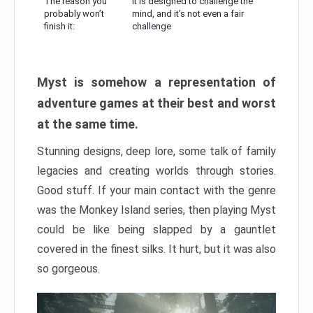
The reason you
It is designed to challenge the
probably won’t
mind, and it’s not even a fair
finish it:
challenge
Myst is somehow a representation of
adventure games at their best and worst
at the same time.
Stunning designs, deep lore, some talk of family
legacies and creating worlds through stories.
Good stuff. If your main contact with the genre
was the Monkey Island series, then playing Myst
could be like being slapped by a gauntlet
covered in the finest silks. It hurt, but it was also
so gorgeous.