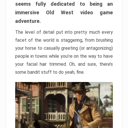
seems fully dedicated to being an
immersive Old West video game
adventure.
The level of detail put into pretty much every
facet of the world is staggering, from brushing
your horse to casually greeting (or antagonizing)
people in towns while you’re on the way to have
your facial hair trimmed. Oh, and sure, there’s
some bandit stuff to do yeah, fine.