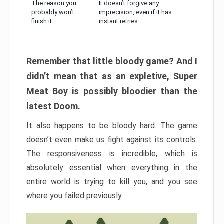
The reason you
It doesn’t forgive any
probably won’t
imprecision, even if it has
finish it:
instant retries
Remember that little bloody game? And I
didn’t mean that as an expletive, Super
Meat Boy is possibly bloodier than the
latest Doom.
It also happens to be bloody hard. The game
doesn’t even make us fight against its controls.
The responsiveness is incredible, which is
absolutely essential when everything in the
entire world is trying to kill you, and you see
where you failed previously.