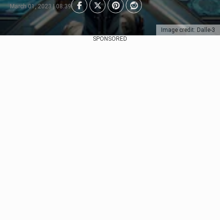
March 01, 2023 | 08:39
Image credit: Dalle-3
SPONSORED