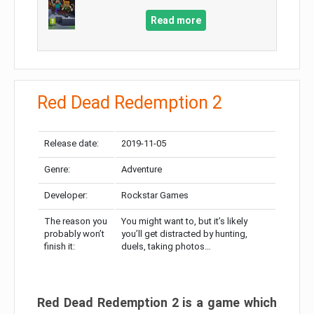
Read more
Red Dead Redemption 2
Release date:
2019-11-05
Genre:
Adventure
Developer:
Rockstar Games
The reason you
You might want to, but it’s likely
probably won’t
you’ll get distracted by hunting,
finish it:
duels, taking photos…
Red Dead Redemption 2 is a game which