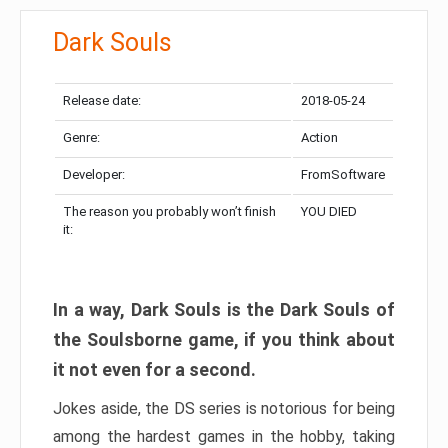
Dark Souls
Release date:
2018-05-24
Genre:
Action
Developer:
FromSoftware
The reason you probably won’t finish
YOU DIED
it:
In a way, Dark Souls is the Dark Souls of
the Soulsborne game, if you think about
it not even for a second.
Jokes aside, the DS series is notorious for being
among the hardest games in the hobby, taking