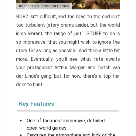
Image credit: Rockstar Games
RDR2 isn’t difficult, and the road to the end isn’t
too turbulent (story drama aside), but the world
is so vibrant, the range of just… STUFF to do is
so impressive, that you might wish to ignore the
story for as long as possible. And then a little bit
more. Eventually, you’ll see what fate awaits
your protagonist Arthur Morgan and Dutch van
der Linde’s gang, but for now, there’s a top-tier
deer to hunt.
Key Features
One of the most immersive, detailed
open-world games
Captures the atmosphere and look of the