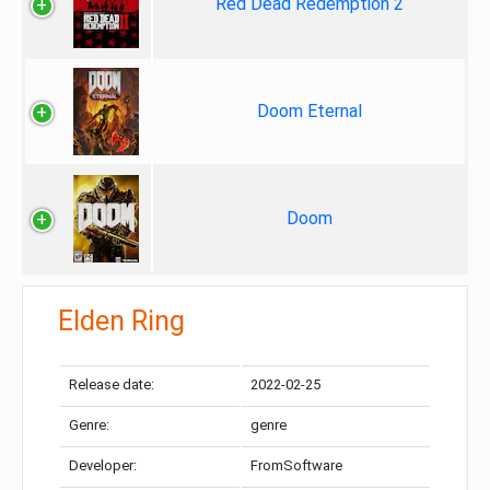
Red Dead Redemption 2
Doom Eternal
Doom
Elden Ring
Release date:
2022-02-25
Genre:
genre
Developer:
FromSoftware