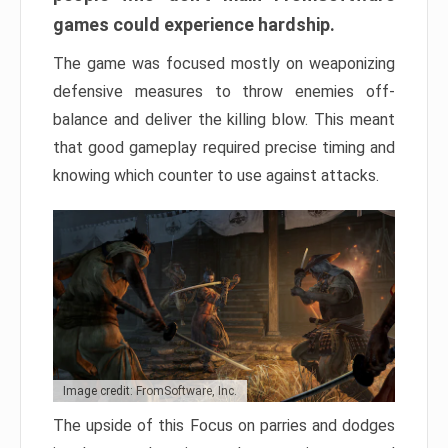
games could experience hardship.
The game was focused mostly on weaponizing
defensive measures to throw enemies off-
balance and deliver the killing blow. This meant
that good gameplay required precise timing and
knowing which counter to use against attacks.
Image credit: FromSoftware, Inc.
The upside of this Focus on parries and dodges