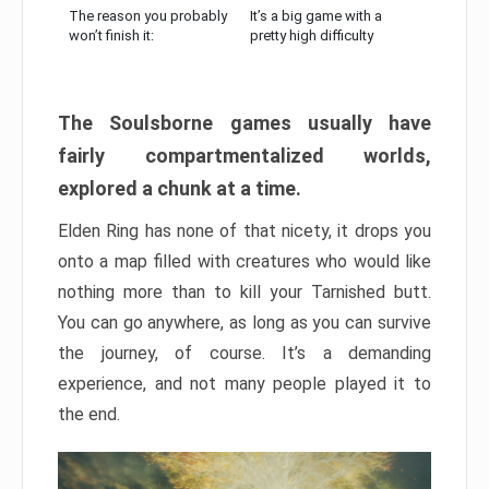
The reason you probably
It’s a big game with a
won’t finish it:
pretty high difficulty
The Soulsborne games usually have
fairly compartmentalized worlds,
explored a chunk at a time.
Elden Ring has none of that nicety, it drops you
onto a map filled with creatures who would like
nothing more than to kill your Tarnished butt.
You can go anywhere, as long as you can survive
the journey, of course. It’s a demanding
experience, and not many people played it to
the end.