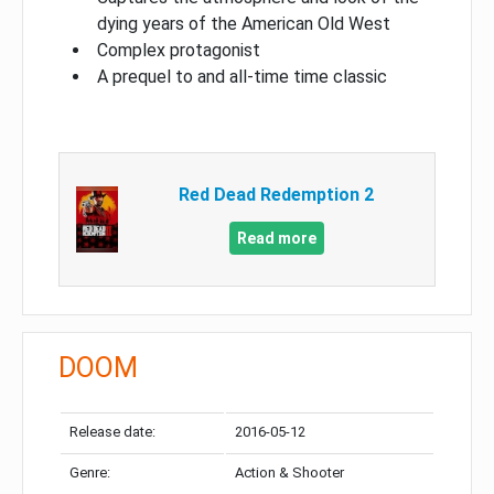
dying years of the American Old West
Complex protagonist
A prequel to and all-time time classic
Red Dead Redemption 2
Read more
DOOM
Release date:
2016-05-12
Genre:
Action & Shooter