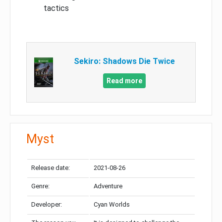
tactics
Sekiro: Shadows Die Twice
Read more
Myst
Release date:
2021-08-26
Genre:
Adventure
Developer:
Cyan Worlds