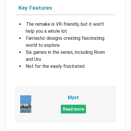
Key Features
The remake is VR-friendly, but it won’t
help you a whole lot
Fantastic designs creating fascinating
world to explore
Six games in the series, including Riven
and Uru
Not for the easily frustrated
Myst
Read more