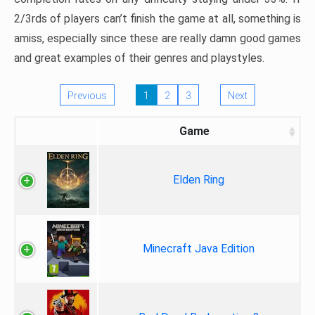
2/3rds of players can’t finish the game at all, something is
amiss, especially since these are really damn good games
and great examples of their genres and playstyles.
Previous
1
2
3
Next
Game
Elden Ring
Minecraft Java Edition