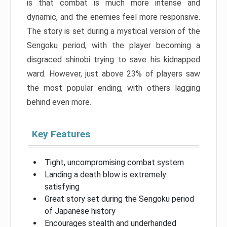
is that combat is much more intense and
dynamic, and the enemies feel more responsive.
The story is set during a mystical version of the
Sengoku period, with the player becoming a
disgraced shinobi trying to save his kidnapped
ward. However, just above 23% of players saw
the most popular ending, with others lagging
behind even more.
Key Features
Tight, uncompromising combat system
Landing a death blow is extremely
satisfying
Great story set during the Sengoku period
of Japanese history
Encourages stealth and underhanded