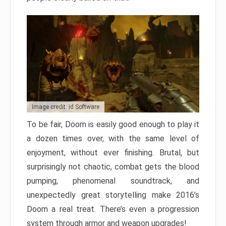
Image credit: id Software
To be fair, Doom is easily good enough to play it
a dozen times over, with the same level of
enjoyment, without ever finishing. Brutal, but
surprisingly not chaotic, combat gets the blood
pumping, phenomenal soundtrack, and
unexpectedly great storytelling make 2016’s
Doom a real treat. There’s even a progression
system through armor and weapon upgrades!