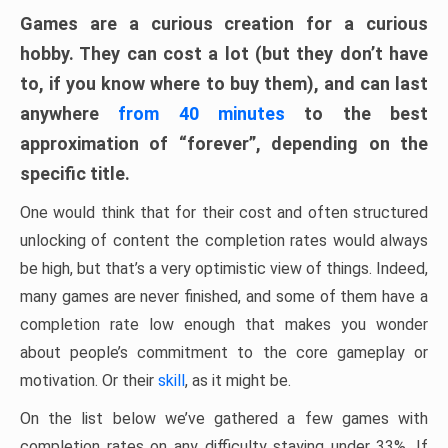
Games are a curious creation for a curious
hobby. They can cost a lot (but they don’t have
to, if you know where to buy them), and can last
anywhere
from 40 minutes
to the best
approximation of “forever”, depending on the
specific title.
One would think that for their cost and often structured
unlocking of content the completion rates would always
be high, but that’s a very optimistic view of things. Indeed,
many games are never finished, and some of them have a
completion rate low enough that makes you wonder
about people’s commitment to the core gameplay or
motivation. Or their
skill
, as it might be.
On the list below we’ve gathered a few games with
completion rates on any difficulty staying under 33%. If