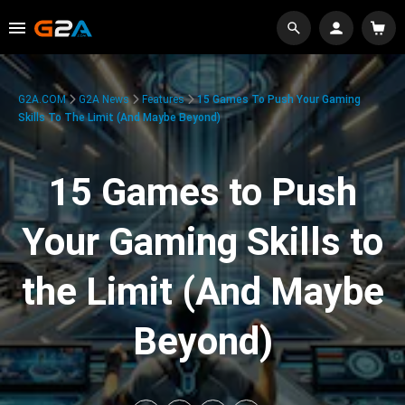
G2A.COM
G2A News
Features
15 Games To Push Your Gaming
Skills To The Limit (And Maybe Beyond)
15 Games to Push
Your Gaming Skills to
the Limit (And Maybe
Beyond)