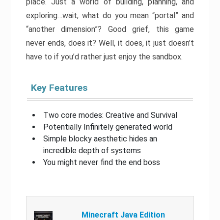
place. Just a world of building, planning, and
exploring…wait, what do you mean “portal” and
“another dimension”? Good grief, this game
never ends, does it? Well, it does, it just doesn’t
have to if you’d rather just enjoy the sandbox.
Key Features
Two core modes: Creative and Survival
Potentially Infinitely generated world
Simple blocky aesthetic hides an
incredible depth of systems
You might never find the end boss
Minecraft Java Edition