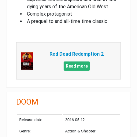
dying years of the American Old West
Complex protagonist
A prequel to and all-time time classic
Red Dead Redemption 2
Read more
DOOM
Release date:
2016-05-12
Genre:
Action & Shooter