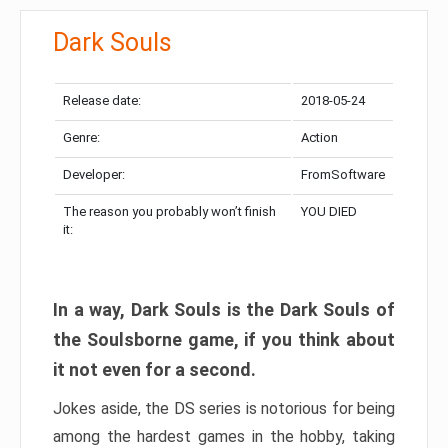
Dark Souls
Release date:
2018-05-24
Genre:
Action
Developer:
FromSoftware
The reason you probably won’t finish
YOU DIED
it:
In a way, Dark Souls is the Dark Souls of
the Soulsborne game, if you think about
it not even for a second.
Jokes aside, the DS series is notorious for being
among the hardest games in the hobby, taking