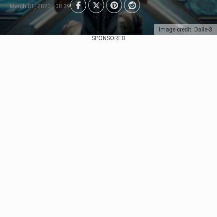
March 01, 2023 | 08:39
Image credit: Dalle-3
SPONSORED