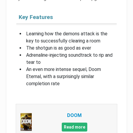
Key Features
Learning how the demons attack is the
key to successfully clearing a room
The shotgun is as good as ever
Adrenaline-injecting soundtrack to rip and
tear to
An even more intense sequel, Doom
Eternal, with a surprisingly similar
completion rate
DOOM
Read more