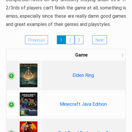
2/3rds of players can’t finish the game at all, something is
amiss, especially since these are really damn good games
and great examples of their genres and playstyles.
Previous
1
2
3
Next
Game
Elden Ring
Minecraft Java Edition