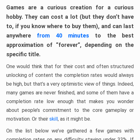
Games are a curious creation for a curious
hobby. They can cost a lot (but they don’t have
to, if you know where to buy them), and can last
anywhere
from 40 minutes
to the best
approximation of “forever”, depending on the
specific title.
One would think that for their cost and often structured
unlocking of content the completion rates would always
be high, but that’s a very optimistic view of things. Indeed,
many games are never finished, and some of them have a
completion rate low enough that makes you wonder
about people’s commitment to the core gameplay or
motivation. Or their
skill
, as it might be.
On the list below we’ve gathered a few games with
completion rates on any difficulty staying under 33%. If