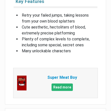
Key Features
Retry your failed jumps, taking lessons
from your own blood splatters
Cute aesthetic, hectoliters of blood,
extremely precise platforming
Plenty of complex levels to complete,
including some special, secret ones
Many unlockable characters
Super Meat Boy
Read more