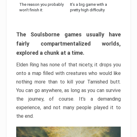
The reason you probably
It’s a big game with a
won’t finish it:
pretty high difficulty
The Soulsborne games usually have
fairly compartmentalized worlds,
explored a chunk at a time.
Elden Ring has none of that nicety, it drops you
onto a map filled with creatures who would like
nothing more than to kill your Tarnished butt.
You can go anywhere, as long as you can survive
the journey, of course. It’s a demanding
experience, and not many people played it to
the end.