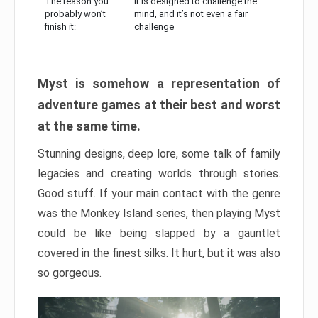
The reason you
It is designed to challenge the
probably won’t
mind, and it’s not even a fair
finish it:
challenge
Myst is somehow a representation of
adventure games at their best and worst
at the same time.
Stunning designs, deep lore, some talk of family
legacies and creating worlds through stories.
Good stuff. If your main contact with the genre
was the Monkey Island series, then playing Myst
could be like being slapped by a gauntlet
covered in the finest silks. It hurt, but it was also
so gorgeous.