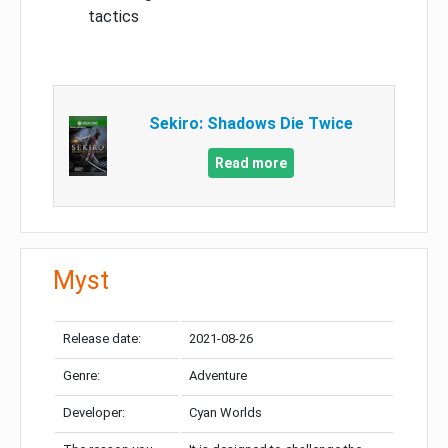
tactics
Sekiro: Shadows Die Twice
Read more
Myst
Release date:
2021-08-26
Genre:
Adventure
Developer:
Cyan Worlds