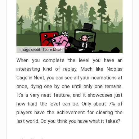
Image credit: Team Meat
When you complete the level you have an
interesting kind of replay. Much like Nicolas
Cage in Next, you can see all your incarnations at
once, dying one by one until only one remains.
It’s a very neat feature, and it showcases just
how hard the level can be. Only about 7% of
players have the achievement for clearing the
last world. Do you think you have what it takes?