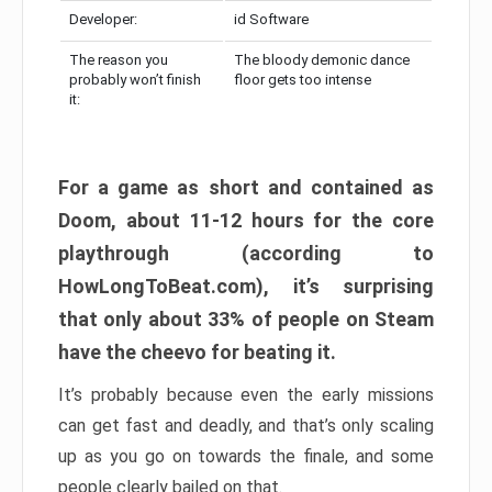
Developer:
id Software
The reason you
The bloody demonic dance
probably won’t finish
floor gets too intense
it:
For a game as short and contained as
Doom, about 11-12 hours for the core
playthrough (according to
HowLongToBeat.com), it’s surprising
that only about 33% of people on Steam
have the cheevo for beating it.
It’s probably because even the early missions
can get fast and deadly, and that’s only scaling
up as you go on towards the finale, and some
people clearly bailed on that.