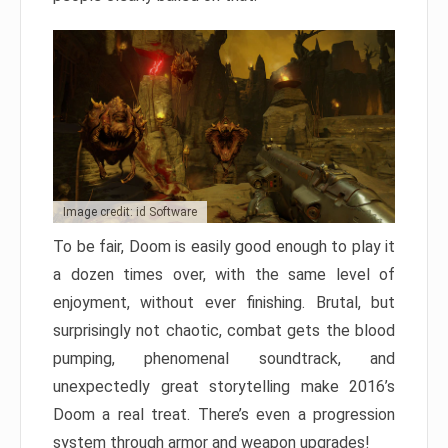
Image credit: id Software
To be fair, Doom is easily good enough to play it
a dozen times over, with the same level of
enjoyment, without ever finishing. Brutal, but
surprisingly not chaotic, combat gets the blood
pumping, phenomenal soundtrack, and
unexpectedly great storytelling make 2016’s
Doom a real treat. There’s even a progression
system through armor and weapon upgrades!