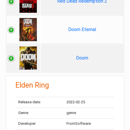
Red Dead Redemption 2
Doom Eternal
Doom
Elden Ring
Release date:
2022-02-25
Genre:
genre
Developer:
FromSoftware