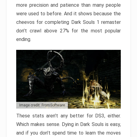
more precision and patience than many people
were used to before. And it shows because the
cheevos for completing Dark Souls 1 remaster
don’t crawl above 27% for the most popular
ending.
Image credit: FromSoftware
These stats aren’t any better for DS3, either.
Which makes sense. Dying in Dark Souls is easy,
and if you don’t spend time to learn the moves