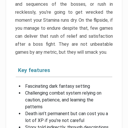
and sequences of the bosses, or rush in
recklessly, you’re going to get wrecked the
moment your Stamina runs dry. On the flipside, if
you manage to endure despite that, few games
can deliver that rush of relief and satisfaction
after a boss fight. They are not unbeatable
games by any metric, but they will smack you.
Key features
Fascinating dark fantasy setting
Challenging combat system relying on
caution, patience, and learning the
patterns
Death isn’t permanent but can cost you a
lot of XP if you’re not careful
Story told indirectly, through descriptions