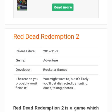
Read more
Red Dead Redemption 2
Release date:
2019-11-05
Genre:
Adventure
Developer:
Rockstar Games
The reason you
You might want to, but it’s likely
probably won’t
you’ll get distracted by hunting,
finish it:
duels, taking photos…
Red Dead Redemption 2 is a game which