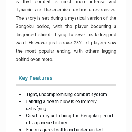
is that combat is much more intense and
dynamic, and the enemies feel more responsive.
The story is set during a mystical version of the
Sengoku period, with the player becoming a
disgraced shinobi trying to save his kidnapped
ward. However, just above 23% of players saw
the most popular ending, with others lagging
behind even more.
Key Features
Tight, uncompromising combat system
Landing a death blow is extremely
satisfying
Great story set during the Sengoku period
of Japanese history
Encourages stealth and underhanded