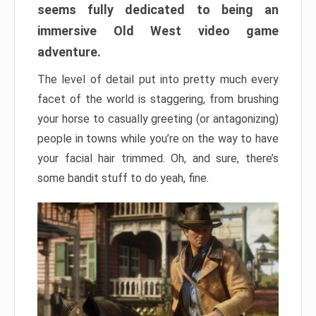
seems fully dedicated to being an
immersive Old West video game
adventure.
The level of detail put into pretty much every
facet of the world is staggering, from brushing
your horse to casually greeting (or antagonizing)
people in towns while you’re on the way to have
your facial hair trimmed. Oh, and sure, there’s
some bandit stuff to do yeah, fine.