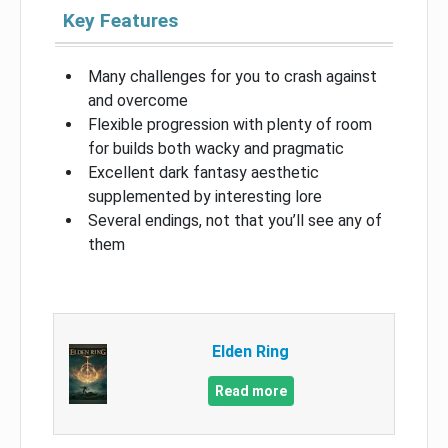
Key Features
Many challenges for you to crash against
and overcome
Flexible progression with plenty of room
for builds both wacky and pragmatic
Excellent dark fantasy aesthetic
supplemented by interesting lore
Several endings, not that you’ll see any of
them
Elden Ring
Read more