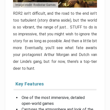
Image credit: Rockstar Games
RDR2 isn’t difficult, and the road to the end isn’t
too turbulent (story drama aside), but the world
is so vibrant, the range of just… STUFF to do is
so impressive, that you might wish to ignore the
story for as long as possible. And then a little bit
more. Eventually, you’ll see what fate awaits
your protagonist Arthur Morgan and Dutch van
der Linde’s gang, but for now, there’s a top-tier
deer to hunt.
Key Features
One of the most immersive, detailed
open-world games
Captures the atmosphere and look of the