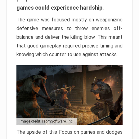
games could experience hardship.
The game was focused mostly on weaponizing
defensive measures to throw enemies off-
balance and deliver the killing blow. This meant
that good gameplay required precise timing and
knowing which counter to use against attacks.
Image credit: FromSoftware, Inc.
The upside of this Focus on parries and dodges