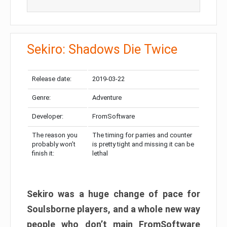
Sekiro: Shadows Die Twice
Release date:
2019-03-22
Genre:
Adventure
Developer:
FromSoftware
The reason you
The timing for parries and counter
probably won’t
is pretty tight and missing it can be
finish it:
lethal
Sekiro was a huge change of pace for
Soulsborne players, and a whole new way
people who don’t main FromSoftware