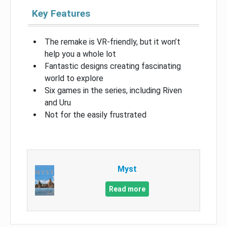
Key Features
The remake is VR-friendly, but it won’t
help you a whole lot
Fantastic designs creating fascinating
world to explore
Six games in the series, including Riven
and Uru
Not for the easily frustrated
Myst
Read more