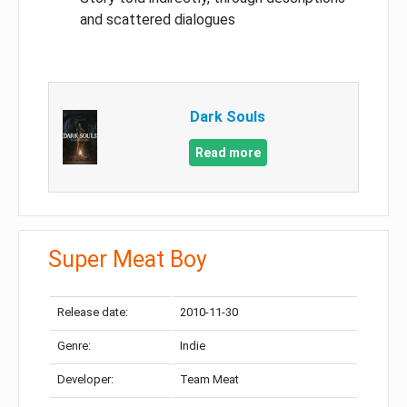
and scattered dialogues
Dark Souls
Read more
Super Meat Boy
Release date:
2010-11-30
Genre:
Indie
Developer:
Team Meat