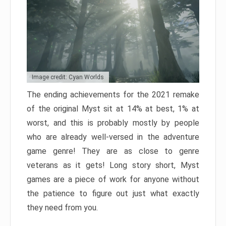
Image credit: Cyan Worlds
The ending achievements for the 2021 remake
of the original Myst sit at 14% at best, 1% at
worst, and this is probably mostly by people
who are already well-versed in the adventure
game genre! They are as close to genre
veterans as it gets! Long story short, Myst
games are a piece of work for anyone without
the patience to figure out just what exactly
they need from you.