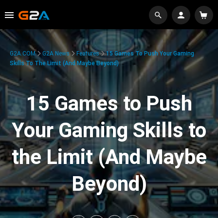
G2A.COM
G2A News
Features
15 Games To Push Your Gaming
Skills To The Limit (And Maybe Beyond)
15 Games to Push
Your Gaming Skills to
the Limit (And Maybe
Beyond)