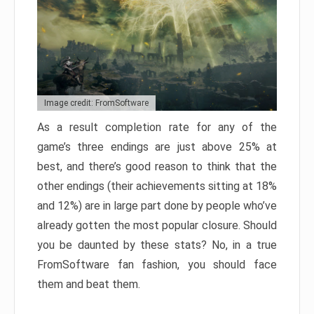
Image credit: FromSoftware
As a result completion rate for any of the
game’s three endings are just above 25% at
best, and there’s good reason to think that the
other endings (their achievements sitting at 18%
and 12%) are in large part done by people who’ve
already gotten the most popular closure. Should
you be daunted by these stats? No, in a true
FromSoftware fan fashion, you should face
them and beat them.