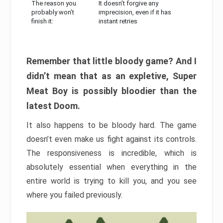
The reason you
It doesn’t forgive any
probably won’t
imprecision, even if it has
finish it:
instant retries
Remember that little bloody game? And I
didn’t mean that as an expletive, Super
Meat Boy is possibly bloodier than the
latest Doom.
It also happens to be bloody hard. The game
doesn’t even make us fight against its controls.
The responsiveness is incredible, which is
absolutely essential when everything in the
entire world is trying to kill you, and you see
where you failed previously.