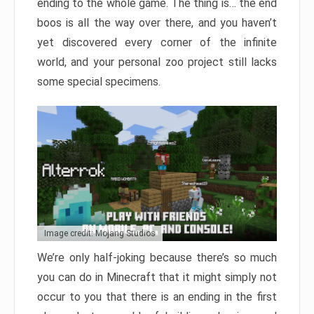
ending to the whole game. The thing is… the end
boos is all the way over there, and you haven’t
yet discovered every corner of the infinite
world, and your personal zoo project still lacks
some special specimens.
Image credit: Mojang Studios
We’re only half-joking because there’s so much
you can do in Minecraft that it might simply not
occur to you that there is an ending in the first