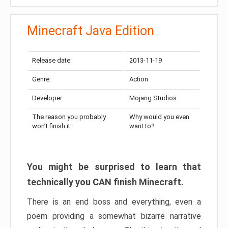
Minecraft Java Edition
Release date:
2013-11-19
Genre:
Action
Developer:
Mojang Studios
The reason you probably
Why would you even
won’t finish it:
want to?
You might be surprised to learn that
technically you CAN finish Minecraft.
There is an end boss and everything, even a
poem providing a somewhat bizarre narrative