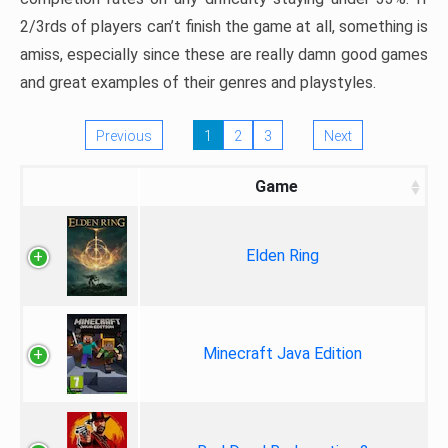
2/3rds of players can’t finish the game at all, something is
amiss, especially since these are really damn good games
and great examples of their genres and playstyles.
Previous
1
2
3
Next
Game
Elden Ring
Minecraft Java Edition