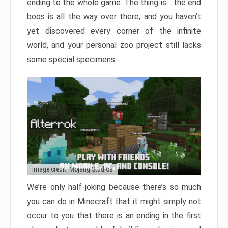
ending to the whole game. The thing is… the end
boos is all the way over there, and you haven’t
yet discovered every corner of the infinite
world, and your personal zoo project still lacks
some special specimens.
Image credit: Mojang Studios
We’re only half-joking because there’s so much
you can do in Minecraft that it might simply not
occur to you that there is an ending in the first