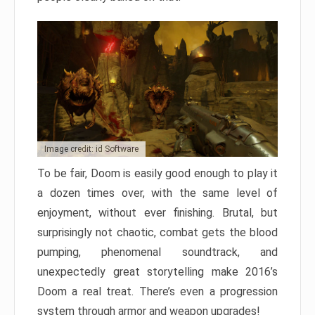
Image credit: id Software
To be fair, Doom is easily good enough to play it
a dozen times over, with the same level of
enjoyment, without ever finishing. Brutal, but
surprisingly not chaotic, combat gets the blood
pumping, phenomenal soundtrack, and
unexpectedly great storytelling make 2016’s
Doom a real treat. There’s even a progression
system through armor and weapon upgrades!