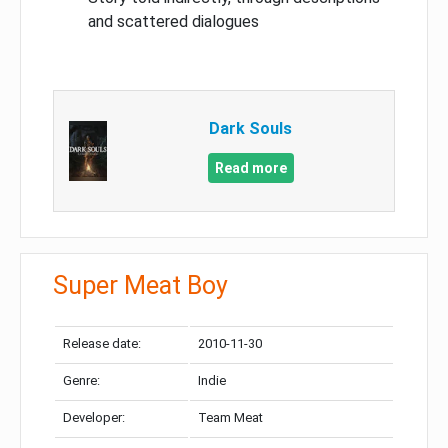
and scattered dialogues
Dark Souls
Read more
Super Meat Boy
Release date:
2010-11-30
Genre:
Indie
Developer:
Team Meat