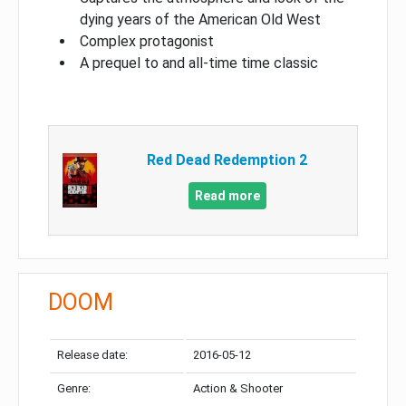
dying years of the American Old West
Complex protagonist
A prequel to and all-time time classic
Red Dead Redemption 2
Read more
DOOM
Release date:
2016-05-12
Genre:
Action & Shooter