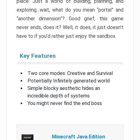
place. Just a world of building, planning, and
exploring…wait, what do you mean “portal” and
“another dimension”? Good grief, this game
never ends, does it? Well, it does, it just doesn’t
have to if you’d rather just enjoy the sandbox.
Key Features
Two core modes: Creative and Survival
Potentially Infinitely generated world
Simple blocky aesthetic hides an
incredible depth of systems
You might never find the end boss
Minecraft Java Edition