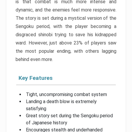
is that combat is much more intense and
dynamic, and the enemies feel more responsive.
The story is set during a mystical version of the
Sengoku period, with the player becoming a
disgraced shinobi trying to save his kidnapped
ward. However, just above 23% of players saw
the most popular ending, with others lagging
behind even more.
Key Features
Tight, uncompromising combat system
Landing a death blow is extremely
satisfying
Great story set during the Sengoku period
of Japanese history
Encourages stealth and underhanded