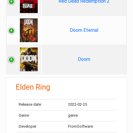
Red Dead Redemption 2
Doom Eternal
Doom
Elden Ring
Release date:
2022-02-25
Genre:
genre
Developer:
FromSoftware