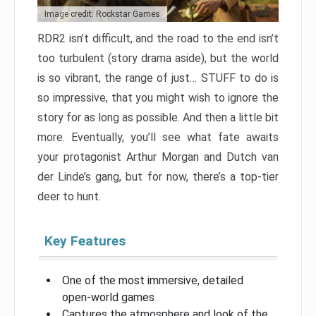
Image credit: Rockstar Games
RDR2 isn’t difficult, and the road to the end isn’t
too turbulent (story drama aside), but the world
is so vibrant, the range of just… STUFF to do is
so impressive, that you might wish to ignore the
story for as long as possible. And then a little bit
more. Eventually, you’ll see what fate awaits
your protagonist Arthur Morgan and Dutch van
der Linde’s gang, but for now, there’s a top-tier
deer to hunt.
Key Features
One of the most immersive, detailed
open-world games
Captures the atmosphere and look of the