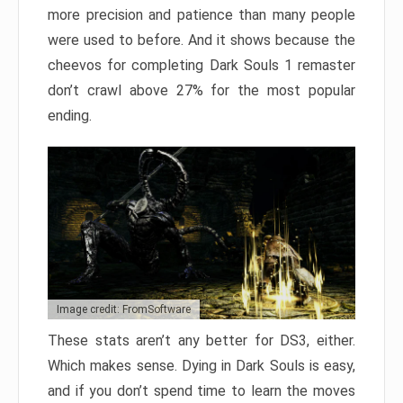
more precision and patience than many people
were used to before. And it shows because the
cheevos for completing Dark Souls 1 remaster
don’t crawl above 27% for the most popular
ending.
Image credit: FromSoftware
These stats aren’t any better for DS3, either.
Which makes sense. Dying in Dark Souls is easy,
and if you don’t spend time to learn the moves