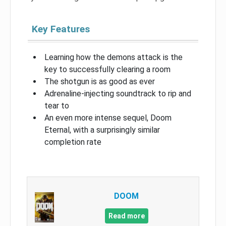
Key Features
Learning how the demons attack is the
key to successfully clearing a room
The shotgun is as good as ever
Adrenaline-injecting soundtrack to rip and
tear to
An even more intense sequel, Doom
Eternal, with a surprisingly similar
completion rate
DOOM
Read more