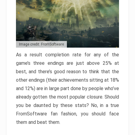
Image credit: FromSoftware
As a result completion rate for any of the
game’s three endings are just above 25% at
best, and there’s good reason to think that the
other endings (their achievements sitting at 18%
and 12%) are in large part done by people who’ve
already gotten the most popular closure. Should
you be daunted by these stats? No, in a true
FromSoftware fan fashion, you should face
them and beat them.