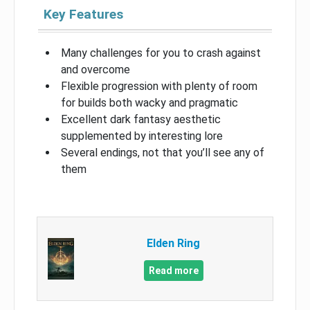
Key Features
Many challenges for you to crash against
and overcome
Flexible progression with plenty of room
for builds both wacky and pragmatic
Excellent dark fantasy aesthetic
supplemented by interesting lore
Several endings, not that you’ll see any of
them
Elden Ring
Read more