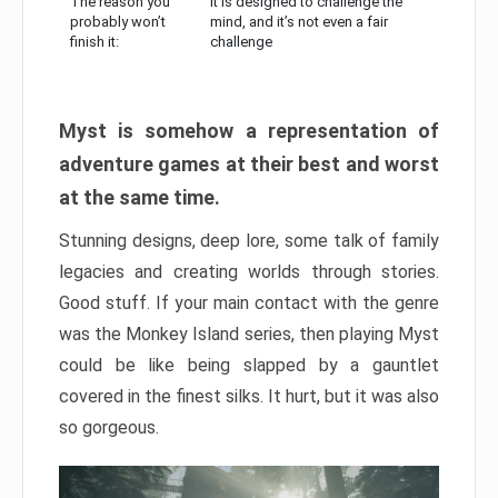
The reason you
It is designed to challenge the
probably won’t
mind, and it’s not even a fair
finish it:
challenge
Myst is somehow a representation of
adventure games at their best and worst
at the same time.
Stunning designs, deep lore, some talk of family
legacies and creating worlds through stories.
Good stuff. If your main contact with the genre
was the Monkey Island series, then playing Myst
could be like being slapped by a gauntlet
covered in the finest silks. It hurt, but it was also
so gorgeous.