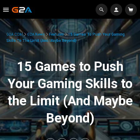
G2A.COM
G2A News
Features
15 Games To Push Your Gaming
Skills To The Limit (And Maybe Beyond)
15 Games to Push
Your Gaming Skills to
the Limit (And Maybe
Beyond)