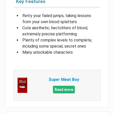
Key Features
Retry your failed jumps, taking lessons
from your own blood splatters
Cute aesthetic, hectoliters of blood,
extremely precise platforming
Plenty of complex levels to complete,
including some special, secret ones
Many unlockable characters
Super Meat Boy
Read more