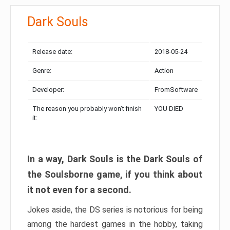
Dark Souls
Release date:
2018-05-24
Genre:
Action
Developer:
FromSoftware
The reason you probably won’t finish
YOU DIED
it:
In a way, Dark Souls is the Dark Souls of
the Soulsborne game, if you think about
it not even for a second.
Jokes aside, the DS series is notorious for being
among the hardest games in the hobby, taking