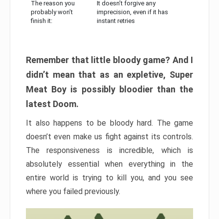
The reason you
It doesn’t forgive any
probably won’t
imprecision, even if it has
finish it:
instant retries
Remember that little bloody game? And I
didn’t mean that as an expletive, Super
Meat Boy is possibly bloodier than the
latest Doom.
It also happens to be bloody hard. The game
doesn’t even make us fight against its controls.
The responsiveness is incredible, which is
absolutely essential when everything in the
entire world is trying to kill you, and you see
where you failed previously.