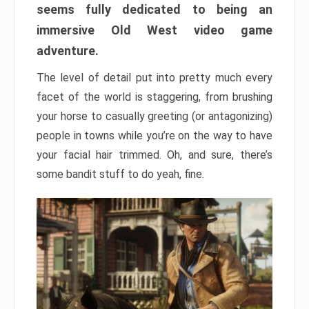
seems fully dedicated to being an
immersive Old West video game
adventure.
The level of detail put into pretty much every
facet of the world is staggering, from brushing
your horse to casually greeting (or antagonizing)
people in towns while you’re on the way to have
your facial hair trimmed. Oh, and sure, there’s
some bandit stuff to do yeah, fine.