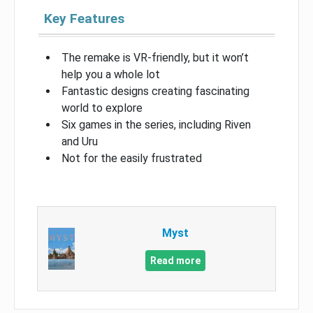
Key Features
The remake is VR-friendly, but it won’t
help you a whole lot
Fantastic designs creating fascinating
world to explore
Six games in the series, including Riven
and Uru
Not for the easily frustrated
Myst
Read more