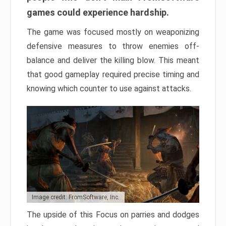
games could experience hardship.
The game was focused mostly on weaponizing
defensive measures to throw enemies off-
balance and deliver the killing blow. This meant
that good gameplay required precise timing and
knowing which counter to use against attacks.
Image credit: FromSoftware, Inc.
The upside of this Focus on parries and dodges