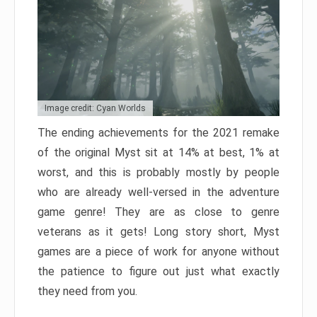
Image credit: Cyan Worlds
The ending achievements for the 2021 remake
of the original Myst sit at 14% at best, 1% at
worst, and this is probably mostly by people
who are already well-versed in the adventure
game genre! They are as close to genre
veterans as it gets! Long story short, Myst
games are a piece of work for anyone without
the patience to figure out just what exactly
they need from you.