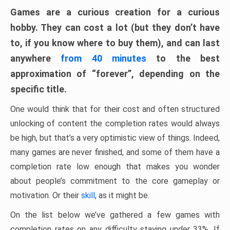
Games are a curious creation for a curious
hobby. They can cost a lot (but they don’t have
to, if you know where to buy them), and can last
anywhere
from 40 minutes
to the best
approximation of “forever”, depending on the
specific title.
One would think that for their cost and often structured
unlocking of content the completion rates would always
be high, but that’s a very optimistic view of things. Indeed,
many games are never finished, and some of them have a
completion rate low enough that makes you wonder
about people’s commitment to the core gameplay or
motivation. Or their
skill
, as it might be.
On the list below we’ve gathered a few games with
completion rates on any difficulty staying under 33%. If