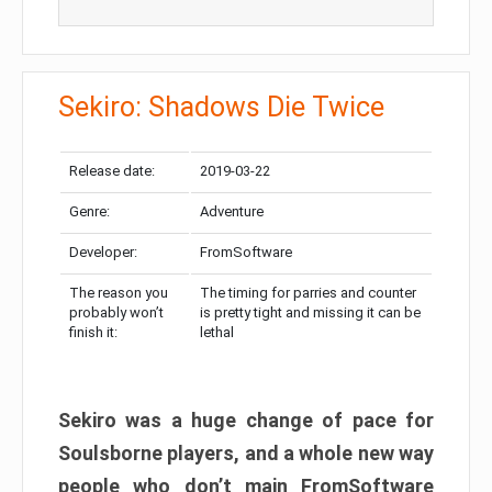
Sekiro: Shadows Die Twice
Release date:
2019-03-22
Genre:
Adventure
Developer:
FromSoftware
The reason you
The timing for parries and counter
probably won’t
is pretty tight and missing it can be
finish it:
lethal
Sekiro was a huge change of pace for
Soulsborne players, and a whole new way
people who don’t main FromSoftware