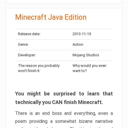
Minecraft Java Edition
Release date:
2013-11-19
Genre:
Action
Developer:
Mojang Studios
The reason you probably
Why would you even
won’t finish it:
want to?
You might be surprised to learn that
technically you CAN finish Minecraft.
There is an end boss and everything, even a
poem providing a somewhat bizarre narrative