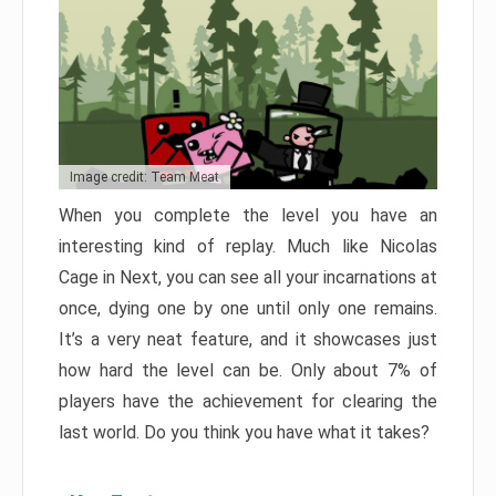
Image credit: Team Meat
When you complete the level you have an
interesting kind of replay. Much like Nicolas
Cage in Next, you can see all your incarnations at
once, dying one by one until only one remains.
It’s a very neat feature, and it showcases just
how hard the level can be. Only about 7% of
players have the achievement for clearing the
last world. Do you think you have what it takes?