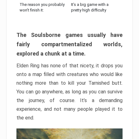
The reason you probably
It’s a big game with a
won’t finish it:
pretty high difficulty
The Soulsborne games usually have
fairly compartmentalized worlds,
explored a chunk at a time.
Elden Ring has none of that nicety, it drops you
onto a map filled with creatures who would like
nothing more than to kill your Tarnished butt.
You can go anywhere, as long as you can survive
the journey, of course. It’s a demanding
experience, and not many people played it to
the end.