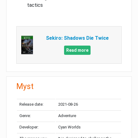
tactics
Sekiro: Shadows Die Twice
Read more
Myst
Release date:
2021-08-26
Genre:
Adventure
Developer:
Cyan Worlds