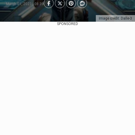
March 01, 2023 | 08:39
Image credit: Dalle-3
SPONSORED