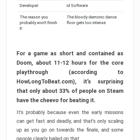
Developer:
id Software
The reason you
The bloody demonic dance
probably won’t finish
floor gets too intense
it:
For a game as short and contained as
Doom, about 11-12 hours for the core
playthrough (according to
HowLongToBeat.com), it’s surprising
that only about 33% of people on Steam
have the cheevo for beating it.
It’s probably because even the early missions
can get fast and deadly, and that’s only scaling
up as you go on towards the finale, and some
people clearly bailed on that.