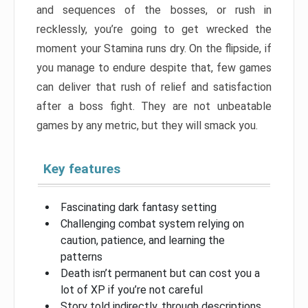
and sequences of the bosses, or rush in
recklessly, you’re going to get wrecked the
moment your Stamina runs dry. On the flipside, if
you manage to endure despite that, few games
can deliver that rush of relief and satisfaction
after a boss fight. They are not unbeatable
games by any metric, but they will smack you.
Key features
Fascinating dark fantasy setting
Challenging combat system relying on
caution, patience, and learning the
patterns
Death isn’t permanent but can cost you a
lot of XP if you’re not careful
Story told indirectly, through descriptions