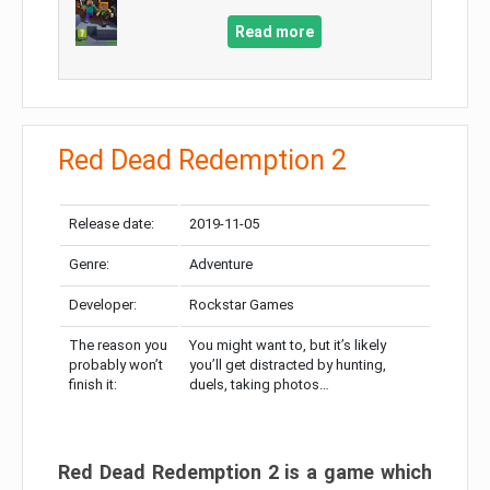
Read more
Red Dead Redemption 2
Release date:
2019-11-05
Genre:
Adventure
Developer:
Rockstar Games
The reason you
You might want to, but it’s likely
probably won’t
you’ll get distracted by hunting,
finish it:
duels, taking photos…
Red Dead Redemption 2 is a game which