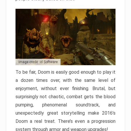
Image credit: id Software
To be fair, Doom is easily good enough to play it
a dozen times over, with the same level of
enjoyment, without ever finishing. Brutal, but
surprisingly not chaotic, combat gets the blood
pumping, phenomenal soundtrack, and
unexpectedly great storytelling make 2016’s
Doom a real treat. There’s even a progression
system through armor and weapon upgrades!