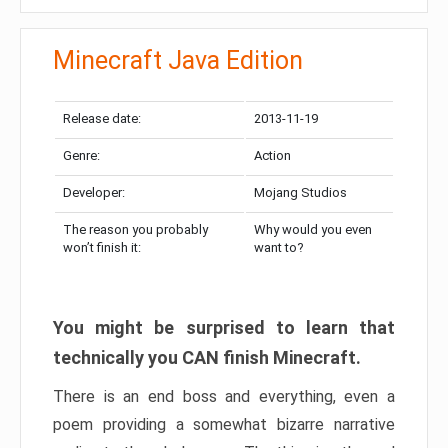
Minecraft Java Edition
Release date:
2013-11-19
Genre:
Action
Developer:
Mojang Studios
The reason you probably
Why would you even
won’t finish it:
want to?
You might be surprised to learn that
technically you CAN finish Minecraft.
There is an end boss and everything, even a
poem providing a somewhat bizarre narrative