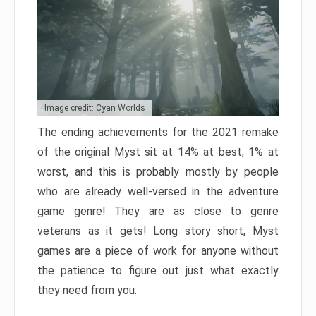
Image credit: Cyan Worlds
The ending achievements for the 2021 remake
of the original Myst sit at 14% at best, 1% at
worst, and this is probably mostly by people
who are already well-versed in the adventure
game genre! They are as close to genre
veterans as it gets! Long story short, Myst
games are a piece of work for anyone without
the patience to figure out just what exactly
they need from you.