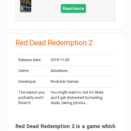
Read more
Red Dead Redemption 2
Release date:
2019-11-05
Genre:
Adventure
Developer:
Rockstar Games
The reason you
You might want to, but it’s likely
probably won’t
you’ll get distracted by hunting,
finish it:
duels, taking photos…
Red Dead Redemption 2 is a game which