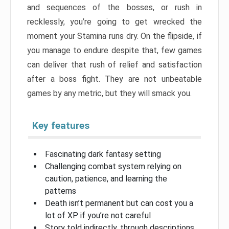
and sequences of the bosses, or rush in
recklessly, you’re going to get wrecked the
moment your Stamina runs dry. On the flipside, if
you manage to endure despite that, few games
can deliver that rush of relief and satisfaction
after a boss fight. They are not unbeatable
games by any metric, but they will smack you.
Key features
Fascinating dark fantasy setting
Challenging combat system relying on
caution, patience, and learning the
patterns
Death isn’t permanent but can cost you a
lot of XP if you’re not careful
Story told indirectly, through descriptions