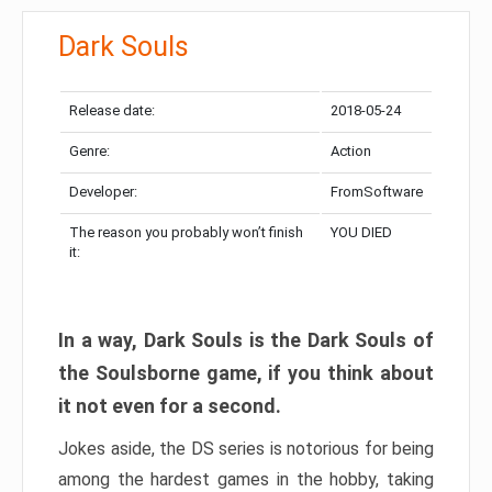
Dark Souls
Release date:
2018-05-24
Genre:
Action
Developer:
FromSoftware
The reason you probably won’t finish
YOU DIED
it:
In a way, Dark Souls is the Dark Souls of
the Soulsborne game, if you think about
it not even for a second.
Jokes aside, the DS series is notorious for being
among the hardest games in the hobby, taking