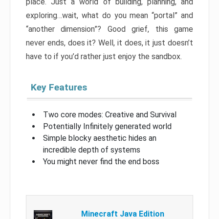
place. Just a world of building, planning, and
exploring…wait, what do you mean “portal” and
“another dimension”? Good grief, this game
never ends, does it? Well, it does, it just doesn’t
have to if you’d rather just enjoy the sandbox.
Key Features
Two core modes: Creative and Survival
Potentially Infinitely generated world
Simple blocky aesthetic hides an
incredible depth of systems
You might never find the end boss
Minecraft Java Edition