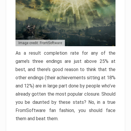
Image credit: FromSoftware
As a result completion rate for any of the
game’s three endings are just above 25% at
best, and there’s good reason to think that the
other endings (their achievements sitting at 18%
and 12%) are in large part done by people who’ve
already gotten the most popular closure. Should
you be daunted by these stats? No, in a true
FromSoftware fan fashion, you should face
them and beat them.