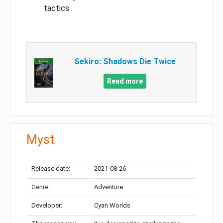
tactics
Sekiro: Shadows Die Twice
Read more
Myst
Release date:
2021-08-26
Genre:
Adventure
Developer:
Cyan Worlds