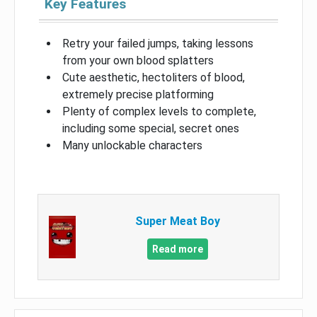
Key Features
Retry your failed jumps, taking lessons
from your own blood splatters
Cute aesthetic, hectoliters of blood,
extremely precise platforming
Plenty of complex levels to complete,
including some special, secret ones
Many unlockable characters
Super Meat Boy
Read more