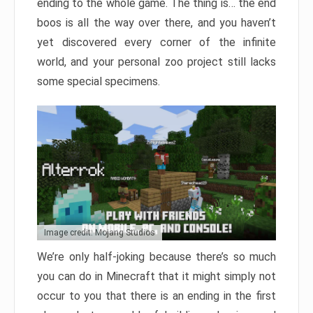
ending to the whole game. The thing is… the end
boos is all the way over there, and you haven’t
yet discovered every corner of the infinite
world, and your personal zoo project still lacks
some special specimens.
Image credit: Mojang Studios
We’re only half-joking because there’s so much
you can do in Minecraft that it might simply not
occur to you that there is an ending in the first