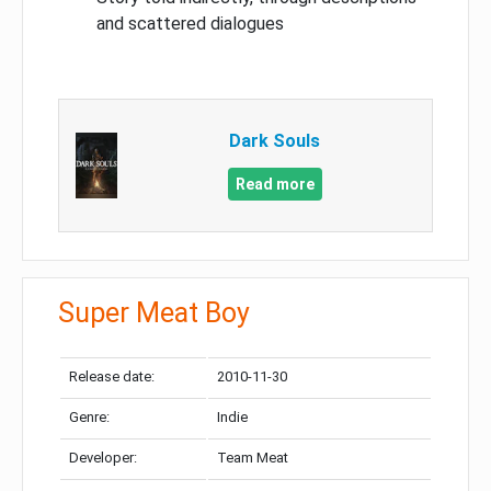
and scattered dialogues
Dark Souls
Read more
Super Meat Boy
Release date:
2010-11-30
Genre:
Indie
Developer:
Team Meat