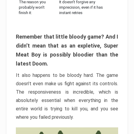
The reason you
It doesn’t forgive any
probably won’t
imprecision, even if it has
finish it:
instant retries
Remember that little bloody game? And I
didn’t mean that as an expletive, Super
Meat Boy is possibly bloodier than the
latest Doom.
It also happens to be bloody hard. The game
doesn’t even make us fight against its controls.
The responsiveness is incredible, which is
absolutely essential when everything in the
entire world is trying to kill you, and you see
where you failed previously.