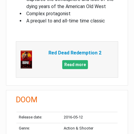
dying years of the American Old West
Complex protagonist
A prequel to and all-time time classic
Red Dead Redemption 2
Read more
DOOM
Release date:
2016-05-12
Genre:
Action & Shooter