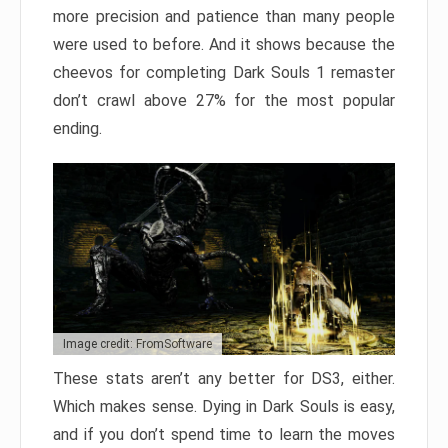
more precision and patience than many people
were used to before. And it shows because the
cheevos for completing Dark Souls 1 remaster
don’t crawl above 27% for the most popular
ending.
Image credit: FromSoftware
These stats aren’t any better for DS3, either.
Which makes sense. Dying in Dark Souls is easy,
and if you don’t spend time to learn the moves