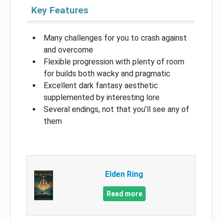
Key Features
Many challenges for you to crash against
and overcome
Flexible progression with plenty of room
for builds both wacky and pragmatic
Excellent dark fantasy aesthetic
supplemented by interesting lore
Several endings, not that you’ll see any of
them
Elden Ring
Read more