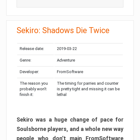
Sekiro: Shadows Die Twice
Release date:
2019-03-22
Genre:
Adventure
Developer:
FromSoftware
The reason you
The timing for parries and counter
probably won’t
is pretty tight and missing it can be
finish it:
lethal
Sekiro was a huge change of pace for
Soulsborne players, and a whole new way
people who don’t main FromSoftware