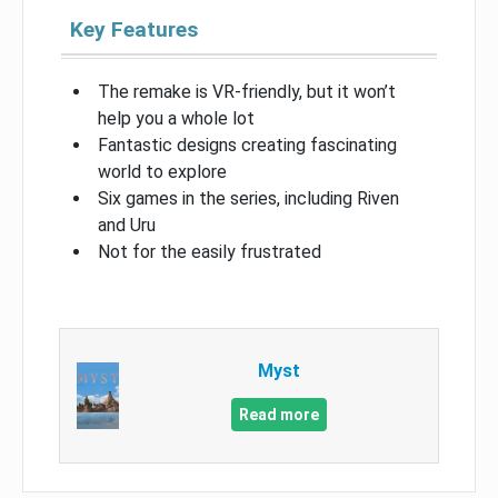
Key Features
The remake is VR-friendly, but it won’t
help you a whole lot
Fantastic designs creating fascinating
world to explore
Six games in the series, including Riven
and Uru
Not for the easily frustrated
Myst
Read more