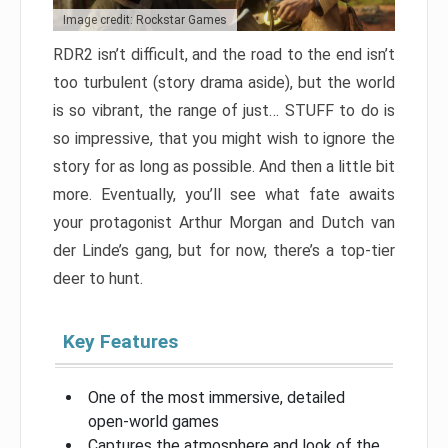
Image credit: Rockstar Games
RDR2 isn’t difficult, and the road to the end isn’t
too turbulent (story drama aside), but the world
is so vibrant, the range of just… STUFF to do is
so impressive, that you might wish to ignore the
story for as long as possible. And then a little bit
more. Eventually, you’ll see what fate awaits
your protagonist Arthur Morgan and Dutch van
der Linde’s gang, but for now, there’s a top-tier
deer to hunt.
Key Features
One of the most immersive, detailed
open-world games
Captures the atmosphere and look of the