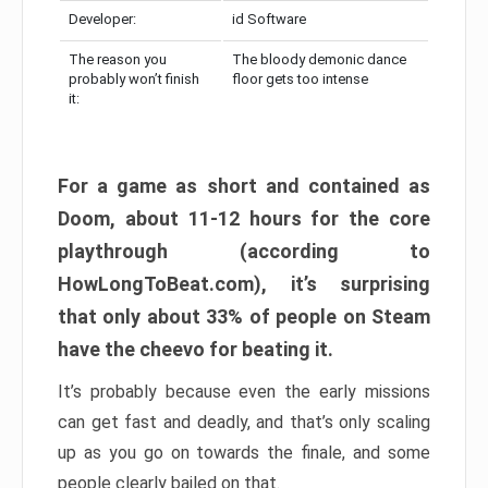
Developer:
id Software
The reason you
The bloody demonic dance
probably won’t finish
floor gets too intense
it:
For a game as short and contained as
Doom, about 11-12 hours for the core
playthrough (according to
HowLongToBeat.com), it’s surprising
that only about 33% of people on Steam
have the cheevo for beating it.
It’s probably because even the early missions
can get fast and deadly, and that’s only scaling
up as you go on towards the finale, and some
people clearly bailed on that.