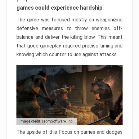
games could experience hardship.
The game was focused mostly on weaponizing
defensive measures to throw enemies off-
balance and deliver the killing blow. This meant
that good gameplay required precise timing and
knowing which counter to use against attacks.
Image credit: FromSoftware, Inc.
The upside of this Focus on parries and dodges