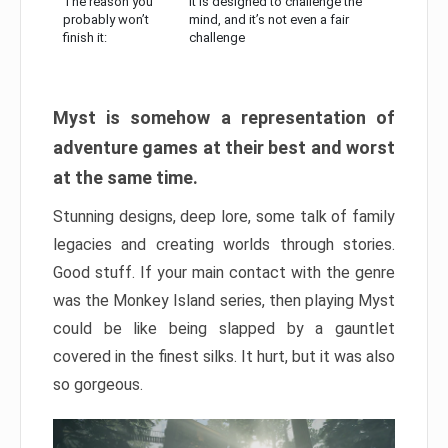
The reason you
It is designed to challenge the
probably won’t
mind, and it’s not even a fair
finish it:
challenge
Myst is somehow a representation of
adventure games at their best and worst
at the same time.
Stunning designs, deep lore, some talk of family
legacies and creating worlds through stories.
Good stuff. If your main contact with the genre
was the Monkey Island series, then playing Myst
could be like being slapped by a gauntlet
covered in the finest silks. It hurt, but it was also
so gorgeous.