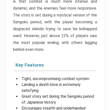
is that combat is much more intense and
dynamic, and the enemies feel more responsive.
The story is set during a mystical version of the
Sengoku period, with the player becoming a
disgraced shinobi trying to save his kidnapped
ward. However, just above 23% of players saw
the most popular ending, with others lagging
behind even more.
Key Features
Tight, uncompromising combat system
Landing a death blow is extremely
satisfying
Great story set during the Sengoku period
of Japanese history
Encourages stealth and underhanded