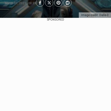
March 01, 2023 | 08:39
Image credit: Dalle-3
SPONSORED