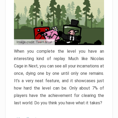
Image credit: Team Meat
When you complete the level you have an
interesting kind of replay. Much like Nicolas
Cage in Next, you can see all your incarnations at
once, dying one by one until only one remains.
It’s a very neat feature, and it showcases just
how hard the level can be. Only about 7% of
players have the achievement for clearing the
last world. Do you think you have what it takes?