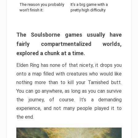
The reason you probably
It’s a big game with a
won’t finish it:
pretty high difficulty
The Soulsborne games usually have
fairly compartmentalized worlds,
explored a chunk at a time.
Elden Ring has none of that nicety, it drops you
onto a map filled with creatures who would like
nothing more than to kill your Tarnished butt.
You can go anywhere, as long as you can survive
the journey, of course. It’s a demanding
experience, and not many people played it to
the end.