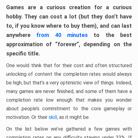
Games are a curious creation for a curious
hobby. They can cost a lot (but they don’t have
to, if you know where to buy them), and can last
anywhere
from 40 minutes
to the best
approximation of “forever”, depending on the
specific title.
One would think that for their cost and often structured
unlocking of content the completion rates would always
be high, but that’s a very optimistic view of things. Indeed,
many games are never finished, and some of them have a
completion rate low enough that makes you wonder
about people’s commitment to the core gameplay or
motivation. Or their
skill
, as it might be.
On the list below we’ve gathered a few games with
completion rates on any difficulty staying under 33%. If