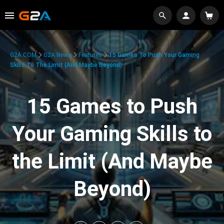
G2A.COM
G2A News
Features
15 Games To Push Your Gaming
Skills To The Limit (And Maybe Beyond)
15 Games to Push
Your Gaming Skills to
the Limit (And Maybe
Beyond)