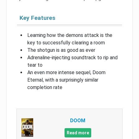
Key Features
Learning how the demons attack is the
key to successfully clearing a room
The shotgun is as good as ever
Adrenaline-injecting soundtrack to rip and
tear to
An even more intense sequel, Doom
Eternal, with a surprisingly similar
completion rate
DOOM
Read more