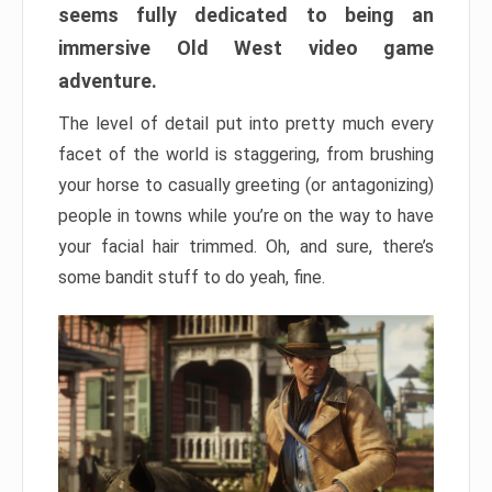
seems fully dedicated to being an
immersive Old West video game
adventure.
The level of detail put into pretty much every
facet of the world is staggering, from brushing
your horse to casually greeting (or antagonizing)
people in towns while you’re on the way to have
your facial hair trimmed. Oh, and sure, there’s
some bandit stuff to do yeah, fine.