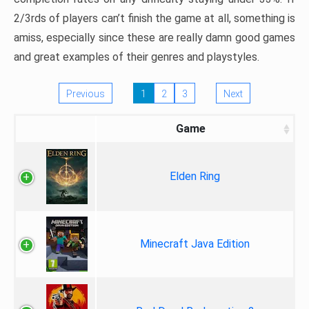
2/3rds of players can’t finish the game at all, something is
amiss, especially since these are really damn good games
and great examples of their genres and playstyles.
Previous
1
2
3
Next
Game
Elden Ring
Minecraft Java Edition