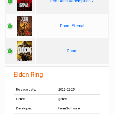
Red Dead Redemption 2
Doom Eternal
Doom
Elden Ring
Release date:
2022-02-25
Genre:
genre
Developer:
FromSoftware